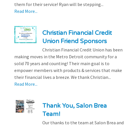
them for their service! Ryan will be stepping...
Read More...
Christian Financial Credit
Union Friend Sponsors
Christian Financial Credit Union has been
making moves in the Metro Detroit community for a
solid 70 years and counting! Their main goal is to
empower members with products & services that make
their financial lives a breeze. We thank Christian...
Read More...
Thank You, Salon Brea
Team!
Our thanks to the team at Salon Brea and