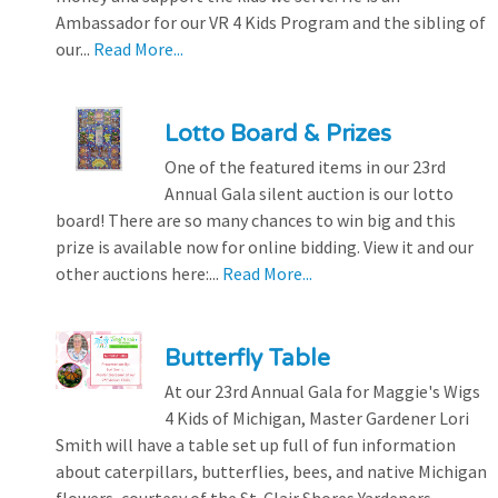
Ambassador for our VR 4 Kids Program and the sibling of
our...
Read More...
Lotto Board & Prizes
One of the featured items in our 23rd
Annual Gala silent auction is our lotto
board! There are so many chances to win big and this
prize is available now for online bidding. View it and our
other auctions here:...
Read More...
Butterfly Table
At our 23rd Annual Gala for Maggie's Wigs
4 Kids of Michigan, Master Gardener Lori
Smith will have a table set up full of fun information
about caterpillars, butterflies, bees, and native Michigan