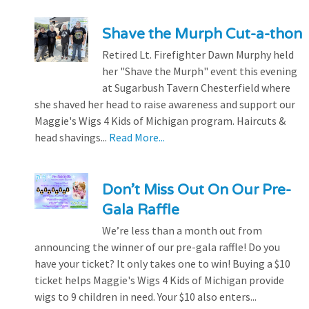
Shave the Murph Cut-a-thon
Retired Lt. Firefighter Dawn Murphy held
her "Shave the Murph" event this evening
at Sugarbush Tavern Chesterfield where
she shaved her head to raise awareness and support our
Maggie's Wigs 4 Kids of Michigan program. Haircuts &
head shavings...
Read More...
Don’t Miss Out On Our Pre-
Gala Raffle
We’re less than a month out from
announcing the winner of our pre-gala raffle! Do you
have your ticket? It only takes one to win! Buying a $10
ticket helps Maggie's Wigs 4 Kids of Michigan provide
wigs to 9 children in need. Your $10 also enters...