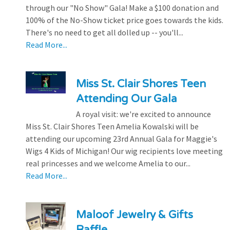
through our "No Show" Gala! Make a $100 donation and
100% of the No-Show ticket price goes towards the kids.
There's no need to get all dolled up -- you'll...
Read More...
Miss St. Clair Shores Teen
Attending Our Gala
A royal visit: we're excited to announce
Miss St. Clair Shores Teen Amelia Kowalski will be
attending our upcoming 23rd Annual Gala for Maggie's
Wigs 4 Kids of Michigan! Our wig recipients love meeting
real princesses and we welcome Amelia to our...
Read More...
Maloof Jewelry & Gifts
Raffle