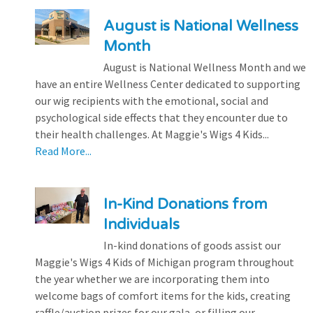
August is National Wellness
Month
August is National Wellness Month and we
have an entire Wellness Center dedicated to supporting
our wig recipients with the emotional, social and
psychological side effects that they encounter due to
their health challenges. At Maggie's Wigs 4 Kids...
Read More...
In-Kind Donations from
Individuals
In-kind donations of goods assist our
Maggie's Wigs 4 Kids of Michigan program throughout
the year whether we are incorporating them into
welcome bags of comfort items for the kids, creating
raffle/auction prizes for our gala, or filling our...