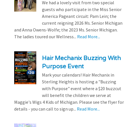
We had a lovely visit from two special
guests who participate in the Miss Senior
America Pageant circuit: Pam Lein; the
current reigning 2026 Ms. Senior Michigan
and Anna Owens-Wolfe; the 2023 Ms. Senior Michigan.
The ladies toured our Wellness...
Read More...
Hair Mechanix Buzzing With
Purpose Event
Mark your calendars! Hair Mechanix in
Sterling Heights is hosting a "Buzzing
with Purpose" event where a $20 buzzcut
will benefit the children we serve at
Maggie's Wigs 4 Kids of Michigan. Please see the flyer for
details - you can call to sign up...
Read More...