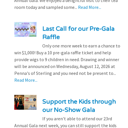
Annual Gala. We enjoyed a delightful visit to their tea
room today and sampled some...
Read More...
Last Call for our Pre-Gala
Raffle
Only one more week to earn a chance to
win $1,000! Buy a 10 pre-gala raffle ticket and help
provide wigs to 9 children in need. Drawing and winner
will be announced on Wednesday, August 12, 2026 at
Penna's of Sterling and you need not be present to...
Read More...
Support the Kids through
our No-Show Gala
If you aren't able to attend our 23rd
Annual Gala next week, you can still support the kids