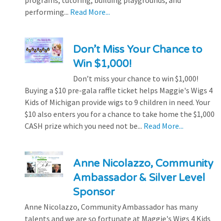
programs, tutoring, building playgrounds, and
performing...
Read More...
Don’t Miss Your Chance to
Win $1,000!
Don’t miss your chance to win $1,000!
Buying a $10 pre-gala raffle ticket helps Maggie's Wigs 4
Kids of Michigan provide wigs to 9 children in need. Your
$10 also enters you for a chance to take home the $1,000
CASH prize which you need not be...
Read More...
Anne Nicolazzo, Community
Ambassador & Silver Level
Sponsor
Anne Nicolazzo, Community Ambassador has many
talents and we are so fortunate at Maggie's Wigs 4 Kids