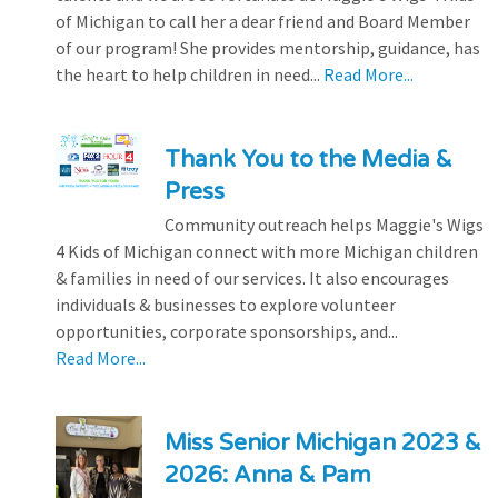
of Michigan to call her a dear friend and Board Member
of our program! She provides mentorship, guidance, has
the heart to help children in need...
Read More...
Thank You to the Media &
Press
Community outreach helps Maggie's Wigs
4 Kids of Michigan connect with more Michigan children
& families in need of our services. It also encourages
individuals & businesses to explore volunteer
opportunities, corporate sponsorships, and...
Read More...
Miss Senior Michigan 2023 &
2026: Anna & Pam