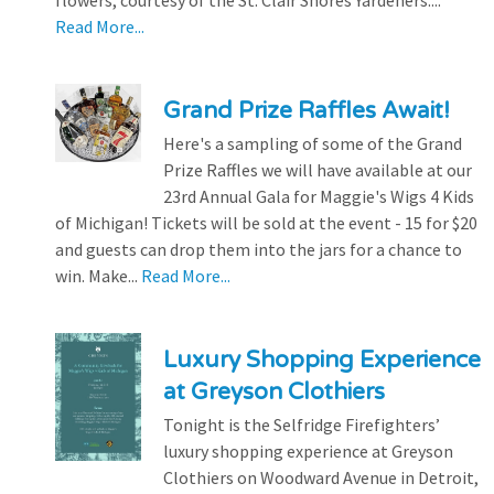
flowers, courtesy of the St. Clair Shores Yardeners....
Read More...
Grand Prize Raffles Await!
Here's a sampling of some of the Grand
Prize Raffles we will have available at our
23rd Annual Gala for Maggie's Wigs 4 Kids
of Michigan! Tickets will be sold at the event - 15 for $20
and guests can drop them into the jars for a chance to
win. Make...
Read More...
Luxury Shopping Experience
at Greyson Clothiers
Tonight is the Selfridge Firefighters’
luxury shopping experience at Greyson
Clothiers on Woodward Avenue in Detroit,