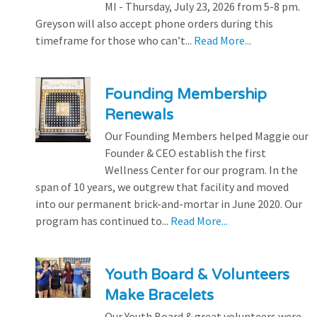
MI - Thursday, July 23, 2026 from 5-8 pm.
Greyson will also accept phone orders during this
timeframe for those who can’t...
Read More...
Founding Membership
Renewals
Our Founding Members helped Maggie our
Founder & CEO establish the first
Wellness Center for our program. In the
span of 10 years, we outgrew that facility and moved
into our permanent brick-and-mortar in June 2020. Our
program has continued to...
Read More...
Youth Board & Volunteers
Make Bracelets
Our Youth Board & great volunteers were