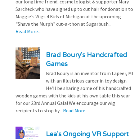
our longtime friend, cosmetologist & supporter Mary
Sarcheck who have signed up to cut hair for donation to
Maggie's Wigs 4 Kids of Michigan at the upcoming
"Shave the Murph" cut-a-thon at Sugarbush...
Read More...
Brad Boury's Handcrafted
Games
Brad Boury is an inventor from Lapeer, MI
with an illustrious career in toy design.
He’ll be sharing some of his handcrafted
wooden games with the kids at his own table this year
for our 23rd Annual Gala! We encourage our wig
recipients to stop by...
Read More...
Lea's Ongoing VR Support