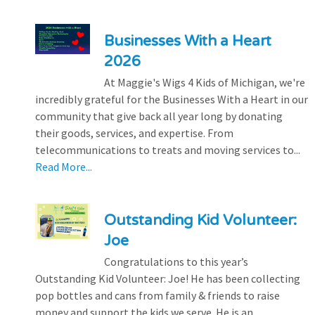
Businesses With a Heart
2026
At Maggie's Wigs 4 Kids of Michigan, we're
incredibly grateful for the Businesses With a Heart in our
community that give back all year long by donating
their goods, services, and expertise. From
telecommunications to treats and moving services to...
Read More...
Outstanding Kid Volunteer:
Joe
Congratulations to this year’s
Outstanding Kid Volunteer: Joe! He has been collecting
pop bottles and cans from family & friends to raise
money and support the kids we serve. He is an