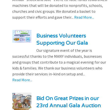
machines that will be donated to nonprofits, schools,
churches and civic groups. We donated a basket to
support their efforts and gave their...
Read More...
Business Volunteers
Supporting Our Gala
Our signature event of the year is
successful thanks to the MANY individuals, businesses
and groups that contribute to a magical evening for our
kids & families. We thank our business volunteers who
provide their services in-kind on setup and...
Read More...
Bid On Great Prizes in our
23rd Annual Gala Auction