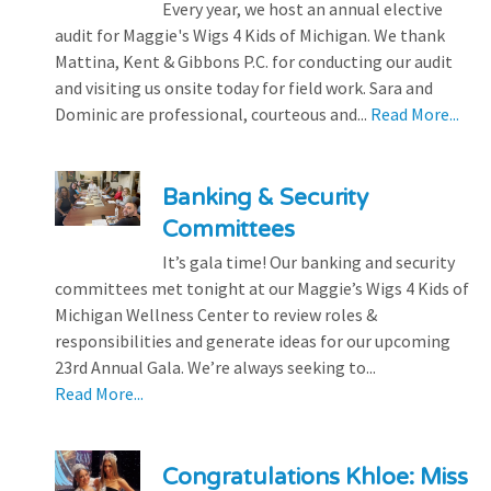
Every year, we host an annual elective
audit for Maggie's Wigs 4 Kids of Michigan. We thank
Mattina, Kent & Gibbons P.C. for conducting our audit
and visiting us onsite today for field work. Sara and
Dominic are professional, courteous and...
Read More...
Banking & Security
Committees
It’s gala time! Our banking and security
committees met tonight at our Maggie’s Wigs 4 Kids of
Michigan Wellness Center to review roles &
responsibilities and generate ideas for our upcoming
23rd Annual Gala. We’re always seeking to...
Read More...
Congratulations Khloe: Miss