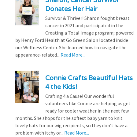
Sharon, Cancer Survivor
Donates Her Hair
Survivor & Thriver! Sharon fought breast
cancer in 2021 and participated in the
Creating a Total Image program; powered
by Henry Ford Health at Go Green Salon located inside
our Wellness Center. She learned how to navigate the
appearance-related...
Read More...
Connie Crafts Beautiful Hats
4 the Kids!
Crafting 4 a Cause! Our wonderful
volunteers like Connie are helping us get
ready for cooler weather in the next few
months. She shops for the softest baby yarn to knit
lovely hats for our wig recipients, so they don’t have a
problem with itchy or...
Read More...