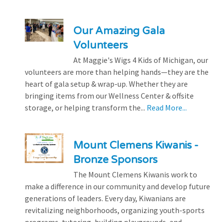
Our Amazing Gala
Volunteers
At Maggie's Wigs 4 Kids of Michigan, our
volunteers are more than helping hands—they are the
heart of gala setup & wrap-up. Whether they are
bringing items from our Wellness Center & offsite
storage, or helping transform the...
Read More...
Mount Clemens Kiwanis -
Bronze Sponsors
The Mount Clemens Kiwanis work to
make a difference in our community and develop future
generations of leaders. Every day, Kiwanians are
revitalizing neighborhoods, organizing youth-sports