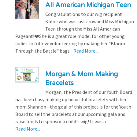
All American Michigan Teen
Congratulations to our wig recipient
Khloe who was just crowned Miss Michigan
Teen through the Miss All American
Pageant!❤️She is a great role model for other young
ladies to follow: volunteering by making her "Bloom
Through the Battle" bags...
Read More...
Morgan & Mom Making
Bracelets
Morgan, the President of our Youth Board
has been busy making up beautiful bracelets with her
mom Shannon - the goal of this project is for the Youth
Board to sell the bracelets at our upcoming gala and
raise funds to sponsor a child's wig! It was a...
Read More...