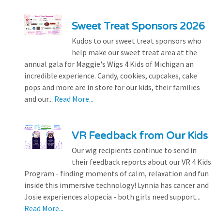
Sweet Treat Sponsors 2026
Kudos to our sweet treat sponsors who
help make our sweet treat area at the
annual gala for Maggie's Wigs 4 Kids of Michigan an
incredible experience. Candy, cookies, cupcakes, cake
pops and more are in store for our kids, their families
and our...
Read More...
VR Feedback from Our Kids
Our wig recipients continue to send in
their feedback reports about our VR 4 Kids
Program - finding moments of calm, relaxation and fun
inside this immersive technology! Lynnia has cancer and
Josie experiences alopecia - both girls need support...
Read More...