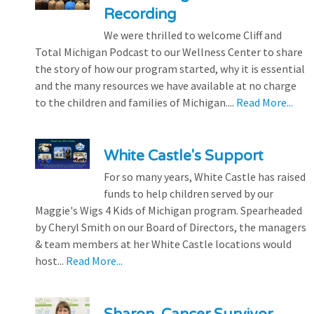
Recording
We were thrilled to welcome Cliff and
Total Michigan Podcast to our Wellness Center to share
the story of how our program started, why it is essential
and the many resources we have available at no charge
to the children and families of Michigan....
Read More...
White Castle's Support
For so many years, White Castle has raised
funds to help children served by our
Maggie's Wigs 4 Kids of Michigan program. Spearheaded
by Cheryl Smith on our Board of Directors, the managers
& team members at her White Castle locations would
host...
Read More...