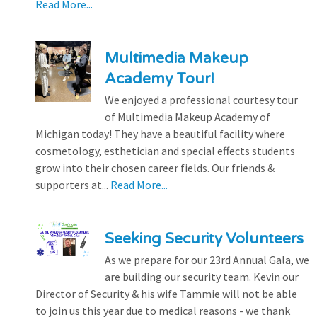
Read More...
Multimedia Makeup
Academy Tour!
We enjoyed a professional courtesy tour
of Multimedia Makeup Academy of
Michigan today! They have a beautiful facility where
cosmetology, esthetician and special effects students
grow into their chosen career fields. Our friends &
supporters at...
Read More...
Seeking Security Volunteers
As we prepare for our 23rd Annual Gala, we
are building our security team. Kevin our
Director of Security & his wife Tammie will not be able
to join us this year due to medical reasons - we thank