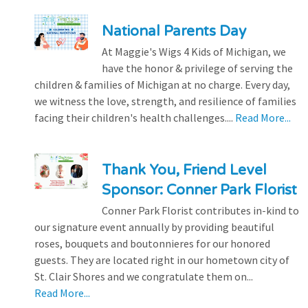
National Parents Day
At Maggie's Wigs 4 Kids of Michigan, we
have the honor & privilege of serving the
children & families of Michigan at no charge. Every day,
we witness the love, strength, and resilience of families
facing their children's health challenges....
Read More...
Thank You, Friend Level
Sponsor: Conner Park Florist
Conner Park Florist contributes in-kind to
our signature event annually by providing beautiful
roses, bouquets and boutonnieres for our honored
guests. They are located right in our hometown city of
St. Clair Shores and we congratulate them on...
Read More...