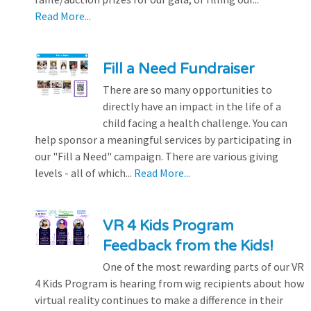
Read More...
Fill a Need Fundraiser
There are so many opportunities to
directly have an impact in the life of a
child facing a health challenge. You can
help sponsor a meaningful services by participating in
our "Fill a Need" campaign. There are various giving
levels - all of which...
Read More...
VR 4 Kids Program
Feedback from the Kids!
One of the most rewarding parts of our VR
4 Kids Program is hearing from wig recipients about how
virtual reality continues to make a difference in their