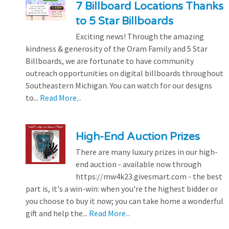
7 Billboard Locations Thanks
to 5 Star Billboards
Exciting news! Through the amazing
kindness & generosity of the Oram Family and 5 Star
Billboards, we are fortunate to have community
outreach opportunities on digital billboards throughout
Southeastern Michigan. You can watch for our designs
to...
Read More...
High-End Auction Prizes
There are many luxury prizes in our high-
end auction - available now through
https://mw4k23.givesmart.com - the best
part is, it's a win-win: when you're the highest bidder or
you choose to buy it now; you can take home a wonderful
gift and help the...
Read More...