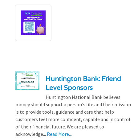
Huntington Bank: Friend
Level Sponsors
Huntington National Bank believes
money should support a person's life and their mission
is to provide tools, guidance and care that help
customers feel more confident, capable and in control
of their financial future. We are pleased to
acknowledge...
Read More...