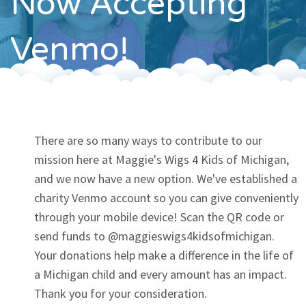
Now Accepting
Contact
Venmo!
There are so many ways to contribute to our
mission here at Maggie's Wigs 4 Kids of Michigan,
and we now have a new option. We've established a
charity Venmo account so you can give conveniently
through your mobile device! Scan the QR code or
send funds to @maggieswigs4kidsofmichigan.
Your donations help make a difference in the life of
a Michigan child and every amount has an impact.
Thank you for your consideration.