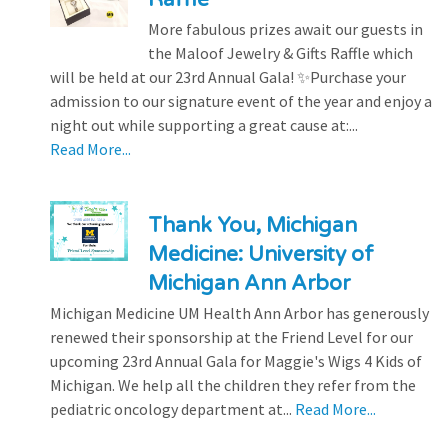
More fabulous prizes await our guests in
the Maloof Jewelry & Gifts Raffle which
will be held at our 23rd Annual Gala! ✨Purchase your
admission to our signature event of the year and enjoy a
night out while supporting a great cause at:...
Read More...
Thank You, Michigan
Medicine: University of
Michigan Ann Arbor
Michigan Medicine UM Health Ann Arbor has generously
renewed their sponsorship at the Friend Level for our
upcoming 23rd Annual Gala for Maggie's Wigs 4 Kids of
Michigan. We help all the children they refer from the
pediatric oncology department at...
Read More...