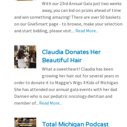
With our 23rd Annual Gala just two weeks
away, you can bid on prizes ahead of time
and win something amazing! There are over 50 baskets
on our GiveSmart page - to browse, make your selection
and start bidding, please visit:...
Read More...
Claudia Donates Her
Beautiful Hair
What a sweetheart! Claudia has been
growing her hair out for several years in
order to donate it to Maggie’s Wigs 4 Kids of Michigan.
She has attended our annual gala events with her dad
Damien who is our pediatric oncology dietitian and
member of...
Read More...
Total Michigan Podcast