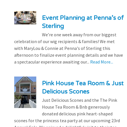
Event Planning at Penna’s of
Sterling
We’re one week away from our biggest
celebration of our wig recipients & families! We met
with MaryLou & Connie at Penna's of Sterling this
afternoon to finalize event planning details and we have
a spectacular experience awaiting our...
Read More...
Pink House Tea Room & Just
Delicious Scones
Just Delicious Scones and the The Pink
House Tea Room & Bnb generously
donated delicious pink heart-shaped
scones for the princess tea party at our upcoming 23rd