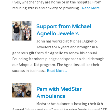
lives, whether they are home or in the hospital. From
reducing stress and anxiety to providing...
Read More...
Support from Michael
Agnello Jewelers
John has worked at Michael Agnello
Jewelers for 6 years and brought in a
generous gift from Mr. Agnello to renew his annual
Founding Members pledge and sponsor a child through
our Adopt-a-Kid program. The Agnellos utilize their
success in business...
Read More...
Pam with MedStar
Ambulance
Medstar Ambulance is hosting their 6th
Annual “shock and save” event to raise funds toward AED