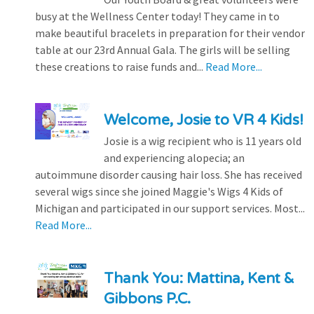
busy at the Wellness Center today! They came in to
make beautiful bracelets in preparation for their vendor
table at our 23rd Annual Gala. The girls will be selling
these creations to raise funds and...
Read More...
Welcome, Josie to VR 4 Kids!
Josie is a wig recipient who is 11 years old
and experiencing alopecia; an
autoimmune disorder causing hair loss. She has received
several wigs since she joined Maggie's Wigs 4 Kids of
Michigan and participated in our support services. Most...
Read More...
Thank You: Mattina, Kent &
Gibbons P.C.