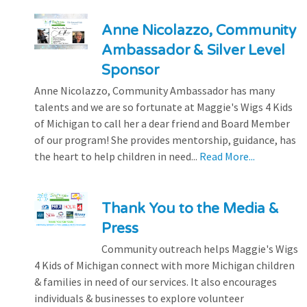
Anne Nicolazzo, Community
Ambassador & Silver Level
Sponsor
Anne Nicolazzo, Community Ambassador has many
talents and we are so fortunate at Maggie's Wigs 4 Kids
of Michigan to call her a dear friend and Board Member
of our program! She provides mentorship, guidance, has
the heart to help children in need...
Read More...
Thank You to the Media &
Press
Community outreach helps Maggie's Wigs
4 Kids of Michigan connect with more Michigan children
& families in need of our services. It also encourages
individuals & businesses to explore volunteer