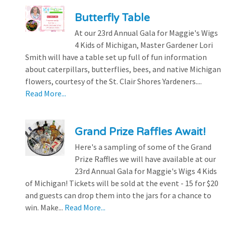
Butterfly Table
At our 23rd Annual Gala for Maggie's Wigs
4 Kids of Michigan, Master Gardener Lori
Smith will have a table set up full of fun information
about caterpillars, butterflies, bees, and native Michigan
flowers, courtesy of the St. Clair Shores Yardeners....
Read More...
Grand Prize Raffles Await!
Here's a sampling of some of the Grand
Prize Raffles we will have available at our
23rd Annual Gala for Maggie's Wigs 4 Kids
of Michigan! Tickets will be sold at the event - 15 for $20
and guests can drop them into the jars for a chance to
win. Make...
Read More...