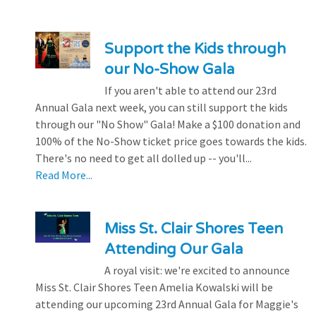
Support the Kids through
our No-Show Gala
If you aren't able to attend our 23rd
Annual Gala next week, you can still support the kids
through our "No Show" Gala! Make a $100 donation and
100% of the No-Show ticket price goes towards the kids.
There's no need to get all dolled up -- you'll...
Read More...
Miss St. Clair Shores Teen
Attending Our Gala
A royal visit: we're excited to announce
Miss St. Clair Shores Teen Amelia Kowalski will be
attending our upcoming 23rd Annual Gala for Maggie's