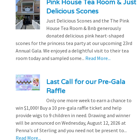
Pink House Tea Room & Just
Delicious Scones
Just Delicious Scones and the The Pink
House Tea Room & Bnb generously
donated delicious pink heart-shaped
scones for the princess tea party at our upcoming 23rd
Annual Gala. We enjoyed a delightful visit to their tea
room today and sampled some...
Read More...
Last Call for our Pre-Gala
Raffle
Only one more week to earn a chance to
win $1,000! Buy a 10 pre-gala raffle ticket and help
provide wigs to 9 children in need. Drawing and winner
will be announced on Wednesday, August 12, 2026 at
Penna's of Sterling and you need not be present to...
Read More...