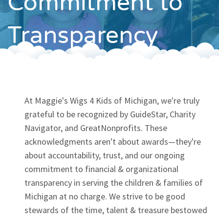
Commitment to
Contact
Transparency
At Maggie's Wigs 4 Kids of Michigan, we're truly
grateful to be recognized by GuideStar, Charity
Navigator, and GreatNonprofits. These
acknowledgments aren't about awards—they're
about accountability, trust, and our ongoing
commitment to financial & organizational
transparency in serving the children & families of
Michigan at no charge. We strive to be good
stewards of the time, talent & treasure bestowed