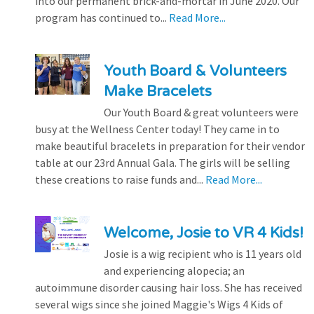
into our permanent brick-and-mortar in June 2020. Our
program has continued to...
Read More...
Youth Board & Volunteers
Make Bracelets
Our Youth Board & great volunteers were
busy at the Wellness Center today! They came in to
make beautiful bracelets in preparation for their vendor
table at our 23rd Annual Gala. The girls will be selling
these creations to raise funds and...
Read More...
Welcome, Josie to VR 4 Kids!
Josie is a wig recipient who is 11 years old
and experiencing alopecia; an
autoimmune disorder causing hair loss. She has received
several wigs since she joined Maggie's Wigs 4 Kids of