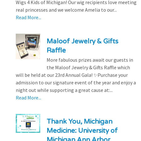
Wigs 4 Kids of Michigan! Our wig recipients love meeting
real princesses and we welcome Amelia to our...
Read More...
Maloof Jewelry & Gifts
Raffle
More fabulous prizes await our guests in
the Maloof Jewelry & Gifts Raffle which
will be held at our 23rd Annual Gala! ✨Purchase your
admission to our signature event of the year and enjoy a
night out while supporting a great cause at:...
Read More...
Thank You, Michigan
Medicine: University of
Michigan Ann Arbor