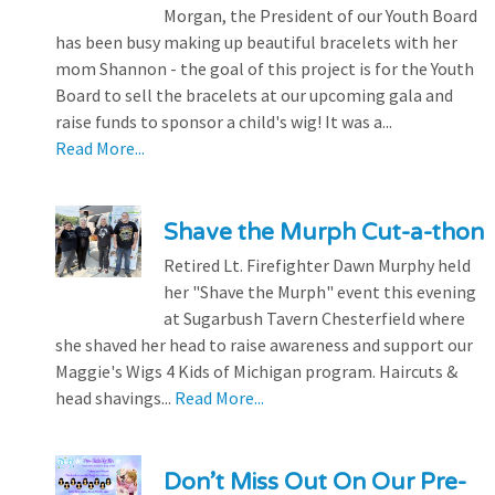
Morgan, the President of our Youth Board
has been busy making up beautiful bracelets with her
mom Shannon - the goal of this project is for the Youth
Board to sell the bracelets at our upcoming gala and
raise funds to sponsor a child's wig! It was a...
Read More...
Shave the Murph Cut-a-thon
Retired Lt. Firefighter Dawn Murphy held
her "Shave the Murph" event this evening
at Sugarbush Tavern Chesterfield where
she shaved her head to raise awareness and support our
Maggie's Wigs 4 Kids of Michigan program. Haircuts &
head shavings...
Read More...
Don’t Miss Out On Our Pre-