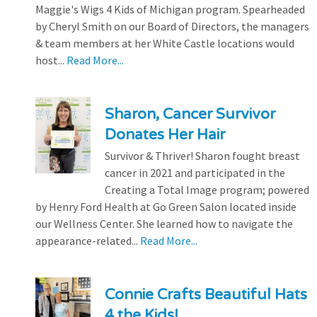
Maggie's Wigs 4 Kids of Michigan program. Spearheaded
by Cheryl Smith on our Board of Directors, the managers
& team members at her White Castle locations would
host...
Read More...
Sharon, Cancer Survivor
Donates Her Hair
Survivor & Thriver! Sharon fought breast
cancer in 2021 and participated in the
Creating a Total Image program; powered
by Henry Ford Health at Go Green Salon located inside
our Wellness Center. She learned how to navigate the
appearance-related...
Read More...
Connie Crafts Beautiful Hats
4 the Kids!