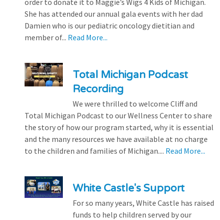
order to donate it to Maggie’s Wigs 4 Kids of Michigan.
She has attended our annual gala events with her dad
Damien who is our pediatric oncology dietitian and
member of...
Read More...
Total Michigan Podcast
Recording
We were thrilled to welcome Cliff and
Total Michigan Podcast to our Wellness Center to share
the story of how our program started, why it is essential
and the many resources we have available at no charge
to the children and families of Michigan....
Read More...
White Castle's Support
For so many years, White Castle has raised
funds to help children served by our