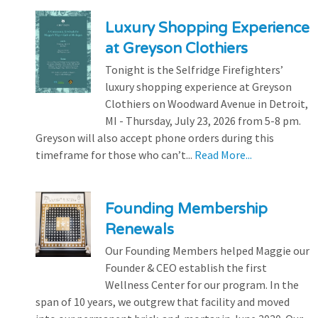
Luxury Shopping Experience
at Greyson Clothiers
Tonight is the Selfridge Firefighters’
luxury shopping experience at Greyson
Clothiers on Woodward Avenue in Detroit,
MI - Thursday, July 23, 2026 from 5-8 pm.
Greyson will also accept phone orders during this
timeframe for those who can’t...
Read More...
Founding Membership
Renewals
Our Founding Members helped Maggie our
Founder & CEO establish the first
Wellness Center for our program. In the
span of 10 years, we outgrew that facility and moved