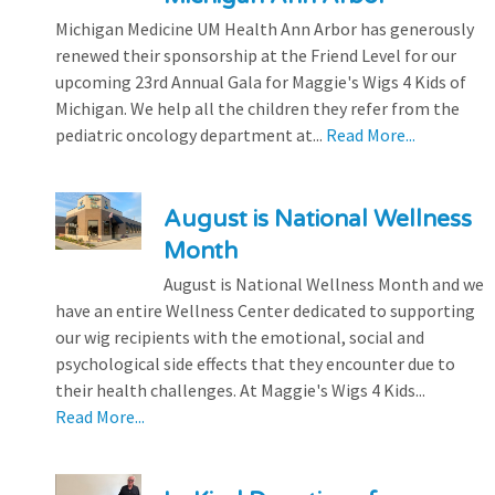
Michigan Medicine UM Health Ann Arbor has generously
renewed their sponsorship at the Friend Level for our
upcoming 23rd Annual Gala for Maggie's Wigs 4 Kids of
Michigan. We help all the children they refer from the
pediatric oncology department at...
Read More...
August is National Wellness
Month
August is National Wellness Month and we
have an entire Wellness Center dedicated to supporting
our wig recipients with the emotional, social and
psychological side effects that they encounter due to
their health challenges. At Maggie's Wigs 4 Kids...
Read More...