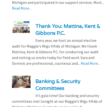
Michigan and participated in our support services. Most...
Read More...
Thank You: Mattina, Kent &
Gibbons P.C.
Every year, we host an annual elective
audit for Maggie's Wigs 4 Kids of Michigan. We thank
Mattina, Kent & Gibbons P.C. for conducting our audit
and visiting us onsite today for field work. Sara and
Dominic are professional, courteous and...
Read More...
Banking & Security
Committees
It’s gala time! Our banking and security
committees met tonight at our Maggie’s Wigs 4 Kids of