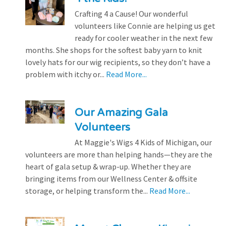
Crafting 4 a Cause! Our wonderful
volunteers like Connie are helping us get
ready for cooler weather in the next few
months. She shops for the softest baby yarn to knit
lovely hats for our wig recipients, so they don’t have a
problem with itchy or...
Read More...
Our Amazing Gala
Volunteers
At Maggie's Wigs 4 Kids of Michigan, our
volunteers are more than helping hands—they are the
heart of gala setup & wrap-up. Whether they are
bringing items from our Wellness Center & offsite
storage, or helping transform the...
Read More...