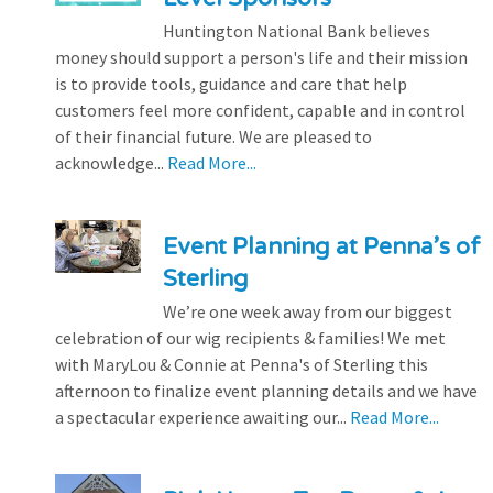
Huntington National Bank believes
money should support a person's life and their mission
is to provide tools, guidance and care that help
customers feel more confident, capable and in control
of their financial future. We are pleased to
acknowledge...
Read More...
Event Planning at Penna’s of
Sterling
We’re one week away from our biggest
celebration of our wig recipients & families! We met
with MaryLou & Connie at Penna's of Sterling this
afternoon to finalize event planning details and we have
a spectacular experience awaiting our...
Read More...