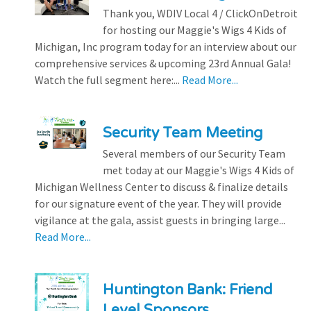
Thank you, WDIV Local 4 / ClickOnDetroit
for hosting our Maggie's Wigs 4 Kids of
Michigan, Inc program today for an interview about our
comprehensive services & upcoming 23rd Annual Gala!
Watch the full segment here:...
Read More...
Security Team Meeting
Several members of our Security Team
met today at our Maggie's Wigs 4 Kids of
Michigan Wellness Center to discuss & finalize details
for our signature event of the year. They will provide
vigilance at the gala, assist guests in bringing large...
Read More...
Huntington Bank: Friend
Level Sponsors