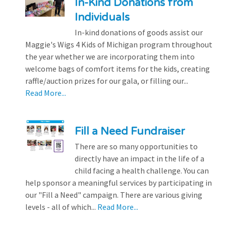
In-Kind Donations from
Individuals
In-kind donations of goods assist our
Maggie's Wigs 4 Kids of Michigan program throughout
the year whether we are incorporating them into
welcome bags of comfort items for the kids, creating
raffle/auction prizes for our gala, or filling our...
Read More...
Fill a Need Fundraiser
There are so many opportunities to
directly have an impact in the life of a
child facing a health challenge. You can
help sponsor a meaningful services by participating in
our "Fill a Need" campaign. There are various giving
levels - all of which...
Read More...