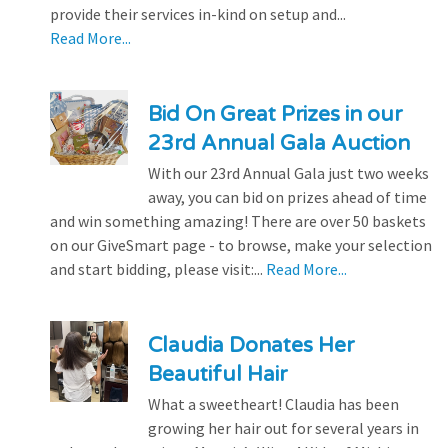
provide their services in-kind on setup and...
Read More...
Bid On Great Prizes in our
23rd Annual Gala Auction
With our 23rd Annual Gala just two weeks
away, you can bid on prizes ahead of time
and win something amazing! There are over 50 baskets
on our GiveSmart page - to browse, make your selection
and start bidding, please visit:...
Read More...
Claudia Donates Her
Beautiful Hair
What a sweetheart! Claudia has been
growing her hair out for several years in