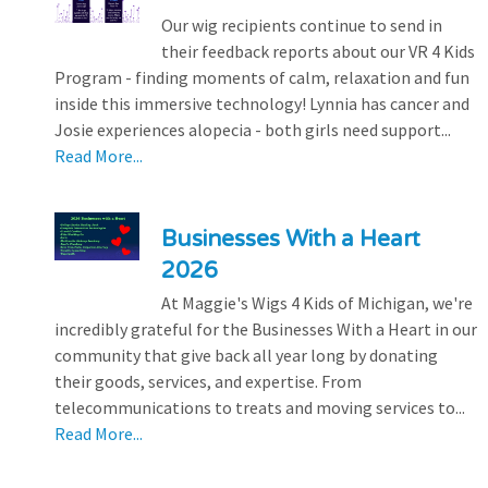
Our wig recipients continue to send in
their feedback reports about our VR 4 Kids
Program - finding moments of calm, relaxation and fun
inside this immersive technology! Lynnia has cancer and
Josie experiences alopecia - both girls need support...
Read More...
Businesses With a Heart
2026
At Maggie's Wigs 4 Kids of Michigan, we're
incredibly grateful for the Businesses With a Heart in our
community that give back all year long by donating
their goods, services, and expertise. From
telecommunications to treats and moving services to...
Read More...