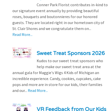
Conner Park Florist contributes in-kind to
our signature event annually by providing beautiful
roses, bouquets and boutonnieres for our honored
guests. They are located right in our hometown city of
St. Clair Shores and we congratulate them on...
Read More...
Sweet Treat Sponsors 2026
Kudos to our sweet treat sponsors who
help make our sweet treat area at the
annual gala for Maggie's Wigs 4 Kids of Michigan an
incredible experience. Candy, cookies, cupcakes, cake
pops and more are in store for our kids, their families
and our...
Read More...
VR Feedback from Our Kids