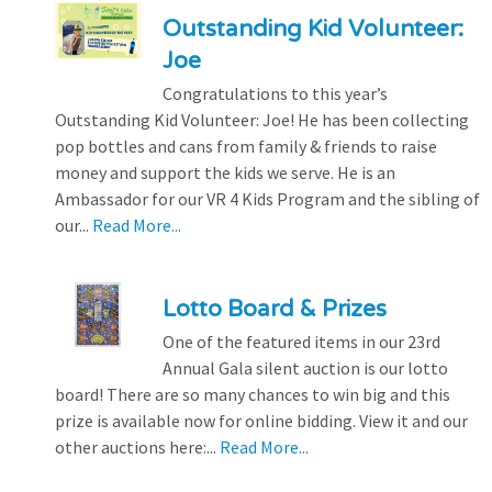
Outstanding Kid Volunteer:
Joe
Congratulations to this year’s
Outstanding Kid Volunteer: Joe! He has been collecting
pop bottles and cans from family & friends to raise
money and support the kids we serve. He is an
Ambassador for our VR 4 Kids Program and the sibling of
our...
Read More...
Lotto Board & Prizes
One of the featured items in our 23rd
Annual Gala silent auction is our lotto
board! There are so many chances to win big and this
prize is available now for online bidding. View it and our
other auctions here:...
Read More...