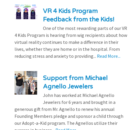
VR 4 Kids Program
Feedback from the Kids!
One of the most rewarding parts of our VR
4 Kids Program is hearing from wig recipients about how
virtual reality continues to make a difference in their
lives, whether they are home or in the hospital. From
reducing stress and anxiety to providing...
Read More...
Support from Michael
Agnello Jewelers
John has worked at Michael Agnello
Jewelers for 6 years and brought in a
generous gift from Mr. Agnello to renew his annual
Founding Members pledge and sponsor a child through
our Adopt-a-Kid program. The Agnellos utilize their