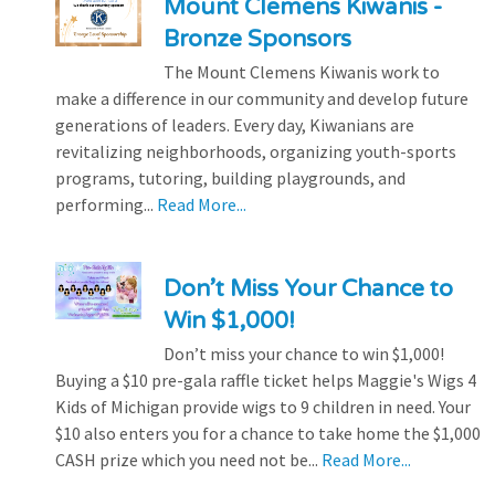
Mount Clemens Kiwanis -
Bronze Sponsors
The Mount Clemens Kiwanis work to
make a difference in our community and develop future
generations of leaders. Every day, Kiwanians are
revitalizing neighborhoods, organizing youth-sports
programs, tutoring, building playgrounds, and
performing...
Read More...
Don’t Miss Your Chance to
Win $1,000!
Don’t miss your chance to win $1,000!
Buying a $10 pre-gala raffle ticket helps Maggie's Wigs 4
Kids of Michigan provide wigs to 9 children in need. Your
$10 also enters you for a chance to take home the $1,000
CASH prize which you need not be...
Read More...