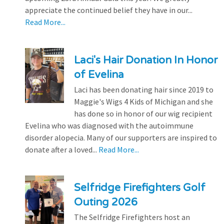
appreciate the continued belief they have in our...
Read More...
Laci's Hair Donation In Honor
of Evelina
Laci has been donating hair since 2019 to
Maggie's Wigs 4 Kids of Michigan and she
has done so in honor of our wig recipient
Evelina who was diagnosed with the autoimmune
disorder alopecia. Many of our supporters are inspired to
donate after a loved...
Read More...
Selfridge Firefighters Golf
Outing 2026
The Selfridge Firefighters host an