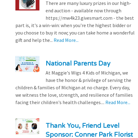
There are many luxury prizes in our high-
end auction - available now through
https://mw4k23.givesmart.com - the best
part is, it's a win-win: when you're the highest bidder or
you choose to buy it now; you can take home a wonderful
gift and help the...
Read More...
National Parents Day
At Maggie's Wigs 4 Kids of Michigan, we
have the honor & privilege of serving the
children & families of Michigan at no charge. Every day,
we witness the love, strength, and resilience of families
facing their children's health challenges....
Read More...
Thank You, Friend Level
Sponsor: Conner Park Florist