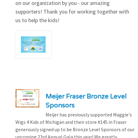
on our organization by you - our amazing
supporters! Thank you for working together with
us to help the kids!
Meijer Fraser Bronze Level
Sponsors
Meijer has previously supported Maggie's
Wigs 4 Kids of Michigan and their store #145 in Fraser
generously signed up to be Bronze Level Sponsors of our
upcoming 23rd Annual Gala this year! We greatly