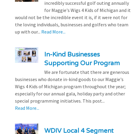
incredibly successful golf outing annually
for Maggie's Wigs 4 Kids of Michigan and it
would not be the incredible event it is, if it were not for
the loving individuals, businesses and golfers who team
up with our...
Read More...
In-Kind Businesses
Supporting Our Program
We are fortunate that there are generous
businesses who donate in-kind goods to our Maggie's
Wigs 4 Kids of Michigan program throughout the year;
especially for our annual gala, holiday party and other
special programming initiatives. This post...
Read More...
WDIV Local 4 Segment