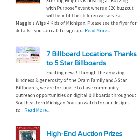
Sterling Heights is hosting a "Buzzing
with Purpose" event where a $20 buzzcut
will benefit the children we serve at
Maggie's Wigs 4 Kids of Michigan. Please see the flyer for
details - you can call to sign up...
Read More...
7 Billboard Locations Thanks
to 5 Star Billboards
Exciting news! Through the amazing
kindness & generosity of the Oram Family and 5 Star
Billboards, we are fortunate to have community
outreach opportunities on digital billboards throughout
Southeastern Michigan. You can watch for our designs
to...
Read More...
High-End Auction Prizes