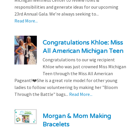
Michigan Wellness Center to review roles &
responsibilities and generate ideas for our upcoming
23rd Annual Gala. We’re always seeking to...
Read More...
Congratulations Khloe: Miss
All American Michigan Teen
Congratulations to our wig recipient
Khloe who was just crowned Miss Michigan
Teen through the Miss All American
Pageant!❤️She is a great role model for other young
ladies to follow: volunteering by making her "Bloom
Through the Battle" bags...
Read More...
Morgan & Mom Making
Bracelets