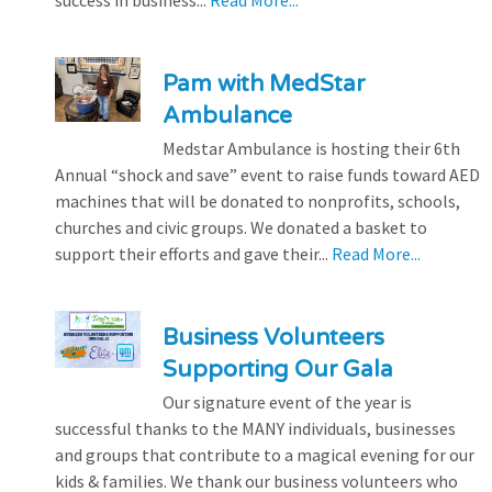
success in business...
Read More...
Pam with MedStar
Ambulance
Medstar Ambulance is hosting their 6th
Annual “shock and save” event to raise funds toward AED
machines that will be donated to nonprofits, schools,
churches and civic groups. We donated a basket to
support their efforts and gave their...
Read More...
Business Volunteers
Supporting Our Gala
Our signature event of the year is
successful thanks to the MANY individuals, businesses
and groups that contribute to a magical evening for our
kids & families. We thank our business volunteers who