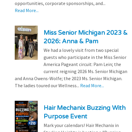
opportunities, corporate sponsorships, and...
Read More...
Miss Senior Michigan 2023 &
2026: Anna & Pam
We had a lovely visit from two special
guests who participate in the Miss Senior
America Pageant circuit: Pam Lein; the
current reigning 2026 Ms. Senior Michigan
and Anna Owens-Wolfe; the 2023 Ms. Senior Michigan.
The ladies toured our Wellness...
Read More...
Hair Mechanix Buzzing With
Purpose Event
Mark your calendars! Hair Mechanix in