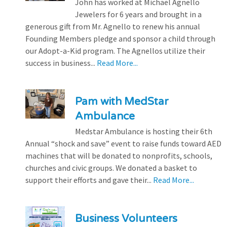
John has worked at Michael Agnello
Jewelers for 6 years and brought in a
generous gift from Mr. Agnello to renew his annual
Founding Members pledge and sponsor a child through
our Adopt-a-Kid program. The Agnellos utilize their
success in business...
Read More...
Pam with MedStar
Ambulance
Medstar Ambulance is hosting their 6th
Annual “shock and save” event to raise funds toward AED
machines that will be donated to nonprofits, schools,
churches and civic groups. We donated a basket to
support their efforts and gave their...
Read More...
Business Volunteers