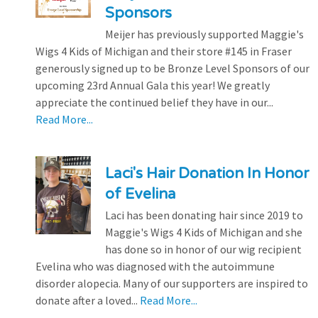
Sponsors
Meijer has previously supported Maggie's
Wigs 4 Kids of Michigan and their store #145 in Fraser
generously signed up to be Bronze Level Sponsors of our
upcoming 23rd Annual Gala this year! We greatly
appreciate the continued belief they have in our...
Read More...
Laci's Hair Donation In Honor
of Evelina
Laci has been donating hair since 2019 to
Maggie's Wigs 4 Kids of Michigan and she
has done so in honor of our wig recipient
Evelina who was diagnosed with the autoimmune
disorder alopecia. Many of our supporters are inspired to
donate after a loved...
Read More...