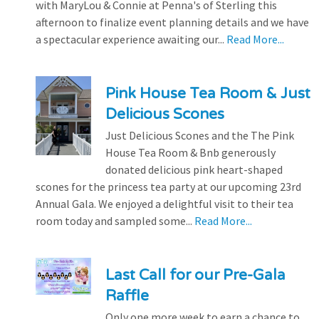
with MaryLou & Connie at Penna's of Sterling this
afternoon to finalize event planning details and we have
a spectacular experience awaiting our...
Read More...
Pink House Tea Room & Just
Delicious Scones
Just Delicious Scones and the The Pink
House Tea Room & Bnb generously
donated delicious pink heart-shaped
scones for the princess tea party at our upcoming 23rd
Annual Gala. We enjoyed a delightful visit to their tea
room today and sampled some...
Read More...
Last Call for our Pre-Gala
Raffle
Only one more week to earn a chance to