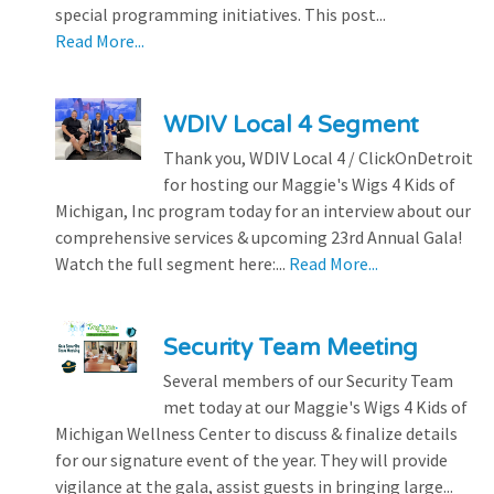
special programming initiatives. This post...
Read More...
WDIV Local 4 Segment
Thank you, WDIV Local 4 / ClickOnDetroit
for hosting our Maggie's Wigs 4 Kids of
Michigan, Inc program today for an interview about our
comprehensive services & upcoming 23rd Annual Gala!
Watch the full segment here:...
Read More...
Security Team Meeting
Several members of our Security Team
met today at our Maggie's Wigs 4 Kids of
Michigan Wellness Center to discuss & finalize details
for our signature event of the year. They will provide
vigilance at the gala, assist guests in bringing large...