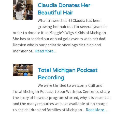
Claudia Donates Her
Beautiful Hair
What a sweetheart! Claudia has been
growing her hair out for several years in
order to donate it to Maggie’s Wigs 4 Kids of Michigan.
She has attended our annual gala events with her dad
Damien who is our pediatric oncology dietitian and
member of...
Read More...
Total Michigan Podcast
Recording
We were thrilled to welcome Cliff and
Total Michigan Podcast to our Wellness Center to share
the story of how our program started, why it is essential
and the many resources we have available at no charge
to the children and families of Michigan....
Read More...