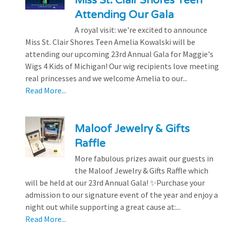
Miss St. Clair Shores Teen
Attending Our Gala
A royal visit: we're excited to announce
Miss St. Clair Shores Teen Amelia Kowalski will be
attending our upcoming 23rd Annual Gala for Maggie's
Wigs 4 Kids of Michigan! Our wig recipients love meeting
real princesses and we welcome Amelia to our...
Read More...
Maloof Jewelry & Gifts
Raffle
More fabulous prizes await our guests in
the Maloof Jewelry & Gifts Raffle which
will be held at our 23rd Annual Gala! ✨Purchase your
admission to our signature event of the year and enjoy a
night out while supporting a great cause at:...
Read More...