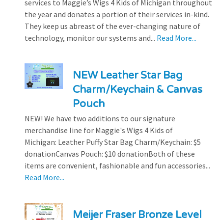
services to Maggie’s Wigs 4 Kids of Michigan throughout
the year and donates a portion of their services in-kind.
They keep us abreast of the ever-changing nature of
technology, monitor our systems and...
Read More...
NEW Leather Star Bag
Charm/Keychain & Canvas
Pouch
NEW! We have two additions to our signature
merchandise line for Maggie's Wigs 4 Kids of
Michigan: Leather Puffy Star Bag Charm/Keychain: $5
donationCanvas Pouch: $10 donationBoth of these
items are convenient, fashionable and fun accessories...
Read More...
Meijer Fraser Bronze Level