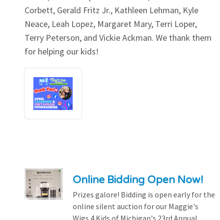
Corbett, Gerald Fritz Jr., Kathleen Lehman, Kyle
Neace, Leah Lopez, Margaret Mary, Terri Loper,
Terry Peterson, and Vickie Ackman. We thank them
for helping our kids!
Online Bidding Open Now!
Prizes galore! Bidding is open early for the
online silent auction for our Maggie's
Wigs 4 Kids of Michigan's 23rd Annual