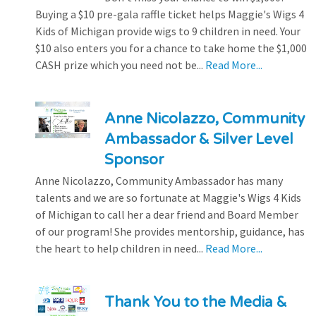
Buying a $10 pre-gala raffle ticket helps Maggie's Wigs 4
Kids of Michigan provide wigs to 9 children in need. Your
$10 also enters you for a chance to take home the $1,000
CASH prize which you need not be...
Read More...
Anne Nicolazzo, Community
Ambassador & Silver Level
Sponsor
Anne Nicolazzo, Community Ambassador has many
talents and we are so fortunate at Maggie's Wigs 4 Kids
of Michigan to call her a dear friend and Board Member
of our program! She provides mentorship, guidance, has
the heart to help children in need...
Read More...
Thank You to the Media &