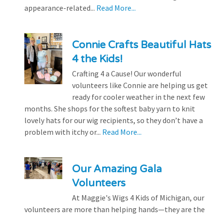
appearance-related...
Read More...
Connie Crafts Beautiful Hats
4 the Kids!
Crafting 4 a Cause! Our wonderful
volunteers like Connie are helping us get
ready for cooler weather in the next few
months. She shops for the softest baby yarn to knit
lovely hats for our wig recipients, so they don’t have a
problem with itchy or...
Read More...
Our Amazing Gala
Volunteers
At Maggie's Wigs 4 Kids of Michigan, our
volunteers are more than helping hands—they are the