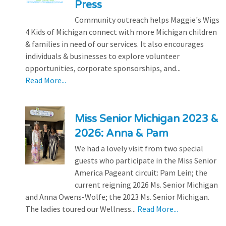
Press
Community outreach helps Maggie's Wigs
4 Kids of Michigan connect with more Michigan children
& families in need of our services. It also encourages
individuals & businesses to explore volunteer
opportunities, corporate sponsorships, and...
Read More...
Miss Senior Michigan 2023 &
2026: Anna & Pam
We had a lovely visit from two special
guests who participate in the Miss Senior
America Pageant circuit: Pam Lein; the
current reigning 2026 Ms. Senior Michigan
and Anna Owens-Wolfe; the 2023 Ms. Senior Michigan.
The ladies toured our Wellness...
Read More...