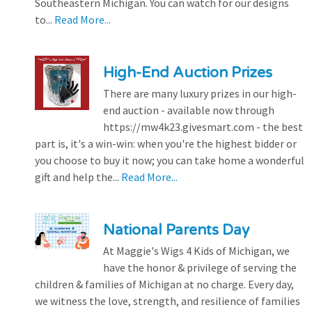
Southeastern Michigan. You can watch for our designs
to...
Read More...
High-End Auction Prizes
There are many luxury prizes in our high-
end auction - available now through
https://mw4k23.givesmart.com - the best
part is, it's a win-win: when you're the highest bidder or
you choose to buy it now; you can take home a wonderful
gift and help the...
Read More...
National Parents Day
At Maggie's Wigs 4 Kids of Michigan, we
have the honor & privilege of serving the
children & families of Michigan at no charge. Every day,
we witness the love, strength, and resilience of families