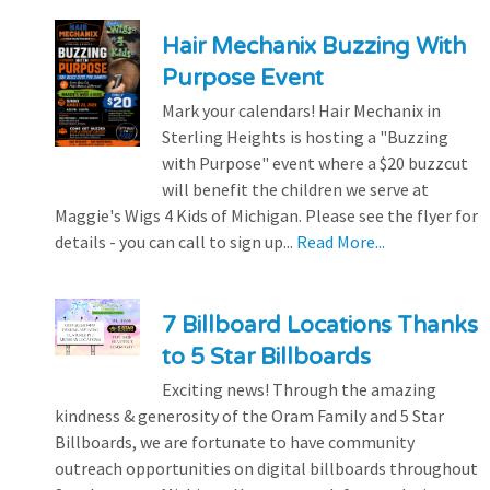
Hair Mechanix Buzzing With
Purpose Event
Mark your calendars! Hair Mechanix in
Sterling Heights is hosting a "Buzzing
with Purpose" event where a $20 buzzcut
will benefit the children we serve at
Maggie's Wigs 4 Kids of Michigan. Please see the flyer for
details - you can call to sign up...
Read More...
7 Billboard Locations Thanks
to 5 Star Billboards
Exciting news! Through the amazing
kindness & generosity of the Oram Family and 5 Star
Billboards, we are fortunate to have community
outreach opportunities on digital billboards throughout