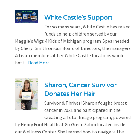
White Castle's Support
For so many years, White Castle has raised
funds to help children served by our
Maggie's Wigs 4 Kids of Michigan program. Spearheaded
by Cheryl Smith on our Board of Directors, the managers
& team members at her White Castle locations would
host...
Read More...
Sharon, Cancer Survivor
Donates Her Hair
Survivor & Thriver! Sharon fought breast
cancer in 2021 and participated in the
Creating a Total Image program; powered
by Henry Ford Health at Go Green Salon located inside
our Wellness Center. She learned how to navigate the