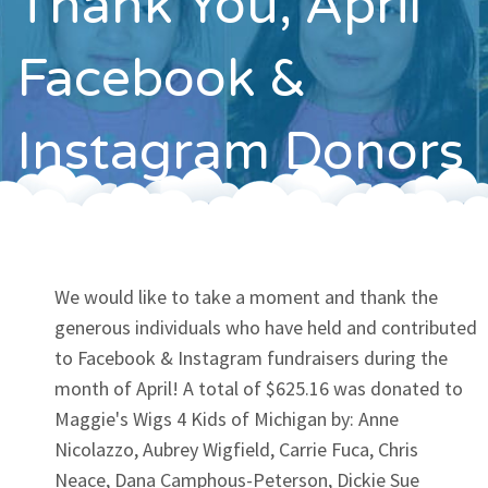
Thank You, April
Contact
Facebook &
Instagram Donors
We would like to take a moment and thank the
generous individuals who have held and contributed
to Facebook & Instagram fundraisers during the
month of April! A total of $625.16 was donated to
Maggie's Wigs 4 Kids of Michigan by: Anne
Nicolazzo, Aubrey Wigfield, Carrie Fuca, Chris
Neace, Dana Camphous-Peterson, Dickie Sue