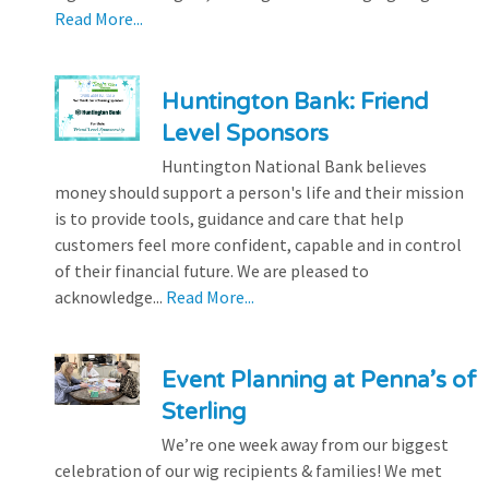
Read More...
Huntington Bank: Friend
Level Sponsors
Huntington National Bank believes
money should support a person's life and their mission
is to provide tools, guidance and care that help
customers feel more confident, capable and in control
of their financial future. We are pleased to
acknowledge...
Read More...
Event Planning at Penna’s of
Sterling
We’re one week away from our biggest
celebration of our wig recipients & families! We met