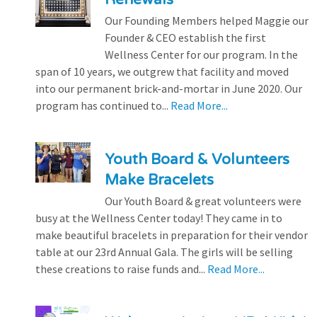
Our Founding Members helped Maggie our
Founder & CEO establish the first
Wellness Center for our program. In the
span of 10 years, we outgrew that facility and moved
into our permanent brick-and-mortar in June 2020. Our
program has continued to...
Read More...
Youth Board & Volunteers
Make Bracelets
Our Youth Board & great volunteers were
busy at the Wellness Center today! They came in to
make beautiful bracelets in preparation for their vendor
table at our 23rd Annual Gala. The girls will be selling
these creations to raise funds and...
Read More...