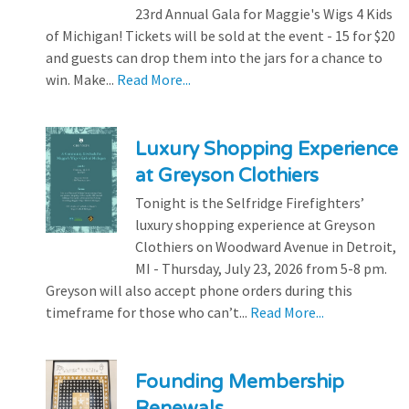
23rd Annual Gala for Maggie's Wigs 4 Kids
of Michigan! Tickets will be sold at the event - 15 for $20
and guests can drop them into the jars for a chance to
win. Make...
Read More...
Luxury Shopping Experience
at Greyson Clothiers
Tonight is the Selfridge Firefighters’
luxury shopping experience at Greyson
Clothiers on Woodward Avenue in Detroit,
MI - Thursday, July 23, 2026 from 5-8 pm.
Greyson will also accept phone orders during this
timeframe for those who can’t...
Read More...
Founding Membership
Renewals