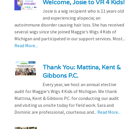
Welcome, Josie to VR 4 Kids!
Josie is a wig recipient who is 11 years old
and experiencing alopecia; an
autoimmune disorder causing hair loss. She has received
several wigs since she joined Maggie's Wigs 4 Kids of
Michigan and participated in our support services. Most...
Read More...
Thank You: Mattina, Kent &
Gibbons P.C.
Every year, we host an annual elective
audit for Maggie's Wigs 4 Kids of Michigan. We thank
Mattina, Kent & Gibbons P.C. for conducting our audit
and visiting us onsite today for field work. Sara and
Dominic are professional, courteous and...
Read More...