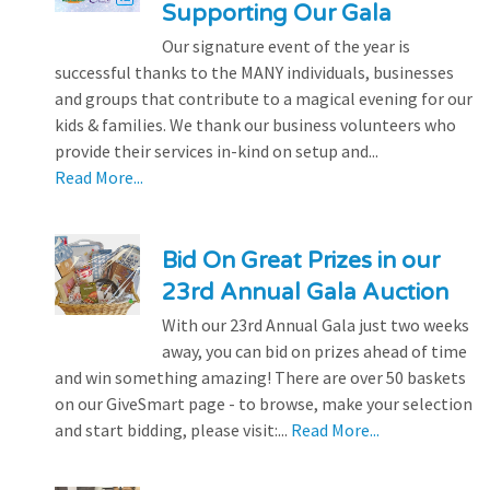
Supporting Our Gala
Our signature event of the year is
successful thanks to the MANY individuals, businesses
and groups that contribute to a magical evening for our
kids & families. We thank our business volunteers who
provide their services in-kind on setup and...
Read More...
Bid On Great Prizes in our
23rd Annual Gala Auction
With our 23rd Annual Gala just two weeks
away, you can bid on prizes ahead of time
and win something amazing! There are over 50 baskets
on our GiveSmart page - to browse, make your selection
and start bidding, please visit:...
Read More...