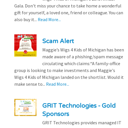
Gala. Don't miss your chance to take home a wonderful
gift for yourself, a loved one, friend or colleague. You can
also buy it...
Read More...
Scam Alert
Maggie’s Wigs 4 Kids of Michigan has been
made aware of a phishing/spam message
circulating which claims:“A family-office
group is looking to make investments and Maggie's
Wigs 4 Kids of Michigan landed on the shortlist. Would it
make sense to...
Read More...
GRIT Technologies - Gold
Sponsors
GRIT Technologies provides managed IT