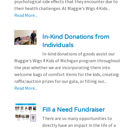
psychological side effects that they encounter due to
their health challenges. At Maggie's Wigs 4 Kids...
Read More...
In-Kind Donations from
Individuals
In-kind donations of goods assist our
Maggie's Wigs 4 Kids of Michigan program throughout
the year whether we are incorporating them into
welcome bags of comfort items for the kids, creating
raffle/auction prizes for our gala, or filling our...
Read More...
Fill a Need Fundraiser
There are so many opportunities to
directly have an impact in the life of a