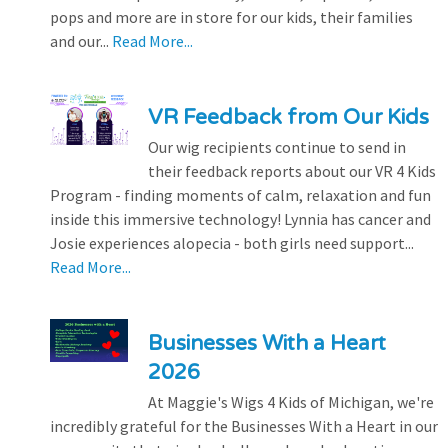
pops and more are in store for our kids, their families
and our...
Read More...
VR Feedback from Our Kids
Our wig recipients continue to send in
their feedback reports about our VR 4 Kids
Program - finding moments of calm, relaxation and fun
inside this immersive technology! Lynnia has cancer and
Josie experiences alopecia - both girls need support...
Read More...
Businesses With a Heart
2026
At Maggie's Wigs 4 Kids of Michigan, we're
incredibly grateful for the Businesses With a Heart in our