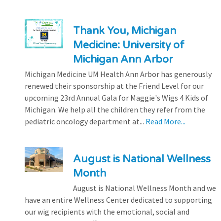
Thank You, Michigan
Medicine: University of
Michigan Ann Arbor
Michigan Medicine UM Health Ann Arbor has generously
renewed their sponsorship at the Friend Level for our
upcoming 23rd Annual Gala for Maggie's Wigs 4 Kids of
Michigan. We help all the children they refer from the
pediatric oncology department at...
Read More...
August is National Wellness
Month
August is National Wellness Month and we
have an entire Wellness Center dedicated to supporting
our wig recipients with the emotional, social and