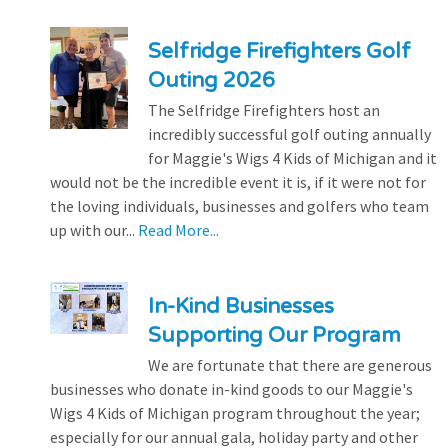
Selfridge Firefighters Golf
Outing 2026
The Selfridge Firefighters host an
incredibly successful golf outing annually
for Maggie's Wigs 4 Kids of Michigan and it
would not be the incredible event it is, if it were not for
the loving individuals, businesses and golfers who team
up with our...
Read More...
In-Kind Businesses
Supporting Our Program
We are fortunate that there are generous
businesses who donate in-kind goods to our Maggie's
Wigs 4 Kids of Michigan program throughout the year;
especially for our annual gala, holiday party and other