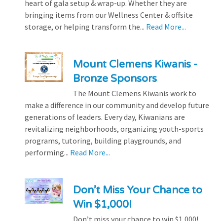
heart of gala setup & wrap-up. Whether they are
bringing items from our Wellness Center & offsite
storage, or helping transform the...
Read More...
Mount Clemens Kiwanis -
Bronze Sponsors
The Mount Clemens Kiwanis work to
make a difference in our community and develop future
generations of leaders. Every day, Kiwanians are
revitalizing neighborhoods, organizing youth-sports
programs, tutoring, building playgrounds, and
performing...
Read More...
Don’t Miss Your Chance to
Win $1,000!
Don’t miss your chance to win $1,000!