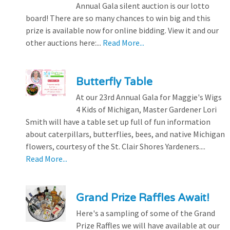
Annual Gala silent auction is our lotto
board! There are so many chances to win big and this
prize is available now for online bidding. View it and our
other auctions here:...
Read More...
Butterfly Table
At our 23rd Annual Gala for Maggie's Wigs
4 Kids of Michigan, Master Gardener Lori
Smith will have a table set up full of fun information
about caterpillars, butterflies, bees, and native Michigan
flowers, courtesy of the St. Clair Shores Yardeners....
Read More...
Grand Prize Raffles Await!
Here's a sampling of some of the Grand
Prize Raffles we will have available at our