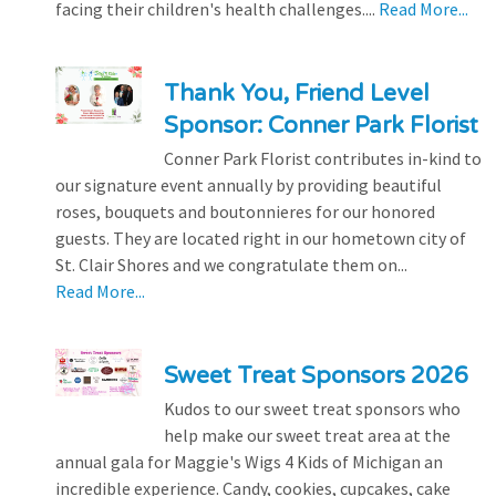
facing their children's health challenges....
Read More...
Thank You, Friend Level
Sponsor: Conner Park Florist
Conner Park Florist contributes in-kind to
our signature event annually by providing beautiful
roses, bouquets and boutonnieres for our honored
guests. They are located right in our hometown city of
St. Clair Shores and we congratulate them on...
Read More...
Sweet Treat Sponsors 2026
Kudos to our sweet treat sponsors who
help make our sweet treat area at the
annual gala for Maggie's Wigs 4 Kids of Michigan an
incredible experience. Candy, cookies, cupcakes, cake