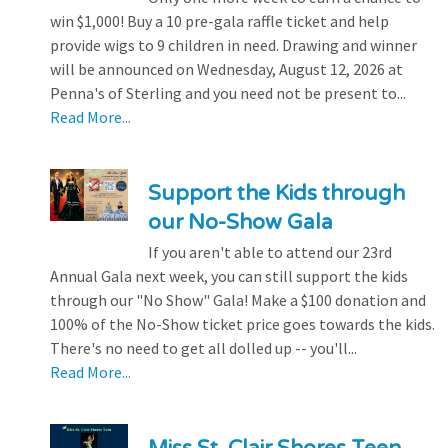
win $1,000! Buy a 10 pre-gala raffle ticket and help
provide wigs to 9 children in need. Drawing and winner
will be announced on Wednesday, August 12, 2026 at
Penna's of Sterling and you need not be present to...
Read More...
Support the Kids through
our No-Show Gala
If you aren't able to attend our 23rd
Annual Gala next week, you can still support the kids
through our "No Show" Gala! Make a $100 donation and
100% of the No-Show ticket price goes towards the kids.
There's no need to get all dolled up -- you'll...
Read More...