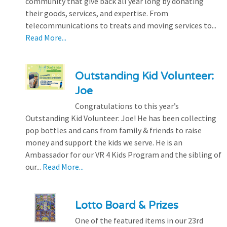
community that give back all year long by donating
their goods, services, and expertise. From
telecommunications to treats and moving services to...
Read More...
Outstanding Kid Volunteer:
Joe
Congratulations to this year’s
Outstanding Kid Volunteer: Joe! He has been collecting
pop bottles and cans from family & friends to raise
money and support the kids we serve. He is an
Ambassador for our VR 4 Kids Program and the sibling of
our...
Read More...
Lotto Board & Prizes
One of the featured items in our 23rd