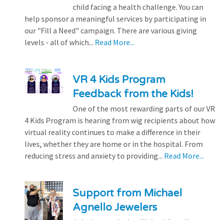
child facing a health challenge. You can
help sponsor a meaningful services by participating in
our "Fill a Need" campaign. There are various giving
levels - all of which...
Read More...
VR 4 Kids Program
Feedback from the Kids!
One of the most rewarding parts of our VR
4 Kids Program is hearing from wig recipients about how
virtual reality continues to make a difference in their
lives, whether they are home or in the hospital. From
reducing stress and anxiety to providing...
Read More...
Support from Michael
Agnello Jewelers