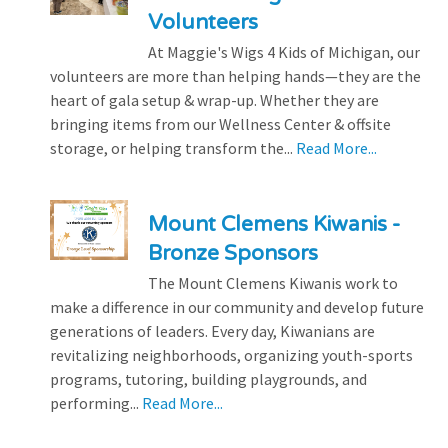
Volunteers
At Maggie's Wigs 4 Kids of Michigan, our
volunteers are more than helping hands—they are the
heart of gala setup & wrap-up. Whether they are
bringing items from our Wellness Center & offsite
storage, or helping transform the...
Read More...
Mount Clemens Kiwanis -
Bronze Sponsors
The Mount Clemens Kiwanis work to
make a difference in our community and develop future
generations of leaders. Every day, Kiwanians are
revitalizing neighborhoods, organizing youth-sports
programs, tutoring, building playgrounds, and
performing...
Read More...