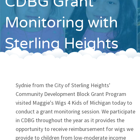
CDBG Grant
Contact
Monitoring with
Sterling Heights
Sydnie from the City of Sterling Heights'
Community Development Block Grant Program
visited Maggie's Wigs 4 Kids of Michigan today to
conduct a grant monitoring session. We participate
in CDBG throughout the year as it provides the
opportunity to receive reimbursement for wigs we
provide to children from low-moderate income