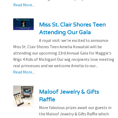
Read More...
Miss St. Clair Shores Teen
Attending Our Gala
A royal visit: we're excited to announce
Miss St. Clair Shores Teen Amelia Kowalski will be
attending our upcoming 23rd Annual Gala for Maggie's
Wigs 4 Kids of Michigan! Our wig recipients love meeting
real princesses and we welcome Amelia to our...
Read More...
Maloof Jewelry & Gifts
Raffle
More fabulous prizes await our guests in
the Maloof Jewelry & Gifts Raffle which