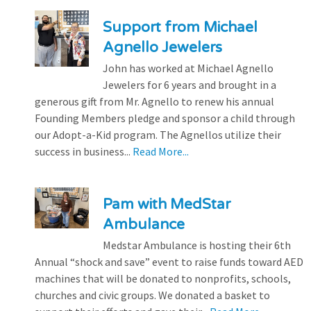
Support from Michael
Agnello Jewelers
John has worked at Michael Agnello
Jewelers for 6 years and brought in a
generous gift from Mr. Agnello to renew his annual
Founding Members pledge and sponsor a child through
our Adopt-a-Kid program. The Agnellos utilize their
success in business...
Read More...
Pam with MedStar
Ambulance
Medstar Ambulance is hosting their 6th
Annual “shock and save” event to raise funds toward AED
machines that will be donated to nonprofits, schools,
churches and civic groups. We donated a basket to