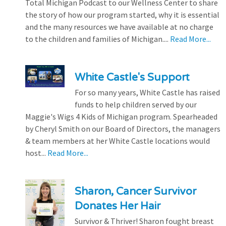
Total Michigan Podcast to our Wellness Center to share
the story of how our program started, why it is essential
and the many resources we have available at no charge
to the children and families of Michigan....
Read More...
White Castle's Support
For so many years, White Castle has raised
funds to help children served by our
Maggie's Wigs 4 Kids of Michigan program. Spearheaded
by Cheryl Smith on our Board of Directors, the managers
& team members at her White Castle locations would
host...
Read More...
Sharon, Cancer Survivor
Donates Her Hair
Survivor & Thriver! Sharon fought breast