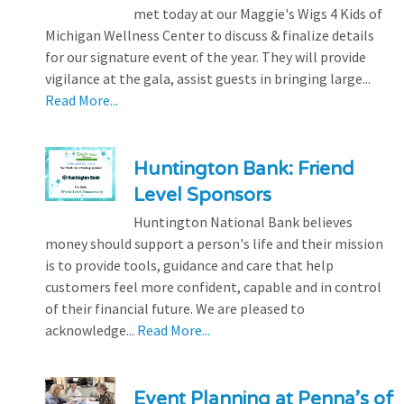
met today at our Maggie's Wigs 4 Kids of
Michigan Wellness Center to discuss & finalize details
for our signature event of the year. They will provide
vigilance at the gala, assist guests in bringing large...
Read More...
Huntington Bank: Friend
Level Sponsors
Huntington National Bank believes
money should support a person's life and their mission
is to provide tools, guidance and care that help
customers feel more confident, capable and in control
of their financial future. We are pleased to
acknowledge...
Read More...
Event Planning at Penna’s of