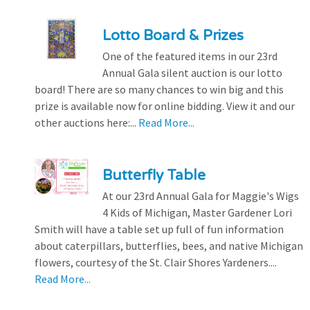
Lotto Board & Prizes
One of the featured items in our 23rd
Annual Gala silent auction is our lotto
board! There are so many chances to win big and this
prize is available now for online bidding. View it and our
other auctions here:...
Read More...
Butterfly Table
At our 23rd Annual Gala for Maggie's Wigs
4 Kids of Michigan, Master Gardener Lori
Smith will have a table set up full of fun information
about caterpillars, butterflies, bees, and native Michigan
flowers, courtesy of the St. Clair Shores Yardeners....
Read More...