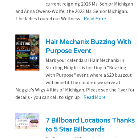
current reigning 2026 Ms. Senior Michigan
and Anna Owens-Wolfe; the 2023 Ms. Senior Michigan.
The ladies toured our Wellness...
Read More...
Hair Mechanix Buzzing With
Purpose Event
Mark your calendars! Hair Mechanix in
Sterling Heights is hosting a "Buzzing
with Purpose" event where a $20 buzzcut
will benefit the children we serve at
Maggie's Wigs 4 Kids of Michigan. Please see the flyer for
details - you can call to sign up...
Read More...
7 Billboard Locations Thanks
to 5 Star Billboards