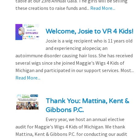
table at our 23rd Annual Gala. The girls will be selling
these creations to raise funds and...
Read More...
Welcome, Josie to VR 4 Kids!
Josie is a wig recipient who is 11 years old
and experiencing alopecia; an
autoimmune disorder causing hair loss. She has received
several wigs since she joined Maggie's Wigs 4 Kids of
Michigan and participated in our support services. Most...
Read More...
Thank You: Mattina, Kent &
Gibbons P.C.
Every year, we host an annual elective
audit for Maggie's Wigs 4 Kids of Michigan. We thank
Mattina, Kent & Gibbons P.C. for conducting our audit