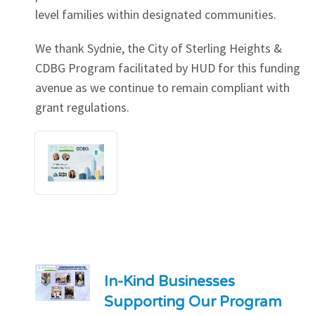
level families within designated communities.
We thank Sydnie, the City of Sterling Heights &
CDBG Program facilitated by HUD for this funding
avenue as we continue to remain compliant with
grant regulations.
In-Kind Businesses
Supporting Our Program