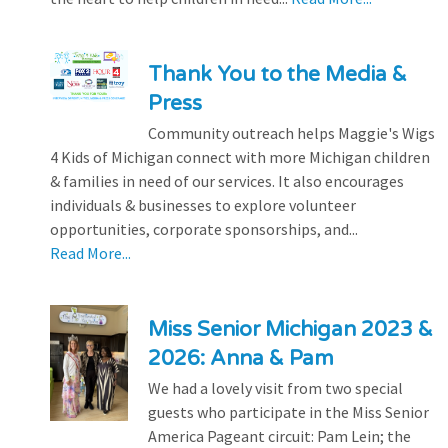
Thank You to the Media &
Press
Community outreach helps Maggie's Wigs
4 Kids of Michigan connect with more Michigan children
& families in need of our services. It also encourages
individuals & businesses to explore volunteer
opportunities, corporate sponsorships, and...
Read More...
Miss Senior Michigan 2023 &
2026: Anna & Pam
We had a lovely visit from two special
guests who participate in the Miss Senior
America Pageant circuit: Pam Lein; the