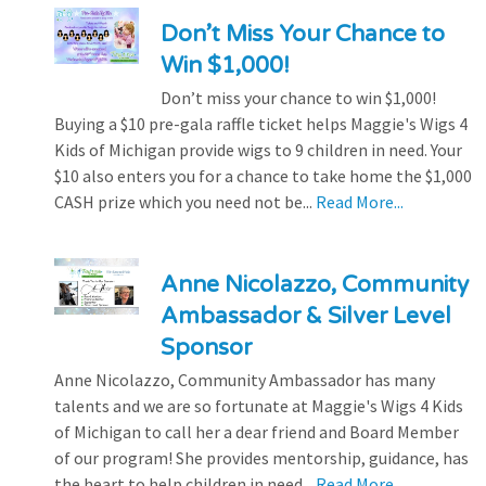
Don’t Miss Your Chance to
Win $1,000!
Don’t miss your chance to win $1,000!
Buying a $10 pre-gala raffle ticket helps Maggie's Wigs 4
Kids of Michigan provide wigs to 9 children in need. Your
$10 also enters you for a chance to take home the $1,000
CASH prize which you need not be...
Read More...
Anne Nicolazzo, Community
Ambassador & Silver Level
Sponsor
Anne Nicolazzo, Community Ambassador has many
talents and we are so fortunate at Maggie's Wigs 4 Kids
of Michigan to call her a dear friend and Board Member
of our program! She provides mentorship, guidance, has
the heart to help children in need...
Read More...