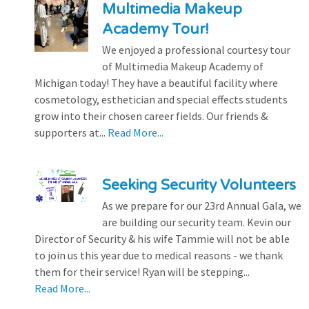
Multimedia Makeup
Academy Tour!
We enjoyed a professional courtesy tour
of Multimedia Makeup Academy of
Michigan today! They have a beautiful facility where
cosmetology, esthetician and special effects students
grow into their chosen career fields. Our friends &
supporters at...
Read More...
Seeking Security Volunteers
As we prepare for our 23rd Annual Gala, we
are building our security team. Kevin our
Director of Security & his wife Tammie will not be able
to join us this year due to medical reasons - we thank
them for their service! Ryan will be stepping...
Read More...