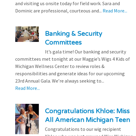
and visiting us onsite today for field work. Sara and
Dominic are professional, courteous and...
Read More...
Banking & Security
Committees
It’s gala time! Our banking and security
committees met tonight at our Maggie’s Wigs 4 Kids of
Michigan Wellness Center to review roles &
responsibilities and generate ideas for our upcoming
23rd Annual Gala. We’re always seeking to...
Read More...
Congratulations Khloe: Miss
All American Michigan Teen
Congratulations to our wig recipient