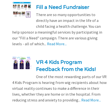
Fill a Need Fundraiser
There are so many opportunities to
directly have an impact in the life of a
child facing a health challenge. You can
help sponsor a meaningful services by participating in
our "Fill a Need" campaign. There are various giving
levels - all of which...
Read More...
VR 4 Kids Program
Feedback from the Kids!
One of the most rewarding parts of our VR
4 Kids Program is hearing from wig recipients about how
virtual reality continues to make a difference in their
lives, whether they are home or in the hospital. From
reducing stress and anxiety to providing...
Read More...