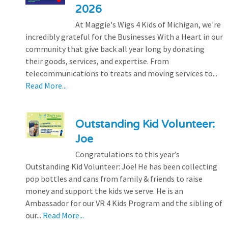
2026
At Maggie's Wigs 4 Kids of Michigan, we're
incredibly grateful for the Businesses With a Heart in our
community that give back all year long by donating
their goods, services, and expertise. From
telecommunications to treats and moving services to...
Read More...
Outstanding Kid Volunteer:
Joe
Congratulations to this year’s
Outstanding Kid Volunteer: Joe! He has been collecting
pop bottles and cans from family & friends to raise
money and support the kids we serve. He is an
Ambassador for our VR 4 Kids Program and the sibling of
our...
Read More...