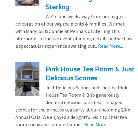
Sterling
We’re one week away from our biggest
celebration of our wig recipients & families! We met
with MaryLou & Connie at Penna's of Sterling this
afternoon to finalize event planning details and we have
a spectacular experience awaiting our...
Read More...
Pink House Tea Room & Just
Delicious Scones
Just Delicious Scones and the The Pink
House Tea Room & Bnb generously
donated delicious pink heart-shaped
scones for the princess tea party at our upcoming 23rd
Annual Gala. We enjoyed a delightful visit to their tea
room today and sampled some...
Read More...