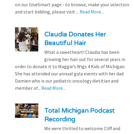
on our GiveSmart page - to browse, make your selection
and start bidding, please visit:...
Read More...
Claudia Donates Her
Beautiful Hair
What a sweetheart! Claudia has been
growing her hair out for several years in
order to donate it to Maggie’s Wigs 4 Kids of Michigan.
She has attended our annual gala events with her dad
Damien who is our pediatric oncology dietitian and
member of...
Read More...
Total Michigan Podcast
Recording
We were thrilled to welcome Cliff and