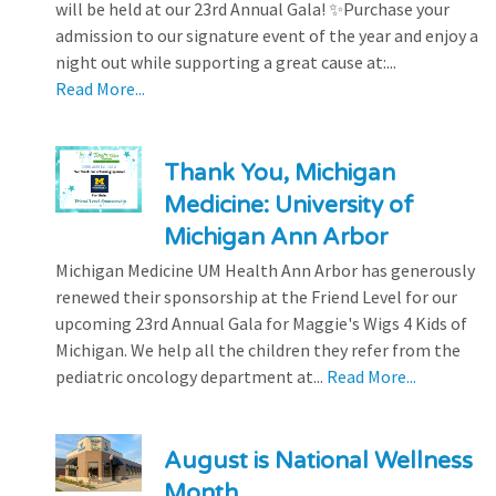
will be held at our 23rd Annual Gala! ✨Purchase your
admission to our signature event of the year and enjoy a
night out while supporting a great cause at:...
Read More...
Thank You, Michigan
Medicine: University of
Michigan Ann Arbor
Michigan Medicine UM Health Ann Arbor has generously
renewed their sponsorship at the Friend Level for our
upcoming 23rd Annual Gala for Maggie's Wigs 4 Kids of
Michigan. We help all the children they refer from the
pediatric oncology department at...
Read More...
August is National Wellness
Month