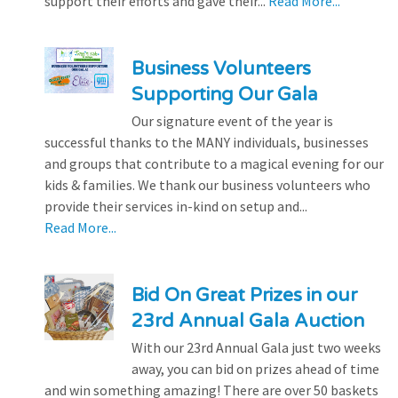
support their efforts and gave their...
Read More...
Business Volunteers
Supporting Our Gala
Our signature event of the year is
successful thanks to the MANY individuals, businesses
and groups that contribute to a magical evening for our
kids & families. We thank our business volunteers who
provide their services in-kind on setup and...
Read More...
Bid On Great Prizes in our
23rd Annual Gala Auction
With our 23rd Annual Gala just two weeks
away, you can bid on prizes ahead of time
and win something amazing! There are over 50 baskets