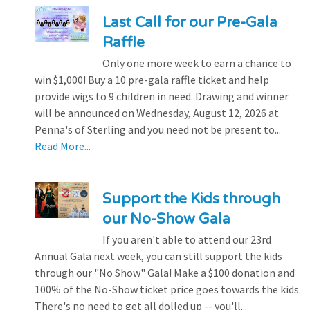
Last Call for our Pre-Gala
Raffle
Only one more week to earn a chance to
win $1,000! Buy a 10 pre-gala raffle ticket and help
provide wigs to 9 children in need. Drawing and winner
will be announced on Wednesday, August 12, 2026 at
Penna's of Sterling and you need not be present to...
Read More...
Support the Kids through
our No-Show Gala
If you aren't able to attend our 23rd
Annual Gala next week, you can still support the kids
through our "No Show" Gala! Make a $100 donation and
100% of the No-Show ticket price goes towards the kids.
There's no need to get all dolled up -- you'll...