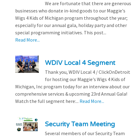
We are fortunate that there are generous
businesses who donate in-kind goods to our Maggie's
Wigs 4 Kids of Michigan program throughout the year;
especially for our annual gala, holiday party and other
special programming initiatives. This post...
Read More...
WDIV Local 4 Segment
Thank you, WDIV Local 4 / ClickOnDetroit
for hosting our Maggie's Wigs 4 Kids of
Michigan, Inc program today for an interview about our
comprehensive services & upcoming 23rd Annual Gala!
Watch the full segment here:...
Read More...
Security Team Meeting
Several members of our Security Team