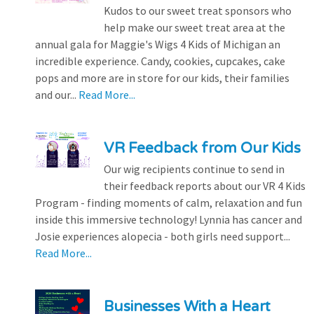
Kudos to our sweet treat sponsors who
help make our sweet treat area at the
annual gala for Maggie's Wigs 4 Kids of Michigan an
incredible experience. Candy, cookies, cupcakes, cake
pops and more are in store for our kids, their families
and our...
Read More...
VR Feedback from Our Kids
Our wig recipients continue to send in
their feedback reports about our VR 4 Kids
Program - finding moments of calm, relaxation and fun
inside this immersive technology! Lynnia has cancer and
Josie experiences alopecia - both girls need support...
Read More...
Businesses With a Heart