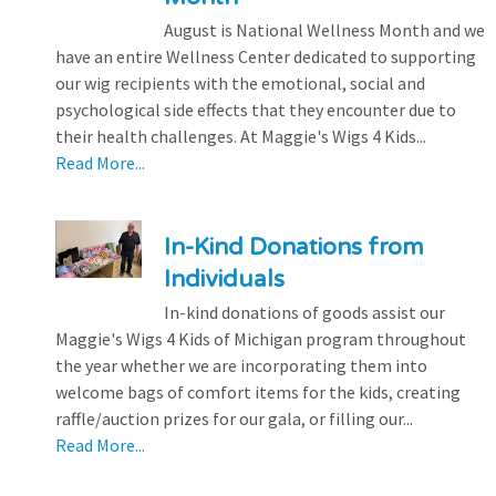
August is National Wellness Month and we
have an entire Wellness Center dedicated to supporting
our wig recipients with the emotional, social and
psychological side effects that they encounter due to
their health challenges. At Maggie's Wigs 4 Kids...
Read More...
In-Kind Donations from
Individuals
In-kind donations of goods assist our
Maggie's Wigs 4 Kids of Michigan program throughout
the year whether we are incorporating them into
welcome bags of comfort items for the kids, creating
raffle/auction prizes for our gala, or filling our...
Read More...