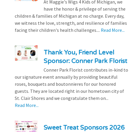
At Maggie's Wigs 4 Kids of Michigan, we
have the honor & privilege of serving the
children & families of Michigan at no charge. Every day,
we witness the love, strength, and resilience of families
facing their children's health challenges....
Read More...
Thank You, Friend Level
Sponsor: Conner Park Florist
Conner Park Florist contributes in-kind to
our signature event annually by providing beautiful
roses, bouquets and boutonnieres for our honored
guests. They are located right in our hometown city of
St. Clair Shores and we congratulate them on...
Read More...
Sweet Treat Sponsors 2026