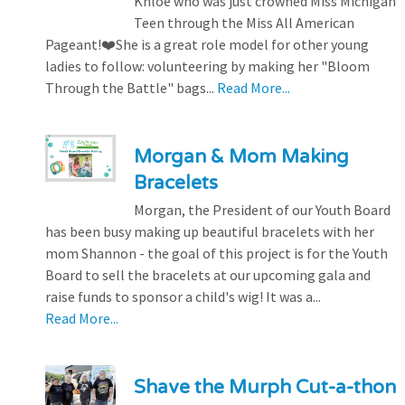
Khloe who was just crowned Miss Michigan
Teen through the Miss All American
Pageant!❤️She is a great role model for other young
ladies to follow: volunteering by making her "Bloom
Through the Battle" bags...
Read More...
Morgan & Mom Making
Bracelets
Morgan, the President of our Youth Board
has been busy making up beautiful bracelets with her
mom Shannon - the goal of this project is for the Youth
Board to sell the bracelets at our upcoming gala and
raise funds to sponsor a child's wig! It was a...
Read More...
Shave the Murph Cut-a-thon