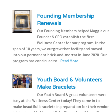
Founding Membership
Renewals
Our Founding Members helped Maggie our
Founder & CEO establish the first
Wellness Center for our program. In the
span of 10 years, we outgrew that facility and moved
into our permanent brick-and-mortar in June 2020. Our
program has continued to...
Read More...
Youth Board & Volunteers
Make Bracelets
Our Youth Board & great volunteers were
busy at the Wellness Center today! They came in to
make beautiful bracelets in preparation for their vendor