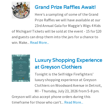
Grand Prize Raffles Await!
Here's a sampling of some of the Grand
Prize Raffles we will have available at our
23rd Annual Gala for Maggie's Wigs 4 Kids
of Michigan! Tickets will be sold at the event - 15 for $20
and guests can drop them into the jars for a chance to
win. Make...
Read More...
Luxury Shopping Experience
at Greyson Clothiers
Tonight is the Selfridge Firefighters’
luxury shopping experience at Greyson
Clothiers on Woodward Avenue in Detroit,
MI - Thursday, July 23, 2026 from 5-8 pm.
Greyson will also accept phone orders during this
timeframe for those who can’t...
Read More...