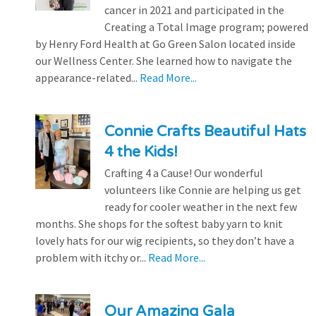
cancer in 2021 and participated in the
Creating a Total Image program; powered
by Henry Ford Health at Go Green Salon located inside
our Wellness Center. She learned how to navigate the
appearance-related...
Read More...
Connie Crafts Beautiful Hats
4 the Kids!
Crafting 4 a Cause! Our wonderful
volunteers like Connie are helping us get
ready for cooler weather in the next few
months. She shops for the softest baby yarn to knit
lovely hats for our wig recipients, so they don’t have a
problem with itchy or...
Read More...
Our Amazing Gala