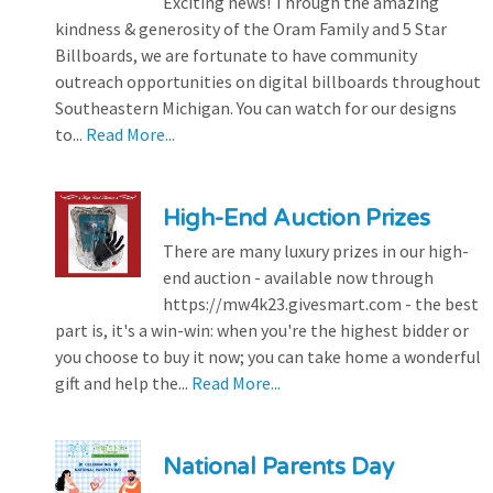
Exciting news! Through the amazing
kindness & generosity of the Oram Family and 5 Star
Billboards, we are fortunate to have community
outreach opportunities on digital billboards throughout
Southeastern Michigan. You can watch for our designs
to...
Read More...
High-End Auction Prizes
There are many luxury prizes in our high-
end auction - available now through
https://mw4k23.givesmart.com - the best
part is, it's a win-win: when you're the highest bidder or
you choose to buy it now; you can take home a wonderful
gift and help the...
Read More...
National Parents Day