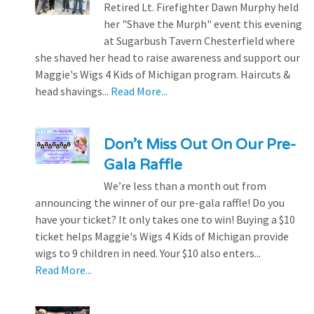
Retired Lt. Firefighter Dawn Murphy held
her "Shave the Murph" event this evening
at Sugarbush Tavern Chesterfield where
she shaved her head to raise awareness and support our
Maggie's Wigs 4 Kids of Michigan program. Haircuts &
head shavings...
Read More...
Don’t Miss Out On Our Pre-
Gala Raffle
We’re less than a month out from
announcing the winner of our pre-gala raffle! Do you
have your ticket? It only takes one to win! Buying a $10
ticket helps Maggie's Wigs 4 Kids of Michigan provide
wigs to 9 children in need. Your $10 also enters...
Read More...