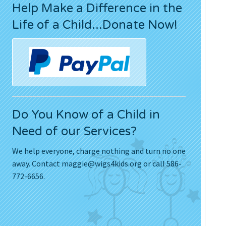
Help Make a Difference in the
Press Releases
Life of a Child...Donate Now!
Movies
Do You Know of a Child in
Need of our Services?
We help everyone, charge nothing and turn no one
away. Contact
maggie@wigs4kids.org
or call 586-
772-6656.