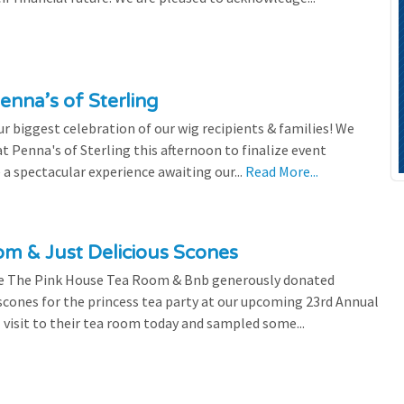
enna’s of Sterling
 biggest celebration of our wig recipients & families! We
 Penna's of Sterling this afternoon to finalize event
 a spectacular experience awaiting our...
Read More...
m & Just Delicious Scones
the The Pink House Tea Room & Bnb generously donated
scones for the princess tea party at our upcoming 23rd Annual
l visit to their tea room today and sampled some...