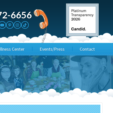
72-6656
llness Center
Events/Press
Contact
3rd Party Fundraisers
Application
Annual Gala
Events & Fundraisers
Golf Outings
Media Kit