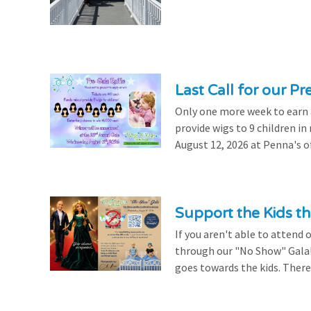
Last Call for our Pr
Only one more week to earn a 
provide wigs to 9 children i
August 12, 2026 at Penna's of
Support the Kids 
If you aren't able to attend 
through our "No Show" Gala!
goes towards the kids. There's