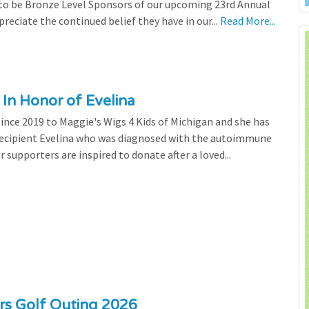
 to be Bronze Level Sponsors of our upcoming 23rd Annual
preciate the continued belief they have in our...
Read More...
 In Honor of Evelina
since 2019 to Maggie's Wigs 4 Kids of Michigan and she has
 recipient Evelina who was diagnosed with the autoimmune
r supporters are inspired to donate after a loved...
ers Golf Outing 2026