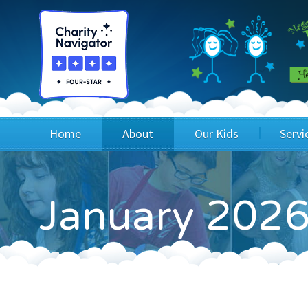
Home
About
Our Kids
Servi
Blog
Wig Recipients
Appli
January 2026
Board of Directors & Staff
Princesses
Children
FAQ
Testimonials
Children
Financials
Children
Our Mission & Vision
Creating