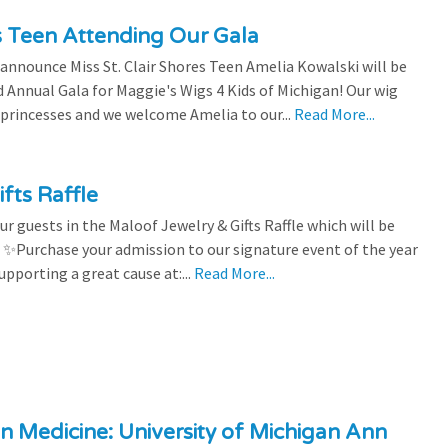
es Teen Attending Our Gala
to announce Miss St. Clair Shores Teen Amelia Kowalski will be
Annual Gala for Maggie's Wigs 4 Kids of Michigan! Our wig
 princesses and we welcome Amelia to our...
Read More...
fts Raffle
r guests in the Maloof Jewelry & Gifts Raffle which will be
! ✨Purchase your admission to our signature event of the year
upporting a great cause at:...
Read More...
n Medicine: University of Michigan Ann