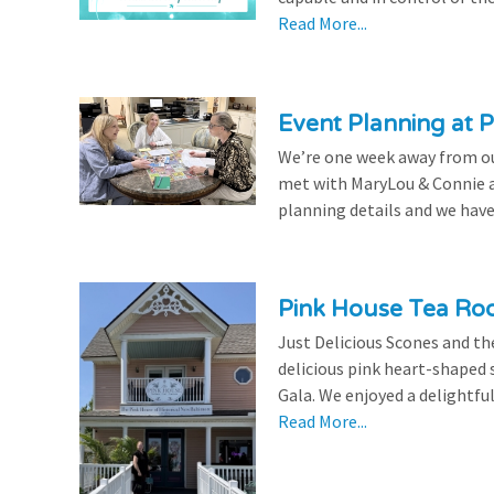
Read More...
Event Planning at P
We’re one week away from our
met with MaryLou & Connie at
planning details and we have
Pink House Tea Roo
Just Delicious Scones and 
delicious pink heart-shaped 
Gala. We enjoyed a delightfu
Read More...