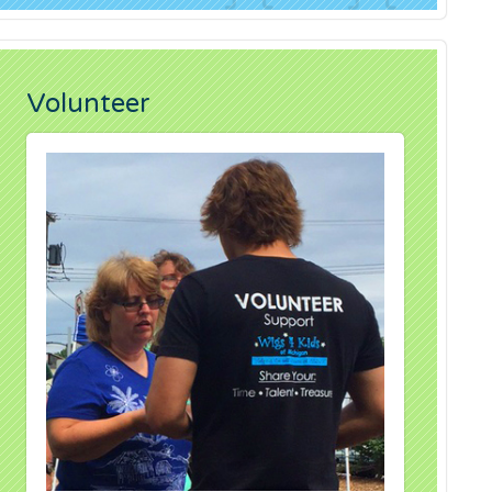
Volunteer