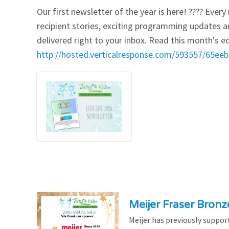
Our first newsletter of the year is here! ???? Eve
Our Videos
Go Green
recipient stories, exciting programming updates a
delivered right to your inbox. Read this month's ed
Performance Metrics
Res
http://hosted.verticalresponse.com/593557/65e
Meijer Fraser Bron
Meijer has previously suppor