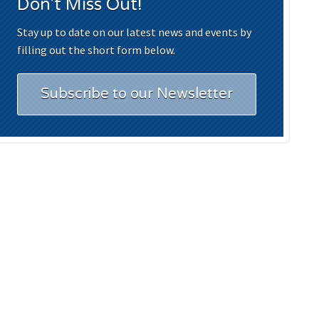
Don't Miss Out!
Stay up to date on our latest news and events by
filling out the short form below.
Subscribe to our Newsletter