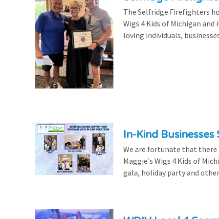
The Selfridge Firefighters ho
Wigs 4 Kids of Michigan and it
loving individuals, businesse
In-Kind Businesses
We are fortunate that there
Maggie's Wigs 4 Kids of Mich
gala, holiday party and other