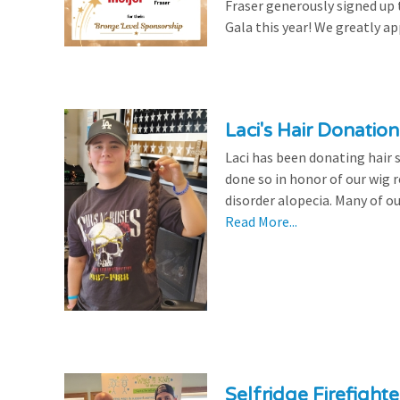
Fraser generously signed up
Gala this year! We greatly ap
Laci's Hair Donation
Laci has been donating hair 
done so in honor of our wig
disorder alopecia. Many of ou
Read More...
Selfridge Firefight