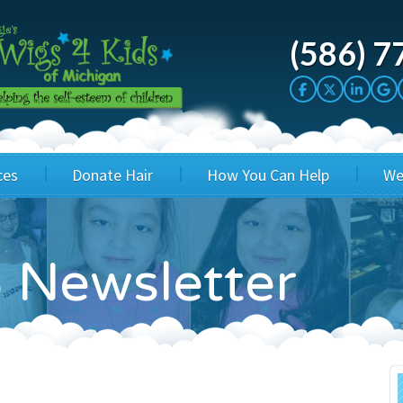
(586) 7
ces
Donate Hair
How You Can Help
We
cation
Host a Cut-a-thon
Sponsor A Kid
 Newsletter
's Wigs
Cuts 4 Cash
Corporate Sponsorship
's Hair Hats
Cuts 4 a Cause
Wig Bills
's Support Services
Salon Supporters
In Honor Donations
 a Total Image
Salon Registration
In Kind Donations