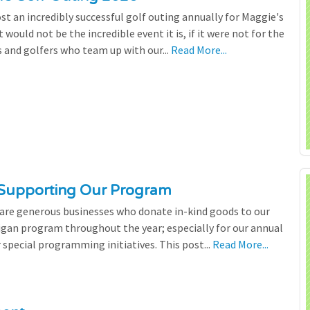
st an incredibly successful golf outing annually for Maggie's
 would not be the incredible event it is, if it were not for the
s and golfers who team up with our...
Read More...
 Supporting Our Program
 are generous businesses who donate in-kind goods to our
igan program throughout the year; especially for our annual
 special programming initiatives. This post...
Read More...