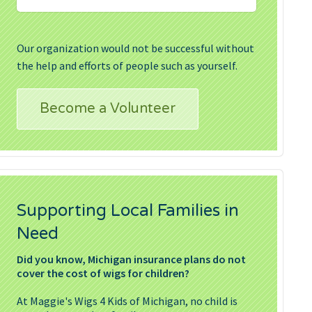
Our organization would not be successful without
the help and efforts of people such as yourself.
Become a Volunteer
Supporting Local Families in
Need
Did you know, Michigan insurance plans do not
cover the cost of wigs for children?
At Maggie's Wigs 4 Kids of Michigan, no child is