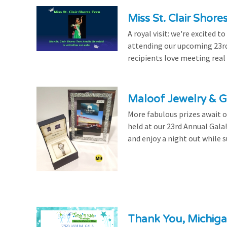
Miss St. Clair Shor
A royal visit: we're excited 
attending our upcoming 23rd 
recipients love meeting real
Maloof Jewelry & Gi
More fabulous prizes await ou
held at our 23rd Annual Gala
and enjoy a night out while s
Thank You, Michiga