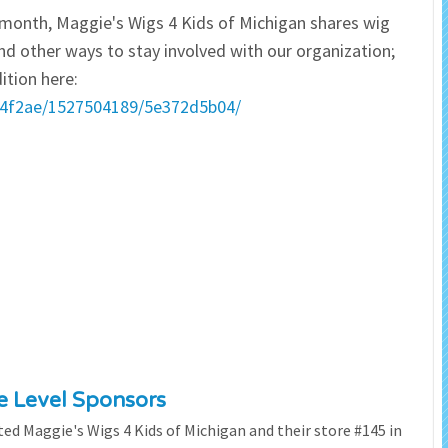
ry month, Maggie's Wigs 4 Kids of Michigan shares wig
 Salon
In Memory Donations
nd other ways to stay involved with our organization;
ition here:
ources
Monetary Donation
eb4f2ae/1527504189/5e372d5b04/
Planned Giving
Volunteer
Merchandise
ze Level Sponsors
ted Maggie's Wigs 4 Kids of Michigan and their store #145 in