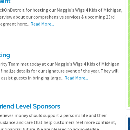
ment
ickOnDetroit for hosting our Maggie's Wigs 4 Kids of Michigan,
terview about our comprehensive services & upcoming 23rd
segment here:...
Read More...
ting
rity Team met today at our Maggie's Wigs 4 Kids of Michigan
finalize details for our signature event of the year. They will
 assist guests in bringing large...
Read More...
riend Level Sponsors
lieves money should support a person's life and their
 guidance and care that help customers feel more confident,
ir financial future. We are pleased to acknowledge...