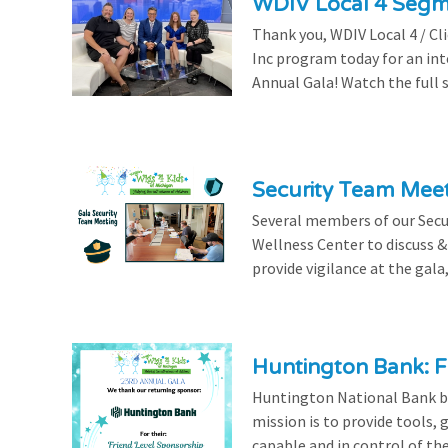
WDIV Local 4 Seg
Thank you, WDIV Local 4 / Cl
Inc program today for an in
Annual Gala! Watch the full 
Security Team Mee
Several members of our Secu
Wellness Center to discuss & 
provide vigilance at the gala,
Huntington Bank: F
Huntington National Bank be
mission is to provide tools,
capable and in control of the