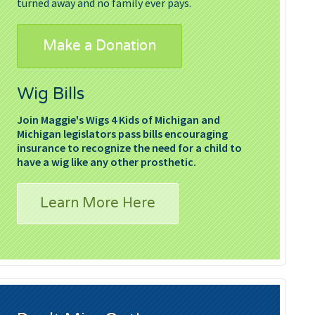
turned away and no family ever pays.
Make a Donation
Wig Bills
Join Maggie's Wigs 4 Kids of Michigan and
Michigan legislators pass bills encouraging
insurance to recognize the need for a child to
have a wig like any other prosthetic.
Learn More Here