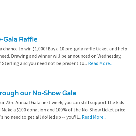
e-Gala Raffle
chance to win $1,000! Buy a 10 pre-gala raffle ticket and help
n need. Drawing and winner will be announced on Wednesday,
 Sterling and you need not be present to...
Read More...
through our No-Show Gala
our 23rd Annual Gala next week, you can still support the kids
 Make a $100 donation and 100% of the No-Show ticket price
 no need to get all dolled up -- you'll...
Read More...