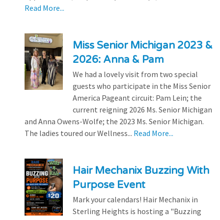
Read More...
Miss Senior Michigan 2023 &
2026: Anna & Pam
We had a lovely visit from two special
guests who participate in the Miss Senior
America Pageant circuit: Pam Lein; the
current reigning 2026 Ms. Senior Michigan
and Anna Owens-Wolfe; the 2023 Ms. Senior Michigan.
The ladies toured our Wellness...
Read More...
Hair Mechanix Buzzing With
Purpose Event
Mark your calendars! Hair Mechanix in
Sterling Heights is hosting a "Buzzing