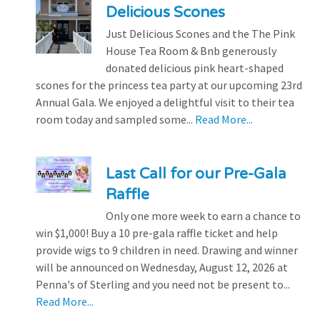
Delicious Scones
Just Delicious Scones and the The Pink
House Tea Room & Bnb generously
donated delicious pink heart-shaped
scones for the princess tea party at our upcoming 23rd
Annual Gala. We enjoyed a delightful visit to their tea
room today and sampled some...
Read More...
Last Call for our Pre-Gala
Raffle
Only one more week to earn a chance to
win $1,000! Buy a 10 pre-gala raffle ticket and help
provide wigs to 9 children in need. Drawing and winner
will be announced on Wednesday, August 12, 2026 at
Penna's of Sterling and you need not be present to...
Read More...