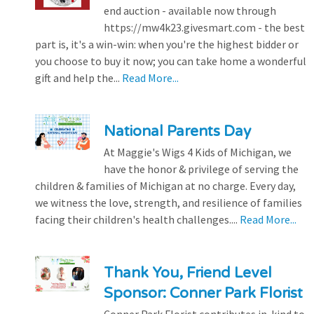
end auction - available now through
https://mw4k23.givesmart.com - the best
part is, it's a win-win: when you're the highest bidder or
you choose to buy it now; you can take home a wonderful
gift and help the...
Read More...
National Parents Day
At Maggie's Wigs 4 Kids of Michigan, we
have the honor & privilege of serving the
children & families of Michigan at no charge. Every day,
we witness the love, strength, and resilience of families
facing their children's health challenges....
Read More...
Thank You, Friend Level
Sponsor: Conner Park Florist
Conner Park Florist contributes in-kind to