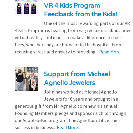
VR 4 Kids Program
Feedback from the Kids!
One of the most rewarding parts of our VR
4 Kids Program is hearing from wig recipients about how
virtual reality continues to make a difference in their
lives, whether they are home or in the hospital. From
reducing stress and anxiety to providing...
Read More...
Support from Michael
Agnello Jewelers
John has worked at Michael Agnello
Jewelers for 6 years and brought in a
generous gift from Mr. Agnello to renew his annual
Founding Members pledge and sponsor a child through
our Adopt-a-Kid program. The Agnellos utilize their
success in business...
Read More...