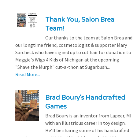
Thank You, Salon Brea
Team!
Our thanks to the team at Salon Brea and
our longtime friend, cosmetologist & supporter Mary
Sarcheck who have signed up to cut hair for donation to
Maggie's Wigs 4 Kids of Michigan at the upcoming
"Shave the Murph" cut-a-thon at Sugarbush...
Read More...
Brad Boury's Handcrafted
Games
Brad Boury is an inventor from Lapeer, MI
with an illustrious career in toy design.
He’ll be sharing some of his handcrafted