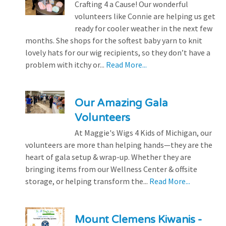
Crafting 4 a Cause! Our wonderful
volunteers like Connie are helping us get
ready for cooler weather in the next few
months. She shops for the softest baby yarn to knit
lovely hats for our wig recipients, so they don’t have a
problem with itchy or...
Read More...
Our Amazing Gala
Volunteers
At Maggie's Wigs 4 Kids of Michigan, our
volunteers are more than helping hands—they are the
heart of gala setup & wrap-up. Whether they are
bringing items from our Wellness Center & offsite
storage, or helping transform the...
Read More...
Mount Clemens Kiwanis -