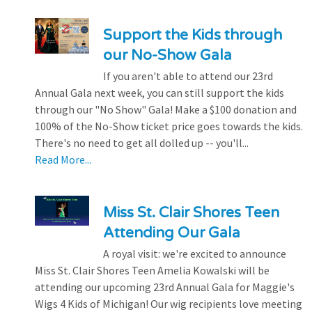
Support the Kids through
our No-Show Gala
If you aren't able to attend our 23rd
Annual Gala next week, you can still support the kids
through our "No Show" Gala! Make a $100 donation and
100% of the No-Show ticket price goes towards the kids.
There's no need to get all dolled up -- you'll...
Read More...
Miss St. Clair Shores Teen
Attending Our Gala
A royal visit: we're excited to announce
Miss St. Clair Shores Teen Amelia Kowalski will be
attending our upcoming 23rd Annual Gala for Maggie's
Wigs 4 Kids of Michigan! Our wig recipients love meeting