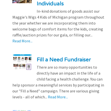
Individuals
In-kind donations of goods assist our
Maggie's Wigs 4 Kids of Michigan program throughout
the year whether we are incorporating them into
welcome bags of comfort items for the kids, creating
raffle/auction prizes for our gala, or filling our...
Read More...
Fill a Need Fundraiser
There are so many opportunities to
directly have an impact in the life of a
child facing a health challenge. You can
help sponsor a meaningful services by participating in
our "Fill a Need" campaign. There are various giving
levels - all of which...
Read More...