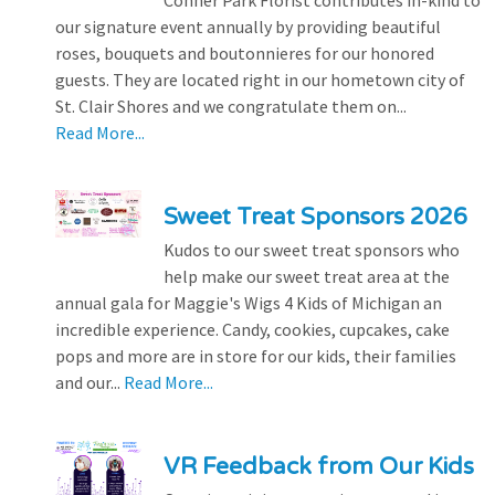
our signature event annually by providing beautiful
roses, bouquets and boutonnieres for our honored
guests. They are located right in our hometown city of
St. Clair Shores and we congratulate them on...
Read More...
Sweet Treat Sponsors 2026
Kudos to our sweet treat sponsors who
help make our sweet treat area at the
annual gala for Maggie's Wigs 4 Kids of Michigan an
incredible experience. Candy, cookies, cupcakes, cake
pops and more are in store for our kids, their families
and our...
Read More...
VR Feedback from Our Kids