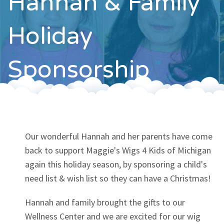
Hannah & Family
Contact
Holiday
Sponsorship
Our wonderful Hannah and her parents have come
back to support Maggie's Wigs 4 Kids of Michigan
again this holiday season, by sponsoring a child's
need list & wish list so they can have a Christmas!
Hannah and family brought the gifts to our
Wellness Center and we are excited for our wig