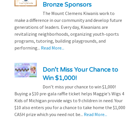
Bronze Sponsors
The Mount Clemens Kiwanis work to
make a difference in our community and develop future
generations of leaders. Every day, Kiwanians are
revitalizing neighborhoods, organizing youth-sports
programs, tutoring, building playgrounds, and
performing...
Read More...
Don’t Miss Your Chance to
Win $1,000!
Don’t miss your chance to win $1,000!
Buying a $10 pre-gala raffle ticket helps Maggie's Wigs 4
Kids of Michigan provide wigs to 9 children in need. Your
$10 also enters you for a chance to take home the $1,000
CASH prize which you need not be...
Read More...