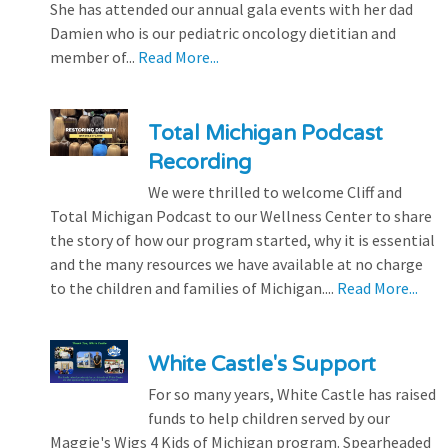
She has attended our annual gala events with her dad
Damien who is our pediatric oncology dietitian and
member of...
Read More...
Total Michigan Podcast
Recording
We were thrilled to welcome Cliff and
Total Michigan Podcast to our Wellness Center to share
the story of how our program started, why it is essential
and the many resources we have available at no charge
to the children and families of Michigan....
Read More...
White Castle's Support
For so many years, White Castle has raised
funds to help children served by our
Maggie's Wigs 4 Kids of Michigan program. Spearheaded