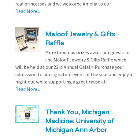
real princesses and we welcome Amelia to our...
Read More...
Maloof Jewelry & Gifts
Raffle
More fabulous prizes await our guests in
the Maloof Jewelry & Gifts Raffle which
will be held at our 23rd Annual Gala! ✨Purchase your
admission to our signature event of the year and enjoy a
night out while supporting a great cause at:...
Read More...
Thank You, Michigan
Medicine: University of
Michigan Ann Arbor