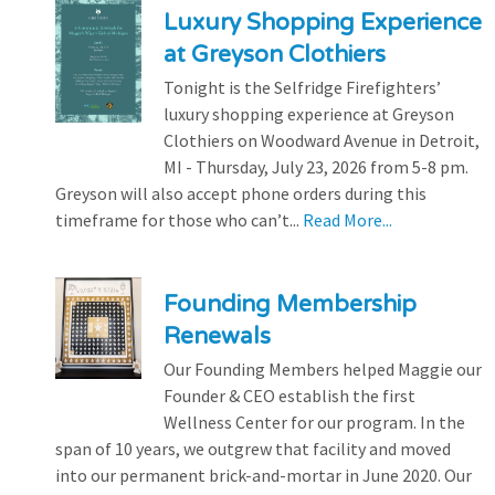
Luxury Shopping Experience
at Greyson Clothiers
Tonight is the Selfridge Firefighters’
luxury shopping experience at Greyson
Clothiers on Woodward Avenue in Detroit,
MI - Thursday, July 23, 2026 from 5-8 pm.
Greyson will also accept phone orders during this
timeframe for those who can’t...
Read More...
Founding Membership
Renewals
Our Founding Members helped Maggie our
Founder & CEO establish the first
Wellness Center for our program. In the
span of 10 years, we outgrew that facility and moved
into our permanent brick-and-mortar in June 2020. Our