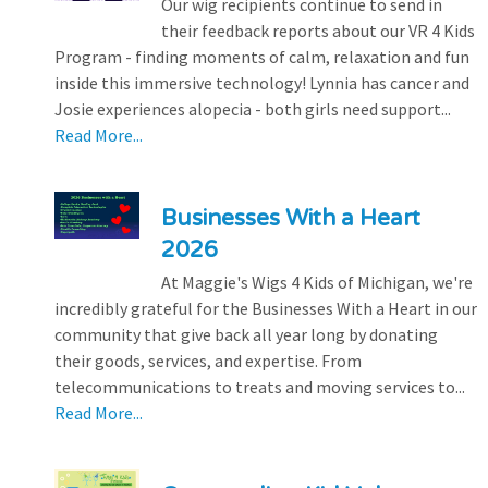
Our wig recipients continue to send in
their feedback reports about our VR 4 Kids
Program - finding moments of calm, relaxation and fun
inside this immersive technology! Lynnia has cancer and
Josie experiences alopecia - both girls need support...
Read More...
Businesses With a Heart
2026
At Maggie's Wigs 4 Kids of Michigan, we're
incredibly grateful for the Businesses With a Heart in our
community that give back all year long by donating
their goods, services, and expertise. From
telecommunications to treats and moving services to...
Read More...