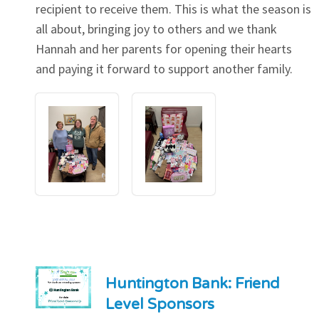
recipient to receive them. This is what the season is
all about, bringing joy to others and we thank
Hannah and her parents for opening their hearts
and paying it forward to support another family.
Huntington Bank: Friend
Level Sponsors