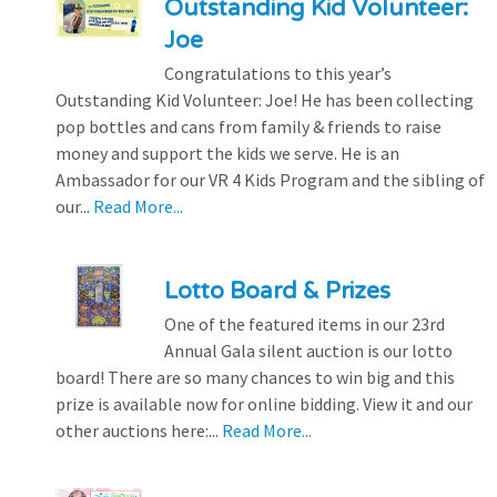
Outstanding Kid Volunteer:
Joe
Congratulations to this year’s
Outstanding Kid Volunteer: Joe! He has been collecting
pop bottles and cans from family & friends to raise
money and support the kids we serve. He is an
Ambassador for our VR 4 Kids Program and the sibling of
our...
Read More...
Lotto Board & Prizes
One of the featured items in our 23rd
Annual Gala silent auction is our lotto
board! There are so many chances to win big and this
prize is available now for online bidding. View it and our
other auctions here:...
Read More...