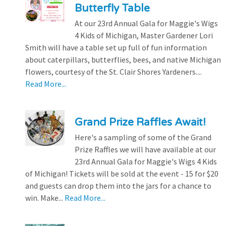
Butterfly Table
At our 23rd Annual Gala for Maggie's Wigs
4 Kids of Michigan, Master Gardener Lori
Smith will have a table set up full of fun information
about caterpillars, butterflies, bees, and native Michigan
flowers, courtesy of the St. Clair Shores Yardeners....
Read More...
Grand Prize Raffles Await!
Here's a sampling of some of the Grand
Prize Raffles we will have available at our
23rd Annual Gala for Maggie's Wigs 4 Kids
of Michigan! Tickets will be sold at the event - 15 for $20
and guests can drop them into the jars for a chance to
win. Make...
Read More...