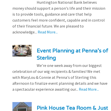
Huntington National Bank believes
money should support a person's life and their mission
is to provide tools, guidance and care that help
customers feel more confident, capable and in control
of their financial future. We are pleased to
acknowledge...
Read More...
Event Planning at Penna’s of
Sterling
We’re one week away from our biggest
celebration of our wig recipients & families! We met
with MaryLou & Connie at Penna's of Sterling this
afternoon to finalize event planning details and we have
a spectacular experience awaiting our...
Read More...
Pink House Tea Room & Just