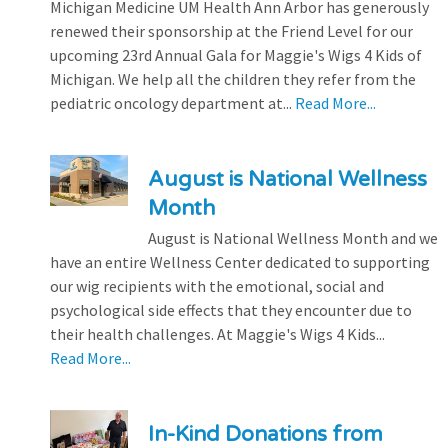
Michigan Medicine UM Health Ann Arbor has generously
renewed their sponsorship at the Friend Level for our
upcoming 23rd Annual Gala for Maggie's Wigs 4 Kids of
Michigan. We help all the children they refer from the
pediatric oncology department at...
Read More...
August is National Wellness
Month
August is National Wellness Month and we
have an entire Wellness Center dedicated to supporting
our wig recipients with the emotional, social and
psychological side effects that they encounter due to
their health challenges. At Maggie's Wigs 4 Kids...
Read More...
In-Kind Donations from