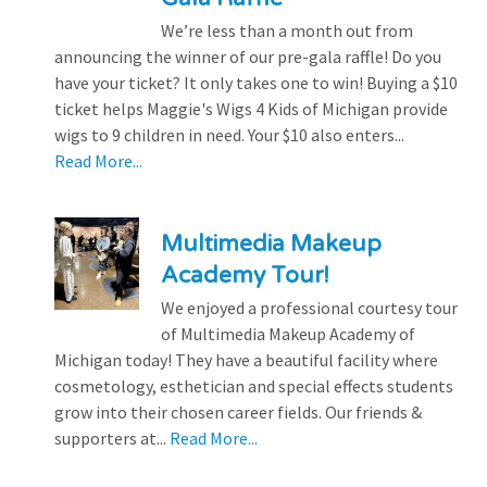
We’re less than a month out from
announcing the winner of our pre-gala raffle! Do you
have your ticket? It only takes one to win! Buying a $10
ticket helps Maggie's Wigs 4 Kids of Michigan provide
wigs to 9 children in need. Your $10 also enters...
Read More...
Multimedia Makeup
Academy Tour!
We enjoyed a professional courtesy tour
of Multimedia Makeup Academy of
Michigan today! They have a beautiful facility where
cosmetology, esthetician and special effects students
grow into their chosen career fields. Our friends &
supporters at...
Read More...