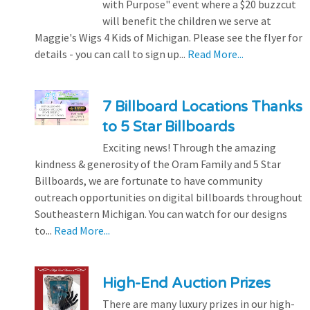
with Purpose" event where a $20 buzzcut
will benefit the children we serve at
Maggie's Wigs 4 Kids of Michigan. Please see the flyer for
details - you can call to sign up...
Read More...
7 Billboard Locations Thanks
to 5 Star Billboards
Exciting news! Through the amazing
kindness & generosity of the Oram Family and 5 Star
Billboards, we are fortunate to have community
outreach opportunities on digital billboards throughout
Southeastern Michigan. You can watch for our designs
to...
Read More...
High-End Auction Prizes
There are many luxury prizes in our high-