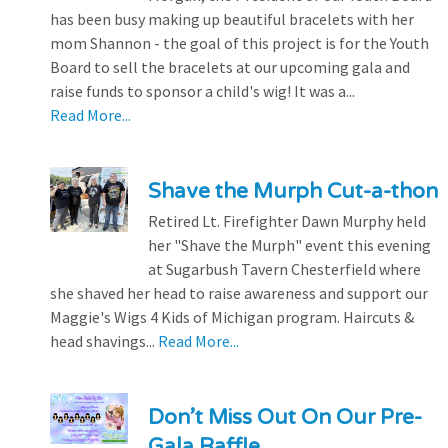
has been busy making up beautiful bracelets with her
mom Shannon - the goal of this project is for the Youth
Board to sell the bracelets at our upcoming gala and
raise funds to sponsor a child's wig! It was a...
Read More...
Shave the Murph Cut-a-thon
Retired Lt. Firefighter Dawn Murphy held
her "Shave the Murph" event this evening
at Sugarbush Tavern Chesterfield where
she shaved her head to raise awareness and support our
Maggie's Wigs 4 Kids of Michigan program. Haircuts &
head shavings...
Read More...
Don’t Miss Out On Our Pre-
Gala Raffle