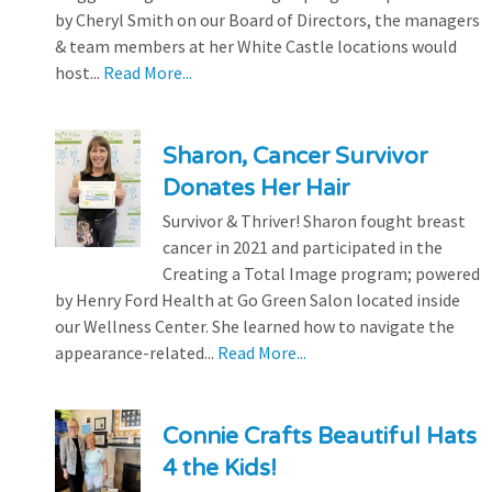
by Cheryl Smith on our Board of Directors, the managers
& team members at her White Castle locations would
host...
Read More...
Sharon, Cancer Survivor
Donates Her Hair
Survivor & Thriver! Sharon fought breast
cancer in 2021 and participated in the
Creating a Total Image program; powered
by Henry Ford Health at Go Green Salon located inside
our Wellness Center. She learned how to navigate the
appearance-related...
Read More...
Connie Crafts Beautiful Hats
4 the Kids!