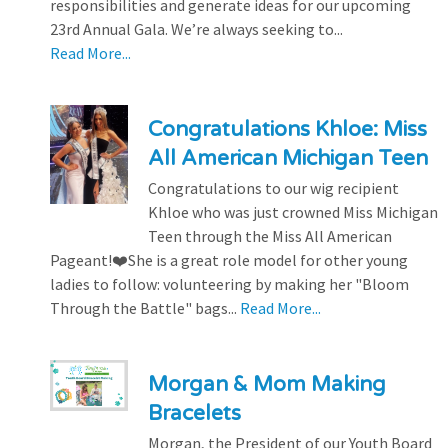
responsibilities and generate ideas for our upcoming
23rd Annual Gala. We’re always seeking to...
Read More...
Congratulations Khloe: Miss
All American Michigan Teen
Congratulations to our wig recipient
Khloe who was just crowned Miss Michigan
Teen through the Miss All American
Pageant!❤️She is a great role model for other young
ladies to follow: volunteering by making her "Bloom
Through the Battle" bags...
Read More...
Morgan & Mom Making
Bracelets
Morgan, the President of our Youth Board