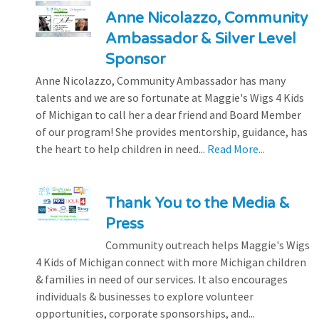
Anne Nicolazzo, Community
Ambassador & Silver Level
Sponsor
Anne Nicolazzo, Community Ambassador has many
talents and we are so fortunate at Maggie's Wigs 4 Kids
of Michigan to call her a dear friend and Board Member
of our program! She provides mentorship, guidance, has
the heart to help children in need...
Read More...
Thank You to the Media &
Press
Community outreach helps Maggie's Wigs
4 Kids of Michigan connect with more Michigan children
& families in need of our services. It also encourages
individuals & businesses to explore volunteer
opportunities, corporate sponsorships, and...