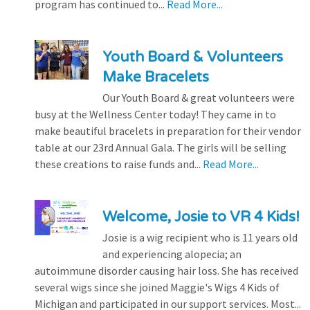
program has continued to...
Read More...
Youth Board & Volunteers
Make Bracelets
Our Youth Board & great volunteers were
busy at the Wellness Center today! They came in to
make beautiful bracelets in preparation for their vendor
table at our 23rd Annual Gala. The girls will be selling
these creations to raise funds and...
Read More...
Welcome, Josie to VR 4 Kids!
Josie is a wig recipient who is 11 years old
and experiencing alopecia; an
autoimmune disorder causing hair loss. She has received
several wigs since she joined Maggie's Wigs 4 Kids of
Michigan and participated in our support services. Most...