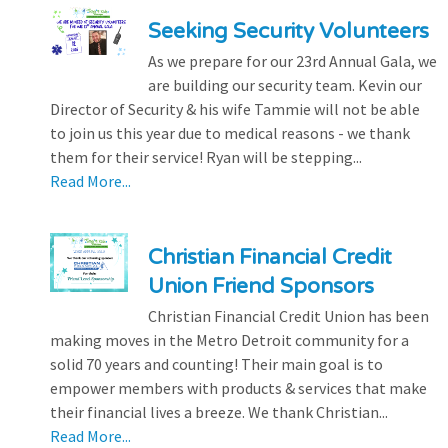
Seeking Security Volunteers
As we prepare for our 23rd Annual Gala, we
are building our security team. Kevin our
Director of Security & his wife Tammie will not be able
to join us this year due to medical reasons - we thank
them for their service! Ryan will be stepping...
Read More...
Christian Financial Credit
Union Friend Sponsors
Christian Financial Credit Union has been
making moves in the Metro Detroit community for a
solid 70 years and counting! Their main goal is to
empower members with products & services that make
their financial lives a breeze. We thank Christian...
Read More...