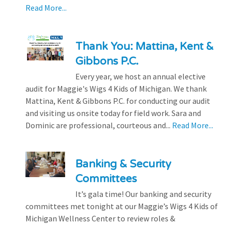
Read More...
Thank You: Mattina, Kent &
Gibbons P.C.
Every year, we host an annual elective
audit for Maggie's Wigs 4 Kids of Michigan. We thank
Mattina, Kent & Gibbons P.C. for conducting our audit
and visiting us onsite today for field work. Sara and
Dominic are professional, courteous and...
Read More...
Banking & Security
Committees
It’s gala time! Our banking and security
committees met tonight at our Maggie’s Wigs 4 Kids of
Michigan Wellness Center to review roles &