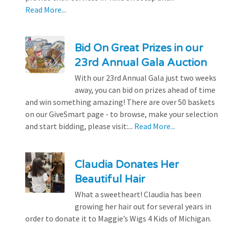
Read More...
Bid On Great Prizes in our
23rd Annual Gala Auction
With our 23rd Annual Gala just two weeks
away, you can bid on prizes ahead of time
and win something amazing! There are over 50 baskets
on our GiveSmart page - to browse, make your selection
and start bidding, please visit:...
Read More...
Claudia Donates Her
Beautiful Hair
What a sweetheart! Claudia has been
growing her hair out for several years in
order to donate it to Maggie’s Wigs 4 Kids of Michigan.