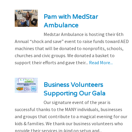
Pam with MedStar
Ambulance
Medstar Ambulance is hosting their 6th
Annual “shock and save” event to raise funds toward AED
machines that will be donated to nonprofits, schools,
churches and civic groups. We donated a basket to
support their efforts and gave their...
Read More...
Business Volunteers
Supporting Our Gala
Our signature event of the year is
successful thanks to the MANY individuals, businesses
and groups that contribute to a magical evening for our
kids & families. We thank our business volunteers who
provide their services in-kind on setup and...