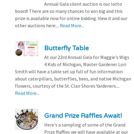
Annual Gala silent auction is our lotto
board! There are so many chances to win big and this
prize is available now for online bidding. View it and our
other auctions here:...
Read More...
Butterfly Table
At our 23rd Annual Gala for Maggie's Wigs
4 Kids of Michigan, Master Gardener Lori
Smith will have a table set up full of fun information
about caterpillars, butterflies, bees, and native Michigan
flowers, courtesy of the St. Clair Shores Yardeners....
Read More...
Grand Prize Raffles Await!
Here's a sampling of some of the Grand
Prize Raffles we will have available at our