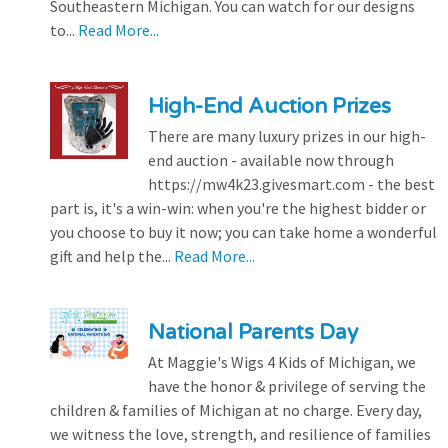
Southeastern Michigan. You can watch for our designs
to...
Read More...
High-End Auction Prizes
There are many luxury prizes in our high-
end auction - available now through
https://mw4k23.givesmart.com - the best
part is, it's a win-win: when you're the highest bidder or
you choose to buy it now; you can take home a wonderful
gift and help the...
Read More...
National Parents Day
At Maggie's Wigs 4 Kids of Michigan, we
have the honor & privilege of serving the
children & families of Michigan at no charge. Every day,
we witness the love, strength, and resilience of families