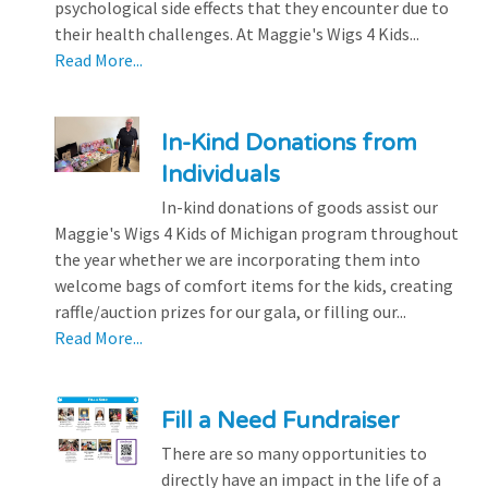
psychological side effects that they encounter due to
their health challenges. At Maggie's Wigs 4 Kids...
Read More...
In-Kind Donations from
Individuals
In-kind donations of goods assist our
Maggie's Wigs 4 Kids of Michigan program throughout
the year whether we are incorporating them into
welcome bags of comfort items for the kids, creating
raffle/auction prizes for our gala, or filling our...
Read More...
Fill a Need Fundraiser
There are so many opportunities to
directly have an impact in the life of a