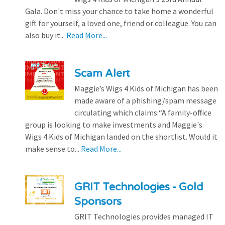
Gala. Don't miss your chance to take home a wonderful
gift for yourself, a loved one, friend or colleague. You can
also buy it...
Read More...
Scam Alert
Maggie’s Wigs 4 Kids of Michigan has been
made aware of a phishing/spam message
circulating which claims:“A family-office
group is looking to make investments and Maggie's
Wigs 4 Kids of Michigan landed on the shortlist. Would it
make sense to...
Read More...
GRIT Technologies - Gold
Sponsors
GRIT Technologies provides managed IT