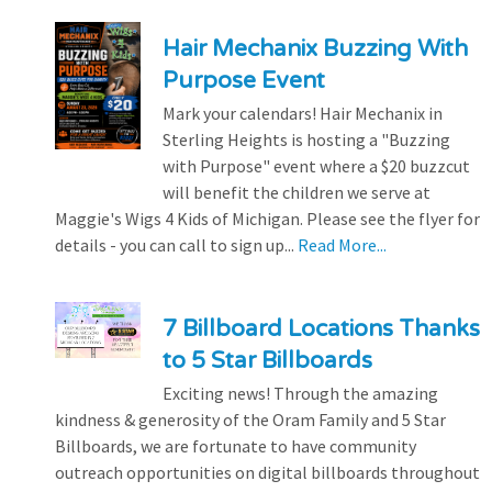
Hair Mechanix Buzzing With
Purpose Event
Mark your calendars! Hair Mechanix in
Sterling Heights is hosting a "Buzzing
with Purpose" event where a $20 buzzcut
will benefit the children we serve at
Maggie's Wigs 4 Kids of Michigan. Please see the flyer for
details - you can call to sign up...
Read More...
7 Billboard Locations Thanks
to 5 Star Billboards
Exciting news! Through the amazing
kindness & generosity of the Oram Family and 5 Star
Billboards, we are fortunate to have community
outreach opportunities on digital billboards throughout