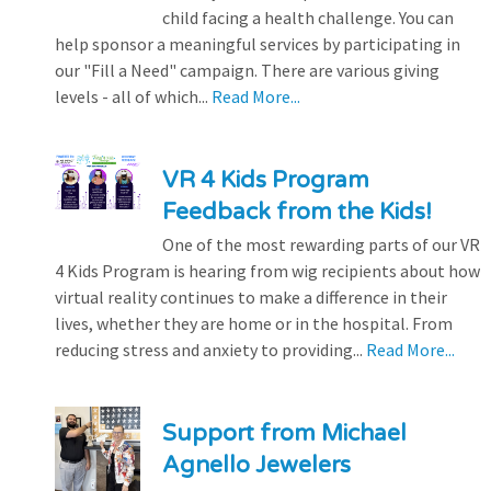
child facing a health challenge. You can
help sponsor a meaningful services by participating in
our "Fill a Need" campaign. There are various giving
levels - all of which...
Read More...
VR 4 Kids Program
Feedback from the Kids!
One of the most rewarding parts of our VR
4 Kids Program is hearing from wig recipients about how
virtual reality continues to make a difference in their
lives, whether they are home or in the hospital. From
reducing stress and anxiety to providing...
Read More...
Support from Michael
Agnello Jewelers