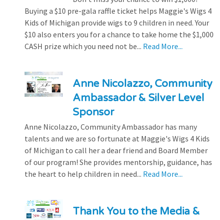
Buying a $10 pre-gala raffle ticket helps Maggie's Wigs 4
Kids of Michigan provide wigs to 9 children in need. Your
$10 also enters you for a chance to take home the $1,000
CASH prize which you need not be...
Read More...
Anne Nicolazzo, Community
Ambassador & Silver Level
Sponsor
Anne Nicolazzo, Community Ambassador has many
talents and we are so fortunate at Maggie's Wigs 4 Kids
of Michigan to call her a dear friend and Board Member
of our program! She provides mentorship, guidance, has
the heart to help children in need...
Read More...
Thank You to the Media &