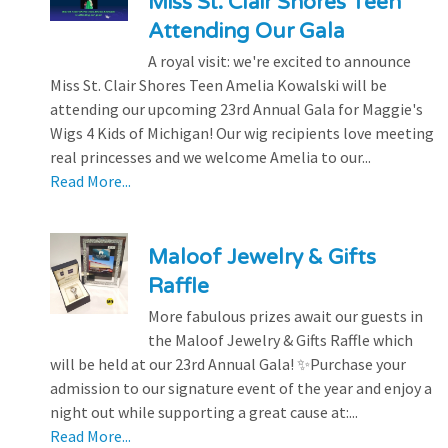
Miss St. Clair Shores Teen
Attending Our Gala
A royal visit: we're excited to announce
Miss St. Clair Shores Teen Amelia Kowalski will be
attending our upcoming 23rd Annual Gala for Maggie's
Wigs 4 Kids of Michigan! Our wig recipients love meeting
real princesses and we welcome Amelia to our...
Read More...
Maloof Jewelry & Gifts
Raffle
More fabulous prizes await our guests in
the Maloof Jewelry & Gifts Raffle which
will be held at our 23rd Annual Gala! ✨Purchase your
admission to our signature event of the year and enjoy a
night out while supporting a great cause at:...
Read More...