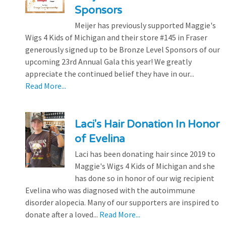
Sponsors
Meijer has previously supported Maggie's
Wigs 4 Kids of Michigan and their store #145 in Fraser
generously signed up to be Bronze Level Sponsors of our
upcoming 23rd Annual Gala this year! We greatly
appreciate the continued belief they have in our...
Read More...
Laci's Hair Donation In Honor
of Evelina
Laci has been donating hair since 2019 to
Maggie's Wigs 4 Kids of Michigan and she
has done so in honor of our wig recipient
Evelina who was diagnosed with the autoimmune
disorder alopecia. Many of our supporters are inspired to
donate after a loved...
Read More...