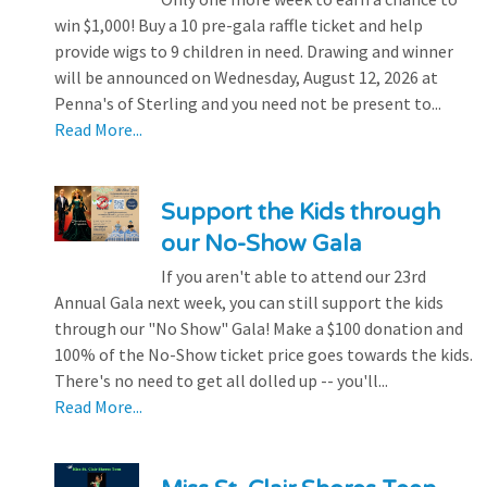
win $1,000! Buy a 10 pre-gala raffle ticket and help
provide wigs to 9 children in need. Drawing and winner
will be announced on Wednesday, August 12, 2026 at
Penna's of Sterling and you need not be present to...
Read More...
Support the Kids through
our No-Show Gala
If you aren't able to attend our 23rd
Annual Gala next week, you can still support the kids
through our "No Show" Gala! Make a $100 donation and
100% of the No-Show ticket price goes towards the kids.
There's no need to get all dolled up -- you'll...
Read More...