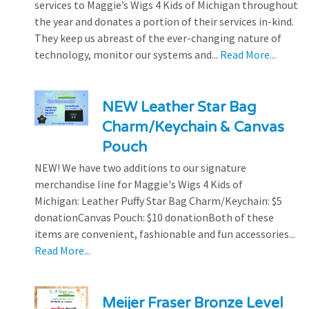
services to Maggie’s Wigs 4 Kids of Michigan throughout
the year and donates a portion of their services in-kind.
They keep us abreast of the ever-changing nature of
technology, monitor our systems and...
Read More...
NEW Leather Star Bag
Charm/Keychain & Canvas
Pouch
NEW! We have two additions to our signature
merchandise line for Maggie's Wigs 4 Kids of
Michigan: Leather Puffy Star Bag Charm/Keychain: $5
donationCanvas Pouch: $10 donationBoth of these
items are convenient, fashionable and fun accessories...
Read More...
Meijer Fraser Bronze Level