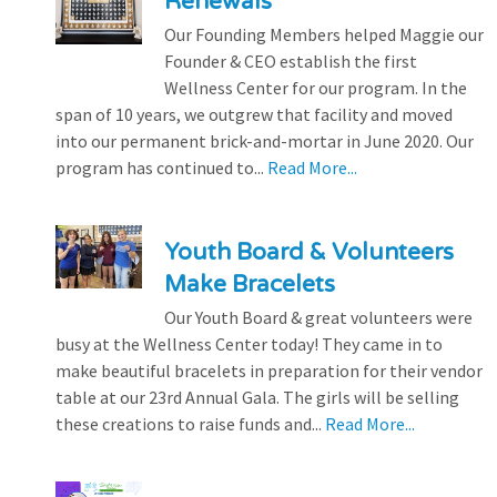
Renewals
Our Founding Members helped Maggie our
Founder & CEO establish the first
Wellness Center for our program. In the
span of 10 years, we outgrew that facility and moved
into our permanent brick-and-mortar in June 2020. Our
program has continued to...
Read More...
Youth Board & Volunteers
Make Bracelets
Our Youth Board & great volunteers were
busy at the Wellness Center today! They came in to
make beautiful bracelets in preparation for their vendor
table at our 23rd Annual Gala. The girls will be selling
these creations to raise funds and...
Read More...