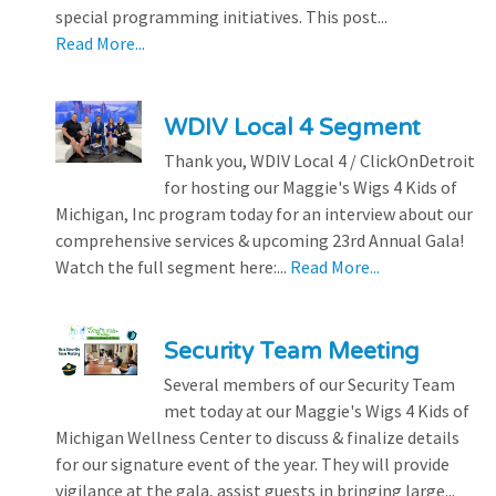
special programming initiatives. This post...
Read More...
WDIV Local 4 Segment
Thank you, WDIV Local 4 / ClickOnDetroit
for hosting our Maggie's Wigs 4 Kids of
Michigan, Inc program today for an interview about our
comprehensive services & upcoming 23rd Annual Gala!
Watch the full segment here:...
Read More...
Security Team Meeting
Several members of our Security Team
met today at our Maggie's Wigs 4 Kids of
Michigan Wellness Center to discuss & finalize details
for our signature event of the year. They will provide
vigilance at the gala, assist guests in bringing large...