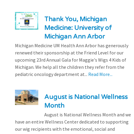
Thank You, Michigan
Medicine: University of
Michigan Ann Arbor
Michigan Medicine UM Health Ann Arbor has generously
renewed their sponsorship at the Friend Level for our
upcoming 23rd Annual Gala for Maggie's Wigs 4 Kids of
Michigan. We help all the children they refer from the
pediatric oncology department at...
Read More...
August is National Wellness
Month
August is National Wellness Month and we
have an entire Wellness Center dedicated to supporting
our wig recipients with the emotional, social and