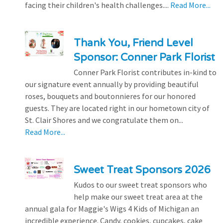
facing their children's health challenges....
Read More...
Thank You, Friend Level
Sponsor: Conner Park Florist
Conner Park Florist contributes in-kind to
our signature event annually by providing beautiful
roses, bouquets and boutonnieres for our honored
guests. They are located right in our hometown city of
St. Clair Shores and we congratulate them on...
Read More...
Sweet Treat Sponsors 2026
Kudos to our sweet treat sponsors who
help make our sweet treat area at the
annual gala for Maggie's Wigs 4 Kids of Michigan an
incredible experience. Candy, cookies, cupcakes, cake