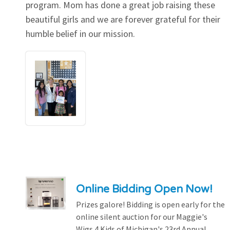
program. Mom has done a great job raising these
beautiful girls and we are forever grateful for their
humble belief in our mission.
Online Bidding Open Now!
Prizes galore! Bidding is open early for the
online silent auction for our Maggie's
Wigs 4 Kids of Michigan's 23rd Annual