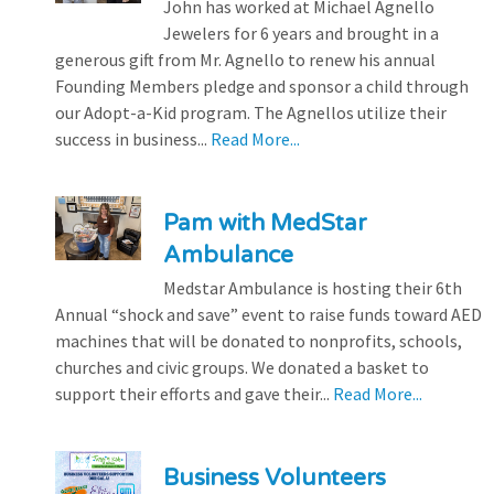
John has worked at Michael Agnello
Jewelers for 6 years and brought in a
generous gift from Mr. Agnello to renew his annual
Founding Members pledge and sponsor a child through
our Adopt-a-Kid program. The Agnellos utilize their
success in business...
Read More...
Pam with MedStar
Ambulance
Medstar Ambulance is hosting their 6th
Annual “shock and save” event to raise funds toward AED
machines that will be donated to nonprofits, schools,
churches and civic groups. We donated a basket to
support their efforts and gave their...
Read More...
Business Volunteers