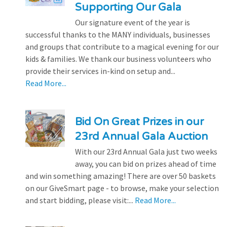
Supporting Our Gala
Our signature event of the year is
successful thanks to the MANY individuals, businesses
and groups that contribute to a magical evening for our
kids & families. We thank our business volunteers who
provide their services in-kind on setup and...
Read More...
Bid On Great Prizes in our
23rd Annual Gala Auction
With our 23rd Annual Gala just two weeks
away, you can bid on prizes ahead of time
and win something amazing! There are over 50 baskets
on our GiveSmart page - to browse, make your selection
and start bidding, please visit:...
Read More...