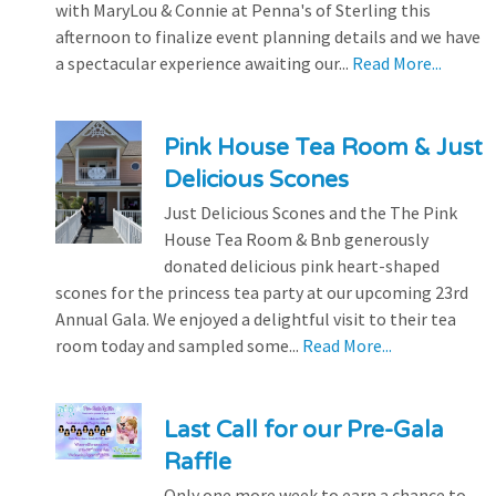
with MaryLou & Connie at Penna's of Sterling this
afternoon to finalize event planning details and we have
a spectacular experience awaiting our...
Read More...
Pink House Tea Room & Just
Delicious Scones
Just Delicious Scones and the The Pink
House Tea Room & Bnb generously
donated delicious pink heart-shaped
scones for the princess tea party at our upcoming 23rd
Annual Gala. We enjoyed a delightful visit to their tea
room today and sampled some...
Read More...
Last Call for our Pre-Gala
Raffle
Only one more week to earn a chance to