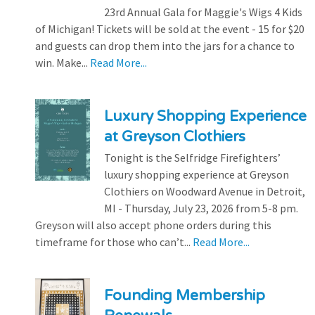
23rd Annual Gala for Maggie's Wigs 4 Kids
of Michigan! Tickets will be sold at the event - 15 for $20
and guests can drop them into the jars for a chance to
win. Make...
Read More...
Luxury Shopping Experience
at Greyson Clothiers
Tonight is the Selfridge Firefighters’
luxury shopping experience at Greyson
Clothiers on Woodward Avenue in Detroit,
MI - Thursday, July 23, 2026 from 5-8 pm.
Greyson will also accept phone orders during this
timeframe for those who can’t...
Read More...
Founding Membership