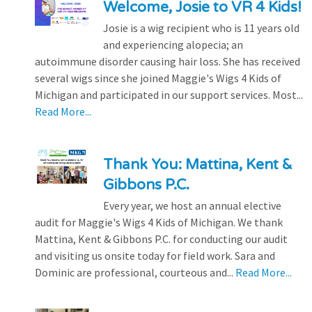
Welcome, Josie to VR 4 Kids!
Josie is a wig recipient who is 11 years old
and experiencing alopecia; an
autoimmune disorder causing hair loss. She has received
several wigs since she joined Maggie's Wigs 4 Kids of
Michigan and participated in our support services. Most...
Read More...
Thank You: Mattina, Kent &
Gibbons P.C.
Every year, we host an annual elective
audit for Maggie's Wigs 4 Kids of Michigan. We thank
Mattina, Kent & Gibbons P.C. for conducting our audit
and visiting us onsite today for field work. Sara and
Dominic are professional, courteous and...
Read More...