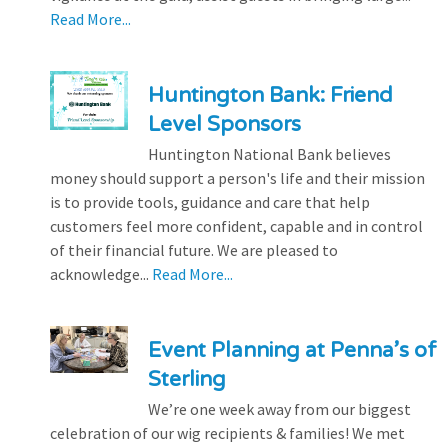
Read More...
Huntington Bank: Friend
Level Sponsors
Huntington National Bank believes
money should support a person's life and their mission
is to provide tools, guidance and care that help
customers feel more confident, capable and in control
of their financial future. We are pleased to
acknowledge...
Read More...
Event Planning at Penna’s of
Sterling
We’re one week away from our biggest
celebration of our wig recipients & families! We met