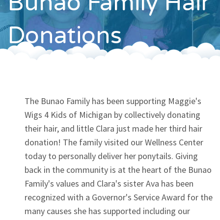
Bunao Family Hair
Contact
Donations
The Bunao Family has been supporting Maggie's
Wigs 4 Kids of Michigan by collectively donating
their hair, and little Clara just made her third hair
donation! The family visited our Wellness Center
today to personally deliver her ponytails. Giving
back in the community is at the heart of the Bunao
Family's values and Clara's sister Ava has been
recognized with a Governor's Service Award for the
many causes she has supported including our