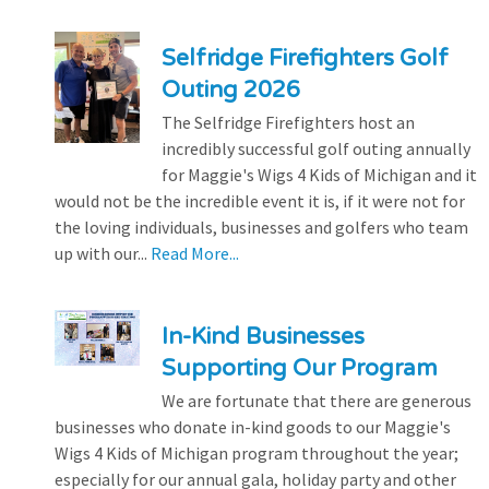
Selfridge Firefighters Golf
Outing 2026
The Selfridge Firefighters host an
incredibly successful golf outing annually
for Maggie's Wigs 4 Kids of Michigan and it
would not be the incredible event it is, if it were not for
the loving individuals, businesses and golfers who team
up with our...
Read More...
In-Kind Businesses
Supporting Our Program
We are fortunate that there are generous
businesses who donate in-kind goods to our Maggie's
Wigs 4 Kids of Michigan program throughout the year;
especially for our annual gala, holiday party and other