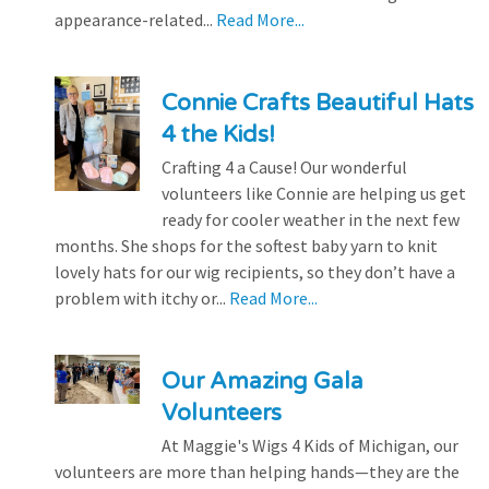
appearance-related...
Read More...
Connie Crafts Beautiful Hats
4 the Kids!
Crafting 4 a Cause! Our wonderful
volunteers like Connie are helping us get
ready for cooler weather in the next few
months. She shops for the softest baby yarn to knit
lovely hats for our wig recipients, so they don’t have a
problem with itchy or...
Read More...
Our Amazing Gala
Volunteers
At Maggie's Wigs 4 Kids of Michigan, our
volunteers are more than helping hands—they are the