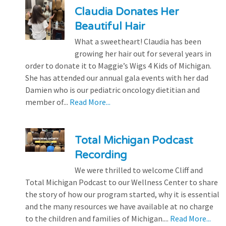
Claudia Donates Her
Beautiful Hair
What a sweetheart! Claudia has been
growing her hair out for several years in
order to donate it to Maggie’s Wigs 4 Kids of Michigan.
She has attended our annual gala events with her dad
Damien who is our pediatric oncology dietitian and
member of...
Read More...
Total Michigan Podcast
Recording
We were thrilled to welcome Cliff and
Total Michigan Podcast to our Wellness Center to share
the story of how our program started, why it is essential
and the many resources we have available at no charge
to the children and families of Michigan....
Read More...