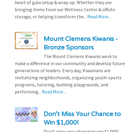
heart of gala setup & wrap-up. Whether they are
bringing items from our Wellness Center & offsite
storage, or helping transform the...
Read More...
Mount Clemens Kiwanis -
Bronze Sponsors
The Mount Clemens Kiwanis work to
make a difference in our community and develop future
generations of leaders. Every day, Kiwanians are
revitalizing neighborhoods, organizing youth-sports
programs, tutoring, building playgrounds, and
performing...
Read More...
Don’t Miss Your Chance to
Win $1,000!
Don’t miss your chance to win $1,000!