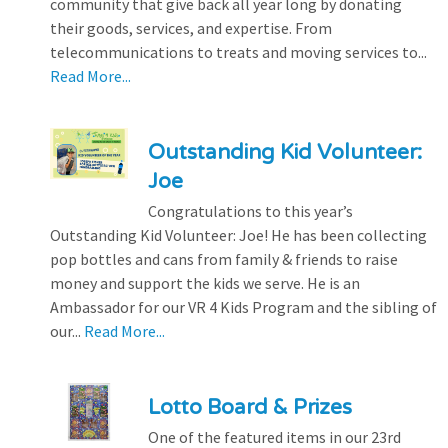
community that give back all year long by donating
their goods, services, and expertise. From
telecommunications to treats and moving services to...
Read More...
Outstanding Kid Volunteer:
Joe
Congratulations to this year’s
Outstanding Kid Volunteer: Joe! He has been collecting
pop bottles and cans from family & friends to raise
money and support the kids we serve. He is an
Ambassador for our VR 4 Kids Program and the sibling of
our...
Read More...
Lotto Board & Prizes
One of the featured items in our 23rd