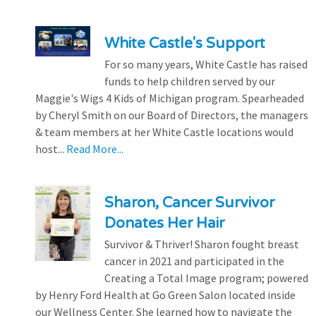
White Castle's Support
For so many years, White Castle has raised
funds to help children served by our
Maggie's Wigs 4 Kids of Michigan program. Spearheaded
by Cheryl Smith on our Board of Directors, the managers
& team members at her White Castle locations would
host...
Read More...
Sharon, Cancer Survivor
Donates Her Hair
Survivor & Thriver! Sharon fought breast
cancer in 2021 and participated in the
Creating a Total Image program; powered
by Henry Ford Health at Go Green Salon located inside
our Wellness Center. She learned how to navigate the