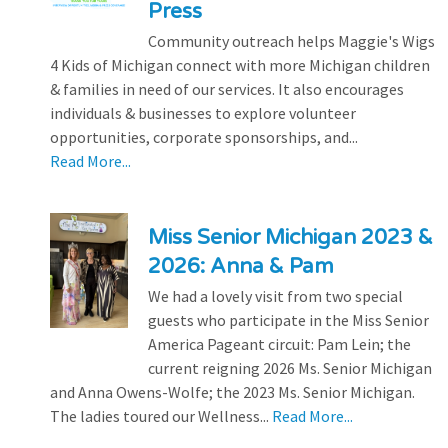
Press
Community outreach helps Maggie's Wigs
4 Kids of Michigan connect with more Michigan children
& families in need of our services. It also encourages
individuals & businesses to explore volunteer
opportunities, corporate sponsorships, and...
Read More...
Miss Senior Michigan 2023 &
2026: Anna & Pam
We had a lovely visit from two special
guests who participate in the Miss Senior
America Pageant circuit: Pam Lein; the
current reigning 2026 Ms. Senior Michigan
and Anna Owens-Wolfe; the 2023 Ms. Senior Michigan.
The ladies toured our Wellness...
Read More...