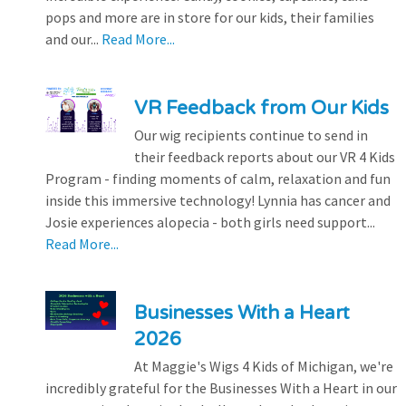
pops and more are in store for our kids, their families
and our...
Read More...
VR Feedback from Our Kids
Our wig recipients continue to send in
their feedback reports about our VR 4 Kids
Program - finding moments of calm, relaxation and fun
inside this immersive technology! Lynnia has cancer and
Josie experiences alopecia - both girls need support...
Read More...
Businesses With a Heart
2026
At Maggie's Wigs 4 Kids of Michigan, we're
incredibly grateful for the Businesses With a Heart in our