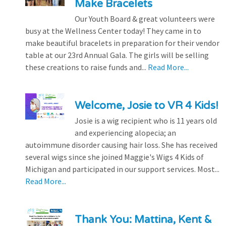
Make Bracelets
Our Youth Board & great volunteers were
busy at the Wellness Center today! They came in to
make beautiful bracelets in preparation for their vendor
table at our 23rd Annual Gala. The girls will be selling
these creations to raise funds and...
Read More...
Welcome, Josie to VR 4 Kids!
Josie is a wig recipient who is 11 years old
and experiencing alopecia; an
autoimmune disorder causing hair loss. She has received
several wigs since she joined Maggie's Wigs 4 Kids of
Michigan and participated in our support services. Most...
Read More...
Thank You: Mattina, Kent &