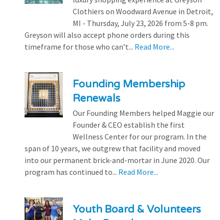
Clothiers on Woodward Avenue in Detroit,
MI - Thursday, July 23, 2026 from 5-8 pm.
Greyson will also accept phone orders during this
timeframe for those who can’t...
Read More...
Founding Membership
Renewals
Our Founding Members helped Maggie our
Founder & CEO establish the first
Wellness Center for our program. In the
span of 10 years, we outgrew that facility and moved
into our permanent brick-and-mortar in June 2020. Our
program has continued to...
Read More...
Youth Board & Volunteers