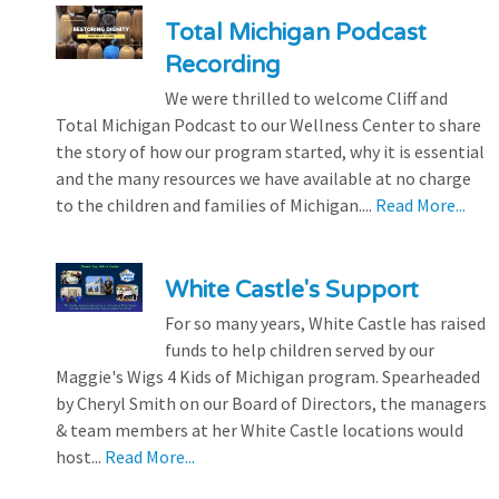
Total Michigan Podcast
Recording
We were thrilled to welcome Cliff and
Total Michigan Podcast to our Wellness Center to share
the story of how our program started, why it is essential
and the many resources we have available at no charge
to the children and families of Michigan....
Read More...
White Castle's Support
For so many years, White Castle has raised
funds to help children served by our
Maggie's Wigs 4 Kids of Michigan program. Spearheaded
by Cheryl Smith on our Board of Directors, the managers
& team members at her White Castle locations would
host...
Read More...