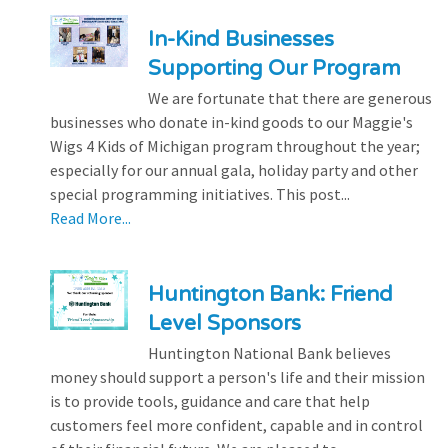
In-Kind Businesses
Supporting Our Program
We are fortunate that there are generous
businesses who donate in-kind goods to our Maggie's
Wigs 4 Kids of Michigan program throughout the year;
especially for our annual gala, holiday party and other
special programming initiatives. This post...
Read More...
Huntington Bank: Friend
Level Sponsors
Huntington National Bank believes
money should support a person's life and their mission
is to provide tools, guidance and care that help
customers feel more confident, capable and in control