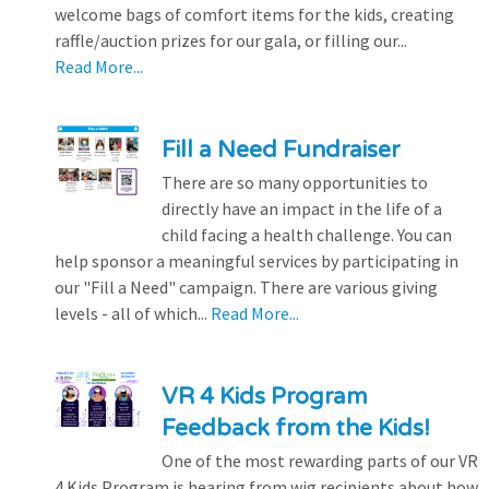
welcome bags of comfort items for the kids, creating
raffle/auction prizes for our gala, or filling our...
Read More...
Fill a Need Fundraiser
There are so many opportunities to
directly have an impact in the life of a
child facing a health challenge. You can
help sponsor a meaningful services by participating in
our "Fill a Need" campaign. There are various giving
levels - all of which...
Read More...
VR 4 Kids Program
Feedback from the Kids!
One of the most rewarding parts of our VR
4 Kids Program is hearing from wig recipients about how