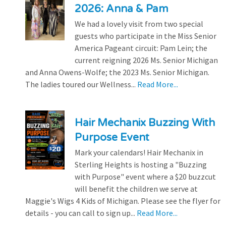
2026: Anna & Pam
We had a lovely visit from two special
guests who participate in the Miss Senior
America Pageant circuit: Pam Lein; the
current reigning 2026 Ms. Senior Michigan
and Anna Owens-Wolfe; the 2023 Ms. Senior Michigan.
The ladies toured our Wellness...
Read More...
Hair Mechanix Buzzing With
Purpose Event
Mark your calendars! Hair Mechanix in
Sterling Heights is hosting a "Buzzing
with Purpose" event where a $20 buzzcut
will benefit the children we serve at
Maggie's Wigs 4 Kids of Michigan. Please see the flyer for
details - you can call to sign up...
Read More...