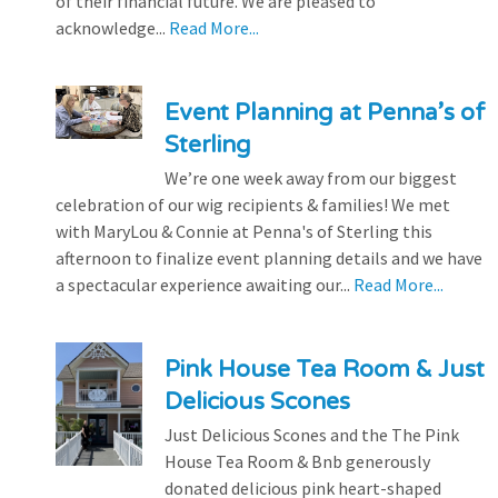
of their financial future. We are pleased to
acknowledge...
Read More...
Event Planning at Penna’s of
Sterling
We’re one week away from our biggest
celebration of our wig recipients & families! We met
with MaryLou & Connie at Penna's of Sterling this
afternoon to finalize event planning details and we have
a spectacular experience awaiting our...
Read More...
Pink House Tea Room & Just
Delicious Scones
Just Delicious Scones and the The Pink
House Tea Room & Bnb generously
donated delicious pink heart-shaped