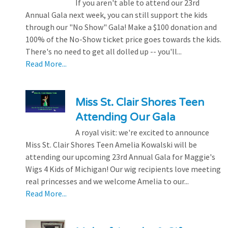
If you aren't able to attend our 23rd
Annual Gala next week, you can still support the kids
through our "No Show" Gala! Make a $100 donation and
100% of the No-Show ticket price goes towards the kids.
There's no need to get all dolled up -- you'll...
Read More...
Miss St. Clair Shores Teen
Attending Our Gala
A royal visit: we're excited to announce
Miss St. Clair Shores Teen Amelia Kowalski will be
attending our upcoming 23rd Annual Gala for Maggie's
Wigs 4 Kids of Michigan! Our wig recipients love meeting
real princesses and we welcome Amelia to our...
Read More...