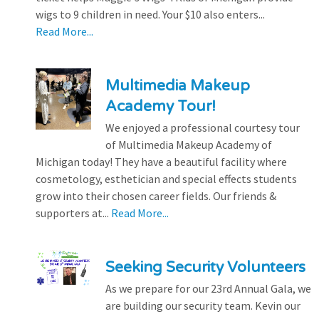
wigs to 9 children in need. Your $10 also enters...
Read More...
Multimedia Makeup
Academy Tour!
We enjoyed a professional courtesy tour
of Multimedia Makeup Academy of
Michigan today! They have a beautiful facility where
cosmetology, esthetician and special effects students
grow into their chosen career fields. Our friends &
supporters at...
Read More...
Seeking Security Volunteers
As we prepare for our 23rd Annual Gala, we
are building our security team. Kevin our