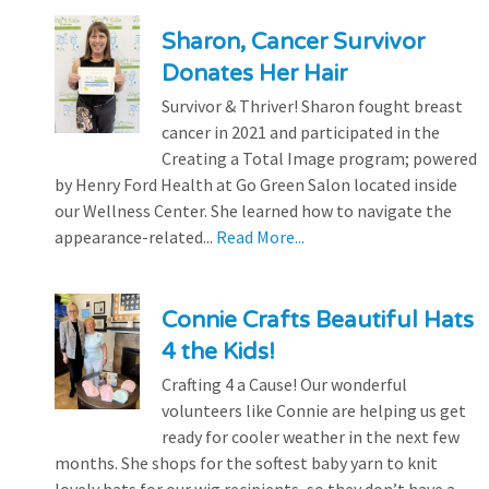
Sharon, Cancer Survivor
Donates Her Hair
Survivor & Thriver! Sharon fought breast
cancer in 2021 and participated in the
Creating a Total Image program; powered
by Henry Ford Health at Go Green Salon located inside
our Wellness Center. She learned how to navigate the
appearance-related...
Read More...
Connie Crafts Beautiful Hats
4 the Kids!
Crafting 4 a Cause! Our wonderful
volunteers like Connie are helping us get
ready for cooler weather in the next few
months. She shops for the softest baby yarn to knit