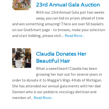
23rd Annual Gala Auction
With our 23rd Annual Gala just two weeks
away, you can bid on prizes ahead of time
and win something amazing! There are over 50 baskets
on our GiveSmart page - to browse, make your selection
and start bidding, please visit:...
Read More...
Claudia Donates Her
Beautiful Hair
What a sweetheart! Claudia has been
growing her hair out for several years in
order to donate it to Maggie’s Wigs 4 Kids of Michigan.
She has attended our annual gala events with her dad
Damien who is our pediatric oncology dietitian and
member of...
Read More...