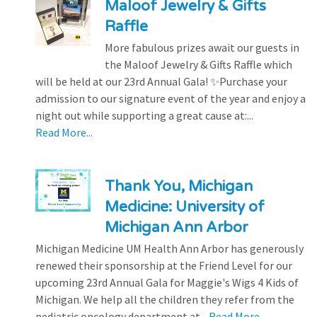
Maloof Jewelry & Gifts
Raffle
More fabulous prizes await our guests in
the Maloof Jewelry & Gifts Raffle which
will be held at our 23rd Annual Gala! ✨Purchase your
admission to our signature event of the year and enjoy a
night out while supporting a great cause at:...
Read More...
Thank You, Michigan
Medicine: University of
Michigan Ann Arbor
Michigan Medicine UM Health Ann Arbor has generously
renewed their sponsorship at the Friend Level for our
upcoming 23rd Annual Gala for Maggie's Wigs 4 Kids of
Michigan. We help all the children they refer from the
pediatric oncology department at...
Read More...