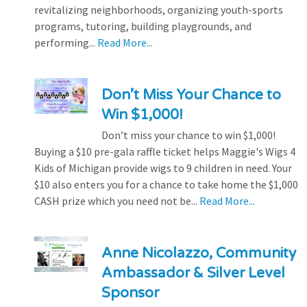
revitalizing neighborhoods, organizing youth-sports
programs, tutoring, building playgrounds, and
performing...
Read More...
Don’t Miss Your Chance to
Win $1,000!
Don’t miss your chance to win $1,000!
Buying a $10 pre-gala raffle ticket helps Maggie's Wigs 4
Kids of Michigan provide wigs to 9 children in need. Your
$10 also enters you for a chance to take home the $1,000
CASH prize which you need not be...
Read More...
Anne Nicolazzo, Community
Ambassador & Silver Level
Sponsor