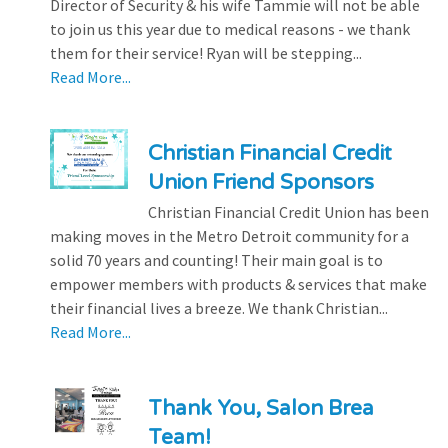
Director of Security & his wife Tammie will not be able
to join us this year due to medical reasons - we thank
them for their service! Ryan will be stepping...
Read More...
Christian Financial Credit
Union Friend Sponsors
Christian Financial Credit Union has been
making moves in the Metro Detroit community for a
solid 70 years and counting! Their main goal is to
empower members with products & services that make
their financial lives a breeze. We thank Christian...
Read More...
Thank You, Salon Brea
Team!