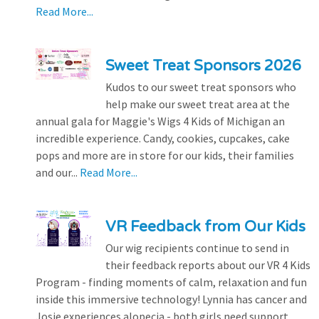
Read More...
Sweet Treat Sponsors 2026
Kudos to our sweet treat sponsors who
help make our sweet treat area at the
annual gala for Maggie's Wigs 4 Kids of Michigan an
incredible experience. Candy, cookies, cupcakes, cake
pops and more are in store for our kids, their families
and our...
Read More...
VR Feedback from Our Kids
Our wig recipients continue to send in
their feedback reports about our VR 4 Kids
Program - finding moments of calm, relaxation and fun
inside this immersive technology! Lynnia has cancer and
Josie experiences alopecia - both girls need support...