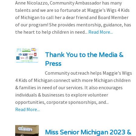
Anne Nicolazzo, Community Ambassador has many
talents and we are so fortunate at Maggie's Wigs 4 Kids
of Michigan to call her a dear friend and Board Member
of our program! She provides mentorship, guidance, has
the heart to help children in need...
Read More...
Thank You to the Media &
Press
Community outreach helps Maggie's Wigs
4 Kids of Michigan connect with more Michigan children
& families in need of our services. It also encourages
individuals & businesses to explore volunteer
opportunities, corporate sponsorships, and...
Read More...
Miss Senior Michigan 2023 &