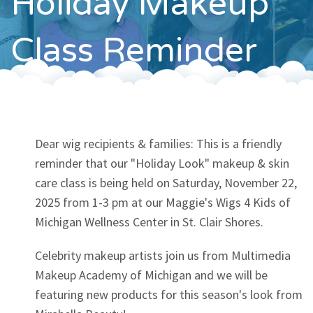
Holiday Makeup
Contact
Class Reminder
Dear wig recipients & families: This is a friendly
reminder that our "Holiday Look" makeup & skin
care class is being held on Saturday, November 22,
2025 from 1-3 pm at our Maggie's Wigs 4 Kids of
Michigan Wellness Center in St. Clair Shores.
Celebrity makeup artists join us from Multimedia
Makeup Academy of Michigan and we will be
featuring new products for this season's look from