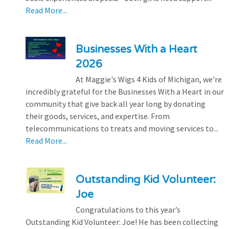
Read More...
Businesses With a Heart
2026
At Maggie's Wigs 4 Kids of Michigan, we're
incredibly grateful for the Businesses With a Heart in our
community that give back all year long by donating
their goods, services, and expertise. From
telecommunications to treats and moving services to...
Read More...
Outstanding Kid Volunteer:
Joe
Congratulations to this year’s
Outstanding Kid Volunteer: Joe! He has been collecting