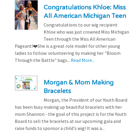
Congratulations Khloe: Miss
All American Michigan Teen
Congratulations to our wig recipient
Khloe who was just crowned Miss Michigan
Teen through the Miss All American
Pageant!❤️She is a great role model for other young
ladies to follow: volunteering by making her "Bloom
Through the Battle" bags...
Read More...
Morgan & Mom Making
Bracelets
Morgan, the President of our Youth Board
has been busy making up beautiful bracelets with her
mom Shannon - the goal of this project is for the Youth
Board to sell the bracelets at our upcoming gala and
raise funds to sponsor a child's wig! It was a...