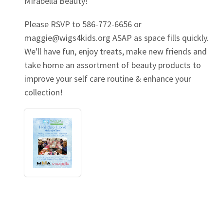
Mirabella Beauty!
Please RSVP to 586-772-6656 or
maggie@wigs4kids.org
ASAP as space fills quickly.
We'll have fun, enjoy treats, make new friends and
take home an assortment of beauty products to
improve your self care routine & enhance your
collection!