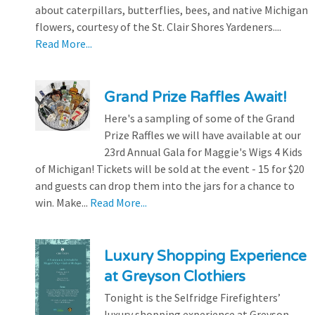
about caterpillars, butterflies, bees, and native Michigan
flowers, courtesy of the St. Clair Shores Yardeners....
Read More...
Grand Prize Raffles Await!
Here's a sampling of some of the Grand
Prize Raffles we will have available at our
23rd Annual Gala for Maggie's Wigs 4 Kids
of Michigan! Tickets will be sold at the event - 15 for $20
and guests can drop them into the jars for a chance to
win. Make...
Read More...
Luxury Shopping Experience
at Greyson Clothiers
Tonight is the Selfridge Firefighters’
luxury shopping experience at Greyson