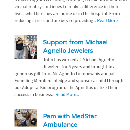
virtual reality continues to make a difference in their
lives, whether they are home or in the hospital. From
reducing stress and anxiety to providing...
Read More...
Support from Michael
Agnello Jewelers
John has worked at Michael Agnello
Jewelers for 6 years and brought in a
generous gift from Mr. Agnello to renew his annual
Founding Members pledge and sponsor a child through
our Adopt-a-Kid program. The Agnellos utilize their
success in business...
Read More...
Pam with MedStar
Ambulance