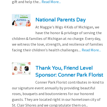
gift and help the...
Read More...
National Parents Day
At Maggie's Wigs 4 Kids of Michigan, we
have the honor & privilege of serving the
children & families of Michigan at no charge. Every day,
we witness the love, strength, and resilience of families
facing their children's health challenges....
Read More...
Thank You, Friend Level
Sponsor: Conner Park Florist
Conner Park Florist contributes in-kind to
our signature event annually by providing beautiful
roses, bouquets and boutonnieres for our honored
guests. They are located right in our hometown city of
St. Clair Shores and we congratulate them on...