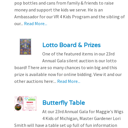
pop bottles and cans from family & friends to raise
money and support the kids we serve. He is an
Ambassador for our VR 4 Kids Program and the sibling of
our...
Read More...
Lotto Board & Prizes
One of the featured items in our 23rd
Annual Gala silent auction is our lotto
board! There are so many chances to win big and this
prize is available now for online bidding. View it and our
other auctions here:...
Read More...
Butterfly Table
At our 23rd Annual Gala for Maggie's Wigs
4 Kids of Michigan, Master Gardener Lori
Smith will have a table set up full of fun information