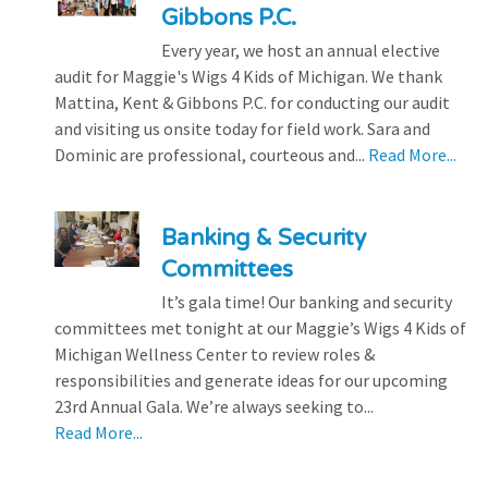
Gibbons P.C.
Every year, we host an annual elective
audit for Maggie's Wigs 4 Kids of Michigan. We thank
Mattina, Kent & Gibbons P.C. for conducting our audit
and visiting us onsite today for field work. Sara and
Dominic are professional, courteous and...
Read More...
Banking & Security
Committees
It’s gala time! Our banking and security
committees met tonight at our Maggie’s Wigs 4 Kids of
Michigan Wellness Center to review roles &
responsibilities and generate ideas for our upcoming
23rd Annual Gala. We’re always seeking to...
Read More...