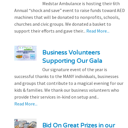
Medstar Ambulance is hosting their 6th
Annual “shock and save” event to raise funds toward AED
machines that will be donated to nonprofits, schools,
churches and civic groups. We donated a basket to
support their efforts and gave their...
Read More...
Business Volunteers
Supporting Our Gala
Our signature event of the year is
successful thanks to the MANY individuals, businesses
and groups that contribute to a magical evening for our
kids & families. We thank our business volunteers who
provide their services in-kind on setup and...
Read More...
Bid On Great Prizes in our