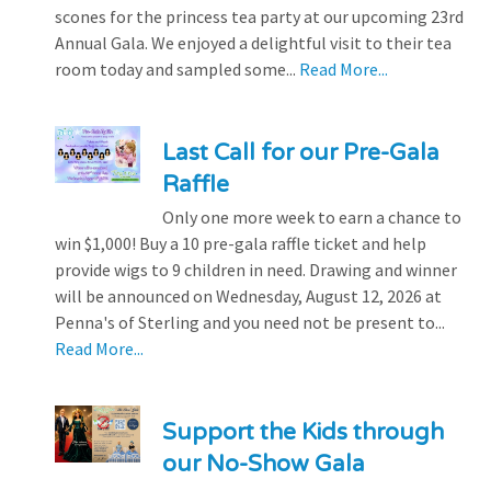
scones for the princess tea party at our upcoming 23rd
Annual Gala. We enjoyed a delightful visit to their tea
room today and sampled some...
Read More...
Last Call for our Pre-Gala
Raffle
Only one more week to earn a chance to
win $1,000! Buy a 10 pre-gala raffle ticket and help
provide wigs to 9 children in need. Drawing and winner
will be announced on Wednesday, August 12, 2026 at
Penna's of Sterling and you need not be present to...
Read More...
Support the Kids through
our No-Show Gala