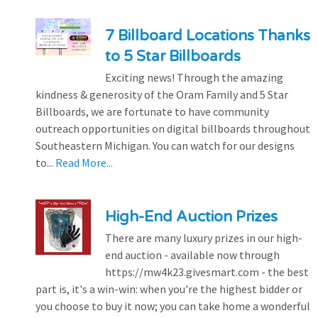
7 Billboard Locations Thanks
to 5 Star Billboards
Exciting news! Through the amazing
kindness & generosity of the Oram Family and 5 Star
Billboards, we are fortunate to have community
outreach opportunities on digital billboards throughout
Southeastern Michigan. You can watch for our designs
to...
Read More...
High-End Auction Prizes
There are many luxury prizes in our high-
end auction - available now through
https://mw4k23.givesmart.com - the best
part is, it's a win-win: when you're the highest bidder or
you choose to buy it now; you can take home a wonderful