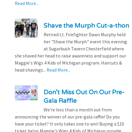
Read More...
Shave the Murph Cut-a-thon
Retired Lt. Firefighter Dawn Murphy held
her "Shave the Murph" event this evening
at Sugarbush Tavern Chesterfield where
she shaved her head to raise awareness and support our
Maggie's Wigs 4 Kids of Michigan program. Haircuts &
head shavings...
Read More...
Don’t Miss Out On Our Pre-
Gala Raffle
We’re less than a month out from
announcing the winner of our pre-gala raffle! Do you
have your ticket? It only takes one to win! Buying a $10
ticket helps Maggie's Wigs 4 Kids of Michigan provide