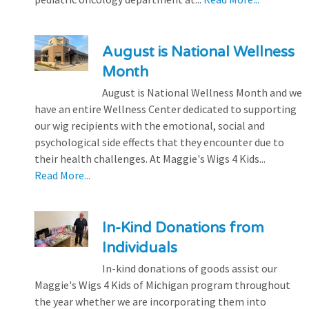
August is National Wellness
Month
August is National Wellness Month and we
have an entire Wellness Center dedicated to supporting
our wig recipients with the emotional, social and
psychological side effects that they encounter due to
their health challenges. At Maggie's Wigs 4 Kids...
Read More...
In-Kind Donations from
Individuals
In-kind donations of goods assist our
Maggie's Wigs 4 Kids of Michigan program throughout
the year whether we are incorporating them into