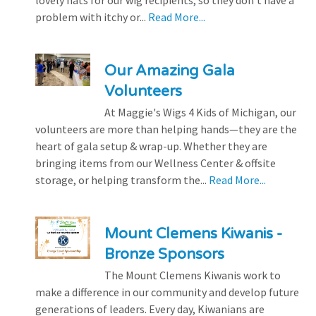
lovely hats for our wig recipients, so they don’t have a
problem with itchy or...
Read More...
Our Amazing Gala
Volunteers
At Maggie's Wigs 4 Kids of Michigan, our
volunteers are more than helping hands—they are the
heart of gala setup & wrap-up. Whether they are
bringing items from our Wellness Center & offsite
storage, or helping transform the...
Read More...
Mount Clemens Kiwanis -
Bronze Sponsors
The Mount Clemens Kiwanis work to
make a difference in our community and develop future
generations of leaders. Every day, Kiwanians are