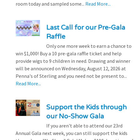
room today and sampled some...
Read More...
Last Call for our Pre-Gala
Raffle
Only one more week to earn a chance to
win $1,000! Buy a 10 pre-gala raffle ticket and help
provide wigs to 9 children in need. Drawing and winner
will be announced on Wednesday, August 12, 2026 at
Penna's of Sterling and you need not be present to...
Read More...
Support the Kids through
our No-Show Gala
If you aren't able to attend our 23rd
Annual Gala next week, you can still support the kids