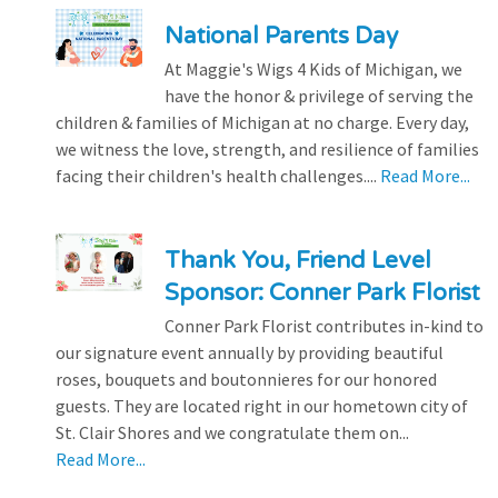
National Parents Day
At Maggie's Wigs 4 Kids of Michigan, we
have the honor & privilege of serving the
children & families of Michigan at no charge. Every day,
we witness the love, strength, and resilience of families
facing their children's health challenges....
Read More...
Thank You, Friend Level
Sponsor: Conner Park Florist
Conner Park Florist contributes in-kind to
our signature event annually by providing beautiful
roses, bouquets and boutonnieres for our honored
guests. They are located right in our hometown city of
St. Clair Shores and we congratulate them on...
Read More...