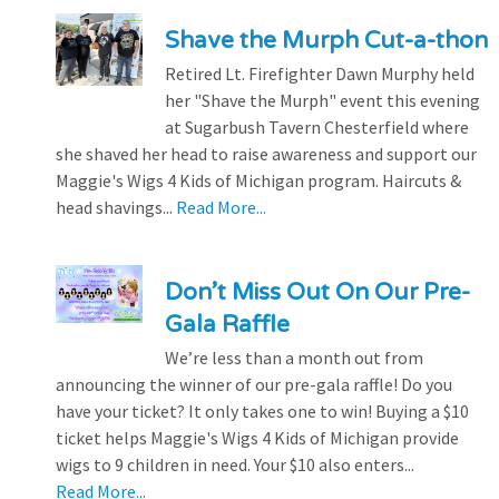
Shave the Murph Cut-a-thon
Retired Lt. Firefighter Dawn Murphy held
her "Shave the Murph" event this evening
at Sugarbush Tavern Chesterfield where
she shaved her head to raise awareness and support our
Maggie's Wigs 4 Kids of Michigan program. Haircuts &
head shavings...
Read More...
Don’t Miss Out On Our Pre-
Gala Raffle
We’re less than a month out from
announcing the winner of our pre-gala raffle! Do you
have your ticket? It only takes one to win! Buying a $10
ticket helps Maggie's Wigs 4 Kids of Michigan provide
wigs to 9 children in need. Your $10 also enters...
Read More...