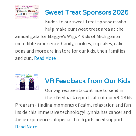
Sweet Treat Sponsors 2026
Kudos to our sweet treat sponsors who
help make our sweet treat area at the
annual gala for Maggie's Wigs 4 Kids of Michigan an
incredible experience. Candy, cookies, cupcakes, cake
pops and more are in store for our kids, their families
and our...
Read More...
VR Feedback from Our Kids
Our wig recipients continue to send in
their feedback reports about our VR 4 Kids
Program - finding moments of calm, relaxation and fun
inside this immersive technology! Lynnia has cancer and
Josie experiences alopecia - both girls need support...
Read More...