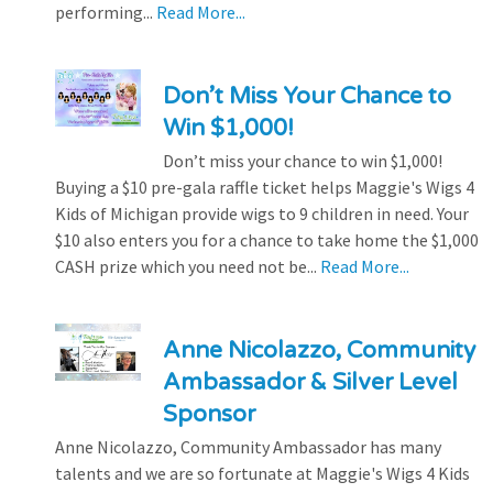
performing...
Read More...
Don’t Miss Your Chance to
Win $1,000!
Don’t miss your chance to win $1,000!
Buying a $10 pre-gala raffle ticket helps Maggie's Wigs 4
Kids of Michigan provide wigs to 9 children in need. Your
$10 also enters you for a chance to take home the $1,000
CASH prize which you need not be...
Read More...
Anne Nicolazzo, Community
Ambassador & Silver Level
Sponsor
Anne Nicolazzo, Community Ambassador has many
talents and we are so fortunate at Maggie's Wigs 4 Kids