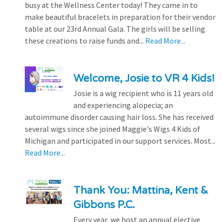
busy at the Wellness Center today! They came in to
make beautiful bracelets in preparation for their vendor
table at our 23rd Annual Gala. The girls will be selling
these creations to raise funds and...
Read More...
Welcome, Josie to VR 4 Kids!
Josie is a wig recipient who is 11 years old
and experiencing alopecia; an
autoimmune disorder causing hair loss. She has received
several wigs since she joined Maggie's Wigs 4 Kids of
Michigan and participated in our support services. Most...
Read More...
Thank You: Mattina, Kent &
Gibbons P.C.
Every year, we host an annual elective