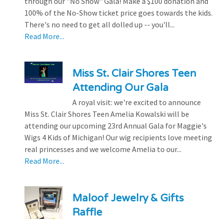
through our "No Show" Gala! Make a $100 donation and
100% of the No-Show ticket price goes towards the kids.
There's no need to get all dolled up -- you'll...
Read More...
Miss St. Clair Shores Teen
Attending Our Gala
A royal visit: we're excited to announce
Miss St. Clair Shores Teen Amelia Kowalski will be
attending our upcoming 23rd Annual Gala for Maggie's
Wigs 4 Kids of Michigan! Our wig recipients love meeting
real princesses and we welcome Amelia to our...
Read More...
Maloof Jewelry & Gifts
Raffle