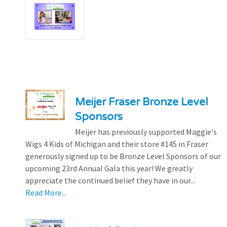
Meijer Fraser Bronze Level
Sponsors
Meijer has previously supported Maggie's
Wigs 4 Kids of Michigan and their store #145 in Fraser
generously signed up to be Bronze Level Sponsors of our
upcoming 23rd Annual Gala this year! We greatly
appreciate the continued belief they have in our...
Read More...