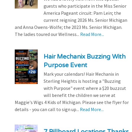
guests who participate in the Miss Senior
America Pageant circuit: Pam Lein; the
current reigning 2026 Ms. Senior Michigan
and Anna Owens-Wolfe; the 2023 Ms. Senior Michigan.
The ladies toured our Wellness...
Read More...
Hair Mechanix Buzzing With
Purpose Event
Mark your calendars! Hair Mechanix in
Sterling Heights is hosting a "Buzzing
with Purpose" event where a $20 buzzcut
will benefit the children we serve at
Maggie's Wigs 4 Kids of Michigan. Please see the flyer for
details - you can call to sign up...
Read More...
7 Billboard Locations Thanks