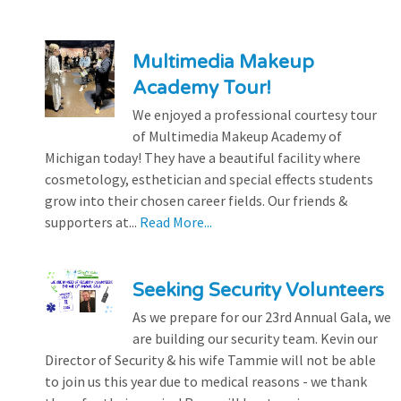
Multimedia Makeup
Academy Tour!
We enjoyed a professional courtesy tour
of Multimedia Makeup Academy of
Michigan today! They have a beautiful facility where
cosmetology, esthetician and special effects students
grow into their chosen career fields. Our friends &
supporters at...
Read More...
Seeking Security Volunteers
As we prepare for our 23rd Annual Gala, we
are building our security team. Kevin our
Director of Security & his wife Tammie will not be able
to join us this year due to medical reasons - we thank