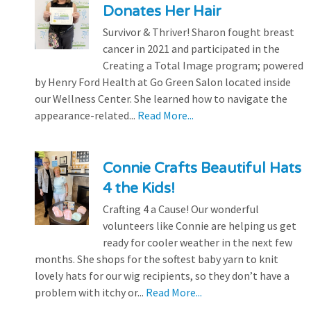
Donates Her Hair
Survivor & Thriver! Sharon fought breast
cancer in 2021 and participated in the
Creating a Total Image program; powered
by Henry Ford Health at Go Green Salon located inside
our Wellness Center. She learned how to navigate the
appearance-related...
Read More...
Connie Crafts Beautiful Hats
4 the Kids!
Crafting 4 a Cause! Our wonderful
volunteers like Connie are helping us get
ready for cooler weather in the next few
months. She shops for the softest baby yarn to knit
lovely hats for our wig recipients, so they don’t have a
problem with itchy or...
Read More...