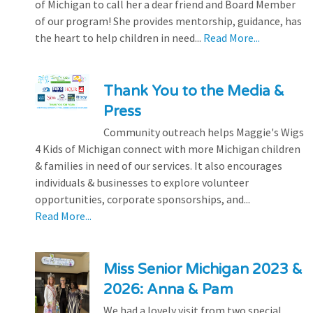
of Michigan to call her a dear friend and Board Member
of our program! She provides mentorship, guidance, has
the heart to help children in need...
Read More...
Thank You to the Media &
Press
Community outreach helps Maggie's Wigs
4 Kids of Michigan connect with more Michigan children
& families in need of our services. It also encourages
individuals & businesses to explore volunteer
opportunities, corporate sponsorships, and...
Read More...
Miss Senior Michigan 2023 &
2026: Anna & Pam
We had a lovely visit from two special