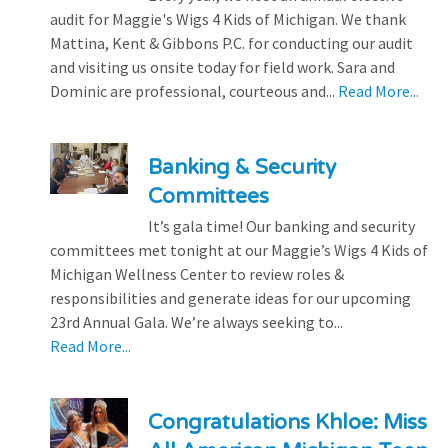
audit for Maggie's Wigs 4 Kids of Michigan. We thank
Mattina, Kent & Gibbons P.C. for conducting our audit
and visiting us onsite today for field work. Sara and
Dominic are professional, courteous and...
Read More...
Banking & Security
Committees
It’s gala time! Our banking and security
committees met tonight at our Maggie’s Wigs 4 Kids of
Michigan Wellness Center to review roles &
responsibilities and generate ideas for our upcoming
23rd Annual Gala. We’re always seeking to...
Read More...
Congratulations Khloe: Miss