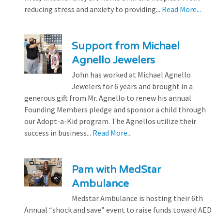
reducing stress and anxiety to providing...
Read More...
Support from Michael
Agnello Jewelers
John has worked at Michael Agnello
Jewelers for 6 years and brought in a
generous gift from Mr. Agnello to renew his annual
Founding Members pledge and sponsor a child through
our Adopt-a-Kid program. The Agnellos utilize their
success in business...
Read More...
Pam with MedStar
Ambulance
Medstar Ambulance is hosting their 6th
Annual “shock and save” event to raise funds toward AED