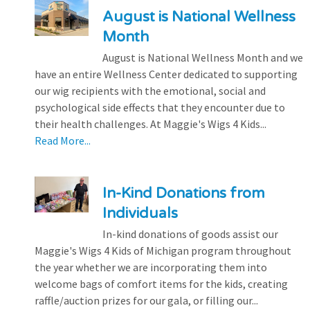
August is National Wellness
Month
August is National Wellness Month and we
have an entire Wellness Center dedicated to supporting
our wig recipients with the emotional, social and
psychological side effects that they encounter due to
their health challenges. At Maggie's Wigs 4 Kids...
Read More...
In-Kind Donations from
Individuals
In-kind donations of goods assist our
Maggie's Wigs 4 Kids of Michigan program throughout
the year whether we are incorporating them into
welcome bags of comfort items for the kids, creating
raffle/auction prizes for our gala, or filling our...