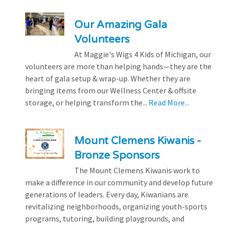
Our Amazing Gala
Volunteers
At Maggie's Wigs 4 Kids of Michigan, our
volunteers are more than helping hands—they are the
heart of gala setup & wrap-up. Whether they are
bringing items from our Wellness Center & offsite
storage, or helping transform the...
Read More...
Mount Clemens Kiwanis -
Bronze Sponsors
The Mount Clemens Kiwanis work to
make a difference in our community and develop future
generations of leaders. Every day, Kiwanians are
revitalizing neighborhoods, organizing youth-sports
programs, tutoring, building playgrounds, and