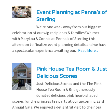
Event Planning at Penna’s of
Sterling
We’re one week away from our biggest
celebration of our wig recipients & families! We met
with MaryLou & Connie at Penna's of Sterling this
afternoon to finalize event planning details and we have
a spectacular experience awaiting our...
Read More...
Pink House Tea Room & Just
Delicious Scones
Just Delicious Scones and the The Pink
House Tea Room & Bnb generously
donated delicious pink heart-shaped
scones for the princess tea party at our upcoming 23rd
Annual Gala. We enjoyed a delightful visit to their tea