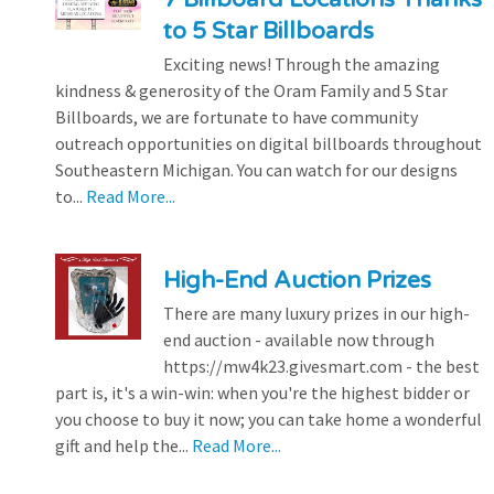
to 5 Star Billboards
Exciting news! Through the amazing
kindness & generosity of the Oram Family and 5 Star
Billboards, we are fortunate to have community
outreach opportunities on digital billboards throughout
Southeastern Michigan. You can watch for our designs
to...
Read More...
High-End Auction Prizes
There are many luxury prizes in our high-
end auction - available now through
https://mw4k23.givesmart.com - the best
part is, it's a win-win: when you're the highest bidder or
you choose to buy it now; you can take home a wonderful
gift and help the...
Read More...