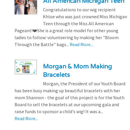
All American Michigan Teen
Congratulations to our wig recipient
Khloe who was just crowned Miss Michigan
Teen through the Miss All American
Pageant!❤️She is a great role model for other young
ladies to follow: volunteering by making her "Bloom
Through the Battle" bags...
Read More...
Morgan & Mom Making
Bracelets
Morgan, the President of our Youth Board
has been busy making up beautiful bracelets with her
mom Shannon - the goal of this project is for the Youth
Board to sell the bracelets at our upcoming gala and
raise funds to sponsor a child's wig! It was a...
Read More...