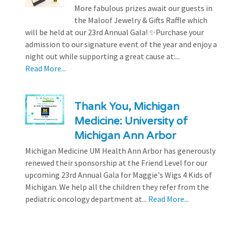
More fabulous prizes await our guests in
the Maloof Jewelry & Gifts Raffle which
will be held at our 23rd Annual Gala! ✨Purchase your
admission to our signature event of the year and enjoy a
night out while supporting a great cause at:...
Read More...
Thank You, Michigan
Medicine: University of
Michigan Ann Arbor
Michigan Medicine UM Health Ann Arbor has generously
renewed their sponsorship at the Friend Level for our
upcoming 23rd Annual Gala for Maggie's Wigs 4 Kids of
Michigan. We help all the children they refer from the
pediatric oncology department at...
Read More...