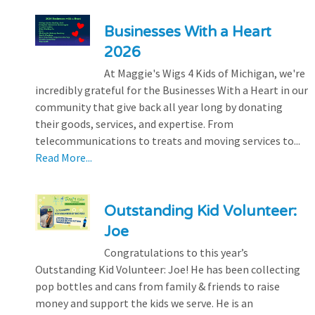
Businesses With a Heart
2026
At Maggie's Wigs 4 Kids of Michigan, we're
incredibly grateful for the Businesses With a Heart in our
community that give back all year long by donating
their goods, services, and expertise. From
telecommunications to treats and moving services to...
Read More...
Outstanding Kid Volunteer:
Joe
Congratulations to this year’s
Outstanding Kid Volunteer: Joe! He has been collecting
pop bottles and cans from family & friends to raise
money and support the kids we serve. He is an