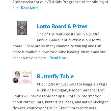
Ambassador for our VR 4 Kids Program and the sibling of
our...
Read More...
Lotto Board & Prizes
One of the featured items in our 23rd
Annual Gala silent auction is our lotto
board! There are so many chances to win big and this
prize is available now for online bidding. View it and our
other auctions here:...
Read More...
Butterfly Table
At our 23rd Annual Gala for Maggie's Wigs
4 Kids of Michigan, Master Gardener Lori
Smith will have a table set up full of fun information
about caterpillars, butterflies, bees, and native Michigan
flowers, courtesy of the St. Clair Shores Yardeners....