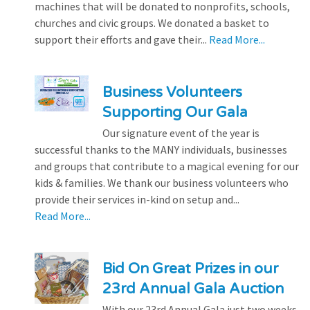
machines that will be donated to nonprofits, schools,
churches and civic groups. We donated a basket to
support their efforts and gave their...
Read More...
Business Volunteers
Supporting Our Gala
Our signature event of the year is
successful thanks to the MANY individuals, businesses
and groups that contribute to a magical evening for our
kids & families. We thank our business volunteers who
provide their services in-kind on setup and...
Read More...
Bid On Great Prizes in our
23rd Annual Gala Auction
With our 23rd Annual Gala just two weeks