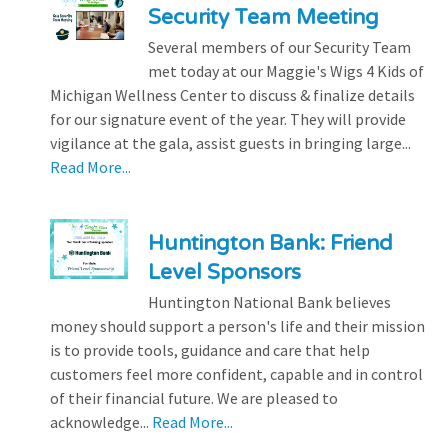
Security Team Meeting
Several members of our Security Team
met today at our Maggie's Wigs 4 Kids of
Michigan Wellness Center to discuss & finalize details
for our signature event of the year. They will provide
vigilance at the gala, assist guests in bringing large...
Read More...
Huntington Bank: Friend
Level Sponsors
Huntington National Bank believes
money should support a person's life and their mission
is to provide tools, guidance and care that help
customers feel more confident, capable and in control
of their financial future. We are pleased to
acknowledge...
Read More...