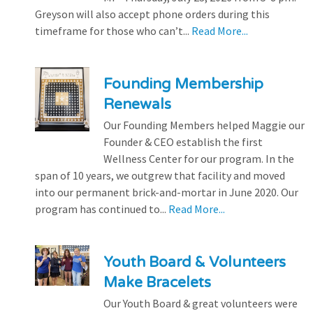
Greyson will also accept phone orders during this
timeframe for those who can’t...
Read More...
Founding Membership
Renewals
Our Founding Members helped Maggie our
Founder & CEO establish the first
Wellness Center for our program. In the
span of 10 years, we outgrew that facility and moved
into our permanent brick-and-mortar in June 2020. Our
program has continued to...
Read More...
Youth Board & Volunteers
Make Bracelets
Our Youth Board & great volunteers were