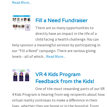
Read More...
Fill a Need Fundraiser
There are so many opportunities to
directly have an impact in the life of a
child facing a health challenge. You can
help sponsor a meaningful services by participating in
our "Fill a Need" campaign. There are various giving
levels - all of which...
Read More...
VR 4 Kids Program
Feedback from the Kids!
One of the most rewarding parts of our VR
4 Kids Program is hearing from wig recipients about how
virtual reality continues to make a difference in their
lives, whether they are home or in the hospital. From