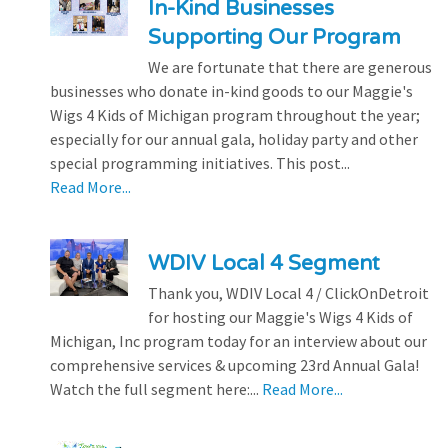
In-Kind Businesses
Supporting Our Program
We are fortunate that there are generous
businesses who donate in-kind goods to our Maggie's
Wigs 4 Kids of Michigan program throughout the year;
especially for our annual gala, holiday party and other
special programming initiatives. This post...
Read More...
WDIV Local 4 Segment
Thank you, WDIV Local 4 / ClickOnDetroit
for hosting our Maggie's Wigs 4 Kids of
Michigan, Inc program today for an interview about our
comprehensive services & upcoming 23rd Annual Gala!
Watch the full segment here:...
Read More...