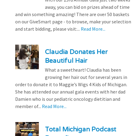
away, you can bid on prizes ahead of time
and win something amazing! There are over 50 baskets
on our GiveSmart page - to browse, make your selection
and start bidding, please visit:...
Read More...
Claudia Donates Her
Beautiful Hair
What a sweetheart! Claudia has been
growing her hair out for several years in
order to donate it to Maggie’s Wigs 4 Kids of Michigan.
She has attended our annual gala events with her dad
Damien who is our pediatric oncology dietitian and
member of...
Read More...
Total Michigan Podcast