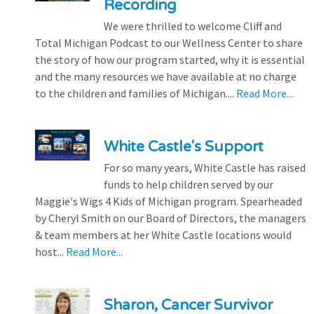
Recording
We were thrilled to welcome Cliff and
Total Michigan Podcast to our Wellness Center to share
the story of how our program started, why it is essential
and the many resources we have available at no charge
to the children and families of Michigan....
Read More...
White Castle's Support
For so many years, White Castle has raised
funds to help children served by our
Maggie's Wigs 4 Kids of Michigan program. Spearheaded
by Cheryl Smith on our Board of Directors, the managers
& team members at her White Castle locations would
host...
Read More...
Sharon, Cancer Survivor