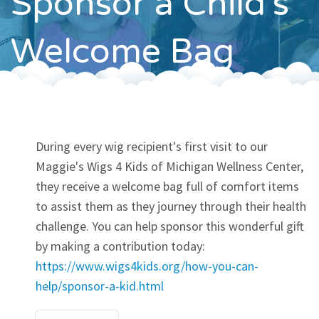
Sponsor a Child's
Contact
Welcome Bag
During every wig recipient's first visit to our
Maggie's Wigs 4 Kids of Michigan Wellness Center,
they receive a welcome bag full of comfort items
to assist them as they journey through their health
challenge. You can help sponsor this wonderful gift
by making a contribution today:
https://www.wigs4kids.org/how-you-can-
help/sponsor-a-kid.html