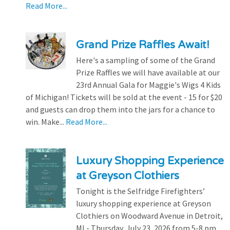
Read More...
Grand Prize Raffles Await!
Here's a sampling of some of the Grand
Prize Raffles we will have available at our
23rd Annual Gala for Maggie's Wigs 4 Kids
of Michigan! Tickets will be sold at the event - 15 for $20
and guests can drop them into the jars for a chance to
win. Make...
Read More...
Luxury Shopping Experience
at Greyson Clothiers
Tonight is the Selfridge Firefighters’
luxury shopping experience at Greyson
Clothiers on Woodward Avenue in Detroit,
MI - Thursday, July 23, 2026 from 5-8 pm.