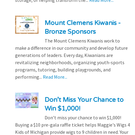
storage, or helping transform the...
Read More...
Mount Clemens Kiwanis -
Bronze Sponsors
The Mount Clemens Kiwanis work to
make a difference in our community and develop future
generations of leaders. Every day, Kiwanians are
revitalizing neighborhoods, organizing youth-sports
programs, tutoring, building playgrounds, and
performing...
Read More...
Don’t Miss Your Chance to
Win $1,000!
Don’t miss your chance to win $1,000!
Buying a $10 pre-gala raffle ticket helps Maggie's Wigs 4
Kids of Michigan provide wigs to 9 children in need. Your