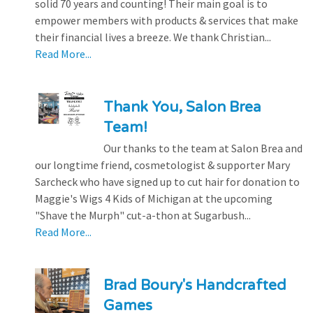
solid 70 years and counting! Their main goal is to
empower members with products & services that make
their financial lives a breeze. We thank Christian...
Read More...
Thank You, Salon Brea
Team!
Our thanks to the team at Salon Brea and
our longtime friend, cosmetologist & supporter Mary
Sarcheck who have signed up to cut hair for donation to
Maggie's Wigs 4 Kids of Michigan at the upcoming
"Shave the Murph" cut-a-thon at Sugarbush...
Read More...
Brad Boury's Handcrafted
Games