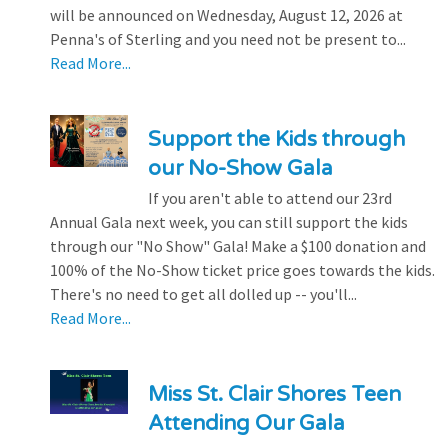
will be announced on Wednesday, August 12, 2026 at
Penna's of Sterling and you need not be present to...
Read More...
Support the Kids through
our No-Show Gala
If you aren't able to attend our 23rd
Annual Gala next week, you can still support the kids
through our "No Show" Gala! Make a $100 donation and
100% of the No-Show ticket price goes towards the kids.
There's no need to get all dolled up -- you'll...
Read More...
Miss St. Clair Shores Teen
Attending Our Gala