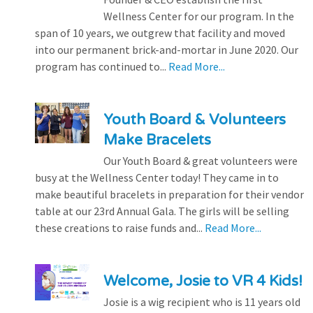
Wellness Center for our program. In the
span of 10 years, we outgrew that facility and moved
into our permanent brick-and-mortar in June 2020. Our
program has continued to...
Read More...
Youth Board & Volunteers
Make Bracelets
Our Youth Board & great volunteers were
busy at the Wellness Center today! They came in to
make beautiful bracelets in preparation for their vendor
table at our 23rd Annual Gala. The girls will be selling
these creations to raise funds and...
Read More...
Welcome, Josie to VR 4 Kids!
Josie is a wig recipient who is 11 years old