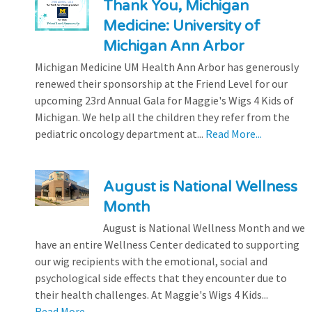
Thank You, Michigan
Medicine: University of
Michigan Ann Arbor
Michigan Medicine UM Health Ann Arbor has generously
renewed their sponsorship at the Friend Level for our
upcoming 23rd Annual Gala for Maggie's Wigs 4 Kids of
Michigan. We help all the children they refer from the
pediatric oncology department at...
Read More...
August is National Wellness
Month
August is National Wellness Month and we
have an entire Wellness Center dedicated to supporting
our wig recipients with the emotional, social and
psychological side effects that they encounter due to
their health challenges. At Maggie's Wigs 4 Kids...
Read More...