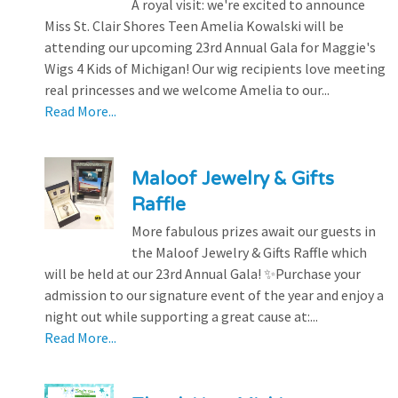
A royal visit: we're excited to announce
Miss St. Clair Shores Teen Amelia Kowalski will be
attending our upcoming 23rd Annual Gala for Maggie's
Wigs 4 Kids of Michigan! Our wig recipients love meeting
real princesses and we welcome Amelia to our...
Read More...
Maloof Jewelry & Gifts
Raffle
More fabulous prizes await our guests in
the Maloof Jewelry & Gifts Raffle which
will be held at our 23rd Annual Gala! ✨Purchase your
admission to our signature event of the year and enjoy a
night out while supporting a great cause at:...
Read More...