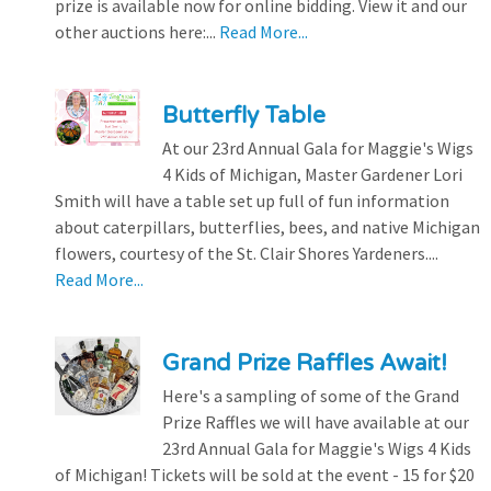
prize is available now for online bidding. View it and our
other auctions here:...
Read More...
Butterfly Table
At our 23rd Annual Gala for Maggie's Wigs
4 Kids of Michigan, Master Gardener Lori
Smith will have a table set up full of fun information
about caterpillars, butterflies, bees, and native Michigan
flowers, courtesy of the St. Clair Shores Yardeners....
Read More...
Grand Prize Raffles Await!
Here's a sampling of some of the Grand
Prize Raffles we will have available at our
23rd Annual Gala for Maggie's Wigs 4 Kids
of Michigan! Tickets will be sold at the event - 15 for $20