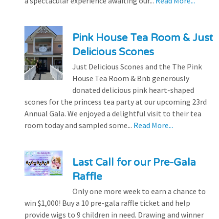
a spectacular experience awaiting our...
Read More...
Pink House Tea Room & Just
Delicious Scones
Just Delicious Scones and the The Pink
House Tea Room & Bnb generously
donated delicious pink heart-shaped
scones for the princess tea party at our upcoming 23rd
Annual Gala. We enjoyed a delightful visit to their tea
room today and sampled some...
Read More...
Last Call for our Pre-Gala
Raffle
Only one more week to earn a chance to
win $1,000! Buy a 10 pre-gala raffle ticket and help
provide wigs to 9 children in need. Drawing and winner