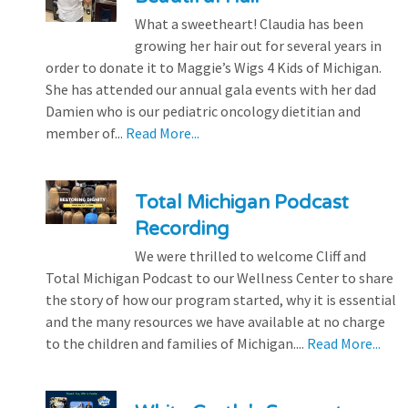
What a sweetheart! Claudia has been
growing her hair out for several years in
order to donate it to Maggie’s Wigs 4 Kids of Michigan.
She has attended our annual gala events with her dad
Damien who is our pediatric oncology dietitian and
member of...
Read More...
Total Michigan Podcast
Recording
We were thrilled to welcome Cliff and
Total Michigan Podcast to our Wellness Center to share
the story of how our program started, why it is essential
and the many resources we have available at no charge
to the children and families of Michigan....
Read More...