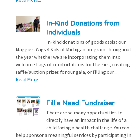
In-Kind Donations from
Individuals
In-kind donations of goods assist our
Maggie's Wigs 4 Kids of Michigan program throughout
the year whether we are incorporating them into
welcome bags of comfort items for the kids, creating
raffle/auction prizes for our gala, or filling our...
Read More...
Fill a Need Fundraiser
There are so many opportunities to
directly have an impact in the life of a
child facing a health challenge. You can
help sponsor a meaningful services by participating in