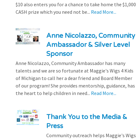
$10 also enters you for a chance to take home the $1,000
CASH prize which you need not be...
Read More...
Anne Nicolazzo, Community
Ambassador & Silver Level
Sponsor
Anne Nicolazzo, Community Ambassador has many
talents and we are so fortunate at Maggie's Wigs 4 Kids
of Michigan to call her a dear friend and Board Member
of our program! She provides mentorship, guidance, has
the heart to help children in need...
Read More...
Thank You to the Media &
Press
Community outreach helps Maggie's Wigs