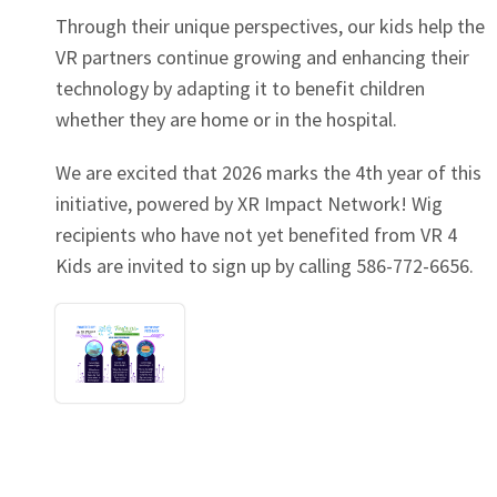
Through their unique perspectives, our kids help the
VR partners continue growing and enhancing their
technology by adapting it to benefit children
whether they are home or in the hospital.
We are excited that 2026 marks the 4th year of this
initiative, powered by XR Impact Network! Wig
recipients who have not yet benefited from VR 4
Kids are invited to sign up by calling 586-772-6656.