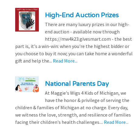
High-End Auction Prizes
There are many luxury prizes in our high-
end auction - available now through
https://mw4k23.givesmart.com - the best
part is, it's a win-win: when you're the highest bidder or
you choose to buy it now; you can take home a wonderful
gift and help the...
Read More...
National Parents Day
At Maggie's Wigs 4 Kids of Michigan, we
have the honor & privilege of serving the
children & families of Michigan at no charge. Every day,
we witness the love, strength, and resilience of families
facing their children's health challenges....
Read More...