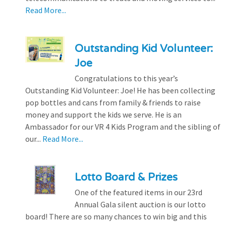
Read More...
Outstanding Kid Volunteer:
Joe
Congratulations to this year’s
Outstanding Kid Volunteer: Joe! He has been collecting
pop bottles and cans from family & friends to raise
money and support the kids we serve. He is an
Ambassador for our VR 4 Kids Program and the sibling of
our...
Read More...
Lotto Board & Prizes
One of the featured items in our 23rd
Annual Gala silent auction is our lotto
board! There are so many chances to win big and this