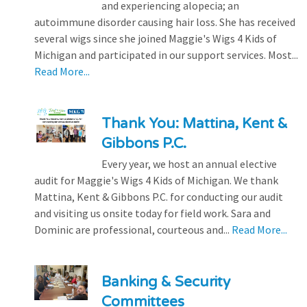
and experiencing alopecia; an
autoimmune disorder causing hair loss. She has received
several wigs since she joined Maggie's Wigs 4 Kids of
Michigan and participated in our support services. Most...
Read More...
Thank You: Mattina, Kent &
Gibbons P.C.
Every year, we host an annual elective
audit for Maggie's Wigs 4 Kids of Michigan. We thank
Mattina, Kent & Gibbons P.C. for conducting our audit
and visiting us onsite today for field work. Sara and
Dominic are professional, courteous and...
Read More...
Banking & Security
Committees