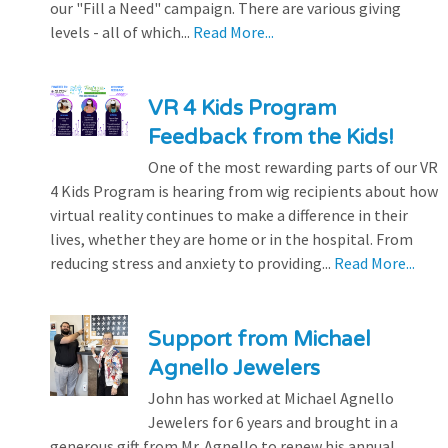
our "Fill a Need" campaign. There are various giving
levels - all of which...
Read More...
VR 4 Kids Program
Feedback from the Kids!
One of the most rewarding parts of our VR
4 Kids Program is hearing from wig recipients about how
virtual reality continues to make a difference in their
lives, whether they are home or in the hospital. From
reducing stress and anxiety to providing...
Read More...
Support from Michael
Agnello Jewelers
John has worked at Michael Agnello
Jewelers for 6 years and brought in a
generous gift from Mr. Agnello to renew his annual