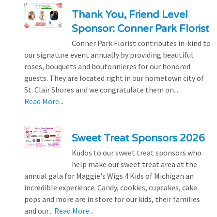
Thank You, Friend Level
Sponsor: Conner Park Florist
Conner Park Florist contributes in-kind to
our signature event annually by providing beautiful
roses, bouquets and boutonnieres for our honored
guests. They are located right in our hometown city of
St. Clair Shores and we congratulate them on...
Read More...
Sweet Treat Sponsors 2026
Kudos to our sweet treat sponsors who
help make our sweet treat area at the
annual gala for Maggie's Wigs 4 Kids of Michigan an
incredible experience. Candy, cookies, cupcakes, cake
pops and more are in store for our kids, their families
and our...
Read More...