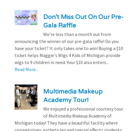
Don’t Miss Out On Our Pre-
Gala Raffle
We’re less than a month out from
announcing the winner of our pre-gala raffle! Do you
have your ticket? It only takes one to win! Buying a $10
ticket helps Maggie's Wigs 4 Kids of Michigan provide
wigs to 9 children in need. Your $10 also enters...
Read More...
Multimedia Makeup
Academy Tour!
We enjoyed a professional courtesy tour
of Multimedia Makeup Academy of
Michigan today! They have a beautiful facility where
cosmetology, esthetician and special effects students