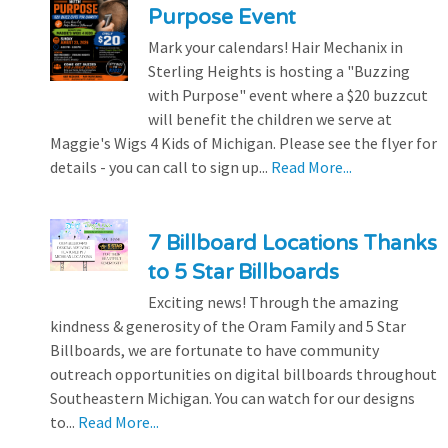
Purpose Event
Mark your calendars! Hair Mechanix in
Sterling Heights is hosting a "Buzzing
with Purpose" event where a $20 buzzcut
will benefit the children we serve at
Maggie's Wigs 4 Kids of Michigan. Please see the flyer for
details - you can call to sign up...
Read More...
7 Billboard Locations Thanks
to 5 Star Billboards
Exciting news! Through the amazing
kindness & generosity of the Oram Family and 5 Star
Billboards, we are fortunate to have community
outreach opportunities on digital billboards throughout
Southeastern Michigan. You can watch for our designs
to...
Read More...