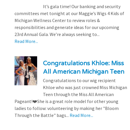
It’s gala time! Our banking and security
committees met tonight at our Maggie’s Wigs 4 Kids of
Michigan Wellness Center to review roles &
responsibilities and generate ideas for our upcoming
23rd Annual Gala. We’re always seeking to...
Read More...
Congratulations Khloe: Miss
All American Michigan Teen
Congratulations to our wig recipient
Khloe who was just crowned Miss Michigan
Teen through the Miss All American
Pageant!❤️She is a great role model for other young
ladies to follow: volunteering by making her "Bloom
Through the Battle" bags...
Read More...