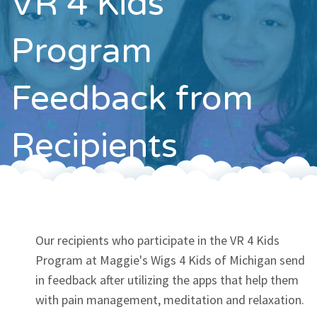
VR 4 Kids
Contact
Program
Feedback from
Recipients
Our recipients who participate in the VR 4 Kids
Program at Maggie's Wigs 4 Kids of Michigan send
in feedback after utilizing the apps that help them
with pain management, meditation and relaxation.