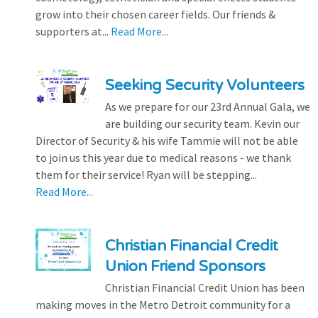
grow into their chosen career fields. Our friends &
supporters at...
Read More...
Seeking Security Volunteers
As we prepare for our 23rd Annual Gala, we
are building our security team. Kevin our
Director of Security & his wife Tammie will not be able
to join us this year due to medical reasons - we thank
them for their service! Ryan will be stepping...
Read More...
Christian Financial Credit
Union Friend Sponsors
Christian Financial Credit Union has been
making moves in the Metro Detroit community for a