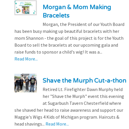
Morgan & Mom Making
Bracelets
Morgan, the President of our Youth Board
has been busy making up beautiful bracelets with her
mom Shannon - the goal of this project is for the Youth
Board to sell the bracelets at our upcoming gala and
raise funds to sponsor a child's wig! It was a...
Read More...
Shave the Murph Cut-a-thon
Retired Lt. Firefighter Dawn Murphy held
her "Shave the Murph" event this evening
at Sugarbush Tavern Chesterfield where
she shaved her head to raise awareness and support our
Maggie's Wigs 4 Kids of Michigan program. Haircuts &
head shavings...
Read More...