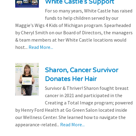
White Castle's Support
For so many years, White Castle has raised
funds to help children served by our
Maggie's Wigs 4 Kids of Michigan program. Spearheaded
by Cheryl Smith on our Board of Directors, the managers
& team members at her White Castle locations would
host...
Read More...
Sharon, Cancer Survivor
Donates Her Hair
Survivor & Thriver! Sharon fought breast
cancer in 2021 and participated in the
Creating a Total Image program; powered
by Henry Ford Health at Go Green Salon located inside
our Wellness Center. She learned how to navigate the
appearance-related...
Read More...