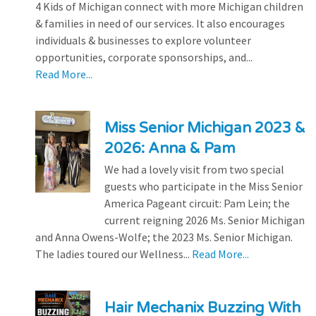
4 Kids of Michigan connect with more Michigan children
& families in need of our services. It also encourages
individuals & businesses to explore volunteer
opportunities, corporate sponsorships, and...
Read More...
Miss Senior Michigan 2023 &
2026: Anna & Pam
We had a lovely visit from two special
guests who participate in the Miss Senior
America Pageant circuit: Pam Lein; the
current reigning 2026 Ms. Senior Michigan
and Anna Owens-Wolfe; the 2023 Ms. Senior Michigan.
The ladies toured our Wellness...
Read More...
Hair Mechanix Buzzing With