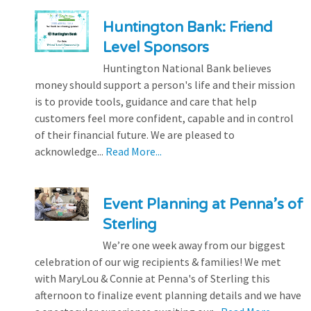
Huntington Bank: Friend
Level Sponsors
Huntington National Bank believes
money should support a person's life and their mission
is to provide tools, guidance and care that help
customers feel more confident, capable and in control
of their financial future. We are pleased to
acknowledge...
Read More...
Event Planning at Penna’s of
Sterling
We’re one week away from our biggest
celebration of our wig recipients & families! We met
with MaryLou & Connie at Penna's of Sterling this
afternoon to finalize event planning details and we have