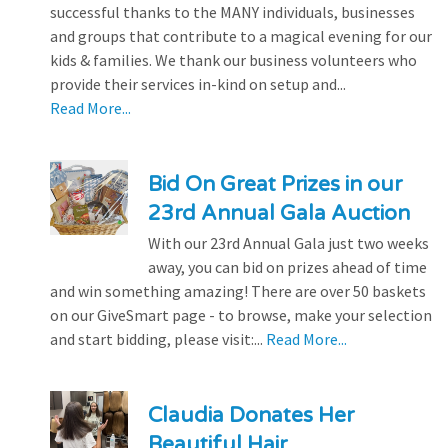
successful thanks to the MANY individuals, businesses
and groups that contribute to a magical evening for our
kids & families. We thank our business volunteers who
provide their services in-kind on setup and...
Read More...
Bid On Great Prizes in our
23rd Annual Gala Auction
With our 23rd Annual Gala just two weeks
away, you can bid on prizes ahead of time
and win something amazing! There are over 50 baskets
on our GiveSmart page - to browse, make your selection
and start bidding, please visit:...
Read More...
Claudia Donates Her
Beautiful Hair