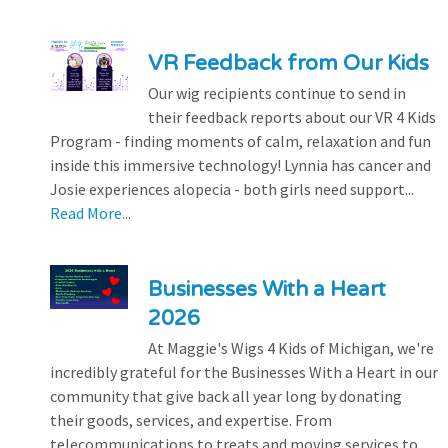
VR Feedback from Our Kids
Our wig recipients continue to send in
their feedback reports about our VR 4 Kids
Program - finding moments of calm, relaxation and fun
inside this immersive technology! Lynnia has cancer and
Josie experiences alopecia - both girls need support...
Read More...
Businesses With a Heart
2026
At Maggie's Wigs 4 Kids of Michigan, we're
incredibly grateful for the Businesses With a Heart in our
community that give back all year long by donating
their goods, services, and expertise. From
telecommunications to treats and moving services to...