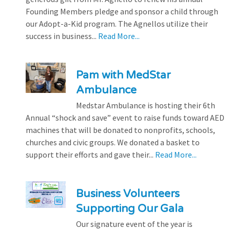
Founding Members pledge and sponsor a child through
our Adopt-a-Kid program. The Agnellos utilize their
success in business...
Read More...
Pam with MedStar
Ambulance
Medstar Ambulance is hosting their 6th
Annual “shock and save” event to raise funds toward AED
machines that will be donated to nonprofits, schools,
churches and civic groups. We donated a basket to
support their efforts and gave their...
Read More...
Business Volunteers
Supporting Our Gala
Our signature event of the year is