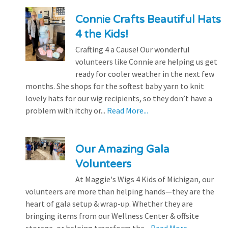
Connie Crafts Beautiful Hats
4 the Kids!
Crafting 4 a Cause! Our wonderful
volunteers like Connie are helping us get
ready for cooler weather in the next few
months. She shops for the softest baby yarn to knit
lovely hats for our wig recipients, so they don’t have a
problem with itchy or...
Read More...
Our Amazing Gala
Volunteers
At Maggie's Wigs 4 Kids of Michigan, our
volunteers are more than helping hands—they are the
heart of gala setup & wrap-up. Whether they are
bringing items from our Wellness Center & offsite