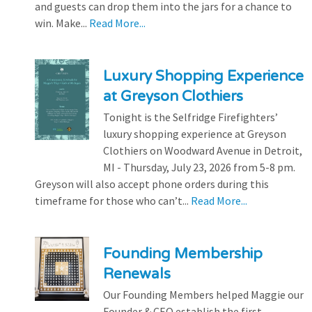
and guests can drop them into the jars for a chance to
win. Make...
Read More...
Luxury Shopping Experience
at Greyson Clothiers
Tonight is the Selfridge Firefighters’
luxury shopping experience at Greyson
Clothiers on Woodward Avenue in Detroit,
MI - Thursday, July 23, 2026 from 5-8 pm.
Greyson will also accept phone orders during this
timeframe for those who can’t...
Read More...
Founding Membership
Renewals
Our Founding Members helped Maggie our
Founder & CEO establish the first