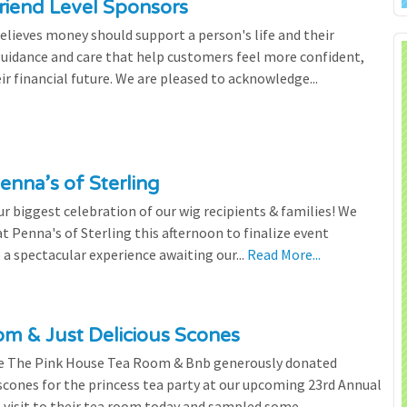
riend Level Sponsors
lieves money should support a person's life and their
 guidance and care that help customers feel more confident,
ir financial future. We are pleased to acknowledge...
enna’s of Sterling
 biggest celebration of our wig recipients & families! We
 Penna's of Sterling this afternoon to finalize event
 a spectacular experience awaiting our...
Read More...
m & Just Delicious Scones
the The Pink House Tea Room & Bnb generously donated
scones for the princess tea party at our upcoming 23rd Annual
l visit to their tea room today and sampled some...