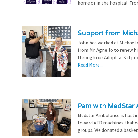
home or in the hospital. From
Support from Micha
John has worked at Michael A
from Mr. Agnello to renew h
through our Adopt-a-Kid prog
Read More...
Pam with MedStar
Medstar Ambulance is hosting
toward AED machines that wil
groups. We donated a basket t