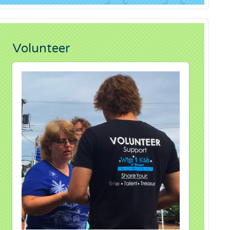
Volunteer