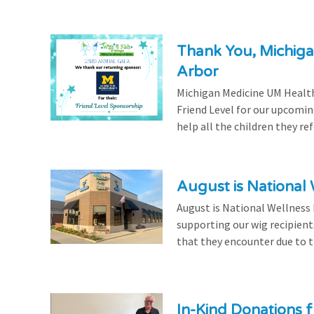
Thank You, Michiga
Arbor
Michigan Medicine UM Health
Friend Level for our upcomin
help all the children they r
August is National
August is National Wellness
supporting our wig recipient
that they encounter due to th
In-Kind Donations f