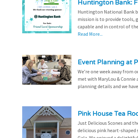
Huntington Bank: F
Huntington National Bank be
mission is to provide tools,
capable and in control of the
Read More...
Event Planning at P
We’re one week away from our
met with MaryLou & Connie at
planning details and we have
Pink House Tea Roo
Just Delicious Scones and 
delicious pink heart-shaped 
Gala. We enjoyed a delightfu