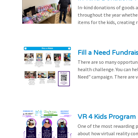
In-kind donations of goods a
throughout the year whethe
items for the kids, creating ra
Fill a Need Fundrai
There are so many opportuniti
health challenge. You can hel
Need" campaign. There are var
VR 4 Kids Program 
One of the most rewarding pa
about how virtual reality con