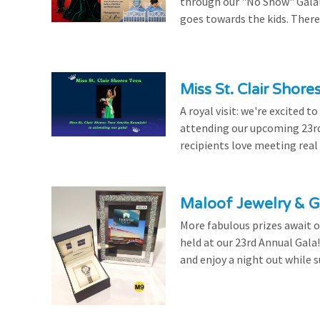
through our "No Show" Gala!
goes towards the kids. There's
Miss St. Clair Shor
A royal visit: we're excited 
attending our upcoming 23rd 
recipients love meeting real
Maloof Jewelry & Gi
More fabulous prizes await ou
held at our 23rd Annual Gala
and enjoy a night out while s