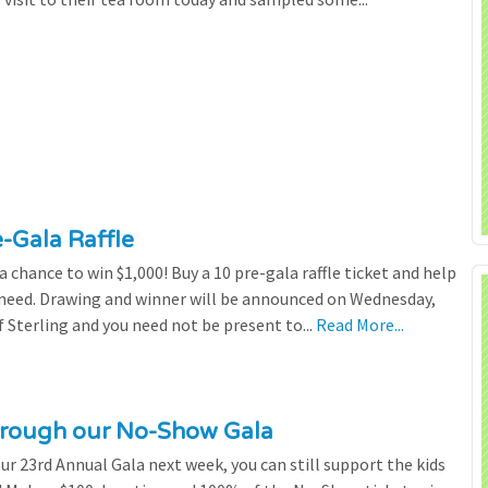
e-Gala Raffle
chance to win $1,000! Buy a 10 pre-gala raffle ticket and help
n need. Drawing and winner will be announced on Wednesday,
 Sterling and you need not be present to...
Read More...
through our No-Show Gala
our 23rd Annual Gala next week, you can still support the kids