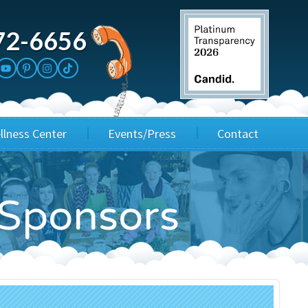
72-6656
llness Center
Events/Press
Contact
3rd Party Fundraisers
Application
l Sponsors
Annual Gala
Events & Fundraisers
Golf Outings
Media Kit