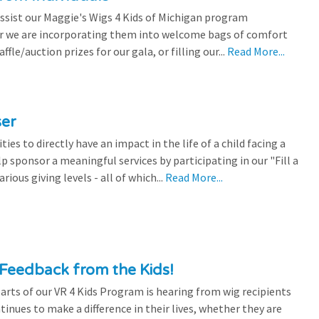
ssist our Maggie's Wigs 4 Kids of Michigan program
r we are incorporating them into welcome bags of comfort
ffle/auction prizes for our gala, or filling our...
Read More...
ser
es to directly have an impact in the life of a child facing a
p sponsor a meaningful services by participating in our "Fill a
ious giving levels - all of which...
Read More...
Feedback from the Kids!
rts of our VR 4 Kids Program is hearing from wig recipients
tinues to make a difference in their lives, whether they are