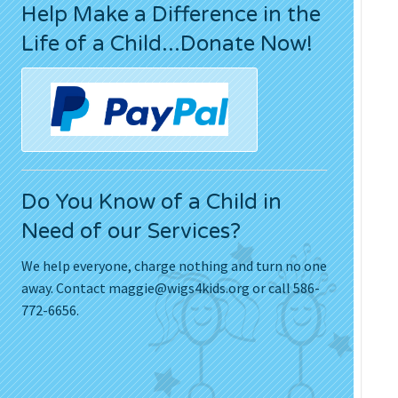
Help Make a Difference in the
Press Releases
Life of a Child...Donate Now!
Movies
Do You Know of a Child in
Need of our Services?
We help everyone, charge nothing and turn no one
away. Contact
maggie@wigs4kids.org
or call 586-
772-6656.