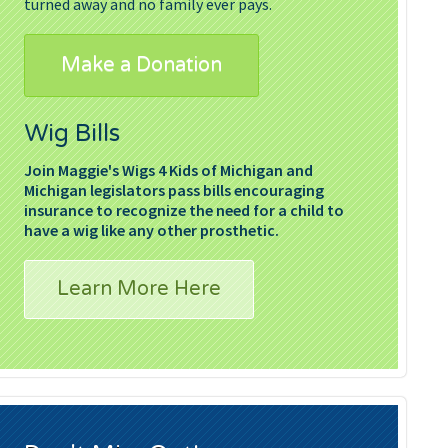
turned away and no family ever pays.
Make a Donation
Wig Bills
Join Maggie's Wigs 4 Kids of Michigan and
Michigan legislators pass bills encouraging
insurance to recognize the need for a child to
have a wig like any other prosthetic.
Learn More Here