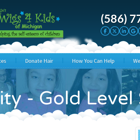
(586) 7
ces
Donate Hair
How You Can Help
We
cation
Host a Cut-a-thon
Sponsor A Kid
ity - Gold Leve
's Wigs
Cuts 4 Cash
Corporate Sponsorship
's Hair Hats
Cuts 4 a Cause
Wig Bills
's Support Services
Salon Supporters
In Honor Donations
 a Total Image
Salon Registration
In Kind Donations