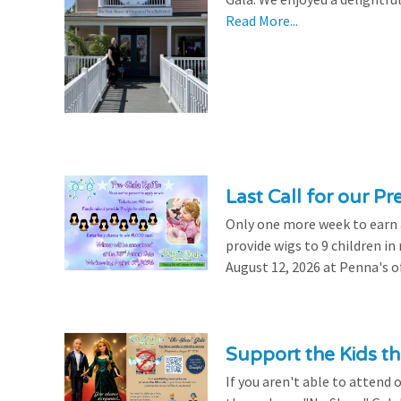
Read More...
Last Call for our Pr
Only one more week to earn a 
provide wigs to 9 children i
August 12, 2026 at Penna's of
Support the Kids 
If you aren't able to attend 