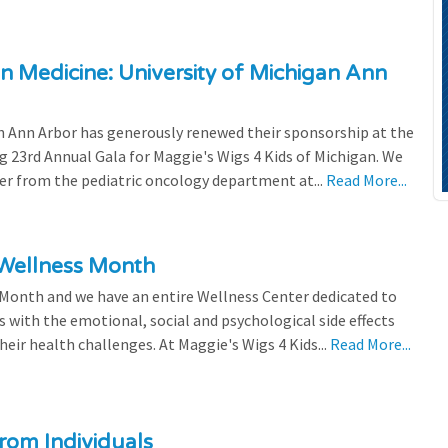
n Medicine: University of Michigan Ann
 Ann Arbor has generously renewed their sponsorship at the
g 23rd Annual Gala for Maggie's Wigs 4 Kids of Michigan. We
efer from the pediatric oncology department at...
Read More...
 Wellness Month
 Month and we have an entire Wellness Center dedicated to
s with the emotional, social and psychological side effects
eir health challenges. At Maggie's Wigs 4 Kids...
Read More...
rom Individuals