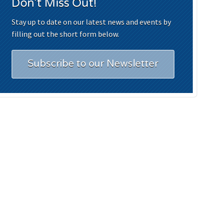
Don't Miss Out!
Stay up to date on our latest news and events by
filling out the short form below.
Subscribe to our Newsletter