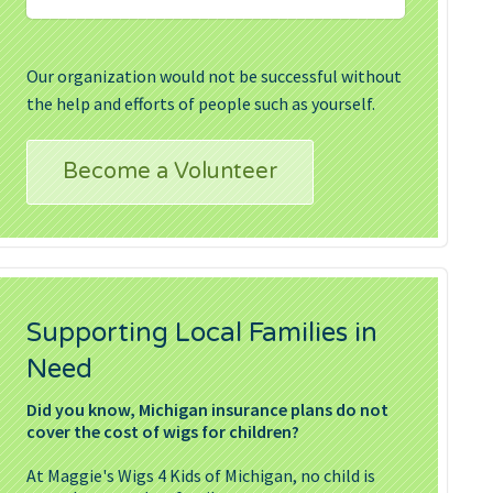
Our organization would not be successful without
the help and efforts of people such as yourself.
Become a Volunteer
Supporting Local Families in
Need
Did you know, Michigan insurance plans do not
cover the cost of wigs for children?
At Maggie's Wigs 4 Kids of Michigan, no child is