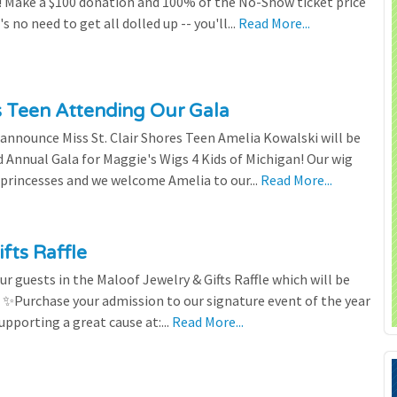
 Make a $100 donation and 100% of the No-Show ticket price
 no need to get all dolled up -- you'll...
Read More...
es Teen Attending Our Gala
to announce Miss St. Clair Shores Teen Amelia Kowalski will be
Annual Gala for Maggie's Wigs 4 Kids of Michigan! Our wig
 princesses and we welcome Amelia to our...
Read More...
fts Raffle
r guests in the Maloof Jewelry & Gifts Raffle which will be
! ✨Purchase your admission to our signature event of the year
upporting a great cause at:...
Read More...