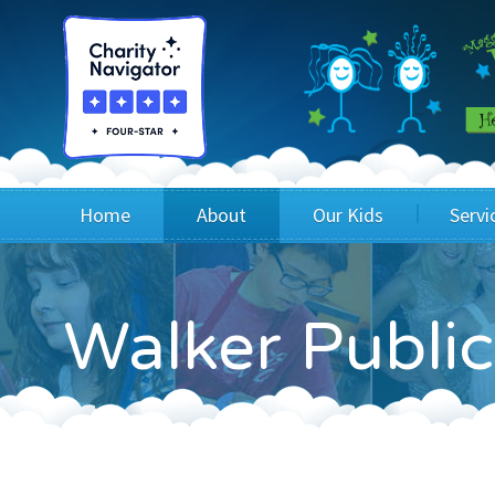
Home
About
Our Kids
Servi
Blog
Wig Recipients
Appli
Walker Public
Board of Directors & Staff
Princesses
Children
FAQ
Testimonials
Children
Financials
Children
Our Mission & Vision
Creating