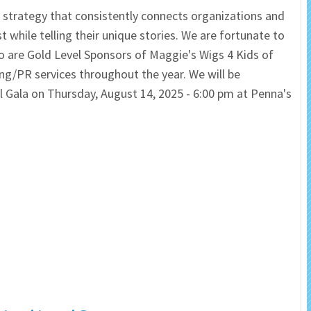
ve strategy that consistently connects organizations and
 Salon
In Memory Donations
hile telling their unique stories. We are fortunate to
 are Gold Level Sponsors of Maggie's Wigs 4 Kids of
ources
Monetary Donation
ing/PR services throughout the year. We will be
Gala on Thursday, August 14, 2025 - 6:00 pm at Penna's
Planned Giving
Volunteer
Merchandise