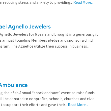
 reducing stress and anxiety to providing...
Read More...
el Agnello Jewelers
gnello Jewelers for 6 years and brought in a generous gift
is annual Founding Members pledge and sponsor a child
ram. The Agnellos utilize their success in business...
 Ambulance
 their 6th Annual “shock and save” event to raise funds
l be donated to nonprofits, schools, churches and civic
o support their efforts and gave their...
Read More...