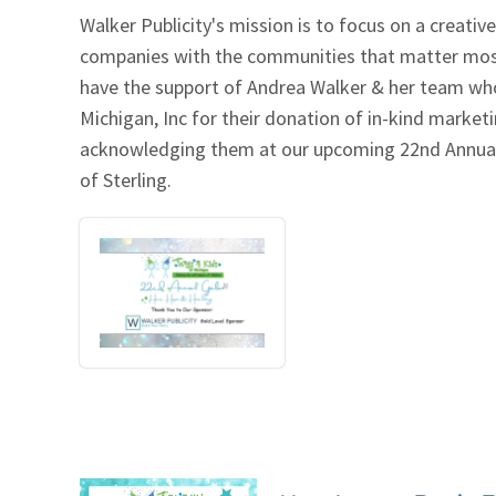
Walker Publicity's mission is to focus on a creati
Our Videos
Go Green
companies with the communities that matter most w
have the support of Andrea Walker & her team who
Performance Metrics
Res
Michigan, Inc for their donation of in-kind market
acknowledging them at our upcoming 22nd Annual 
of Sterling.