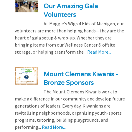
Our Amazing Gala
Volunteers
At Maggie's Wigs 4 Kids of Michigan, our
volunteers are more than helping hands—they are the
heart of gala setup & wrap-up. Whether they are
bringing items from our Wellness Center & offsite
storage, or helping transform the...
Read More...
Mount Clemens Kiwanis -
Bronze Sponsors
The Mount Clemens Kiwanis work to
make a difference in our community and develop future
generations of leaders. Every day, Kiwanians are
revitalizing neighborhoods, organizing youth-sports
programs, tutoring, building playgrounds, and
performing...
Read More...