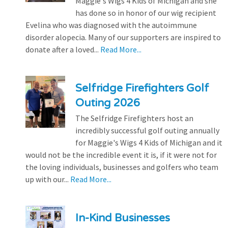
Maggie's Wigs 4 Kids of Michigan and she
has done so in honor of our wig recipient
Evelina who was diagnosed with the autoimmune
disorder alopecia. Many of our supporters are inspired to
donate after a loved...
Read More...
Selfridge Firefighters Golf
Outing 2026
The Selfridge Firefighters host an
incredibly successful golf outing annually
for Maggie's Wigs 4 Kids of Michigan and it
would not be the incredible event it is, if it were not for
the loving individuals, businesses and golfers who team
up with our...
Read More...
In-Kind Businesses