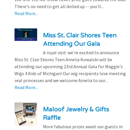
There's no need to get all dolled up -- you'll...
Read More...
Miss St. Clair Shores Teen
Attending Our Gala
A royal visit: we're excited to announce
Miss St. Clair Shores Teen Amelia Kowalski will be
attending our upcoming 23rd Annual Gala for Maggie's
Wigs 4 Kids of Michigan! Our wig recipients love meeting
real princesses and we welcome Amelia to our...
Read More...
Maloof Jewelry & Gifts
Raffle
More fabulous prizes await our guests in