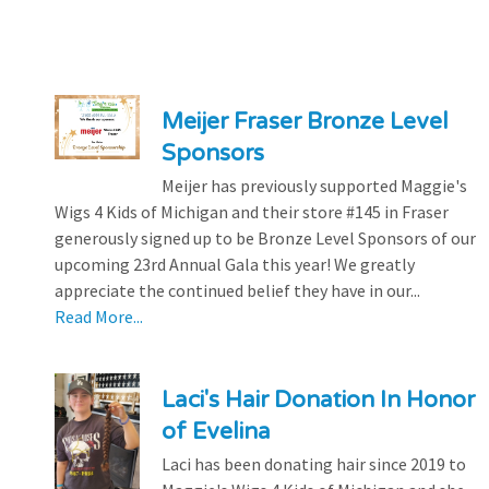
Meijer Fraser Bronze Level
Sponsors
Meijer has previously supported Maggie's
Wigs 4 Kids of Michigan and their store #145 in Fraser
generously signed up to be Bronze Level Sponsors of our
upcoming 23rd Annual Gala this year! We greatly
appreciate the continued belief they have in our...
Read More...
Laci's Hair Donation In Honor
of Evelina
Laci has been donating hair since 2019 to