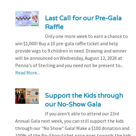
Last Call for our Pre-Gala
Raffle
Only one more week to earn a chance to
win $1,000! Buy a 10 pre-gala raffle ticket and help
provide wigs to 9 children in need. Drawing and winner
will be announced on Wednesday, August 12, 2026 at
Penna's of Sterling and you need not be present to...
Read More...
Support the Kids through
our No-Show Gala
If you aren't able to attend our 23rd
Annual Gala next week, you can still support the kids
through our "No Show" Gala! Make a $100 donation and
100% of the No-Show ticket price goes towards the kids.