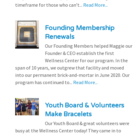
timeframe for those who can’t...
Read More...
Founding Membership
Renewals
Our Founding Members helped Maggie our
Founder & CEO establish the first
Wellness Center for our program. In the
span of 10 years, we outgrew that facility and moved
into our permanent brick-and-mortar in June 2020. Our
program has continued to...
Read More...
Youth Board & Volunteers
Make Bracelets
Our Youth Board & great volunteers were
busy at the Wellness Center today! They came in to