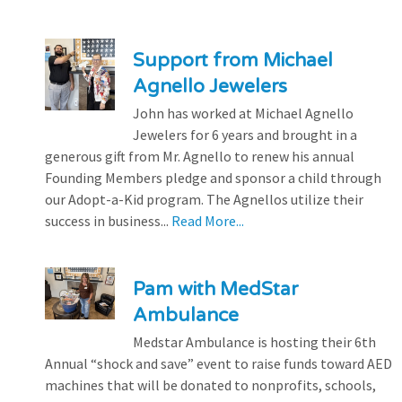
Support from Michael
Agnello Jewelers
John has worked at Michael Agnello
Jewelers for 6 years and brought in a
generous gift from Mr. Agnello to renew his annual
Founding Members pledge and sponsor a child through
our Adopt-a-Kid program. The Agnellos utilize their
success in business...
Read More...
Pam with MedStar
Ambulance
Medstar Ambulance is hosting their 6th
Annual “shock and save” event to raise funds toward AED
machines that will be donated to nonprofits, schools,