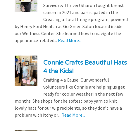
Survivor & Thriver! Sharon fought breast
cancer in 2021 and participated in the
Creating a Total Image program; powered
by Henry Ford Health at Go Green Salon located inside
our Wellness Center. She learned how to navigate the
appearance-related...
Read More...
Connie Crafts Beautiful Hats
4 the Kids!
Crafting 4 a Cause! Our wonderful
volunteers like Connie are helping us get
ready for cooler weather in the next few
months. She shops for the softest baby yarn to knit
lovely hats for our wig recipients, so they don’t have a
problem with itchy or...
Read More...