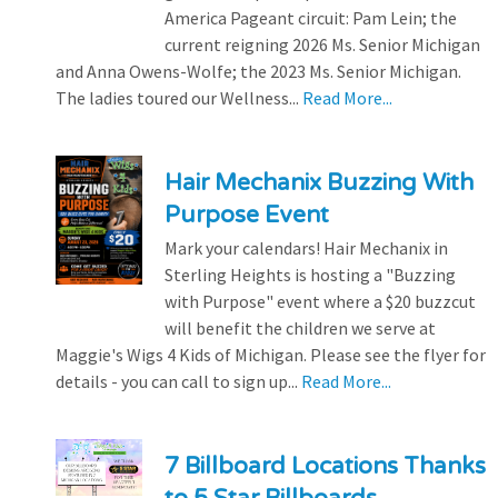
America Pageant circuit: Pam Lein; the
current reigning 2026 Ms. Senior Michigan
and Anna Owens-Wolfe; the 2023 Ms. Senior Michigan.
The ladies toured our Wellness...
Read More...
Hair Mechanix Buzzing With
Purpose Event
Mark your calendars! Hair Mechanix in
Sterling Heights is hosting a "Buzzing
with Purpose" event where a $20 buzzcut
will benefit the children we serve at
Maggie's Wigs 4 Kids of Michigan. Please see the flyer for
details - you can call to sign up...
Read More...
7 Billboard Locations Thanks