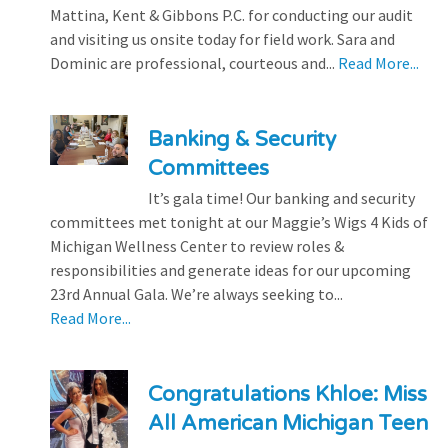
Mattina, Kent & Gibbons P.C. for conducting our audit
and visiting us onsite today for field work. Sara and
Dominic are professional, courteous and...
Read More...
Banking & Security
Committees
It’s gala time! Our banking and security
committees met tonight at our Maggie’s Wigs 4 Kids of
Michigan Wellness Center to review roles &
responsibilities and generate ideas for our upcoming
23rd Annual Gala. We’re always seeking to...
Read More...
Congratulations Khloe: Miss
All American Michigan Teen