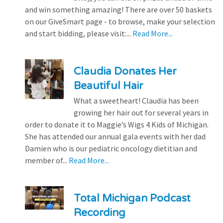
and win something amazing! There are over 50 baskets
on our GiveSmart page - to browse, make your selection
and start bidding, please visit:...
Read More...
Claudia Donates Her
Beautiful Hair
What a sweetheart! Claudia has been
growing her hair out for several years in
order to donate it to Maggie’s Wigs 4 Kids of Michigan.
She has attended our annual gala events with her dad
Damien who is our pediatric oncology dietitian and
member of...
Read More...
Total Michigan Podcast
Recording