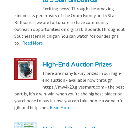
to 5 Star Billboards
Exciting news! Through the amazing
kindness & generosity of the Oram Family and 5 Star
Billboards, we are fortunate to have community
outreach opportunities on digital billboards throughout
Southeastern Michigan. You can watch for our designs
to...
Read More...
High-End Auction Prizes
There are many luxury prizes in our high-
end auction - available now through
https://mw4k23.givesmart.com - the best
part is, it's a win-win: when you're the highest bidder or
you choose to buy it now; you can take home a wonderful
gift and help the...
Read More...