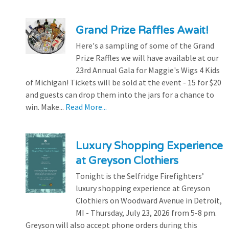
Grand Prize Raffles Await!
Here's a sampling of some of the Grand
Prize Raffles we will have available at our
23rd Annual Gala for Maggie's Wigs 4 Kids
of Michigan! Tickets will be sold at the event - 15 for $20
and guests can drop them into the jars for a chance to
win. Make...
Read More...
Luxury Shopping Experience
at Greyson Clothiers
Tonight is the Selfridge Firefighters’
luxury shopping experience at Greyson
Clothiers on Woodward Avenue in Detroit,
MI - Thursday, July 23, 2026 from 5-8 pm.
Greyson will also accept phone orders during this