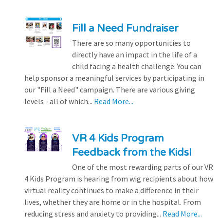
Fill a Need Fundraiser
There are so many opportunities to
directly have an impact in the life of a
child facing a health challenge. You can
help sponsor a meaningful services by participating in
our "Fill a Need" campaign. There are various giving
levels - all of which...
Read More...
VR 4 Kids Program
Feedback from the Kids!
One of the most rewarding parts of our VR
4 Kids Program is hearing from wig recipients about how
virtual reality continues to make a difference in their
lives, whether they are home or in the hospital. From
reducing stress and anxiety to providing...
Read More...