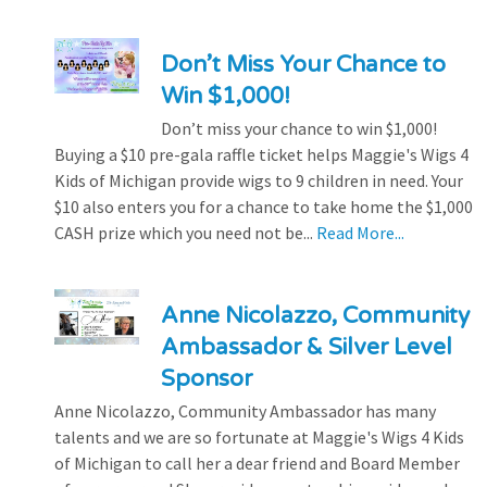
Don’t Miss Your Chance to
Win $1,000!
Don’t miss your chance to win $1,000!
Buying a $10 pre-gala raffle ticket helps Maggie's Wigs 4
Kids of Michigan provide wigs to 9 children in need. Your
$10 also enters you for a chance to take home the $1,000
CASH prize which you need not be...
Read More...
Anne Nicolazzo, Community
Ambassador & Silver Level
Sponsor
Anne Nicolazzo, Community Ambassador has many
talents and we are so fortunate at Maggie's Wigs 4 Kids
of Michigan to call her a dear friend and Board Member