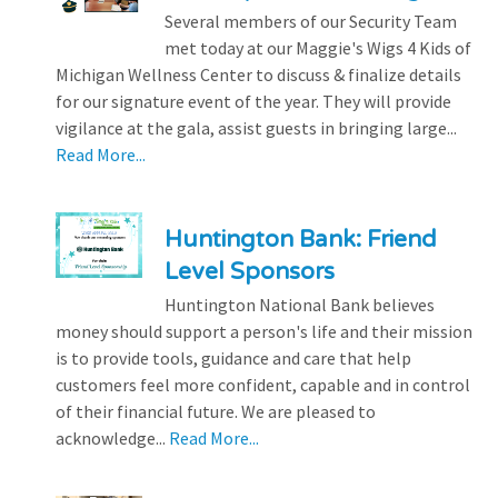
Several members of our Security Team
met today at our Maggie's Wigs 4 Kids of
Michigan Wellness Center to discuss & finalize details
for our signature event of the year. They will provide
vigilance at the gala, assist guests in bringing large...
Read More...
Huntington Bank: Friend
Level Sponsors
Huntington National Bank believes
money should support a person's life and their mission
is to provide tools, guidance and care that help
customers feel more confident, capable and in control
of their financial future. We are pleased to
acknowledge...
Read More...