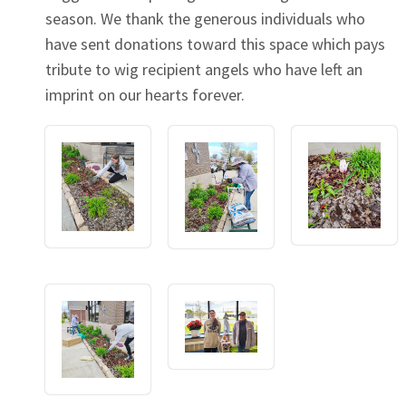
season. We thank the generous individuals who
have sent donations toward this space which pays
tribute to wig recipient angels who have left an
imprint on our hearts forever.