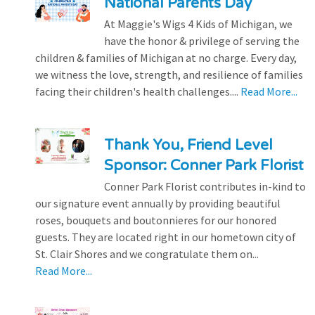
National Parents Day
At Maggie's Wigs 4 Kids of Michigan, we
have the honor & privilege of serving the
children & families of Michigan at no charge. Every day,
we witness the love, strength, and resilience of families
facing their children's health challenges....
Read More...
Thank You, Friend Level
Sponsor: Conner Park Florist
Conner Park Florist contributes in-kind to
our signature event annually by providing beautiful
roses, bouquets and boutonnieres for our honored
guests. They are located right in our hometown city of
St. Clair Shores and we congratulate them on...
Read More...