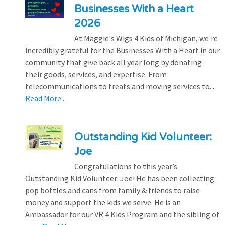
Businesses With a Heart
2026
At Maggie's Wigs 4 Kids of Michigan, we're
incredibly grateful for the Businesses With a Heart in our
community that give back all year long by donating
their goods, services, and expertise. From
telecommunications to treats and moving services to...
Read More...
Outstanding Kid Volunteer:
Joe
Congratulations to this year’s
Outstanding Kid Volunteer: Joe! He has been collecting
pop bottles and cans from family & friends to raise
money and support the kids we serve. He is an
Ambassador for our VR 4 Kids Program and the sibling of