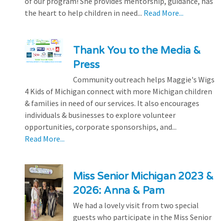
of our program! She provides mentorship, guidance, has
the heart to help children in need...
Read More...
Thank You to the Media &
Press
Community outreach helps Maggie's Wigs
4 Kids of Michigan connect with more Michigan children
& families in need of our services. It also encourages
individuals & businesses to explore volunteer
opportunities, corporate sponsorships, and...
Read More...
Miss Senior Michigan 2023 &
2026: Anna & Pam
We had a lovely visit from two special
guests who participate in the Miss Senior