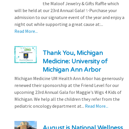
the Maloof Jewelry & Gifts Raffle which
will be held at our 23rd Annual Gala! ✨Purchase your
admission to our signature event of the year and enjoy a
night out while supporting a great cause at:...
Read More...
Thank You, Michigan
Medicine: University of
Michigan Ann Arbor
Michigan Medicine UM Health Ann Arbor has generously
renewed their sponsorship at the Friend Level for our
upcoming 23rd Annual Gala for Maggie's Wigs 4 Kids of
Michigan. We help all the children they refer from the
pediatric oncology department at...
Read More...
August is National Wellness