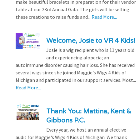
make beautiful bracelets in preparation for their vendor
table at our 23rd Annual Gala. The girls will be selling
these creations to raise funds and...
Read More...
Welcome, Josie to VR 4 Kids!
Josie is a wig recipient who is 11 years old
and experiencing alopecia; an
autoimmune disorder causing hair loss. She has received
several wigs since she joined Maggie's Wigs 4 Kids of
Michigan and participated in our support services. Most...
Read More...
Thank You: Mattina, Kent &
Gibbons P.C.
Every year, we host an annual elective
audit for Maggie's Wigs 4 Kids of Michigan. We thank