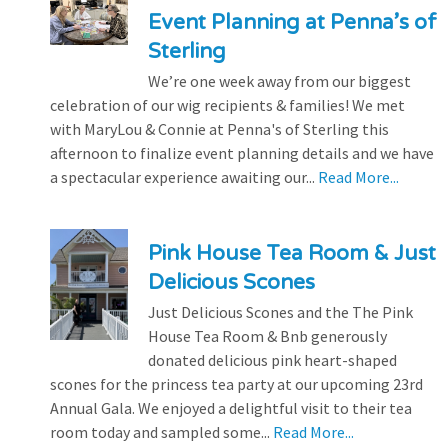
Event Planning at Penna’s of
Sterling
We’re one week away from our biggest
celebration of our wig recipients & families! We met
with MaryLou & Connie at Penna's of Sterling this
afternoon to finalize event planning details and we have
a spectacular experience awaiting our...
Read More...
Pink House Tea Room & Just
Delicious Scones
Just Delicious Scones and the The Pink
House Tea Room & Bnb generously
donated delicious pink heart-shaped
scones for the princess tea party at our upcoming 23rd
Annual Gala. We enjoyed a delightful visit to their tea
room today and sampled some...
Read More...