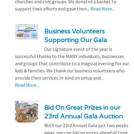
churches and civic groups. We donated a basket to
support their efforts and gave their...
Read More...
Business Volunteers
Supporting Our Gala
Our signature event of the year is
successful thanks to the MANY individuals, businesses
and groups that contribute to a magical evening for our
kids & families. We thank our business volunteers who
provide their services in-kind on setup and...
Read More...
Bid On Great Prizes in our
23rd Annual Gala Auction
With our 23rd Annual Gala just two weeks
away, you can bid on prizes ahead of time