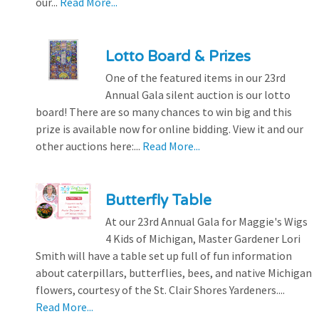
our...
Read More...
Lotto Board & Prizes
One of the featured items in our 23rd
Annual Gala silent auction is our lotto
board! There are so many chances to win big and this
prize is available now for online bidding. View it and our
other auctions here:...
Read More...
Butterfly Table
At our 23rd Annual Gala for Maggie's Wigs
4 Kids of Michigan, Master Gardener Lori
Smith will have a table set up full of fun information
about caterpillars, butterflies, bees, and native Michigan
flowers, courtesy of the St. Clair Shores Yardeners....
Read More...