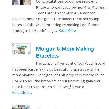
Congratulations to our wig recipient
Khloe who was just crowned Miss Michigan
Teen through the Miss All American
Pageant!❤️She is a great role model for other young
ladies to follow: volunteering by making her "Bloom
Through the Battle" bags...
Read More...
Morgan & Mom Making
Bracelets
Morgan, the President of our Youth Board
has been busy making up beautiful bracelets with her
mom Shannon - the goal of this project is for the Youth
Board to sell the bracelets at our upcoming gala and
raise funds to sponsor a child's wig! It was a...
Read More...