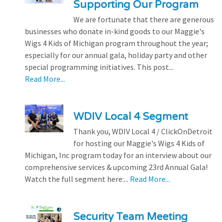
Supporting Our Program
We are fortunate that there are generous
businesses who donate in-kind goods to our Maggie's
Wigs 4 Kids of Michigan program throughout the year;
especially for our annual gala, holiday party and other
special programming initiatives. This post...
Read More...
WDIV Local 4 Segment
Thank you, WDIV Local 4 / ClickOnDetroit
for hosting our Maggie's Wigs 4 Kids of
Michigan, Inc program today for an interview about our
comprehensive services & upcoming 23rd Annual Gala!
Watch the full segment here:...
Read More...
Security Team Meeting