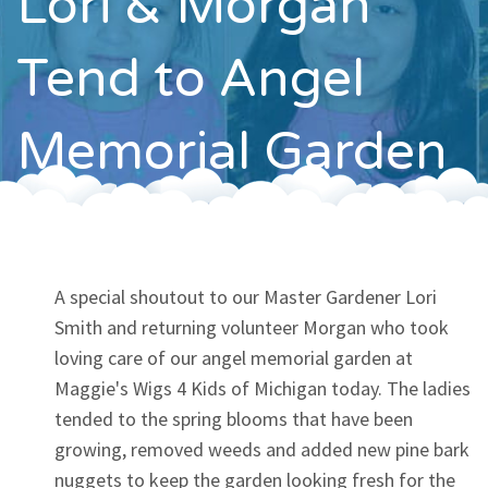
Lori & Morgan
Contact
Tend to Angel
Memorial Garden
A special shoutout to our Master Gardener Lori
Smith and returning volunteer Morgan who took
loving care of our angel memorial garden at
Maggie's Wigs 4 Kids of Michigan today. The ladies
tended to the spring blooms that have been
growing, removed weeds and added new pine bark
nuggets to keep the garden looking fresh for the