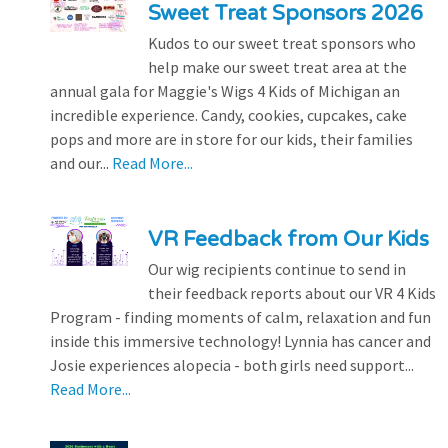
Sweet Treat Sponsors 2026
Kudos to our sweet treat sponsors who
help make our sweet treat area at the
annual gala for Maggie's Wigs 4 Kids of Michigan an
incredible experience. Candy, cookies, cupcakes, cake
pops and more are in store for our kids, their families
and our...
Read More...
VR Feedback from Our Kids
Our wig recipients continue to send in
their feedback reports about our VR 4 Kids
Program - finding moments of calm, relaxation and fun
inside this immersive technology! Lynnia has cancer and
Josie experiences alopecia - both girls need support...
Read More...