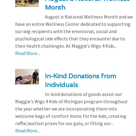
Month
August is National Wellness Month and we
have an entire Wellness Center dedicated to supporting
our wig recipients with the emotional, social and
psychological side effects that they encounter due to
their health challenges. At Maggie's Wigs 4 Kids...
Read More...
In-Kind Donations from
Individuals
In-kind donations of goods assist our
Maggie's Wigs 4 Kids of Michigan program throughout
the year whether we are incorporating them into
welcome bags of comfort items for the kids, creating
raffle/auction prizes for our gala, or filling our...
Read More...