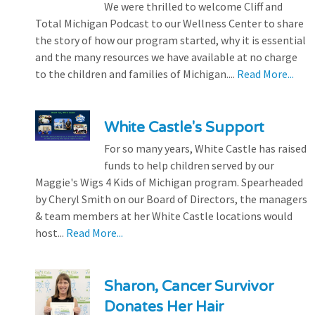
We were thrilled to welcome Cliff and
Total Michigan Podcast to our Wellness Center to share
the story of how our program started, why it is essential
and the many resources we have available at no charge
to the children and families of Michigan....
Read More...
White Castle's Support
For so many years, White Castle has raised
funds to help children served by our
Maggie's Wigs 4 Kids of Michigan program. Spearheaded
by Cheryl Smith on our Board of Directors, the managers
& team members at her White Castle locations would
host...
Read More...
Sharon, Cancer Survivor
Donates Her Hair