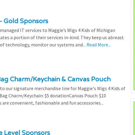
- Gold Sponsors
managed IT services to Maggie’s Wigs 4 Kids of Michigan
tes a portion of their services in-kind. They keep us abreast
of technology, monitor our systems and...
Read More...
Bag Charm/Keychain & Canvas Pouch
o our signature merchandise line for Maggie's Wigs 4 Kids of
r Bag Charm/Keychain: $5 donationCanvas Pouch: $10
are convenient, fashionable and fun accessories...
ze Level Sponsors