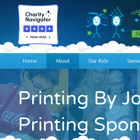
Home
About
Our Kids
Servi
Blog
Wig Recipients
Appli
Printing By J
Board of Directors & Staff
Princesses
Children
FAQ
Testimonials
Children
Printing Spon
Financials
Children
Our Mission & Vision
Creating