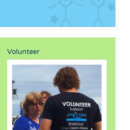
Volunteer