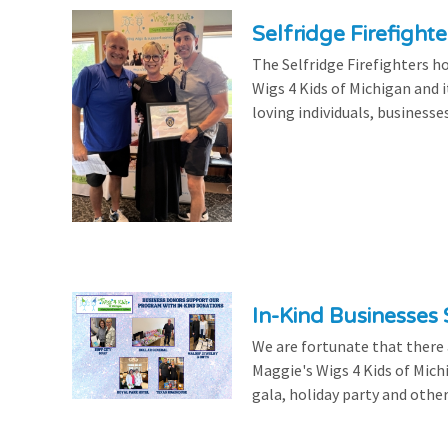
Selfridge Firefight
The Selfridge Firefighters ho
Wigs 4 Kids of Michigan and it
loving individuals, businesse
In-Kind Businesses
We are fortunate that there
Maggie's Wigs 4 Kids of Mich
gala, holiday party and other