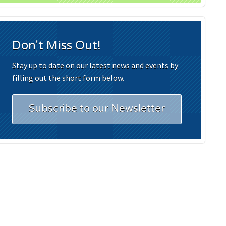
Don't Miss Out!
Stay up to date on our latest news and events by
filling out the short form below.
Subscribe to our Newsletter