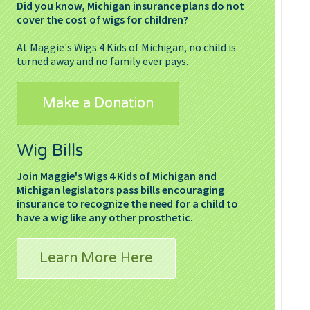
Did you know, Michigan insurance plans do not
cover the cost of wigs for children?
At Maggie's Wigs 4 Kids of Michigan, no child is
turned away and no family ever pays.
Make a Donation
Wig Bills
Join Maggie's Wigs 4 Kids of Michigan and
Michigan legislators pass bills encouraging
insurance to recognize the need for a child to
have a wig like any other prosthetic.
Learn More Here