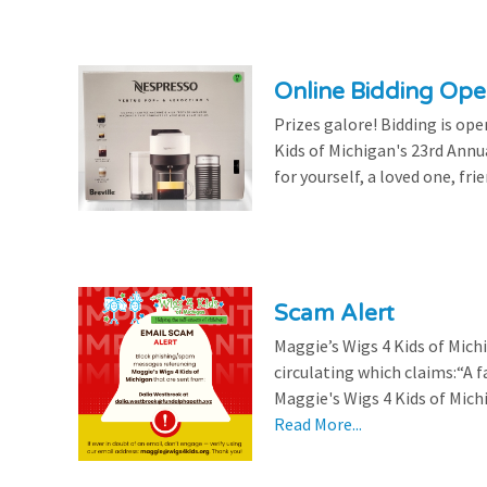
Online Bidding Op
Prizes galore! Bidding is ope
Kids of Michigan's 23rd Annu
for yourself, a loved one, frie
Scam Alert
Maggie’s Wigs 4 Kids of Mic
circulating which claims:“A 
Maggie's Wigs 4 Kids of Michi
Read More...