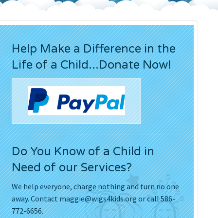
Press Releases
Movies
Help Make a Difference in the
Life of a Child...Donate Now!
Do You Know of a Child in
Need of our Services?
We help everyone, charge nothing and turn no one
away. Contact
maggie@wigs4kids.org
or call 586-
772-6656.