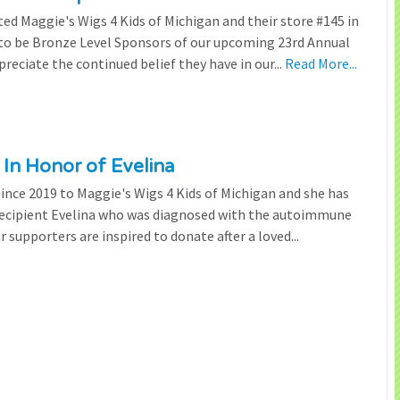
ted Maggie's Wigs 4 Kids of Michigan and their store #145 in
 to be Bronze Level Sponsors of our upcoming 23rd Annual
preciate the continued belief they have in our...
Read More...
 In Honor of Evelina
since 2019 to Maggie's Wigs 4 Kids of Michigan and she has
 recipient Evelina who was diagnosed with the autoimmune
r supporters are inspired to donate after a loved...