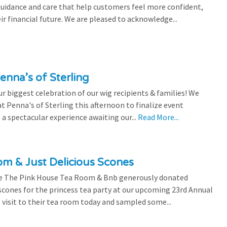
 guidance and care that help customers feel more confident,
ir financial future. We are pleased to acknowledge...
enna’s of Sterling
 biggest celebration of our wig recipients & families! We
 Penna's of Sterling this afternoon to finalize event
 a spectacular experience awaiting our...
Read More...
m & Just Delicious Scones
the The Pink House Tea Room & Bnb generously donated
scones for the princess tea party at our upcoming 23rd Annual
l visit to their tea room today and sampled some...