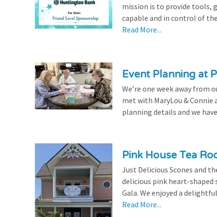
mission is to provide tools,
capable and in control of the
Read More...
Event Planning at P
We’re one week away from our
met with MaryLou & Connie at
planning details and we have
Pink House Tea Roo
Just Delicious Scones and 
delicious pink heart-shaped 
Gala. We enjoyed a delightfu
Read More...