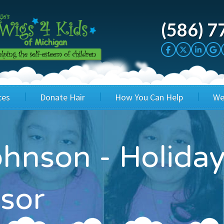
(586) 7
ces
Donate Hair
How You Can Help
We
cation
Host a Cut-a-thon
Sponsor A Kid
ohnson - Holid
's Wigs
Cuts 4 Cash
Corporate Sponsorship
's Hair Hats
Cuts 4 a Cause
Wig Bills
sor
's Support Services
Salon Supporters
In Honor Donations
 a Total Image
Salon Registration
In Kind Donations