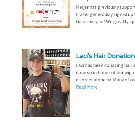
Meijer has previously suppor
Fraser generously signed up
Gala this year! We greatly ap
Laci's Hair Donation
Laci has been donating hair 
done so in honor of our wig
disorder alopecia. Many of ou
Read More...