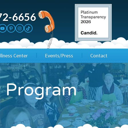
72-6656
llness Center
Events/Press
Contact
3rd Party Fundraisers
Application
ay Program
Annual Gala
Events & Fundraisers
Golf Outings
Media Kit