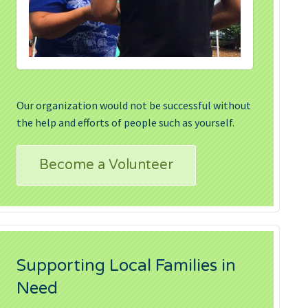
Our organization would not be successful without
the help and efforts of people such as yourself.
Become a Volunteer
Supporting Local Families in
Need