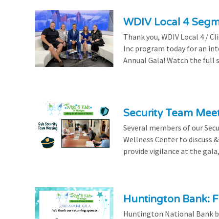
WDIV Local 4 Seg
Thank you, WDIV Local 4 / Cl
Inc program today for an in
Annual Gala! Watch the full 
Security Team Mee
Several members of our Secu
Wellness Center to discuss & 
provide vigilance at the gala,
Huntington Bank: F
Huntington National Bank be