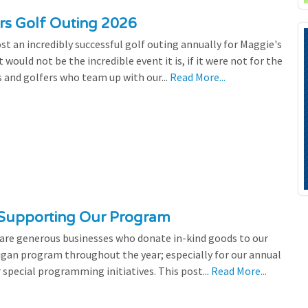
ers Golf Outing 2026
st an incredibly successful golf outing annually for Maggie's
 would not be the incredible event it is, if it were not for the
s and golfers who team up with our...
Read More...
 Supporting Our Program
 are generous businesses who donate in-kind goods to our
igan program throughout the year; especially for our annual
 special programming initiatives. This post...
Read More...