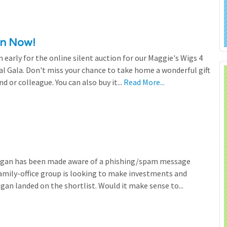
en Now!
n early for the online silent auction for our Maggie's Wigs 4
al Gala. Don't miss your chance to take home a wonderful gift
nd or colleague. You can also buy it...
Read More...
higan has been made aware of a phishing/spam message
family-office group is looking to make investments and
gan landed on the shortlist. Would it make sense to...