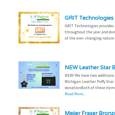
GRIT Technologies 
GRIT Technologies provides 
throughout the year and dona
of the ever-changing nature 
NEW Leather Star 
NEW! We have two additions t
Michigan: Leather Puffy Sta
donationBoth of these items 
Read More...
Meijer Fraser Bron