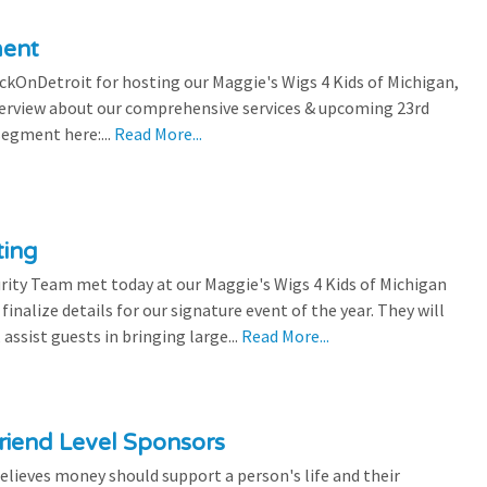
ment
ickOnDetroit for hosting our Maggie's Wigs 4 Kids of Michigan,
terview about our comprehensive services & upcoming 23rd
segment here:...
Read More...
ting
rity Team met today at our Maggie's Wigs 4 Kids of Michigan
finalize details for our signature event of the year. They will
 assist guests in bringing large...
Read More...
riend Level Sponsors
lieves money should support a person's life and their