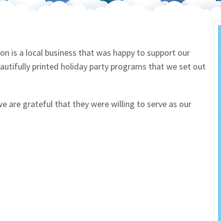
 Salon
In Memory Donations
ources
Monetary Donation
on is a local business that was happy to support our
autifully printed holiday party programs that we set out
Planned Giving
Volunteer
we are grateful that they were willing to serve as our
Merchandise