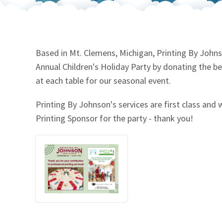
Our Videos
Go Green
Performance Metrics
Res
Based in Mt. Clemens, Michigan, Printing By Johns
Annual Children's Holiday Party by donating the be
at each table for our seasonal event.
Printing By Johnson's services are first class and 
Printing Sponsor for the party - thank you!