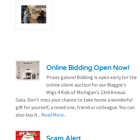
Online Bidding Open Now!
Prizes galore! Bidding is open early for the
online silent auction for our Maggie's
Wigs 4 Kids of Michigan's 23rd Annual
Gala. Don't miss your chance to take home a wonderful
gift for yourself, a loved one, friend or colleague. You can
also buy it...
Read More...
Scam Alert