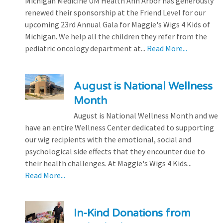
Michigan Medicine UM Health Ann Arbor has generously
renewed their sponsorship at the Friend Level for our
upcoming 23rd Annual Gala for Maggie's Wigs 4 Kids of
Michigan. We help all the children they refer from the
pediatric oncology department at...
Read More...
August is National Wellness
Month
August is National Wellness Month and we
have an entire Wellness Center dedicated to supporting
our wig recipients with the emotional, social and
psychological side effects that they encounter due to
their health challenges. At Maggie's Wigs 4 Kids...
Read More...
In-Kind Donations from