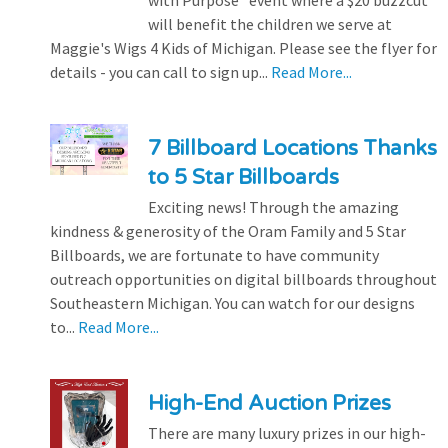
will benefit the children we serve at
Maggie's Wigs 4 Kids of Michigan. Please see the flyer for
details - you can call to sign up...
Read More...
7 Billboard Locations Thanks
to 5 Star Billboards
Exciting news! Through the amazing
kindness & generosity of the Oram Family and 5 Star
Billboards, we are fortunate to have community
outreach opportunities on digital billboards throughout
Southeastern Michigan. You can watch for our designs
to...
Read More...
High-End Auction Prizes
There are many luxury prizes in our high-