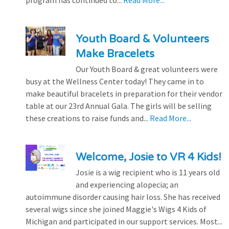
Youth Board & Volunteers
Make Bracelets
Our Youth Board & great volunteers were
busy at the Wellness Center today! They came in to
make beautiful bracelets in preparation for their vendor
table at our 23rd Annual Gala. The girls will be selling
these creations to raise funds and...
Read More...
Welcome, Josie to VR 4 Kids!
Josie is a wig recipient who is 11 years old
and experiencing alopecia; an
autoimmune disorder causing hair loss. She has received
several wigs since she joined Maggie's Wigs 4 Kids of
Michigan and participated in our support services. Most...