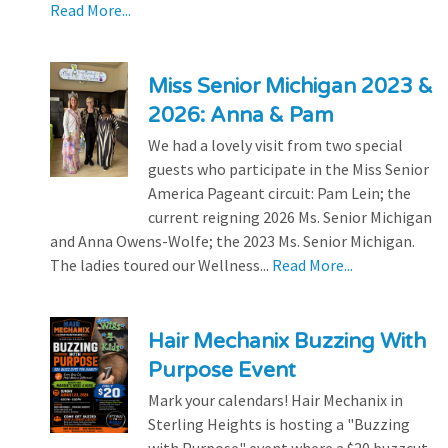
Read More...
Miss Senior Michigan 2023 &
2026: Anna & Pam
We had a lovely visit from two special
guests who participate in the Miss Senior
America Pageant circuit: Pam Lein; the
current reigning 2026 Ms. Senior Michigan
and Anna Owens-Wolfe; the 2023 Ms. Senior Michigan.
The ladies toured our Wellness...
Read More...
Hair Mechanix Buzzing With
Purpose Event
Mark your calendars! Hair Mechanix in
Sterling Heights is hosting a "Buzzing
with Purpose" event where a $20 buzzcut