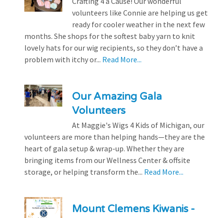
Crafting 4 a Cause! Our wonderful
volunteers like Connie are helping us get
ready for cooler weather in the next few
months. She shops for the softest baby yarn to knit
lovely hats for our wig recipients, so they don’t have a
problem with itchy or...
Read More...
Our Amazing Gala
Volunteers
At Maggie's Wigs 4 Kids of Michigan, our
volunteers are more than helping hands—they are the
heart of gala setup & wrap-up. Whether they are
bringing items from our Wellness Center & offsite
storage, or helping transform the...
Read More...
Mount Clemens Kiwanis -