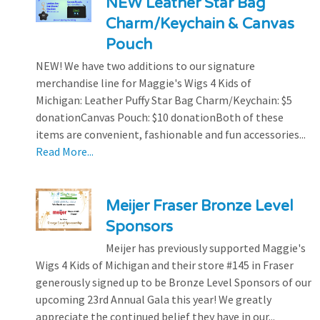
NEW Leather Star Bag
Charm/Keychain & Canvas
Pouch
NEW! We have two additions to our signature
merchandise line for Maggie's Wigs 4 Kids of
Michigan: Leather Puffy Star Bag Charm/Keychain: $5
donationCanvas Pouch: $10 donationBoth of these
items are convenient, fashionable and fun accessories...
Read More...
Meijer Fraser Bronze Level
Sponsors
Meijer has previously supported Maggie's
Wigs 4 Kids of Michigan and their store #145 in Fraser
generously signed up to be Bronze Level Sponsors of our
upcoming 23rd Annual Gala this year! We greatly
appreciate the continued belief they have in our...