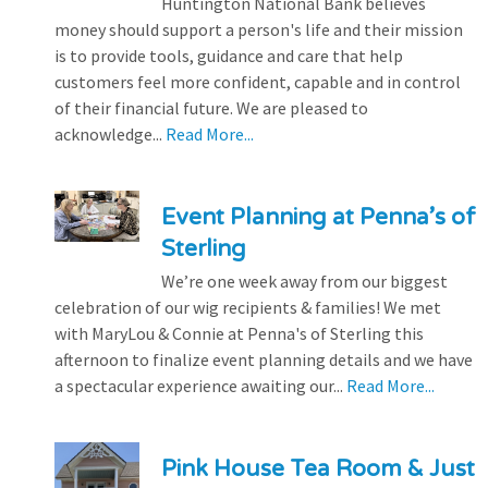
Huntington National Bank believes
money should support a person's life and their mission
is to provide tools, guidance and care that help
customers feel more confident, capable and in control
of their financial future. We are pleased to
acknowledge...
Read More...
Event Planning at Penna’s of
Sterling
We’re one week away from our biggest
celebration of our wig recipients & families! We met
with MaryLou & Connie at Penna's of Sterling this
afternoon to finalize event planning details and we have
a spectacular experience awaiting our...
Read More...
Pink House Tea Room & Just