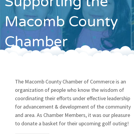
Supporting the
Contact
Macomb County
Chamber
The Macomb County Chamber of Commerce is an
organization of people who know the wisdom of
coordinating their efforts under effective leadership
for advancement & development of the community
and area. As Chamber Members, it was our pleasure
to donate a basket for their upcoming golf outing!