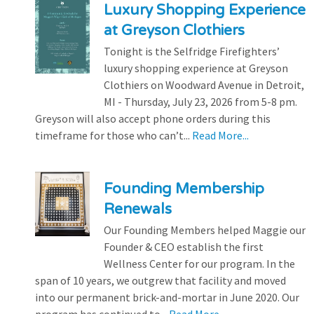
Luxury Shopping Experience
at Greyson Clothiers
Tonight is the Selfridge Firefighters’
luxury shopping experience at Greyson
Clothiers on Woodward Avenue in Detroit,
MI - Thursday, July 23, 2026 from 5-8 pm.
Greyson will also accept phone orders during this
timeframe for those who can’t...
Read More...
Founding Membership
Renewals
Our Founding Members helped Maggie our
Founder & CEO establish the first
Wellness Center for our program. In the
span of 10 years, we outgrew that facility and moved
into our permanent brick-and-mortar in June 2020. Our
program has continued to...
Read More...