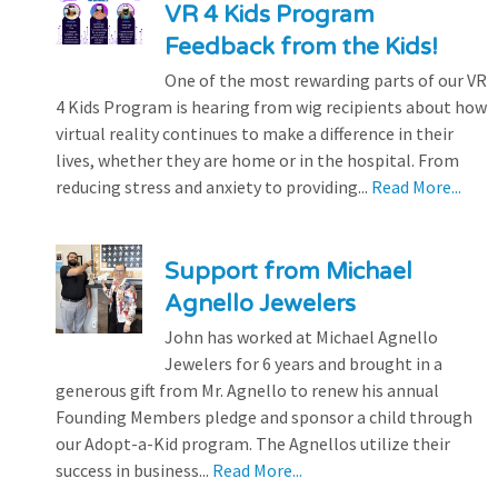
VR 4 Kids Program
Feedback from the Kids!
One of the most rewarding parts of our VR
4 Kids Program is hearing from wig recipients about how
virtual reality continues to make a difference in their
lives, whether they are home or in the hospital. From
reducing stress and anxiety to providing...
Read More...
Support from Michael
Agnello Jewelers
John has worked at Michael Agnello
Jewelers for 6 years and brought in a
generous gift from Mr. Agnello to renew his annual
Founding Members pledge and sponsor a child through
our Adopt-a-Kid program. The Agnellos utilize their
success in business...
Read More...