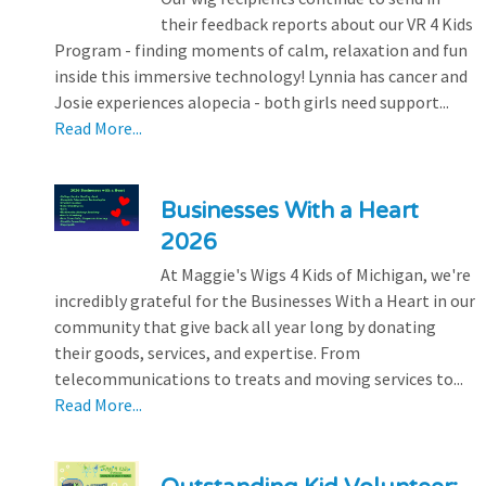
their feedback reports about our VR 4 Kids
Program - finding moments of calm, relaxation and fun
inside this immersive technology! Lynnia has cancer and
Josie experiences alopecia - both girls need support...
Read More...
Businesses With a Heart
2026
At Maggie's Wigs 4 Kids of Michigan, we're
incredibly grateful for the Businesses With a Heart in our
community that give back all year long by donating
their goods, services, and expertise. From
telecommunications to treats and moving services to...
Read More...