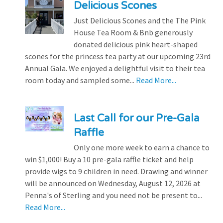
Delicious Scones
Just Delicious Scones and the The Pink
House Tea Room & Bnb generously
donated delicious pink heart-shaped
scones for the princess tea party at our upcoming 23rd
Annual Gala. We enjoyed a delightful visit to their tea
room today and sampled some...
Read More...
Last Call for our Pre-Gala
Raffle
Only one more week to earn a chance to
win $1,000! Buy a 10 pre-gala raffle ticket and help
provide wigs to 9 children in need. Drawing and winner
will be announced on Wednesday, August 12, 2026 at
Penna's of Sterling and you need not be present to...
Read More...