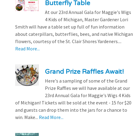
Butterfly Table
At our 23rd Annual Gala for Maggie's Wigs
4 Kids of Michigan, Master Gardener Lori
Smith will have a table set up full of fun information
about caterpillars, butterflies, bees, and native Michigan
flowers, courtesy of the St. Clair Shores Yardeners....
Read More...
Grand Prize Raffles Await!
Here's a sampling of some of the Grand
Prize Raffles we will have available at our
23rd Annual Gala for Maggie's Wigs 4 Kids
of Michigan! Tickets will be sold at the event - 15 for $20
and guests can drop them into the jars for a chance to
win. Make...
Read More...