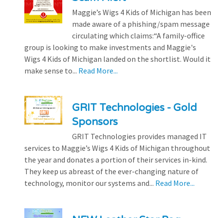
Maggie’s Wigs 4 Kids of Michigan has been
made aware of a phishing/spam message
circulating which claims:“A family-office
group is looking to make investments and Maggie's
Wigs 4 Kids of Michigan landed on the shortlist. Would it
make sense to...
Read More...
GRIT Technologies - Gold
Sponsors
GRIT Technologies provides managed IT
services to Maggie’s Wigs 4 Kids of Michigan throughout
the year and donates a portion of their services in-kind.
They keep us abreast of the ever-changing nature of
technology, monitor our systems and...
Read More...