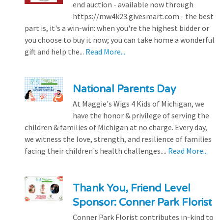
end auction - available now through
https://mw4k23.givesmart.com - the best
part is, it's a win-win: when you're the highest bidder or
you choose to buy it now; you can take home a wonderful
gift and help the...
Read More...
National Parents Day
At Maggie's Wigs 4 Kids of Michigan, we
have the honor & privilege of serving the
children & families of Michigan at no charge. Every day,
we witness the love, strength, and resilience of families
facing their children's health challenges....
Read More...
Thank You, Friend Level
Sponsor: Conner Park Florist
Conner Park Florist contributes in-kind to