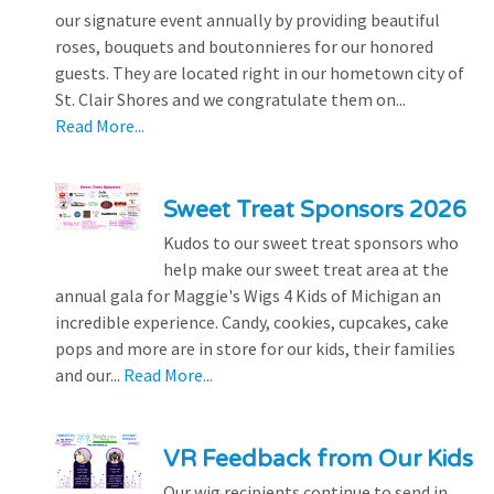
our signature event annually by providing beautiful
roses, bouquets and boutonnieres for our honored
guests. They are located right in our hometown city of
St. Clair Shores and we congratulate them on...
Read More...
Sweet Treat Sponsors 2026
Kudos to our sweet treat sponsors who
help make our sweet treat area at the
annual gala for Maggie's Wigs 4 Kids of Michigan an
incredible experience. Candy, cookies, cupcakes, cake
pops and more are in store for our kids, their families
and our...
Read More...
VR Feedback from Our Kids
Our wig recipients continue to send in