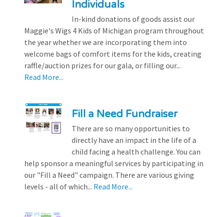
Individuals
In-kind donations of goods assist our
Maggie's Wigs 4 Kids of Michigan program throughout
the year whether we are incorporating them into
welcome bags of comfort items for the kids, creating
raffle/auction prizes for our gala, or filling our...
Read More...
Fill a Need Fundraiser
There are so many opportunities to
directly have an impact in the life of a
child facing a health challenge. You can
help sponsor a meaningful services by participating in
our "Fill a Need" campaign. There are various giving
levels - all of which...
Read More...