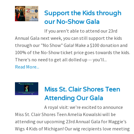
Support the Kids through
our No-Show Gala
If you aren't able to attend our 23rd
Annual Gala next week, you can still support the kids
through our "No Show" Gala! Make a $100 donation and
100% of the No-Show ticket price goes towards the kids.
There's no need to get all dolled up -- you'll...
Read More...
Miss St. Clair Shores Teen
Attending Our Gala
A royal visit: we're excited to announce
Miss St. Clair Shores Teen Amelia Kowalski will be
attending our upcoming 23rd Annual Gala for Maggie's
Wigs 4 Kids of Michigan! Our wig recipients love meeting