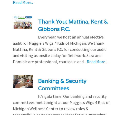
Read More...
Thank You: Mattina, Kent &
Gibbons P.C.
Every year, we host an annual elective
audit for Maggie's Wigs 4 Kids of Michigan. We thank
Mattina, Kent & Gibbons P.C. for conducting our audit
and visiting us onsite today for field work. Sara and
Dominic are professional, courteous and...
Read More...
Banking & Security
Committees
It’s gala time! Our banking and security
committees met tonight at our Maggie’s Wigs 4 Kids of
Michigan Wellness Center to review roles &
responsibilities and generate ideas for our upcoming