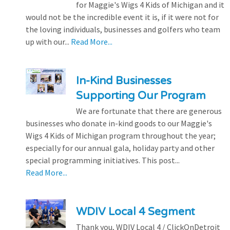
for Maggie's Wigs 4 Kids of Michigan and it
would not be the incredible event it is, if it were not for
the loving individuals, businesses and golfers who team
up with our...
Read More...
In-Kind Businesses
Supporting Our Program
We are fortunate that there are generous
businesses who donate in-kind goods to our Maggie's
Wigs 4 Kids of Michigan program throughout the year;
especially for our annual gala, holiday party and other
special programming initiatives. This post...
Read More...
WDIV Local 4 Segment
Thank you, WDIV Local 4 / ClickOnDetroit