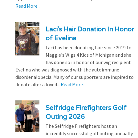
Read More...
Laci's Hair Donation In Honor
of Evelina
Laci has been donating hair since 2019 to
Maggie's Wigs 4 Kids of Michigan and she
has done so in honor of our wig recipient
Evelina who was diagnosed with the autoimmune
disorder alopecia. Many of our supporters are inspired to
donate after a loved...
Read More...
Selfridge Firefighters Golf
Outing 2026
The Selfridge Firefighters host an
incredibly successful golf outing annually