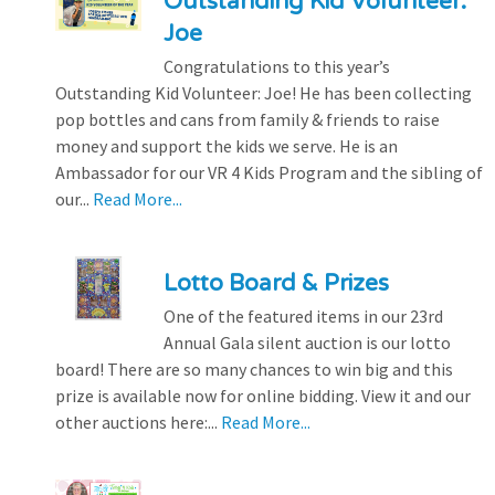
Outstanding Kid Volunteer:
Joe
Congratulations to this year’s
Outstanding Kid Volunteer: Joe! He has been collecting
pop bottles and cans from family & friends to raise
money and support the kids we serve. He is an
Ambassador for our VR 4 Kids Program and the sibling of
our...
Read More...
Lotto Board & Prizes
One of the featured items in our 23rd
Annual Gala silent auction is our lotto
board! There are so many chances to win big and this
prize is available now for online bidding. View it and our
other auctions here:...
Read More...