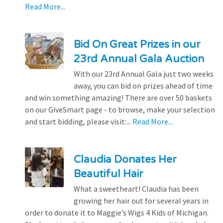
Read More...
Bid On Great Prizes in our
23rd Annual Gala Auction
With our 23rd Annual Gala just two weeks
away, you can bid on prizes ahead of time
and win something amazing! There are over 50 baskets
on our GiveSmart page - to browse, make your selection
and start bidding, please visit:...
Read More...
Claudia Donates Her
Beautiful Hair
What a sweetheart! Claudia has been
growing her hair out for several years in
order to donate it to Maggie’s Wigs 4 Kids of Michigan.