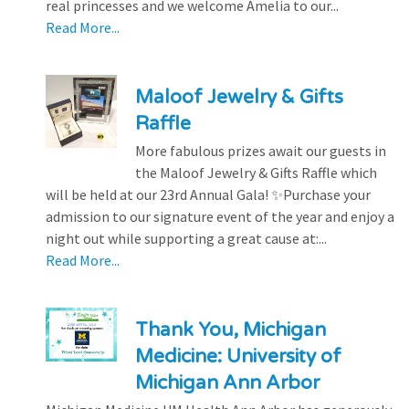
real princesses and we welcome Amelia to our...
Read More...
Maloof Jewelry & Gifts
Raffle
More fabulous prizes await our guests in
the Maloof Jewelry & Gifts Raffle which
will be held at our 23rd Annual Gala! ✨Purchase your
admission to our signature event of the year and enjoy a
night out while supporting a great cause at:...
Read More...
Thank You, Michigan
Medicine: University of
Michigan Ann Arbor