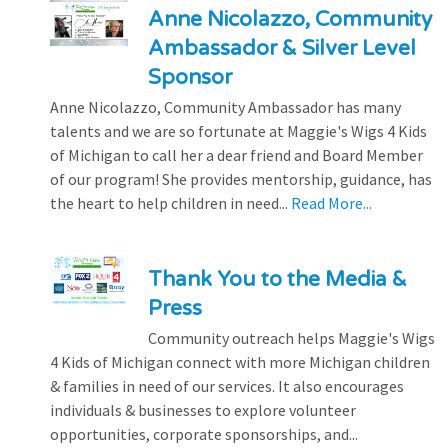
Anne Nicolazzo, Community
Ambassador & Silver Level
Sponsor
Anne Nicolazzo, Community Ambassador has many
talents and we are so fortunate at Maggie's Wigs 4 Kids
of Michigan to call her a dear friend and Board Member
of our program! She provides mentorship, guidance, has
the heart to help children in need...
Read More...
Thank You to the Media &
Press
Community outreach helps Maggie's Wigs
4 Kids of Michigan connect with more Michigan children
& families in need of our services. It also encourages
individuals & businesses to explore volunteer
opportunities, corporate sponsorships, and...