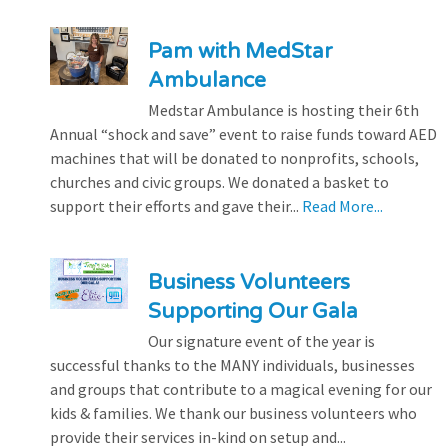
Pam with MedStar
Ambulance
Medstar Ambulance is hosting their 6th
Annual “shock and save” event to raise funds toward AED
machines that will be donated to nonprofits, schools,
churches and civic groups. We donated a basket to
support their efforts and gave their...
Read More...
Business Volunteers
Supporting Our Gala
Our signature event of the year is
successful thanks to the MANY individuals, businesses
and groups that contribute to a magical evening for our
kids & families. We thank our business volunteers who
provide their services in-kind on setup and...