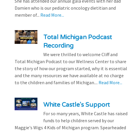
She has attended our annual gala events with her dad
Damien who is our pediatric oncology dietitian and
member of...
Read More...
Total Michigan Podcast
Recording
We were thrilled to welcome Cliff and
Total Michigan Podcast to our Wellness Center to share
the story of how our program started, why it is essential
and the many resources we have available at no charge
to the children and families of Michigan....
Read More...
White Castle's Support
For so many years, White Castle has raised
funds to help children served by our
Maggie's Wigs 4 Kids of Michigan program. Spearheaded