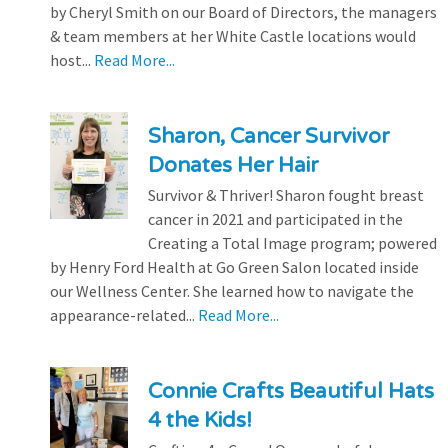
by Cheryl Smith on our Board of Directors, the managers
& team members at her White Castle locations would
host...
Read More...
Sharon, Cancer Survivor
Donates Her Hair
Survivor & Thriver! Sharon fought breast
cancer in 2021 and participated in the
Creating a Total Image program; powered
by Henry Ford Health at Go Green Salon located inside
our Wellness Center. She learned how to navigate the
appearance-related...
Read More...
Connie Crafts Beautiful Hats
4 the Kids!