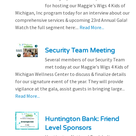
for hosting our Maggie's Wigs 4 Kids of
Michigan, Inc program today for an interview about our
comprehensive services & upcoming 23rd Annual Gala!
Watch the full segment here:...
Read More...
Security Team Meeting
Several members of our Security Team
met today at our Maggie's Wigs 4 Kids of
Michigan Wellness Center to discuss & finalize details
for our signature event of the year. They will provide
vigilance at the gala, assist guests in bringing large...
Read More...
Huntington Bank: Friend
Level Sponsors