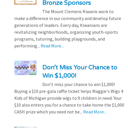
Bronze Sponsors
The Mount Clemens Kiwanis work to
make a difference in our community and develop future
generations of leaders. Every day, Kiwanians are
revitalizing neighborhoods, organizing youth-sports
programs, tutoring, building playgrounds, and
performing...
Read More...
Don’t Miss Your Chance to
Win $1,000!
Don’t miss your chance to win $1,000!
Buying a $10 pre-gala raffle ticket helps Maggie's Wigs 4
Kids of Michigan provide wigs to 9 children in need. Your
$10 also enters you for a chance to take home the $1,000
CASH prize which you need not be...
Read More...