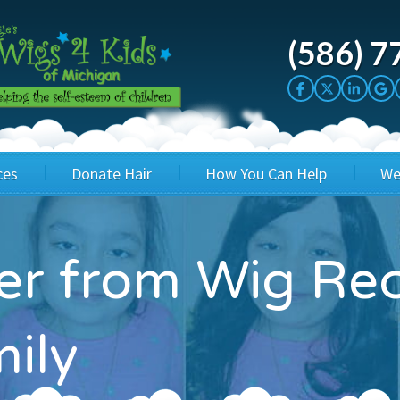
(586) 7
ces
Donate Hair
How You Can Help
We
cation
Host a Cut-a-thon
Sponsor A Kid
ter from Wig Rec
's Wigs
Cuts 4 Cash
Corporate Sponsorship
's Hair Hats
Cuts 4 a Cause
Wig Bills
mily
's Support Services
Salon Supporters
In Honor Donations
 a Total Image
Salon Registration
In Kind Donations