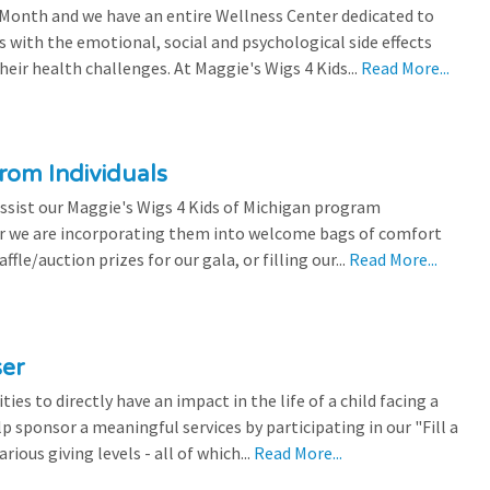
 Month and we have an entire Wellness Center dedicated to
s with the emotional, social and psychological side effects
eir health challenges. At Maggie's Wigs 4 Kids...
Read More...
rom Individuals
ssist our Maggie's Wigs 4 Kids of Michigan program
r we are incorporating them into welcome bags of comfort
ffle/auction prizes for our gala, or filling our...
Read More...
ser
es to directly have an impact in the life of a child facing a
p sponsor a meaningful services by participating in our "Fill a
ious giving levels - all of which...
Read More...