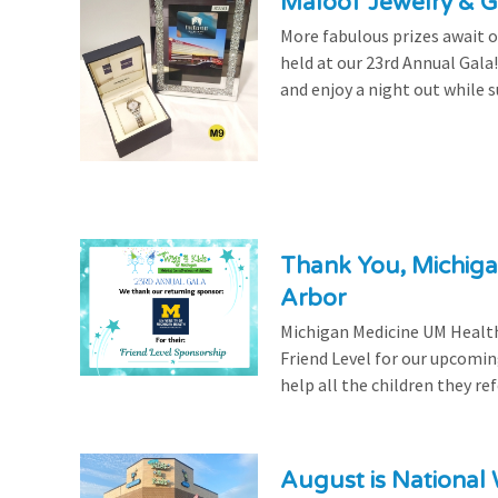
Maloof Jewelry & Gi
More fabulous prizes await ou
held at our 23rd Annual Gala
and enjoy a night out while s
Thank You, Michiga
Arbor
Michigan Medicine UM Health
Friend Level for our upcomin
help all the children they r
August is National