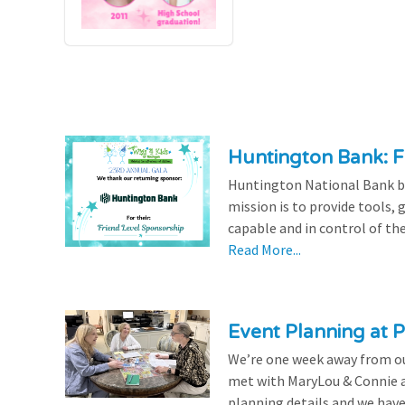
Huntington Bank: F
Huntington National Bank be
mission is to provide tools,
capable and in control of the
Read More...
Event Planning at P
We’re one week away from our
met with MaryLou & Connie at
planning details and we have