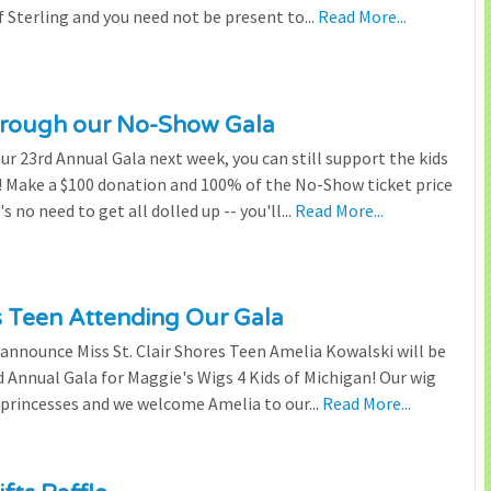
 Sterling and you need not be present to...
Read More...
through our No-Show Gala
our 23rd Annual Gala next week, you can still support the kids
 Make a $100 donation and 100% of the No-Show ticket price
 no need to get all dolled up -- you'll...
Read More...
es Teen Attending Our Gala
to announce Miss St. Clair Shores Teen Amelia Kowalski will be
Annual Gala for Maggie's Wigs 4 Kids of Michigan! Our wig
 princesses and we welcome Amelia to our...
Read More...