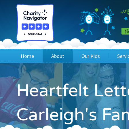
Home
About
Our Kids
Servi
Blog
Wig Recipients
Appli
Heartfelt Let
Board of Directors & Staff
Princesses
Children
FAQ
Testimonials
Children
Carleigh's Fa
Financials
Children
Our Mission & Vision
Creating