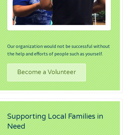
Our organization would not be successful without
the help and efforts of people such as yourself.
Become a Volunteer
Supporting Local Families in
Need