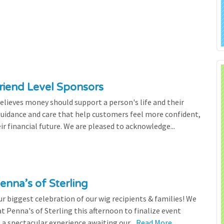
riend Level Sponsors
lieves money should support a person's life and their
 guidance and care that help customers feel more confident,
ir financial future. We are pleased to acknowledge...
enna’s of Sterling
 biggest celebration of our wig recipients & families! We
 Penna's of Sterling this afternoon to finalize event
 a spectacular experience awaiting our...
Read More...