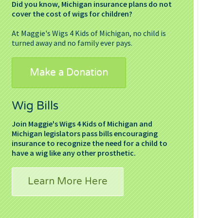
Did you know, Michigan insurance plans do not
cover the cost of wigs for children?
At Maggie's Wigs 4 Kids of Michigan, no child is
turned away and no family ever pays.
Make a Donation
Wig Bills
Join Maggie's Wigs 4 Kids of Michigan and
Michigan legislators pass bills encouraging
insurance to recognize the need for a child to
have a wig like any other prosthetic.
Learn More Here