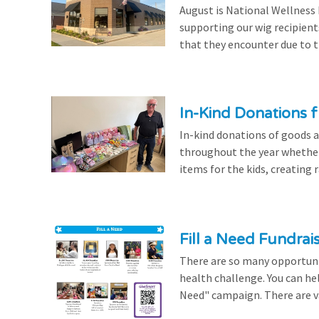
August is National Wellness
supporting our wig recipient
that they encounter due to th
In-Kind Donations f
In-kind donations of goods a
throughout the year whethe
items for the kids, creating ra
Fill a Need Fundrai
There are so many opportuniti
health challenge. You can hel
Need" campaign. There are var