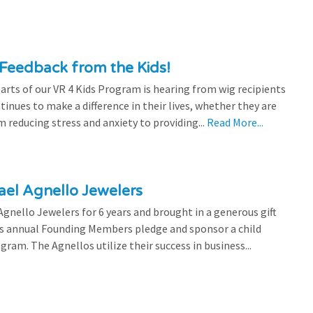
Feedback from the Kids!
rts of our VR 4 Kids Program is hearing from wig recipients
tinues to make a difference in their lives, whether they are
 reducing stress and anxiety to providing...
Read More...
el Agnello Jewelers
gnello Jewelers for 6 years and brought in a generous gift
is annual Founding Members pledge and sponsor a child
ram. The Agnellos utilize their success in business...