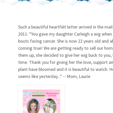
Our Videos
Go Green
Performance Metrics
Res
Such a beautiful heartfelt letter arrived in the ma
2011: "You gave my daughter Carleigh a wig when s
bouts facing cancer. She is now 22 years old and a
coming true! We are getting ready to sell our hom
them up, she decided to give her wig back to you, w
time. Thank you for giving her the love, support a
plant have bloomed and it is beautiful to watch. He
seems like yesterday..." -- Mom, Laurie