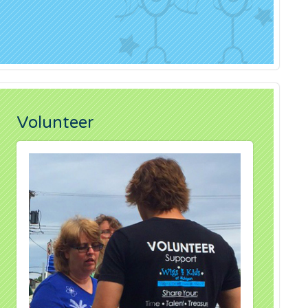
Volunteer