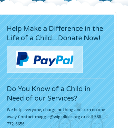
Press Releases
Movies
Help Make a Difference in the
Life of a Child...Donate Now!
Do You Know of a Child in
Need of our Services?
We help everyone, charge nothing and turn no one
away. Contact
maggie@wigs4kids.org
or call 586-
772-6656.