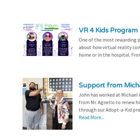
VR 4 Kids Program 
One of the most rewarding pa
about how virtual reality con
home or in the hospital. From
Support from Micha
John has worked at Michael A
from Mr. Agnello to renew h
through our Adopt-a-Kid prog
Read More...