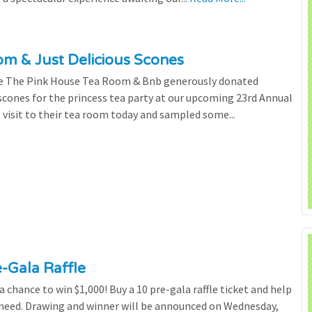
m & Just Delicious Scones
the The Pink House Tea Room & Bnb generously donated
scones for the princess tea party at our upcoming 23rd Annual
l visit to their tea room today and sampled some...
e-Gala Raffle
chance to win $1,000! Buy a 10 pre-gala raffle ticket and help
n need. Drawing and winner will be announced on Wednesday,