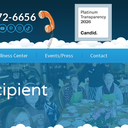
72-6656
llness Center
Events/Press
Contact
3rd Party Fundraisers
Application
ipient
Annual Gala
Events & Fundraisers
Golf Outings
Media Kit