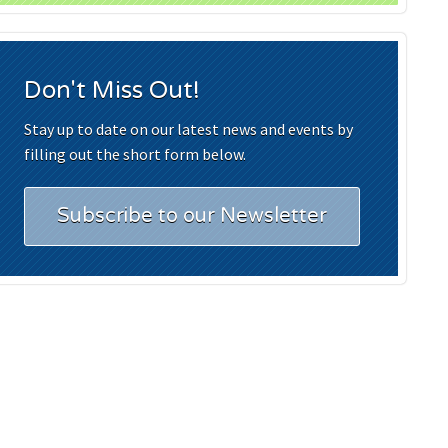
Don't Miss Out!
Stay up to date on our latest news and events by
filling out the short form below.
Subscribe to our Newsletter