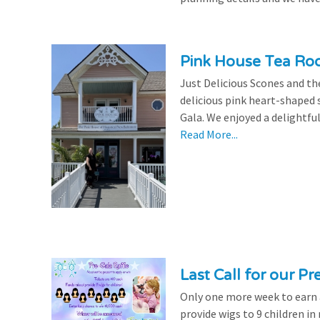
Pink House Tea Roo
Just Delicious Scones and 
delicious pink heart-shaped 
Gala. We enjoyed a delightfu
Read More...
Last Call for our Pr
Only one more week to earn a 
provide wigs to 9 children i