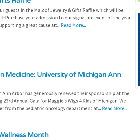
fts Raffle
r guests in the Maloof Jewelry & Gifts Raffle which will be
! ✨Purchase your admission to our signature event of the year
upporting a great cause at:...
Read More...
n Medicine: University of Michigan Ann
 Ann Arbor has generously renewed their sponsorship at the
g 23rd Annual Gala for Maggie's Wigs 4 Kids of Michigan. We
efer from the pediatric oncology department at...
Read More...
 Wellness Month