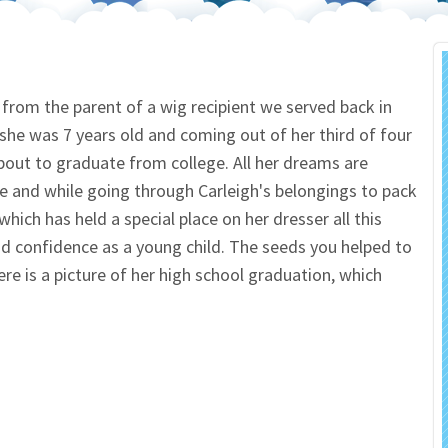
 Salon
In Memory Donations
ources
Monetary Donation
il from the parent of a wig recipient we served back in
he was 7 years old and coming out of her third of four
Planned Giving
bout to graduate from college. All her dreams are
e and while going through Carleigh's belongings to pack
Volunteer
hich has held a special place on her dresser all this
Merchandise
nd confidence as a young child. The seeds you helped to
re is a picture of her high school graduation, which