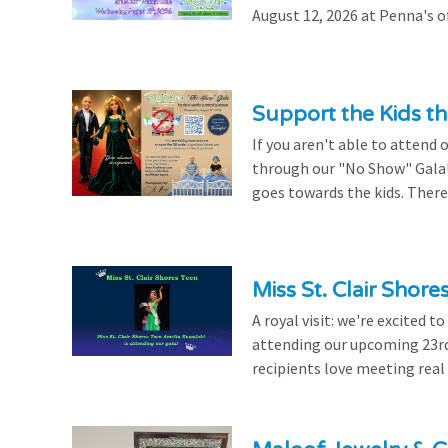
August 12, 2026 at Penna's of
Support the Kids 
If you aren't able to attend 
through our "No Show" Gala!
goes towards the kids. There's
Miss St. Clair Shor
A royal visit: we're excited 
attending our upcoming 23rd 
recipients love meeting real