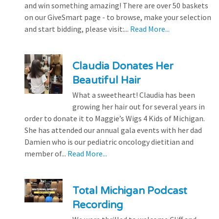
and win something amazing! There are over 50 baskets
on our GiveSmart page - to browse, make your selection
and start bidding, please visit:...
Read More...
Claudia Donates Her
Beautiful Hair
What a sweetheart! Claudia has been
growing her hair out for several years in
order to donate it to Maggie’s Wigs 4 Kids of Michigan.
She has attended our annual gala events with her dad
Damien who is our pediatric oncology dietitian and
member of...
Read More...
Total Michigan Podcast
Recording