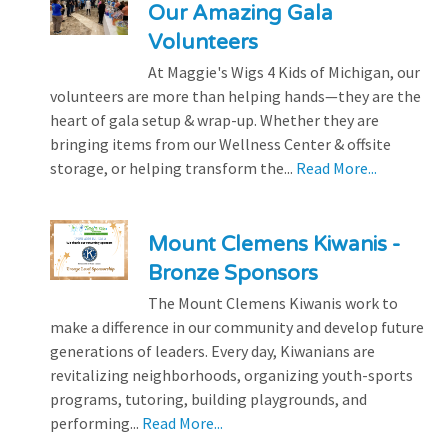
Our Amazing Gala
Volunteers
At Maggie's Wigs 4 Kids of Michigan, our
volunteers are more than helping hands—they are the
heart of gala setup & wrap-up. Whether they are
bringing items from our Wellness Center & offsite
storage, or helping transform the...
Read More...
Mount Clemens Kiwanis -
Bronze Sponsors
The Mount Clemens Kiwanis work to
make a difference in our community and develop future
generations of leaders. Every day, Kiwanians are
revitalizing neighborhoods, organizing youth-sports
programs, tutoring, building playgrounds, and
performing...
Read More...