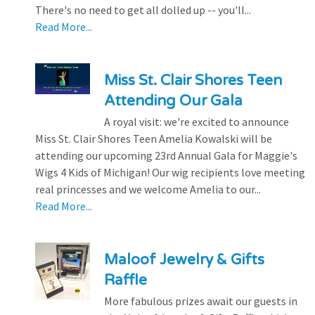
There's no need to get all dolled up -- you'll...
Read More...
Miss St. Clair Shores Teen
Attending Our Gala
A royal visit: we're excited to announce
Miss St. Clair Shores Teen Amelia Kowalski will be
attending our upcoming 23rd Annual Gala for Maggie's
Wigs 4 Kids of Michigan! Our wig recipients love meeting
real princesses and we welcome Amelia to our...
Read More...
Maloof Jewelry & Gifts
Raffle
More fabulous prizes await our guests in