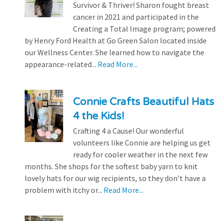
Survivor & Thriver! Sharon fought breast
cancer in 2021 and participated in the
Creating a Total Image program; powered
by Henry Ford Health at Go Green Salon located inside
our Wellness Center. She learned how to navigate the
appearance-related...
Read More...
Connie Crafts Beautiful Hats
4 the Kids!
Crafting 4 a Cause! Our wonderful
volunteers like Connie are helping us get
ready for cooler weather in the next few
months. She shops for the softest baby yarn to knit
lovely hats for our wig recipients, so they don’t have a
problem with itchy or...
Read More...