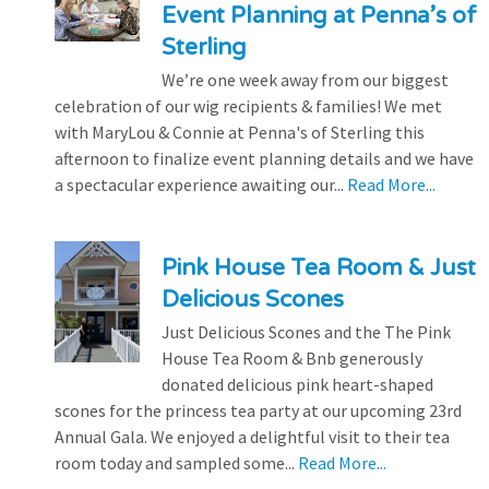
Event Planning at Penna’s of
Sterling
We’re one week away from our biggest
celebration of our wig recipients & families! We met
with MaryLou & Connie at Penna's of Sterling this
afternoon to finalize event planning details and we have
a spectacular experience awaiting our...
Read More...
Pink House Tea Room & Just
Delicious Scones
Just Delicious Scones and the The Pink
House Tea Room & Bnb generously
donated delicious pink heart-shaped
scones for the princess tea party at our upcoming 23rd
Annual Gala. We enjoyed a delightful visit to their tea
room today and sampled some...
Read More...