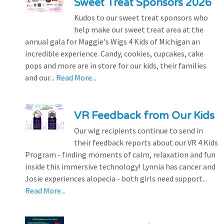
Sweet Treat Sponsors 2026
Kudos to our sweet treat sponsors who
help make our sweet treat area at the
annual gala for Maggie's Wigs 4 Kids of Michigan an
incredible experience. Candy, cookies, cupcakes, cake
pops and more are in store for our kids, their families
and our...
Read More...
VR Feedback from Our Kids
Our wig recipients continue to send in
their feedback reports about our VR 4 Kids
Program - finding moments of calm, relaxation and fun
inside this immersive technology! Lynnia has cancer and
Josie experiences alopecia - both girls need support...
Read More...