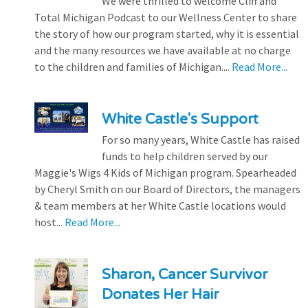
We were thrilled to welcome Cliff and
Total Michigan Podcast to our Wellness Center to share
the story of how our program started, why it is essential
and the many resources we have available at no charge
to the children and families of Michigan....
Read More...
White Castle's Support
For so many years, White Castle has raised
funds to help children served by our
Maggie's Wigs 4 Kids of Michigan program. Spearheaded
by Cheryl Smith on our Board of Directors, the managers
& team members at her White Castle locations would
host...
Read More...
Sharon, Cancer Survivor
Donates Her Hair