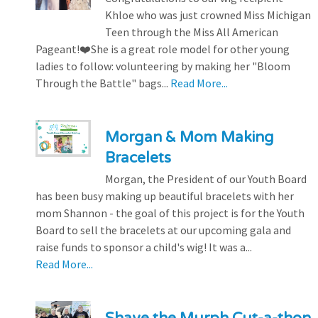
Khloe who was just crowned Miss Michigan
Teen through the Miss All American
Pageant!❤️She is a great role model for other young
ladies to follow: volunteering by making her "Bloom
Through the Battle" bags...
Read More...
Morgan & Mom Making
Bracelets
Morgan, the President of our Youth Board
has been busy making up beautiful bracelets with her
mom Shannon - the goal of this project is for the Youth
Board to sell the bracelets at our upcoming gala and
raise funds to sponsor a child's wig! It was a...
Read More...