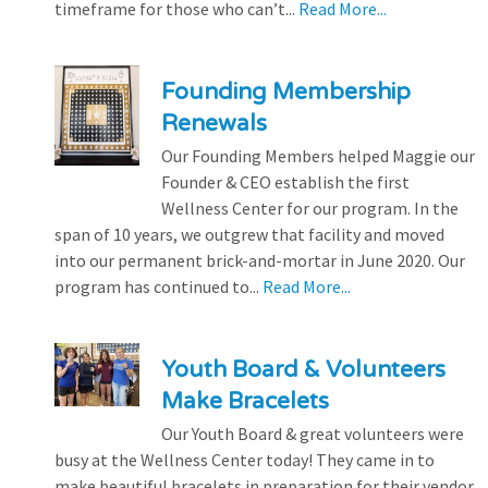
timeframe for those who can’t...
Read More...
Founding Membership
Renewals
Our Founding Members helped Maggie our
Founder & CEO establish the first
Wellness Center for our program. In the
span of 10 years, we outgrew that facility and moved
into our permanent brick-and-mortar in June 2020. Our
program has continued to...
Read More...
Youth Board & Volunteers
Make Bracelets
Our Youth Board & great volunteers were
busy at the Wellness Center today! They came in to
make beautiful bracelets in preparation for their vendor