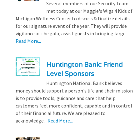
Several members of our Security Team
met today at our Maggie's Wigs 4 Kids of
Michigan Wellness Center to discuss & finalize details
for our signature event of the year. They will provide
vigilance at the gala, assist guests in bringing large...
Read More...
Huntington Bank: Friend
Level Sponsors
Huntington National Bank believes
money should support a person's life and their mission
is to provide tools, guidance and care that help
customers feel more confident, capable and in control
of their financial future. We are pleased to
acknowledge...
Read More...