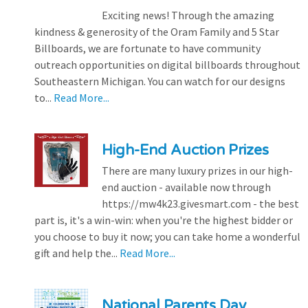
Exciting news! Through the amazing
kindness & generosity of the Oram Family and 5 Star
Billboards, we are fortunate to have community
outreach opportunities on digital billboards throughout
Southeastern Michigan. You can watch for our designs
to...
Read More...
High-End Auction Prizes
There are many luxury prizes in our high-
end auction - available now through
https://mw4k23.givesmart.com - the best
part is, it's a win-win: when you're the highest bidder or
you choose to buy it now; you can take home a wonderful
gift and help the...
Read More...
National Parents Day