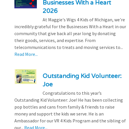
Businesses With a Heart
2026
At Maggie's Wigs 4 Kids of Michigan, we're
incredibly grateful for the Businesses With a Heart in our
community that give back all year long by donating
their goods, services, and expertise. From
telecommunications to treats and moving services to...
Read More...
Outstanding Kid Volunteer:
Joe
Congratulations to this year’s
Outstanding Kid Volunteer: Joe! He has been collecting
pop bottles and cans from family & friends to raise
money and support the kids we serve. He is an
Ambassador for our VR 4 Kids Program and the sibling of
our...
Read More...