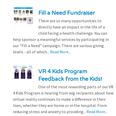
Fill a Need Fundraiser
There are so many opportunities to
directly have an impact in the life of a
child facing a health challenge. You can
help sponsor a meaningful services by participating in
our "Fill a Need" campaign. There are various giving
levels - all of which...
Read More...
VR 4 Kids Program
Feedback from the Kids!
One of the most rewarding parts of our VR
4 Kids Program is hearing from wig recipients about how
virtual reality continues to make a difference in their
lives, whether they are home or in the hospital. From
reducing stress and anxiety to providing...
Read More...