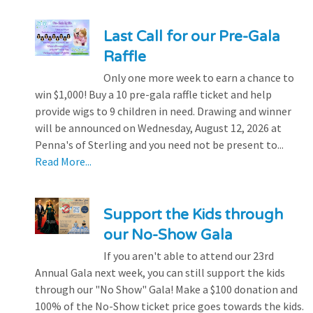
Last Call for our Pre-Gala
Raffle
Only one more week to earn a chance to
win $1,000! Buy a 10 pre-gala raffle ticket and help
provide wigs to 9 children in need. Drawing and winner
will be announced on Wednesday, August 12, 2026 at
Penna's of Sterling and you need not be present to...
Read More...
Support the Kids through
our No-Show Gala
If you aren't able to attend our 23rd
Annual Gala next week, you can still support the kids
through our "No Show" Gala! Make a $100 donation and
100% of the No-Show ticket price goes towards the kids.