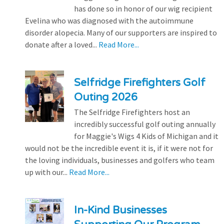
has done so in honor of our wig recipient
Evelina who was diagnosed with the autoimmune
disorder alopecia. Many of our supporters are inspired to
donate after a loved...
Read More...
Selfridge Firefighters Golf
Outing 2026
The Selfridge Firefighters host an
incredibly successful golf outing annually
for Maggie's Wigs 4 Kids of Michigan and it
would not be the incredible event it is, if it were not for
the loving individuals, businesses and golfers who team
up with our...
Read More...
In-Kind Businesses