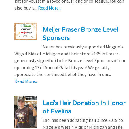
gift for yourself, a loved one, friend or colleague. You can
also buy it...
Read More...
Meijer Fraser Bronze Level
Sponsors
Meijer has previously supported Maggie's
Wigs 4 Kids of Michigan and their store #145 in Fraser
generously signed up to be Bronze Level Sponsors of our
upcoming 23rd Annual Gala this year! We greatly
appreciate the continued belief they have in our...
Read More...
Laci's Hair Donation In Honor
of Evelina
Laci has been donating hair since 2019 to
Maggie's Wigs 4 Kids of Michigan and she