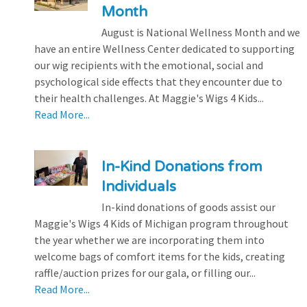
Month
August is National Wellness Month and we
have an entire Wellness Center dedicated to supporting
our wig recipients with the emotional, social and
psychological side effects that they encounter due to
their health challenges. At Maggie's Wigs 4 Kids...
Read More...
In-Kind Donations from
Individuals
In-kind donations of goods assist our
Maggie's Wigs 4 Kids of Michigan program throughout
the year whether we are incorporating them into
welcome bags of comfort items for the kids, creating
raffle/auction prizes for our gala, or filling our...
Read More...