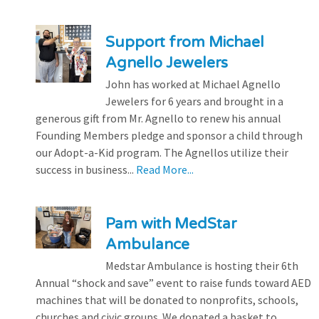
Support from Michael
Agnello Jewelers
John has worked at Michael Agnello
Jewelers for 6 years and brought in a
generous gift from Mr. Agnello to renew his annual
Founding Members pledge and sponsor a child through
our Adopt-a-Kid program. The Agnellos utilize their
success in business...
Read More...
Pam with MedStar
Ambulance
Medstar Ambulance is hosting their 6th
Annual “shock and save” event to raise funds toward AED
machines that will be donated to nonprofits, schools,
churches and civic groups. We donated a basket to