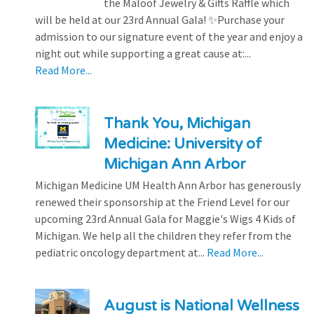
the Maloof Jewelry & Gifts Raffle which
will be held at our 23rd Annual Gala! ✨Purchase your
admission to our signature event of the year and enjoy a
night out while supporting a great cause at:...
Read More...
Thank You, Michigan
Medicine: University of
Michigan Ann Arbor
Michigan Medicine UM Health Ann Arbor has generously
renewed their sponsorship at the Friend Level for our
upcoming 23rd Annual Gala for Maggie's Wigs 4 Kids of
Michigan. We help all the children they refer from the
pediatric oncology department at...
Read More...
August is National Wellness