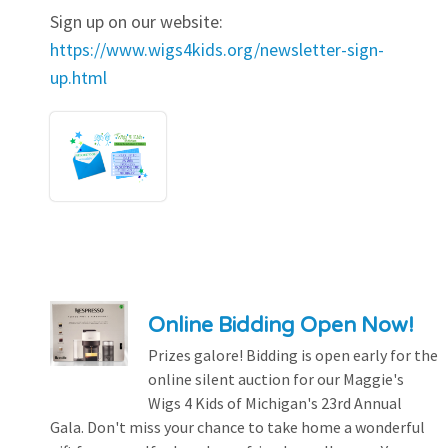
Sign up on our website:
https://www.wigs4kids.org/newsletter-sign-
up.html
Online Bidding Open Now!
Prizes galore! Bidding is open early for the
online silent auction for our Maggie's
Wigs 4 Kids of Michigan's 23rd Annual
Gala. Don't miss your chance to take home a wonderful