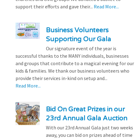
support their efforts and gave their...
Read More...
Business Volunteers
Supporting Our Gala
Our signature event of the year is
successful thanks to the MANY individuals, businesses
and groups that contribute to a magical evening for our
kids & families. We thank our business volunteers who
provide their services in-kind on setup and...
Read More...
Bid On Great Prizes in our
23rd Annual Gala Auction
With our 23rd Annual Gala just two weeks
away, you can bid on prizes ahead of time