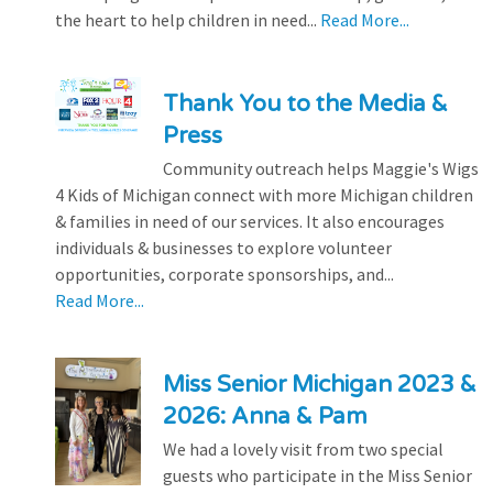
the heart to help children in need...
Read More...
Thank You to the Media &
Press
Community outreach helps Maggie's Wigs
4 Kids of Michigan connect with more Michigan children
& families in need of our services. It also encourages
individuals & businesses to explore volunteer
opportunities, corporate sponsorships, and...
Read More...
Miss Senior Michigan 2023 &
2026: Anna & Pam
We had a lovely visit from two special
guests who participate in the Miss Senior