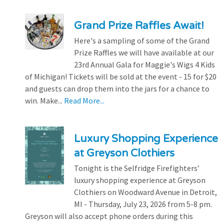
Grand Prize Raffles Await!
Here's a sampling of some of the Grand
Prize Raffles we will have available at our
23rd Annual Gala for Maggie's Wigs 4 Kids
of Michigan! Tickets will be sold at the event - 15 for $20
and guests can drop them into the jars for a chance to
win. Make...
Read More...
Luxury Shopping Experience
at Greyson Clothiers
Tonight is the Selfridge Firefighters’
luxury shopping experience at Greyson
Clothiers on Woodward Avenue in Detroit,
MI - Thursday, July 23, 2026 from 5-8 pm.
Greyson will also accept phone orders during this