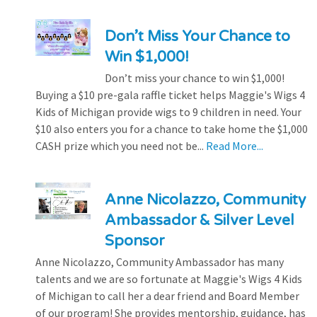
Don’t Miss Your Chance to
Win $1,000!
Don’t miss your chance to win $1,000!
Buying a $10 pre-gala raffle ticket helps Maggie's Wigs 4
Kids of Michigan provide wigs to 9 children in need. Your
$10 also enters you for a chance to take home the $1,000
CASH prize which you need not be...
Read More...
Anne Nicolazzo, Community
Ambassador & Silver Level
Sponsor
Anne Nicolazzo, Community Ambassador has many
talents and we are so fortunate at Maggie's Wigs 4 Kids
of Michigan to call her a dear friend and Board Member
of our program! She provides mentorship, guidance, has