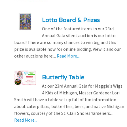
Lotto Board & Prizes
One of the featured items in our 23rd
Annual Gala silent auction is our lotto
board! There are so many chances to win big and this
prize is available now for online bidding. View it and our
other auctions here:...
Read More...
Butterfly Table
At our 23rd Annual Gala for Maggie's Wigs
4 Kids of Michigan, Master Gardener Lori
Smith will have a table set up full of fun information
about caterpillars, butterflies, bees, and native Michigan
flowers, courtesy of the St. Clair Shores Yardeners....
Read More...