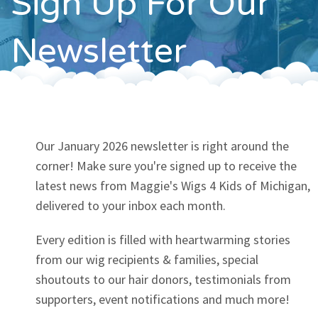
Sign Up For Our
Contact
Newsletter
Our January 2026 newsletter is right around the
corner! Make sure you're signed up to receive the
latest news from Maggie's Wigs 4 Kids of Michigan,
delivered to your inbox each month.
Every edition is filled with heartwarming stories
from our wig recipients & families, special
shoutouts to our hair donors, testimonials from
supporters, event notifications and much more!