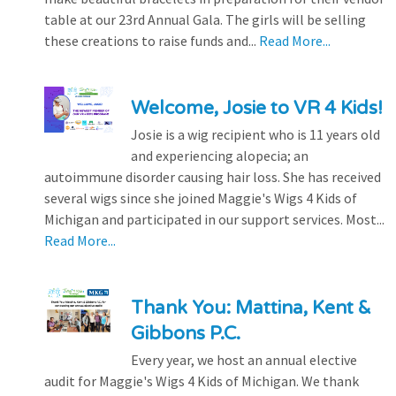
table at our 23rd Annual Gala. The girls will be selling
these creations to raise funds and...
Read More...
Welcome, Josie to VR 4 Kids!
Josie is a wig recipient who is 11 years old
and experiencing alopecia; an
autoimmune disorder causing hair loss. She has received
several wigs since she joined Maggie's Wigs 4 Kids of
Michigan and participated in our support services. Most...
Read More...
Thank You: Mattina, Kent &
Gibbons P.C.
Every year, we host an annual elective
audit for Maggie's Wigs 4 Kids of Michigan. We thank