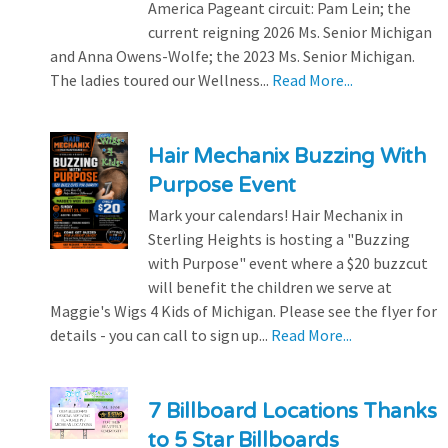
America Pageant circuit: Pam Lein; the
current reigning 2026 Ms. Senior Michigan
and Anna Owens-Wolfe; the 2023 Ms. Senior Michigan.
The ladies toured our Wellness...
Read More...
Hair Mechanix Buzzing With
Purpose Event
Mark your calendars! Hair Mechanix in
Sterling Heights is hosting a "Buzzing
with Purpose" event where a $20 buzzcut
will benefit the children we serve at
Maggie's Wigs 4 Kids of Michigan. Please see the flyer for
details - you can call to sign up...
Read More...
7 Billboard Locations Thanks
to 5 Star Billboards