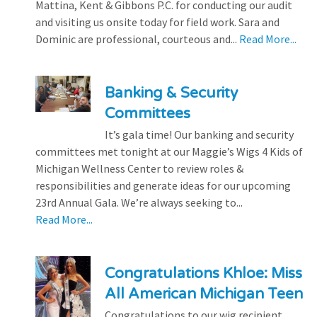
Mattina, Kent & Gibbons P.C. for conducting our audit
and visiting us onsite today for field work. Sara and
Dominic are professional, courteous and...
Read More...
Banking & Security
Committees
It’s gala time! Our banking and security
committees met tonight at our Maggie’s Wigs 4 Kids of
Michigan Wellness Center to review roles &
responsibilities and generate ideas for our upcoming
23rd Annual Gala. We’re always seeking to...
Read More...
Congratulations Khloe: Miss
All American Michigan Teen
Congratulations to our wig recipient