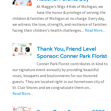
At Maggie's Wigs 4 Kids of Michigan, we
have the honor & privilege of serving the
children & families of Michigan at no charge. Every day,
we witness the love, strength, and resilience of families
facing their children's health challenges....
Read More...
Thank You, Friend Level
Sponsor: Conner Park Florist
Conner Park Florist contributes in-kind to
our signature event annually by providing beautiful
roses, bouquets and boutonnieres for our honored
guests. They are located right in our hometown city of
St. Clair Shores and we congratulate them on...
Read More...