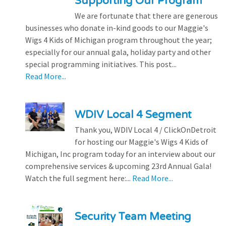
Supporting Our Program
We are fortunate that there are generous
businesses who donate in-kind goods to our Maggie's
Wigs 4 Kids of Michigan program throughout the year;
especially for our annual gala, holiday party and other
special programming initiatives. This post...
Read More...
WDIV Local 4 Segment
Thank you, WDIV Local 4 / ClickOnDetroit
for hosting our Maggie's Wigs 4 Kids of
Michigan, Inc program today for an interview about our
comprehensive services & upcoming 23rd Annual Gala!
Watch the full segment here:...
Read More...
Security Team Meeting