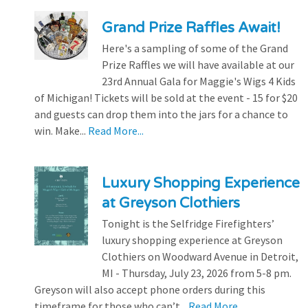
Grand Prize Raffles Await!
Here's a sampling of some of the Grand
Prize Raffles we will have available at our
23rd Annual Gala for Maggie's Wigs 4 Kids
of Michigan! Tickets will be sold at the event - 15 for $20
and guests can drop them into the jars for a chance to
win. Make...
Read More...
Luxury Shopping Experience
at Greyson Clothiers
Tonight is the Selfridge Firefighters’
luxury shopping experience at Greyson
Clothiers on Woodward Avenue in Detroit,
MI - Thursday, July 23, 2026 from 5-8 pm.
Greyson will also accept phone orders during this
timeframe for those who can’t...
Read More...