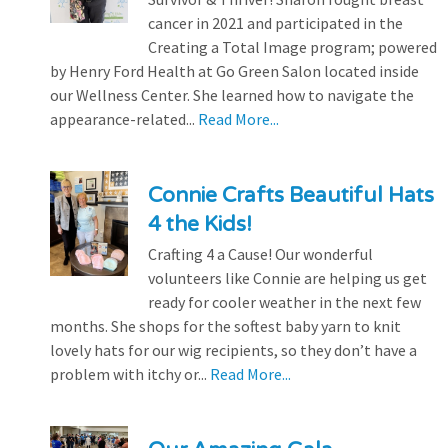
cancer in 2021 and participated in the
Creating a Total Image program; powered
by Henry Ford Health at Go Green Salon located inside
our Wellness Center. She learned how to navigate the
appearance-related...
Read More...
Connie Crafts Beautiful Hats
4 the Kids!
Crafting 4 a Cause! Our wonderful
volunteers like Connie are helping us get
ready for cooler weather in the next few
months. She shops for the softest baby yarn to knit
lovely hats for our wig recipients, so they don’t have a
problem with itchy or...
Read More...