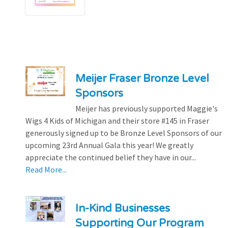
Meijer Fraser Bronze Level
Sponsors
Meijer has previously supported Maggie's
Wigs 4 Kids of Michigan and their store #145 in Fraser
generously signed up to be Bronze Level Sponsors of our
upcoming 23rd Annual Gala this year! We greatly
appreciate the continued belief they have in our...
Read More...
In-Kind Businesses
Supporting Our Program