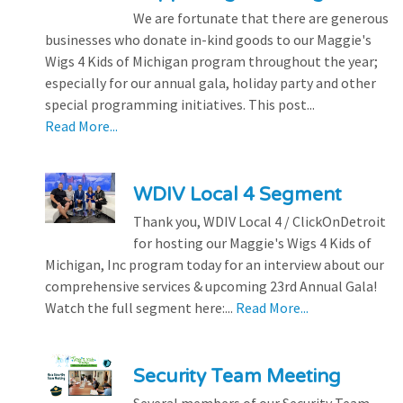
We are fortunate that there are generous
businesses who donate in-kind goods to our Maggie's
Wigs 4 Kids of Michigan program throughout the year;
especially for our annual gala, holiday party and other
special programming initiatives. This post...
Read More...
WDIV Local 4 Segment
Thank you, WDIV Local 4 / ClickOnDetroit
for hosting our Maggie's Wigs 4 Kids of
Michigan, Inc program today for an interview about our
comprehensive services & upcoming 23rd Annual Gala!
Watch the full segment here:...
Read More...
Security Team Meeting
Several members of our Security Team