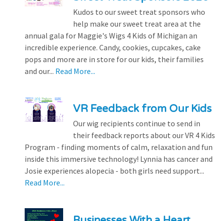
Kudos to our sweet treat sponsors who
help make our sweet treat area at the
annual gala for Maggie's Wigs 4 Kids of Michigan an
incredible experience. Candy, cookies, cupcakes, cake
pops and more are in store for our kids, their families
and our...
Read More...
VR Feedback from Our Kids
Our wig recipients continue to send in
their feedback reports about our VR 4 Kids
Program - finding moments of calm, relaxation and fun
inside this immersive technology! Lynnia has cancer and
Josie experiences alopecia - both girls need support...
Read More...
Businesses With a Heart