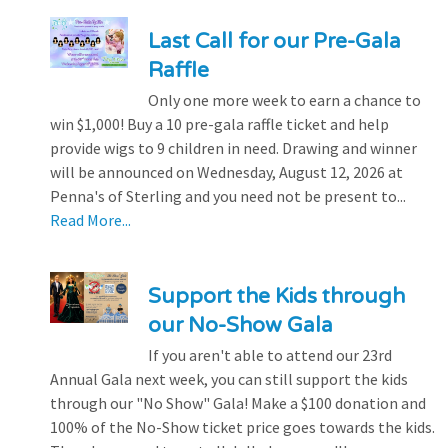
Last Call for our Pre-Gala
Raffle
Only one more week to earn a chance to
win $1,000! Buy a 10 pre-gala raffle ticket and help
provide wigs to 9 children in need. Drawing and winner
will be announced on Wednesday, August 12, 2026 at
Penna's of Sterling and you need not be present to...
Read More...
Support the Kids through
our No-Show Gala
If you aren't able to attend our 23rd
Annual Gala next week, you can still support the kids
through our "No Show" Gala! Make a $100 donation and
100% of the No-Show ticket price goes towards the kids.