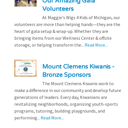
Our Amazing Gala
Volunteers
At Maggie's Wigs 4 Kids of Michigan, our
volunteers are more than helping hands—they are the
heart of gala setup & wrap-up. Whether they are
bringing items from our Wellness Center & offsite
storage, or helping transform the...
Read More...
Mount Clemens Kiwanis -
Bronze Sponsors
The Mount Clemens Kiwanis work to
make a difference in our community and develop future
generations of leaders. Every day, Kiwanians are
revitalizing neighborhoods, organizing youth-sports
programs, tutoring, building playgrounds, and
performing...
Read More...