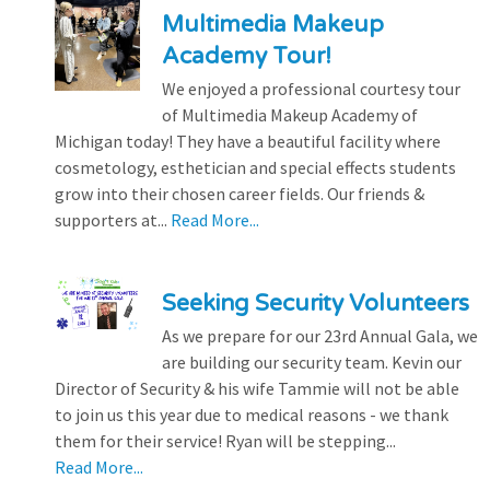
Multimedia Makeup
Academy Tour!
We enjoyed a professional courtesy tour
of Multimedia Makeup Academy of
Michigan today! They have a beautiful facility where
cosmetology, esthetician and special effects students
grow into their chosen career fields. Our friends &
supporters at...
Read More...
Seeking Security Volunteers
As we prepare for our 23rd Annual Gala, we
are building our security team. Kevin our
Director of Security & his wife Tammie will not be able
to join us this year due to medical reasons - we thank
them for their service! Ryan will be stepping...
Read More...