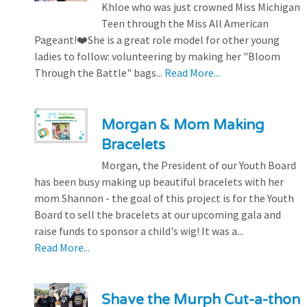
Khloe who was just crowned Miss Michigan
Teen through the Miss All American
Pageant!❤️She is a great role model for other young
ladies to follow: volunteering by making her "Bloom
Through the Battle" bags...
Read More...
Morgan & Mom Making
Bracelets
Morgan, the President of our Youth Board
has been busy making up beautiful bracelets with her
mom Shannon - the goal of this project is for the Youth
Board to sell the bracelets at our upcoming gala and
raise funds to sponsor a child's wig! It was a...
Read More...
Shave the Murph Cut-a-thon