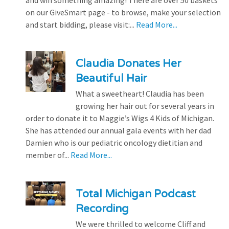
on our GiveSmart page - to browse, make your selection
and start bidding, please visit:...
Read More...
Claudia Donates Her
Beautiful Hair
What a sweetheart! Claudia has been
growing her hair out for several years in
order to donate it to Maggie’s Wigs 4 Kids of Michigan.
She has attended our annual gala events with her dad
Damien who is our pediatric oncology dietitian and
member of...
Read More...
Total Michigan Podcast
Recording
We were thrilled to welcome Cliff and