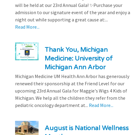
will be held at our 23rd Annual Gala! ✨Purchase your
admission to our signature event of the year and enjoy a
night out while supporting a great cause at:...
Read More...
Thank You, Michigan
Medicine: University of
Michigan Ann Arbor
Michigan Medicine UM Health Ann Arbor has generously
renewed their sponsorship at the Friend Level for our
upcoming 23rd Annual Gala for Maggie's Wigs 4 Kids of
Michigan. We help all the children they refer from the
pediatric oncology department at...
Read More...
August is National Wellness