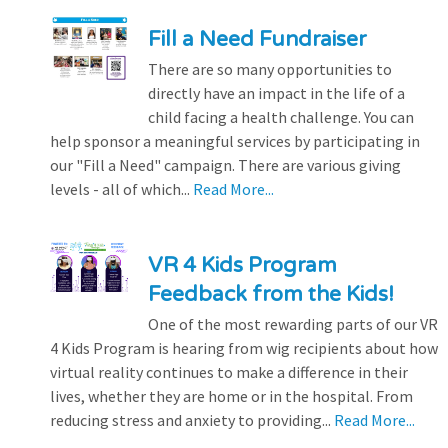
Fill a Need Fundraiser
There are so many opportunities to
directly have an impact in the life of a
child facing a health challenge. You can
help sponsor a meaningful services by participating in
our "Fill a Need" campaign. There are various giving
levels - all of which...
Read More...
VR 4 Kids Program
Feedback from the Kids!
One of the most rewarding parts of our VR
4 Kids Program is hearing from wig recipients about how
virtual reality continues to make a difference in their
lives, whether they are home or in the hospital. From
reducing stress and anxiety to providing...
Read More...