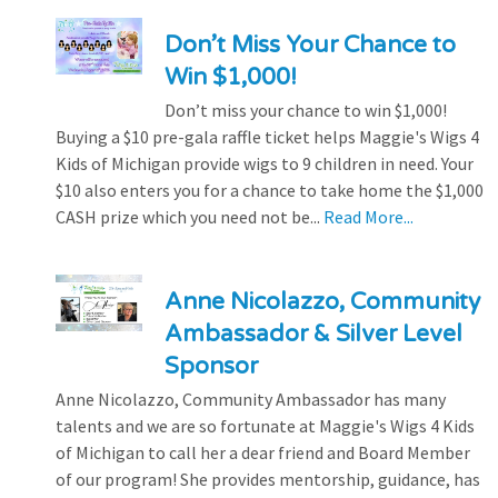
Don’t Miss Your Chance to
Win $1,000!
Don’t miss your chance to win $1,000!
Buying a $10 pre-gala raffle ticket helps Maggie's Wigs 4
Kids of Michigan provide wigs to 9 children in need. Your
$10 also enters you for a chance to take home the $1,000
CASH prize which you need not be...
Read More...
Anne Nicolazzo, Community
Ambassador & Silver Level
Sponsor
Anne Nicolazzo, Community Ambassador has many
talents and we are so fortunate at Maggie's Wigs 4 Kids
of Michigan to call her a dear friend and Board Member
of our program! She provides mentorship, guidance, has