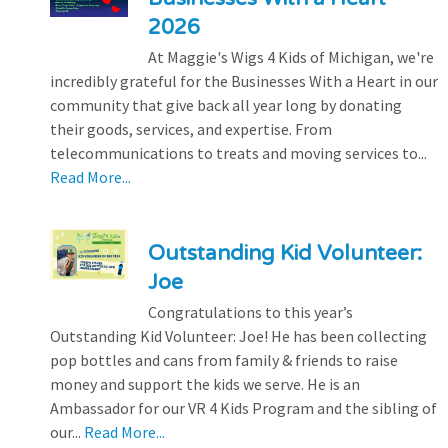
2026
At Maggie's Wigs 4 Kids of Michigan, we're
incredibly grateful for the Businesses With a Heart in our
community that give back all year long by donating
their goods, services, and expertise. From
telecommunications to treats and moving services to...
Read More...
Outstanding Kid Volunteer:
Joe
Congratulations to this year’s
Outstanding Kid Volunteer: Joe! He has been collecting
pop bottles and cans from family & friends to raise
money and support the kids we serve. He is an
Ambassador for our VR 4 Kids Program and the sibling of
our...
Read More...