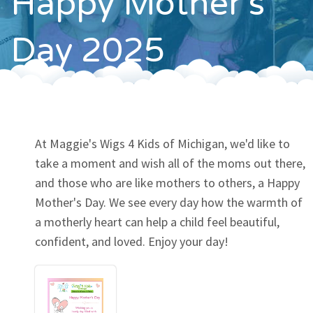
Happy Mother's
Contact
Day 2025
At Maggie's Wigs 4 Kids of Michigan, we'd like to
take a moment and wish all of the moms out there,
and those who are like mothers to others, a Happy
Mother's Day. We see every day how the warmth of
a motherly heart can help a child feel beautiful,
confident, and loved. Enjoy your day!