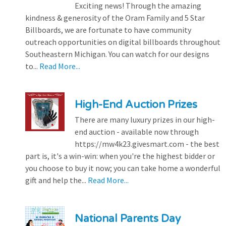
Exciting news! Through the amazing
kindness & generosity of the Oram Family and 5 Star
Billboards, we are fortunate to have community
outreach opportunities on digital billboards throughout
Southeastern Michigan. You can watch for our designs
to...
Read More...
High-End Auction Prizes
There are many luxury prizes in our high-
end auction - available now through
https://mw4k23.givesmart.com - the best
part is, it's a win-win: when you're the highest bidder or
you choose to buy it now; you can take home a wonderful
gift and help the...
Read More...
National Parents Day