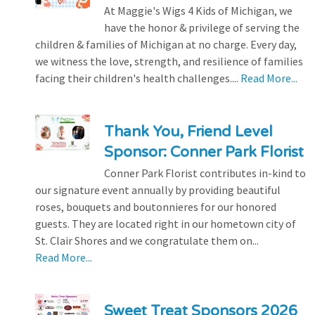
At Maggie's Wigs 4 Kids of Michigan, we
have the honor & privilege of serving the
children & families of Michigan at no charge. Every day,
we witness the love, strength, and resilience of families
facing their children's health challenges....
Read More...
Thank You, Friend Level
Sponsor: Conner Park Florist
Conner Park Florist contributes in-kind to
our signature event annually by providing beautiful
roses, bouquets and boutonnieres for our honored
guests. They are located right in our hometown city of
St. Clair Shores and we congratulate them on...
Read More...
Sweet Treat Sponsors 2026