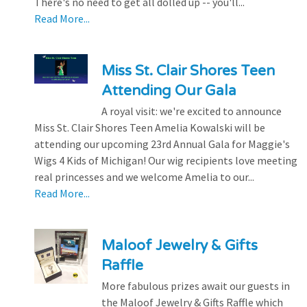
There's no need to get all dolled up -- you'll...
Read More...
Miss St. Clair Shores Teen
Attending Our Gala
A royal visit: we're excited to announce
Miss St. Clair Shores Teen Amelia Kowalski will be
attending our upcoming 23rd Annual Gala for Maggie's
Wigs 4 Kids of Michigan! Our wig recipients love meeting
real princesses and we welcome Amelia to our...
Read More...
Maloof Jewelry & Gifts
Raffle
More fabulous prizes await our guests in
the Maloof Jewelry & Gifts Raffle which