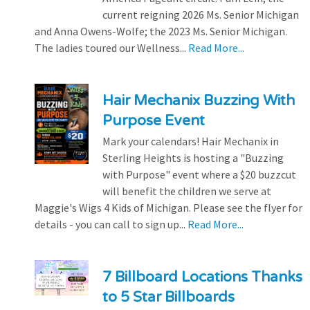
current reigning 2026 Ms. Senior Michigan
and Anna Owens-Wolfe; the 2023 Ms. Senior Michigan.
The ladies toured our Wellness...
Read More...
Hair Mechanix Buzzing With
Purpose Event
Mark your calendars! Hair Mechanix in
Sterling Heights is hosting a "Buzzing
with Purpose" event where a $20 buzzcut
will benefit the children we serve at
Maggie's Wigs 4 Kids of Michigan. Please see the flyer for
details - you can call to sign up...
Read More...
7 Billboard Locations Thanks
to 5 Star Billboards