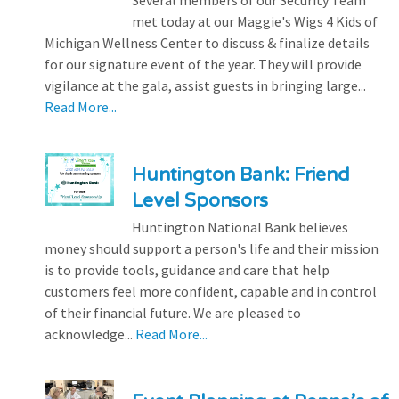
met today at our Maggie's Wigs 4 Kids of
Michigan Wellness Center to discuss & finalize details
for our signature event of the year. They will provide
vigilance at the gala, assist guests in bringing large...
Read More...
Huntington Bank: Friend
Level Sponsors
Huntington National Bank believes
money should support a person's life and their mission
is to provide tools, guidance and care that help
customers feel more confident, capable and in control
of their financial future. We are pleased to
acknowledge...
Read More...