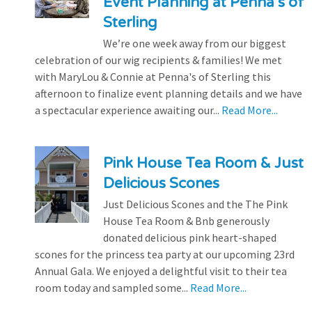
Event Planning at Penna’s of
Sterling
We’re one week away from our biggest
celebration of our wig recipients & families! We met
with MaryLou & Connie at Penna's of Sterling this
afternoon to finalize event planning details and we have
a spectacular experience awaiting our...
Read More...
Pink House Tea Room & Just
Delicious Scones
Just Delicious Scones and the The Pink
House Tea Room & Bnb generously
donated delicious pink heart-shaped
scones for the princess tea party at our upcoming 23rd
Annual Gala. We enjoyed a delightful visit to their tea
room today and sampled some...
Read More...