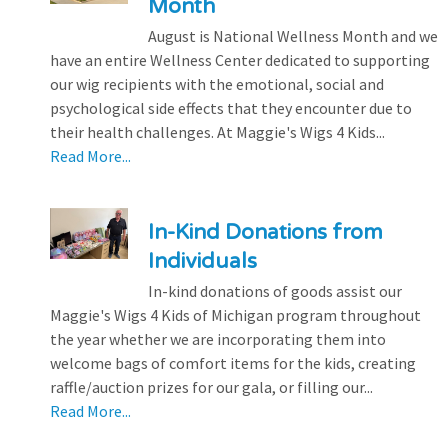
Month
August is National Wellness Month and we
have an entire Wellness Center dedicated to supporting
our wig recipients with the emotional, social and
psychological side effects that they encounter due to
their health challenges. At Maggie's Wigs 4 Kids...
Read More...
In-Kind Donations from
Individuals
In-kind donations of goods assist our
Maggie's Wigs 4 Kids of Michigan program throughout
the year whether we are incorporating them into
welcome bags of comfort items for the kids, creating
raffle/auction prizes for our gala, or filling our...
Read More...