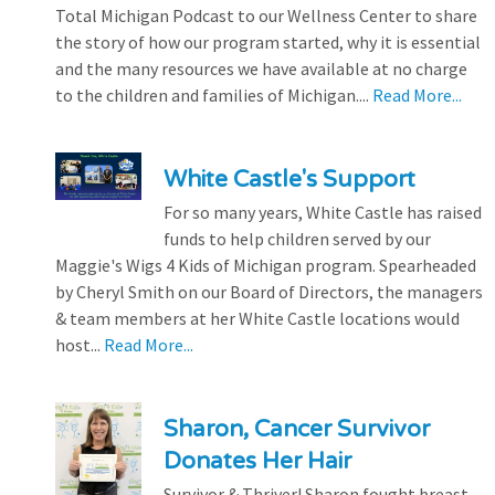
Total Michigan Podcast to our Wellness Center to share
the story of how our program started, why it is essential
and the many resources we have available at no charge
to the children and families of Michigan....
Read More...
White Castle's Support
For so many years, White Castle has raised
funds to help children served by our
Maggie's Wigs 4 Kids of Michigan program. Spearheaded
by Cheryl Smith on our Board of Directors, the managers
& team members at her White Castle locations would
host...
Read More...
Sharon, Cancer Survivor
Donates Her Hair
Survivor & Thriver! Sharon fought breast