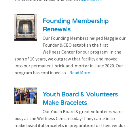
Founding Membership
Renewals
Our Founding Members helped Maggie our
Founder & CEO establish the first
Wellness Center for our program. In the
span of 10 years, we outgrew that facility and moved
into our permanent brick-and-mortar in June 2020. Our
program has continued to...
Read More...
Youth Board & Volunteers
Make Bracelets
Our Youth Board & great volunteers were
busy at the Wellness Center today! They came in to
make beautiful bracelets in preparation for their vendor