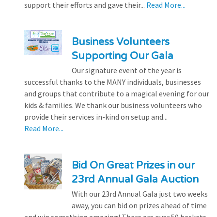
support their efforts and gave their...
Read More...
Business Volunteers
Supporting Our Gala
Our signature event of the year is
successful thanks to the MANY individuals, businesses
and groups that contribute to a magical evening for our
kids & families. We thank our business volunteers who
provide their services in-kind on setup and...
Read More...
Bid On Great Prizes in our
23rd Annual Gala Auction
With our 23rd Annual Gala just two weeks
away, you can bid on prizes ahead of time
and win something amazing! There are over 50 baskets