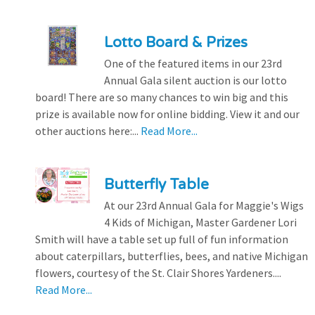
Lotto Board & Prizes
One of the featured items in our 23rd
Annual Gala silent auction is our lotto
board! There are so many chances to win big and this
prize is available now for online bidding. View it and our
other auctions here:...
Read More...
Butterfly Table
At our 23rd Annual Gala for Maggie's Wigs
4 Kids of Michigan, Master Gardener Lori
Smith will have a table set up full of fun information
about caterpillars, butterflies, bees, and native Michigan
flowers, courtesy of the St. Clair Shores Yardeners....
Read More...