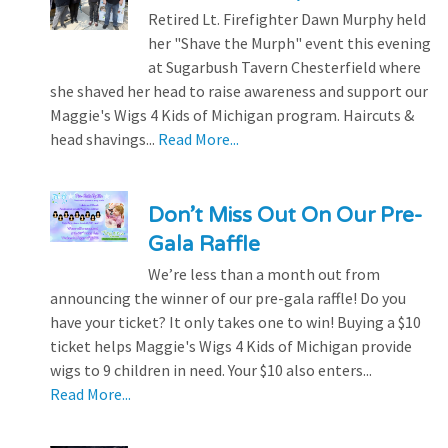
Retired Lt. Firefighter Dawn Murphy held
her "Shave the Murph" event this evening
at Sugarbush Tavern Chesterfield where
she shaved her head to raise awareness and support our
Maggie's Wigs 4 Kids of Michigan program. Haircuts &
head shavings...
Read More...
Don’t Miss Out On Our Pre-
Gala Raffle
We’re less than a month out from
announcing the winner of our pre-gala raffle! Do you
have your ticket? It only takes one to win! Buying a $10
ticket helps Maggie's Wigs 4 Kids of Michigan provide
wigs to 9 children in need. Your $10 also enters...
Read More...