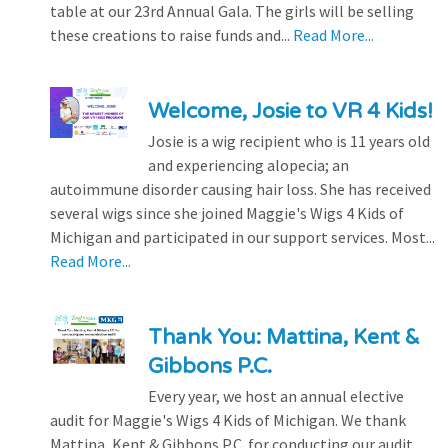
table at our 23rd Annual Gala. The girls will be selling
these creations to raise funds and...
Read More...
Welcome, Josie to VR 4 Kids!
Josie is a wig recipient who is 11 years old
and experiencing alopecia; an
autoimmune disorder causing hair loss. She has received
several wigs since she joined Maggie's Wigs 4 Kids of
Michigan and participated in our support services. Most...
Read More...
Thank You: Mattina, Kent &
Gibbons P.C.
Every year, we host an annual elective
audit for Maggie's Wigs 4 Kids of Michigan. We thank
Mattina, Kent & Gibbons P.C. for conducting our audit