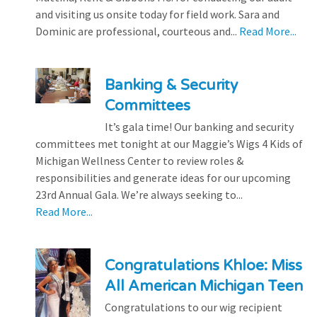
and visiting us onsite today for field work. Sara and
Dominic are professional, courteous and...
Read More...
Banking & Security
Committees
It’s gala time! Our banking and security
committees met tonight at our Maggie’s Wigs 4 Kids of
Michigan Wellness Center to review roles &
responsibilities and generate ideas for our upcoming
23rd Annual Gala. We’re always seeking to...
Read More...
Congratulations Khloe: Miss
All American Michigan Teen
Congratulations to our wig recipient