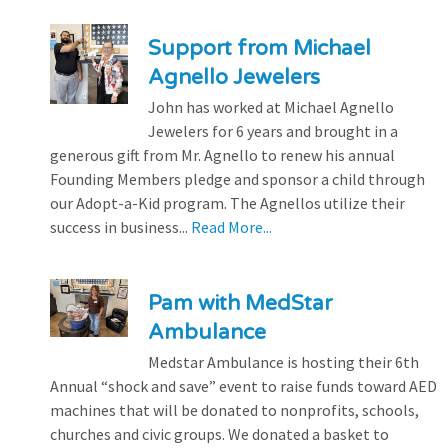
Support from Michael
Agnello Jewelers
John has worked at Michael Agnello
Jewelers for 6 years and brought in a
generous gift from Mr. Agnello to renew his annual
Founding Members pledge and sponsor a child through
our Adopt-a-Kid program. The Agnellos utilize their
success in business...
Read More...
Pam with MedStar
Ambulance
Medstar Ambulance is hosting their 6th
Annual “shock and save” event to raise funds toward AED
machines that will be donated to nonprofits, schools,
churches and civic groups. We donated a basket to