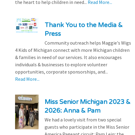
the heart to help children in need...
Read More...
Thank You to the Media &
Press
Community outreach helps Maggie's Wigs
4 Kids of Michigan connect with more Michigan children
& families in need of our services. It also encourages
individuals & businesses to explore volunteer
opportunities, corporate sponsorships, and...
Read More...
Miss Senior Michigan 2023 &
2026: Anna & Pam
We had a lovely visit from two special
guests who participate in the Miss Senior
America Pageant circuit: Pam Lein; the