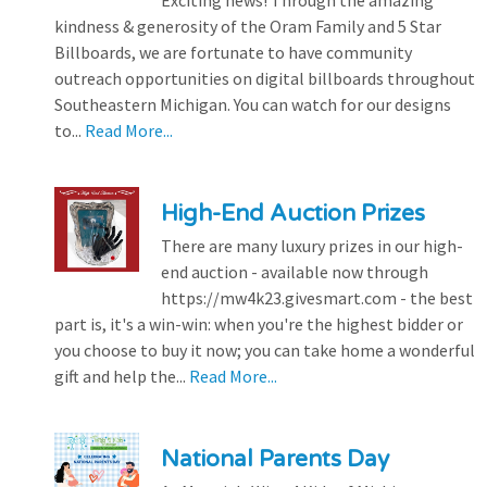
kindness & generosity of the Oram Family and 5 Star
Billboards, we are fortunate to have community
outreach opportunities on digital billboards throughout
Southeastern Michigan. You can watch for our designs
to...
Read More...
High-End Auction Prizes
There are many luxury prizes in our high-
end auction - available now through
https://mw4k23.givesmart.com - the best
part is, it's a win-win: when you're the highest bidder or
you choose to buy it now; you can take home a wonderful
gift and help the...
Read More...
National Parents Day