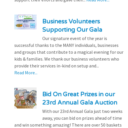
Business Volunteers
Supporting Our Gala
Our signature event of the year is
successful thanks to the MANY individuals, businesses
and groups that contribute to a magical evening for our
kids & families. We thank our business volunteers who
provide their services in-kind on setup and...
Read More...
Bid On Great Prizes in our
23rd Annual Gala Auction
With our 23rd Annual Gala just two weeks
away, you can bid on prizes ahead of time
and win something amazing! There are over 50 baskets