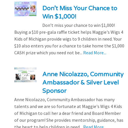
Don’t Miss Your Chance to
Win $1,000!
Don’t miss your chance to win $1,000!
Buying a $10 pre-gala raffle ticket helps Maggie's Wigs 4
Kids of Michigan provide wigs to 9 children in need. Your
$10 also enters you for a chance to take home the $1,000
CASH prize which you need not be...
Read More...
Anne Nicolazzo, Community
Ambassador & Silver Level
Sponsor
Anne Nicolazzo, Community Ambassador has many
talents and we are so fortunate at Maggie's Wigs 4 Kids
of Michigan to call her a dear friend and Board Member
of our program! She provides mentorship, guidance, has
the heart to help children in need...
Read More...