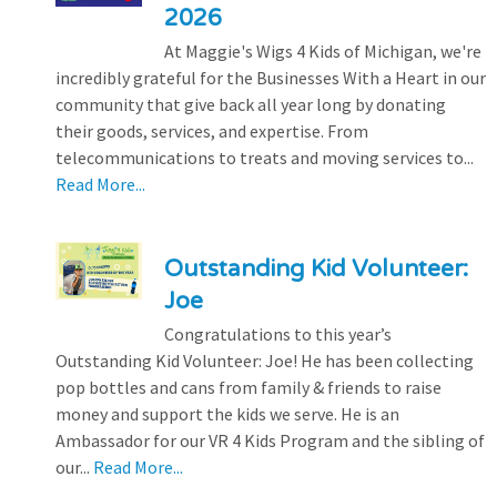
2026
At Maggie's Wigs 4 Kids of Michigan, we're
incredibly grateful for the Businesses With a Heart in our
community that give back all year long by donating
their goods, services, and expertise. From
telecommunications to treats and moving services to...
Read More...
Outstanding Kid Volunteer:
Joe
Congratulations to this year’s
Outstanding Kid Volunteer: Joe! He has been collecting
pop bottles and cans from family & friends to raise
money and support the kids we serve. He is an
Ambassador for our VR 4 Kids Program and the sibling of
our...
Read More...