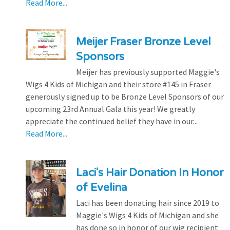
Read More...
Meijer Fraser Bronze Level
Sponsors
Meijer has previously supported Maggie's
Wigs 4 Kids of Michigan and their store #145 in Fraser
generously signed up to be Bronze Level Sponsors of our
upcoming 23rd Annual Gala this year! We greatly
appreciate the continued belief they have in our...
Read More...
Laci's Hair Donation In Honor
of Evelina
Laci has been donating hair since 2019 to
Maggie's Wigs 4 Kids of Michigan and she
has done so in honor of our wig recipient