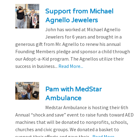
Support from Michael
Agnello Jewelers
John has worked at Michael Agnello
Jewelers for 6 years and brought in a
generous gift from Mr. Agnello to renew his annual
Founding Members pledge and sponsor a child through
our Adopt-a-Kid program. The Agnellos utilize their
success in business...
Read More...
Pam with MedStar
Ambulance
Medstar Ambulance is hosting their 6th
Annual “shock and save” event to raise funds toward AED
machines that will be donated to nonprofits, schools,
churches and civic groups. We donated a basket to
support their efforts and gave their...
Read More...