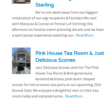
Sterling
We’re one week away from our biggest
celebration of our wig recipients & families! We met
with MaryLou & Connie at Penna's of Sterling this
afternoon to finalize event planning details and we have
a spectacular experience awaiting our...
Read More...
Pink House Tea Room & Just
Delicious Scones
Just Delicious Scones and the The Pink
House Tea Room & Bnb generously
donated delicious pink heart-shaped
scones for the princess tea party at our upcoming 23rd
Annual Gala. We enjoyed a delightful visit to their tea
room today and sampled some...
Read More...