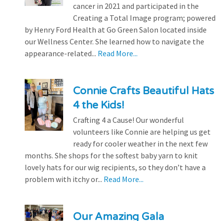
cancer in 2021 and participated in the
Creating a Total Image program; powered
by Henry Ford Health at Go Green Salon located inside
our Wellness Center. She learned how to navigate the
appearance-related...
Read More...
Connie Crafts Beautiful Hats
4 the Kids!
Crafting 4 a Cause! Our wonderful
volunteers like Connie are helping us get
ready for cooler weather in the next few
months. She shops for the softest baby yarn to knit
lovely hats for our wig recipients, so they don’t have a
problem with itchy or...
Read More...
Our Amazing Gala