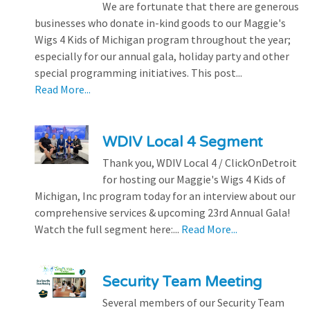
We are fortunate that there are generous
businesses who donate in-kind goods to our Maggie's
Wigs 4 Kids of Michigan program throughout the year;
especially for our annual gala, holiday party and other
special programming initiatives. This post...
Read More...
WDIV Local 4 Segment
Thank you, WDIV Local 4 / ClickOnDetroit
for hosting our Maggie's Wigs 4 Kids of
Michigan, Inc program today for an interview about our
comprehensive services & upcoming 23rd Annual Gala!
Watch the full segment here:...
Read More...
Security Team Meeting
Several members of our Security Team