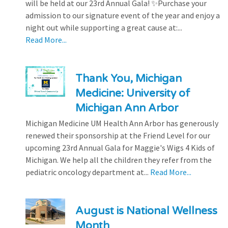
will be held at our 23rd Annual Gala! ✨Purchase your
admission to our signature event of the year and enjoy a
night out while supporting a great cause at:...
Read More...
Thank You, Michigan
Medicine: University of
Michigan Ann Arbor
Michigan Medicine UM Health Ann Arbor has generously
renewed their sponsorship at the Friend Level for our
upcoming 23rd Annual Gala for Maggie's Wigs 4 Kids of
Michigan. We help all the children they refer from the
pediatric oncology department at...
Read More...
August is National Wellness
Month