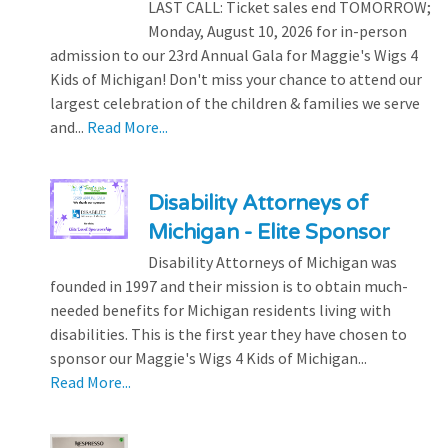
LAST CALL: Ticket sales end TOMORROW;
Monday, August 10, 2026 for in-person
admission to our 23rd Annual Gala for Maggie's Wigs 4
Kids of Michigan! Don't miss your chance to attend our
largest celebration of the children & families we serve
and...
Read More...
Disability Attorneys of
Michigan - Elite Sponsor
Disability Attorneys of Michigan was
founded in 1997 and their mission is to obtain much-
needed benefits for Michigan residents living with
disabilities. This is the first year they have chosen to
sponsor our Maggie's Wigs 4 Kids of Michigan...
Read More...