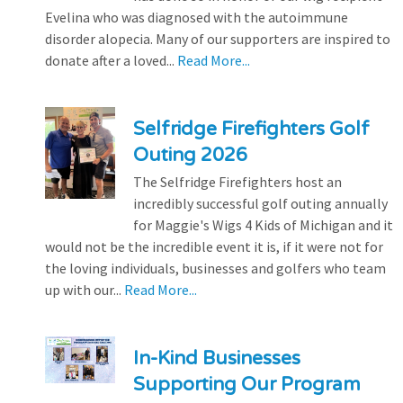
Evelina who was diagnosed with the autoimmune
disorder alopecia. Many of our supporters are inspired to
donate after a loved...
Read More...
Selfridge Firefighters Golf
Outing 2026
The Selfridge Firefighters host an
incredibly successful golf outing annually
for Maggie's Wigs 4 Kids of Michigan and it
would not be the incredible event it is, if it were not for
the loving individuals, businesses and golfers who team
up with our...
Read More...
In-Kind Businesses
Supporting Our Program