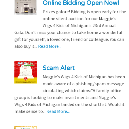
Online Bidding Open Now!
Prizes galore! Bidding is open early for the
online silent auction for our Maggie's
Wigs 4 Kids of Michigan's 23rd Annual
Gala. Don't miss your chance to take home a wonderful
gift for yourself, a loved one, friend or colleague. You can
also buy it...
Read More...
Scam Alert
Maggie’s Wigs 4 Kids of Michigan has been
made aware of a phishing/spam message
circulating which claims:“A family-office
group is looking to make investments and Maggie's
Wigs 4 Kids of Michigan landed on the shortlist. Would it
make sense to...
Read More...