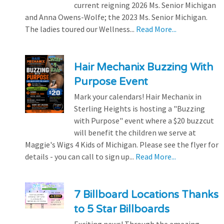
current reigning 2026 Ms. Senior Michigan
and Anna Owens-Wolfe; the 2023 Ms. Senior Michigan.
The ladies toured our Wellness...
Read More...
Hair Mechanix Buzzing With
Purpose Event
Mark your calendars! Hair Mechanix in
Sterling Heights is hosting a "Buzzing
with Purpose" event where a $20 buzzcut
will benefit the children we serve at
Maggie's Wigs 4 Kids of Michigan. Please see the flyer for
details - you can call to sign up...
Read More...
7 Billboard Locations Thanks
to 5 Star Billboards
Exciting news! Through the amazing