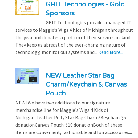
GRIT Technologies - Gold
Sponsors
GRIT Technologies provides managed IT
services to Maggie’s Wigs 4 Kids of Michigan throughout
the year and donates a portion of their services in-kind.
They keep us abreast of the ever-changing nature of
technology, monitor our systems and...
Read More...
NEW Leather Star Bag
Charm/Keychain & Canvas
Pouch
NEW! We have two additions to our signature
merchandise line for Maggie's Wigs 4 Kids of
Michigan: Leather Puffy Star Bag Charm/Keychain: $5
donationCanvas Pouch: $10 donationBoth of these
items are convenient, fashionable and fun accessories...