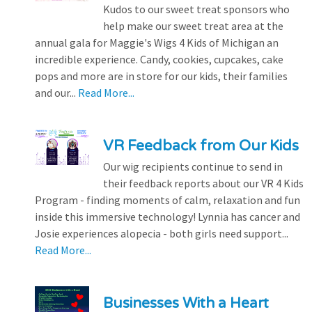
Kudos to our sweet treat sponsors who
help make our sweet treat area at the
annual gala for Maggie's Wigs 4 Kids of Michigan an
incredible experience. Candy, cookies, cupcakes, cake
pops and more are in store for our kids, their families
and our...
Read More...
VR Feedback from Our Kids
Our wig recipients continue to send in
their feedback reports about our VR 4 Kids
Program - finding moments of calm, relaxation and fun
inside this immersive technology! Lynnia has cancer and
Josie experiences alopecia - both girls need support...
Read More...
Businesses With a Heart