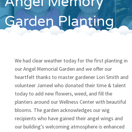
Angel Memory
Contact
Garden Planting
We had clear weather today for the first planting in
our Angel Memorial Garden and we offer our
heartfelt thanks to master gardener Lori Smith and
volunteer Jameel who donated their time & talent
today to add new flowers, weed, and fill the
planters around our Wellness Center with beautiful
blooms. The garden acknowledges our wig
recipients who have gained their angel wings and
our building's welcoming atmosphere is enhanced