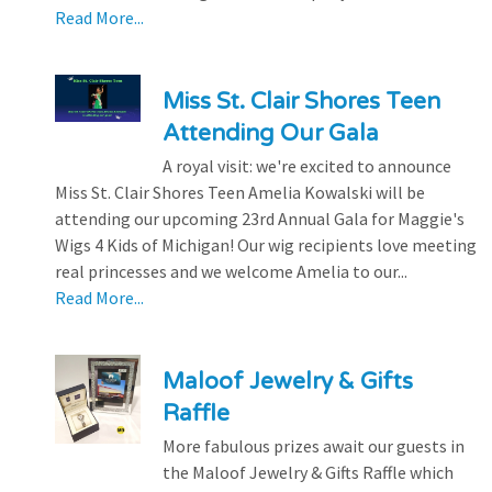
Read More...
Miss St. Clair Shores Teen
Attending Our Gala
A royal visit: we're excited to announce
Miss St. Clair Shores Teen Amelia Kowalski will be
attending our upcoming 23rd Annual Gala for Maggie's
Wigs 4 Kids of Michigan! Our wig recipients love meeting
real princesses and we welcome Amelia to our...
Read More...
Maloof Jewelry & Gifts
Raffle
More fabulous prizes await our guests in
the Maloof Jewelry & Gifts Raffle which