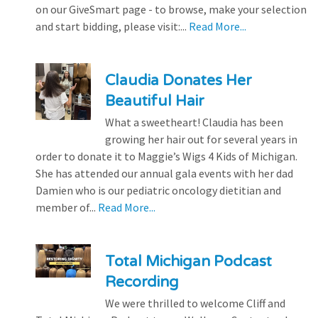
on our GiveSmart page - to browse, make your selection
and start bidding, please visit:...
Read More...
Claudia Donates Her
Beautiful Hair
What a sweetheart! Claudia has been
growing her hair out for several years in
order to donate it to Maggie’s Wigs 4 Kids of Michigan.
She has attended our annual gala events with her dad
Damien who is our pediatric oncology dietitian and
member of...
Read More...
Total Michigan Podcast
Recording
We were thrilled to welcome Cliff and