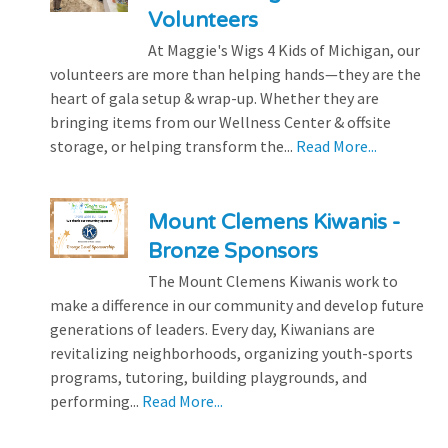
Volunteers
At Maggie's Wigs 4 Kids of Michigan, our
volunteers are more than helping hands—they are the
heart of gala setup & wrap-up. Whether they are
bringing items from our Wellness Center & offsite
storage, or helping transform the...
Read More...
Mount Clemens Kiwanis -
Bronze Sponsors
The Mount Clemens Kiwanis work to
make a difference in our community and develop future
generations of leaders. Every day, Kiwanians are
revitalizing neighborhoods, organizing youth-sports
programs, tutoring, building playgrounds, and
performing...
Read More...