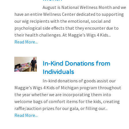
August is National Wellness Month and we
have an entire Wellness Center dedicated to supporting
our wig recipients with the emotional, social and
psychological side effects that they encounter due to
their health challenges. At Maggie's Wigs 4 Kids...
Read More...
In-Kind Donations from
Individuals
In-kind donations of goods assist our
Maggie's Wigs 4 Kids of Michigan program throughout
the year whether we are incorporating them into
welcome bags of comfort items for the kids, creating
raffle/auction prizes for our gala, or filling our...
Read More...