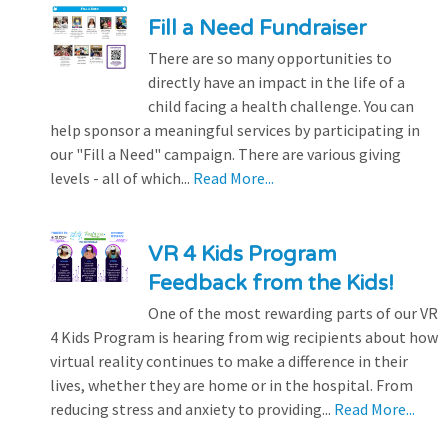
Fill a Need Fundraiser
There are so many opportunities to
directly have an impact in the life of a
child facing a health challenge. You can
help sponsor a meaningful services by participating in
our "Fill a Need" campaign. There are various giving
levels - all of which...
Read More...
VR 4 Kids Program
Feedback from the Kids!
One of the most rewarding parts of our VR
4 Kids Program is hearing from wig recipients about how
virtual reality continues to make a difference in their
lives, whether they are home or in the hospital. From
reducing stress and anxiety to providing...
Read More...