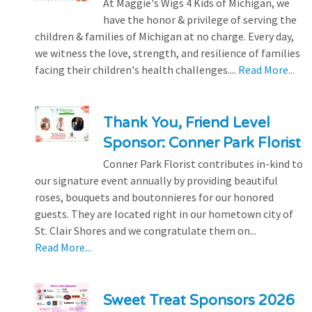
At Maggie's Wigs 4 Kids of Michigan, we
have the honor & privilege of serving the
children & families of Michigan at no charge. Every day,
we witness the love, strength, and resilience of families
facing their children's health challenges....
Read More...
Thank You, Friend Level
Sponsor: Conner Park Florist
Conner Park Florist contributes in-kind to
our signature event annually by providing beautiful
roses, bouquets and boutonnieres for our honored
guests. They are located right in our hometown city of
St. Clair Shores and we congratulate them on...
Read More...
Sweet Treat Sponsors 2026