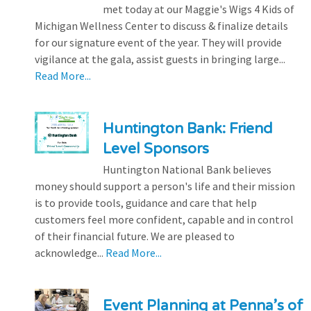
met today at our Maggie's Wigs 4 Kids of
Michigan Wellness Center to discuss & finalize details
for our signature event of the year. They will provide
vigilance at the gala, assist guests in bringing large...
Read More...
Huntington Bank: Friend
Level Sponsors
Huntington National Bank believes
money should support a person's life and their mission
is to provide tools, guidance and care that help
customers feel more confident, capable and in control
of their financial future. We are pleased to
acknowledge...
Read More...
Event Planning at Penna’s of