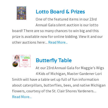
Lotto Board & Prizes
One of the featured items in our 23rd
Annual Gala silent auction is our lotto
board! There are so many chances to win big and this
prize is available now for online bidding. View it and our
other auctions here:...
Read More...
Butterfly Table
At our 23rd Annual Gala for Maggie's Wigs
4 Kids of Michigan, Master Gardener Lori
Smith will have a table set up full of fun information
about caterpillars, butterflies, bees, and native Michigan
flowers, courtesy of the St. Clair Shores Yardeners....
Read More...