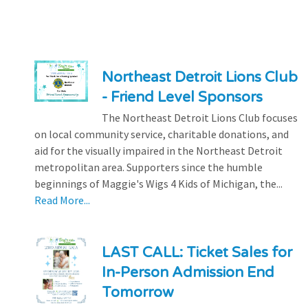
Northeast Detroit Lions Club
- Friend Level Sponsors
The Northeast Detroit Lions Club focuses
on local community service, charitable donations, and
aid for the visually impaired in the Northeast Detroit
metropolitan area. Supporters since the humble
beginnings of Maggie's Wigs 4 Kids of Michigan, the...
Read More...
LAST CALL: Ticket Sales for
In-Person Admission End
Tomorrow