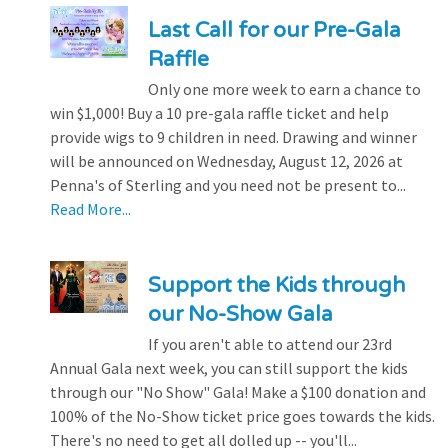
Last Call for our Pre-Gala
Raffle
Only one more week to earn a chance to
win $1,000! Buy a 10 pre-gala raffle ticket and help
provide wigs to 9 children in need. Drawing and winner
will be announced on Wednesday, August 12, 2026 at
Penna's of Sterling and you need not be present to...
Read More...
Support the Kids through
our No-Show Gala
If you aren't able to attend our 23rd
Annual Gala next week, you can still support the kids
through our "No Show" Gala! Make a $100 donation and
100% of the No-Show ticket price goes towards the kids.
There's no need to get all dolled up -- you'll...