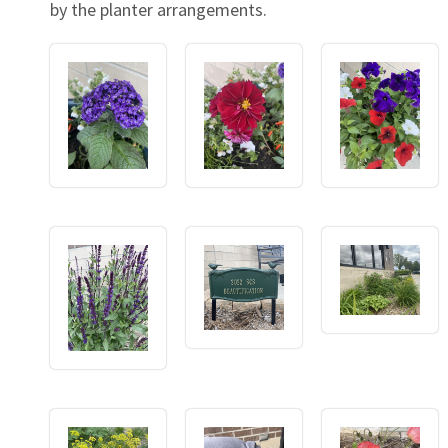
by the planter arrangements.