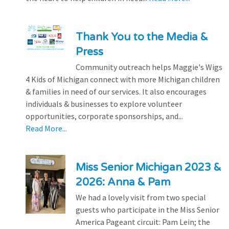
Thank You to the Media &
Press
Community outreach helps Maggie's Wigs
4 Kids of Michigan connect with more Michigan children
& families in need of our services. It also encourages
individuals & businesses to explore volunteer
opportunities, corporate sponsorships, and...
Read More...
Miss Senior Michigan 2023 &
2026: Anna & Pam
We had a lovely visit from two special
guests who participate in the Miss Senior
America Pageant circuit: Pam Lein; the