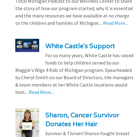
Total Michigan Podcast to our Wellness Center to share
the story of how our program started, why it is essential
and the many resources we have available at no charge
to the children and families of Michigan....
Read More...
White Castle's Support
For so many years, White Castle has raised
funds to help children served by our
Maggie's Wigs 4 Kids of Michigan program. Spearheaded
by Cheryl Smith on our Board of Directors, the managers
& team members at her White Castle locations would
host...
Read More...
Sharon, Cancer Survivor
Donates Her Hair
Survivor & Thriver! Sharon fought breast