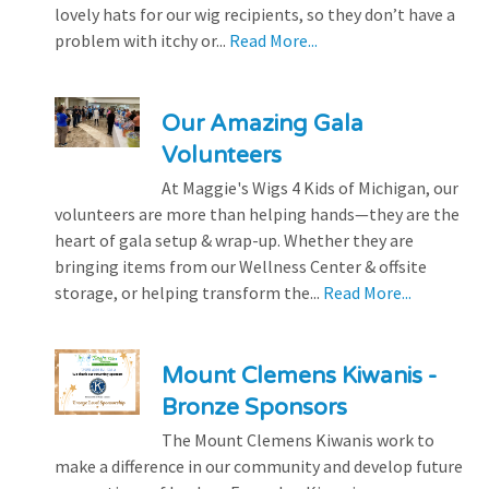
lovely hats for our wig recipients, so they don’t have a
problem with itchy or...
Read More...
Our Amazing Gala
Volunteers
At Maggie's Wigs 4 Kids of Michigan, our
volunteers are more than helping hands—they are the
heart of gala setup & wrap-up. Whether they are
bringing items from our Wellness Center & offsite
storage, or helping transform the...
Read More...
Mount Clemens Kiwanis -
Bronze Sponsors
The Mount Clemens Kiwanis work to
make a difference in our community and develop future