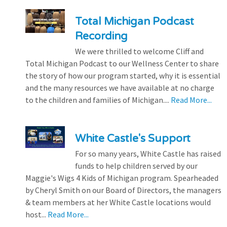
Total Michigan Podcast
Recording
We were thrilled to welcome Cliff and
Total Michigan Podcast to our Wellness Center to share
the story of how our program started, why it is essential
and the many resources we have available at no charge
to the children and families of Michigan....
Read More...
White Castle's Support
For so many years, White Castle has raised
funds to help children served by our
Maggie's Wigs 4 Kids of Michigan program. Spearheaded
by Cheryl Smith on our Board of Directors, the managers
& team members at her White Castle locations would
host...
Read More...