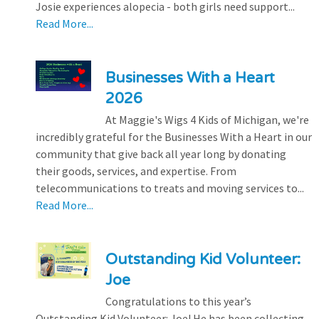
Josie experiences alopecia - both girls need support...
Read More...
Businesses With a Heart
2026
At Maggie's Wigs 4 Kids of Michigan, we're
incredibly grateful for the Businesses With a Heart in our
community that give back all year long by donating
their goods, services, and expertise. From
telecommunications to treats and moving services to...
Read More...
Outstanding Kid Volunteer:
Joe
Congratulations to this year’s
Outstanding Kid Volunteer: Joe! He has been collecting