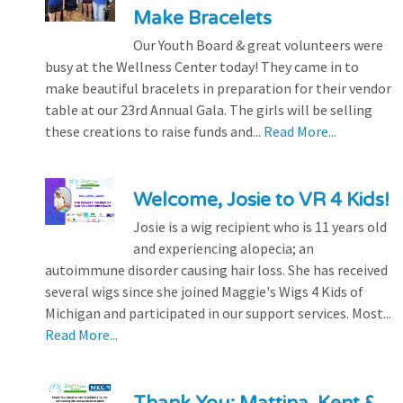
Make Bracelets
Our Youth Board & great volunteers were
busy at the Wellness Center today! They came in to
make beautiful bracelets in preparation for their vendor
table at our 23rd Annual Gala. The girls will be selling
these creations to raise funds and...
Read More...
Welcome, Josie to VR 4 Kids!
Josie is a wig recipient who is 11 years old
and experiencing alopecia; an
autoimmune disorder causing hair loss. She has received
several wigs since she joined Maggie's Wigs 4 Kids of
Michigan and participated in our support services. Most...
Read More...