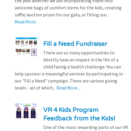
the year whether we are incorporating them into
welcome bags of comfort items for the kids, creating
raffle/auction prizes for our gala, or filling our...
Read More...
Fill a Need Fundraiser
There are so many opportunities to
directly have an impact in the life of a
child facing a health challenge. You can
help sponsor a meaningful services by participating in
our "Fill a Need" campaign. There are various giving
levels - all of which...
Read More...
VR 4 Kids Program
Feedback from the Kids!
One of the most rewarding parts of our VR