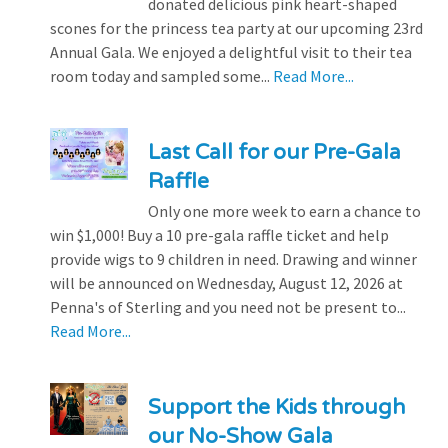
donated delicious pink heart-shaped
scones for the princess tea party at our upcoming 23rd
Annual Gala. We enjoyed a delightful visit to their tea
room today and sampled some...
Read More...
Last Call for our Pre-Gala
Raffle
Only one more week to earn a chance to
win $1,000! Buy a 10 pre-gala raffle ticket and help
provide wigs to 9 children in need. Drawing and winner
will be announced on Wednesday, August 12, 2026 at
Penna's of Sterling and you need not be present to...
Read More...
Support the Kids through
our No-Show Gala