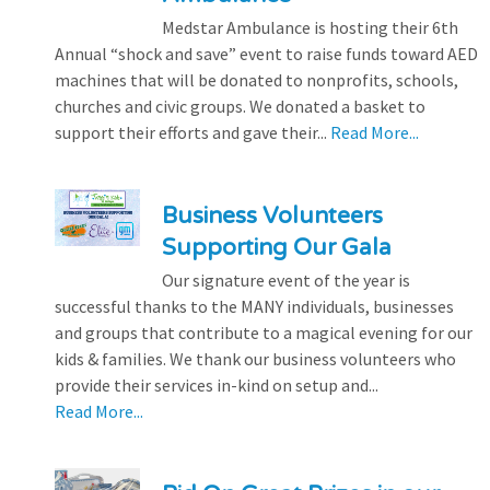
Medstar Ambulance is hosting their 6th
Annual “shock and save” event to raise funds toward AED
machines that will be donated to nonprofits, schools,
churches and civic groups. We donated a basket to
support their efforts and gave their...
Read More...
Business Volunteers
Supporting Our Gala
Our signature event of the year is
successful thanks to the MANY individuals, businesses
and groups that contribute to a magical evening for our
kids & families. We thank our business volunteers who
provide their services in-kind on setup and...
Read More...