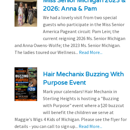
Miss Senior Michigan 2023 &
2026: Anna & Pam
We had a lovely visit from two special
guests who participate in the Miss Senior
America Pageant circuit: Pam Lein; the
current reigning 2026 Ms. Senior Michigan
and Anna Owens-Wolfe; the 2023 Ms. Senior Michigan.
The ladies toured our Wellness...
Read More...
Hair Mechanix Buzzing With
Purpose Event
Mark your calendars! Hair Mechanix in
Sterling Heights is hosting a "Buzzing
with Purpose" event where a $20 buzzcut
will benefit the children we serve at
Maggie's Wigs 4 Kids of Michigan. Please see the flyer for
details - you can call to sign up...
Read More...