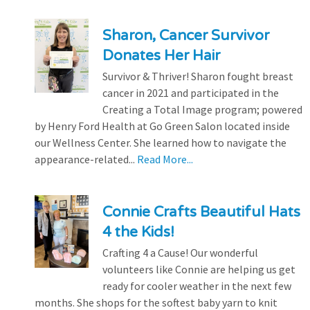
Sharon, Cancer Survivor
Donates Her Hair
Survivor & Thriver! Sharon fought breast
cancer in 2021 and participated in the
Creating a Total Image program; powered
by Henry Ford Health at Go Green Salon located inside
our Wellness Center. She learned how to navigate the
appearance-related...
Read More...
Connie Crafts Beautiful Hats
4 the Kids!
Crafting 4 a Cause! Our wonderful
volunteers like Connie are helping us get
ready for cooler weather in the next few
months. She shops for the softest baby yarn to knit