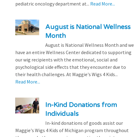
pediatric oncology department at...
Read More...
August is National Wellness
Month
August is National Wellness Month and we
have an entire Wellness Center dedicated to supporting
our wig recipients with the emotional, social and
psychological side effects that they encounter due to
their health challenges. At Maggie's Wigs 4 Kids...
Read More...
In-Kind Donations from
Individuals
In-kind donations of goods assist our
Maggie's Wigs 4 Kids of Michigan program throughout