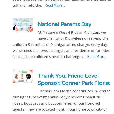
gift and help the...
Read More...
National Parents Day
At Maggie's Wigs 4 Kids of Michigan, we
have the honor & privilege of serving the
children & families of Michigan at no charge. Every day,
we witness the love, strength, and resilience of families
facing their children's health challenges....
Read More...
Thank You, Friend Level
Sponsor: Conner Park Florist
Conner Park Florist contributes in-kind to
our signature event annually by providing beautiful
roses, bouquets and boutonnieres for our honored
guests. They are located right in our hometown city of