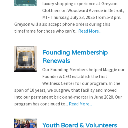
luxury shopping experience at Greyson
Clothiers on Woodward Avenue in Detroit,
MI - Thursday, July 23, 2026 from 5-8 pm.
Greyson will also accept phone orders during this
timeframe for those who can’t...
Read More...
Founding Membership
Renewals
Our Founding Members helped Maggie our
Founder & CEO establish the first
Wellness Center for our program. In the
span of 10 years, we outgrew that facility and moved
into our permanent brick-and-mortar in June 2020. Our
program has continued to...
Read More...
Youth Board & Volunteers