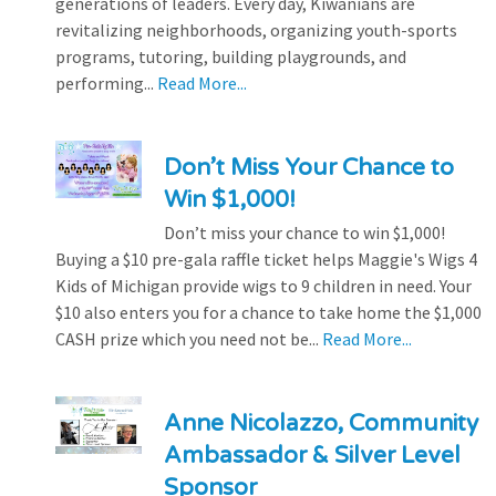
generations of leaders. Every day, Kiwanians are
revitalizing neighborhoods, organizing youth-sports
programs, tutoring, building playgrounds, and
performing...
Read More...
Don’t Miss Your Chance to
Win $1,000!
Don’t miss your chance to win $1,000!
Buying a $10 pre-gala raffle ticket helps Maggie's Wigs 4
Kids of Michigan provide wigs to 9 children in need. Your
$10 also enters you for a chance to take home the $1,000
CASH prize which you need not be...
Read More...
Anne Nicolazzo, Community
Ambassador & Silver Level
Sponsor