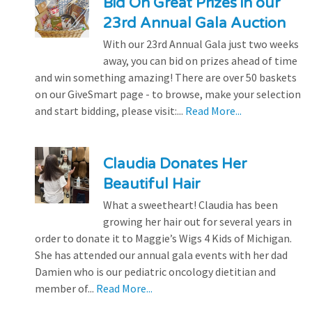
Bid On Great Prizes in our
23rd Annual Gala Auction
With our 23rd Annual Gala just two weeks
away, you can bid on prizes ahead of time
and win something amazing! There are over 50 baskets
on our GiveSmart page - to browse, make your selection
and start bidding, please visit:...
Read More...
Claudia Donates Her
Beautiful Hair
What a sweetheart! Claudia has been
growing her hair out for several years in
order to donate it to Maggie’s Wigs 4 Kids of Michigan.
She has attended our annual gala events with her dad
Damien who is our pediatric oncology dietitian and
member of...
Read More...