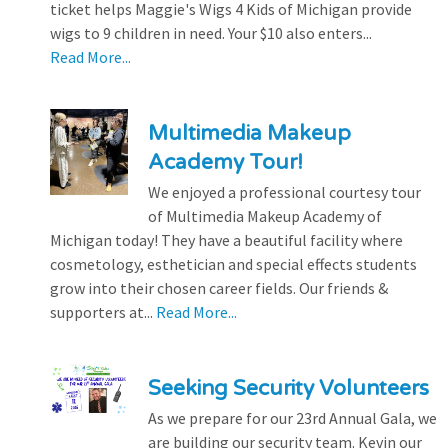
ticket helps Maggie's Wigs 4 Kids of Michigan provide
wigs to 9 children in need. Your $10 also enters...
Read More...
Multimedia Makeup
Academy Tour!
We enjoyed a professional courtesy tour
of Multimedia Makeup Academy of
Michigan today! They have a beautiful facility where
cosmetology, esthetician and special effects students
grow into their chosen career fields. Our friends &
supporters at...
Read More...
Seeking Security Volunteers
As we prepare for our 23rd Annual Gala, we
are building our security team. Kevin our