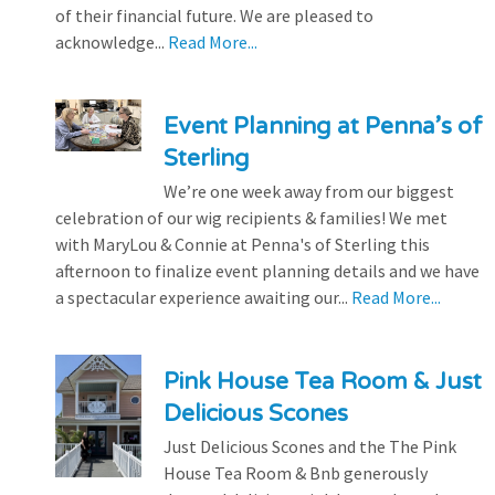
of their financial future. We are pleased to
acknowledge...
Read More...
Event Planning at Penna’s of
Sterling
We’re one week away from our biggest
celebration of our wig recipients & families! We met
with MaryLou & Connie at Penna's of Sterling this
afternoon to finalize event planning details and we have
a spectacular experience awaiting our...
Read More...
Pink House Tea Room & Just
Delicious Scones
Just Delicious Scones and the The Pink
House Tea Room & Bnb generously