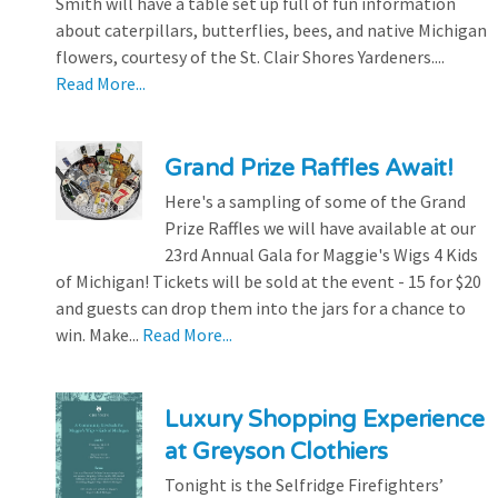
Smith will have a table set up full of fun information
about caterpillars, butterflies, bees, and native Michigan
flowers, courtesy of the St. Clair Shores Yardeners....
Read More...
Grand Prize Raffles Await!
Here's a sampling of some of the Grand
Prize Raffles we will have available at our
23rd Annual Gala for Maggie's Wigs 4 Kids
of Michigan! Tickets will be sold at the event - 15 for $20
and guests can drop them into the jars for a chance to
win. Make...
Read More...
Luxury Shopping Experience
at Greyson Clothiers
Tonight is the Selfridge Firefighters’