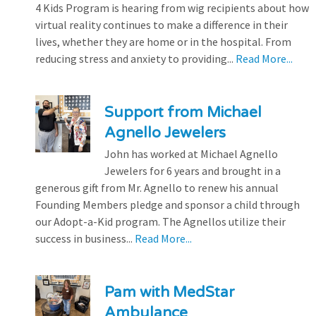
4 Kids Program is hearing from wig recipients about how
virtual reality continues to make a difference in their
lives, whether they are home or in the hospital. From
reducing stress and anxiety to providing...
Read More...
Support from Michael
Agnello Jewelers
John has worked at Michael Agnello
Jewelers for 6 years and brought in a
generous gift from Mr. Agnello to renew his annual
Founding Members pledge and sponsor a child through
our Adopt-a-Kid program. The Agnellos utilize their
success in business...
Read More...
Pam with MedStar
Ambulance