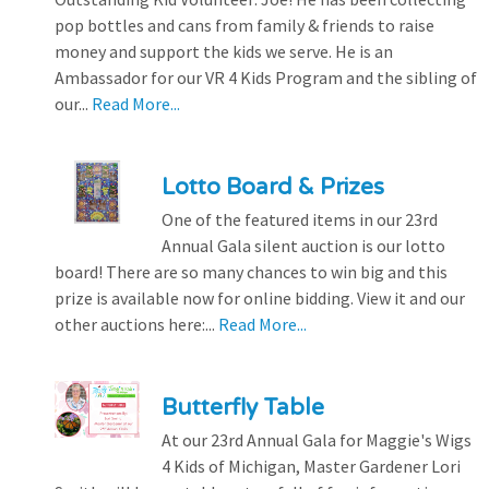
pop bottles and cans from family & friends to raise
money and support the kids we serve. He is an
Ambassador for our VR 4 Kids Program and the sibling of
our...
Read More...
Lotto Board & Prizes
One of the featured items in our 23rd
Annual Gala silent auction is our lotto
board! There are so many chances to win big and this
prize is available now for online bidding. View it and our
other auctions here:...
Read More...
Butterfly Table
At our 23rd Annual Gala for Maggie's Wigs
4 Kids of Michigan, Master Gardener Lori