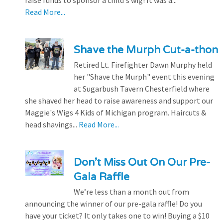
raise funds to sponsor a child's wig! It was a...
Read More...
Shave the Murph Cut-a-thon
Retired Lt. Firefighter Dawn Murphy held
her "Shave the Murph" event this evening
at Sugarbush Tavern Chesterfield where
she shaved her head to raise awareness and support our
Maggie's Wigs 4 Kids of Michigan program. Haircuts &
head shavings...
Read More...
Don’t Miss Out On Our Pre-
Gala Raffle
We’re less than a month out from
announcing the winner of our pre-gala raffle! Do you
have your ticket? It only takes one to win! Buying a $10