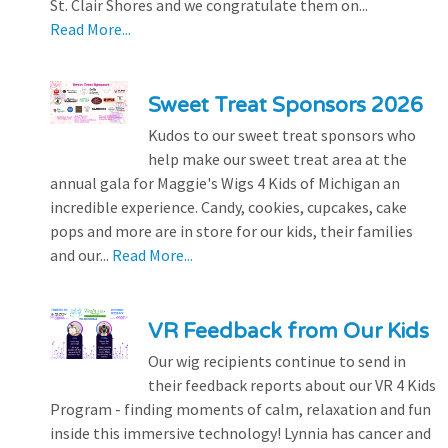
St. Clair Shores and we congratulate them on...
Read More...
Sweet Treat Sponsors 2026
Kudos to our sweet treat sponsors who
help make our sweet treat area at the
annual gala for Maggie's Wigs 4 Kids of Michigan an
incredible experience. Candy, cookies, cupcakes, cake
pops and more are in store for our kids, their families
and our...
Read More...
VR Feedback from Our Kids
Our wig recipients continue to send in
their feedback reports about our VR 4 Kids
Program - finding moments of calm, relaxation and fun
inside this immersive technology! Lynnia has cancer and