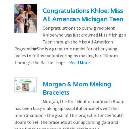
Congratulations Khloe: Miss
All American Michigan Teen
Congratulations to our wig recipient
Khloe who was just crowned Miss Michigan
Teen through the Miss All American
Pageant!❤️She is a great role model for other young
ladies to follow: volunteering by making her "Bloom
Through the Battle" bags...
Read More...
Morgan & Mom Making
Bracelets
Morgan, the President of our Youth Board
has been busy making up beautiful bracelets with her
mom Shannon - the goal of this project is for the Youth
Board to sell the bracelets at our upcoming gala and