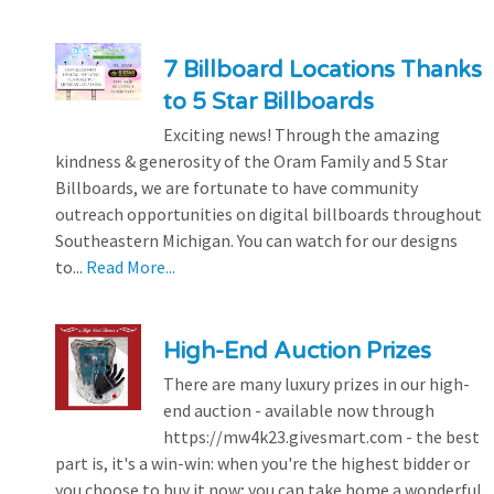
7 Billboard Locations Thanks
to 5 Star Billboards
Exciting news! Through the amazing
kindness & generosity of the Oram Family and 5 Star
Billboards, we are fortunate to have community
outreach opportunities on digital billboards throughout
Southeastern Michigan. You can watch for our designs
to...
Read More...
High-End Auction Prizes
There are many luxury prizes in our high-
end auction - available now through
https://mw4k23.givesmart.com - the best
part is, it's a win-win: when you're the highest bidder or
you choose to buy it now; you can take home a wonderful