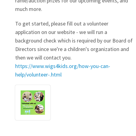
raffle/auction prizes for our upcoming events, and
much more.
To get started, please fill out a volunteer
application on our website - we will run a
background check which is required by our Board of
Directors since we're a children's organization and
then we will contact you.
https://www.wigs4kids.org/how-you-can-
help/volunteer-.html