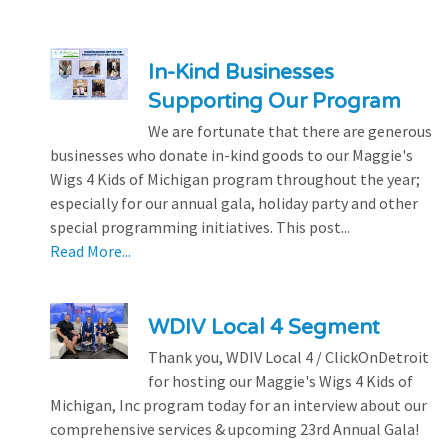
In-Kind Businesses
Supporting Our Program
We are fortunate that there are generous
businesses who donate in-kind goods to our Maggie's
Wigs 4 Kids of Michigan program throughout the year;
especially for our annual gala, holiday party and other
special programming initiatives. This post...
Read More...
WDIV Local 4 Segment
Thank you, WDIV Local 4 / ClickOnDetroit
for hosting our Maggie's Wigs 4 Kids of
Michigan, Inc program today for an interview about our
comprehensive services & upcoming 23rd Annual Gala!