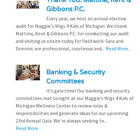
Thank You: Mattina, Kent &
Gibbons P.C.
Every year, we host an annual elective
audit for Maggie's Wigs 4 Kids of Michigan. We thank
Mattina, Kent & Gibbons P.C. for conducting our audit
and visiting us onsite today for field work. Sara and
Dominic are professional, courteous and...
Read More...
Banking & Security
Committees
It’s gala time! Our banking and security
committees met tonight at our Maggie’s Wigs 4 Kids of
Michigan Wellness Center to review roles &
responsibilities and generate ideas for our upcoming
23rd Annual Gala. We’re always seeking to...
Read More...