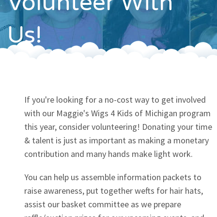
Volunteer With
Contact
Us!
If you're looking for a no-cost way to get involved
with our Maggie's Wigs 4 Kids of Michigan program
this year, consider volunteering! Donating your time
& talent is just as important as making a monetary
contribution and many hands make light work.
You can help us assemble information packets to
raise awareness, put together wefts for hair hats,
assist our basket committee as we prepare