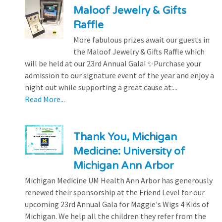
Maloof Jewelry & Gifts
Raffle
More fabulous prizes await our guests in
the Maloof Jewelry & Gifts Raffle which
will be held at our 23rd Annual Gala! ✨Purchase your
admission to our signature event of the year and enjoy a
night out while supporting a great cause at:...
Read More...
Thank You, Michigan
Medicine: University of
Michigan Ann Arbor
Michigan Medicine UM Health Ann Arbor has generously
renewed their sponsorship at the Friend Level for our
upcoming 23rd Annual Gala for Maggie's Wigs 4 Kids of
Michigan. We help all the children they refer from the