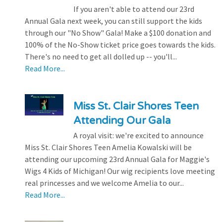
If you aren't able to attend our 23rd
Annual Gala next week, you can still support the kids
through our "No Show" Gala! Make a $100 donation and
100% of the No-Show ticket price goes towards the kids.
There's no need to get all dolled up -- you'll...
Read More...
Miss St. Clair Shores Teen
Attending Our Gala
A royal visit: we're excited to announce
Miss St. Clair Shores Teen Amelia Kowalski will be
attending our upcoming 23rd Annual Gala for Maggie's
Wigs 4 Kids of Michigan! Our wig recipients love meeting
real princesses and we welcome Amelia to our...
Read More...