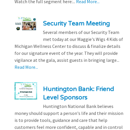
Watch the full segment here:...
Read More...
Security Team Meeting
Several members of our Security Team
met today at our Maggie's Wigs 4 Kids of
Michigan Wellness Center to discuss & finalize details
for our signature event of the year. They will provide
vigilance at the gala, assist guests in bringing large...
Read More...
Huntington Bank: Friend
Level Sponsors
Huntington National Bank believes
money should support a person's life and their mission
is to provide tools, guidance and care that help
customers feel more confident, capable and in control