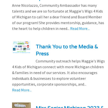
Anne Nicolazzo, Community Ambassador has many
talents and we are so fortunate at Maggie's Wigs 4 Kids
of Michigan to call her a dear friend and Board Member
of our program! She provides mentorship, guidance, has
the heart to help children in need...
Read More...
Thank You to the Media &
Press
Community outreach helps Maggie's Wigs
4 Kids of Michigan connect with more Michigan children
& families in need of our services. It also encourages
individuals & businesses to explore volunteer
opportunities, corporate sponsorships, and...
Read More...