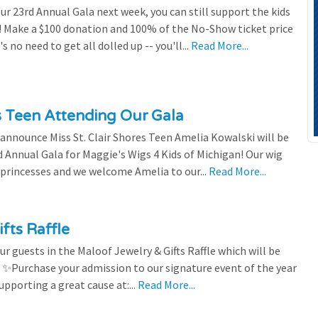
our 23rd Annual Gala next week, you can still support the kids
 Make a $100 donation and 100% of the No-Show ticket price
 no need to get all dolled up -- you'll...
Read More...
es Teen Attending Our Gala
to announce Miss St. Clair Shores Teen Amelia Kowalski will be
Annual Gala for Maggie's Wigs 4 Kids of Michigan! Our wig
 princesses and we welcome Amelia to our...
Read More...
fts Raffle
r guests in the Maloof Jewelry & Gifts Raffle which will be
! ✨Purchase your admission to our signature event of the year
upporting a great cause at:...
Read More...