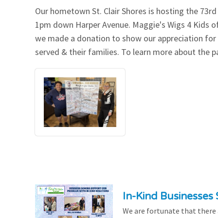
Our hometown St. Clair Shores is hosting the 73r
Our Videos
Go Green
1pm down Harper Avenue. Maggie's Wigs 4 Kids of
we made a donation to show our appreciation for o
Performance Metrics
Res
served & their families. To learn more about the pa
In-Kind Businesses
We are fortunate that there