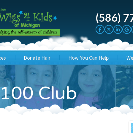
(586) 7
ces
Donate Hair
How You Can Help
We
cation
Host a Cut-a-thon
Sponsor A Kid
100 Club
's Wigs
Cuts 4 Cash
Corporate Sponsorship
's Hair Hats
Cuts 4 a Cause
Wig Bills
's Support Services
Salon Supporters
In Honor Donations
 a Total Image
Salon Registration
In Kind Donations