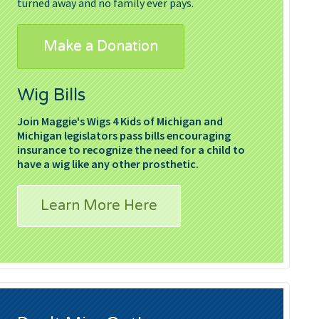
turned away and no family ever pays.
Make a Donation
Wig Bills
Join Maggie's Wigs 4 Kids of Michigan and
Michigan legislators pass bills encouraging
insurance to recognize the need for a child to
have a wig like any other prosthetic.
Learn More Here