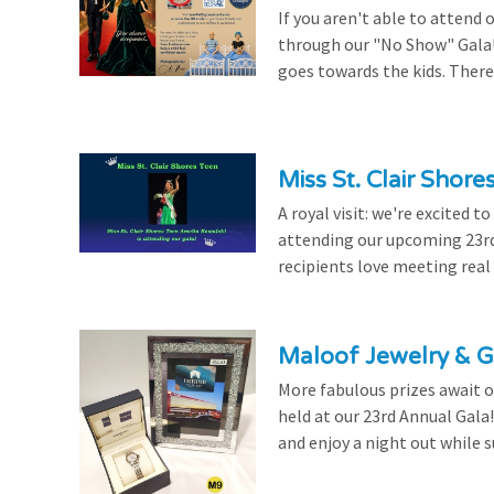
If you aren't able to attend 
through our "No Show" Gala!
goes towards the kids. There's
Miss St. Clair Shor
A royal visit: we're excited 
attending our upcoming 23rd 
recipients love meeting real
Maloof Jewelry & Gi
More fabulous prizes await ou
held at our 23rd Annual Gala
and enjoy a night out while s