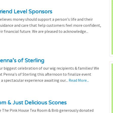
riend Level Sponsors
lieves money should support a person's life and their
 guidance and care that help customers feel more confident,
ir financial future. We are pleased to acknowledge...
enna’s of Sterling
 biggest celebration of our wig recipients & families! We
 Penna's of Sterling this afternoon to finalize event
 a spectacular experience awaiting our...
Read More...
m & Just Delicious Scones
the The Pink House Tea Room & Bnb generously donated