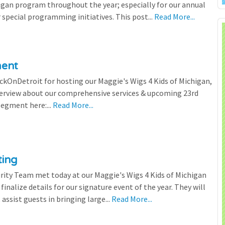
igan program throughout the year; especially for our annual
 special programming initiatives. This post...
Read More...
ment
ickOnDetroit for hosting our Maggie's Wigs 4 Kids of Michigan,
terview about our comprehensive services & upcoming 23rd
segment here:...
Read More...
ting
rity Team met today at our Maggie's Wigs 4 Kids of Michigan
finalize details for our signature event of the year. They will
 assist guests in bringing large...
Read More...