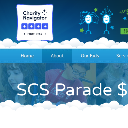
Home
About
Our Kids
Servi
Blog
Wig Recipients
Appli
SCS Parade $
Board of Directors & Staff
Princesses
Children
FAQ
Testimonials
Children
Financials
Children
Our Mission & Vision
Creating