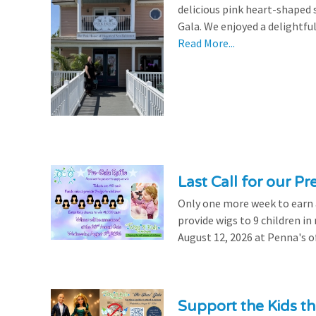
delicious pink heart-shaped 
Gala. We enjoyed a delightfu
Read More...
Last Call for our Pr
Only one more week to earn a 
provide wigs to 9 children i
August 12, 2026 at Penna's of
Support the Kids 