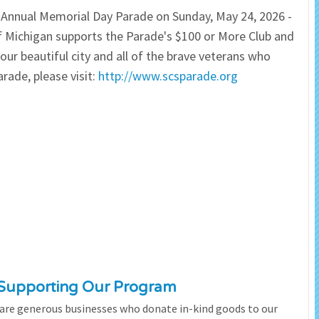
d Annual Memorial Day Parade on Sunday, May 24, 2026 -
 Salon
In Memory Donations
 Michigan supports the Parade's $100 or More Club and
ur beautiful city and all of the brave veterans who
ources
Monetary Donation
rade, please visit:
http://www.scsparade.org
Planned Giving
Volunteer
Merchandise
 Supporting Our Program
 are generous businesses who donate in-kind goods to our