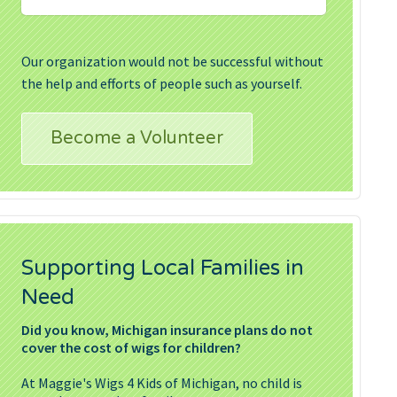
Our organization would not be successful without
the help and efforts of people such as yourself.
Become a Volunteer
Supporting Local Families in
Need
Did you know, Michigan insurance plans do not
cover the cost of wigs for children?
At Maggie's Wigs 4 Kids of Michigan, no child is