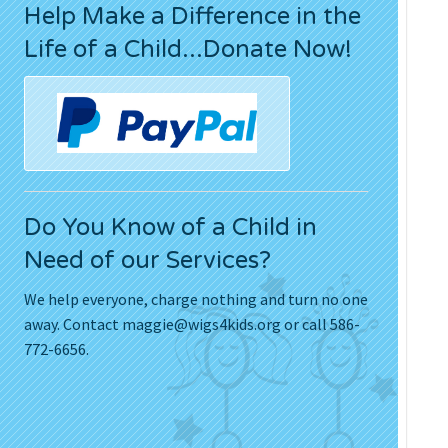
Help Make a Difference in the
Press Releases
Life of a Child...Donate Now!
Movies
Do You Know of a Child in
Need of our Services?
We help everyone, charge nothing and turn no one
away. Contact
maggie@wigs4kids.org
or call 586-
772-6656.