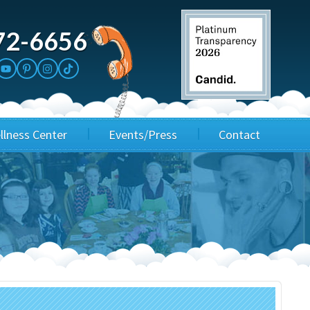
72-6656
llness Center
Events/Press
Contact
3rd Party Fundraisers
Application
Annual Gala
Events & Fundraisers
Golf Outings
Media Kit