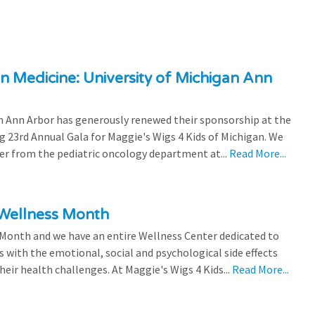
n Medicine: University of Michigan Ann
 Ann Arbor has generously renewed their sponsorship at the
g 23rd Annual Gala for Maggie's Wigs 4 Kids of Michigan. We
efer from the pediatric oncology department at...
Read More...
 Wellness Month
 Month and we have an entire Wellness Center dedicated to
s with the emotional, social and psychological side effects
eir health challenges. At Maggie's Wigs 4 Kids...
Read More...