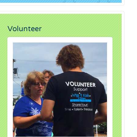
Volunteer