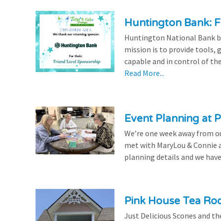
Huntington Bank: F
Huntington National Bank be
mission is to provide tools,
capable and in control of the
Read More...
Event Planning at P
We’re one week away from our
met with MaryLou & Connie at
planning details and we have
Pink House Tea Roo
Just Delicious Scones and 