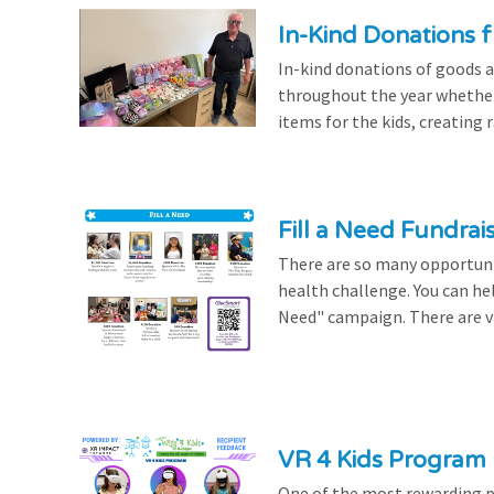
In-Kind Donations f
In-kind donations of goods a
throughout the year whethe
items for the kids, creating ra
Fill a Need Fundrai
There are so many opportuniti
health challenge. You can hel
Need" campaign. There are var
VR 4 Kids Program 
One of the most rewarding pa