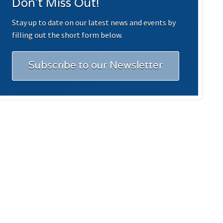
Don't Miss Out!
Stay up to date on our latest news and events by
filling out the short form below.
Subscribe to our Newsletter