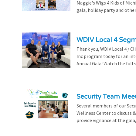
Maggie's Wigs 4 Kids of Mich
gala, holiday party and other
WDIV Local 4 Seg
Thank you, WDIV Local 4 / Cl
Inc program today for an in
Annual Gala! Watch the full 
Security Team Mee
Several members of our Secu
Wellness Center to discuss & 
provide vigilance at the gala,