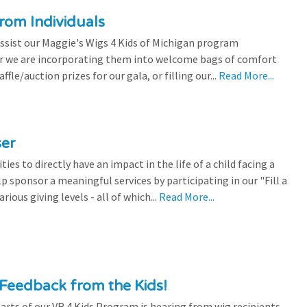
rom Individuals
ssist our Maggie's Wigs 4 Kids of Michigan program
r we are incorporating them into welcome bags of comfort
ffle/auction prizes for our gala, or filling our...
Read More...
ser
es to directly have an impact in the life of a child facing a
p sponsor a meaningful services by participating in our "Fill a
ious giving levels - all of which...
Read More...
Feedback from the Kids!
rts of our VR 4 Kids Program is hearing from wig recipients