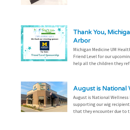
Thank You, Michiga
Arbor
Michigan Medicine UM Health
Friend Level for our upcomin
help all the children they r
August is National
August is National Wellness
supporting our wig recipient
that they encounter due to th