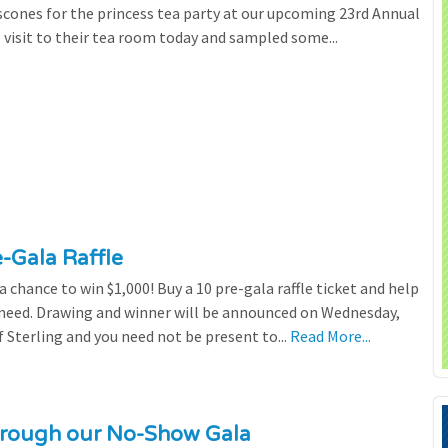
scones for the princess tea party at our upcoming 23rd Annual
l visit to their tea room today and sampled some...
e-Gala Raffle
chance to win $1,000! Buy a 10 pre-gala raffle ticket and help
n need. Drawing and winner will be announced on Wednesday,
 Sterling and you need not be present to...
Read More...
through our No-Show Gala