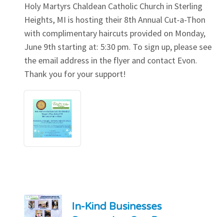
Holy Martyrs Chaldean Catholic Church in Sterling
Heights, MI is hosting their 8th Annual Cut-a-Thon
with complimentary haircuts provided on Monday,
June 9th starting at: 5:30 pm. To sign up, please see
the email address in the flyer and contact Evon.
Thank you for your support!
In-Kind Businesses