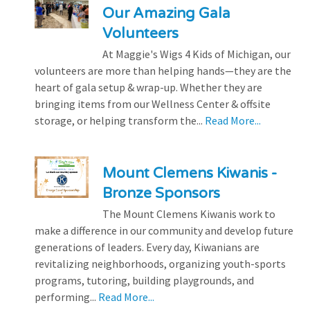
Our Amazing Gala
Volunteers
At Maggie's Wigs 4 Kids of Michigan, our
volunteers are more than helping hands—they are the
heart of gala setup & wrap-up. Whether they are
bringing items from our Wellness Center & offsite
storage, or helping transform the...
Read More...
Mount Clemens Kiwanis -
Bronze Sponsors
The Mount Clemens Kiwanis work to
make a difference in our community and develop future
generations of leaders. Every day, Kiwanians are
revitalizing neighborhoods, organizing youth-sports
programs, tutoring, building playgrounds, and
performing...
Read More...