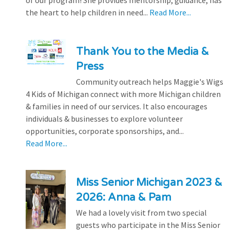
of our program! She provides mentorship, guidance, has
the heart to help children in need...
Read More...
Thank You to the Media &
Press
Community outreach helps Maggie's Wigs
4 Kids of Michigan connect with more Michigan children
& families in need of our services. It also encourages
individuals & businesses to explore volunteer
opportunities, corporate sponsorships, and...
Read More...
Miss Senior Michigan 2023 &
2026: Anna & Pam
We had a lovely visit from two special
guests who participate in the Miss Senior