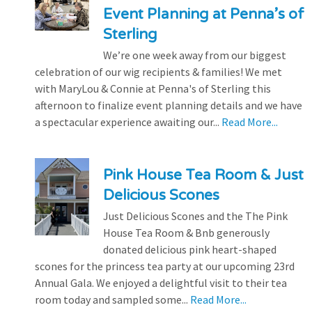
Event Planning at Penna’s of
Sterling
We’re one week away from our biggest
celebration of our wig recipients & families! We met
with MaryLou & Connie at Penna's of Sterling this
afternoon to finalize event planning details and we have
a spectacular experience awaiting our...
Read More...
Pink House Tea Room & Just
Delicious Scones
Just Delicious Scones and the The Pink
House Tea Room & Bnb generously
donated delicious pink heart-shaped
scones for the princess tea party at our upcoming 23rd
Annual Gala. We enjoyed a delightful visit to their tea
room today and sampled some...
Read More...