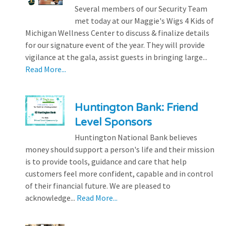
Several members of our Security Team
met today at our Maggie's Wigs 4 Kids of
Michigan Wellness Center to discuss & finalize details
for our signature event of the year. They will provide
vigilance at the gala, assist guests in bringing large...
Read More...
Huntington Bank: Friend
Level Sponsors
Huntington National Bank believes
money should support a person's life and their mission
is to provide tools, guidance and care that help
customers feel more confident, capable and in control
of their financial future. We are pleased to
acknowledge...
Read More...