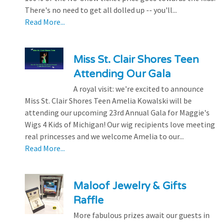
There's no need to get all dolled up -- you'll...
Read More...
Miss St. Clair Shores Teen
Attending Our Gala
A royal visit: we're excited to announce
Miss St. Clair Shores Teen Amelia Kowalski will be
attending our upcoming 23rd Annual Gala for Maggie's
Wigs 4 Kids of Michigan! Our wig recipients love meeting
real princesses and we welcome Amelia to our...
Read More...
Maloof Jewelry & Gifts
Raffle
More fabulous prizes await our guests in