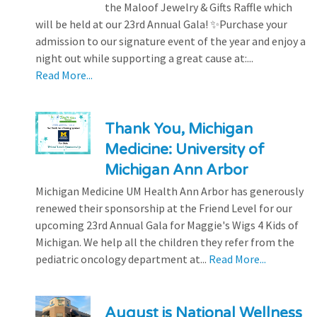
the Maloof Jewelry & Gifts Raffle which
will be held at our 23rd Annual Gala! ✨Purchase your
admission to our signature event of the year and enjoy a
night out while supporting a great cause at:...
Read More...
Thank You, Michigan
Medicine: University of
Michigan Ann Arbor
Michigan Medicine UM Health Ann Arbor has generously
renewed their sponsorship at the Friend Level for our
upcoming 23rd Annual Gala for Maggie's Wigs 4 Kids of
Michigan. We help all the children they refer from the
pediatric oncology department at...
Read More...
August is National Wellness