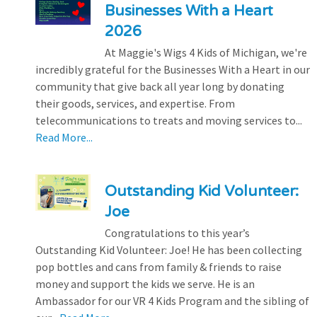
Businesses With a Heart
2026
At Maggie's Wigs 4 Kids of Michigan, we're
incredibly grateful for the Businesses With a Heart in our
community that give back all year long by donating
their goods, services, and expertise. From
telecommunications to treats and moving services to...
Read More...
Outstanding Kid Volunteer:
Joe
Congratulations to this year’s
Outstanding Kid Volunteer: Joe! He has been collecting
pop bottles and cans from family & friends to raise
money and support the kids we serve. He is an
Ambassador for our VR 4 Kids Program and the sibling of