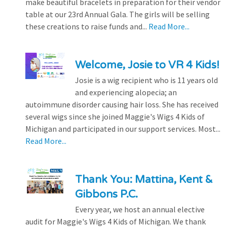
make beautiful bracelets in preparation for their vendor
table at our 23rd Annual Gala. The girls will be selling
these creations to raise funds and...
Read More...
Welcome, Josie to VR 4 Kids!
Josie is a wig recipient who is 11 years old
and experiencing alopecia; an
autoimmune disorder causing hair loss. She has received
several wigs since she joined Maggie's Wigs 4 Kids of
Michigan and participated in our support services. Most...
Read More...
Thank You: Mattina, Kent &
Gibbons P.C.
Every year, we host an annual elective
audit for Maggie's Wigs 4 Kids of Michigan. We thank