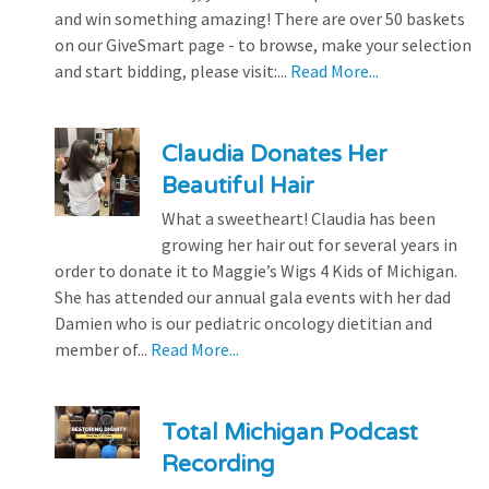
and win something amazing! There are over 50 baskets
on our GiveSmart page - to browse, make your selection
and start bidding, please visit:...
Read More...
Claudia Donates Her
Beautiful Hair
What a sweetheart! Claudia has been
growing her hair out for several years in
order to donate it to Maggie’s Wigs 4 Kids of Michigan.
She has attended our annual gala events with her dad
Damien who is our pediatric oncology dietitian and
member of...
Read More...
Total Michigan Podcast
Recording