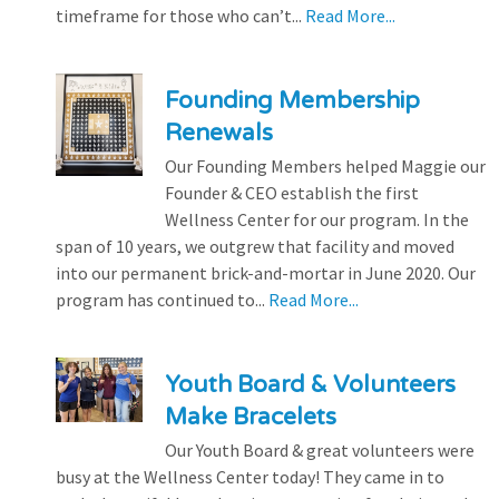
timeframe for those who can’t...
Read More...
Founding Membership
Renewals
Our Founding Members helped Maggie our
Founder & CEO establish the first
Wellness Center for our program. In the
span of 10 years, we outgrew that facility and moved
into our permanent brick-and-mortar in June 2020. Our
program has continued to...
Read More...
Youth Board & Volunteers
Make Bracelets
Our Youth Board & great volunteers were
busy at the Wellness Center today! They came in to