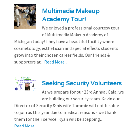
Multimedia Makeup
Academy Tour!
We enjoyed a professional courtesy tour
of Multimedia Makeup Academy of
Michigan today! They have a beautiful facility where
cosmetology, esthetician and special effects students
grow into their chosen career fields. Our friends &
supporters at...
Read More...
Seeking Security Volunteers
As we prepare for our 23rd Annual Gala, we
are building our security team. Kevin our
Director of Security & his wife Tammie will not be able
to join us this year due to medical reasons - we thank
them for their service! Ryan will be stepping...
Read More...