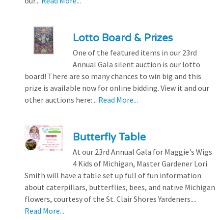
our...
Read More...
Lotto Board & Prizes
One of the featured items in our 23rd
Annual Gala silent auction is our lotto
board! There are so many chances to win big and this
prize is available now for online bidding. View it and our
other auctions here:...
Read More...
Butterfly Table
At our 23rd Annual Gala for Maggie's Wigs
4 Kids of Michigan, Master Gardener Lori
Smith will have a table set up full of fun information
about caterpillars, butterflies, bees, and native Michigan
flowers, courtesy of the St. Clair Shores Yardeners....
Read More...