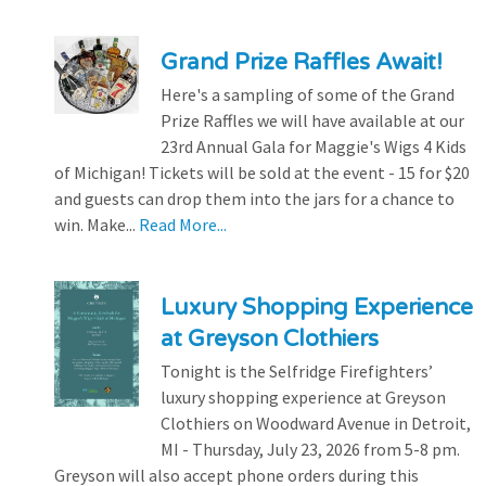
Grand Prize Raffles Await!
Here's a sampling of some of the Grand
Prize Raffles we will have available at our
23rd Annual Gala for Maggie's Wigs 4 Kids
of Michigan! Tickets will be sold at the event - 15 for $20
and guests can drop them into the jars for a chance to
win. Make...
Read More...
Luxury Shopping Experience
at Greyson Clothiers
Tonight is the Selfridge Firefighters’
luxury shopping experience at Greyson
Clothiers on Woodward Avenue in Detroit,
MI - Thursday, July 23, 2026 from 5-8 pm.
Greyson will also accept phone orders during this