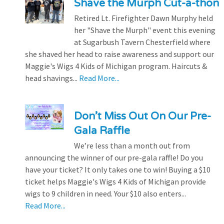
Shave the Murph Cut-a-thon
Retired Lt. Firefighter Dawn Murphy held
her "Shave the Murph" event this evening
at Sugarbush Tavern Chesterfield where
she shaved her head to raise awareness and support our
Maggie's Wigs 4 Kids of Michigan program. Haircuts &
head shavings...
Read More...
Don’t Miss Out On Our Pre-
Gala Raffle
We’re less than a month out from
announcing the winner of our pre-gala raffle! Do you
have your ticket? It only takes one to win! Buying a $10
ticket helps Maggie's Wigs 4 Kids of Michigan provide
wigs to 9 children in need. Your $10 also enters...
Read More...