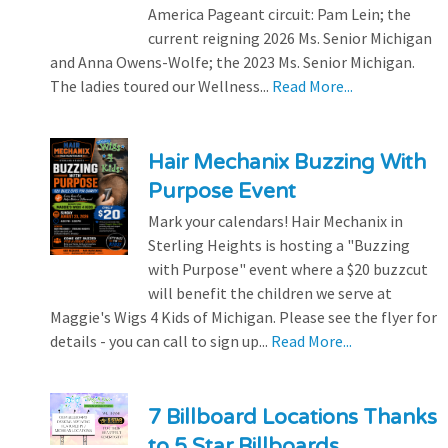
America Pageant circuit: Pam Lein; the
current reigning 2026 Ms. Senior Michigan
and Anna Owens-Wolfe; the 2023 Ms. Senior Michigan.
The ladies toured our Wellness...
Read More...
Hair Mechanix Buzzing With
Purpose Event
Mark your calendars! Hair Mechanix in
Sterling Heights is hosting a "Buzzing
with Purpose" event where a $20 buzzcut
will benefit the children we serve at
Maggie's Wigs 4 Kids of Michigan. Please see the flyer for
details - you can call to sign up...
Read More...
7 Billboard Locations Thanks
to 5 Star Billboards