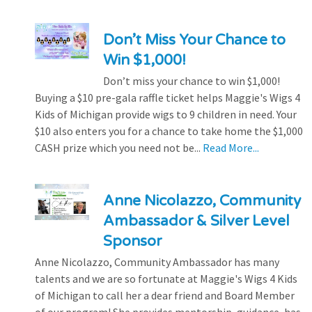
Don’t Miss Your Chance to
Win $1,000!
Don’t miss your chance to win $1,000!
Buying a $10 pre-gala raffle ticket helps Maggie's Wigs 4
Kids of Michigan provide wigs to 9 children in need. Your
$10 also enters you for a chance to take home the $1,000
CASH prize which you need not be...
Read More...
Anne Nicolazzo, Community
Ambassador & Silver Level
Sponsor
Anne Nicolazzo, Community Ambassador has many
talents and we are so fortunate at Maggie's Wigs 4 Kids
of Michigan to call her a dear friend and Board Member