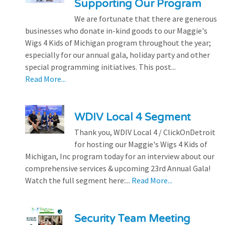
Supporting Our Program
We are fortunate that there are generous
businesses who donate in-kind goods to our Maggie's
Wigs 4 Kids of Michigan program throughout the year;
especially for our annual gala, holiday party and other
special programming initiatives. This post...
Read More...
WDIV Local 4 Segment
Thank you, WDIV Local 4 / ClickOnDetroit
for hosting our Maggie's Wigs 4 Kids of
Michigan, Inc program today for an interview about our
comprehensive services & upcoming 23rd Annual Gala!
Watch the full segment here:...
Read More...
Security Team Meeting