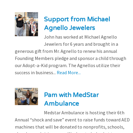
Support from Michael
Agnello Jewelers
John has worked at Michael Agnello
Jewelers for 6 years and brought in a
generous gift from Mr. Agnello to renew his annual
Founding Members pledge and sponsor a child through
our Adopt-a-Kid program. The Agnellos utilize their
success in business...
Read More...
Pam with MedStar
Ambulance
Medstar Ambulance is hosting their 6th
Annual “shock and save” event to raise funds toward AED
machines that will be donated to nonprofits, schools,