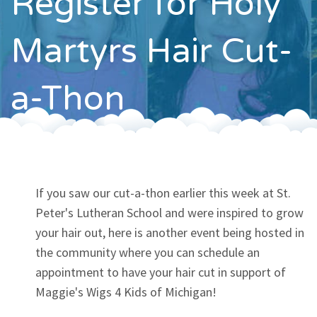
Register for Holy
Contact
Martyrs Hair Cut-
a-Thon
If you saw our cut-a-thon earlier this week at St.
Peter's Lutheran School and were inspired to grow
your hair out, here is another event being hosted in
the community where you can schedule an
appointment to have your hair cut in support of
Maggie's Wigs 4 Kids of Michigan!