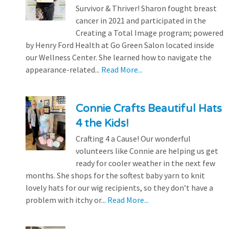
Survivor & Thriver! Sharon fought breast
cancer in 2021 and participated in the
Creating a Total Image program; powered
by Henry Ford Health at Go Green Salon located inside
our Wellness Center. She learned how to navigate the
appearance-related...
Read More...
Connie Crafts Beautiful Hats
4 the Kids!
Crafting 4 a Cause! Our wonderful
volunteers like Connie are helping us get
ready for cooler weather in the next few
months. She shops for the softest baby yarn to knit
lovely hats for our wig recipients, so they don’t have a
problem with itchy or...
Read More...