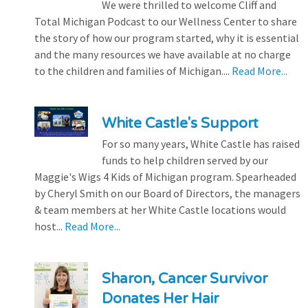
We were thrilled to welcome Cliff and
Total Michigan Podcast to our Wellness Center to share
the story of how our program started, why it is essential
and the many resources we have available at no charge
to the children and families of Michigan....
Read More...
White Castle's Support
For so many years, White Castle has raised
funds to help children served by our
Maggie's Wigs 4 Kids of Michigan program. Spearheaded
by Cheryl Smith on our Board of Directors, the managers
& team members at her White Castle locations would
host...
Read More...
Sharon, Cancer Survivor
Donates Her Hair