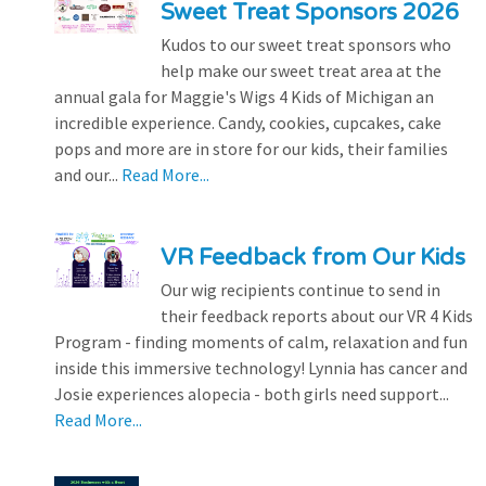
Sweet Treat Sponsors 2026
Kudos to our sweet treat sponsors who
help make our sweet treat area at the
annual gala for Maggie's Wigs 4 Kids of Michigan an
incredible experience. Candy, cookies, cupcakes, cake
pops and more are in store for our kids, their families
and our...
Read More...
VR Feedback from Our Kids
Our wig recipients continue to send in
their feedback reports about our VR 4 Kids
Program - finding moments of calm, relaxation and fun
inside this immersive technology! Lynnia has cancer and
Josie experiences alopecia - both girls need support...
Read More...