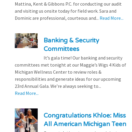
Mattina, Kent & Gibbons P.C. for conducting our audit
and visiting us onsite today for field work. Sara and
Dominic are professional, courteous and...
Read More...
Banking & Security
Committees
It’s gala time! Our banking and security
committees met tonight at our Maggie’s Wigs 4 Kids of
Michigan Wellness Center to review roles &
responsibilities and generate ideas for our upcoming
23rd Annual Gala. We’re always seeking to...
Read More...
Congratulations Khloe: Miss
All American Michigan Teen