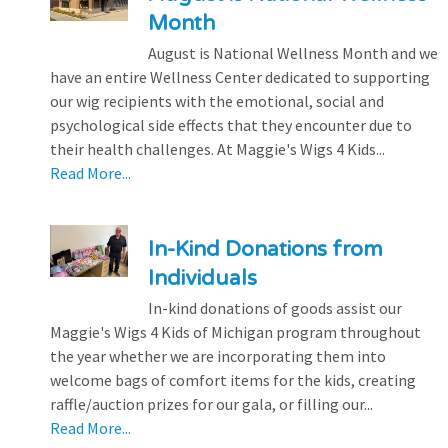
Month
August is National Wellness Month and we
have an entire Wellness Center dedicated to supporting
our wig recipients with the emotional, social and
psychological side effects that they encounter due to
their health challenges. At Maggie's Wigs 4 Kids...
Read More...
In-Kind Donations from
Individuals
In-kind donations of goods assist our
Maggie's Wigs 4 Kids of Michigan program throughout
the year whether we are incorporating them into
welcome bags of comfort items for the kids, creating
raffle/auction prizes for our gala, or filling our...
Read More...