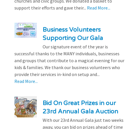
churches and civic groups. We donated a basket to
support their efforts and gave their...
Read More...
Business Volunteers
Supporting Our Gala
Our signature event of the year is
successful thanks to the MANY individuals, businesses
and groups that contribute to a magical evening for our
kids & families. We thank our business volunteers who
provide their services in-kind on setup and...
Read More...
Bid On Great Prizes in our
23rd Annual Gala Auction
With our 23rd Annual Gala just two weeks
away, you can bid on prizes ahead of time