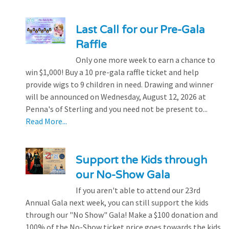
Last Call for our Pre-Gala
Raffle
Only one more week to earn a chance to
win $1,000! Buy a 10 pre-gala raffle ticket and help
provide wigs to 9 children in need. Drawing and winner
will be announced on Wednesday, August 12, 2026 at
Penna's of Sterling and you need not be present to...
Read More...
Support the Kids through
our No-Show Gala
If you aren't able to attend our 23rd
Annual Gala next week, you can still support the kids
through our "No Show" Gala! Make a $100 donation and
100% of the No-Show ticket price goes towards the kids.