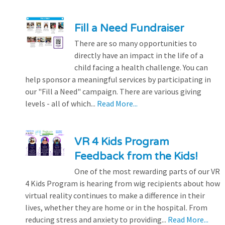
Fill a Need Fundraiser
There are so many opportunities to
directly have an impact in the life of a
child facing a health challenge. You can
help sponsor a meaningful services by participating in
our "Fill a Need" campaign. There are various giving
levels - all of which...
Read More...
VR 4 Kids Program
Feedback from the Kids!
One of the most rewarding parts of our VR
4 Kids Program is hearing from wig recipients about how
virtual reality continues to make a difference in their
lives, whether they are home or in the hospital. From
reducing stress and anxiety to providing...
Read More...