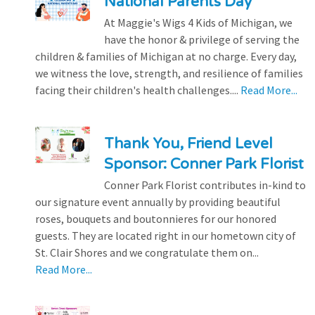
National Parents Day
At Maggie's Wigs 4 Kids of Michigan, we
have the honor & privilege of serving the
children & families of Michigan at no charge. Every day,
we witness the love, strength, and resilience of families
facing their children's health challenges....
Read More...
Thank You, Friend Level
Sponsor: Conner Park Florist
Conner Park Florist contributes in-kind to
our signature event annually by providing beautiful
roses, bouquets and boutonnieres for our honored
guests. They are located right in our hometown city of
St. Clair Shores and we congratulate them on...
Read More...