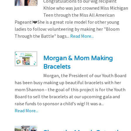
Congratulations to our wig recipient
Khloe who was just crowned Miss Michigan
Teen through the Miss All American
Pageant!❤️She is a great role model for other young
ladies to follow: volunteering by making her "Bloom
Through the Battle" bags...
Read More...
Morgan & Mom Making
Bracelets
Morgan, the President of our Youth Board
has been busy making up beautiful bracelets with her
mom Shannon - the goal of this project is for the Youth
Board to sell the bracelets at our upcoming gala and
raise funds to sponsor a child's wig! It was a...
Read More...