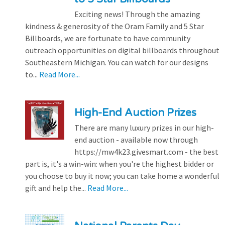
Exciting news! Through the amazing
kindness & generosity of the Oram Family and 5 Star
Billboards, we are fortunate to have community
outreach opportunities on digital billboards throughout
Southeastern Michigan. You can watch for our designs
to...
Read More...
High-End Auction Prizes
There are many luxury prizes in our high-
end auction - available now through
https://mw4k23.givesmart.com - the best
part is, it's a win-win: when you're the highest bidder or
you choose to buy it now; you can take home a wonderful
gift and help the...
Read More...