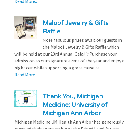
Read More...
Maloof Jewelry & Gifts
Raffle
More fabulous prizes await our guests in
the Maloof Jewelry & Gifts Raffle which
will be held at our 23rd Annual Gala! ✨Purchase your
admission to our signature event of the year and enjoy a
night out while supporting a great cause at:...
Read More...
Thank You, Michigan
Medicine: University of
Michigan Ann Arbor
Michigan Medicine UM Health Ann Arbor has generously
renewed their sponsorship at the Friend Level for our