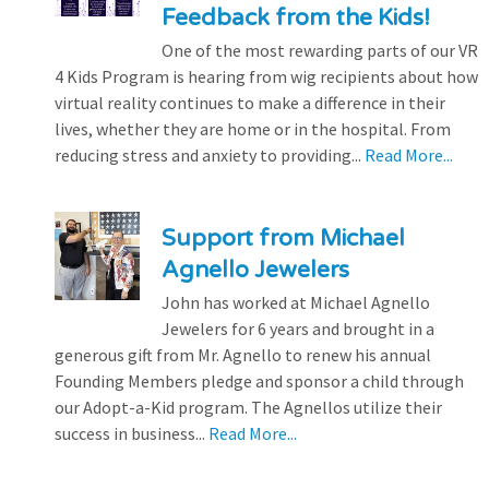
Feedback from the Kids!
One of the most rewarding parts of our VR
4 Kids Program is hearing from wig recipients about how
virtual reality continues to make a difference in their
lives, whether they are home or in the hospital. From
reducing stress and anxiety to providing...
Read More...
Support from Michael
Agnello Jewelers
John has worked at Michael Agnello
Jewelers for 6 years and brought in a
generous gift from Mr. Agnello to renew his annual
Founding Members pledge and sponsor a child through
our Adopt-a-Kid program. The Agnellos utilize their
success in business...
Read More...