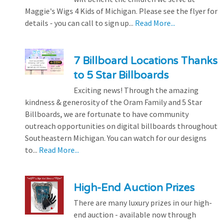
Maggie's Wigs 4 Kids of Michigan. Please see the flyer for
details - you can call to sign up...
Read More...
7 Billboard Locations Thanks
to 5 Star Billboards
Exciting news! Through the amazing
kindness & generosity of the Oram Family and 5 Star
Billboards, we are fortunate to have community
outreach opportunities on digital billboards throughout
Southeastern Michigan. You can watch for our designs
to...
Read More...
High-End Auction Prizes
There are many luxury prizes in our high-
end auction - available now through