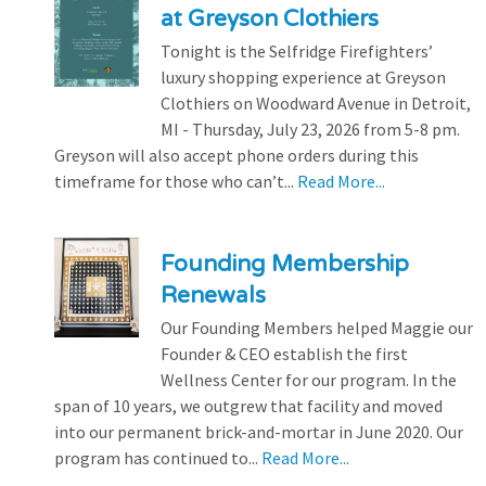
at Greyson Clothiers
Tonight is the Selfridge Firefighters’
luxury shopping experience at Greyson
Clothiers on Woodward Avenue in Detroit,
MI - Thursday, July 23, 2026 from 5-8 pm.
Greyson will also accept phone orders during this
timeframe for those who can’t...
Read More...
Founding Membership
Renewals
Our Founding Members helped Maggie our
Founder & CEO establish the first
Wellness Center for our program. In the
span of 10 years, we outgrew that facility and moved
into our permanent brick-and-mortar in June 2020. Our
program has continued to...
Read More...