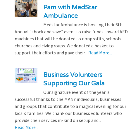
Pam with MedStar
Ambulance
Medstar Ambulance is hosting their 6th
Annual “shock and save” event to raise funds toward AED
machines that will be donated to nonprofits, schools,
churches and civic groups. We donated a basket to
support their efforts and gave their...
Read More...
Business Volunteers
Supporting Our Gala
Our signature event of the year is
successful thanks to the MANY individuals, businesses
and groups that contribute to a magical evening for our
kids & families. We thank our business volunteers who
provide their services in-kind on setup and...
Read More...