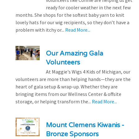
volunteers like Connie are helping us get
ready for cooler weather in the next few
months. She shops for the softest baby yarn to knit
lovely hats for our wig recipients, so they don’t have a
problem with itchy or...
Read More...
Our Amazing Gala
Volunteers
At Maggie's Wigs 4 Kids of Michigan, our
volunteers are more than helping hands—they are the
heart of gala setup & wrap-up. Whether they are
bringing items from our Wellness Center & offsite
storage, or helping transform the...
Read More...
Mount Clemens Kiwanis -
Bronze Sponsors