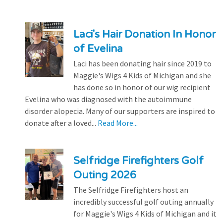
Laci's Hair Donation In Honor
of Evelina
Laci has been donating hair since 2019 to
Maggie's Wigs 4 Kids of Michigan and she
has done so in honor of our wig recipient
Evelina who was diagnosed with the autoimmune
disorder alopecia. Many of our supporters are inspired to
donate after a loved...
Read More...
Selfridge Firefighters Golf
Outing 2026
The Selfridge Firefighters host an
incredibly successful golf outing annually
for Maggie's Wigs 4 Kids of Michigan and it