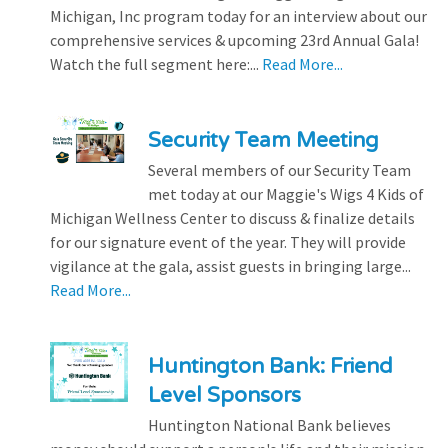
Michigan, Inc program today for an interview about our
comprehensive services & upcoming 23rd Annual Gala!
Watch the full segment here:...
Read More...
Security Team Meeting
Several members of our Security Team
met today at our Maggie's Wigs 4 Kids of
Michigan Wellness Center to discuss & finalize details
for our signature event of the year. They will provide
vigilance at the gala, assist guests in bringing large...
Read More...
Huntington Bank: Friend
Level Sponsors
Huntington National Bank believes