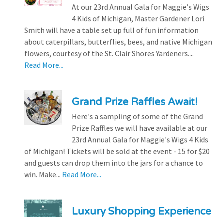
At our 23rd Annual Gala for Maggie's Wigs
4 Kids of Michigan, Master Gardener Lori
Smith will have a table set up full of fun information
about caterpillars, butterflies, bees, and native Michigan
flowers, courtesy of the St. Clair Shores Yardeners....
Read More...
Grand Prize Raffles Await!
Here's a sampling of some of the Grand
Prize Raffles we will have available at our
23rd Annual Gala for Maggie's Wigs 4 Kids
of Michigan! Tickets will be sold at the event - 15 for $20
and guests can drop them into the jars for a chance to
win. Make...
Read More...
Luxury Shopping Experience