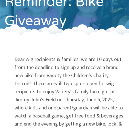
Reminder: Bike
Contact
Giveaway
Dear wig recipients & families: we are 10 days out
from the deadline to sign up and receive a brand-
new bike from Variety the Children's Charity
Detroit! There are still two spots open for wig
recipients to enjoy Variety's family fun night at
Jimmy John's Field on Thursday, June 5, 2025,
where kids and one parent/guardian will be able to
watch a baseball game, get free food & beverages,
and end the evening by getting a new bike, lock, &