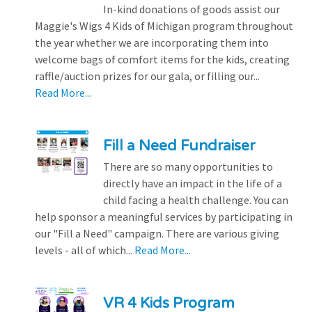
In-kind donations of goods assist our
Maggie's Wigs 4 Kids of Michigan program throughout
the year whether we are incorporating them into
welcome bags of comfort items for the kids, creating
raffle/auction prizes for our gala, or filling our...
Read More...
Fill a Need Fundraiser
There are so many opportunities to
directly have an impact in the life of a
child facing a health challenge. You can
help sponsor a meaningful services by participating in
our "Fill a Need" campaign. There are various giving
levels - all of which...
Read More...
VR 4 Kids Program