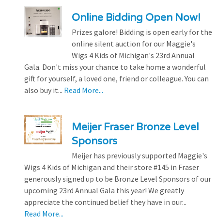
Online Bidding Open Now!
Prizes galore! Bidding is open early for the
online silent auction for our Maggie's
Wigs 4 Kids of Michigan's 23rd Annual
Gala. Don't miss your chance to take home a wonderful
gift for yourself, a loved one, friend or colleague. You can
also buy it...
Read More...
Meijer Fraser Bronze Level
Sponsors
Meijer has previously supported Maggie's
Wigs 4 Kids of Michigan and their store #145 in Fraser
generously signed up to be Bronze Level Sponsors of our
upcoming 23rd Annual Gala this year! We greatly
appreciate the continued belief they have in our...
Read More...