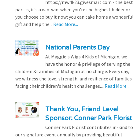
https://mw4k23.givesmart.com - the best
part is, it's a win-win: when you're the highest bidder or
you choose to buy it now; you can take home a wonderful
gift and help the...
Read More...
National Parents Day
At Maggie's Wigs 4 Kids of Michigan, we
have the honor & privilege of serving the
children & families of Michigan at no charge. Every day,
we witness the love, strength, and resilience of families
facing their children's health challenges....
Read More...
Thank You, Friend Level
Sponsor: Conner Park Florist
Conner Park Florist contributes in-kind to
our signature event annually by providing beautiful