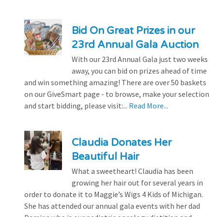
Bid On Great Prizes in our
23rd Annual Gala Auction
With our 23rd Annual Gala just two weeks
away, you can bid on prizes ahead of time
and win something amazing! There are over 50 baskets
on our GiveSmart page - to browse, make your selection
and start bidding, please visit:...
Read More...
Claudia Donates Her
Beautiful Hair
What a sweetheart! Claudia has been
growing her hair out for several years in
order to donate it to Maggie’s Wigs 4 Kids of Michigan.
She has attended our annual gala events with her dad