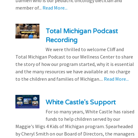
Damien who is our pediatric oncology dietitian and
member of...
Read More...
Total Michigan Podcast
Recording
We were thrilled to welcome Cliff and
Total Michigan Podcast to our Wellness Center to share
the story of how our program started, why it is essential
and the many resources we have available at no charge
to the children and families of Michigan....
Read More...
White Castle's Support
For so many years, White Castle has raised
funds to help children served by our
Maggie's Wigs 4 Kids of Michigan program. Spearheaded
by Cheryl Smith on our Board of Directors, the managers