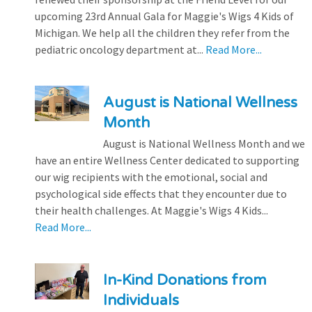
upcoming 23rd Annual Gala for Maggie's Wigs 4 Kids of
Michigan. We help all the children they refer from the
pediatric oncology department at...
Read More...
August is National Wellness
Month
August is National Wellness Month and we
have an entire Wellness Center dedicated to supporting
our wig recipients with the emotional, social and
psychological side effects that they encounter due to
their health challenges. At Maggie's Wigs 4 Kids...
Read More...
In-Kind Donations from
Individuals