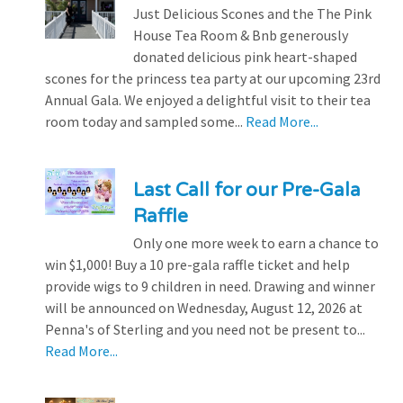
Just Delicious Scones and the The Pink
House Tea Room & Bnb generously
donated delicious pink heart-shaped
scones for the princess tea party at our upcoming 23rd
Annual Gala. We enjoyed a delightful visit to their tea
room today and sampled some...
Read More...
Last Call for our Pre-Gala
Raffle
Only one more week to earn a chance to
win $1,000! Buy a 10 pre-gala raffle ticket and help
provide wigs to 9 children in need. Drawing and winner
will be announced on Wednesday, August 12, 2026 at
Penna's of Sterling and you need not be present to...
Read More...