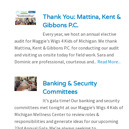
Thank You: Mattina, Kent &
Gibbons P.C.
Every year, we host an annual elective
audit for Maggie's Wigs 4 Kids of Michigan. We thank
Mattina, Kent & Gibbons P.C. for conducting our audit
and visiting us onsite today for field work. Sara and
Dominic are professional, courteous and...
Read More...
Banking & Security
Committees
It’s gala time! Our banking and security
committees met tonight at our Maggie’s Wigs 4 Kids of
Michigan Wellness Center to review roles &
responsibilities and generate ideas for our upcoming
23rd Annual Gala. We’re always seeking to...