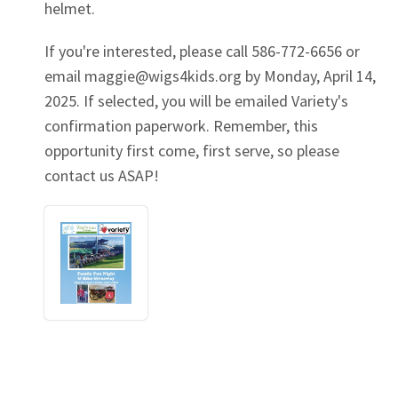
helmet.
If you're interested, please call 586-772-6656 or
email
maggie@wigs4kids.org
by Monday, April 14,
2025. If selected, you will be emailed Variety's
confirmation paperwork. Remember, this
opportunity first come, first serve, so please
contact us ASAP!