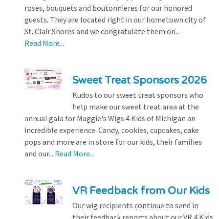
roses, bouquets and boutonnieres for our honored
guests. They are located right in our hometown city of
St. Clair Shores and we congratulate them on...
Read More...
Sweet Treat Sponsors 2026
Kudos to our sweet treat sponsors who
help make our sweet treat area at the
annual gala for Maggie's Wigs 4 Kids of Michigan an
incredible experience. Candy, cookies, cupcakes, cake
pops and more are in store for our kids, their families
and our...
Read More...
VR Feedback from Our Kids
Our wig recipients continue to send in
their feedback reports about our VR 4 Kids