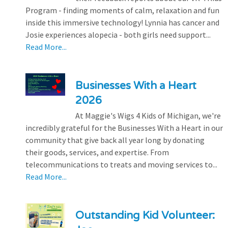
Program - finding moments of calm, relaxation and fun
inside this immersive technology! Lynnia has cancer and
Josie experiences alopecia - both girls need support...
Read More...
Businesses With a Heart
2026
At Maggie's Wigs 4 Kids of Michigan, we're
incredibly grateful for the Businesses With a Heart in our
community that give back all year long by donating
their goods, services, and expertise. From
telecommunications to treats and moving services to...
Read More...
Outstanding Kid Volunteer: