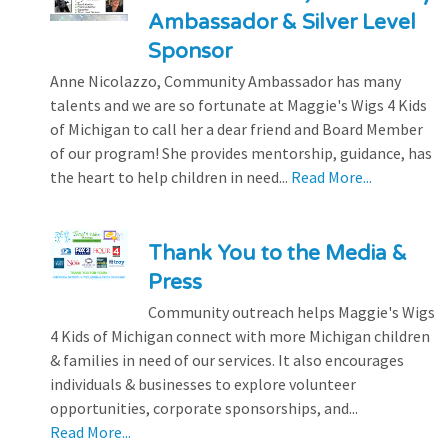
Ambassador & Silver Level
Sponsor
Anne Nicolazzo, Community Ambassador has many
talents and we are so fortunate at Maggie's Wigs 4 Kids
of Michigan to call her a dear friend and Board Member
of our program! She provides mentorship, guidance, has
the heart to help children in need...
Read More...
Thank You to the Media &
Press
Community outreach helps Maggie's Wigs
4 Kids of Michigan connect with more Michigan children
& families in need of our services. It also encourages
individuals & businesses to explore volunteer
opportunities, corporate sponsorships, and...
Read More...