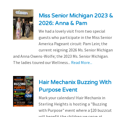
Miss Senior Michigan 2023 &
2026: Anna & Pam
We had a lovely visit from two special
guests who participate in the Miss Senior
America Pageant circuit: Pam Lein; the
current reigning 2026 Ms. Senior Michigan
and Anna Owens-Wolfe; the 2023 Ms. Senior Michigan.
The ladies toured our Wellness...
Read More...
Hair Mechanix Buzzing With
Purpose Event
Mark your calendars! Hair Mechanix in
Sterling Heights is hosting a "Buzzing
with Purpose" event where a $20 buzzcut
will benefit the children we serve at