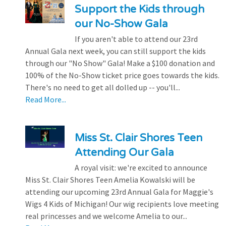
Support the Kids through
our No-Show Gala
If you aren't able to attend our 23rd
Annual Gala next week, you can still support the kids
through our "No Show" Gala! Make a $100 donation and
100% of the No-Show ticket price goes towards the kids.
There's no need to get all dolled up -- you'll...
Read More...
Miss St. Clair Shores Teen
Attending Our Gala
A royal visit: we're excited to announce
Miss St. Clair Shores Teen Amelia Kowalski will be
attending our upcoming 23rd Annual Gala for Maggie's
Wigs 4 Kids of Michigan! Our wig recipients love meeting
real princesses and we welcome Amelia to our...