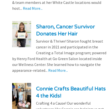
& team members at her White Castle locations would
host...
Read More...
Sharon, Cancer Survivor
Donates Her Hair
Survivor & Thriver! Sharon fought breast
cancer in 2021 and participated in the
Creating a Total Image program; powered
by Henry Ford Health at Go Green Salon located inside
our Wellness Center. She learned how to navigate the
appearance-related...
Read More...
Connie Crafts Beautiful Hats
4 the Kids!
Crafting 4 a Cause! Our wonderful