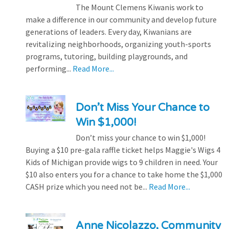
The Mount Clemens Kiwanis work to
make a difference in our community and develop future
generations of leaders. Every day, Kiwanians are
revitalizing neighborhoods, organizing youth-sports
programs, tutoring, building playgrounds, and
performing...
Read More...
Don’t Miss Your Chance to
Win $1,000!
Don’t miss your chance to win $1,000!
Buying a $10 pre-gala raffle ticket helps Maggie's Wigs 4
Kids of Michigan provide wigs to 9 children in need. Your
$10 also enters you for a chance to take home the $1,000
CASH prize which you need not be...
Read More...
Anne Nicolazzo, Community