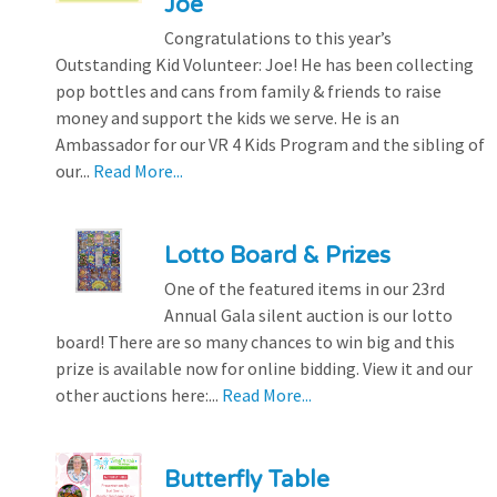
Joe
Congratulations to this year’s
Outstanding Kid Volunteer: Joe! He has been collecting
pop bottles and cans from family & friends to raise
money and support the kids we serve. He is an
Ambassador for our VR 4 Kids Program and the sibling of
our...
Read More...
Lotto Board & Prizes
One of the featured items in our 23rd
Annual Gala silent auction is our lotto
board! There are so many chances to win big and this
prize is available now for online bidding. View it and our
other auctions here:...
Read More...
Butterfly Table