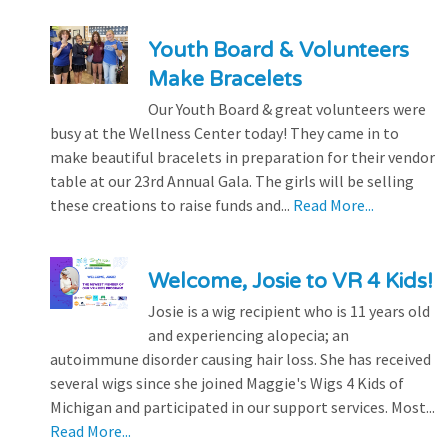
Youth Board & Volunteers
Make Bracelets
Our Youth Board & great volunteers were
busy at the Wellness Center today! They came in to
make beautiful bracelets in preparation for their vendor
table at our 23rd Annual Gala. The girls will be selling
these creations to raise funds and...
Read More...
Welcome, Josie to VR 4 Kids!
Josie is a wig recipient who is 11 years old
and experiencing alopecia; an
autoimmune disorder causing hair loss. She has received
several wigs since she joined Maggie's Wigs 4 Kids of
Michigan and participated in our support services. Most...
Read More...