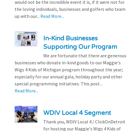
would not be the incredible event it is, if it were not for
the loving individuals, businesses and golfers who team
up with our...
Read More...
In-Kind Businesses
Supporting Our Program
We are fortunate that there are generous
businesses who donate in-kind goods to our Maggie's
Wigs 4 Kids of Michigan program throughout the year;
especially for our annual gala, holiday party and other
special programming initiatives. This post...
Read More...
WDIV Local 4 Segment
Thank you, WDIV Local 4 / ClickOnDetroit
for hosting our Maggie's Wigs 4 Kids of