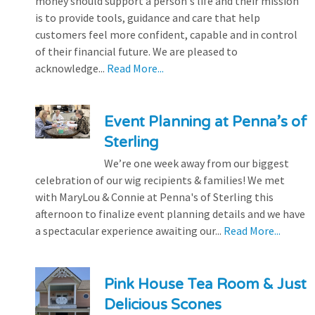
money should support a person's life and their mission
is to provide tools, guidance and care that help
customers feel more confident, capable and in control
of their financial future. We are pleased to
acknowledge...
Read More...
Event Planning at Penna’s of
Sterling
We’re one week away from our biggest
celebration of our wig recipients & families! We met
with MaryLou & Connie at Penna's of Sterling this
afternoon to finalize event planning details and we have
a spectacular experience awaiting our...
Read More...
Pink House Tea Room & Just
Delicious Scones