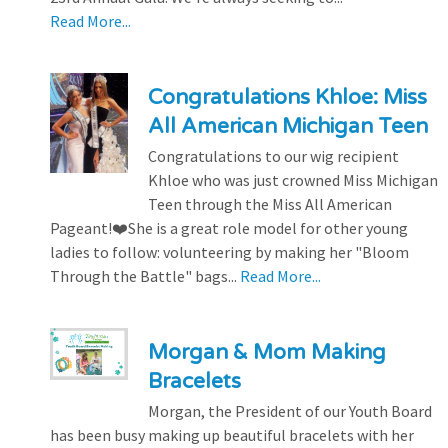
Read More...
Congratulations Khloe: Miss
All American Michigan Teen
Congratulations to our wig recipient
Khloe who was just crowned Miss Michigan
Teen through the Miss All American
Pageant!❤️She is a great role model for other young
ladies to follow: volunteering by making her "Bloom
Through the Battle" bags...
Read More...
Morgan & Mom Making
Bracelets
Morgan, the President of our Youth Board
has been busy making up beautiful bracelets with her