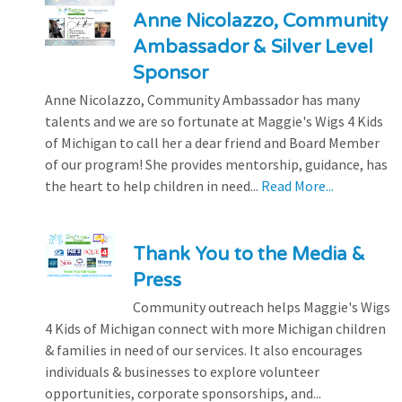
Anne Nicolazzo, Community
Ambassador & Silver Level
Sponsor
Anne Nicolazzo, Community Ambassador has many
talents and we are so fortunate at Maggie's Wigs 4 Kids
of Michigan to call her a dear friend and Board Member
of our program! She provides mentorship, guidance, has
the heart to help children in need...
Read More...
Thank You to the Media &
Press
Community outreach helps Maggie's Wigs
4 Kids of Michigan connect with more Michigan children
& families in need of our services. It also encourages
individuals & businesses to explore volunteer
opportunities, corporate sponsorships, and...