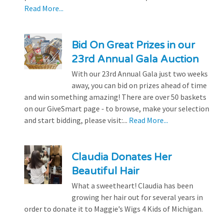
Read More...
Bid On Great Prizes in our
23rd Annual Gala Auction
With our 23rd Annual Gala just two weeks
away, you can bid on prizes ahead of time
and win something amazing! There are over 50 baskets
on our GiveSmart page - to browse, make your selection
and start bidding, please visit:...
Read More...
Claudia Donates Her
Beautiful Hair
What a sweetheart! Claudia has been
growing her hair out for several years in
order to donate it to Maggie’s Wigs 4 Kids of Michigan.