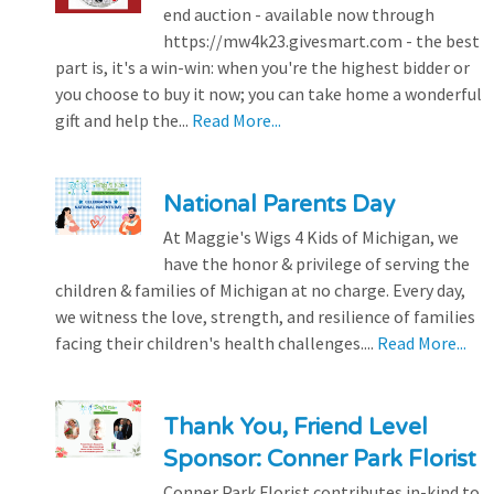
end auction - available now through
https://mw4k23.givesmart.com - the best
part is, it's a win-win: when you're the highest bidder or
you choose to buy it now; you can take home a wonderful
gift and help the...
Read More...
National Parents Day
At Maggie's Wigs 4 Kids of Michigan, we
have the honor & privilege of serving the
children & families of Michigan at no charge. Every day,
we witness the love, strength, and resilience of families
facing their children's health challenges....
Read More...
Thank You, Friend Level
Sponsor: Conner Park Florist
Conner Park Florist contributes in-kind to