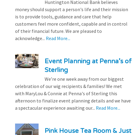
Huntington National Bank believes
money should support a person's life and their mission
is to provide tools, guidance and care that help
customers feel more confident, capable and in control
of their financial future. We are pleased to
acknowledge...
Read More...
Event Planning at Penna’s of
Sterling
We’re one week away from our biggest
celebration of our wig recipients & families! We met
with MaryLou & Connie at Penna's of Sterling this
afternoon to finalize event planning details and we have
a spectacular experience awaiting our...
Read More...
Pink House Tea Room & Just