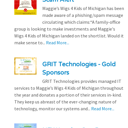
Maggie’s Wigs 4 Kids of Michigan has been
made aware of a phishing/spam message
circulating which claims:“A family-office
group is looking to make investments and Maggie's
Wigs 4 Kids of Michigan landed on the shortlist. Would it
make sense to...
Read More...
GRIT Technologies - Gold
Sponsors
GRIT Technologies provides managed IT
services to Maggie’s Wigs 4 Kids of Michigan throughout
the year and donates a portion of their services in-kind.
They keep us abreast of the ever-changing nature of
technology, monitor our systems and...
Read More...