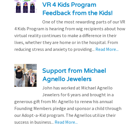
VR 4 Kids Program
Feedback from the Kids!
One of the most rewarding parts of our VR
4 Kids Program is hearing from wig recipients about how
virtual reality continues to make a difference in their
lives, whether they are home or in the hospital. From
reducing stress and anxiety to providing...
Read More...
Support from Michael
Agnello Jewelers
John has worked at Michael Agnello
Jewelers for 6 years and brought in a
generous gift from Mr. Agnello to renew his annual
Founding Members pledge and sponsor a child through
our Adopt-a-Kid program. The Agnellos utilize their
success in business...
Read More...