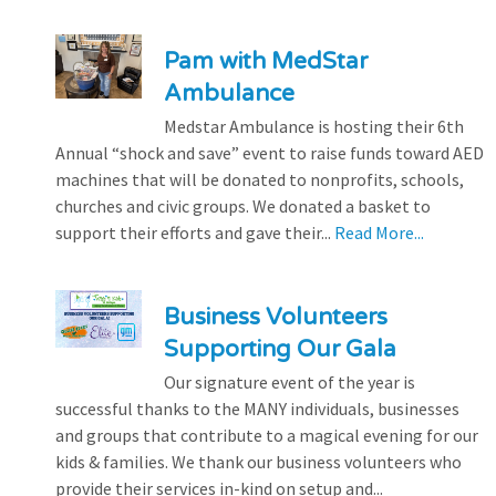
Pam with MedStar
Ambulance
Medstar Ambulance is hosting their 6th
Annual “shock and save” event to raise funds toward AED
machines that will be donated to nonprofits, schools,
churches and civic groups. We donated a basket to
support their efforts and gave their...
Read More...
Business Volunteers
Supporting Our Gala
Our signature event of the year is
successful thanks to the MANY individuals, businesses
and groups that contribute to a magical evening for our
kids & families. We thank our business volunteers who
provide their services in-kind on setup and...