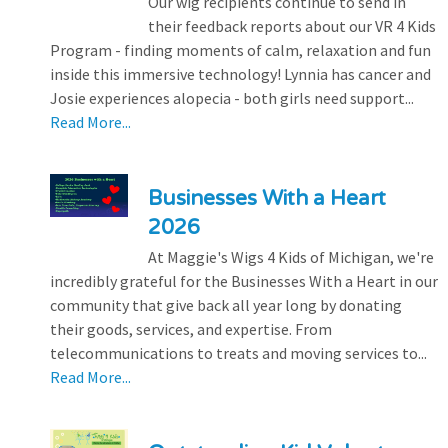
Our wig recipients continue to send in
their feedback reports about our VR 4 Kids
Program - finding moments of calm, relaxation and fun
inside this immersive technology! Lynnia has cancer and
Josie experiences alopecia - both girls need support...
Read More...
Businesses With a Heart
2026
At Maggie's Wigs 4 Kids of Michigan, we're
incredibly grateful for the Businesses With a Heart in our
community that give back all year long by donating
their goods, services, and expertise. From
telecommunications to treats and moving services to...
Read More...