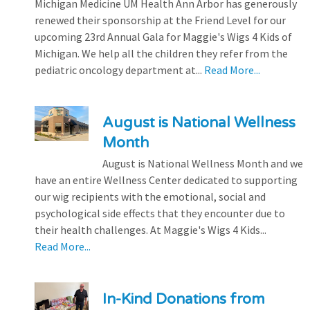
Michigan Medicine UM Health Ann Arbor has generously
renewed their sponsorship at the Friend Level for our
upcoming 23rd Annual Gala for Maggie's Wigs 4 Kids of
Michigan. We help all the children they refer from the
pediatric oncology department at...
Read More...
August is National Wellness
Month
August is National Wellness Month and we
have an entire Wellness Center dedicated to supporting
our wig recipients with the emotional, social and
psychological side effects that they encounter due to
their health challenges. At Maggie's Wigs 4 Kids...
Read More...
In-Kind Donations from