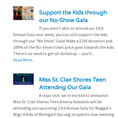
Support the Kids through
our No-Show Gala
If you aren't able to attend our 23rd
Annual Gala next week, you can still support the kids
through our "No Show" Gala! Make a $100 donation and
100% of the No-Show ticket price goes towards the kids.
There's no need to get all dolled up -- you'll...
Read More...
Miss St. Clair Shores Teen
Attending Our Gala
A royal visit: we're excited to announce
Miss St. Clair Shores Teen Amelia Kowalski will be
attending our upcoming 23rd Annual Gala for Maggie's
Wigs 4 Kids of Michigan! Our wig recipients love meeting