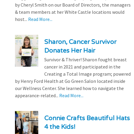
by Cheryl Smith on our Board of Directors, the managers
& team members at her White Castle locations would
host...
Read More...
Sharon, Cancer Survivor
Donates Her Hair
Survivor & Thriver! Sharon fought breast
cancer in 2021 and participated in the
Creating a Total Image program; powered
by Henry Ford Health at Go Green Salon located inside
our Wellness Center. She learned how to navigate the
appearance-related...
Read More...
Connie Crafts Beautiful Hats
4 the Kids!