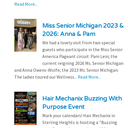
Read More...
Miss Senior Michigan 2023 &
2026: Anna & Pam
We had a lovely visit from two special
guests who participate in the Miss Senior
America Pageant circuit: Pam Lein; the
current reigning 2026 Ms. Senior Michigan
and Anna Owens-Wolfe; the 2023 Ms. Senior Michigan.
The ladies toured our Wellness...
Read More...
Hair Mechanix Buzzing With
Purpose Event
Mark your calendars! Hair Mechanix in
Sterling Heights is hosting a "Buzzing