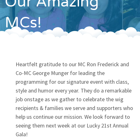
Our Amazing
Contact
MCs!
Heartfelt gratitude to our MC Ron Frederick and
Co-MC George Munger for leading the
programming for our signature event with class,
style and humor every year. They do a remarkable
job onstage as we gather to celebrate the wig
recipients & families we serve and supporters who
help us continue our mission. We look forward to
seeing them next week at our Lucky 21st Annual
Gala!