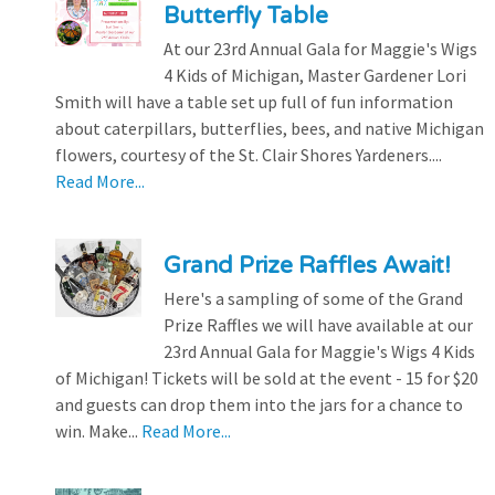
Butterfly Table
At our 23rd Annual Gala for Maggie's Wigs
4 Kids of Michigan, Master Gardener Lori
Smith will have a table set up full of fun information
about caterpillars, butterflies, bees, and native Michigan
flowers, courtesy of the St. Clair Shores Yardeners....
Read More...
Grand Prize Raffles Await!
Here's a sampling of some of the Grand
Prize Raffles we will have available at our
23rd Annual Gala for Maggie's Wigs 4 Kids
of Michigan! Tickets will be sold at the event - 15 for $20
and guests can drop them into the jars for a chance to
win. Make...
Read More...