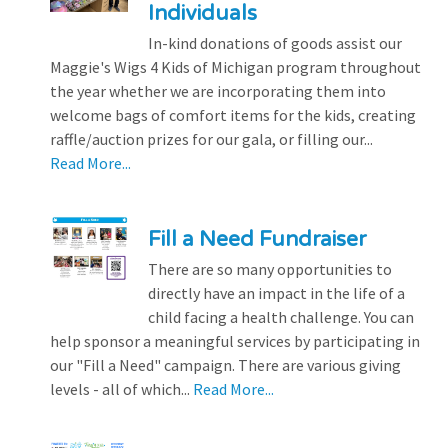
Individuals
In-kind donations of goods assist our
Maggie's Wigs 4 Kids of Michigan program throughout
the year whether we are incorporating them into
welcome bags of comfort items for the kids, creating
raffle/auction prizes for our gala, or filling our...
Read More...
Fill a Need Fundraiser
There are so many opportunities to
directly have an impact in the life of a
child facing a health challenge. You can
help sponsor a meaningful services by participating in
our "Fill a Need" campaign. There are various giving
levels - all of which...
Read More...