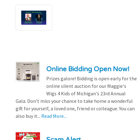
Online Bidding Open Now!
Prizes galore! Bidding is open early for the
online silent auction for our Maggie's
Wigs 4 Kids of Michigan's 23rd Annual
Gala. Don't miss your chance to take home a wonderful
gift for yourself, a loved one, friend or colleague. You can
also buy it...
Read More...
Scam Alert