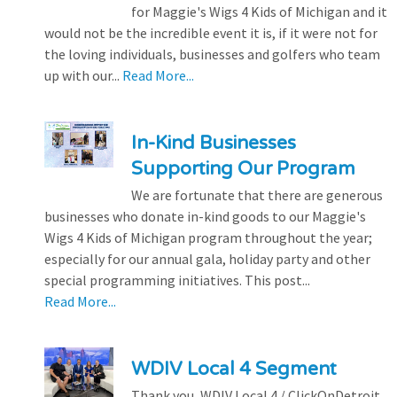
for Maggie's Wigs 4 Kids of Michigan and it
would not be the incredible event it is, if it were not for
the loving individuals, businesses and golfers who team
up with our...
Read More...
In-Kind Businesses
Supporting Our Program
We are fortunate that there are generous
businesses who donate in-kind goods to our Maggie's
Wigs 4 Kids of Michigan program throughout the year;
especially for our annual gala, holiday party and other
special programming initiatives. This post...
Read More...
WDIV Local 4 Segment
Thank you, WDIV Local 4 / ClickOnDetroit