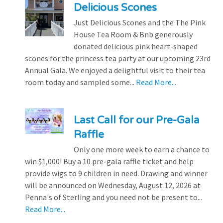
Delicious Scones
Just Delicious Scones and the The Pink
House Tea Room & Bnb generously
donated delicious pink heart-shaped
scones for the princess tea party at our upcoming 23rd
Annual Gala. We enjoyed a delightful visit to their tea
room today and sampled some...
Read More...
Last Call for our Pre-Gala
Raffle
Only one more week to earn a chance to
win $1,000! Buy a 10 pre-gala raffle ticket and help
provide wigs to 9 children in need. Drawing and winner
will be announced on Wednesday, August 12, 2026 at
Penna's of Sterling and you need not be present to...
Read More...