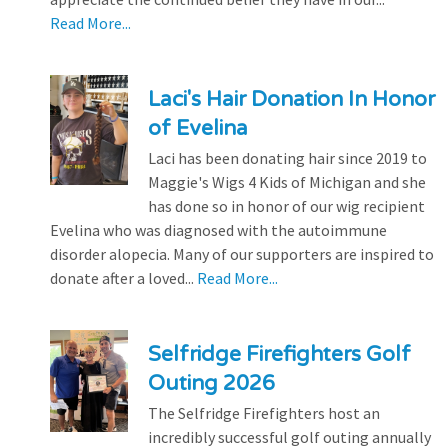
Read More...
Laci's Hair Donation In Honor
of Evelina
Laci has been donating hair since 2019 to
Maggie's Wigs 4 Kids of Michigan and she
has done so in honor of our wig recipient
Evelina who was diagnosed with the autoimmune
disorder alopecia. Many of our supporters are inspired to
donate after a loved...
Read More...
Selfridge Firefighters Golf
Outing 2026
The Selfridge Firefighters host an
incredibly successful golf outing annually