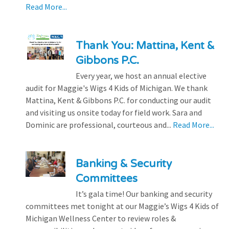
Read More...
Thank You: Mattina, Kent &
Gibbons P.C.
Every year, we host an annual elective
audit for Maggie's Wigs 4 Kids of Michigan. We thank
Mattina, Kent & Gibbons P.C. for conducting our audit
and visiting us onsite today for field work. Sara and
Dominic are professional, courteous and...
Read More...
Banking & Security
Committees
It’s gala time! Our banking and security
committees met tonight at our Maggie’s Wigs 4 Kids of
Michigan Wellness Center to review roles &