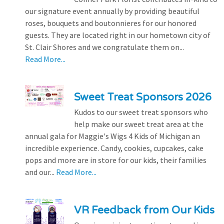
our signature event annually by providing beautiful
roses, bouquets and boutonnieres for our honored
guests. They are located right in our hometown city of
St. Clair Shores and we congratulate them on...
Read More...
Sweet Treat Sponsors 2026
Kudos to our sweet treat sponsors who
help make our sweet treat area at the
annual gala for Maggie's Wigs 4 Kids of Michigan an
incredible experience. Candy, cookies, cupcakes, cake
pops and more are in store for our kids, their families
and our...
Read More...
VR Feedback from Our Kids