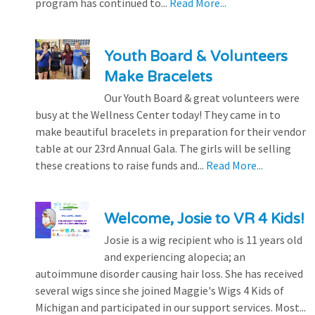
program has continued to...
Read More...
Youth Board & Volunteers
Make Bracelets
Our Youth Board & great volunteers were
busy at the Wellness Center today! They came in to
make beautiful bracelets in preparation for their vendor
table at our 23rd Annual Gala. The girls will be selling
these creations to raise funds and...
Read More...
Welcome, Josie to VR 4 Kids!
Josie is a wig recipient who is 11 years old
and experiencing alopecia; an
autoimmune disorder causing hair loss. She has received
several wigs since she joined Maggie's Wigs 4 Kids of
Michigan and participated in our support services. Most...