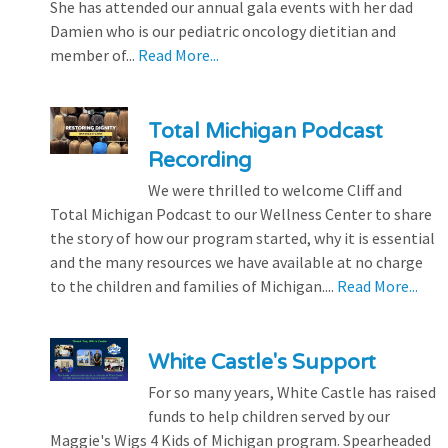
She has attended our annual gala events with her dad
Damien who is our pediatric oncology dietitian and
member of...
Read More...
Total Michigan Podcast
Recording
We were thrilled to welcome Cliff and
Total Michigan Podcast to our Wellness Center to share
the story of how our program started, why it is essential
and the many resources we have available at no charge
to the children and families of Michigan....
Read More...
White Castle's Support
For so many years, White Castle has raised
funds to help children served by our
Maggie's Wigs 4 Kids of Michigan program. Spearheaded