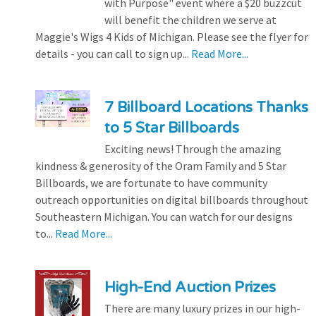
with Purpose" event where a $20 buzzcut
will benefit the children we serve at
Maggie's Wigs 4 Kids of Michigan. Please see the flyer for
details - you can call to sign up...
Read More...
7 Billboard Locations Thanks
to 5 Star Billboards
Exciting news! Through the amazing
kindness & generosity of the Oram Family and 5 Star
Billboards, we are fortunate to have community
outreach opportunities on digital billboards throughout
Southeastern Michigan. You can watch for our designs
to...
Read More...
High-End Auction Prizes
There are many luxury prizes in our high-