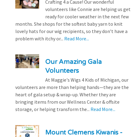
Crafting 4 a Cause! Our wonderful
volunteers like Connie are helping us get
ready for cooler weather in the next few
months. She shops for the softest baby yarn to knit
lovely hats for our wig recipients, so they don’t have a
problem with itchy or...
Read More...
Our Amazing Gala
Volunteers
At Maggie's Wigs 4 Kids of Michigan, our
volunteers are more than helping hands—they are the
heart of gala setup & wrap-up. Whether they are
bringing items from our Wellness Center & offsite
storage, or helping transform the...
Read More...
Mount Clemens Kiwanis -