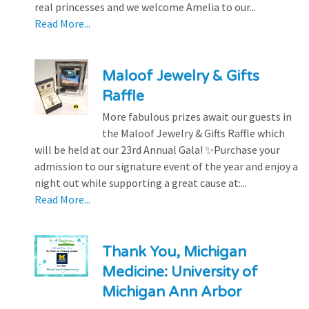
real princesses and we welcome Amelia to our...
Read More...
Maloof Jewelry & Gifts
Raffle
More fabulous prizes await our guests in
the Maloof Jewelry & Gifts Raffle which
will be held at our 23rd Annual Gala! ✨Purchase your
admission to our signature event of the year and enjoy a
night out while supporting a great cause at:...
Read More...
Thank You, Michigan
Medicine: University of
Michigan Ann Arbor