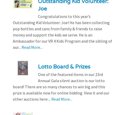
Outstanding Kid Volunteer:
Joe
Congratulations to this year’s
Outstanding Kid Volunteer: Joe! He has been collecting
pop bottles and cans from family & friends to raise
money and support the kids we serve. He is an
Ambassador for our VR 4 Kids Program and the sibling of
our...
Read More...
Lotto Board & Prizes
One of the featured items in our 23rd
Annual Gala silent auction is our lotto
board! There are so many chances to win big and this
prize is available now for online bidding. View it and our
other auctions here:...
Read More...