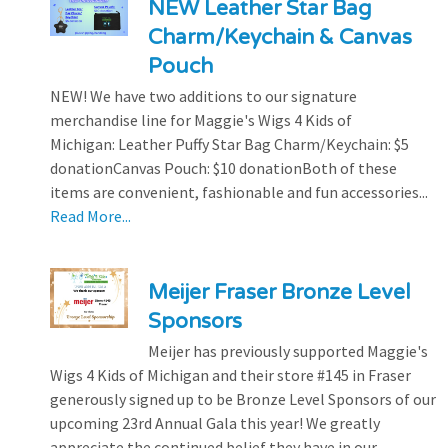
NEW Leather Star Bag
Charm/Keychain & Canvas
Pouch
NEW! We have two additions to our signature
merchandise line for Maggie's Wigs 4 Kids of
Michigan: Leather Puffy Star Bag Charm/Keychain: $5
donationCanvas Pouch: $10 donationBoth of these
items are convenient, fashionable and fun accessories...
Read More...
Meijer Fraser Bronze Level
Sponsors
Meijer has previously supported Maggie's
Wigs 4 Kids of Michigan and their store #145 in Fraser
generously signed up to be Bronze Level Sponsors of our
upcoming 23rd Annual Gala this year! We greatly
appreciate the continued belief they have in our...