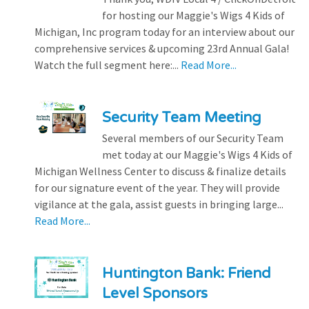
for hosting our Maggie's Wigs 4 Kids of
Michigan, Inc program today for an interview about our
comprehensive services & upcoming 23rd Annual Gala!
Watch the full segment here:...
Read More...
Security Team Meeting
Several members of our Security Team
met today at our Maggie's Wigs 4 Kids of
Michigan Wellness Center to discuss & finalize details
for our signature event of the year. They will provide
vigilance at the gala, assist guests in bringing large...
Read More...
Huntington Bank: Friend
Level Sponsors