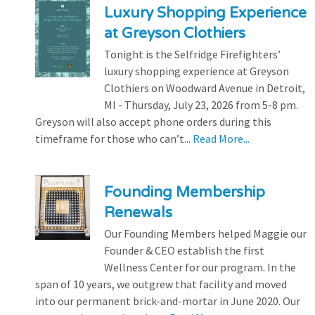
Luxury Shopping Experience
at Greyson Clothiers
Tonight is the Selfridge Firefighters’
luxury shopping experience at Greyson
Clothiers on Woodward Avenue in Detroit,
MI - Thursday, July 23, 2026 from 5-8 pm.
Greyson will also accept phone orders during this
timeframe for those who can’t...
Read More...
Founding Membership
Renewals
Our Founding Members helped Maggie our
Founder & CEO establish the first
Wellness Center for our program. In the
span of 10 years, we outgrew that facility and moved
into our permanent brick-and-mortar in June 2020. Our