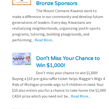
Bronze Sponsors
The Mount Clemens Kiwanis work to
make a difference in our community and develop future
generations of leaders. Every day, Kiwanians are
revitalizing neighborhoods, organizing youth-sports
programs, tutoring, building playgrounds, and
performing...
Read More...
Don’t Miss Your Chance to
Win $1,000!
Don’t miss your chance to win $1,000!
Buying a $10 pre-gala raffle ticket helps Maggie's Wigs 4
Kids of Michigan provide wigs to 9 children in need. Your
$10 also enters you for a chance to take home the $1,000
CASH prize which you need not be...
Read More...