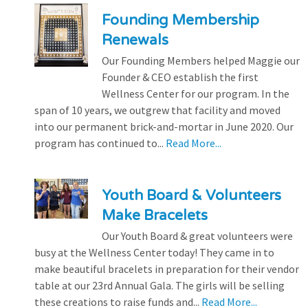
Founding Membership
Renewals
Our Founding Members helped Maggie our
Founder & CEO establish the first
Wellness Center for our program. In the
span of 10 years, we outgrew that facility and moved
into our permanent brick-and-mortar in June 2020. Our
program has continued to...
Read More...
Youth Board & Volunteers
Make Bracelets
Our Youth Board & great volunteers were
busy at the Wellness Center today! They came in to
make beautiful bracelets in preparation for their vendor
table at our 23rd Annual Gala. The girls will be selling
these creations to raise funds and...
Read More...