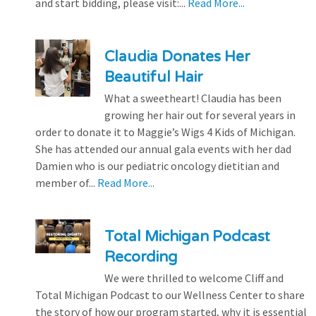
and start bidding, please visit:...
Read More...
Claudia Donates Her
Beautiful Hair
What a sweetheart! Claudia has been
growing her hair out for several years in
order to donate it to Maggie’s Wigs 4 Kids of Michigan.
She has attended our annual gala events with her dad
Damien who is our pediatric oncology dietitian and
member of...
Read More...
Total Michigan Podcast
Recording
We were thrilled to welcome Cliff and
Total Michigan Podcast to our Wellness Center to share
the story of how our program started, why it is essential