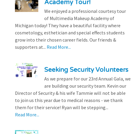
Academy Tour!
We enjoyed a professional courtesy tour
of Multimedia Makeup Academy of
Michigan today! They have a beautiful facility where
cosmetology, esthetician and special effects students
grow into their chosen career fields. Our friends &
supporters at...
Read More...
Seeking Security Volunteers
As we prepare for our 23rd Annual Gala, we
are building our security team. Kevin our
Director of Security & his wife Tammie will not be able
to join us this year due to medical reasons - we thank
them for their service! Ryan will be stepping...
Read More...