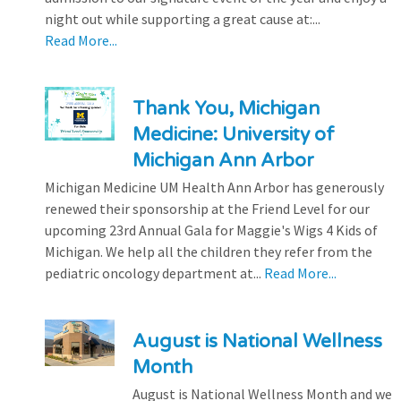
night out while supporting a great cause at:...
Read More...
Thank You, Michigan
Medicine: University of
Michigan Ann Arbor
Michigan Medicine UM Health Ann Arbor has generously
renewed their sponsorship at the Friend Level for our
upcoming 23rd Annual Gala for Maggie's Wigs 4 Kids of
Michigan. We help all the children they refer from the
pediatric oncology department at...
Read More...
August is National Wellness
Month
August is National Wellness Month and we