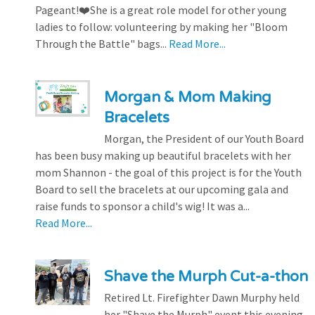
Pageant!❤️She is a great role model for other young
ladies to follow: volunteering by making her "Bloom
Through the Battle" bags...
Read More...
Morgan & Mom Making
Bracelets
Morgan, the President of our Youth Board
has been busy making up beautiful bracelets with her
mom Shannon - the goal of this project is for the Youth
Board to sell the bracelets at our upcoming gala and
raise funds to sponsor a child's wig! It was a...
Read More...
Shave the Murph Cut-a-thon
Retired Lt. Firefighter Dawn Murphy held
her "Shave the Murph" event this evening