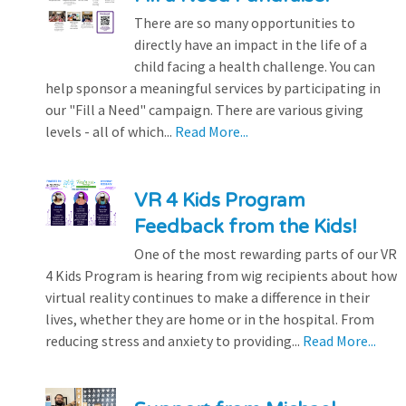
There are so many opportunities to
directly have an impact in the life of a
child facing a health challenge. You can
help sponsor a meaningful services by participating in
our "Fill a Need" campaign. There are various giving
levels - all of which...
Read More...
VR 4 Kids Program
Feedback from the Kids!
One of the most rewarding parts of our VR
4 Kids Program is hearing from wig recipients about how
virtual reality continues to make a difference in their
lives, whether they are home or in the hospital. From
reducing stress and anxiety to providing...
Read More...