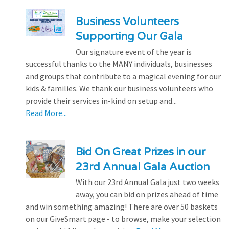
Business Volunteers
Supporting Our Gala
Our signature event of the year is
successful thanks to the MANY individuals, businesses
and groups that contribute to a magical evening for our
kids & families. We thank our business volunteers who
provide their services in-kind on setup and...
Read More...
Bid On Great Prizes in our
23rd Annual Gala Auction
With our 23rd Annual Gala just two weeks
away, you can bid on prizes ahead of time
and win something amazing! There are over 50 baskets
on our GiveSmart page - to browse, make your selection