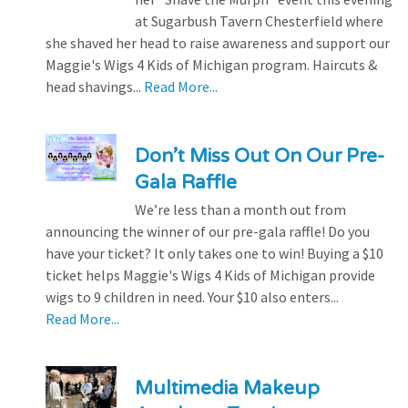
at Sugarbush Tavern Chesterfield where
she shaved her head to raise awareness and support our
Maggie's Wigs 4 Kids of Michigan program. Haircuts &
head shavings...
Read More...
Don’t Miss Out On Our Pre-
Gala Raffle
We’re less than a month out from
announcing the winner of our pre-gala raffle! Do you
have your ticket? It only takes one to win! Buying a $10
ticket helps Maggie's Wigs 4 Kids of Michigan provide
wigs to 9 children in need. Your $10 also enters...
Read More...
Multimedia Makeup