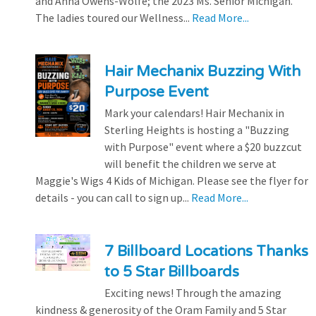
and Anna Owens-Wolfe; the 2023 Ms. Senior Michigan.
The ladies toured our Wellness...
Read More...
Hair Mechanix Buzzing With
Purpose Event
Mark your calendars! Hair Mechanix in
Sterling Heights is hosting a "Buzzing
with Purpose" event where a $20 buzzcut
will benefit the children we serve at
Maggie's Wigs 4 Kids of Michigan. Please see the flyer for
details - you can call to sign up...
Read More...
7 Billboard Locations Thanks
to 5 Star Billboards
Exciting news! Through the amazing
kindness & generosity of the Oram Family and 5 Star