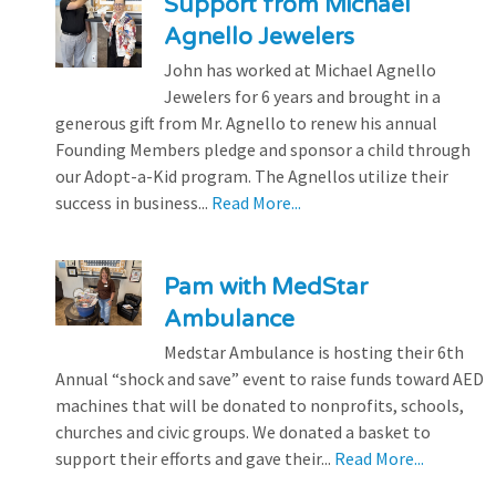
Support from Michael
Agnello Jewelers
John has worked at Michael Agnello
Jewelers for 6 years and brought in a
generous gift from Mr. Agnello to renew his annual
Founding Members pledge and sponsor a child through
our Adopt-a-Kid program. The Agnellos utilize their
success in business...
Read More...
Pam with MedStar
Ambulance
Medstar Ambulance is hosting their 6th
Annual “shock and save” event to raise funds toward AED
machines that will be donated to nonprofits, schools,
churches and civic groups. We donated a basket to
support their efforts and gave their...
Read More...