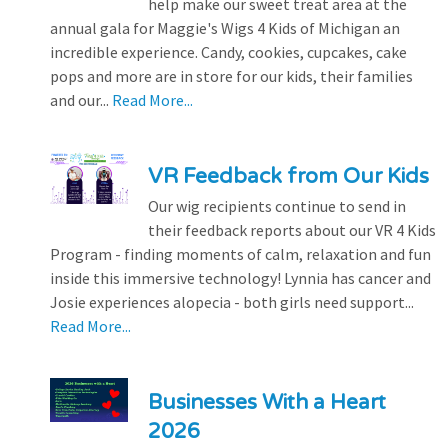
help make our sweet treat area at the
annual gala for Maggie's Wigs 4 Kids of Michigan an
incredible experience. Candy, cookies, cupcakes, cake
pops and more are in store for our kids, their families
and our...
Read More...
VR Feedback from Our Kids
Our wig recipients continue to send in
their feedback reports about our VR 4 Kids
Program - finding moments of calm, relaxation and fun
inside this immersive technology! Lynnia has cancer and
Josie experiences alopecia - both girls need support...
Read More...
Businesses With a Heart
2026