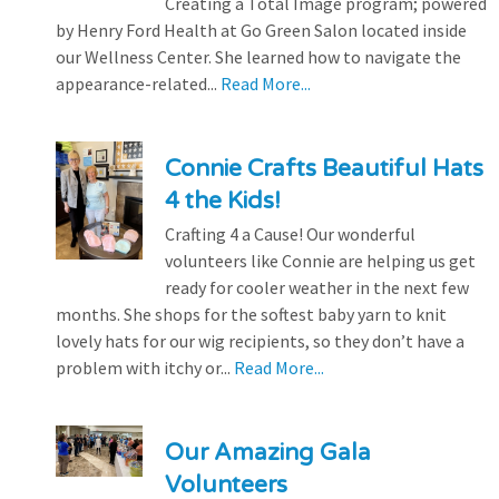
Creating a Total Image program; powered
by Henry Ford Health at Go Green Salon located inside
our Wellness Center. She learned how to navigate the
appearance-related...
Read More...
Connie Crafts Beautiful Hats
4 the Kids!
Crafting 4 a Cause! Our wonderful
volunteers like Connie are helping us get
ready for cooler weather in the next few
months. She shops for the softest baby yarn to knit
lovely hats for our wig recipients, so they don’t have a
problem with itchy or...
Read More...
Our Amazing Gala
Volunteers