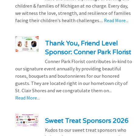
children & families of Michigan at no charge. Every day,
we witness the love, strength, and resilience of families
facing their children's health challenges....
Read More...
Thank You, Friend Level
Sponsor: Conner Park Florist
Conner Park Florist contributes in-kind to
our signature event annually by providing beautiful
roses, bouquets and boutonnieres for our honored
guests. They are located right in our hometown city of
St. Clair Shores and we congratulate them on...
Read More...
Sweet Treat Sponsors 2026
Kudos to our sweet treat sponsors who