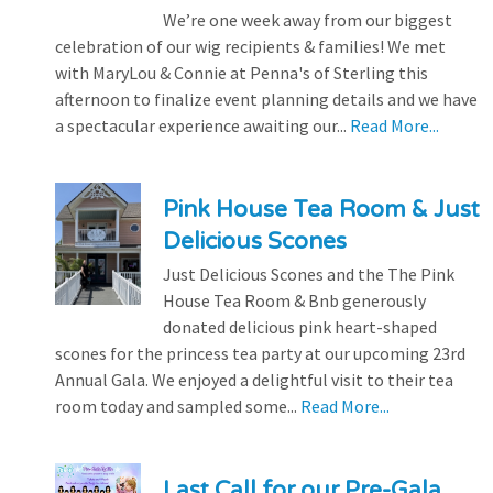
We’re one week away from our biggest
celebration of our wig recipients & families! We met
with MaryLou & Connie at Penna's of Sterling this
afternoon to finalize event planning details and we have
a spectacular experience awaiting our...
Read More...
Pink House Tea Room & Just
Delicious Scones
Just Delicious Scones and the The Pink
House Tea Room & Bnb generously
donated delicious pink heart-shaped
scones for the princess tea party at our upcoming 23rd
Annual Gala. We enjoyed a delightful visit to their tea
room today and sampled some...
Read More...
Last Call for our Pre-Gala