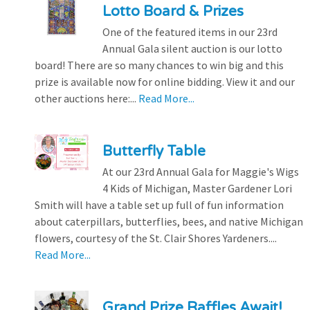
Lotto Board & Prizes
One of the featured items in our 23rd
Annual Gala silent auction is our lotto
board! There are so many chances to win big and this
prize is available now for online bidding. View it and our
other auctions here:...
Read More...
Butterfly Table
At our 23rd Annual Gala for Maggie's Wigs
4 Kids of Michigan, Master Gardener Lori
Smith will have a table set up full of fun information
about caterpillars, butterflies, bees, and native Michigan
flowers, courtesy of the St. Clair Shores Yardeners....
Read More...
Grand Prize Raffles Await!