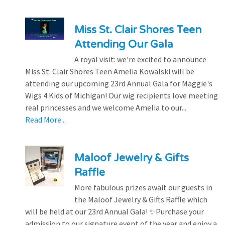
Miss St. Clair Shores Teen
Attending Our Gala
A royal visit: we're excited to announce
Miss St. Clair Shores Teen Amelia Kowalski will be
attending our upcoming 23rd Annual Gala for Maggie's
Wigs 4 Kids of Michigan! Our wig recipients love meeting
real princesses and we welcome Amelia to our...
Read More...
Maloof Jewelry & Gifts
Raffle
More fabulous prizes await our guests in
the Maloof Jewelry & Gifts Raffle which
will be held at our 23rd Annual Gala! ✨Purchase your
admission to our signature event of the year and enjoy a