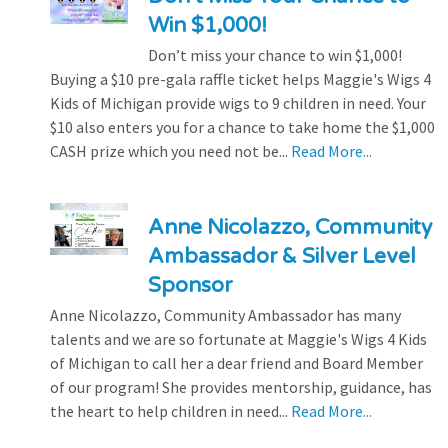
Win $1,000!
Don’t miss your chance to win $1,000!
Buying a $10 pre-gala raffle ticket helps Maggie's Wigs 4
Kids of Michigan provide wigs to 9 children in need. Your
$10 also enters you for a chance to take home the $1,000
CASH prize which you need not be...
Read More...
Anne Nicolazzo, Community
Ambassador & Silver Level
Sponsor
Anne Nicolazzo, Community Ambassador has many
talents and we are so fortunate at Maggie's Wigs 4 Kids
of Michigan to call her a dear friend and Board Member
of our program! She provides mentorship, guidance, has
the heart to help children in need...
Read More...