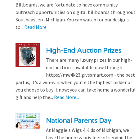
Billboards, we are fortunate to have community
outreach opportunities on digital billboards throughout
Southeastern Michigan. You can watch for our designs
to...
Read More...
High-End Auction Prizes
There are many luxury prizes in our high-
end auction - available now through
https://mw4k23.givesmart.com - the best
part is, it's a win-win: when you're the highest bidder or
you choose to buy it now; you can take home a wonderful
gift and help the...
Read More...
National Parents Day
At Maggie's Wigs 4 Kids of Michigan, we
have the honor & privilege of serving the