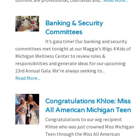
Dominic are professional, courteous and...
Read More...
Banking & Security
Committees
It’s gala time! Our banking and security
committees met tonight at our Maggie’s Wigs 4 Kids of
Michigan Wellness Center to review roles &
responsibilities and generate ideas for our upcoming
23rd Annual Gala. We’re always seeking to...
Read More...
Congratulations Khloe: Miss
All American Michigan Teen
Congratulations to our wig recipient
Khloe who was just crowned Miss Michigan
Teen through the Miss All American