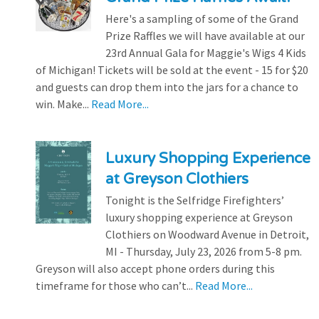
Here's a sampling of some of the Grand
Prize Raffles we will have available at our
23rd Annual Gala for Maggie's Wigs 4 Kids
of Michigan! Tickets will be sold at the event - 15 for $20
and guests can drop them into the jars for a chance to
win. Make...
Read More...
Luxury Shopping Experience
at Greyson Clothiers
Tonight is the Selfridge Firefighters’
luxury shopping experience at Greyson
Clothiers on Woodward Avenue in Detroit,
MI - Thursday, July 23, 2026 from 5-8 pm.
Greyson will also accept phone orders during this
timeframe for those who can’t...
Read More...