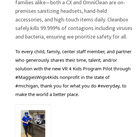
families alike—both a CX and OmniClean are on-
premises sanitizing headsets, hand-held
accessories, and high-touch items daily. Cleanbox
safely kills 99.999% of contagions including viruses
and bacteria, ensuring we prioritize safety for all.
To every child, family, center staff member, and partner
who generously shares their time, talent, and/or
solution with the new VR 4 Kids Program Pilot through
#MaggiesWigs4Kids
nonprofit in the state of
#michigan
, thank you for what you do
#everyday
, to
make the world a better place.