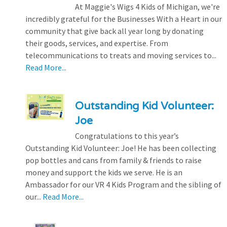
At Maggie's Wigs 4 Kids of Michigan, we're
incredibly grateful for the Businesses With a Heart in our
community that give back all year long by donating
their goods, services, and expertise. From
telecommunications to treats and moving services to...
Read More...
Outstanding Kid Volunteer:
Joe
Congratulations to this year’s
Outstanding Kid Volunteer: Joe! He has been collecting
pop bottles and cans from family & friends to raise
money and support the kids we serve. He is an
Ambassador for our VR 4 Kids Program and the sibling of
our...
Read More...