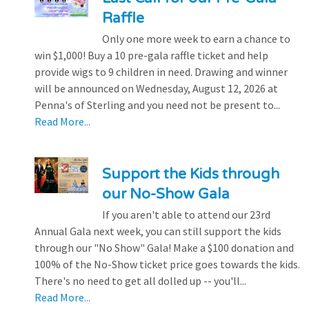
Raffle
Only one more week to earn a chance to
win $1,000! Buy a 10 pre-gala raffle ticket and help
provide wigs to 9 children in need. Drawing and winner
will be announced on Wednesday, August 12, 2026 at
Penna's of Sterling and you need not be present to...
Read More...
Support the Kids through
our No-Show Gala
If you aren't able to attend our 23rd
Annual Gala next week, you can still support the kids
through our "No Show" Gala! Make a $100 donation and
100% of the No-Show ticket price goes towards the kids.
There's no need to get all dolled up -- you'll...
Read More...