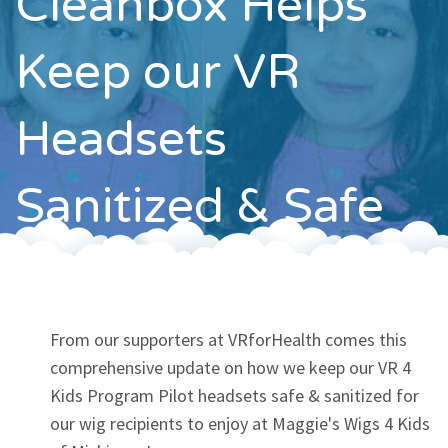
Cleanbox Helps
Contact
Keep our VR
Headsets
Sanitized & Safe
From our supporters at VRforHealth comes this
comprehensive update on how we keep our VR 4
Kids Program Pilot headsets safe & sanitized for
our wig recipients to enjoy at Maggie's Wigs 4 Kids