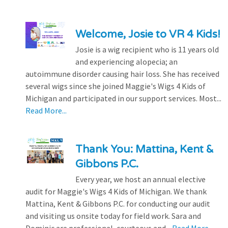
Welcome, Josie to VR 4 Kids!
Josie is a wig recipient who is 11 years old
and experiencing alopecia; an
autoimmune disorder causing hair loss. She has received
several wigs since she joined Maggie's Wigs 4 Kids of
Michigan and participated in our support services. Most...
Read More...
Thank You: Mattina, Kent &
Gibbons P.C.
Every year, we host an annual elective
audit for Maggie's Wigs 4 Kids of Michigan. We thank
Mattina, Kent & Gibbons P.C. for conducting our audit
and visiting us onsite today for field work. Sara and