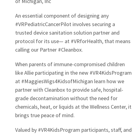
of Michigan, Inc
An essential component of designing any
#VRPediatricCancerPilot involves securing a
trusted device sanitation solution partner and
protocol for its use— at #VRforHealth, that means
calling our Partner #Cleanbox.
When parents of immune-compromised children
like Allie participating in the new #VR4KidsProgram
at #MaggiesWigs4KidsofMichigan learn how we
partner with Cleanbox to provide safe, hospital-
grade decontamination without the need for
chemicals, heat, or liquids at the Wellness Center, it
brings true peace of mind.
Valued by #VR4KidsProgram participants, staff, and