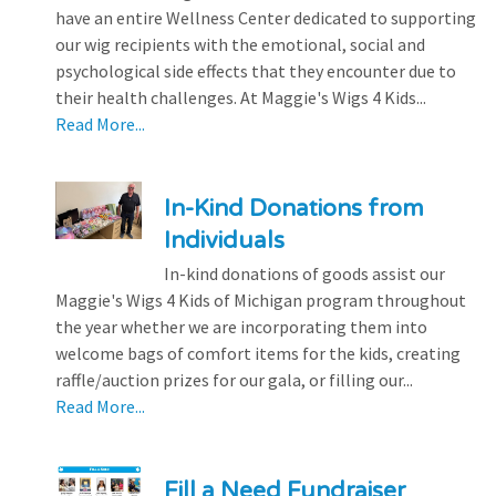
have an entire Wellness Center dedicated to supporting
our wig recipients with the emotional, social and
psychological side effects that they encounter due to
their health challenges. At Maggie's Wigs 4 Kids...
Read More...
In-Kind Donations from
Individuals
In-kind donations of goods assist our
Maggie's Wigs 4 Kids of Michigan program throughout
the year whether we are incorporating them into
welcome bags of comfort items for the kids, creating
raffle/auction prizes for our gala, or filling our...
Read More...
Fill a Need Fundraiser