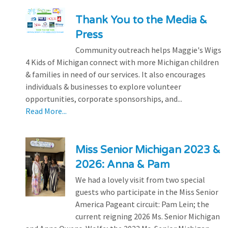
Thank You to the Media &
Press
Community outreach helps Maggie's Wigs
4 Kids of Michigan connect with more Michigan children
& families in need of our services. It also encourages
individuals & businesses to explore volunteer
opportunities, corporate sponsorships, and...
Read More...
Miss Senior Michigan 2023 &
2026: Anna & Pam
We had a lovely visit from two special
guests who participate in the Miss Senior
America Pageant circuit: Pam Lein; the
current reigning 2026 Ms. Senior Michigan