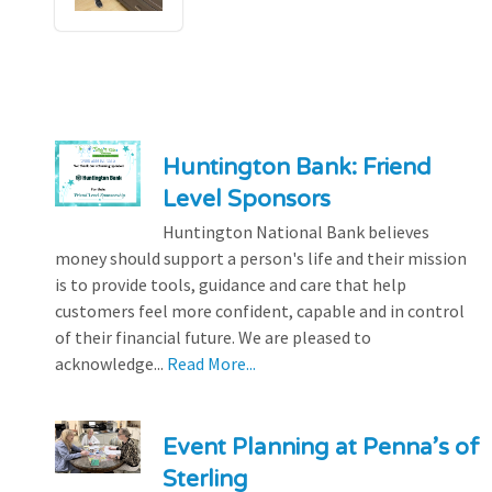
Huntington Bank: Friend
Level Sponsors
Huntington National Bank believes
money should support a person's life and their mission
is to provide tools, guidance and care that help
customers feel more confident, capable and in control
of their financial future. We are pleased to
acknowledge...
Read More...
Event Planning at Penna’s of
Sterling