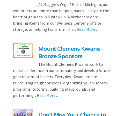
At Maggie's Wigs 4 Kids of Michigan, our
volunteers are more than helping hands—they are the
heart of gala setup & wrap-up. Whether they are
bringing items from our Wellness Center & offsite
storage, or helping transform the...
Read More...
Mount Clemens Kiwanis -
Bronze Sponsors
The Mount Clemens Kiwanis work to
make a difference in our community and develop future
generations of leaders. Every day, Kiwanians are
revitalizing neighborhoods, organizing youth-sports
programs, tutoring, building playgrounds, and
performing...
Read More...
Don’t Miss Your Chance to