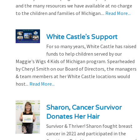
and the many resources we have available at no charge
to the children and families of Michigan....
Read More...
White Castle's Support
For so many years, White Castle has raised
funds to help children served by our
Maggie's Wigs 4 Kids of Michigan program. Spearheaded
by Cheryl Smith on our Board of Directors, the managers
& team members at her White Castle locations would
host...
Read More...
Sharon, Cancer Survivor
Donates Her Hair
Survivor & Thriver! Sharon fought breast
cancer in 2021 and participated in the