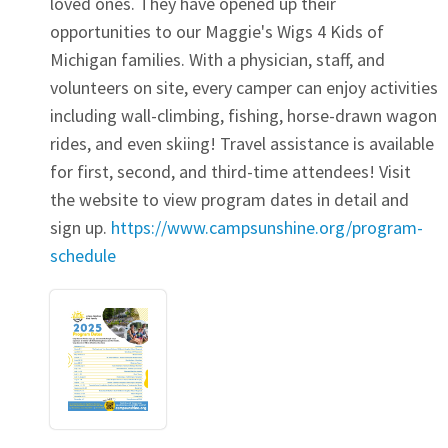
loved ones. They have opened up their
opportunities to our Maggie's Wigs 4 Kids of
Michigan families. With a physician, staff, and
volunteers on site, every camper can enjoy activities
including wall-climbing, fishing, horse-drawn wagon
rides, and even skiing! Travel assistance is available
for first, second, and third-time attendees! Visit
the website to view program dates in detail and
sign up.
https://www.campsunshine.org/program-
schedule