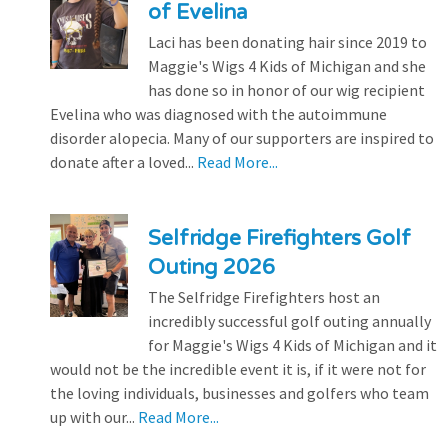
of Evelina
Laci has been donating hair since 2019 to
Maggie's Wigs 4 Kids of Michigan and she
has done so in honor of our wig recipient
Evelina who was diagnosed with the autoimmune
disorder alopecia. Many of our supporters are inspired to
donate after a loved...
Read More...
Selfridge Firefighters Golf
Outing 2026
The Selfridge Firefighters host an
incredibly successful golf outing annually
for Maggie's Wigs 4 Kids of Michigan and it
would not be the incredible event it is, if it were not for
the loving individuals, businesses and golfers who team
up with our...
Read More...