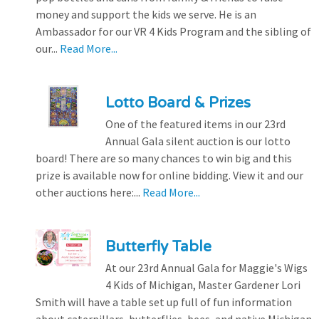
money and support the kids we serve. He is an
Ambassador for our VR 4 Kids Program and the sibling of
our...
Read More...
Lotto Board & Prizes
One of the featured items in our 23rd
Annual Gala silent auction is our lotto
board! There are so many chances to win big and this
prize is available now for online bidding. View it and our
other auctions here:...
Read More...
Butterfly Table
At our 23rd Annual Gala for Maggie's Wigs
4 Kids of Michigan, Master Gardener Lori
Smith will have a table set up full of fun information