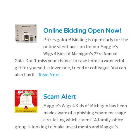
Online Bidding Open Now!
Prizes galore! Bidding is open early for the
online silent auction for our Maggie's
Wigs 4 Kids of Michigan's 23rd Annual
Gala. Don't miss your chance to take home a wonderful
gift for yourself, a loved one, friend or colleague. You can
also buy it...
Read More...
Scam Alert
Maggie’s Wigs 4 Kids of Michigan has been
made aware of a phishing/spam message
circulating which claims:“A family-office
group is looking to make investments and Maggie's