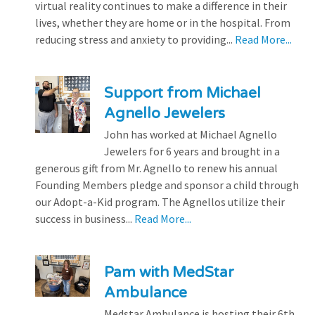
virtual reality continues to make a difference in their
lives, whether they are home or in the hospital. From
reducing stress and anxiety to providing...
Read More...
Support from Michael
Agnello Jewelers
John has worked at Michael Agnello
Jewelers for 6 years and brought in a
generous gift from Mr. Agnello to renew his annual
Founding Members pledge and sponsor a child through
our Adopt-a-Kid program. The Agnellos utilize their
success in business...
Read More...
Pam with MedStar
Ambulance
Medstar Ambulance is hosting their 6th