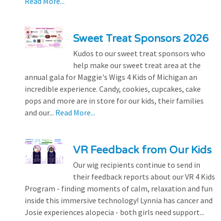
Read More...
Sweet Treat Sponsors 2026
Kudos to our sweet treat sponsors who
help make our sweet treat area at the
annual gala for Maggie's Wigs 4 Kids of Michigan an
incredible experience. Candy, cookies, cupcakes, cake
pops and more are in store for our kids, their families
and our...
Read More...
VR Feedback from Our Kids
Our wig recipients continue to send in
their feedback reports about our VR 4 Kids
Program - finding moments of calm, relaxation and fun
inside this immersive technology! Lynnia has cancer and
Josie experiences alopecia - both girls need support...