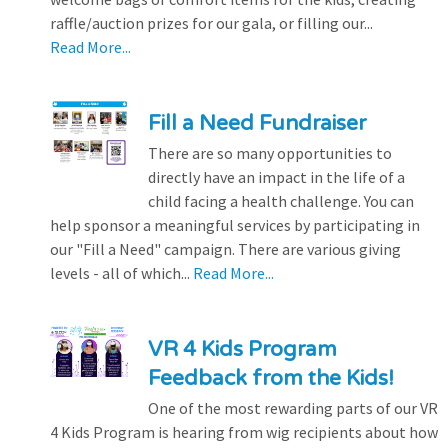
raffle/auction prizes for our gala, or filling our...
Read More...
Fill a Need Fundraiser
There are so many opportunities to
directly have an impact in the life of a
child facing a health challenge. You can
help sponsor a meaningful services by participating in
our "Fill a Need" campaign. There are various giving
levels - all of which...
Read More...
VR 4 Kids Program
Feedback from the Kids!
One of the most rewarding parts of our VR
4 Kids Program is hearing from wig recipients about how