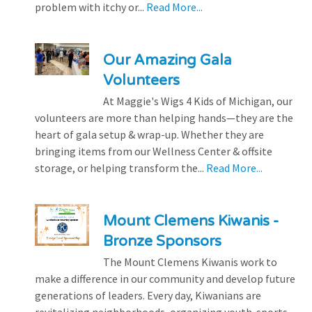
problem with itchy or...
Read More...
Our Amazing Gala
Volunteers
At Maggie's Wigs 4 Kids of Michigan, our
volunteers are more than helping hands—they are the
heart of gala setup & wrap-up. Whether they are
bringing items from our Wellness Center & offsite
storage, or helping transform the...
Read More...
Mount Clemens Kiwanis -
Bronze Sponsors
The Mount Clemens Kiwanis work to
make a difference in our community and develop future
generations of leaders. Every day, Kiwanians are