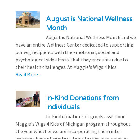
August is National Wellness
Month
August is National Wellness Month and we
have an entire Wellness Center dedicated to supporting
our wig recipients with the emotional, social and
psychological side effects that they encounter due to
their health challenges. At Maggie's Wigs 4 Kids...
Read More...
In-Kind Donations from
Individuals
In-kind donations of goods assist our
Maggie's Wigs 4 Kids of Michigan program throughout
the year whether we are incorporating them into
welcome bags of comfort items for the kids, creating