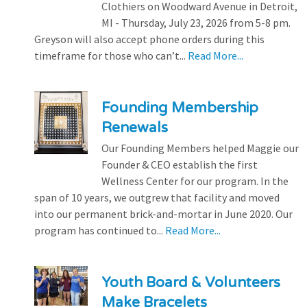
Clothiers on Woodward Avenue in Detroit,
MI - Thursday, July 23, 2026 from 5-8 pm.
Greyson will also accept phone orders during this
timeframe for those who can’t...
Read More...
Founding Membership
Renewals
Our Founding Members helped Maggie our
Founder & CEO establish the first
Wellness Center for our program. In the
span of 10 years, we outgrew that facility and moved
into our permanent brick-and-mortar in June 2020. Our
program has continued to...
Read More...
Youth Board & Volunteers
Make Bracelets