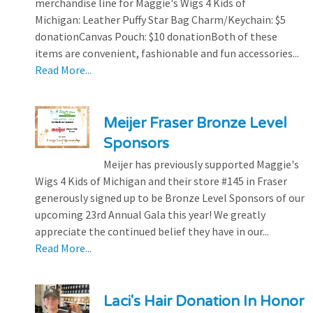
merchandise line for Maggie's Wigs 4 Kids of
Michigan: Leather Puffy Star Bag Charm/Keychain: $5
donationCanvas Pouch: $10 donationBoth of these
items are convenient, fashionable and fun accessories...
Read More...
Meijer Fraser Bronze Level
Sponsors
Meijer has previously supported Maggie's
Wigs 4 Kids of Michigan and their store #145 in Fraser
generously signed up to be Bronze Level Sponsors of our
upcoming 23rd Annual Gala this year! We greatly
appreciate the continued belief they have in our...
Read More...
Laci's Hair Donation In Honor