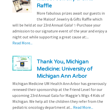
Raffle
More fabulous prizes await our guests in
the Maloof Jewelry & Gifts Raffle which
will be held at our 23rd Annual Gala! ✨Purchase your
admission to our signature event of the year and enjoy a
night out while supporting a great cause at:...
Read More...
Thank You, Michigan
Medicine: University of
Michigan Ann Arbor
Michigan Medicine UM Health Ann Arbor has generously
renewed their sponsorship at the Friend Level for our
upcoming 23rd Annual Gala for Maggie's Wigs 4 Kids of
Michigan. We help all the children they refer from the
pediatric oncology department at...
Read More...