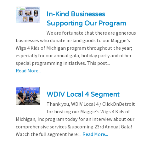
In-Kind Businesses
Supporting Our Program
We are fortunate that there are generous
businesses who donate in-kind goods to our Maggie's
Wigs 4 Kids of Michigan program throughout the year;
especially for our annual gala, holiday party and other
special programming initiatives. This post...
Read More...
WDIV Local 4 Segment
Thank you, WDIV Local 4 / ClickOnDetroit
for hosting our Maggie's Wigs 4 Kids of
Michigan, Inc program today for an interview about our
comprehensive services & upcoming 23rd Annual Gala!
Watch the full segment here:...
Read More...