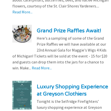
about caterpillars, butterflies, bees, and native Michigan
flowers, courtesy of the St. Clair Shores Yardeners....
Read More...
Grand Prize Raffles Await!
Here's a sampling of some of the Grand
Prize Raffles we will have available at our
23rd Annual Gala for Maggie's Wigs 4 Kids
of Michigan! Tickets will be sold at the event - 15 for $20
and guests can drop them into the jars for a chance to
win. Make...
Read More...
Luxury Shopping Experience
at Greyson Clothiers
Tonight is the Selfridge Firefighters’
luxury shopping experience at Greyson