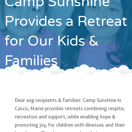
Camp Sunshine
Contact
Provides a Retreat
for Our Kids &
Families
Dear wig recipients & families: Camp Sunshine in
Casco, Maine provides retreats combining respite,
recreation and support, while enabling hope &
promoting joy, for children with illnesses and their