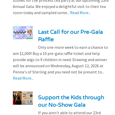
scones for the princess tea party at our upcoming 23rd
Annual Gala. We enjoyed a delightful visit to their tea
room today and sampled some...
Read More...
Last Call for our Pre-Gala
Raffle
Only one more week to earn a chance to
win $1,000! Buy a 10 pre-gala raffle ticket and help
provide wigs to 9 children in need. Drawing and winner
will be announced on Wednesday, August 12, 2026 at
Penna's of Sterling and you need not be present to...
Read More...
Support the Kids through
our No-Show Gala
If you aren't able to attend our 23rd