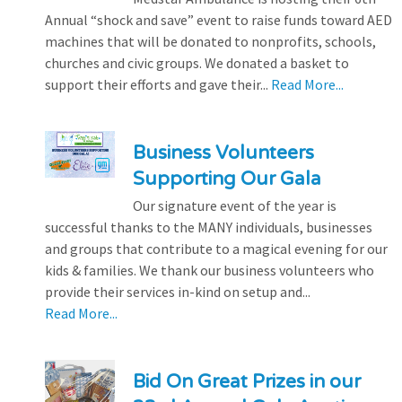
Annual “shock and save” event to raise funds toward AED
machines that will be donated to nonprofits, schools,
churches and civic groups. We donated a basket to
support their efforts and gave their...
Read More...
Business Volunteers
Supporting Our Gala
Our signature event of the year is
successful thanks to the MANY individuals, businesses
and groups that contribute to a magical evening for our
kids & families. We thank our business volunteers who
provide their services in-kind on setup and...
Read More...
Bid On Great Prizes in our