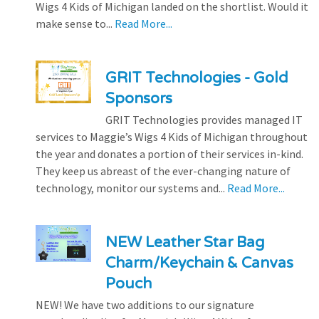
Wigs 4 Kids of Michigan landed on the shortlist. Would it
make sense to...
Read More...
GRIT Technologies - Gold
Sponsors
GRIT Technologies provides managed IT
services to Maggie’s Wigs 4 Kids of Michigan throughout
the year and donates a portion of their services in-kind.
They keep us abreast of the ever-changing nature of
technology, monitor our systems and...
Read More...
NEW Leather Star Bag
Charm/Keychain & Canvas
Pouch
NEW! We have two additions to our signature