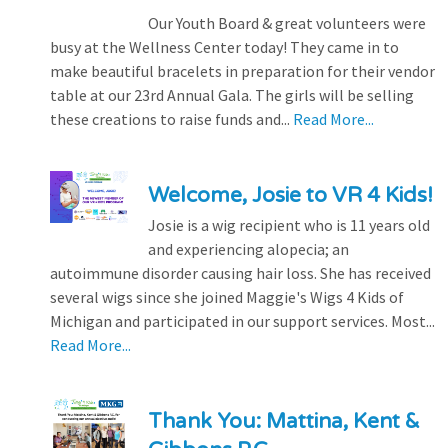
Our Youth Board & great volunteers were
busy at the Wellness Center today! They came in to
make beautiful bracelets in preparation for their vendor
table at our 23rd Annual Gala. The girls will be selling
these creations to raise funds and...
Read More...
Welcome, Josie to VR 4 Kids!
Josie is a wig recipient who is 11 years old
and experiencing alopecia; an
autoimmune disorder causing hair loss. She has received
several wigs since she joined Maggie's Wigs 4 Kids of
Michigan and participated in our support services. Most...
Read More...
Thank You: Mattina, Kent &