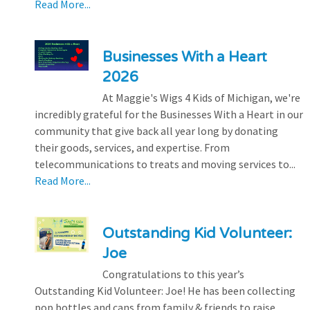
Read More...
Businesses With a Heart
2026
At Maggie's Wigs 4 Kids of Michigan, we're
incredibly grateful for the Businesses With a Heart in our
community that give back all year long by donating
their goods, services, and expertise. From
telecommunications to treats and moving services to...
Read More...
Outstanding Kid Volunteer:
Joe
Congratulations to this year’s
Outstanding Kid Volunteer: Joe! He has been collecting
pop bottles and cans from family & friends to raise