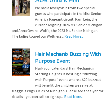
2026: Anna & Pam
We had a lovely visit from two special
guests who participate in the Miss Senior
America Pageant circuit: Pam Lein; the
current reigning 2026 Ms. Senior Michigan
and Anna Owens-Wolfe; the 2023 Ms. Senior Michigan.
The ladies toured our Wellness...
Read More...
Hair Mechanix Buzzing With
Purpose Event
Mark your calendars! Hair Mechanix in
Sterling Heights is hosting a "Buzzing
with Purpose" event where a $20 buzzcut
will benefit the children we serve at
Maggie's Wigs 4 Kids of Michigan. Please see the flyer for
details - you can call to sign up...
Read More...