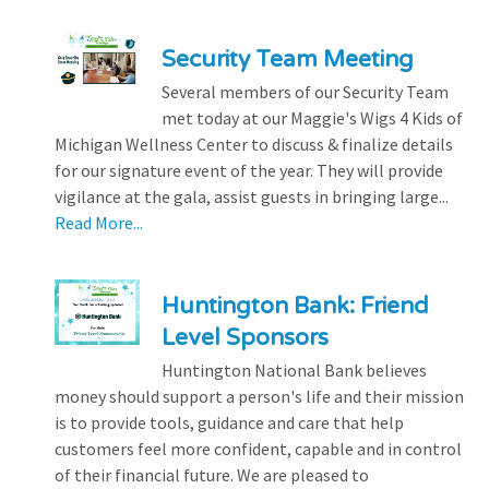
Security Team Meeting
Several members of our Security Team
met today at our Maggie's Wigs 4 Kids of
Michigan Wellness Center to discuss & finalize details
for our signature event of the year. They will provide
vigilance at the gala, assist guests in bringing large...
Read More...
Huntington Bank: Friend
Level Sponsors
Huntington National Bank believes
money should support a person's life and their mission
is to provide tools, guidance and care that help
customers feel more confident, capable and in control
of their financial future. We are pleased to