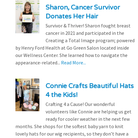
Sharon, Cancer Survivor
Donates Her Hair
Survivor & Thriver! Sharon fought breast
cancer in 2021 and participated in the
Creating a Total Image program; powered
by Henry Ford Health at Go Green Salon located inside
our Wellness Center. She learned how to navigate the
appearance-related...
Read More...
Connie Crafts Beautiful Hats
4 the Kids!
Crafting 4 a Cause! Our wonderful
volunteers like Connie are helping us get
ready for cooler weather in the next few
months. She shops for the softest baby yarn to knit
lovely hats for our wig recipients, so they don’t have a