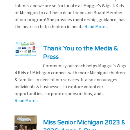
talents and we are so fortunate at Maggie's Wigs 4 Kids
of Michigan to call her a dear friend and Board Member
of our program! She provides mentorship, guidance, has
the heart to help children in need...
Read More...
Thank You to the Media &
Press
Community outreach helps Maggie's Wigs
4 Kids of Michigan connect with more Michigan children
& families in need of our services. It also encourages
individuals & businesses to explore volunteer
opportunities, corporate sponsorships, and...
Read More...
Miss Senior Michigan 2023 &