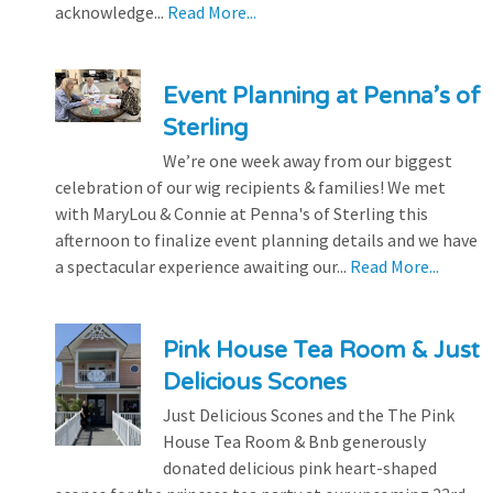
acknowledge...
Read More...
Event Planning at Penna’s of
Sterling
We’re one week away from our biggest
celebration of our wig recipients & families! We met
with MaryLou & Connie at Penna's of Sterling this
afternoon to finalize event planning details and we have
a spectacular experience awaiting our...
Read More...
Pink House Tea Room & Just
Delicious Scones
Just Delicious Scones and the The Pink
House Tea Room & Bnb generously
donated delicious pink heart-shaped