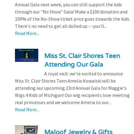
Annual Gala next week, you can still support the kids
through our "No Show" Gala! Make a $100 donation and
100% of the No-Show ticket price goes towards the kids.
There's no need to get all dolled up -- you'll...
Read More...
Miss St. Clair Shores Teen
Attending Our Gala
A royal visit: we're excited to announce
Miss St. Clair Shores Teen Amelia Kowalski will be
attending our upcoming 23rd Annual Gala for Maggie's
Wigs 4 Kids of Michigan! Our wig recipients love meeting
real princesses and we welcome Amelia to our...
Read More...
Maloof Jewelry & Gifts