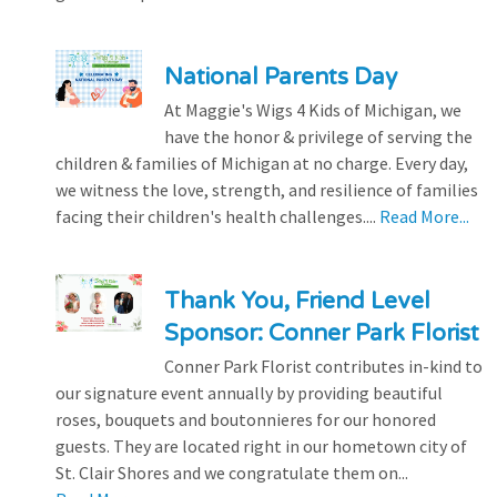
National Parents Day
At Maggie's Wigs 4 Kids of Michigan, we
have the honor & privilege of serving the
children & families of Michigan at no charge. Every day,
we witness the love, strength, and resilience of families
facing their children's health challenges....
Read More...
Thank You, Friend Level
Sponsor: Conner Park Florist
Conner Park Florist contributes in-kind to
our signature event annually by providing beautiful
roses, bouquets and boutonnieres for our honored
guests. They are located right in our hometown city of
St. Clair Shores and we congratulate them on...