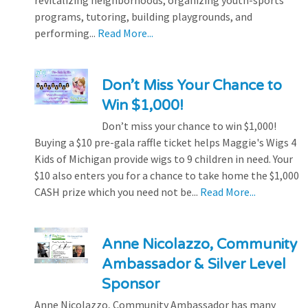
revitalizing neighborhoods, organizing youth-sports
programs, tutoring, building playgrounds, and
performing...
Read More...
Don’t Miss Your Chance to
Win $1,000!
Don’t miss your chance to win $1,000!
Buying a $10 pre-gala raffle ticket helps Maggie's Wigs 4
Kids of Michigan provide wigs to 9 children in need. Your
$10 also enters you for a chance to take home the $1,000
CASH prize which you need not be...
Read More...
Anne Nicolazzo, Community
Ambassador & Silver Level
Sponsor
Anne Nicolazzo, Community Ambassador has many