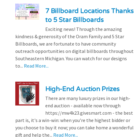
7 Billboard Locations Thanks
to 5 Star Billboards
Exciting news! Through the amazing
kindness & generosity of the Oram Family and 5 Star
Billboards, we are fortunate to have community
outreach opportunities on digital billboards throughout
Southeastern Michigan. You can watch for our designs
to...
Read More...
High-End Auction Prizes
There are many luxury prizes in our high-
end auction - available now through
https://mw4k23.givesmart.com - the best
part is, it's a win-win: when you're the highest bidder or
you choose to buy it now; you can take home a wonderful
gift and help the...
Read More...