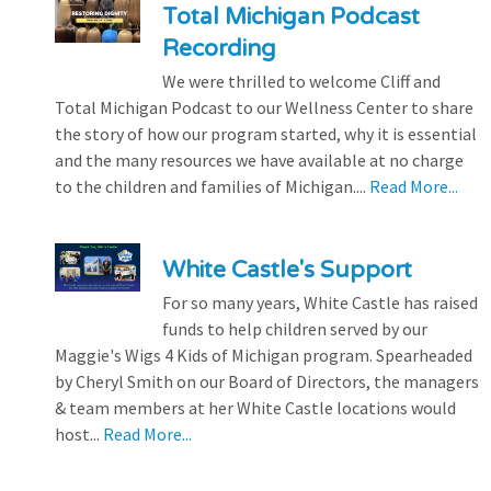
Total Michigan Podcast
Recording
We were thrilled to welcome Cliff and
Total Michigan Podcast to our Wellness Center to share
the story of how our program started, why it is essential
and the many resources we have available at no charge
to the children and families of Michigan....
Read More...
White Castle's Support
For so many years, White Castle has raised
funds to help children served by our
Maggie's Wigs 4 Kids of Michigan program. Spearheaded
by Cheryl Smith on our Board of Directors, the managers
& team members at her White Castle locations would
host...
Read More...