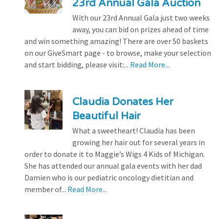
23rd Annual Gala Auction
With our 23rd Annual Gala just two weeks
away, you can bid on prizes ahead of time
and win something amazing! There are over 50 baskets
on our GiveSmart page - to browse, make your selection
and start bidding, please visit:...
Read More...
Claudia Donates Her
Beautiful Hair
What a sweetheart! Claudia has been
growing her hair out for several years in
order to donate it to Maggie’s Wigs 4 Kids of Michigan.
She has attended our annual gala events with her dad
Damien who is our pediatric oncology dietitian and
member of...
Read More...