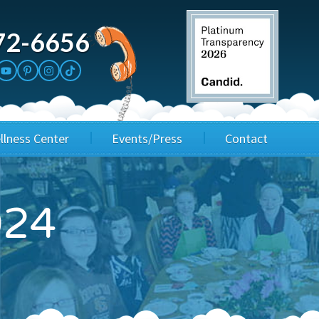
72-6656
llness Center
Events/Press
Contact
3rd Party Fundraisers
Application
024
Annual Gala
Events & Fundraisers
Golf Outings
Media Kit