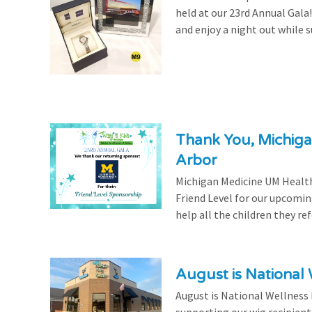
held at our 23rd Annual Gala
and enjoy a night out while s
Thank You, Michiga
Arbor
Michigan Medicine UM Health
Friend Level for our upcomin
help all the children they r
August is National
August is National Wellness
supporting our wig recipient