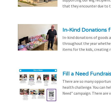
that they encounter due to th
In-Kind Donations f
In-kind donations of goods a
throughout the year whethe
items for the kids, creating ra
Fill a Need Fundrai
There are so many opportuniti
health challenge. You can hel
Need" campaign. There are var