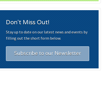
Don't Miss Out!
Stay up to date on our latest news and events by
filling out the short form below.
Subscribe to our Newsletter