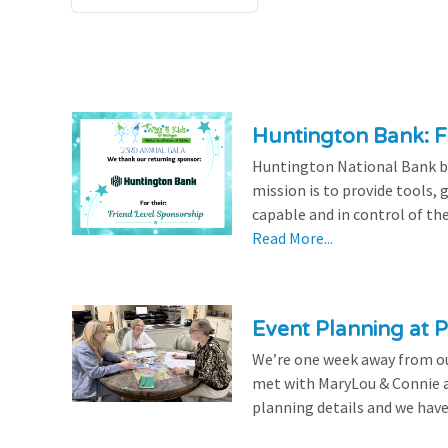
Huntington Bank: F
Huntington National Bank be
mission is to provide tools,
capable and in control of the
Read More...
Event Planning at P
We’re one week away from our
met with MaryLou & Connie at
planning details and we have