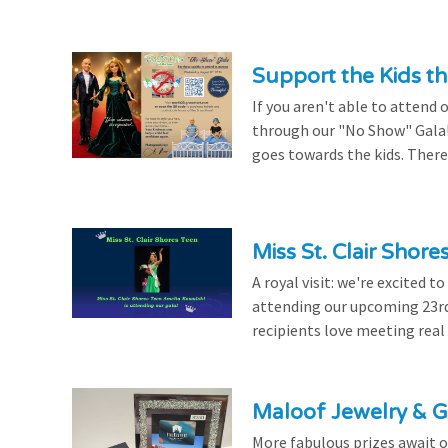
Support the Kids 
If you aren't able to attend 
through our "No Show" Gala!
goes towards the kids. There's
Miss St. Clair Shor
A royal visit: we're excited 
attending our upcoming 23rd 
recipients love meeting real
Maloof Jewelry & Gi
More fabulous prizes await ou