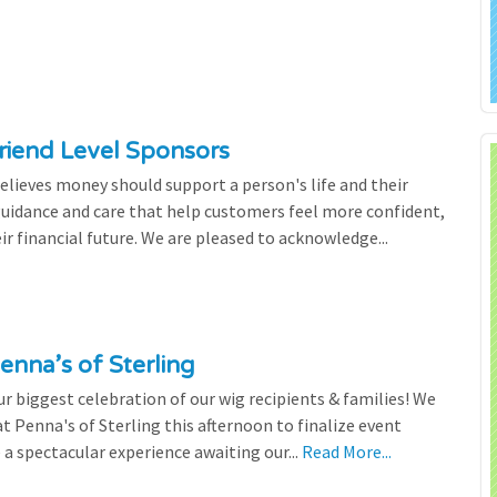
riend Level Sponsors
lieves money should support a person's life and their
 guidance and care that help customers feel more confident,
ir financial future. We are pleased to acknowledge...
enna’s of Sterling
 biggest celebration of our wig recipients & families! We
 Penna's of Sterling this afternoon to finalize event
 a spectacular experience awaiting our...
Read More...