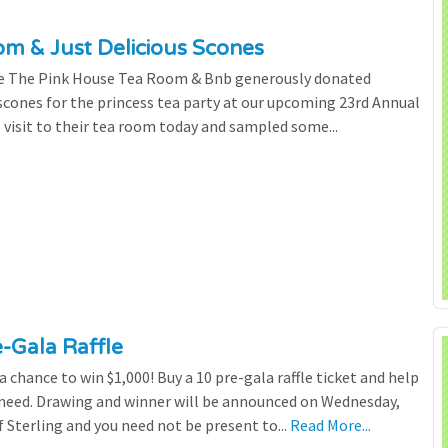
m & Just Delicious Scones
the The Pink House Tea Room & Bnb generously donated
scones for the princess tea party at our upcoming 23rd Annual
l visit to their tea room today and sampled some...
e-Gala Raffle
chance to win $1,000! Buy a 10 pre-gala raffle ticket and help
n need. Drawing and winner will be announced on Wednesday,
 Sterling and you need not be present to...
Read More...