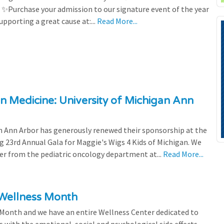
! ✨Purchase your admission to our signature event of the year
upporting a great cause at:...
Read More...
n Medicine: University of Michigan Ann
 Ann Arbor has generously renewed their sponsorship at the
g 23rd Annual Gala for Maggie's Wigs 4 Kids of Michigan. We
efer from the pediatric oncology department at...
Read More...
 Wellness Month
 Month and we have an entire Wellness Center dedicated to
s with the emotional, social and psychological side effects