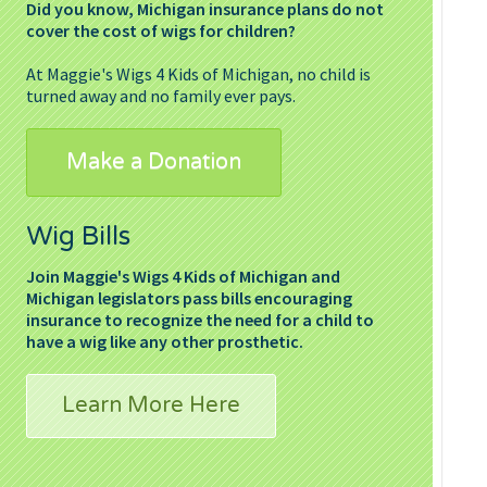
Did you know, Michigan insurance plans do not
cover the cost of wigs for children?
At Maggie's Wigs 4 Kids of Michigan, no child is
turned away and no family ever pays.
Make a Donation
Wig Bills
Join Maggie's Wigs 4 Kids of Michigan and
Michigan legislators pass bills encouraging
insurance to recognize the need for a child to
have a wig like any other prosthetic.
Learn More Here