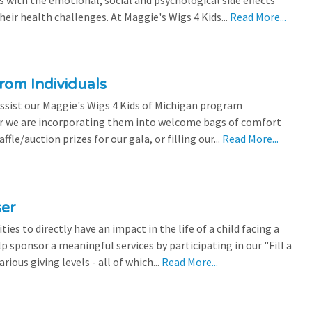
eir health challenges. At Maggie's Wigs 4 Kids...
Read More...
rom Individuals
ssist our Maggie's Wigs 4 Kids of Michigan program
r we are incorporating them into welcome bags of comfort
ffle/auction prizes for our gala, or filling our...
Read More...
ser
es to directly have an impact in the life of a child facing a
p sponsor a meaningful services by participating in our "Fill a
ious giving levels - all of which...
Read More...