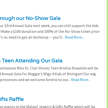
through our No-Show Gala
our 23rd Annual Gala next week, you can still support the kids
 Make a $100 donation and 100% of the No-Show ticket price
 no need to get all dolled up -- you'll...
Read More...
es Teen Attending Our Gala
to announce Miss St. Clair Shores Teen Amelia Kowalski will be
Annual Gala for Maggie's Wigs 4 Kids of Michigan! Our wig
 princesses and we welcome Amelia to our...
Read More...
fts Raffle
r guests in the Maloof Jewelry & Gifts Raffle which will be