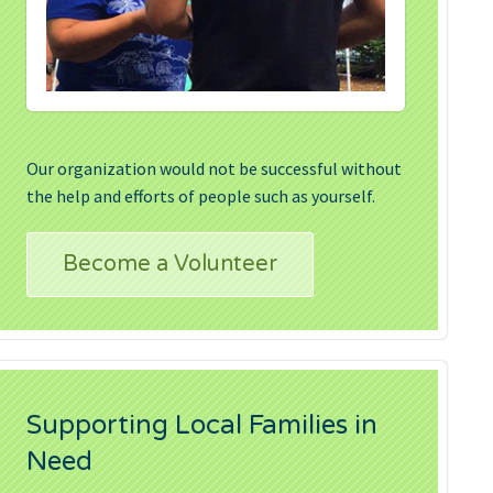
Our organization would not be successful without
the help and efforts of people such as yourself.
Become a Volunteer
Supporting Local Families in
Need