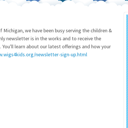
 Salon
In Memory Donations
ources
Monetary Donation
f Michigan, we have been busy serving the children &
ly newsletter is in the works and to receive the
Planned Giving
 You'll learn about our latest offerings and how your
w.wigs4kids.org/newsletter-sign-up.html
Volunteer
Merchandise