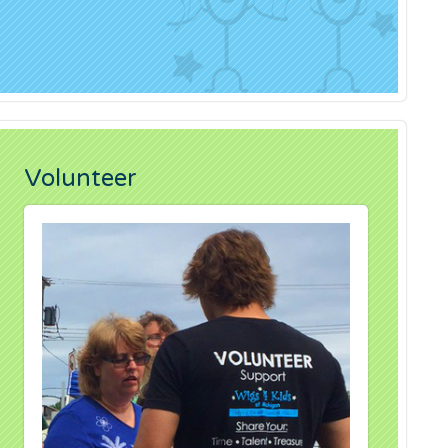
Volunteer