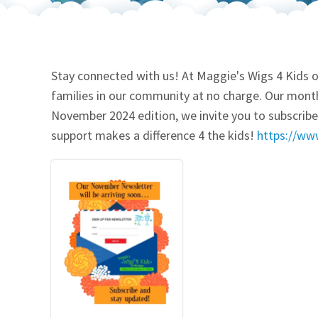
Our Videos
Go Green
Performance Metrics
Res
Stay connected with us! At Maggie's Wigs 4 Kids o
families in our community at no charge. Our month
November 2024 edition, we invite you to subscribe.
support makes a difference 4 the kids!
https://ww