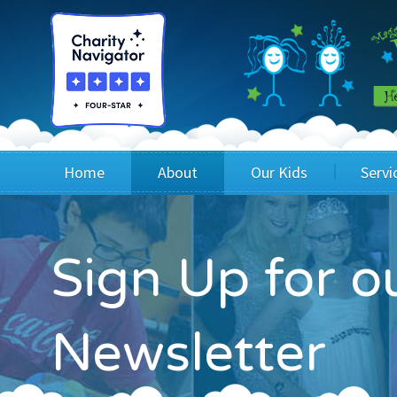
Home
About
Our Kids
Servi
Blog
Wig Recipients
Appli
Sign Up for 
Board of Directors & Staff
Princesses
Children
FAQ
Testimonials
Children
Newsletter
Financials
Children
Our Mission & Vision
Creating