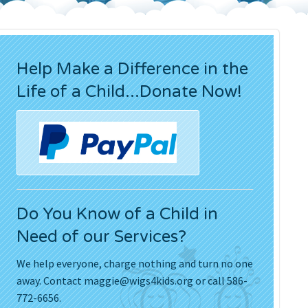
Press Releases
Movies
Help Make a Difference in the
Life of a Child...Donate Now!
Do You Know of a Child in
Need of our Services?
We help everyone, charge nothing and turn no one
away. Contact
maggie@wigs4kids.org
or call 586-
772-6656.