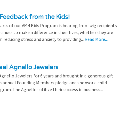
Feedback from the Kids!
rts of our VR 4 Kids Program is hearing from wig recipients
tinues to make a difference in their lives, whether they are
 reducing stress and anxiety to providing...
Read More...
el Agnello Jewelers
gnello Jewelers for 6 years and brought in a generous gift
is annual Founding Members pledge and sponsor a child
ram. The Agnellos utilize their success in business...