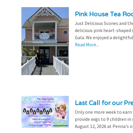
Pink House Tea Roo
Just Delicious Scones and 
delicious pink heart-shaped 
Gala. We enjoyed a delightfu
Read More...
Last Call for our Pr
Only one more week to earn a 
provide wigs to 9 children i
August 12, 2026 at Penna's of