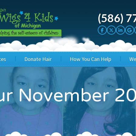
(586) 7
ces
Donate Hair
How You Can Help
We
cation
Host a Cut-a-thon
Sponsor A Kid
our November 2
's Wigs
Cuts 4 Cash
Corporate Sponsorship
's Hair Hats
Cuts 4 a Cause
Wig Bills
's Support Services
Salon Supporters
In Honor Donations
 a Total Image
Salon Registration
In Kind Donations