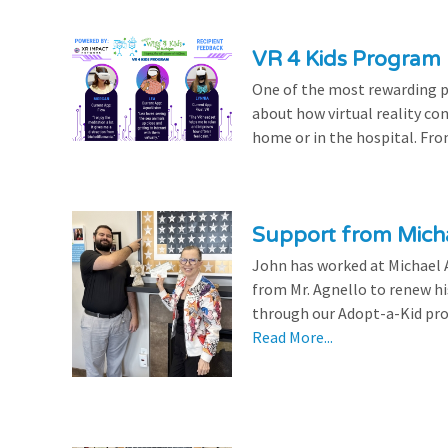
VR 4 Kids Program 
One of the most rewarding pa
about how virtual reality con
home or in the hospital. From
Support from Micha
John has worked at Michael A
from Mr. Agnello to renew h
through our Adopt-a-Kid prog
Read More...