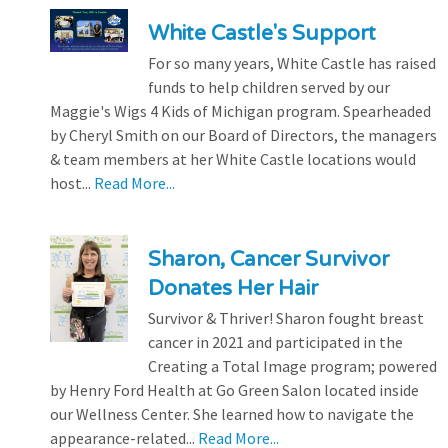
White Castle's Support
For so many years, White Castle has raised
funds to help children served by our
Maggie's Wigs 4 Kids of Michigan program. Spearheaded
by Cheryl Smith on our Board of Directors, the managers
& team members at her White Castle locations would
host...
Read More...
Sharon, Cancer Survivor
Donates Her Hair
Survivor & Thriver! Sharon fought breast
cancer in 2021 and participated in the
Creating a Total Image program; powered
by Henry Ford Health at Go Green Salon located inside
our Wellness Center. She learned how to navigate the
appearance-related...
Read More...