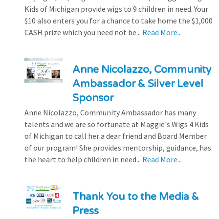
Kids of Michigan provide wigs to 9 children in need. Your
$10 also enters you for a chance to take home the $1,000
CASH prize which you need not be...
Read More...
Anne Nicolazzo, Community
Ambassador & Silver Level
Sponsor
Anne Nicolazzo, Community Ambassador has many
talents and we are so fortunate at Maggie's Wigs 4 Kids
of Michigan to call her a dear friend and Board Member
of our program! She provides mentorship, guidance, has
the heart to help children in need...
Read More...
Thank You to the Media &
Press