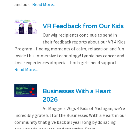
and our...
Read More...
VR Feedback from Our Kids
Our wig recipients continue to send in
their feedback reports about our VR 4 Kids
Program - finding moments of calm, relaxation and fun
inside this immersive technology! Lynnia has cancer and
Josie experiences alopecia - both girls need support...
Read More...
Businesses With a Heart
2026
At Maggie's Wigs 4 Kids of Michigan, we're
incredibly grateful for the Businesses With a Heart in our
community that give back all year long by donating
their goods, services, and expertise. From