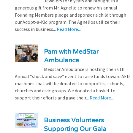
Jewelers for 6 years and brought in a
generous gift from Mr. Agnello to renew his annual
Founding Members pledge and sponsor a child through
our Adopt-a-Kid program. The Agnellos utilize their
success in business...
Read More...
Pam with MedStar
Ambulance
Medstar Ambulance is hosting their 6th
Annual “shock and save” event to raise funds toward AED
machines that will be donated to nonprofits, schools,
churches and civic groups. We donated a basket to
support their efforts and gave their...
Read More...
Business Volunteers
Supporting Our Gala