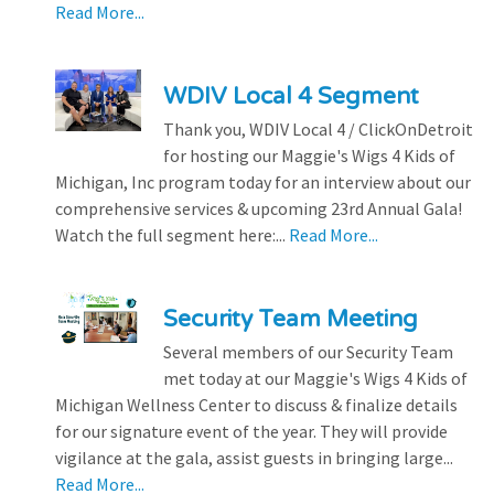
Read More...
WDIV Local 4 Segment
Thank you, WDIV Local 4 / ClickOnDetroit
for hosting our Maggie's Wigs 4 Kids of
Michigan, Inc program today for an interview about our
comprehensive services & upcoming 23rd Annual Gala!
Watch the full segment here:...
Read More...
Security Team Meeting
Several members of our Security Team
met today at our Maggie's Wigs 4 Kids of
Michigan Wellness Center to discuss & finalize details
for our signature event of the year. They will provide
vigilance at the gala, assist guests in bringing large...
Read More...