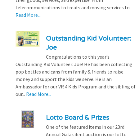
telecommunications to treats and moving services to...
Read More...
Outstanding Kid Volunteer:
Joe
Congratulations to this year’s
Outstanding Kid Volunteer: Joe! He has been collecting
pop bottles and cans from family & friends to raise
money and support the kids we serve. He is an
Ambassador for our VR 4 Kids Program and the sibling of
our...
Read More...
Lotto Board & Prizes
One of the featured items in our 23rd
Annual Gala silent auction is our lotto