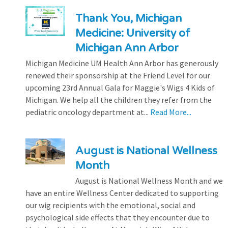
Thank You, Michigan
Medicine: University of
Michigan Ann Arbor
Michigan Medicine UM Health Ann Arbor has generously
renewed their sponsorship at the Friend Level for our
upcoming 23rd Annual Gala for Maggie's Wigs 4 Kids of
Michigan. We help all the children they refer from the
pediatric oncology department at...
Read More...
August is National Wellness
Month
August is National Wellness Month and we
have an entire Wellness Center dedicated to supporting
our wig recipients with the emotional, social and
psychological side effects that they encounter due to