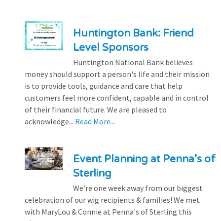
Huntington Bank: Friend
Level Sponsors
Huntington National Bank believes
money should support a person's life and their mission
is to provide tools, guidance and care that help
customers feel more confident, capable and in control
of their financial future. We are pleased to
acknowledge...
Read More...
Event Planning at Penna’s of
Sterling
We’re one week away from our biggest
celebration of our wig recipients & families! We met
with MaryLou & Connie at Penna's of Sterling this