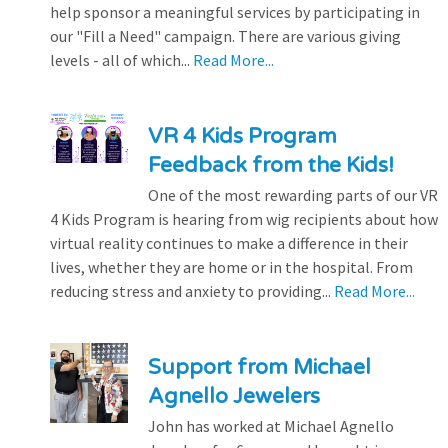
help sponsor a meaningful services by participating in
our "Fill a Need" campaign. There are various giving
levels - all of which...
Read More...
VR 4 Kids Program
Feedback from the Kids!
One of the most rewarding parts of our VR
4 Kids Program is hearing from wig recipients about how
virtual reality continues to make a difference in their
lives, whether they are home or in the hospital. From
reducing stress and anxiety to providing...
Read More...
Support from Michael
Agnello Jewelers
John has worked at Michael Agnello