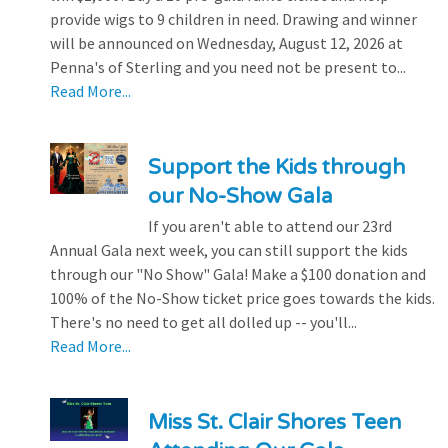
provide wigs to 9 children in need. Drawing and winner
will be announced on Wednesday, August 12, 2026 at
Penna's of Sterling and you need not be present to...
Read More...
Support the Kids through
our No-Show Gala
If you aren't able to attend our 23rd
Annual Gala next week, you can still support the kids
through our "No Show" Gala! Make a $100 donation and
100% of the No-Show ticket price goes towards the kids.
There's no need to get all dolled up -- you'll...
Read More...
Miss St. Clair Shores Teen