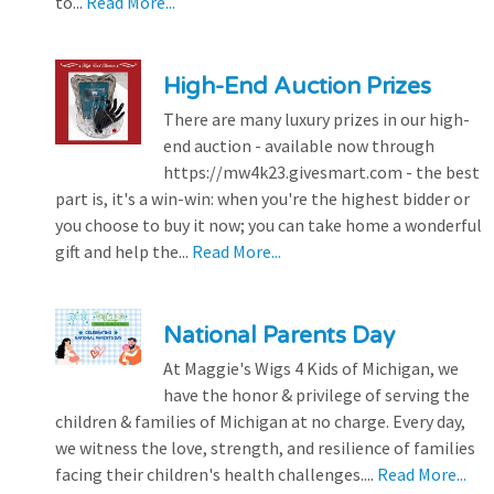
to...
Read More...
High-End Auction Prizes
There are many luxury prizes in our high-
end auction - available now through
https://mw4k23.givesmart.com - the best
part is, it's a win-win: when you're the highest bidder or
you choose to buy it now; you can take home a wonderful
gift and help the...
Read More...
National Parents Day
At Maggie's Wigs 4 Kids of Michigan, we
have the honor & privilege of serving the
children & families of Michigan at no charge. Every day,
we witness the love, strength, and resilience of families
facing their children's health challenges....
Read More...