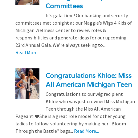
Committees
It’s gala time! Our banking and security
committees met tonight at our Maggie’s Wigs 4 Kids of
Michigan Wellness Center to review roles &
responsibilities and generate ideas for our upcoming
23rd Annual Gala. We’re always seeking to...
Read More...
Congratulations Khloe: Miss
All American Michigan Teen
Congratulations to our wig recipient
Khloe who was just crowned Miss Michigan
Teen through the Miss All American
Pageant!❤️She is a great role model for other young
ladies to follow: volunteering by making her "Bloom
Through the Battle" bags...
Read More...