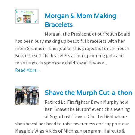
Morgan & Mom Making
Bracelets
Morgan, the President of our Youth Board
has been busy making up beautiful bracelets with her
mom Shannon - the goal of this project is for the Youth
Board to sell the bracelets at our upcoming gala and
raise funds to sponsor a child's wig! It was a...
Read More...
Shave the Murph Cut-a-thon
Retired Lt. Firefighter Dawn Murphy held
her "Shave the Murph" event this evening
at Sugarbush Tavern Chesterfield where
she shaved her head to raise awareness and support our
Maggie's Wigs 4 Kids of Michigan program. Haircuts &