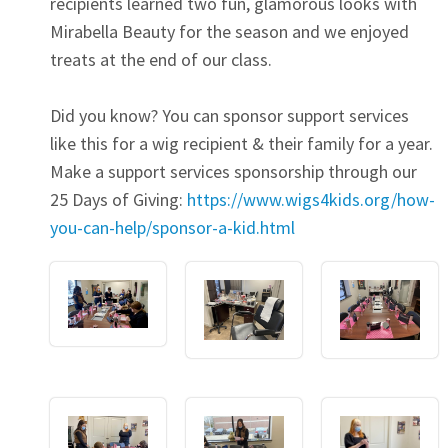
recipients learned two fun, glamorous looks with
Mirabella Beauty for the season and we enjoyed
treats at the end of our class.
Did you know? You can sponsor support services
like this for a wig recipient & their family for a year.
Make a support services sponsorship through our
25 Days of Giving:
https://www.wigs4kids.org/how-
you-can-help/sponsor-a-kid.html