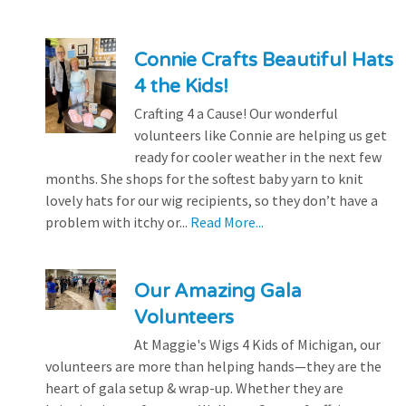
Connie Crafts Beautiful Hats
4 the Kids!
Crafting 4 a Cause! Our wonderful
volunteers like Connie are helping us get
ready for cooler weather in the next few
months. She shops for the softest baby yarn to knit
lovely hats for our wig recipients, so they don’t have a
problem with itchy or...
Read More...
Our Amazing Gala
Volunteers
At Maggie's Wigs 4 Kids of Michigan, our
volunteers are more than helping hands—they are the
heart of gala setup & wrap-up. Whether they are