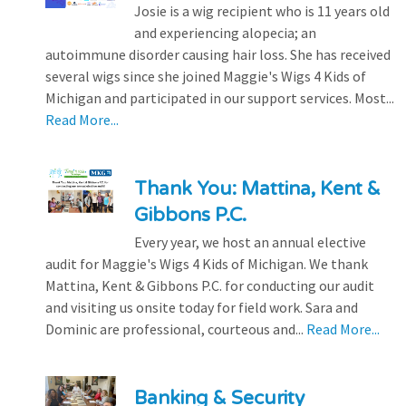
Josie is a wig recipient who is 11 years old
and experiencing alopecia; an
autoimmune disorder causing hair loss. She has received
several wigs since she joined Maggie's Wigs 4 Kids of
Michigan and participated in our support services. Most...
Read More...
Thank You: Mattina, Kent &
Gibbons P.C.
Every year, we host an annual elective
audit for Maggie's Wigs 4 Kids of Michigan. We thank
Mattina, Kent & Gibbons P.C. for conducting our audit
and visiting us onsite today for field work. Sara and
Dominic are professional, courteous and...
Read More...
Banking & Security