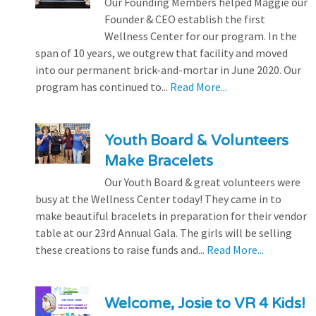
Our Founding Members helped Maggie our
Founder & CEO establish the first
Wellness Center for our program. In the
span of 10 years, we outgrew that facility and moved
into our permanent brick-and-mortar in June 2020. Our
program has continued to...
Read More...
Youth Board & Volunteers
Make Bracelets
Our Youth Board & great volunteers were
busy at the Wellness Center today! They came in to
make beautiful bracelets in preparation for their vendor
table at our 23rd Annual Gala. The girls will be selling
these creations to raise funds and...
Read More...
Welcome, Josie to VR 4 Kids!