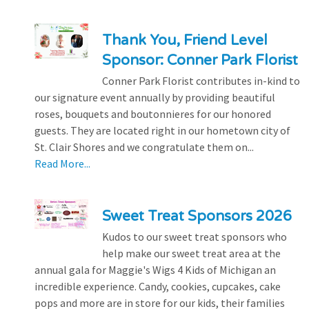
Thank You, Friend Level
Sponsor: Conner Park Florist
Conner Park Florist contributes in-kind to
our signature event annually by providing beautiful
roses, bouquets and boutonnieres for our honored
guests. They are located right in our hometown city of
St. Clair Shores and we congratulate them on...
Read More...
Sweet Treat Sponsors 2026
Kudos to our sweet treat sponsors who
help make our sweet treat area at the
annual gala for Maggie's Wigs 4 Kids of Michigan an
incredible experience. Candy, cookies, cupcakes, cake
pops and more are in store for our kids, their families