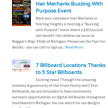
Hair Mechanix Buzzing With
Purpose Event
Mark your calendars! Hair Mechanix in
Sterling Heights is hosting a "Buzzing
with Purpose" event where a $20 buzzcut
will benefit the children we serve at
Maggie's Wigs 4 Kids of Michigan. Please see the flyer for
details - you can call to sign up...
Read More...
7 Billboard Locations Thanks
to 5 Star Billboards
Exciting news! Through the amazing
kindness & generosity of the Oram Family and 5 Star
Billboards, we are fortunate to have community
outreach opportunities on digital billboards throughout
Southeastern Michigan. You can watch for our designs