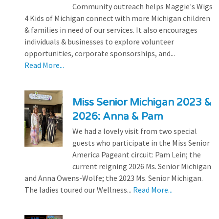
Community outreach helps Maggie's Wigs
4 Kids of Michigan connect with more Michigan children
& families in need of our services. It also encourages
individuals & businesses to explore volunteer
opportunities, corporate sponsorships, and...
Read More...
Miss Senior Michigan 2023 &
2026: Anna & Pam
We had a lovely visit from two special
guests who participate in the Miss Senior
America Pageant circuit: Pam Lein; the
current reigning 2026 Ms. Senior Michigan
and Anna Owens-Wolfe; the 2023 Ms. Senior Michigan.
The ladies toured our Wellness...
Read More...