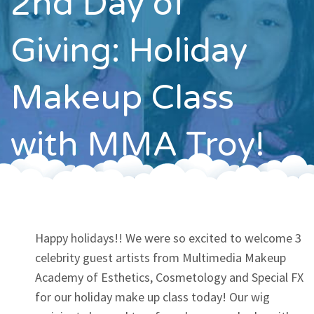
2nd Day of
Contact
Giving: Holiday
Makeup Class
with MMA Troy!
Happy holidays!! We were so excited to welcome 3
celebrity guest artists from Multimedia Makeup
Academy of Esthetics, Cosmetology and Special FX
for our holiday make up class today! Our wig