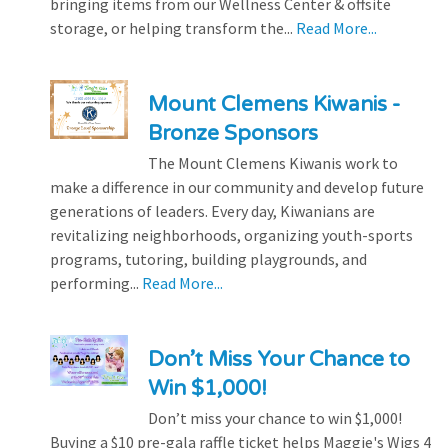
bringing items from our Wellness Center & offsite
storage, or helping transform the...
Read More...
Mount Clemens Kiwanis -
Bronze Sponsors
The Mount Clemens Kiwanis work to
make a difference in our community and develop future
generations of leaders. Every day, Kiwanians are
revitalizing neighborhoods, organizing youth-sports
programs, tutoring, building playgrounds, and
performing...
Read More...
Don’t Miss Your Chance to
Win $1,000!
Don’t miss your chance to win $1,000!
Buying a $10 pre-gala raffle ticket helps Maggie's Wigs 4