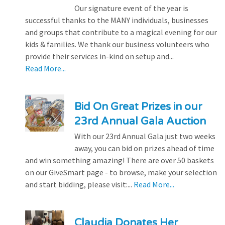
Our signature event of the year is
successful thanks to the MANY individuals, businesses
and groups that contribute to a magical evening for our
kids & families. We thank our business volunteers who
provide their services in-kind on setup and...
Read More...
Bid On Great Prizes in our
23rd Annual Gala Auction
With our 23rd Annual Gala just two weeks
away, you can bid on prizes ahead of time
and win something amazing! There are over 50 baskets
on our GiveSmart page - to browse, make your selection
and start bidding, please visit:...
Read More...
Claudia Donates Her