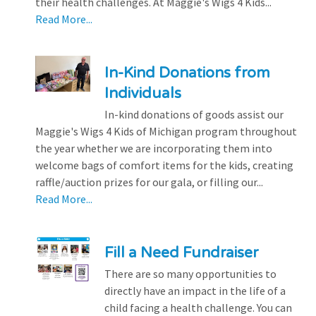
their health challenges. At Maggie's Wigs 4 Kids...
Read More...
In-Kind Donations from
Individuals
In-kind donations of goods assist our
Maggie's Wigs 4 Kids of Michigan program throughout
the year whether we are incorporating them into
welcome bags of comfort items for the kids, creating
raffle/auction prizes for our gala, or filling our...
Read More...
Fill a Need Fundraiser
There are so many opportunities to
directly have an impact in the life of a
child facing a health challenge. You can