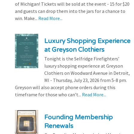
of Michigan! Tickets will be sold at the event - 15 for $20
and guests can drop them into the jars for a chance to
win. Make...
Read More...
Luxury Shopping Experience
at Greyson Clothiers
Tonight is the Selfridge Firefighters’
luxury shopping experience at Greyson
Clothiers on Woodward Avenue in Detroit,
MI - Thursday, July 23, 2026 from 5-8 pm.
Greyson will also accept phone orders during this
timeframe for those who can’t...
Read More...
Founding Membership
Renewals