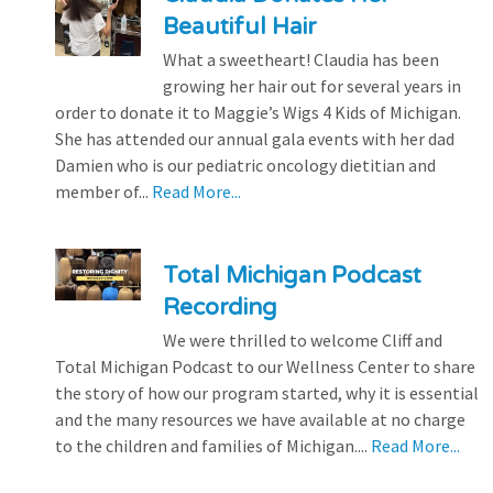
Beautiful Hair
What a sweetheart! Claudia has been
growing her hair out for several years in
order to donate it to Maggie’s Wigs 4 Kids of Michigan.
She has attended our annual gala events with her dad
Damien who is our pediatric oncology dietitian and
member of...
Read More...
Total Michigan Podcast
Recording
We were thrilled to welcome Cliff and
Total Michigan Podcast to our Wellness Center to share
the story of how our program started, why it is essential
and the many resources we have available at no charge
to the children and families of Michigan....
Read More...