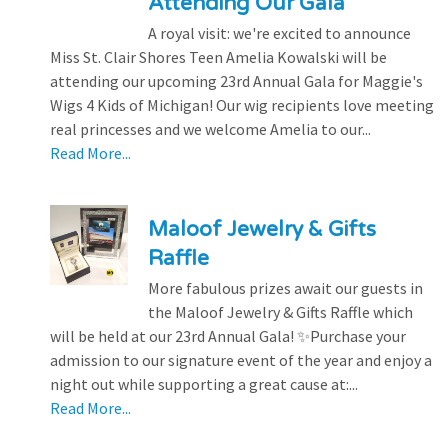
Attending Our Gala
A royal visit: we're excited to announce
Miss St. Clair Shores Teen Amelia Kowalski will be
attending our upcoming 23rd Annual Gala for Maggie's
Wigs 4 Kids of Michigan! Our wig recipients love meeting
real princesses and we welcome Amelia to our...
Read More...
Maloof Jewelry & Gifts
Raffle
More fabulous prizes await our guests in
the Maloof Jewelry & Gifts Raffle which
will be held at our 23rd Annual Gala! ✨Purchase your
admission to our signature event of the year and enjoy a
night out while supporting a great cause at:...
Read More...