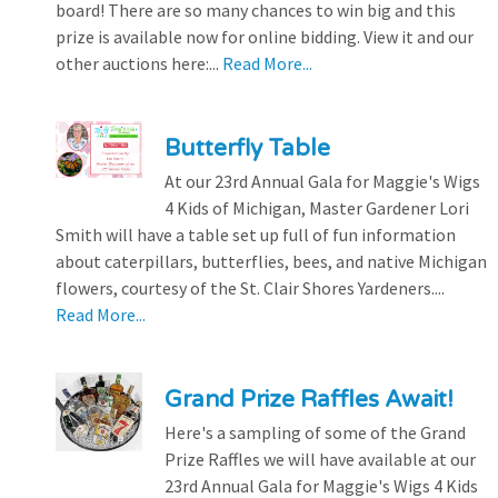
board! There are so many chances to win big and this
prize is available now for online bidding. View it and our
other auctions here:...
Read More...
Butterfly Table
At our 23rd Annual Gala for Maggie's Wigs
4 Kids of Michigan, Master Gardener Lori
Smith will have a table set up full of fun information
about caterpillars, butterflies, bees, and native Michigan
flowers, courtesy of the St. Clair Shores Yardeners....
Read More...
Grand Prize Raffles Await!
Here's a sampling of some of the Grand
Prize Raffles we will have available at our
23rd Annual Gala for Maggie's Wigs 4 Kids