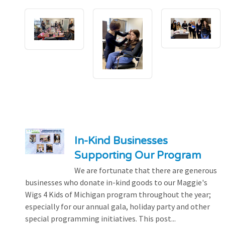
In-Kind Businesses
Supporting Our Program
We are fortunate that there are generous
businesses who donate in-kind goods to our Maggie's
Wigs 4 Kids of Michigan program throughout the year;
especially for our annual gala, holiday party and other
special programming initiatives. This post...