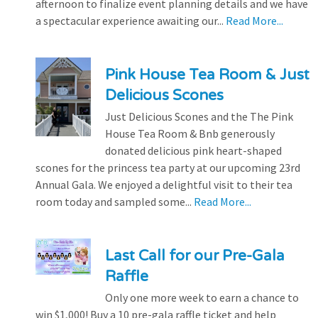
afternoon to finalize event planning details and we have
a spectacular experience awaiting our...
Read More...
Pink House Tea Room & Just
Delicious Scones
Just Delicious Scones and the The Pink
House Tea Room & Bnb generously
donated delicious pink heart-shaped
scones for the princess tea party at our upcoming 23rd
Annual Gala. We enjoyed a delightful visit to their tea
room today and sampled some...
Read More...
Last Call for our Pre-Gala
Raffle
Only one more week to earn a chance to
win $1,000! Buy a 10 pre-gala raffle ticket and help