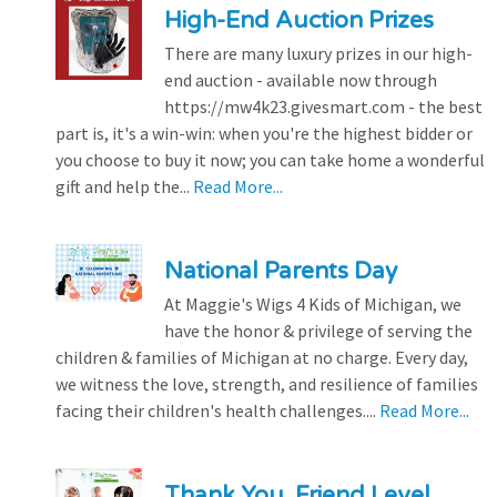
High-End Auction Prizes
There are many luxury prizes in our high-
end auction - available now through
https://mw4k23.givesmart.com - the best
part is, it's a win-win: when you're the highest bidder or
you choose to buy it now; you can take home a wonderful
gift and help the...
Read More...
National Parents Day
At Maggie's Wigs 4 Kids of Michigan, we
have the honor & privilege of serving the
children & families of Michigan at no charge. Every day,
we witness the love, strength, and resilience of families
facing their children's health challenges....
Read More...
Thank You, Friend Level