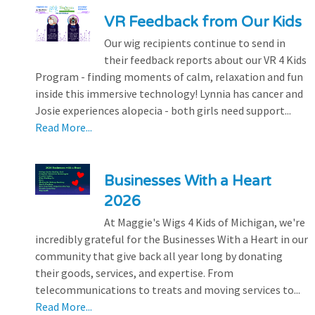
VR Feedback from Our Kids
Our wig recipients continue to send in
their feedback reports about our VR 4 Kids
Program - finding moments of calm, relaxation and fun
inside this immersive technology! Lynnia has cancer and
Josie experiences alopecia - both girls need support...
Read More...
Businesses With a Heart
2026
At Maggie's Wigs 4 Kids of Michigan, we're
incredibly grateful for the Businesses With a Heart in our
community that give back all year long by donating
their goods, services, and expertise. From
telecommunications to treats and moving services to...
Read More...