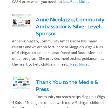
CASH prize which you need not be...
Read More...
Anne Nicolazzo, Community
Ambassador & Silver Level
Sponsor
Anne Nicolazzo, Community Ambassador has many
talents and we are so fortunate at Maggie's Wigs 4 Kids
of Michigan to call her a dear friend and Board Member
of our program! She provides mentorship, guidance, has
the heart to help children in need...
Read More...
Thank You to the Media &
Press
Community outreach helps Maggie's Wigs
4 Kids of Michigan connect with more Michigan children