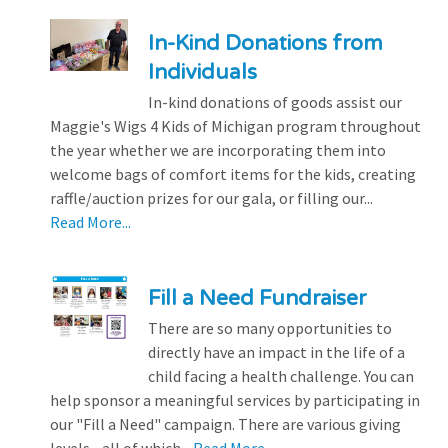
In-Kind Donations from
Individuals
In-kind donations of goods assist our
Maggie's Wigs 4 Kids of Michigan program throughout
the year whether we are incorporating them into
welcome bags of comfort items for the kids, creating
raffle/auction prizes for our gala, or filling our...
Read More...
Fill a Need Fundraiser
There are so many opportunities to
directly have an impact in the life of a
child facing a health challenge. You can
help sponsor a meaningful services by participating in
our "Fill a Need" campaign. There are various giving