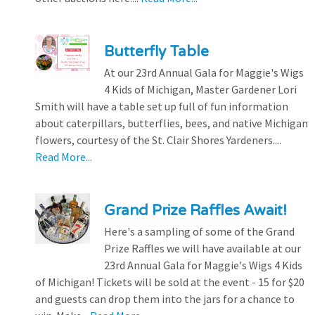
Butterfly Table
At our 23rd Annual Gala for Maggie's Wigs
4 Kids of Michigan, Master Gardener Lori
Smith will have a table set up full of fun information
about caterpillars, butterflies, bees, and native Michigan
flowers, courtesy of the St. Clair Shores Yardeners....
Read More...
Grand Prize Raffles Await!
Here's a sampling of some of the Grand
Prize Raffles we will have available at our
23rd Annual Gala for Maggie's Wigs 4 Kids
of Michigan! Tickets will be sold at the event - 15 for $20
and guests can drop them into the jars for a chance to