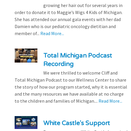
growing her hair out for several years in
order to donate it to Maggie’s Wigs 4 Kids of Michigan.
She has attended our annual gala events with her dad
Damien who is our pediatric oncology dietitian and
member of...
Read More...
Total Michigan Podcast
Recording
We were thrilled to welcome Cliff and
Total Michigan Podcast to our Wellness Center to share
the story of how our program started, why it is essential
and the many resources we have available at no charge
to the children and families of Michigan....
Read More...
White Castle's Support