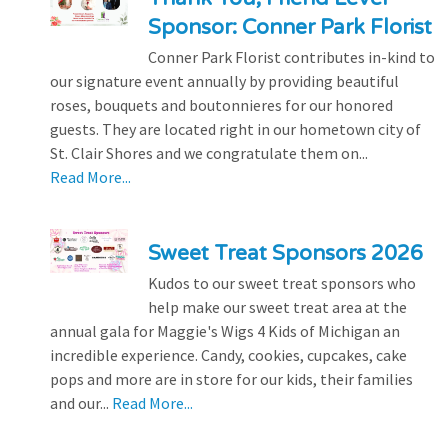
Sponsor: Conner Park Florist
Conner Park Florist contributes in-kind to
our signature event annually by providing beautiful
roses, bouquets and boutonnieres for our honored
guests. They are located right in our hometown city of
St. Clair Shores and we congratulate them on...
Read More...
Sweet Treat Sponsors 2026
Kudos to our sweet treat sponsors who
help make our sweet treat area at the
annual gala for Maggie's Wigs 4 Kids of Michigan an
incredible experience. Candy, cookies, cupcakes, cake
pops and more are in store for our kids, their families
and our...
Read More...