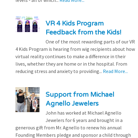
levels - all of which...
Read More...
VR 4 Kids Program
Feedback from the Kids!
One of the most rewarding parts of our VR
4 Kids Program is hearing from wig recipients about how
virtual reality continues to make a difference in their
lives, whether they are home or in the hospital. From
reducing stress and anxiety to providing...
Read More...
Support from Michael
Agnello Jewelers
John has worked at Michael Agnello
Jewelers for 6 years and brought in a
generous gift from Mr. Agnello to renew his annual
Founding Members pledge and sponsor a child through