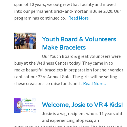
span of 10 years, we outgrew that facility and moved
into our permanent brick-and-mortar in June 2020. Our
program has continued to...
Read More...
Youth Board & Volunteers
Make Bracelets
Our Youth Board & great volunteers were
busy at the Wellness Center today! They came in to
make beautiful bracelets in preparation for their vendor
table at our 23rd Annual Gala. The girls will be selling
these creations to raise funds and...
Read More...
Welcome, Josie to VR 4 Kids!
Josie is a wig recipient who is 11 years old
and experiencing alopecia; an