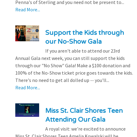
Penna's of Sterling and you need not be present to...
Read More...
Support the Kids through
our No-Show Gala
If you aren't able to attend our 23rd
Annual Gala next week, you can still support the kids
through our "No Show" Gala! Make a $100 donation and
100% of the No-Show ticket price goes towards the kids.
There's no need to get all dolled up -- you'll...
Read More...
Miss St. Clair Shores Teen
Attending Our Gala
A royal visit: we're excited to announce
Miss St. Clair Shores Teen Amelia Kowalski will be