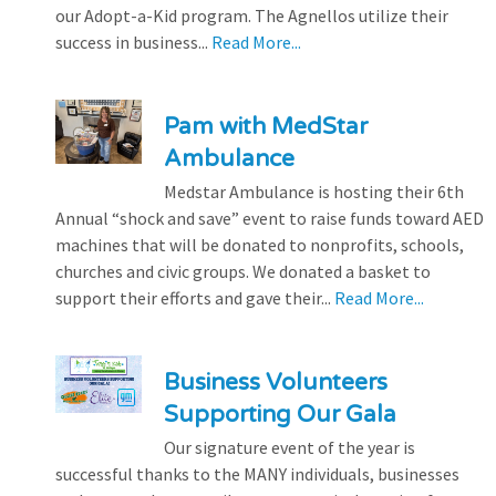
our Adopt-a-Kid program. The Agnellos utilize their
success in business...
Read More...
Pam with MedStar
Ambulance
Medstar Ambulance is hosting their 6th
Annual “shock and save” event to raise funds toward AED
machines that will be donated to nonprofits, schools,
churches and civic groups. We donated a basket to
support their efforts and gave their...
Read More...
Business Volunteers
Supporting Our Gala
Our signature event of the year is
successful thanks to the MANY individuals, businesses