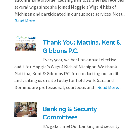
autoimmune disorder causing hair loss. She has received
several wigs since she joined Maggie's Wigs 4 Kids of
Michigan and participated in our support services. Most...
Read More...
Thank You: Mattina, Kent &
Gibbons P.C.
Every year, we host an annual elective
audit for Maggie's Wigs 4 Kids of Michigan. We thank
Mattina, Kent & Gibbons P.C. for conducting our audit
and visiting us onsite today for field work. Sara and
Dominic are professional, courteous and...
Read More...
Banking & Security
Committees
It’s gala time! Our banking and security