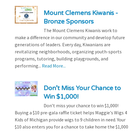
Mount Clemens Kiwanis -
Bronze Sponsors
The Mount Clemens Kiwanis work to
make a difference in our community and develop future
generations of leaders. Every day, Kiwanians are
revitalizing neighborhoods, organizing youth-sports
programs, tutoring, building playgrounds, and
performing...
Read More...
Don’t Miss Your Chance to
Win $1,000!
Don’t miss your chance to win $1,000!
Buying a $10 pre-gala raffle ticket helps Maggie's Wigs 4
Kids of Michigan provide wigs to 9 children in need. Your
$10 also enters you for a chance to take home the $1,000