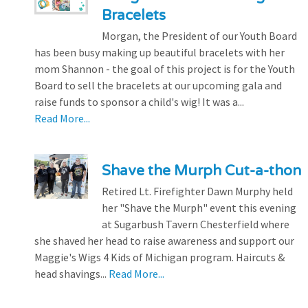
Bracelets
Morgan, the President of our Youth Board
has been busy making up beautiful bracelets with her
mom Shannon - the goal of this project is for the Youth
Board to sell the bracelets at our upcoming gala and
raise funds to sponsor a child's wig! It was a...
Read More...
Shave the Murph Cut-a-thon
Retired Lt. Firefighter Dawn Murphy held
her "Shave the Murph" event this evening
at Sugarbush Tavern Chesterfield where
she shaved her head to raise awareness and support our
Maggie's Wigs 4 Kids of Michigan program. Haircuts &
head shavings...
Read More...