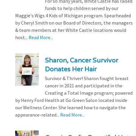
For so many years, White Castle has raised
funds to help children served by our
Maggie's Wigs 4 Kids of Michigan program. Spearheaded
by Cheryl Smith on our Board of Directors, the managers
& team members at her White Castle locations would
host...
Read More...
Sharon, Cancer Survivor
Donates Her Hair
Survivor & Thriver! Sharon fought breast
cancer in 2021 and participated in the
Creating a Total Image program; powered
by Henry Ford Health at Go Green Salon located inside
our Wellness Center. She learned how to navigate the
appearance-related...
Read More...