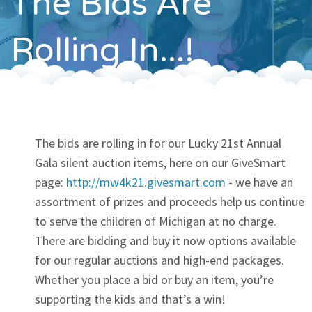
The Bids Are
Contact
Rolling In...!
The bids are rolling in for our Lucky 21st Annual
Gala silent auction items, here on our GiveSmart
page:
http://mw4k21.givesmart.com
- we have an
assortment of prizes and proceeds help us continue
to serve the children of Michigan at no charge.
There are bidding and buy it now options available
for our regular auctions and high-end packages.
Whether you place a bid or buy an item, you’re
supporting the kids and that’s a win!