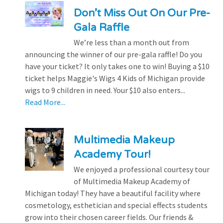
Don’t Miss Out On Our Pre-
Gala Raffle
We’re less than a month out from
announcing the winner of our pre-gala raffle! Do you
have your ticket? It only takes one to win! Buying a $10
ticket helps Maggie's Wigs 4 Kids of Michigan provide
wigs to 9 children in need. Your $10 also enters...
Read More...
Multimedia Makeup
Academy Tour!
We enjoyed a professional courtesy tour
of Multimedia Makeup Academy of
Michigan today! They have a beautiful facility where
cosmetology, esthetician and special effects students
grow into their chosen career fields. Our friends &