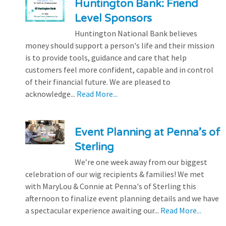
Huntington Bank: Friend
Level Sponsors
Huntington National Bank believes
money should support a person's life and their mission
is to provide tools, guidance and care that help
customers feel more confident, capable and in control
of their financial future. We are pleased to
acknowledge...
Read More...
Event Planning at Penna’s of
Sterling
We’re one week away from our biggest
celebration of our wig recipients & families! We met
with MaryLou & Connie at Penna's of Sterling this
afternoon to finalize event planning details and we have
a spectacular experience awaiting our...
Read More...