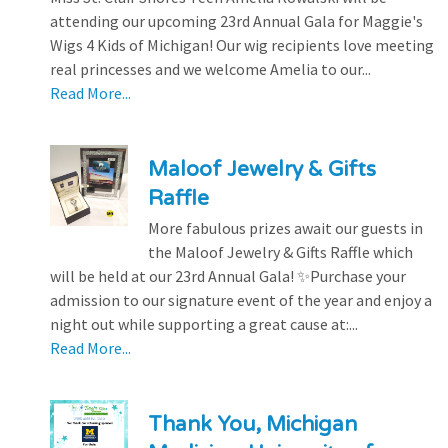
attending our upcoming 23rd Annual Gala for Maggie's
Wigs 4 Kids of Michigan! Our wig recipients love meeting
real princesses and we welcome Amelia to our...
Read More...
Maloof Jewelry & Gifts
Raffle
More fabulous prizes await our guests in
the Maloof Jewelry & Gifts Raffle which
will be held at our 23rd Annual Gala! ✨Purchase your
admission to our signature event of the year and enjoy a
night out while supporting a great cause at:...
Read More...
Thank You, Michigan