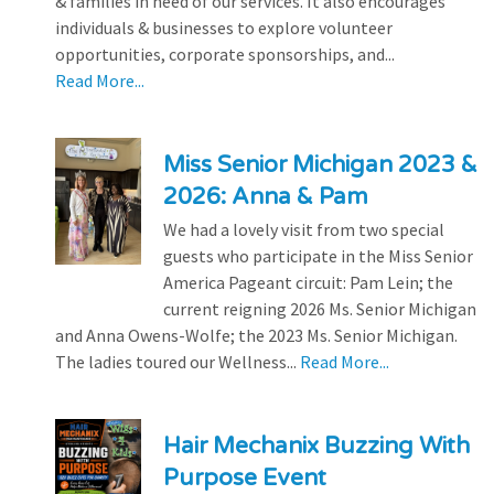
& families in need of our services. It also encourages
individuals & businesses to explore volunteer
opportunities, corporate sponsorships, and...
Read More...
Miss Senior Michigan 2023 &
2026: Anna & Pam
We had a lovely visit from two special
guests who participate in the Miss Senior
America Pageant circuit: Pam Lein; the
current reigning 2026 Ms. Senior Michigan
and Anna Owens-Wolfe; the 2023 Ms. Senior Michigan.
The ladies toured our Wellness...
Read More...
Hair Mechanix Buzzing With
Purpose Event