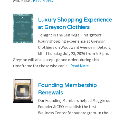
win. Make...
Read More...
Luxury Shopping Experience
at Greyson Clothiers
Tonight is the Selfridge Firefighters’
luxury shopping experience at Greyson
Clothiers on Woodward Avenue in Detroit,
MI - Thursday, July 23, 2026 from 5-8 pm.
Greyson will also accept phone orders during this
timeframe for those who can’t...
Read More...
Founding Membership
Renewals
Our Founding Members helped Maggie our
Founder & CEO establish the first
Wellness Center for our program. In the