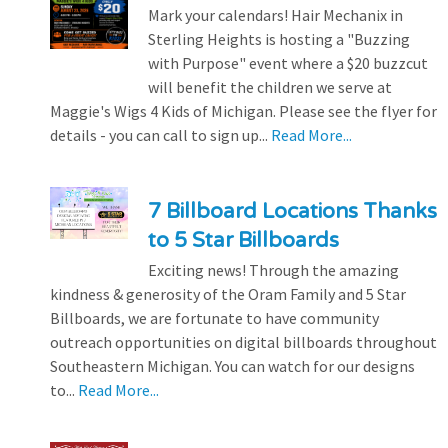
Mark your calendars! Hair Mechanix in
Sterling Heights is hosting a "Buzzing
with Purpose" event where a $20 buzzcut
will benefit the children we serve at
Maggie's Wigs 4 Kids of Michigan. Please see the flyer for
details - you can call to sign up...
Read More...
7 Billboard Locations Thanks
to 5 Star Billboards
Exciting news! Through the amazing
kindness & generosity of the Oram Family and 5 Star
Billboards, we are fortunate to have community
outreach opportunities on digital billboards throughout
Southeastern Michigan. You can watch for our designs
to...
Read More...