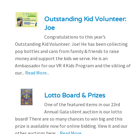
Outstanding Kid Volunteer:
Joe
Congratulations to this year’s
Outstanding Kid Volunteer: Joe! He has been collecting
pop bottles and cans from family & friends to raise
money and support the kids we serve. He is an
Ambassador for our VR 4 Kids Program and the sibling of
our...
Read More...
Lotto Board & Prizes
One of the featured items in our 23rd
Annual Gala silent auction is our lotto
board! There are so many chances to win big and this
prize is available now for online bidding. View it and our
other auctions here:...
Read More...