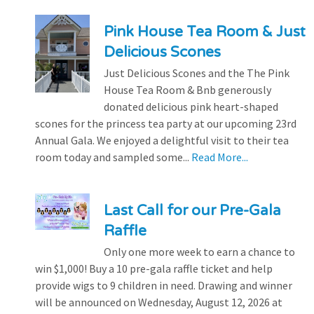
Pink House Tea Room & Just
Delicious Scones
Just Delicious Scones and the The Pink
House Tea Room & Bnb generously
donated delicious pink heart-shaped
scones for the princess tea party at our upcoming 23rd
Annual Gala. We enjoyed a delightful visit to their tea
room today and sampled some...
Read More...
Last Call for our Pre-Gala
Raffle
Only one more week to earn a chance to
win $1,000! Buy a 10 pre-gala raffle ticket and help
provide wigs to 9 children in need. Drawing and winner
will be announced on Wednesday, August 12, 2026 at