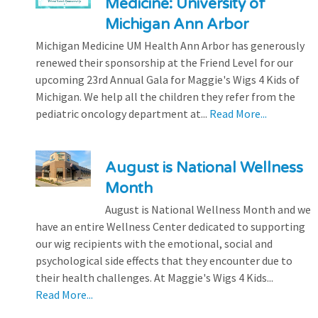
Medicine: University of
Michigan Ann Arbor
Michigan Medicine UM Health Ann Arbor has generously
renewed their sponsorship at the Friend Level for our
upcoming 23rd Annual Gala for Maggie's Wigs 4 Kids of
Michigan. We help all the children they refer from the
pediatric oncology department at...
Read More...
August is National Wellness
Month
August is National Wellness Month and we
have an entire Wellness Center dedicated to supporting
our wig recipients with the emotional, social and
psychological side effects that they encounter due to
their health challenges. At Maggie's Wigs 4 Kids...
Read More...