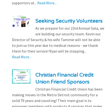
supporters at...
Read More...
Seeking Security Volunteers
As we prepare for our 23rd Annual Gala, we
are building our security team. Kevin our
Director of Security & his wife Tammie will not be able
to join us this year due to medical reasons - we thank
them for their service! Ryan will be stepping...
Read More...
Christian Financial Credit
Union Friend Sponsors
Christian Financial Credit Union has been
making moves in the Metro Detroit community for a
solid 70 years and counting! Their main goal is to
empower members with products & services that make