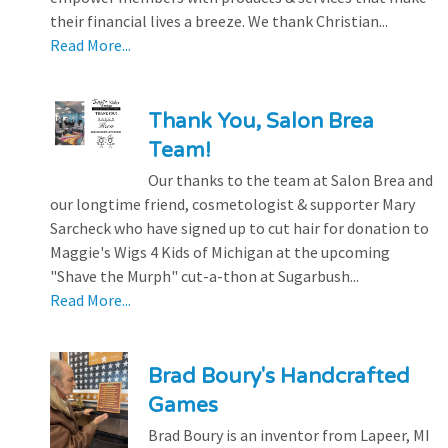
their financial lives a breeze. We thank Christian...
Read More...
Thank You, Salon Brea
Team!
Our thanks to the team at Salon Brea and
our longtime friend, cosmetologist & supporter Mary
Sarcheck who have signed up to cut hair for donation to
Maggie's Wigs 4 Kids of Michigan at the upcoming
"Shave the Murph" cut-a-thon at Sugarbush...
Read More...
Brad Boury's Handcrafted
Games
Brad Boury is an inventor from Lapeer, MI