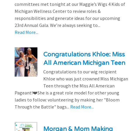
committees met tonight at our Maggie’s Wigs 4 Kids of
Michigan Wellness Center to review roles &
responsibilities and generate ideas for our upcoming
23rd Annual Gala. We’re always seeking to...
Read More...
Congratulations Khloe: Miss
All American Michigan Teen
Congratulations to our wig recipient
Khloe who was just crowned Miss Michigan
Teen through the Miss All American
Pageant!❤️She is a great role model for other young
ladies to follow: volunteering by making her "Bloom
Through the Battle" bags...
Read More...
Morgan & Mom Making