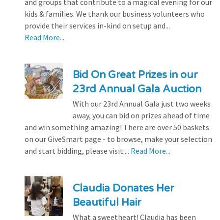
and groups that contribute to a magical evening for our
kids & families. We thank our business volunteers who
provide their services in-kind on setup and...
Read More...
Bid On Great Prizes in our
23rd Annual Gala Auction
With our 23rd Annual Gala just two weeks
away, you can bid on prizes ahead of time
and win something amazing! There are over 50 baskets
on our GiveSmart page - to browse, make your selection
and start bidding, please visit:...
Read More...
Claudia Donates Her
Beautiful Hair
What a sweetheart! Claudia has been