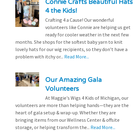
Connie Crafts Beautiful Hats
4 the Kids!
Crafting 4 a Cause! Our wonderful
volunteers like Connie are helping us get
ready for cooler weather in the next few
months. She shops for the softest baby yarn to knit
lovely hats for our wig recipients, so they don’t have a
problem with itchy or...
Read More...
Our Amazing Gala
Volunteers
At Maggie's Wigs 4 Kids of Michigan, our
volunteers are more than helping hands—they are the
heart of gala setup & wrap-up. Whether they are
bringing items from our Wellness Center & offsite
storage, or helping transform the...
Read More...