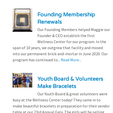
Founding Membership
Renewals
Our Founding Members helped Maggie our
Founder & CEO establish the first
Wellness Center for our program. In the
span of 10 years, we outgrew that facility and moved
into our permanent brick-and-mortar in June 2020. Our
program has continued to...
Read More...
Youth Board & Volunteers
Make Bracelets
Our Youth Board & great volunteers were
busy at the Wellness Center today! They came in to
make beautiful bracelets in preparation for their vendor
table at our 23rd Annual Gala. The girls will be selling