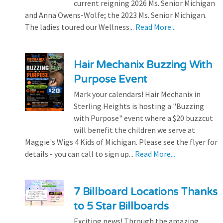
current reigning 2026 Ms. Senior Michigan
and Anna Owens-Wolfe; the 2023 Ms. Senior Michigan.
The ladies toured our Wellness...
Read More...
Hair Mechanix Buzzing With
Purpose Event
Mark your calendars! Hair Mechanix in
Sterling Heights is hosting a "Buzzing
with Purpose" event where a $20 buzzcut
will benefit the children we serve at
Maggie's Wigs 4 Kids of Michigan. Please see the flyer for
details - you can call to sign up...
Read More...
7 Billboard Locations Thanks
to 5 Star Billboards
Exciting news! Through the amazing