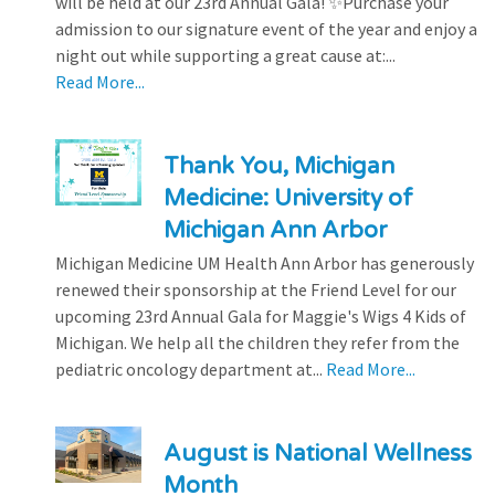
will be held at our 23rd Annual Gala! ✨Purchase your
admission to our signature event of the year and enjoy a
night out while supporting a great cause at:...
Read More...
Thank You, Michigan
Medicine: University of
Michigan Ann Arbor
Michigan Medicine UM Health Ann Arbor has generously
renewed their sponsorship at the Friend Level for our
upcoming 23rd Annual Gala for Maggie's Wigs 4 Kids of
Michigan. We help all the children they refer from the
pediatric oncology department at...
Read More...
August is National Wellness
Month