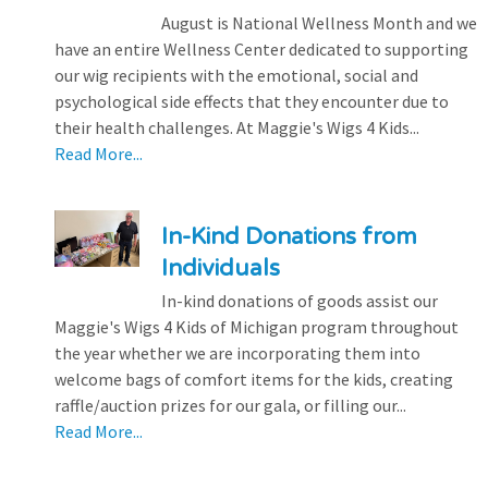
August is National Wellness Month and we
have an entire Wellness Center dedicated to supporting
our wig recipients with the emotional, social and
psychological side effects that they encounter due to
their health challenges. At Maggie's Wigs 4 Kids...
Read More...
In-Kind Donations from
Individuals
In-kind donations of goods assist our
Maggie's Wigs 4 Kids of Michigan program throughout
the year whether we are incorporating them into
welcome bags of comfort items for the kids, creating
raffle/auction prizes for our gala, or filling our...
Read More...