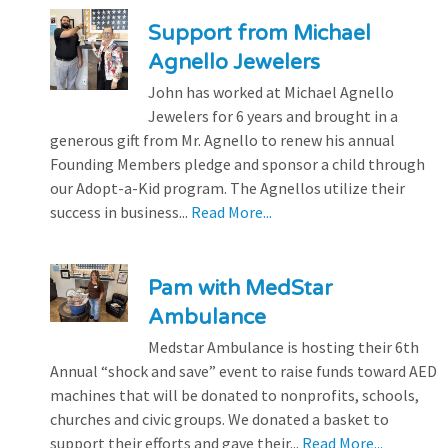
Support from Michael
Agnello Jewelers
John has worked at Michael Agnello
Jewelers for 6 years and brought in a
generous gift from Mr. Agnello to renew his annual
Founding Members pledge and sponsor a child through
our Adopt-a-Kid program. The Agnellos utilize their
success in business...
Read More...
Pam with MedStar
Ambulance
Medstar Ambulance is hosting their 6th
Annual “shock and save” event to raise funds toward AED
machines that will be donated to nonprofits, schools,
churches and civic groups. We donated a basket to
support their efforts and gave their...
Read More...