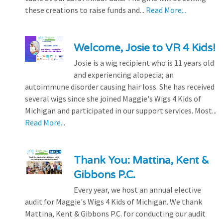
these creations to raise funds and...
Read More...
Welcome, Josie to VR 4 Kids!
Josie is a wig recipient who is 11 years old
and experiencing alopecia; an
autoimmune disorder causing hair loss. She has received
several wigs since she joined Maggie's Wigs 4 Kids of
Michigan and participated in our support services. Most...
Read More...
Thank You: Mattina, Kent &
Gibbons P.C.
Every year, we host an annual elective
audit for Maggie's Wigs 4 Kids of Michigan. We thank
Mattina, Kent & Gibbons P.C. for conducting our audit