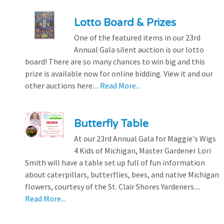
Lotto Board & Prizes
One of the featured items in our 23rd
Annual Gala silent auction is our lotto
board! There are so many chances to win big and this
prize is available now for online bidding. View it and our
other auctions here:...
Read More...
Butterfly Table
At our 23rd Annual Gala for Maggie's Wigs
4 Kids of Michigan, Master Gardener Lori
Smith will have a table set up full of fun information
about caterpillars, butterflies, bees, and native Michigan
flowers, courtesy of the St. Clair Shores Yardeners....
Read More...