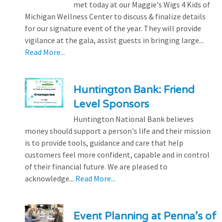
met today at our Maggie's Wigs 4 Kids of
Michigan Wellness Center to discuss & finalize details
for our signature event of the year. They will provide
vigilance at the gala, assist guests in bringing large...
Read More...
Huntington Bank: Friend
Level Sponsors
Huntington National Bank believes
money should support a person's life and their mission
is to provide tools, guidance and care that help
customers feel more confident, capable and in control
of their financial future. We are pleased to
acknowledge...
Read More...
Event Planning at Penna’s of