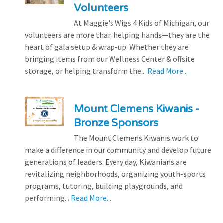
Volunteers
At Maggie's Wigs 4 Kids of Michigan, our
volunteers are more than helping hands—they are the
heart of gala setup & wrap-up. Whether they are
bringing items from our Wellness Center & offsite
storage, or helping transform the...
Read More...
Mount Clemens Kiwanis -
Bronze Sponsors
The Mount Clemens Kiwanis work to
make a difference in our community and develop future
generations of leaders. Every day, Kiwanians are
revitalizing neighborhoods, organizing youth-sports
programs, tutoring, building playgrounds, and
performing...
Read More...