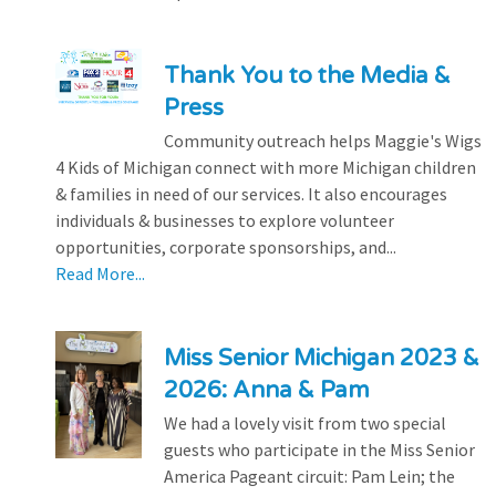
Thank You to the Media &
Press
Community outreach helps Maggie's Wigs
4 Kids of Michigan connect with more Michigan children
& families in need of our services. It also encourages
individuals & businesses to explore volunteer
opportunities, corporate sponsorships, and...
Read More...
Miss Senior Michigan 2023 &
2026: Anna & Pam
We had a lovely visit from two special
guests who participate in the Miss Senior
America Pageant circuit: Pam Lein; the