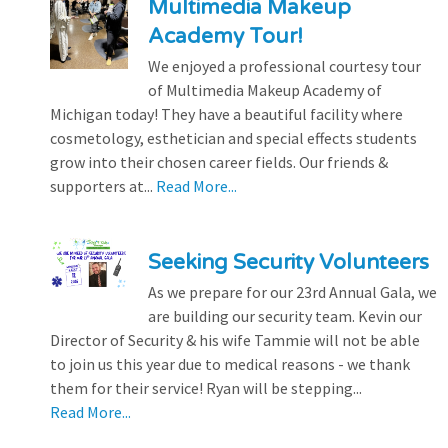
Multimedia Makeup
Academy Tour!
We enjoyed a professional courtesy tour
of Multimedia Makeup Academy of
Michigan today! They have a beautiful facility where
cosmetology, esthetician and special effects students
grow into their chosen career fields. Our friends &
supporters at...
Read More...
Seeking Security Volunteers
As we prepare for our 23rd Annual Gala, we
are building our security team. Kevin our
Director of Security & his wife Tammie will not be able
to join us this year due to medical reasons - we thank
them for their service! Ryan will be stepping...
Read More...