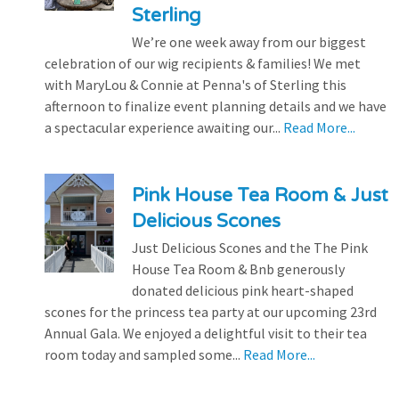
Sterling
We’re one week away from our biggest
celebration of our wig recipients & families! We met
with MaryLou & Connie at Penna's of Sterling this
afternoon to finalize event planning details and we have
a spectacular experience awaiting our...
Read More...
Pink House Tea Room & Just
Delicious Scones
Just Delicious Scones and the The Pink
House Tea Room & Bnb generously
donated delicious pink heart-shaped
scones for the princess tea party at our upcoming 23rd
Annual Gala. We enjoyed a delightful visit to their tea
room today and sampled some...
Read More...