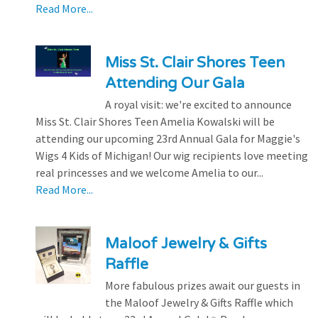
Read More...
Miss St. Clair Shores Teen
Attending Our Gala
A royal visit: we're excited to announce
Miss St. Clair Shores Teen Amelia Kowalski will be
attending our upcoming 23rd Annual Gala for Maggie's
Wigs 4 Kids of Michigan! Our wig recipients love meeting
real princesses and we welcome Amelia to our...
Read More...
Maloof Jewelry & Gifts
Raffle
More fabulous prizes await our guests in
the Maloof Jewelry & Gifts Raffle which