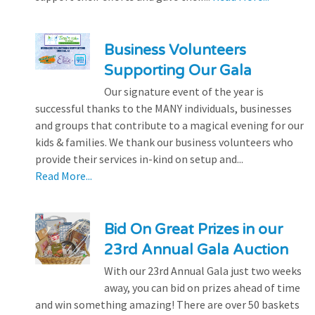
Business Volunteers
Supporting Our Gala
Our signature event of the year is
successful thanks to the MANY individuals, businesses
and groups that contribute to a magical evening for our
kids & families. We thank our business volunteers who
provide their services in-kind on setup and...
Read More...
Bid On Great Prizes in our
23rd Annual Gala Auction
With our 23rd Annual Gala just two weeks
away, you can bid on prizes ahead of time
and win something amazing! There are over 50 baskets