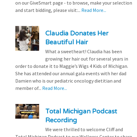
on our GiveSmart page - to browse, make your selection
and start bidding, please visit:...
Read More...
Claudia Donates Her
Beautiful Hair
What a sweetheart! Claudia has been
growing her hair out for several years in
order to donate it to Maggie’s Wigs 4 Kids of Michigan.
She has attended our annual gala events with her dad
Damien who is our pediatric oncology dietitian and
member of...
Read More...
Total Michigan Podcast
Recording
We were thrilled to welcome Cliff and
Total Michigan Podcast to our Wellness Center to share