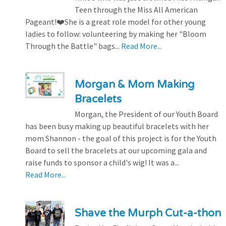
Teen through the Miss All American
Pageant!❤️She is a great role model for other young
ladies to follow: volunteering by making her "Bloom
Through the Battle" bags...
Read More...
Morgan & Mom Making
Bracelets
Morgan, the President of our Youth Board
has been busy making up beautiful bracelets with her
mom Shannon - the goal of this project is for the Youth
Board to sell the bracelets at our upcoming gala and
raise funds to sponsor a child's wig! It was a...
Read More...
Shave the Murph Cut-a-thon