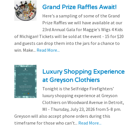
Grand Prize Raffles Await!
Here's a sampling of some of the Grand
Prize Raffles we will have available at our
23rd Annual Gala for Maggie's Wigs 4 Kids
of Michigan! Tickets will be sold at the event - 15 for $20
and guests can drop them into the jars for a chance to
win. Make...
Read More...
Luxury Shopping Experience
at Greyson Clothiers
Tonight is the Selfridge Firefighters’
luxury shopping experience at Greyson
Clothiers on Woodward Avenue in Detroit,
MI - Thursday, July 23, 2026 from 5-8 pm.
Greyson will also accept phone orders during this
timeframe for those who can’t...
Read More...