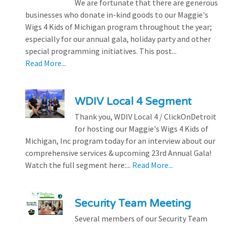
We are fortunate that there are generous
businesses who donate in-kind goods to our Maggie's
Wigs 4 Kids of Michigan program throughout the year;
especially for our annual gala, holiday party and other
special programming initiatives. This post...
Read More...
WDIV Local 4 Segment
Thank you, WDIV Local 4 / ClickOnDetroit
for hosting our Maggie's Wigs 4 Kids of
Michigan, Inc program today for an interview about our
comprehensive services & upcoming 23rd Annual Gala!
Watch the full segment here:...
Read More...
Security Team Meeting
Several members of our Security Team