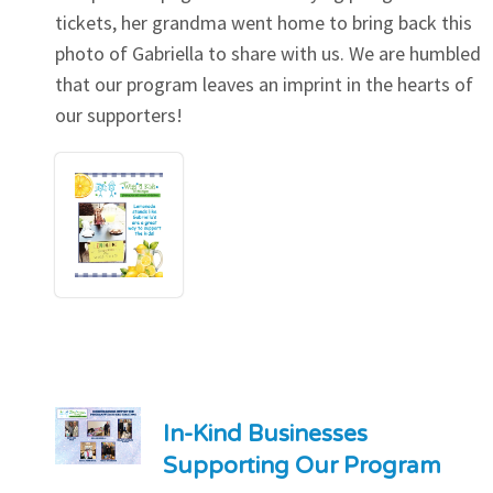
tickets, her grandma went home to bring back this
photo of Gabriella to share with us. We are humbled
that our program leaves an imprint in the hearts of
our supporters!
In-Kind Businesses
Supporting Our Program