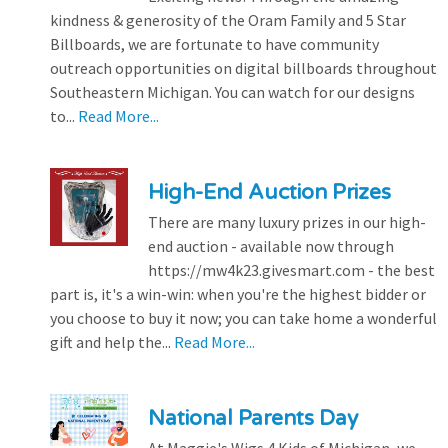
kindness & generosity of the Oram Family and 5 Star
Billboards, we are fortunate to have community
outreach opportunities on digital billboards throughout
Southeastern Michigan. You can watch for our designs
to...
Read More...
High-End Auction Prizes
There are many luxury prizes in our high-
end auction - available now through
https://mw4k23.givesmart.com - the best
part is, it's a win-win: when you're the highest bidder or
you choose to buy it now; you can take home a wonderful
gift and help the...
Read More...
National Parents Day