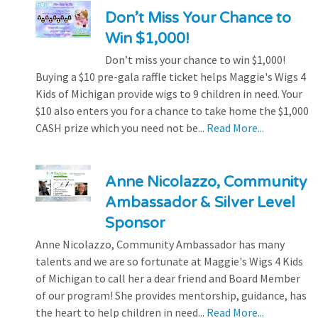
Don’t Miss Your Chance to
Win $1,000!
Don’t miss your chance to win $1,000!
Buying a $10 pre-gala raffle ticket helps Maggie's Wigs 4
Kids of Michigan provide wigs to 9 children in need. Your
$10 also enters you for a chance to take home the $1,000
CASH prize which you need not be...
Read More...
Anne Nicolazzo, Community
Ambassador & Silver Level
Sponsor
Anne Nicolazzo, Community Ambassador has many
talents and we are so fortunate at Maggie's Wigs 4 Kids
of Michigan to call her a dear friend and Board Member
of our program! She provides mentorship, guidance, has
the heart to help children in need...
Read More...