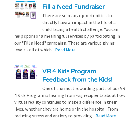
Fill a Need Fundraiser
There are so many opportunities to
directly have an impact in the life of a
child facing a health challenge. You can
help sponsor a meaningful services by participating in
our "Fill a Need" campaign. There are various giving
levels - all of which...
Read More...
VR 4 Kids Program
Feedback from the Kids!
One of the most rewarding parts of our VR
4 Kids Program is hearing from wig recipients about how
virtual reality continues to make a difference in their
lives, whether they are home or in the hospital. From
reducing stress and anxiety to providing...
Read More...