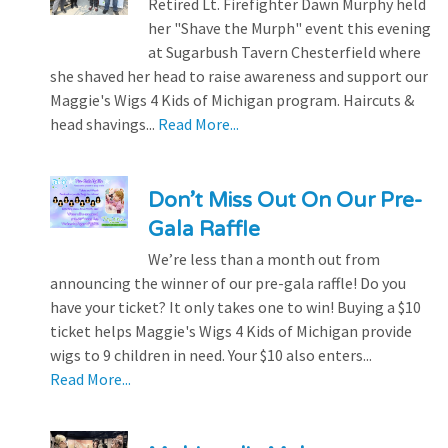
Retired Lt. Firefighter Dawn Murphy held
her "Shave the Murph" event this evening
at Sugarbush Tavern Chesterfield where
she shaved her head to raise awareness and support our
Maggie's Wigs 4 Kids of Michigan program. Haircuts &
head shavings...
Read More...
Don’t Miss Out On Our Pre-
Gala Raffle
We’re less than a month out from
announcing the winner of our pre-gala raffle! Do you
have your ticket? It only takes one to win! Buying a $10
ticket helps Maggie's Wigs 4 Kids of Michigan provide
wigs to 9 children in need. Your $10 also enters...
Read More...