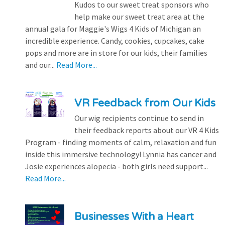
Kudos to our sweet treat sponsors who
help make our sweet treat area at the
annual gala for Maggie's Wigs 4 Kids of Michigan an
incredible experience. Candy, cookies, cupcakes, cake
pops and more are in store for our kids, their families
and our...
Read More...
VR Feedback from Our Kids
Our wig recipients continue to send in
their feedback reports about our VR 4 Kids
Program - finding moments of calm, relaxation and fun
inside this immersive technology! Lynnia has cancer and
Josie experiences alopecia - both girls need support...
Read More...
Businesses With a Heart