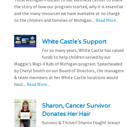
the story of how our program started, why it is essential
and the many resources we have available at no charge
to the children and families of Michigan....
Read More...
White Castle's Support
For so many years, White Castle has raised
funds to help children served by our
Maggie's Wigs 4 Kids of Michigan program. Spearheaded
by Cheryl Smith on our Board of Directors, the managers
& team members at her White Castle locations would
host...
Read More...
Sharon, Cancer Survivor
Donates Her Hair
Survivor & Thriver! Sharon fought breast