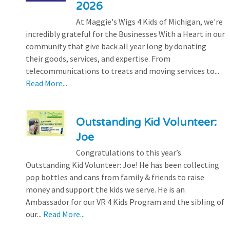
2026
At Maggie's Wigs 4 Kids of Michigan, we're
incredibly grateful for the Businesses With a Heart in our
community that give back all year long by donating
their goods, services, and expertise. From
telecommunications to treats and moving services to...
Read More...
Outstanding Kid Volunteer:
Joe
Congratulations to this year’s
Outstanding Kid Volunteer: Joe! He has been collecting
pop bottles and cans from family & friends to raise
money and support the kids we serve. He is an
Ambassador for our VR 4 Kids Program and the sibling of
our...
Read More...