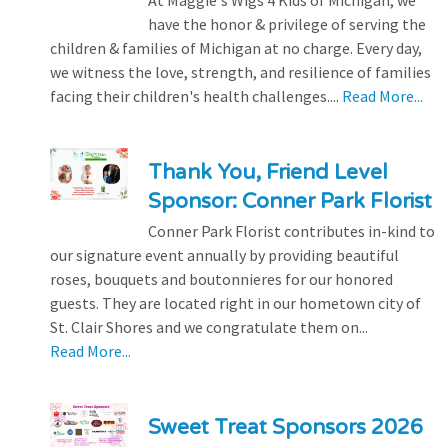
At Maggie's Wigs 4 Kids of Michigan, we
have the honor & privilege of serving the
children & families of Michigan at no charge. Every day,
we witness the love, strength, and resilience of families
facing their children's health challenges....
Read More...
Thank You, Friend Level
Sponsor: Conner Park Florist
Conner Park Florist contributes in-kind to
our signature event annually by providing beautiful
roses, bouquets and boutonnieres for our honored
guests. They are located right in our hometown city of
St. Clair Shores and we congratulate them on...
Read More...
Sweet Treat Sponsors 2026