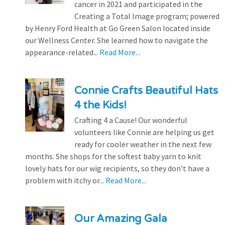
cancer in 2021 and participated in the
Creating a Total Image program; powered
by Henry Ford Health at Go Green Salon located inside
our Wellness Center. She learned how to navigate the
appearance-related...
Read More...
Connie Crafts Beautiful Hats
4 the Kids!
Crafting 4 a Cause! Our wonderful
volunteers like Connie are helping us get
ready for cooler weather in the next few
months. She shops for the softest baby yarn to knit
lovely hats for our wig recipients, so they don’t have a
problem with itchy or...
Read More...
Our Amazing Gala