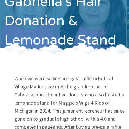
Gabriella's Hair
Contact
Donation &
Lemonade Stand
When we were selling pre-gala raffle tickets at
Village Market, we met the grandmother of
Gabriella, one of our hair donors who also hosted a
lemonade stand for Maggie's Wigs 4 Kids of
Michigan in 2014. This junior entrepreneur has since
gone on to graduate high school with a 4.0 and
competes in pageants. After buying pre-gala raffle