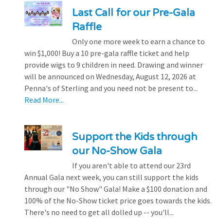
Last Call for our Pre-Gala
Raffle
Only one more week to earn a chance to
win $1,000! Buy a 10 pre-gala raffle ticket and help
provide wigs to 9 children in need. Drawing and winner
will be announced on Wednesday, August 12, 2026 at
Penna's of Sterling and you need not be present to...
Read More...
Support the Kids through
our No-Show Gala
If you aren't able to attend our 23rd
Annual Gala next week, you can still support the kids
through our "No Show" Gala! Make a $100 donation and
100% of the No-Show ticket price goes towards the kids.
There's no need to get all dolled up -- you'll...