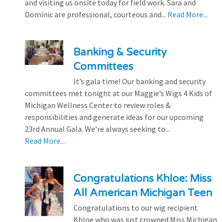
and visiting us onsite today for field work. Sara and
Dominic are professional, courteous and...
Read More...
Banking & Security
Committees
It’s gala time! Our banking and security
committees met tonight at our Maggie’s Wigs 4 Kids of
Michigan Wellness Center to review roles &
responsibilities and generate ideas for our upcoming
23rd Annual Gala. We’re always seeking to...
Read More...
Congratulations Khloe: Miss
All American Michigan Teen
Congratulations to our wig recipient
Khloe who was just crowned Miss Michigan