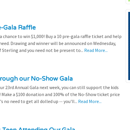
e-Gala Raffle
chance to win $1,000! Buy a 10 pre-gala raffle ticket and help
n need. Drawing and winner will be announced on Wednesday,
 Sterling and you need not be present to...
Read More...
through our No-Show Gala
our 23rd Annual Gala next week, you can still support the kids
 Make a $100 donation and 100% of the No-Show ticket price
 no need to get all dolled up -- you'll...
Read More...