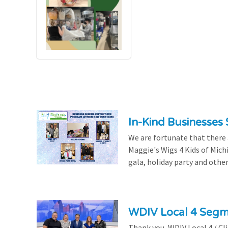
In-Kind Businesses
We are fortunate that there
Maggie's Wigs 4 Kids of Mich
gala, holiday party and other
WDIV Local 4 Seg
Thank you, WDIV Local 4 / Cl