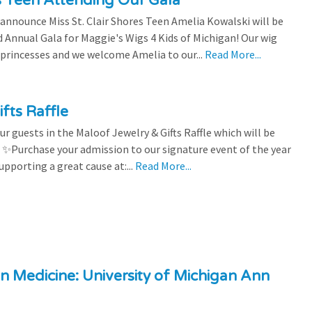
es Teen Attending Our Gala
to announce Miss St. Clair Shores Teen Amelia Kowalski will be
Annual Gala for Maggie's Wigs 4 Kids of Michigan! Our wig
 princesses and we welcome Amelia to our...
Read More...
fts Raffle
r guests in the Maloof Jewelry & Gifts Raffle which will be
! ✨Purchase your admission to our signature event of the year
upporting a great cause at:...
Read More...
n Medicine: University of Michigan Ann