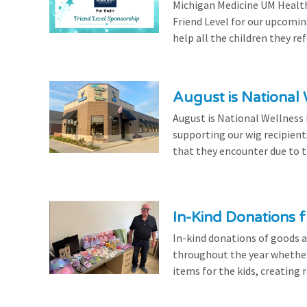
Michigan Medicine UM Health
Friend Level for our upcomin
help all the children they r
August is National
August is National Wellness
supporting our wig recipient
that they encounter due to th
In-Kind Donations f
In-kind donations of goods a
throughout the year whethe
items for the kids, creating ra