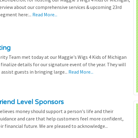
terview about our comprehensive services & upcoming 23rd
segment here:...
Read More...
ting
rity Team met today at our Maggie's Wigs 4 Kids of Michigan
finalize details for our signature event of the year. They will
 assist guests in bringing large...
Read More...
riend Level Sponsors
lieves money should support a person's life and their
 guidance and care that help customers feel more confident,
ir financial future. We are pleased to acknowledge...