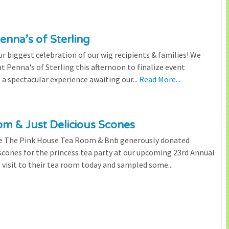
enna’s of Sterling
 biggest celebration of our wig recipients & families! We
 Penna's of Sterling this afternoon to finalize event
 a spectacular experience awaiting our...
Read More...
m & Just Delicious Scones
the The Pink House Tea Room & Bnb generously donated
scones for the princess tea party at our upcoming 23rd Annual
l visit to their tea room today and sampled some...