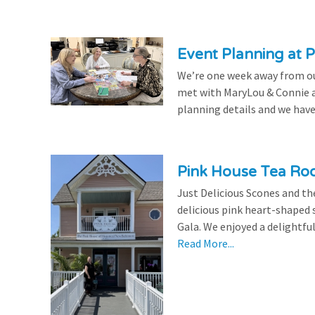
Event Planning at P
We’re one week away from our
met with MaryLou & Connie at
planning details and we have
Pink House Tea Roo
Just Delicious Scones and 
delicious pink heart-shaped 
Gala. We enjoyed a delightfu
Read More...