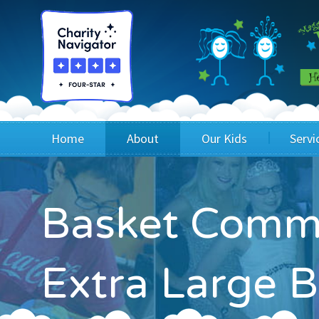
Home
About
Our Kids
Servi
Blog
Wig Recipients
Appli
Basket Commi
Board of Directors & Staff
Princesses
Children
FAQ
Testimonials
Children
Extra Large B
Financials
Children
Our Mission & Vision
Creating