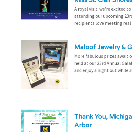
Miss St. Clair Shor
A royal visit: we're excited 
attending our upcoming 23rd 
recipients love meeting real
Maloof Jewelry & Gi
More fabulous prizes await ou
held at our 23rd Annual Gala
and enjoy a night out while s
Thank You, Michiga
Arbor