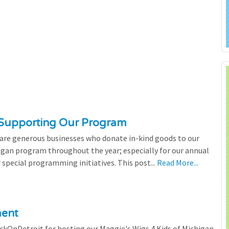
 Supporting Our Program
 are generous businesses who donate in-kind goods to our
igan program throughout the year; especially for our annual
 special programming initiatives. This post...
Read More...
ment
ickOnDetroit for hosting our Maggie's Wigs 4 Kids of Michigan,