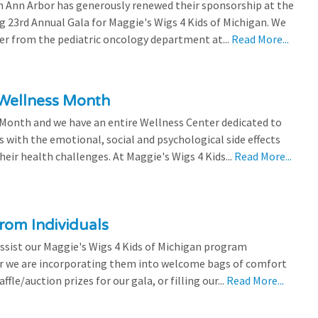
 Ann Arbor has generously renewed their sponsorship at the
g 23rd Annual Gala for Maggie's Wigs 4 Kids of Michigan. We
efer from the pediatric oncology department at...
Read More...
 Wellness Month
 Month and we have an entire Wellness Center dedicated to
s with the emotional, social and psychological side effects
eir health challenges. At Maggie's Wigs 4 Kids...
Read More...
rom Individuals
ssist our Maggie's Wigs 4 Kids of Michigan program
r we are incorporating them into welcome bags of comfort
ffle/auction prizes for our gala, or filling our...
Read More...