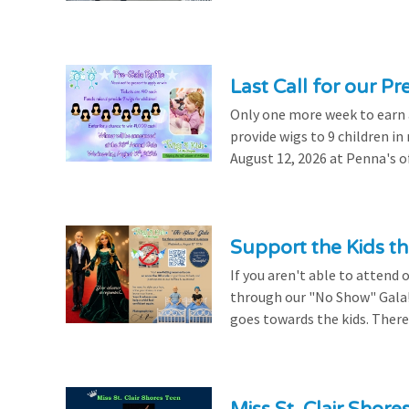
Last Call for our Pr
Only one more week to earn a 
provide wigs to 9 children i
August 12, 2026 at Penna's of
Support the Kids 
If you aren't able to attend 
through our "No Show" Gala!
goes towards the kids. There's