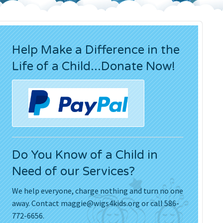
Press Releases
Movies
Help Make a Difference in the
Life of a Child...Donate Now!
Do You Know of a Child in
Need of our Services?
We help everyone, charge nothing and turn no one
away. Contact
maggie@wigs4kids.org
or call 586-
772-6656.