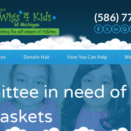
(586) 7
ces
Donate Hair
How You Can Help
We
cation
Host a Cut-a-thon
Sponsor A Kid
ttee in need of
's Wigs
Cuts 4 Cash
Corporate Sponsorship
's Hair Hats
Cuts 4 a Cause
Wig Bills
askets
's Support Services
Salon Supporters
In Honor Donations
 a Total Image
Salon Registration
In Kind Donations