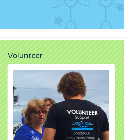
Volunteer