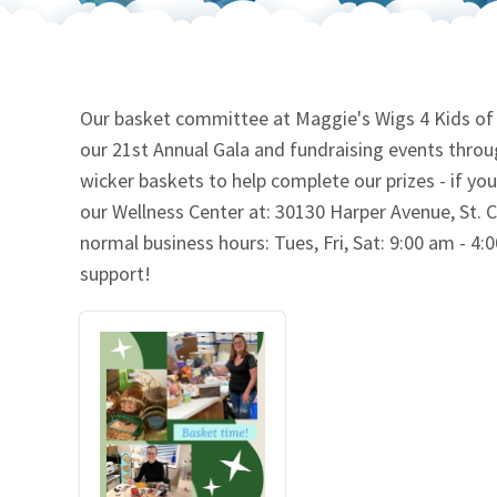
Our Videos
Go Green
Performance Metrics
Res
Our basket committee at Maggie's Wigs 4 Kids of Mi
our 21st Annual Gala and fundraising events throu
wicker baskets to help complete our prizes - if yo
our Wellness Center at: 30130 Harper Avenue, St. C
normal business hours: Tues, Fri, Sat: 9:00 am - 4
support!