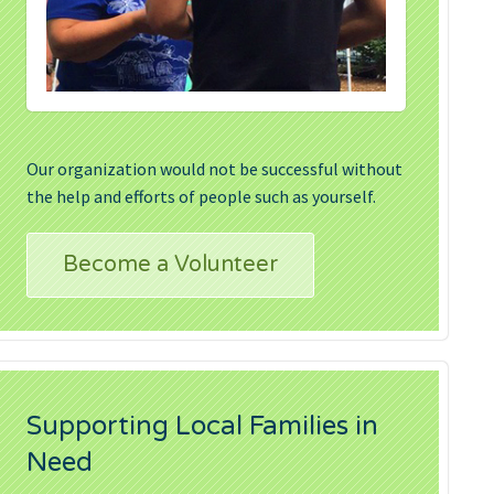
Our organization would not be successful without
the help and efforts of people such as yourself.
Become a Volunteer
Supporting Local Families in
Need