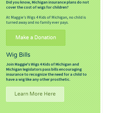
Did you know, Michigan insurance plans do not
cover the cost of wigs for children?
At Maggie's Wigs 4 Kids of Michigan, no child is
turned away and no family ever pays.
Make a Donation
Wig Bills
Join Maggie's Wigs 4 Kids of Michigan and
Michigan legislators pass bills encouraging
insurance to recognize the need for a child to
have a wig like any other prosthetic.
Learn More Here