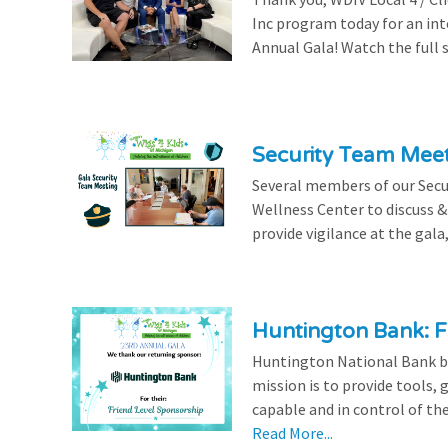
Inc program today for an in
Annual Gala! Watch the full 
Security Team Mee
Several members of our Secu
Wellness Center to discuss & 
provide vigilance at the gala,
Huntington Bank: F
Huntington National Bank be
mission is to provide tools,
capable and in control of the
Read More...