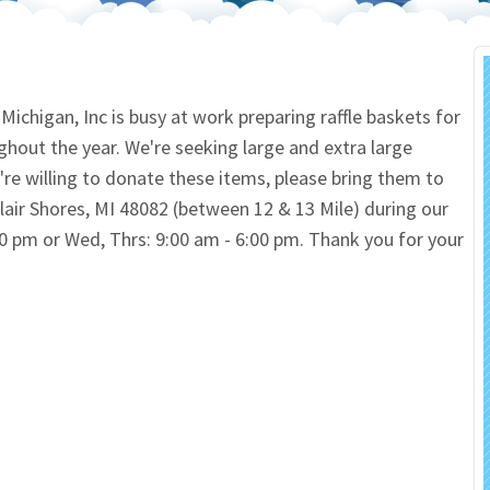
 Salon
In Memory Donations
ources
Monetary Donation
chigan, Inc is busy at work preparing raffle baskets for
ghout the year. We're seeking large and extra large
Planned Giving
u're willing to donate these items, please bring them to
lair Shores, MI 48082 (between 12 & 13 Mile) during our
Volunteer
:00 pm or Wed, Thrs: 9:00 am - 6:00 pm. Thank you for your
Merchandise