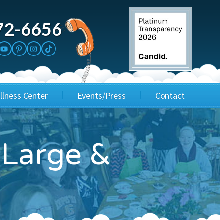
72-6656
llness Center
Events/Press
Contact
3rd Party Fundraisers
Application
 Large &
Annual Gala
Events & Fundraisers
Golf Outings
Media Kit