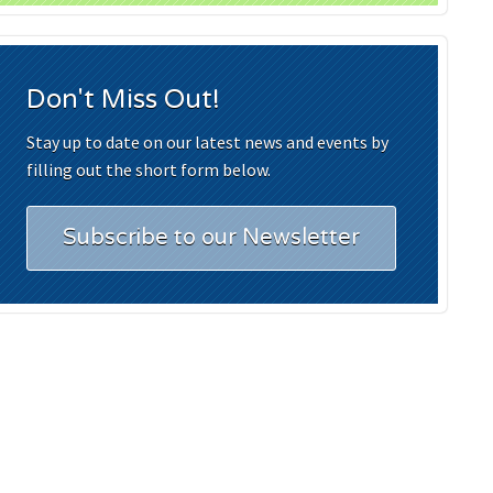
Don't Miss Out!
Stay up to date on our latest news and events by
filling out the short form below.
Subscribe to our Newsletter