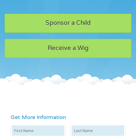
Sponsor a Child
Receive a Wig
Get More Information
First Name
Last Name