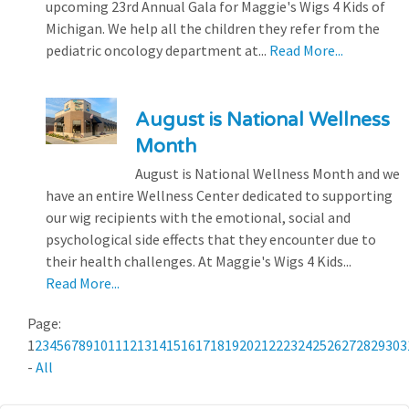
upcoming 23rd Annual Gala for Maggie's Wigs 4 Kids of
Michigan. We help all the children they refer from the
pediatric oncology department at...
Read More...
August is National Wellness
Month
August is National Wellness Month and we
have an entire Wellness Center dedicated to supporting
our wig recipients with the emotional, social and
psychological side effects that they encounter due to
their health challenges. At Maggie's Wigs 4 Kids...
Read More...
Page:
1
2
3
4
5
6
7
8
9
10
11
12
13
14
15
16
17
18
19
20
21
22
23
24
25
26
27
28
29
30
3
-
All