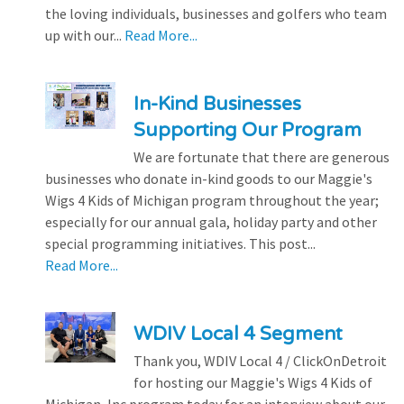
the loving individuals, businesses and golfers who team
up with our...
Read More...
In-Kind Businesses
Supporting Our Program
We are fortunate that there are generous
businesses who donate in-kind goods to our Maggie's
Wigs 4 Kids of Michigan program throughout the year;
especially for our annual gala, holiday party and other
special programming initiatives. This post...
Read More...
WDIV Local 4 Segment
Thank you, WDIV Local 4 / ClickOnDetroit
for hosting our Maggie's Wigs 4 Kids of