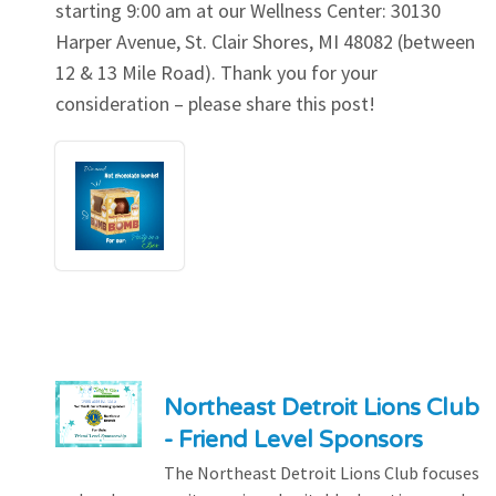
starting 9:00 am at our Wellness Center: 30130
Harper Avenue, St. Clair Shores, MI 48082 (between
12 & 13 Mile Road). Thank you for your
consideration – please share this post!
Northeast Detroit Lions Club
- Friend Level Sponsors
The Northeast Detroit Lions Club focuses