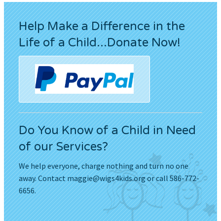
Help Make a Difference in the
Life of a Child...Donate Now!
Do You Know of a Child in Need
of our Services?
We help everyone, charge nothing and turn no one
away. Contact
maggie@wigs4kids.org
or call 586-772-
6656.