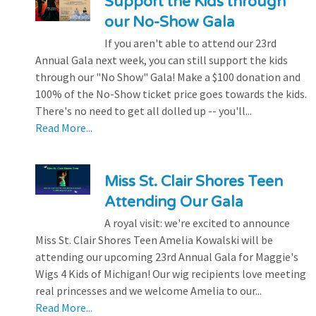
Support the Kids through
our No-Show Gala
If you aren't able to attend our 23rd
Annual Gala next week, you can still support the kids
through our "No Show" Gala! Make a $100 donation and
100% of the No-Show ticket price goes towards the kids.
There's no need to get all dolled up -- you'll...
Read More...
Miss St. Clair Shores Teen
Attending Our Gala
A royal visit: we're excited to announce
Miss St. Clair Shores Teen Amelia Kowalski will be
attending our upcoming 23rd Annual Gala for Maggie's
Wigs 4 Kids of Michigan! Our wig recipients love meeting
real princesses and we welcome Amelia to our...
Read More...