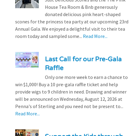
House Tea Room & Bnb generously
donated delicious pink heart-shaped
scones for the princess tea party at our upcoming 23rd
Annual Gala. We enjoyed a delightful visit to their tea
room today and sampled some...
Read More...
Last Call for our Pre-Gala
Raffle
Only one more week to earn a chance to
win $1,000! Buy a 10 pre-gala raffle ticket and help
provide wigs to 9 children in need. Drawing and winner
will be announced on Wednesday, August 12, 2026 at
Penna's of Sterling and you need not be present to...
Read More...