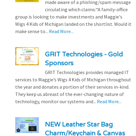
made aware of a phishing/spam message
circulating which claims:“A family-office
group is looking to make investments and Maggie's
Wigs 4 Kids of Michigan landed on the shortlist. Would it
make sense to...
Read More...
GRIT Technologies - Gold
Sponsors
GRIT Technologies provides managed IT
services to Maggie’s Wigs 4 Kids of Michigan throughout
the year and donates a portion of their services in-kind.
They keep us abreast of the ever-changing nature of
technology, monitor our systems and...
Read More...
NEW Leather Star Bag
Charm/Keychain & Canvas