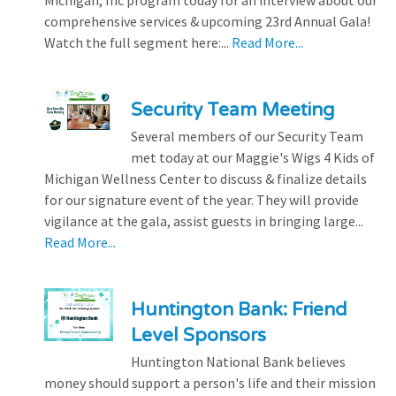
Michigan, Inc program today for an interview about our
comprehensive services & upcoming 23rd Annual Gala!
Watch the full segment here:...
Read More...
Security Team Meeting
Several members of our Security Team
met today at our Maggie's Wigs 4 Kids of
Michigan Wellness Center to discuss & finalize details
for our signature event of the year. They will provide
vigilance at the gala, assist guests in bringing large...
Read More...
Huntington Bank: Friend
Level Sponsors
Huntington National Bank believes
money should support a person's life and their mission