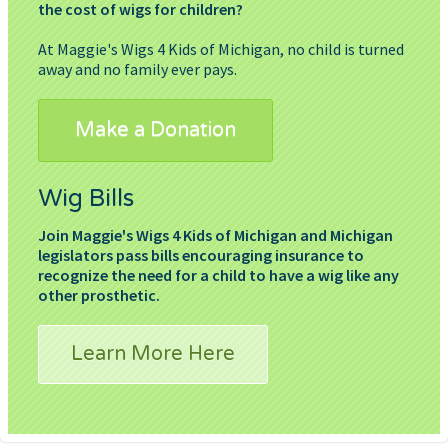
the cost of wigs for children?
At Maggie's Wigs 4 Kids of Michigan, no child is turned
away and no family ever pays.
Make a Donation
Wig Bills
Join Maggie's Wigs 4 Kids of Michigan and Michigan
legislators pass bills encouraging insurance to
recognize the need for a child to have a wig like any
other prosthetic.
Learn More Here