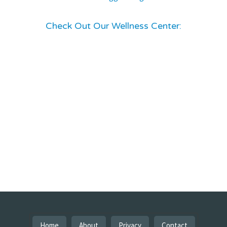
Check Out Our Wellness Center:
Home
About
Privacy
Contact