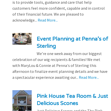
is to provide tools, guidance and care that help
customers feel more confident, capable and in control
of their financial future. We are pleased to
acknowledge...
Read More...
Event Planning at Penna’s of
Sterling
We’re one week away from our biggest
celebration of our wig recipients & families! We met
with MaryLou & Connie at Penna's of Sterling this
afternoon to finalize event planning details and we have
a spectacular experience awaiting our...
Read More...
Pink House Tea Room & Just
Delicious Scones
Just Delicious Scones and the The Pink