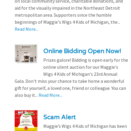
on local community service, charitable donations, and
aid for the visually impaired in the Northeast Detroit
metropolitan area. Supporters since the humble
beginnings of Maggie's Wigs 4 Kids of Michigan, the...
Read More...
Online Bidding Open Now!
Prizes galore! Bidding is open early for the
online silent auction for our Maggie's
Wigs 4 Kids of Michigan's 23rd Annual
Gala. Don't miss your chance to take home a wonderful
gift for yourself, a loved one, friend or colleague. You can
also buy it...
Read More...
Scam Alert
Maggie’s Wigs 4 Kids of Michigan has been