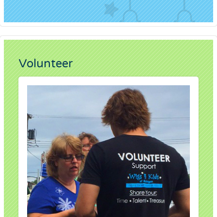
Volunteer