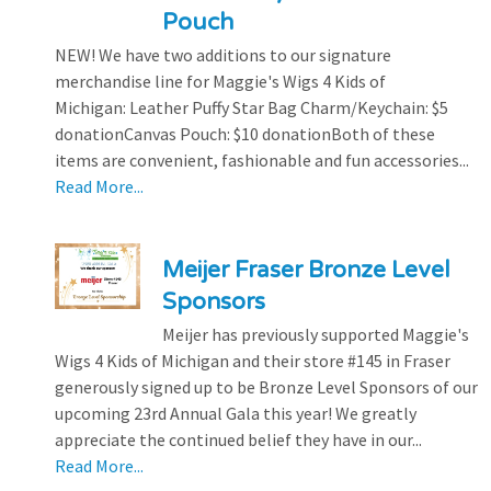
Pouch
NEW! We have two additions to our signature
merchandise line for Maggie's Wigs 4 Kids of
Michigan: Leather Puffy Star Bag Charm/Keychain: $5
donationCanvas Pouch: $10 donationBoth of these
items are convenient, fashionable and fun accessories...
Read More...
Meijer Fraser Bronze Level
Sponsors
Meijer has previously supported Maggie's
Wigs 4 Kids of Michigan and their store #145 in Fraser
generously signed up to be Bronze Level Sponsors of our
upcoming 23rd Annual Gala this year! We greatly
appreciate the continued belief they have in our...
Read More...