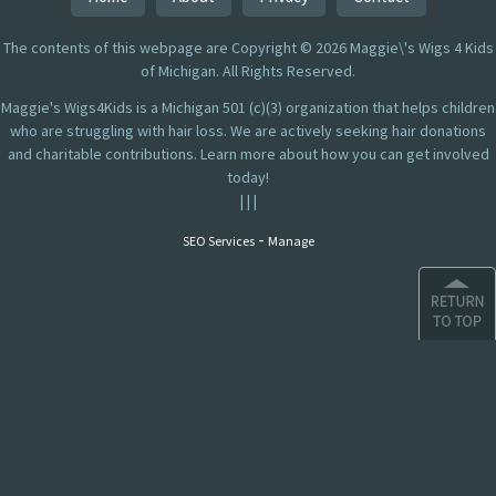
The contents of this webpage are Copyright © 2026 Maggie\'s Wigs 4 Kids
of Michigan. All Rights Reserved.
Maggie's Wigs4Kids is a Michigan 501 (c)(3) organization that helps children
who are struggling with hair loss. We are actively seeking hair donations
and charitable contributions. Learn more about how you can get involved
today!
|
|
|
-
SEO Services
Manage