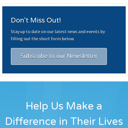
Don't Miss Out!
Stay up to date on our latest news and events by
filling out the short form below.
Subscribe to our Newsletter
Help Us Make a
Difference in Their Lives