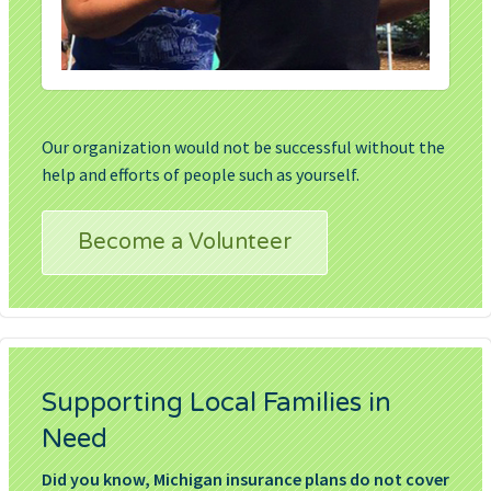
Our organization would not be successful without the
help and efforts of people such as yourself.
Become a Volunteer
Supporting Local Families in
Need
Did you know, Michigan insurance plans do not cover