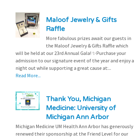
Maloof Jewelry & Gifts
Raffle
More fabulous prizes await our guests in
the Maloof Jewelry & Gifts Raffle which
will be held at our 23rd Annual Gala! ✨Purchase your
admission to our signature event of the year and enjoy a
night out while supporting a great cause at:...
Read More...
Thank You, Michigan
Medicine: University of
Michigan Ann Arbor
Michigan Medicine UM Health Ann Arbor has generously
renewed their sponsorship at the Friend Level for our