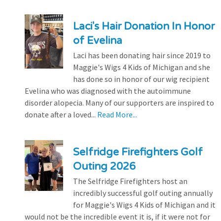
Laci's Hair Donation In Honor
of Evelina
Laci has been donating hair since 2019 to
Maggie's Wigs 4 Kids of Michigan and she
has done so in honor of our wig recipient
Evelina who was diagnosed with the autoimmune
disorder alopecia. Many of our supporters are inspired to
donate after a loved...
Read More...
Selfridge Firefighters Golf
Outing 2026
The Selfridge Firefighters host an
incredibly successful golf outing annually
for Maggie's Wigs 4 Kids of Michigan and it
would not be the incredible event it is, if it were not for