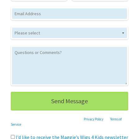
Email
This site is protected by reCAPTCHA and the Google
Privacy Policy
and
Terms of
Service
apply.
I’d like to receive the Maggie’s Wigs 4 Kids newsletter