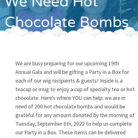
We Need Hot
Contact
Chocolate Bombs
We are busy preparing for our upcoming 19th
Annual Gala and will be gifting a Party in a Box for
each of our wig recipients & guests! Inside is a
teacup or mug to enjoy a cup of specialty tea or hot
chocolate. Here’s where YOU can help: we are in
need of 200 hot chocolate bombs and would be
grateful for any amount donated by the morning of
Tuesday, September 6th, 2022 to help us complete
our Party in a Box. These items can be delivered