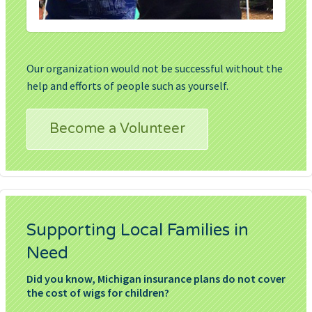
Our organization would not be successful without the
help and efforts of people such as yourself.
Become a Volunteer
Supporting Local Families in
Need
Did you know, Michigan insurance plans do not cover
the cost of wigs for children?