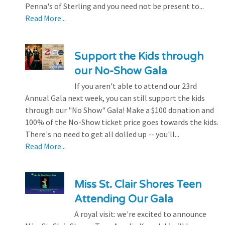
Penna's of Sterling and you need not be present to...
Read More...
Support the Kids through
our No-Show Gala
If you aren't able to attend our 23rd
Annual Gala next week, you can still support the kids
through our "No Show" Gala! Make a $100 donation and
100% of the No-Show ticket price goes towards the kids.
There's no need to get all dolled up -- you'll...
Read More...
Miss St. Clair Shores Teen
Attending Our Gala
A royal visit: we're excited to announce