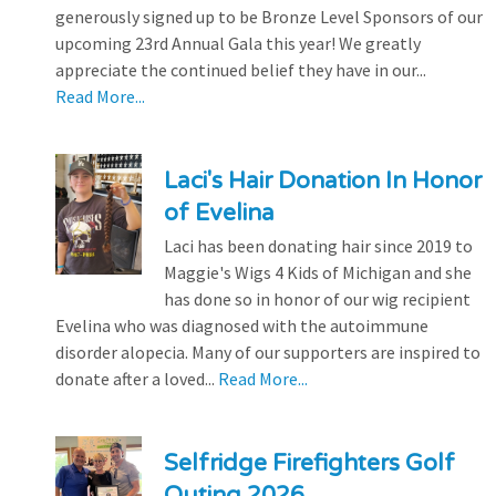
generously signed up to be Bronze Level Sponsors of our
upcoming 23rd Annual Gala this year! We greatly
appreciate the continued belief they have in our...
Read More...
Laci's Hair Donation In Honor
of Evelina
Laci has been donating hair since 2019 to
Maggie's Wigs 4 Kids of Michigan and she
has done so in honor of our wig recipient
Evelina who was diagnosed with the autoimmune
disorder alopecia. Many of our supporters are inspired to
donate after a loved...
Read More...
Selfridge Firefighters Golf
Outing 2026