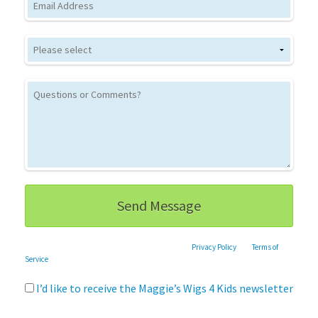
This site is protected by reCAPTCHA and the Google
Privacy Policy
and
Terms of
Service
apply.
I’d like to receive the Maggie’s Wigs 4 Kids newsletter