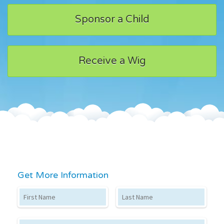
Sponsor a Child
Receive a Wig
Get More Information
First Name
Last Name
Email