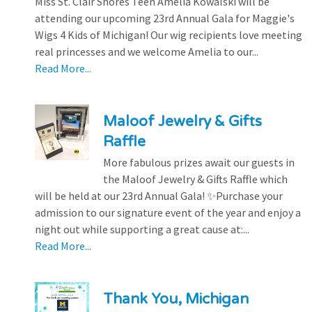
Miss St. Clair Shores Teen Amelia Kowalski will be
attending our upcoming 23rd Annual Gala for Maggie's
Wigs 4 Kids of Michigan! Our wig recipients love meeting
real princesses and we welcome Amelia to our...
Read More...
Maloof Jewelry & Gifts
Raffle
More fabulous prizes await our guests in
the Maloof Jewelry & Gifts Raffle which
will be held at our 23rd Annual Gala! ✨Purchase your
admission to our signature event of the year and enjoy a
night out while supporting a great cause at:...
Read More...
Thank You, Michigan