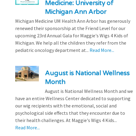
Medicine: University of
Michigan Ann Arbor
Michigan Medicine UM Health Ann Arbor has generously
renewed their sponsorship at the Friend Level for our
upcoming 23rd Annual Gala for Maggie's Wigs 4 Kids of
Michigan. We help all the children they refer from the
pediatric oncology department at...
Read More...
August is National Wellness
Month
August is National Wellness Month and we
have an entire Wellness Center dedicated to supporting
our wig recipients with the emotional, social and
psychological side effects that they encounter due to
their health challenges. At Maggie's Wigs 4 Kids...
Read More...