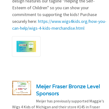
design features our tagline "Helping the Self-
Esteem of Children" so you can show your
commitment to supporting the kids! Purchase
securely here:
https://www.wigs4kids.org/how-you-
can-help/wigs-4-kids-merchandise.html
Meijer Fraser Bronze Level
Sponsors
Meijer has previously supported Maggie's
Wigs 4 Kids of Michigan and their store #145 in Fraser