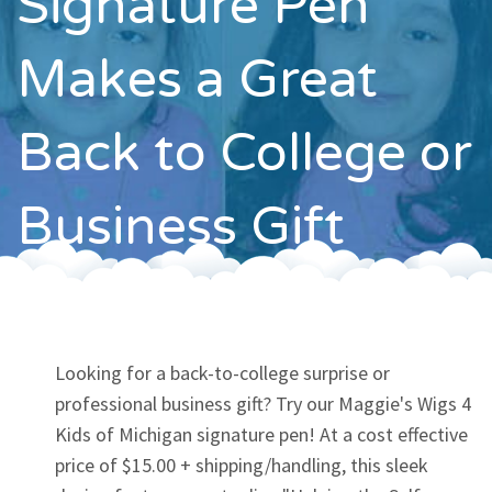
Signature Pen
Contact
Makes a Great
Back to College or
Business Gift
Looking for a back-to-college surprise or
professional business gift? Try our Maggie's Wigs 4
Kids of Michigan signature pen! At a cost effective
price of $15.00 + shipping/handling, this sleek