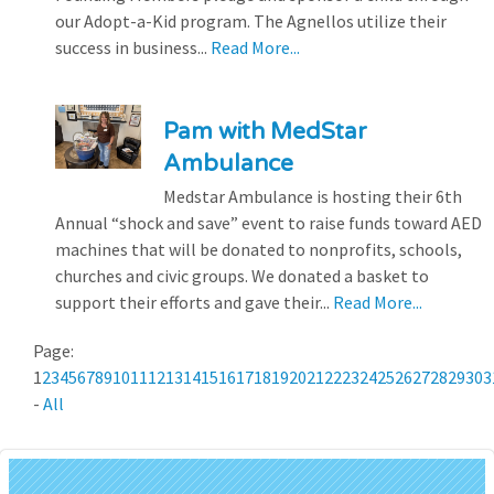
our Adopt-a-Kid program. The Agnellos utilize their
success in business...
Read More...
Pam with MedStar
Ambulance
Medstar Ambulance is hosting their 6th
Annual “shock and save” event to raise funds toward AED
machines that will be donated to nonprofits, schools,
churches and civic groups. We donated a basket to
support their efforts and gave their...
Read More...
Page:
1
2
3
4
5
6
7
8
9
10
11
12
13
14
15
16
17
18
19
20
21
22
23
24
25
26
27
28
29
30
3
-
All