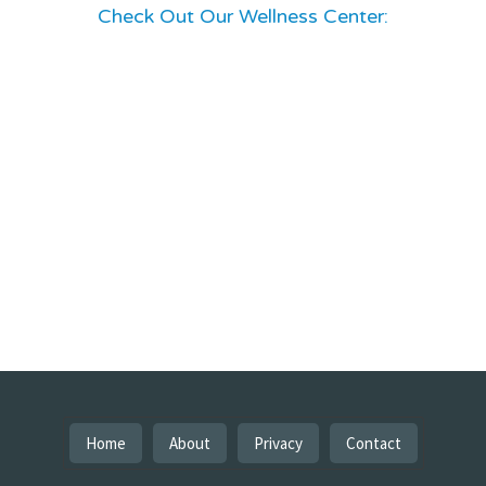
Check Out Our Wellness Center:
Home
About
Privacy
Contact