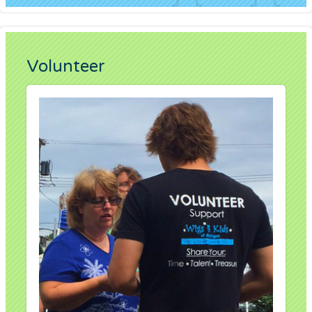
Volunteer