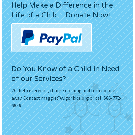
Help Make a Difference in the
Life of a Child...Donate Now!
Do You Know of a Child in Need
of our Services?
We help everyone, charge nothing and turn no one
away. Contact
maggie@wigs4kids.org
or call 586-772-
6656.