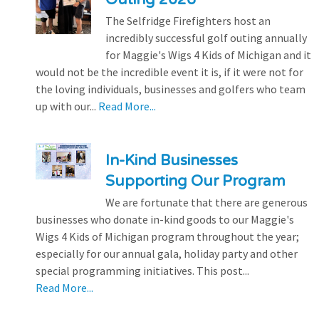
The Selfridge Firefighters host an
incredibly successful golf outing annually
for Maggie's Wigs 4 Kids of Michigan and it
would not be the incredible event it is, if it were not for
the loving individuals, businesses and golfers who team
up with our...
Read More...
In-Kind Businesses
Supporting Our Program
We are fortunate that there are generous
businesses who donate in-kind goods to our Maggie's
Wigs 4 Kids of Michigan program throughout the year;
especially for our annual gala, holiday party and other
special programming initiatives. This post...
Read More...