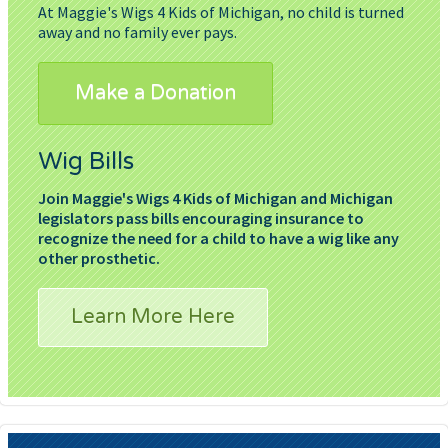
At Maggie's Wigs 4 Kids of Michigan, no child is turned
away and no family ever pays.
Make a Donation
Wig Bills
Join Maggie's Wigs 4 Kids of Michigan and Michigan
legislators pass bills encouraging insurance to
recognize the need for a child to have a wig like any
other prosthetic.
Learn More Here