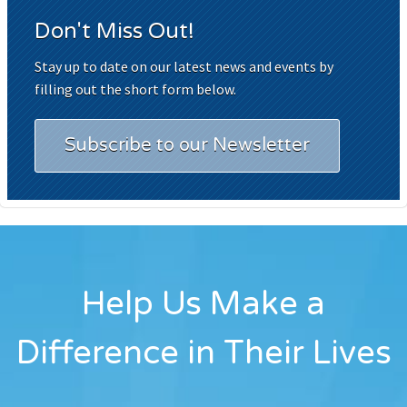
Don't Miss Out!
Stay up to date on our latest news and events by
filling out the short form below.
Subscribe to our Newsletter
Help Us Make a
Difference in Their Lives