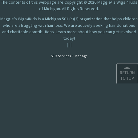
The contents of this webpage are Copyright © 2026 Maggie\'s Wigs 4 Kids
of Michigan. All Rights Reserved.
Maggie's Wigs4Kids is a Michigan 501 (c)(3) organization that helps children
who are struggling with hair loss. We are actively seeking hair donations
and charitable contributions. Learn more about how you can get involved
today!
|
|
|
-
SEO Services
Manage