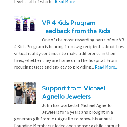
levels - all of which...
Read More...
VR 4 Kids Program
Feedback from the Kids!
One of the most rewarding parts of our VR
4 Kids Program is hearing from wig recipients about how
virtual reality continues to make a difference in their
lives, whether they are home or in the hospital. From
reducing stress and anxiety to providing...
Read More...
Support from Michael
Agnello Jewelers
John has worked at Michael Agnello
Jewelers for 6 years and brought in a
generous gift from Mr. Agnello to renew his annual
Founding Members pledge and sponsor a child through