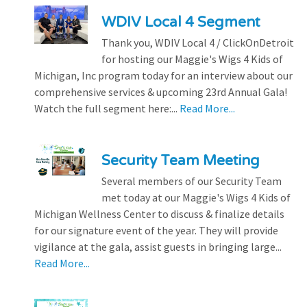
WDIV Local 4 Segment
Thank you, WDIV Local 4 / ClickOnDetroit
for hosting our Maggie's Wigs 4 Kids of
Michigan, Inc program today for an interview about our
comprehensive services & upcoming 23rd Annual Gala!
Watch the full segment here:...
Read More...
Security Team Meeting
Several members of our Security Team
met today at our Maggie's Wigs 4 Kids of
Michigan Wellness Center to discuss & finalize details
for our signature event of the year. They will provide
vigilance at the gala, assist guests in bringing large...
Read More...