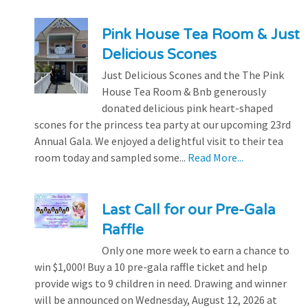
Pink House Tea Room & Just
Delicious Scones
Just Delicious Scones and the The Pink
House Tea Room & Bnb generously
donated delicious pink heart-shaped
scones for the princess tea party at our upcoming 23rd
Annual Gala. We enjoyed a delightful visit to their tea
room today and sampled some...
Read More...
Last Call for our Pre-Gala
Raffle
Only one more week to earn a chance to
win $1,000! Buy a 10 pre-gala raffle ticket and help
provide wigs to 9 children in need. Drawing and winner
will be announced on Wednesday, August 12, 2026 at