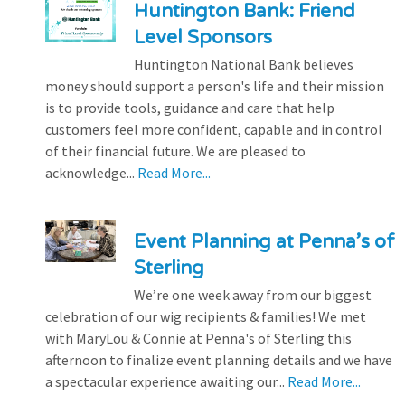
Huntington Bank: Friend
Level Sponsors
Huntington National Bank believes
money should support a person's life and their mission
is to provide tools, guidance and care that help
customers feel more confident, capable and in control
of their financial future. We are pleased to
acknowledge...
Read More...
Event Planning at Penna’s of
Sterling
We’re one week away from our biggest
celebration of our wig recipients & families! We met
with MaryLou & Connie at Penna's of Sterling this
afternoon to finalize event planning details and we have
a spectacular experience awaiting our...
Read More...