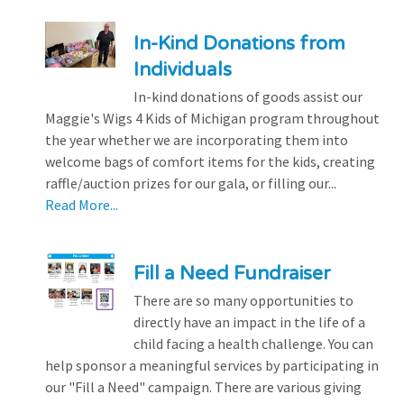
In-Kind Donations from
Individuals
In-kind donations of goods assist our
Maggie's Wigs 4 Kids of Michigan program throughout
the year whether we are incorporating them into
welcome bags of comfort items for the kids, creating
raffle/auction prizes for our gala, or filling our...
Read More...
Fill a Need Fundraiser
There are so many opportunities to
directly have an impact in the life of a
child facing a health challenge. You can
help sponsor a meaningful services by participating in
our "Fill a Need" campaign. There are various giving