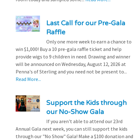
Last Call for our Pre-Gala
Raffle
Only one more week to earn a chance to
win $1,000! Buy a 10 pre-gala raffle ticket and help
provide wigs to 9 children in need. Drawing and winner
will be announced on Wednesday, August 12, 2026 at
Penna's of Sterling and you need not be present to...
Read More...
Support the Kids through
our No-Show Gala
If you aren't able to attend our 23rd
Annual Gala next week, you can still support the kids
through our "No Show" Gala! Make a $100 donation and