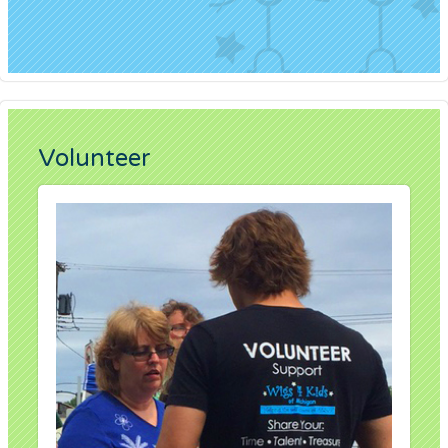
Volunteer