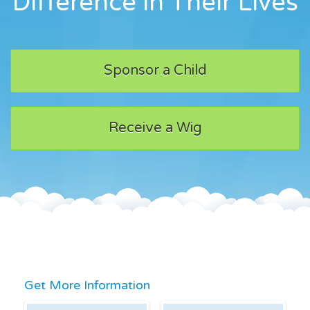
Difference in Their Lives
Sponsor a Child
Receive a Wig
Get More Information
First Name
Last Name