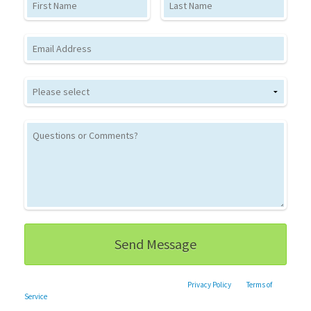
Email
This site is protected by reCAPTCHA and the Google
Privacy Policy
and
Terms of
Service
apply.