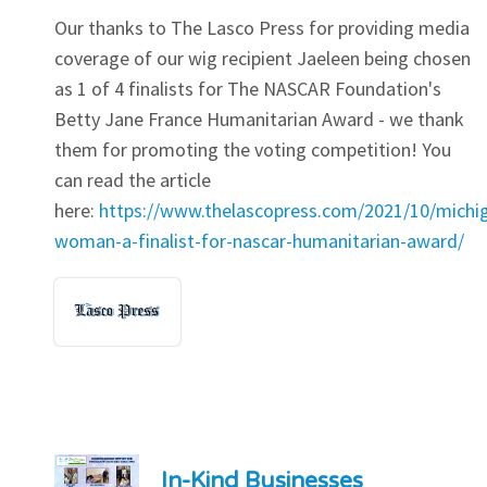
Our thanks to The Lasco Press for providing media
coverage of our wig recipient Jaeleen being chosen
as 1 of 4 finalists for The NASCAR Foundation's
Betty Jane France Humanitarian Award - we thank
them for promoting the voting competition! You
can read the article
here:
https://www.thelascopress.com/2021/10/michi
woman-a-finalist-for-nascar-humanitarian-award/
In-Kind Businesses