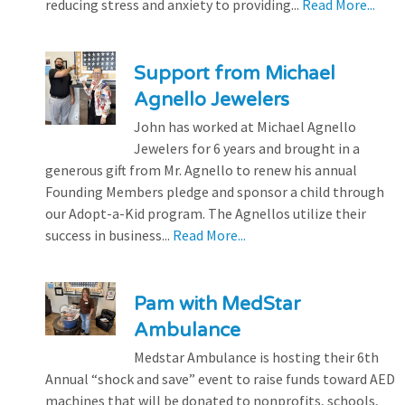
reducing stress and anxiety to providing...
Read More...
Support from Michael
Agnello Jewelers
John has worked at Michael Agnello
Jewelers for 6 years and brought in a
generous gift from Mr. Agnello to renew his annual
Founding Members pledge and sponsor a child through
our Adopt-a-Kid program. The Agnellos utilize their
success in business...
Read More...
Pam with MedStar
Ambulance
Medstar Ambulance is hosting their 6th
Annual “shock and save” event to raise funds toward AED
machines that will be donated to nonprofits, schools,