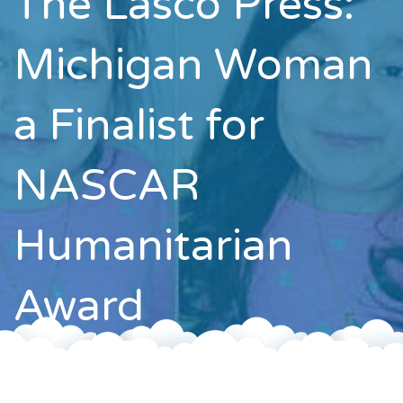
The Lasco Press:
Contact
Michigan Woman
a Finalist for
NASCAR
Humanitarian
Award