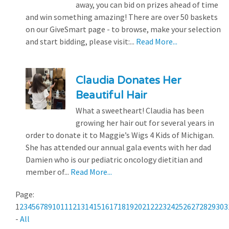
away, you can bid on prizes ahead of time
and win something amazing! There are over 50 baskets
on our GiveSmart page - to browse, make your selection
and start bidding, please visit:...
Read More...
Claudia Donates Her
Beautiful Hair
What a sweetheart! Claudia has been
growing her hair out for several years in
order to donate it to Maggie’s Wigs 4 Kids of Michigan.
She has attended our annual gala events with her dad
Damien who is our pediatric oncology dietitian and
member of...
Read More...
Page:
1
2
3
4
5
6
7
8
9
10
11
12
13
14
15
16
17
18
19
20
21
22
23
24
25
26
27
28
29
30
3
-
All