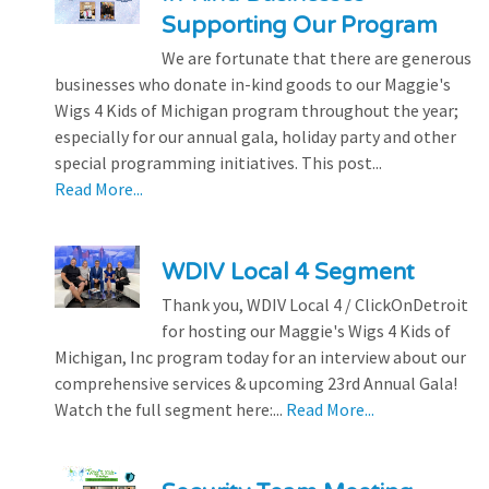
Supporting Our Program
We are fortunate that there are generous
businesses who donate in-kind goods to our Maggie's
Wigs 4 Kids of Michigan program throughout the year;
especially for our annual gala, holiday party and other
special programming initiatives. This post...
Read More...
WDIV Local 4 Segment
Thank you, WDIV Local 4 / ClickOnDetroit
for hosting our Maggie's Wigs 4 Kids of
Michigan, Inc program today for an interview about our
comprehensive services & upcoming 23rd Annual Gala!
Watch the full segment here:...
Read More...