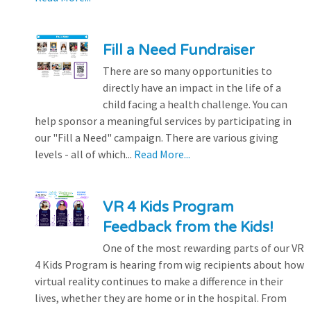
Fill a Need Fundraiser
There are so many opportunities to
directly have an impact in the life of a
child facing a health challenge. You can
help sponsor a meaningful services by participating in
our "Fill a Need" campaign. There are various giving
levels - all of which...
Read More...
VR 4 Kids Program
Feedback from the Kids!
One of the most rewarding parts of our VR
4 Kids Program is hearing from wig recipients about how
virtual reality continues to make a difference in their
lives, whether they are home or in the hospital. From