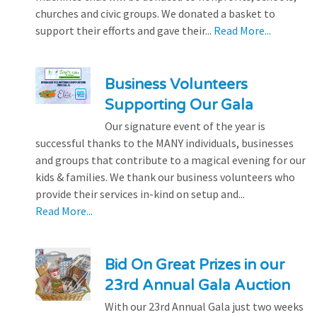
churches and civic groups. We donated a basket to
support their efforts and gave their...
Read More...
Business Volunteers
Supporting Our Gala
Our signature event of the year is
successful thanks to the MANY individuals, businesses
and groups that contribute to a magical evening for our
kids & families. We thank our business volunteers who
provide their services in-kind on setup and...
Read More...
Bid On Great Prizes in our
23rd Annual Gala Auction
With our 23rd Annual Gala just two weeks