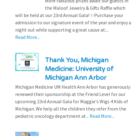
More fabulous prizes await our guests in
the Maloof Jewelry & Gifts Raffle which
will be held at our 23rd Annual Gala! ✨Purchase your
admission to our signature event of the year and enjoy a
night out while supporting a great cause at:...
Read More...
Thank You, Michigan
Medicine: University of
Michigan Ann Arbor
Michigan Medicine UM Health Ann Arbor has generously
renewed their sponsorship at the Friend Level for our
upcoming 23rd Annual Gala for Maggie's Wigs 4 Kids of
Michigan. We help all the children they refer from the
pediatric oncology department at...
Read More...