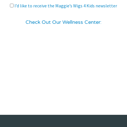
I’d like to receive the Maggie’s Wigs 4 Kids newsletter
Check Out Our Wellness Center: