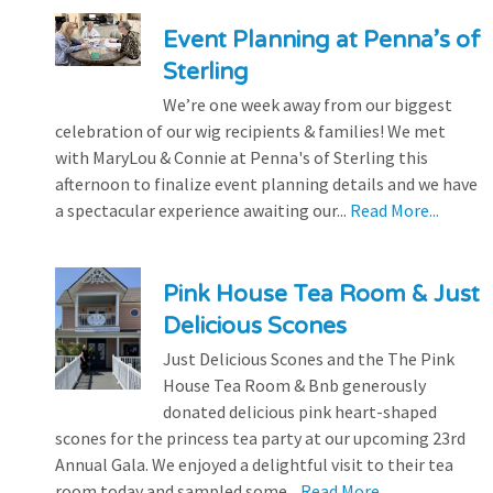
Event Planning at Penna’s of
Sterling
We’re one week away from our biggest
celebration of our wig recipients & families! We met
with MaryLou & Connie at Penna's of Sterling this
afternoon to finalize event planning details and we have
a spectacular experience awaiting our...
Read More...
Pink House Tea Room & Just
Delicious Scones
Just Delicious Scones and the The Pink
House Tea Room & Bnb generously
donated delicious pink heart-shaped
scones for the princess tea party at our upcoming 23rd
Annual Gala. We enjoyed a delightful visit to their tea
room today and sampled some...
Read More...