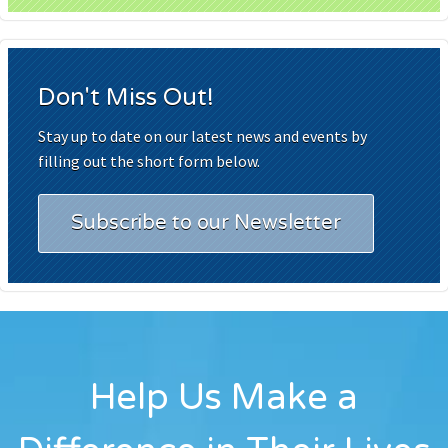
Don't Miss Out!
Stay up to date on our latest news and events by
filling out the short form below.
Subscribe to our Newsletter
Help Us Make a