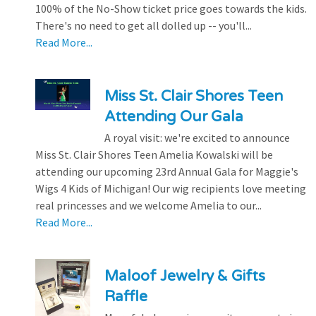
100% of the No-Show ticket price goes towards the kids.
There's no need to get all dolled up -- you'll...
Read More...
Miss St. Clair Shores Teen
Attending Our Gala
A royal visit: we're excited to announce
Miss St. Clair Shores Teen Amelia Kowalski will be
attending our upcoming 23rd Annual Gala for Maggie's
Wigs 4 Kids of Michigan! Our wig recipients love meeting
real princesses and we welcome Amelia to our...
Read More...
Maloof Jewelry & Gifts
Raffle