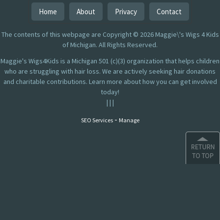
Home
About
Privacy
Contact
The contents of this webpage are Copyright © 2026 Maggie\'s Wigs 4 Kids
of Michigan. All Rights Reserved.
Maggie's Wigs4Kids is a Michigan 501 (c)(3) organization that helps children
who are struggling with hair loss. We are actively seeking hair donations
and charitable contributions. Learn more about how you can get involved
today!
|
|
|
-
SEO Services
Manage