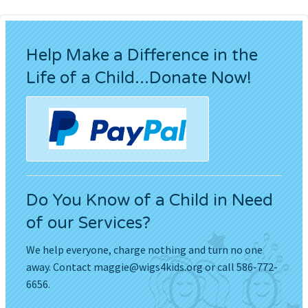
Help Make a Difference in the
Life of a Child...Donate Now!
Do You Know of a Child in Need
of our Services?
We help everyone, charge nothing and turn no one
away. Contact
maggie@wigs4kids.org
or call 586-772-
6656.