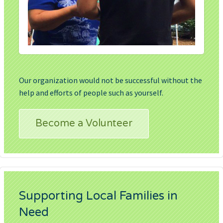
Our organization would not be successful without the
help and efforts of people such as yourself.
Become a Volunteer
Supporting Local Families in
Need