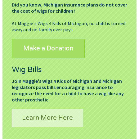
Did you know, Michigan insurance plans do not cover
the cost of wigs for children?
At Maggie's Wigs 4 Kids of Michigan, no child is turned
away and no family ever pays.
Make a Donation
Wig Bills
Join Maggie's Wigs 4 Kids of Michigan and Michigan
legislators pass bills encouraging insurance to
recognize the need for a child to have a wig like any
other prosthetic.
Learn More Here