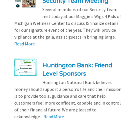
Security Team Meeting
Several members of our Security Team
met today at our Maggie's Wigs 4 Kids of
Michigan Wellness Center to discuss & finalize details
for our signature event of the year. They will provide
vigilance at the gala, assist guests in bringing large...
Read More...
Huntington Bank: Friend
Level Sponsors
Huntington National Bank believes
money should support a person's life and their mission
is to provide tools, guidance and care that help
customers feel more confident, capable and in control
of their financial future. We are pleased to
acknowledge...
Read More...