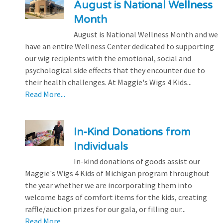
August is National Wellness
Month
August is National Wellness Month and we
have an entire Wellness Center dedicated to supporting
our wig recipients with the emotional, social and
psychological side effects that they encounter due to
their health challenges. At Maggie's Wigs 4 Kids...
Read More...
In-Kind Donations from
Individuals
In-kind donations of goods assist our
Maggie's Wigs 4 Kids of Michigan program throughout
the year whether we are incorporating them into
welcome bags of comfort items for the kids, creating
raffle/auction prizes for our gala, or filling our...
Read More...