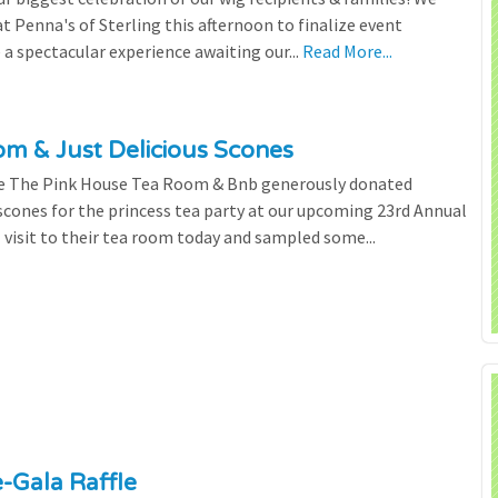
 Penna's of Sterling this afternoon to finalize event
 a spectacular experience awaiting our...
Read More...
m & Just Delicious Scones
the The Pink House Tea Room & Bnb generously donated
scones for the princess tea party at our upcoming 23rd Annual
l visit to their tea room today and sampled some...
e-Gala Raffle