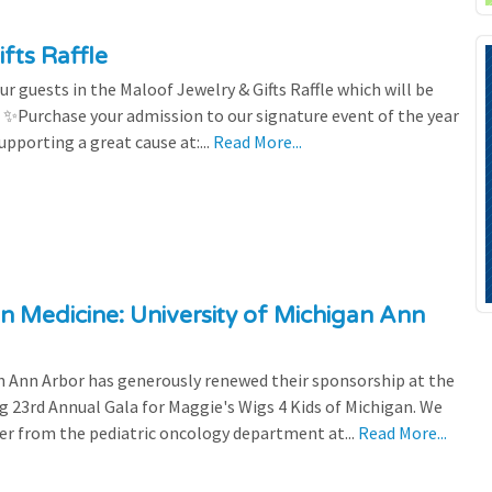
fts Raffle
r guests in the Maloof Jewelry & Gifts Raffle which will be
! ✨Purchase your admission to our signature event of the year
upporting a great cause at:...
Read More...
n Medicine: University of Michigan Ann
 Ann Arbor has generously renewed their sponsorship at the
g 23rd Annual Gala for Maggie's Wigs 4 Kids of Michigan. We
efer from the pediatric oncology department at...
Read More...