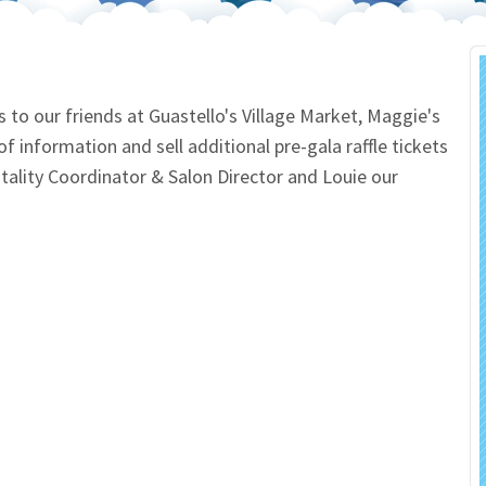
 Salon
In Memory Donations
ources
Monetary Donation
o our friends at Guastello's Village Market, Maggie's
f information and sell additional pre-gala raffle tickets
Planned Giving
ality Coordinator & Salon Director and Louie our
Volunteer
Merchandise