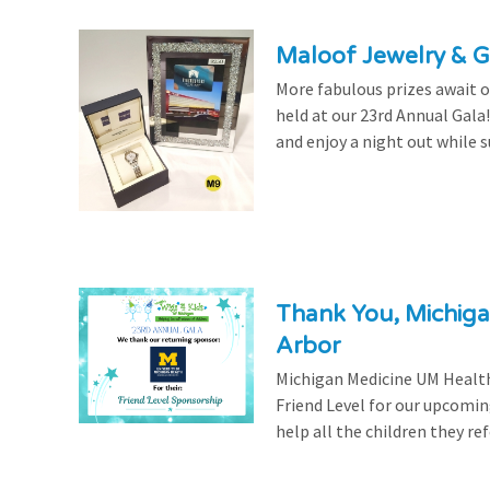
Maloof Jewelry & Gi
More fabulous prizes await ou
held at our 23rd Annual Gala
and enjoy a night out while s
Thank You, Michiga
Arbor
Michigan Medicine UM Health
Friend Level for our upcomin
help all the children they r