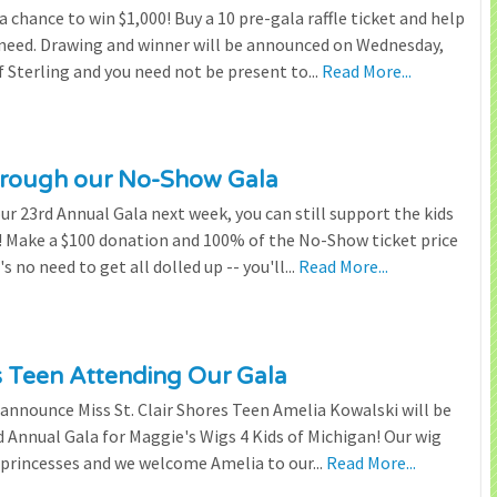
chance to win $1,000! Buy a 10 pre-gala raffle ticket and help
n need. Drawing and winner will be announced on Wednesday,
 Sterling and you need not be present to...
Read More...
through our No-Show Gala
our 23rd Annual Gala next week, you can still support the kids
 Make a $100 donation and 100% of the No-Show ticket price
 no need to get all dolled up -- you'll...
Read More...
es Teen Attending Our Gala
to announce Miss St. Clair Shores Teen Amelia Kowalski will be
Annual Gala for Maggie's Wigs 4 Kids of Michigan! Our wig
 princesses and we welcome Amelia to our...
Read More...