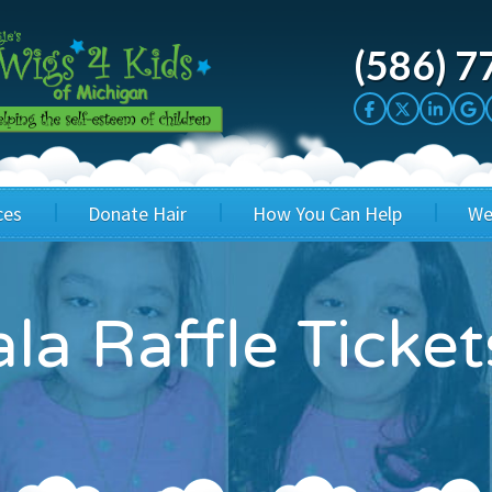
(586) 7
ces
Donate Hair
How You Can Help
We
cation
Host a Cut-a-thon
Sponsor A Kid
la Raffle Ticket
's Wigs
Cuts 4 Cash
Corporate Sponsorship
's Hair Hats
Cuts 4 a Cause
Wig Bills
's Support Services
Salon Supporters
In Honor Donations
 a Total Image
Salon Registration
In Kind Donations