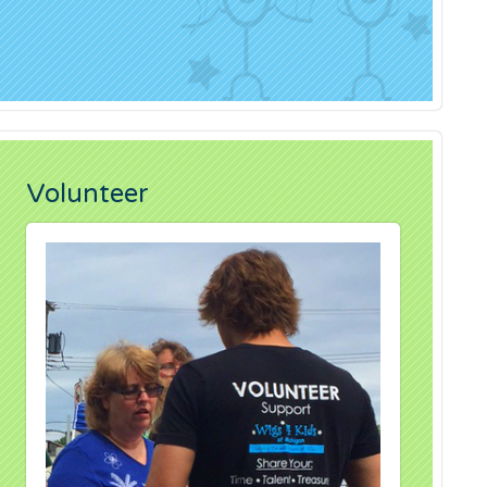
Volunteer