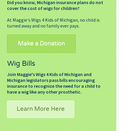
Did you know, Michigan insurance plans do not
cover the cost of wigs for children?
At Maggie's Wigs 4 Kids of Michigan, no child is
turned away and no family ever pays.
Make a Donation
Wig Bills
Join Maggie's Wigs 4 Kids of Michigan and
Michigan legislators pass bills encouraging
insurance to recognize the need for a child to
have a wig like any other prosthetic.
Learn More Here