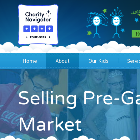
Home
About
Our Kids
Servi
Blog
Wig Recipients
Appli
Selling Pre-Ga
Board of Directors & Staff
Princesses
Children
FAQ
Testimonials
Children
Market
Financials
Children
Our Mission & Vision
Creating