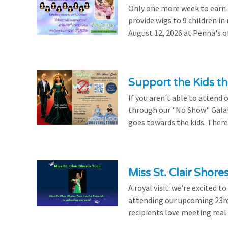
Only one more week to earn a 
provide wigs to 9 children i
August 12, 2026 at Penna's of
Support the Kids 
If you aren't able to attend 
through our "No Show" Gala!
goes towards the kids. There's
Miss St. Clair Shor
A royal visit: we're excited 
attending our upcoming 23rd 
recipients love meeting real