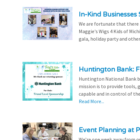
In-Kind Businesses
We are fortunate that there
Maggie's Wigs 4 Kids of Mich
gala, holiday party and other
Huntington Bank: F
Huntington National Bank be
mission is to provide tools,
capable and in control of the
Read More...
Event Planning at P
We’re one week away from our