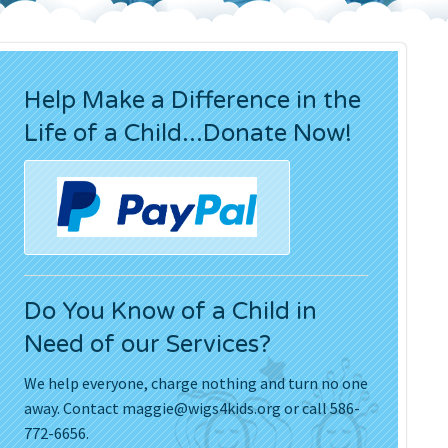
Press Releases
Movies
Help Make a Difference in the
Life of a Child...Donate Now!
Do You Know of a Child in
Need of our Services?
We help everyone, charge nothing and turn no one
away. Contact
maggie@wigs4kids.org
or call 586-
772-6656.