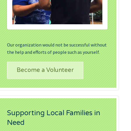
Our organization would not be successful without
the help and efforts of people such as yourself.
Become a Volunteer
Supporting Local Families in
Need