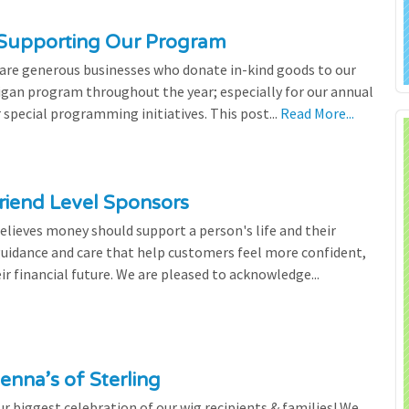
 Supporting Our Program
 are generous businesses who donate in-kind goods to our
igan program throughout the year; especially for our annual
 special programming initiatives. This post...
Read More...
riend Level Sponsors
lieves money should support a person's life and their
 guidance and care that help customers feel more confident,
ir financial future. We are pleased to acknowledge...
enna’s of Sterling
 biggest celebration of our wig recipients & families! We