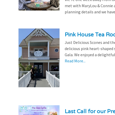
met with MaryLou & Connie at
planning details and we have
Pink House Tea Roo
Just Delicious Scones and 
delicious pink heart-shaped 
Gala. We enjoyed a delightfu
Read More...
Last Call for our Pr