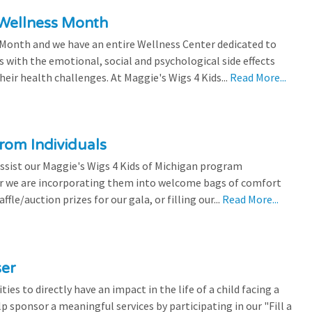
 Wellness Month
 Month and we have an entire Wellness Center dedicated to
s with the emotional, social and psychological side effects
eir health challenges. At Maggie's Wigs 4 Kids...
Read More...
rom Individuals
ssist our Maggie's Wigs 4 Kids of Michigan program
r we are incorporating them into welcome bags of comfort
ffle/auction prizes for our gala, or filling our...
Read More...
ser
es to directly have an impact in the life of a child facing a
p sponsor a meaningful services by participating in our "Fill a