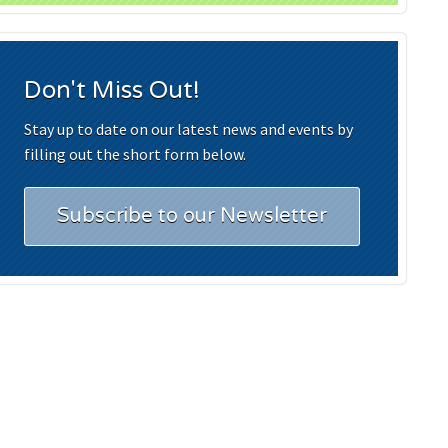
Don't Miss Out!
Stay up to date on our latest news and events by
filling out the short form below.
Subscribe to our Newsletter