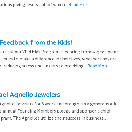
ious giving levels - all of which...
Read More...
Feedback from the Kids!
rts of our VR 4 Kids Program is hearing from wig recipients
tinues to make a difference in their lives, whether they are
 reducing stress and anxiety to providing...
Read More...
el Agnello Jewelers
gnello Jewelers for 6 years and brought in a generous gift
is annual Founding Members pledge and sponsor a child
ram. The Agnellos utilize their success in business...