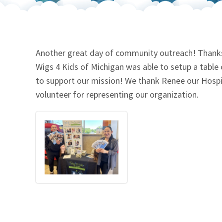
Our Videos
Go Green
Performance Metrics
Res
Another great day of community outreach! Thanks t
Wigs 4 Kids of Michigan was able to setup a table o
to support our mission! We thank Renee our Hospit
volunteer for representing our organization.