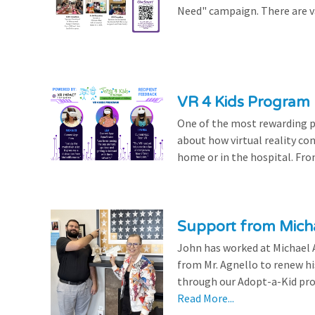
Need" campaign. There are var
VR 4 Kids Program 
One of the most rewarding pa
about how virtual reality con
home or in the hospital. From
Support from Micha
John has worked at Michael A
from Mr. Agnello to renew h
through our Adopt-a-Kid prog
Read More...