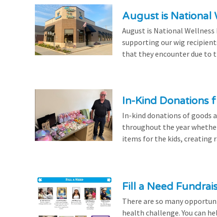
August is National
August is National Wellness
supporting our wig recipient
that they encounter due to th
In-Kind Donations f
In-kind donations of goods a
throughout the year whethe
items for the kids, creating ra
Fill a Need Fundrai
There are so many opportuniti
health challenge. You can hel