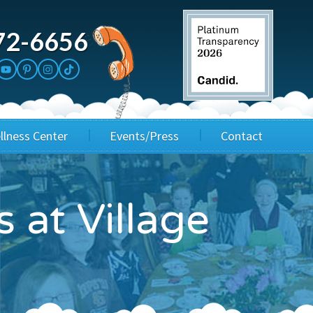
72-6656
llness Center
Events/Press
Contact
3rd Party Fundraisers
Application
s at Village
Annual Gala
Events & Fundraisers
Golf Outings
Media Kit