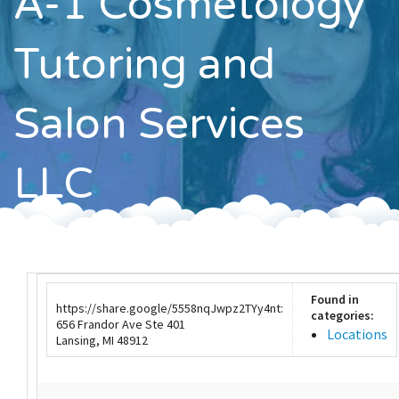
A-1 Cosmetology
Contact
Tutoring and
Salon Services
LLC
Found in
https://share.google/5558nqJwpz2TYy4nt:
categories:
656 Frandor Ave Ste 401
Locations
Lansing, MI 48912