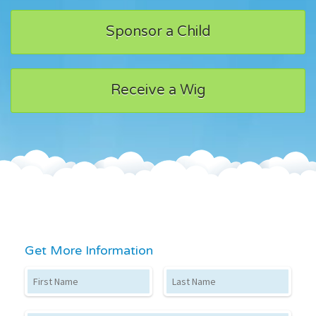
Sponsor a Child
Receive a Wig
Get More Information
First Name
Last Name