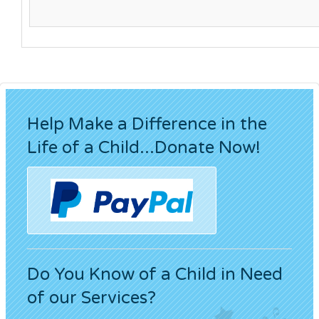
Help Make a Difference in the
Life of a Child...Donate Now!
Do You Know of a Child in Need
of our Services?