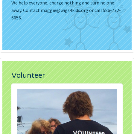
We help everyone, charge nothing and turn no one
away. Contact
maggie@wigs4kids.org
or call 586-772-
6656.
Volunteer