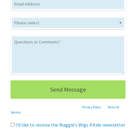
Email
This site is protected by reCAPTCHA and the Google
Privacy Policy
and
Terms of
Service
apply.
I’d like to receive the Maggie’s Wigs 4 Kids newsletter