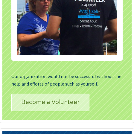
Our organization would not be successful without the
help and efforts of people such as yourself.
Become a Volunteer