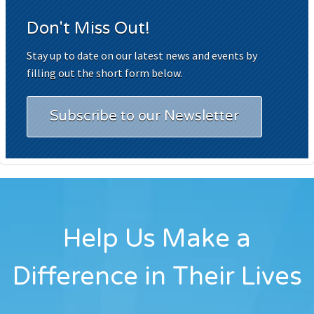
Don't Miss Out!
Stay up to date on our latest news and events by
filling out the short form below.
Subscribe to our Newsletter
Help Us Make a
Difference in Their Lives