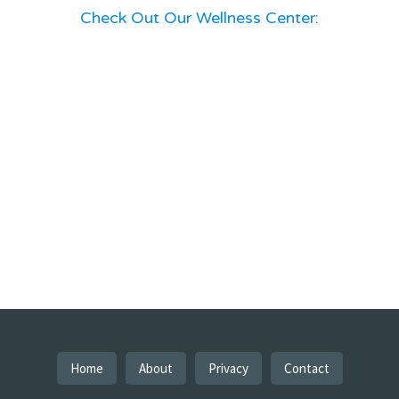
Check Out Our Wellness Center:
Home
About
Privacy
Contact