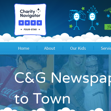
Home
About
Our Kids
Servi
Blog
Wig Recipients
Appli
C&G Newspap
Board of Directors & Staff
Princesses
Children
FAQ
Testimonials
Children
to Town
Financials
Children
Our Mission & Vision
Creating