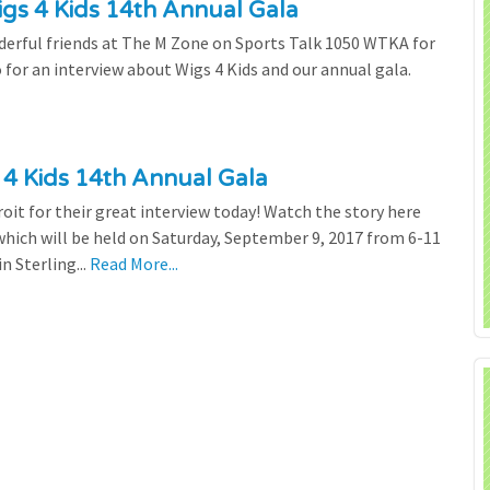
s 4 Kids 14th Annual Gala
derful friends at The M Zone on Sports Talk 1050 WTKA for
o for an interview about Wigs 4 Kids and our annual gala.
 4 Kids 14th Annual Gala
oit for their great interview today! Watch the story here
hich will be held on Saturday, September 9, 2017 from 6-11
 Sterling...
Read More...