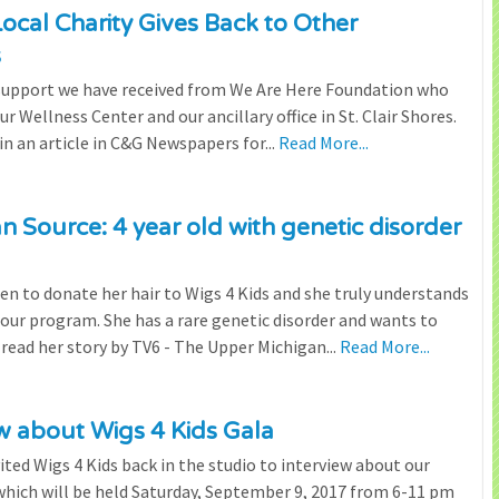
cal Charity Gives Back to Other
s
 support we have received from We Are Here Foundation who
r Wellness Center and our ancillary office in St. Clair Shores.
n an article in C&G Newspapers for...
Read More...
 Source: 4 year old with genetic disorder
n to donate her hair to Wigs 4 Kids and she truly understands
our program. She has a rare genetic disorder and wants to
 read her story by TV6 - The Upper Michigan...
Read More...
w about Wigs 4 Kids Gala
ited Wigs 4 Kids back in the studio to interview about our
hich will be held Saturday, September 9, 2017 from 6-11 pm