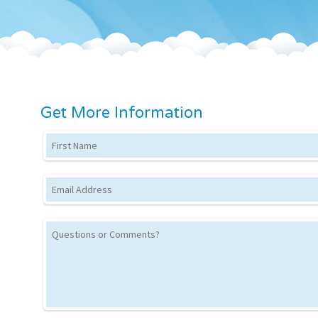
Get More Information
First Name
Email