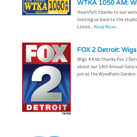
WTKA 1050 AM: Wig
Heartfelt thanks to our won
inviting us back to the studi
Listen...
Read More...
FOX 2 Detroit: Wigs
Wigs 4 Kids thanks Fox 2 Detr
about our 14th Annual Gala w
pm at the Wyndham Garden in