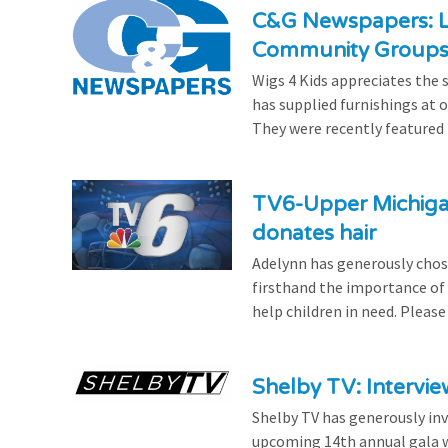
C&G Newspapers: Lo
Community Group
Wigs 4 Kids appreciates the
has supplied furnishings at ou
They were recently featured i
TV6-Upper Michigan
donates hair
Adelynn has generously chose
firsthand the importance of 
help children in need. Please
Shelby TV: Intervie
Shelby TV has generously inv
upcoming 14th annual gala w