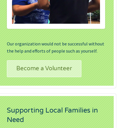
Our organization would not be successful without
the help and efforts of people such as yourself.
Become a Volunteer
Supporting Local Families in
Need