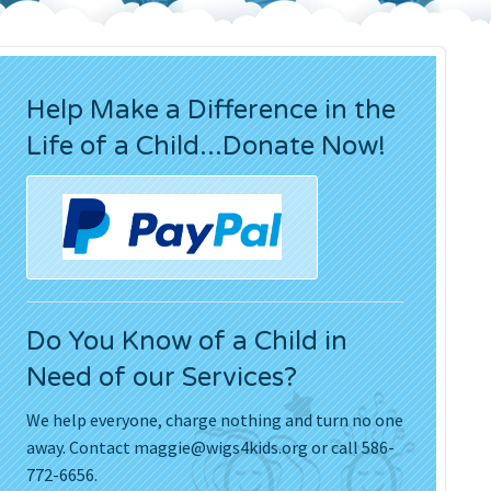
Press Releases
Movies
Help Make a Difference in the
Life of a Child...Donate Now!
Do You Know of a Child in
Need of our Services?
We help everyone, charge nothing and turn no one
away. Contact
maggie@wigs4kids.org
or call 586-
772-6656.