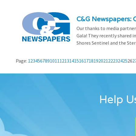
C&G Newspapers: C
Our thanks to media partner
Gala! They recently shared i
Shores Sentinel and the Ster
Page:
1
2
3
4
5
6
7
8
9
10
11
12
13
14
15
16
17
18
19
20
21
22
23
24
25
26
2
Help Us