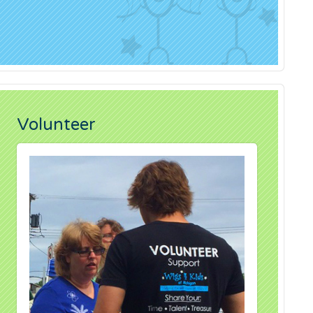
Volunteer