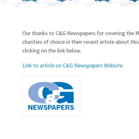
Our Videos
Go Green
Performance Metrics
Res
Our thanks to C&G Newspapers for covering the Mt
charities of choice in their recent article about t
clicking on the link below.
Link to article on C&G Newspapers Website