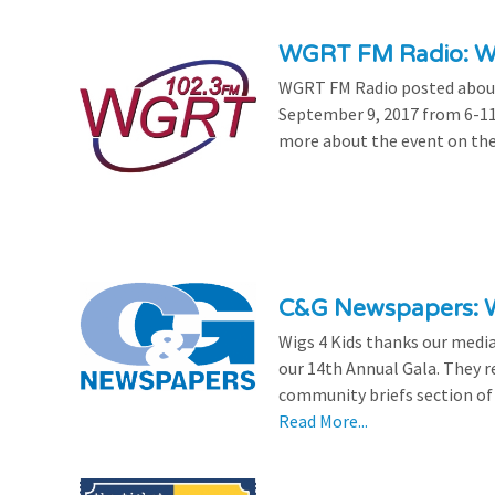
WGRT FM Radio: Wi
WGRT FM Radio posted about 
September 9, 2017 from 6-11
more about the event on th
C&G Newspapers: Wi
Wigs 4 Kids thanks our medi
our 14th Annual Gala. They re
community briefs section of 
Read More...