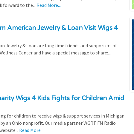
 forward to the...
Read More...
om American Jewelry & Loan Visit Wigs 4
an Jewelry & Loan are longtime friends and supporters of
 Wellness Center and have a special message to share:...
rity Wigs 4 Kids Fights for Children Amid
ting for children to receive wigs & support services in Michigan
ed by an Ohio nonprofit. Our media partner WGRT FM Radio
website...
Read More...