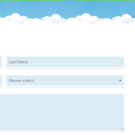
Last Name