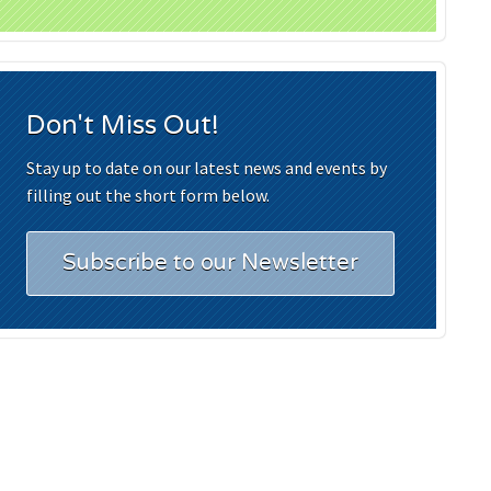
Don't Miss Out!
Stay up to date on our latest news and events by
filling out the short form below.
Subscribe to our Newsletter