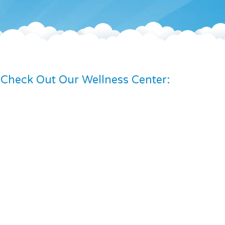
Check Out Our Wellness Center: