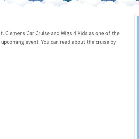
 Salon
In Memory Donations
ources
Monetary Donation
. Clemens Car Cruise and Wigs 4 Kids as one of the
his upcoming event. You can read about the cruise by
Planned Giving
Volunteer
Merchandise