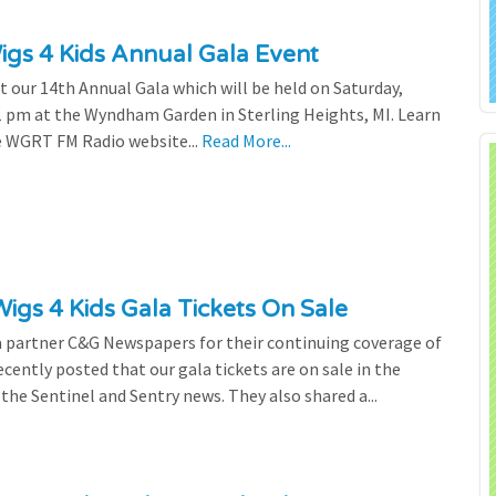
gs 4 Kids Annual Gala Event
our 14th Annual Gala which will be held on Saturday,
 pm at the Wyndham Garden in Sterling Heights, MI. Learn
e WGRT FM Radio website...
Read More...
gs 4 Kids Gala Tickets On Sale
a partner C&G Newspapers for their continuing coverage of
cently posted that our gala tickets are on sale in the
the Sentinel and Sentry news. They also shared a...