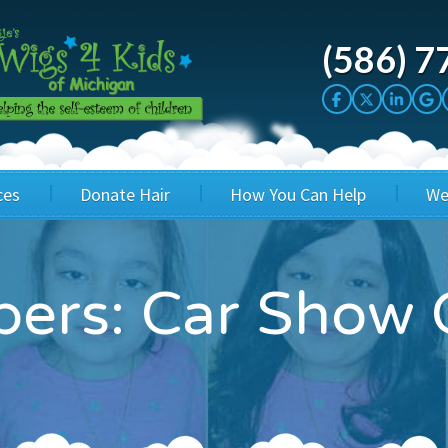
(586) 7
ces
Donate Hair
How You Can Help
We
cation
Host a Cut-a-thon
Sponsor A Kid
ers: Car Show 
's Wigs
Cuts 4 Cash
Corporate Sponsorship
's Hair Hats
Cuts 4 a Cause
Wig Bills
's Support Services
Salon Supporters
In Honor Donations
 a Total Image
Salon Registration
In Kind Donations