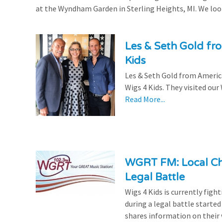
at the Wyndham Garden in Sterling Heights, MI. We look
Les & Seth Gold fr
Kids
Les & Seth Gold from Americ
Wigs 4 Kids. They visited our
Read More...
WGRT FM: Local Cha
Legal Battle
Wigs 4 Kids is currently figh
during a legal battle start
shares information on their 