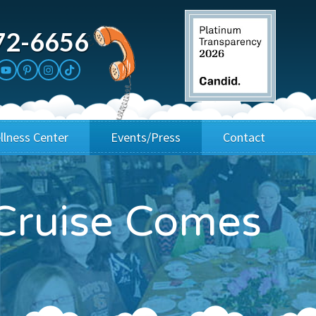
72-6656
llness Center
Events/Press
Contact
3rd Party Fundraisers
Application
Cruise Comes
Annual Gala
Events & Fundraisers
Golf Outings
Media Kit