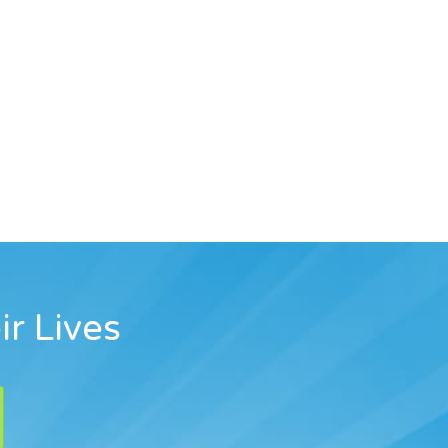
ir Lives