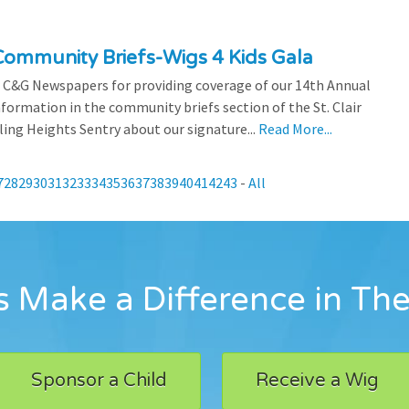
ommunity Briefs-Wigs 4 Kids Gala
 C&G Newspapers for providing coverage of our 14th Annual
nformation in the community briefs section of the St. Clair
ling Heights Sentry about our signature...
Read More...
7
28
29
30
31
32
33
34
35
36
37
38
39
40
41
42
43
-
All
 Make a Difference in The
Sponsor a Child
Receive a Wig