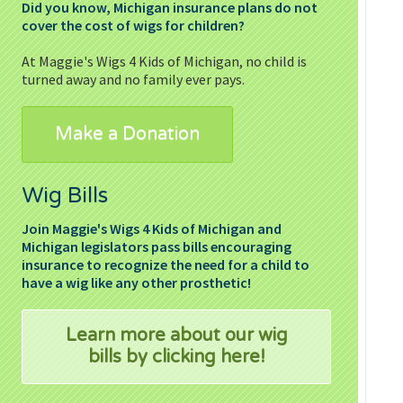
Did you know, Michigan insurance plans do not
cover the cost of wigs for children?
At Maggie's Wigs 4 Kids of Michigan, no child is
turned away and no family ever pays.
Make a Donation
Wig Bills
Join
Maggie's
Wigs 4 Kids of Michigan and
Michigan legislators pass bills encouraging
insurance to recognize the need for a child to
have a wig like any other prosthetic!
Learn more about our wig
bills by clicking here!