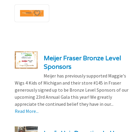
Meijer Fraser Bronze Level
Sponsors
Meijer has previously supported Maggie's
Wigs 4 Kids of Michigan and their store #145 in Fraser
generously signed up to be Bronze Level Sponsors of our
upcoming 23rd Annual Gala this year! We greatly
appreciate the continued belief they have in our...
Read More...