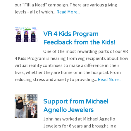
our "Fill a Need" campaign. There are various giving
levels - all of which...
Read More...
VR 4 Kids Program
Feedback from the Kids!
One of the most rewarding parts of our VR
4 Kids Program is hearing from wig recipients about how
virtual reality continues to make a difference in their
lives, whether they are home or in the hospital. From
reducing stress and anxiety to providing...
Read More...
Support from Michael
Agnello Jewelers
John has worked at Michael Agnello
Jewelers for 6 years and brought in a