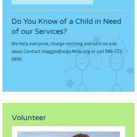
Do You Know of a Child in Need
of our Services?
We help everyone, charge nothing and turn no one
away. Contact
maggie@wigs4kids.org
or call 586-772-
6656.
Volunteer