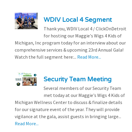
WDIV Local 4 Segment
Thank you, WDIV Local 4 / ClickOnDetroit
for hosting our Maggie's Wigs 4 Kids of
Michigan, Inc program today for an interview about our
comprehensive services & upcoming 23rd Annual Gala!
Watch the full segment here:...
Read More...
Security Team Meeting
Several members of our Security Team
met today at our Maggie's Wigs 4 Kids of
Michigan Wellness Center to discuss & finalize details
for our signature event of the year. They will provide
vigilance at the gala, assist guests in bringing large...
Read More...