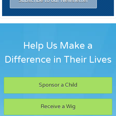
Subscribe to our Newsletter
Help Us Make a
Difference in Their Lives
Sponsor a Child
Receive a Wig