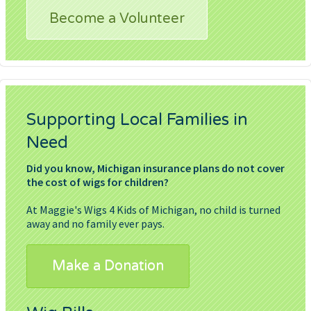
Become a Volunteer
Supporting Local Families in
Need
Did you know, Michigan insurance plans do not cover
the cost of wigs for children?
At Maggie's Wigs 4 Kids of Michigan, no child is turned
away and no family ever pays.
Make a Donation