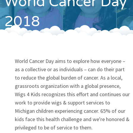
World Cancer Day
Contact
2018
World Cancer Day aims to explore how everyone –
as a collective or as individuals – can do their part
to reduce the global burden of cancer. As a local,
grassroots organization with a global presence,
Wigs 4 Kids recognizes this effort and continues our
work to provide wigs & support services to
Michigan children experiencing cancer. 65% of our
kids face this health challenge and we're honored &
privileged to be of service to them.