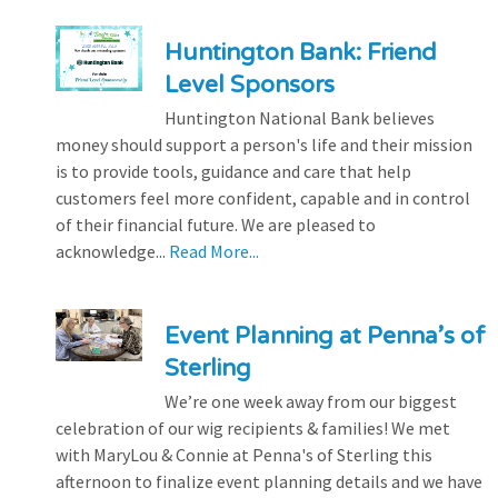
Huntington Bank: Friend
Level Sponsors
Huntington National Bank believes
money should support a person's life and their mission
is to provide tools, guidance and care that help
customers feel more confident, capable and in control
of their financial future. We are pleased to
acknowledge...
Read More...
Event Planning at Penna’s of
Sterling
We’re one week away from our biggest
celebration of our wig recipients & families! We met
with MaryLou & Connie at Penna's of Sterling this
afternoon to finalize event planning details and we have