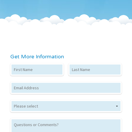
Get More Information
First Name
Last Name
Email