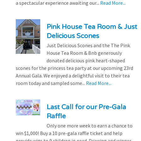
a spectacular experience awaiting our...
Read More...
Pink House Tea Room & Just
Delicious Scones
Just Delicious Scones and the The Pink
House Tea Room & Bnb generously
donated delicious pink heart-shaped
scones for the princess tea party at our upcoming 23rd
Annual Gala. We enjoyed a delightful visit to their tea
room today and sampled some...
Read More...
Last Call for our Pre-Gala
Raffle
Only one more week to earn a chance to
win $1,000! Buy a 10 pre-gala raffle ticket and help
provide wigs to 9 children in need. Drawing and winner