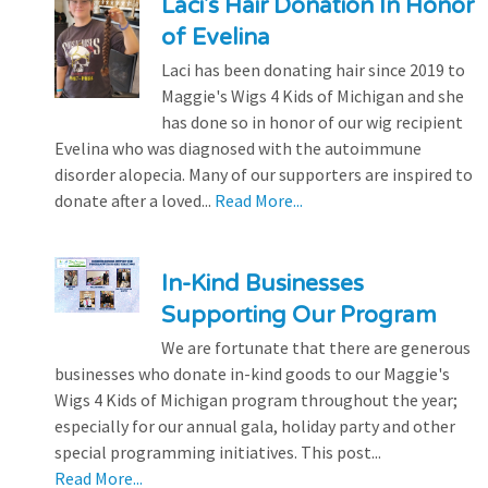
Laci's Hair Donation In Honor
of Evelina
Laci has been donating hair since 2019 to
Maggie's Wigs 4 Kids of Michigan and she
has done so in honor of our wig recipient
Evelina who was diagnosed with the autoimmune
disorder alopecia. Many of our supporters are inspired to
donate after a loved...
Read More...
In-Kind Businesses
Supporting Our Program
We are fortunate that there are generous
businesses who donate in-kind goods to our Maggie's
Wigs 4 Kids of Michigan program throughout the year;
especially for our annual gala, holiday party and other
special programming initiatives. This post...
Read More...