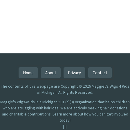
Home
About
Privacy
Contact
The contents of this webpage are Copyright © 2026 Maggie\'s Wigs 4 Kids
of Michigan. All Rights Reserved.
Maggie's Wigs4Kids is a Michigan 501 (c)(3) organization that helps children
who are struggling with hair loss. We are actively seeking hair donations
and charitable contributions. Learn more about how you can get involved
today!
|
|
|