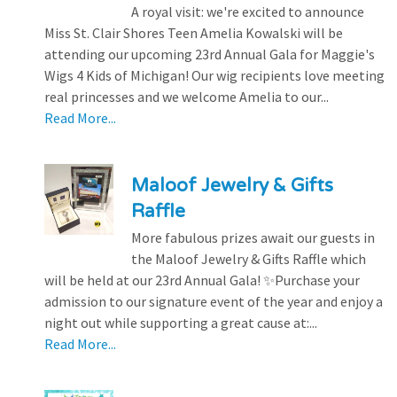
A royal visit: we're excited to announce
Miss St. Clair Shores Teen Amelia Kowalski will be
attending our upcoming 23rd Annual Gala for Maggie's
Wigs 4 Kids of Michigan! Our wig recipients love meeting
real princesses and we welcome Amelia to our...
Read More...
Maloof Jewelry & Gifts
Raffle
More fabulous prizes await our guests in
the Maloof Jewelry & Gifts Raffle which
will be held at our 23rd Annual Gala! ✨Purchase your
admission to our signature event of the year and enjoy a
night out while supporting a great cause at:...
Read More...