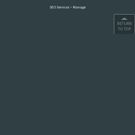
-
SEO Services
Manage