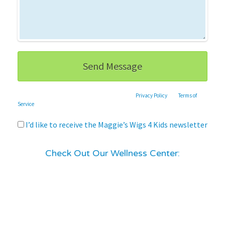
This site is protected by reCAPTCHA and the Google
Privacy Policy
and
Terms of
Service
apply.
I’d like to receive the Maggie’s Wigs 4 Kids newsletter
Check Out Our Wellness Center: