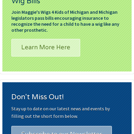
Wig Bills
Join Maggie's Wigs 4 Kids of Michigan and Michigan
legislators pass bills encouraging insurance to
recognize the need for a child to have a wig like any
other prosthetic.
Learn More Here
Don't Miss Out!
Stay up to date on our latest news and events by
filling out the short form below.