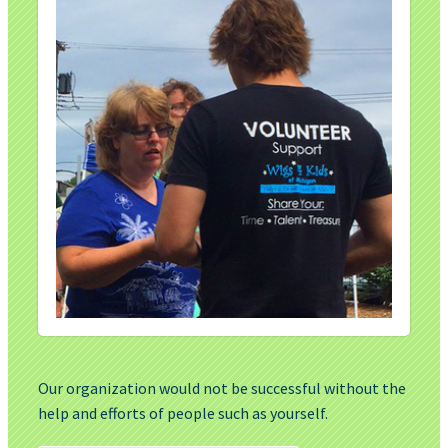
Our organization would not be successful without the
help and efforts of people such as yourself.