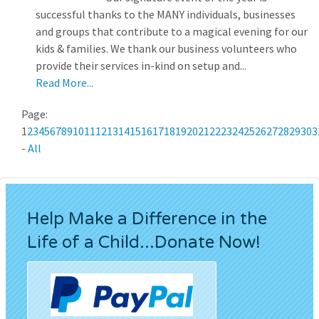
successful thanks to the MANY individuals, businesses
and groups that contribute to a magical evening for our
kids & families. We thank our business volunteers who
provide their services in-kind on setup and...
Read More...
Page:
1
2
3
4
5
6
7
8
9
10
11
12
13
14
15
16
17
18
19
20
21
22
23
24
25
26
27
28
29
30
3
-
All
Help Make a Difference in the
Life of a Child...Donate Now!