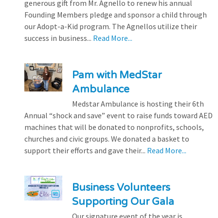
generous gift from Mr. Agnello to renew his annual
Founding Members pledge and sponsor a child through
our Adopt-a-Kid program. The Agnellos utilize their
success in business...
Read More...
Pam with MedStar
Ambulance
Medstar Ambulance is hosting their 6th
Annual “shock and save” event to raise funds toward AED
machines that will be donated to nonprofits, schools,
churches and civic groups. We donated a basket to
support their efforts and gave their...
Read More...
Business Volunteers
Supporting Our Gala
Our signature event of the year is