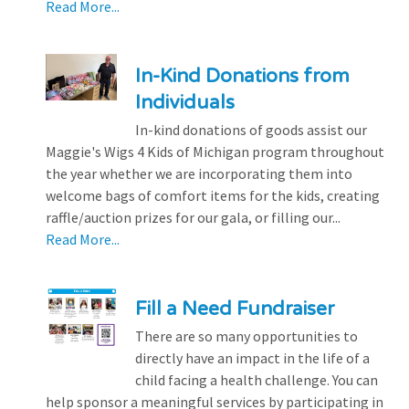
Read More...
In-Kind Donations from
Individuals
In-kind donations of goods assist our
Maggie's Wigs 4 Kids of Michigan program throughout
the year whether we are incorporating them into
welcome bags of comfort items for the kids, creating
raffle/auction prizes for our gala, or filling our...
Read More...
Fill a Need Fundraiser
There are so many opportunities to
directly have an impact in the life of a
child facing a health challenge. You can
help sponsor a meaningful services by participating in