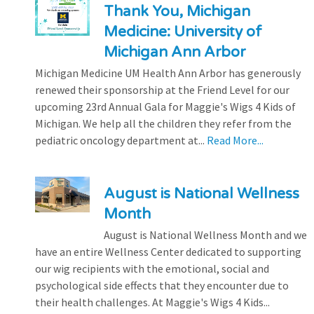
Thank You, Michigan
Medicine: University of
Michigan Ann Arbor
Michigan Medicine UM Health Ann Arbor has generously
renewed their sponsorship at the Friend Level for our
upcoming 23rd Annual Gala for Maggie's Wigs 4 Kids of
Michigan. We help all the children they refer from the
pediatric oncology department at...
Read More...
August is National Wellness
Month
August is National Wellness Month and we
have an entire Wellness Center dedicated to supporting
our wig recipients with the emotional, social and
psychological side effects that they encounter due to
their health challenges. At Maggie's Wigs 4 Kids...