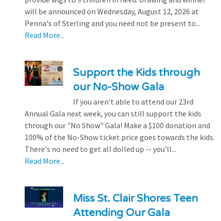
will be announced on Wednesday, August 12, 2026 at
Penna's of Sterling and you need not be present to...
Read More...
Support the Kids through
our No-Show Gala
If you aren't able to attend our 23rd
Annual Gala next week, you can still support the kids
through our "No Show" Gala! Make a $100 donation and
100% of the No-Show ticket price goes towards the kids.
There's no need to get all dolled up -- you'll...
Read More...
Miss St. Clair Shores Teen
Attending Our Gala