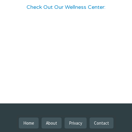
Check Out Our Wellness Center:
Home
About
Privacy
Contact