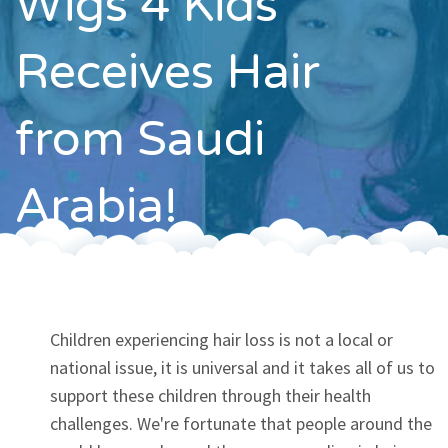
Wigs 4 Kids
Contact
Receives Hair
from Saudi
Arabia!
Children experiencing hair loss is not a local or
national issue, it is universal and it takes all of us to
support these children through their health
challenges. We're fortunate that people around the