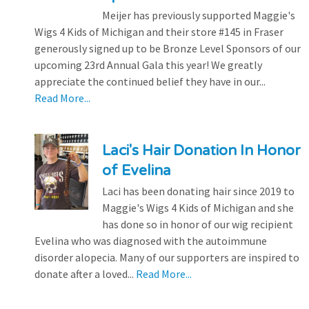
Meijer has previously supported Maggie's
Wigs 4 Kids of Michigan and their store #145 in Fraser
generously signed up to be Bronze Level Sponsors of our
upcoming 23rd Annual Gala this year! We greatly
appreciate the continued belief they have in our...
Read More...
Laci's Hair Donation In Honor
of Evelina
Laci has been donating hair since 2019 to
Maggie's Wigs 4 Kids of Michigan and she
has done so in honor of our wig recipient
Evelina who was diagnosed with the autoimmune
disorder alopecia. Many of our supporters are inspired to
donate after a loved...
Read More...