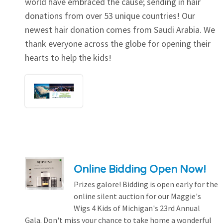
world have embraced the cause; sending in hair
donations from over 53 unique countries! Our
newest hair donation comes from Saudi Arabia. We
thank everyone across the globe for opening their
hearts to help the kids!
Online Bidding Open Now!
Prizes galore! Bidding is open early for the
online silent auction for our Maggie's
Wigs 4 Kids of Michigan's 23rd Annual
Gala. Don't miss your chance to take home a wonderful