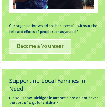
Our organization would not be successful without the
help and efforts of people such as yourself.
Become a Volunteer
Supporting Local Families in
Need
Did you know, Michigan insurance plans do not cover
the cost of wigs for children?