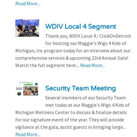
Read More...
WDIV Local 4 Segment
Thank you, WDIV Local 4 / ClickOnDetroit
for hosting our Maggie's Wigs 4 Kids of
Michigan, Inc program today for an interview about our
comprehensive services & upcoming 23rd Annual Gala!
Watch the full segment here:...
Read More...
Security Team Meeting
Several members of our Security Team
met today at our Maggie's Wigs 4 Kids of
Michigan Wellness Center to discuss & finalize details
for our signature event of the year. They will provide
vigilance at the gala, assist guests in bringing large...
Read More...