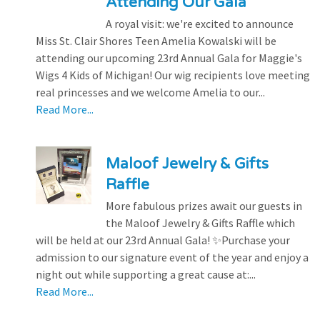
Attending Our Gala
A royal visit: we're excited to announce
Miss St. Clair Shores Teen Amelia Kowalski will be
attending our upcoming 23rd Annual Gala for Maggie's
Wigs 4 Kids of Michigan! Our wig recipients love meeting
real princesses and we welcome Amelia to our...
Read More...
Maloof Jewelry & Gifts
Raffle
More fabulous prizes await our guests in
the Maloof Jewelry & Gifts Raffle which
will be held at our 23rd Annual Gala! ✨Purchase your
admission to our signature event of the year and enjoy a
night out while supporting a great cause at:...
Read More...