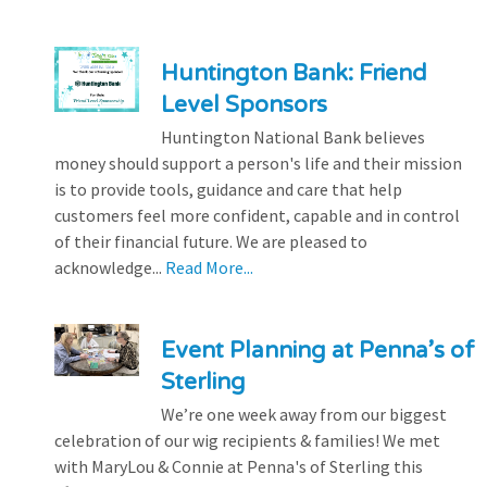
Huntington Bank: Friend
Level Sponsors
Huntington National Bank believes
money should support a person's life and their mission
is to provide tools, guidance and care that help
customers feel more confident, capable and in control
of their financial future. We are pleased to
acknowledge...
Read More...
Event Planning at Penna’s of
Sterling
We’re one week away from our biggest
celebration of our wig recipients & families! We met
with MaryLou & Connie at Penna's of Sterling this