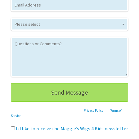
Email
This site is protected by reCAPTCHA and the Google
Privacy Policy
and
Terms of
Service
apply.
I’d like to receive the Maggie’s Wigs 4 Kids newsletter