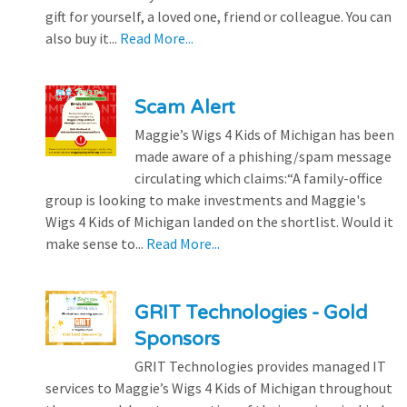
gift for yourself, a loved one, friend or colleague. You can
also buy it...
Read More...
Scam Alert
Maggie’s Wigs 4 Kids of Michigan has been
made aware of a phishing/spam message
circulating which claims:“A family-office
group is looking to make investments and Maggie's
Wigs 4 Kids of Michigan landed on the shortlist. Would it
make sense to...
Read More...
GRIT Technologies - Gold
Sponsors
GRIT Technologies provides managed IT
services to Maggie’s Wigs 4 Kids of Michigan throughout