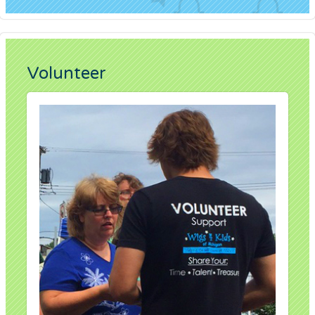
Volunteer