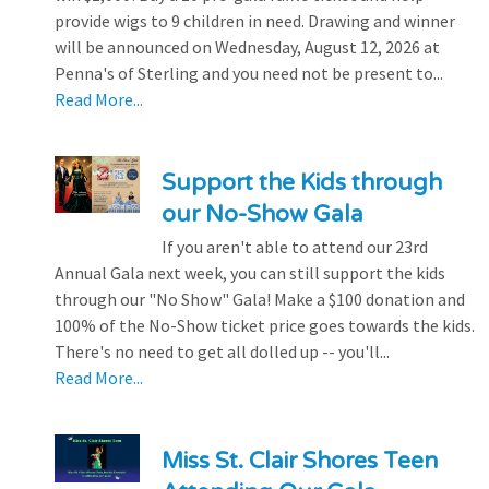
provide wigs to 9 children in need. Drawing and winner
will be announced on Wednesday, August 12, 2026 at
Penna's of Sterling and you need not be present to...
Read More...
Support the Kids through
our No-Show Gala
If you aren't able to attend our 23rd
Annual Gala next week, you can still support the kids
through our "No Show" Gala! Make a $100 donation and
100% of the No-Show ticket price goes towards the kids.
There's no need to get all dolled up -- you'll...
Read More...
Miss St. Clair Shores Teen