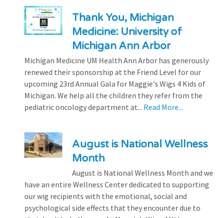
Thank You, Michigan
Medicine: University of
Michigan Ann Arbor
Michigan Medicine UM Health Ann Arbor has generously
renewed their sponsorship at the Friend Level for our
upcoming 23rd Annual Gala for Maggie's Wigs 4 Kids of
Michigan. We help all the children they refer from the
pediatric oncology department at...
Read More...
August is National Wellness
Month
August is National Wellness Month and we
have an entire Wellness Center dedicated to supporting
our wig recipients with the emotional, social and
psychological side effects that they encounter due to