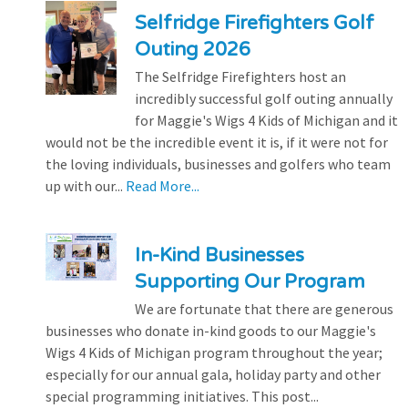
Selfridge Firefighters Golf
Outing 2026
The Selfridge Firefighters host an
incredibly successful golf outing annually
for Maggie's Wigs 4 Kids of Michigan and it
would not be the incredible event it is, if it were not for
the loving individuals, businesses and golfers who team
up with our...
Read More...
In-Kind Businesses
Supporting Our Program
We are fortunate that there are generous
businesses who donate in-kind goods to our Maggie's
Wigs 4 Kids of Michigan program throughout the year;
especially for our annual gala, holiday party and other
special programming initiatives. This post...