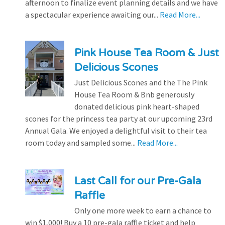
afternoon to finalize event planning details and we have
a spectacular experience awaiting our...
Read More...
Pink House Tea Room & Just
Delicious Scones
Just Delicious Scones and the The Pink
House Tea Room & Bnb generously
donated delicious pink heart-shaped
scones for the princess tea party at our upcoming 23rd
Annual Gala. We enjoyed a delightful visit to their tea
room today and sampled some...
Read More...
Last Call for our Pre-Gala
Raffle
Only one more week to earn a chance to
win $1,000! Buy a 10 pre-gala raffle ticket and help