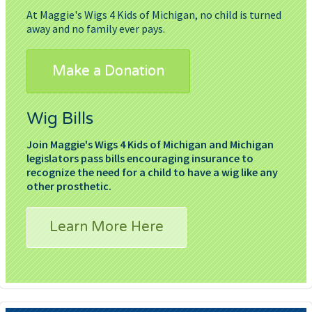
At Maggie's Wigs 4 Kids of Michigan, no child is turned
away and no family ever pays.
Make a Donation
Wig Bills
Join Maggie's Wigs 4 Kids of Michigan and Michigan
legislators pass bills encouraging insurance to
recognize the need for a child to have a wig like any
other prosthetic.
Learn More Here