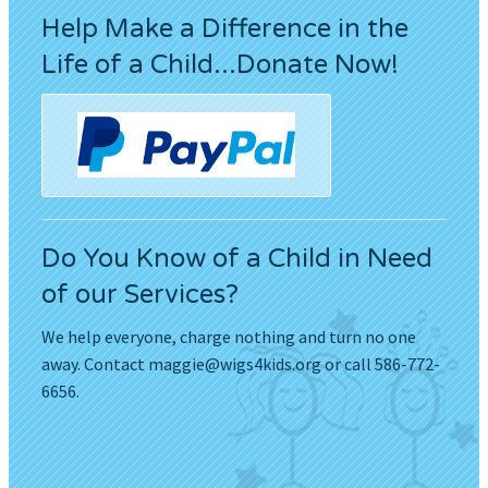
Help Make a Difference in the
Life of a Child...Donate Now!
Do You Know of a Child in Need
of our Services?
We help everyone, charge nothing and turn no one
away. Contact
maggie@wigs4kids.org
or call 586-772-
6656.