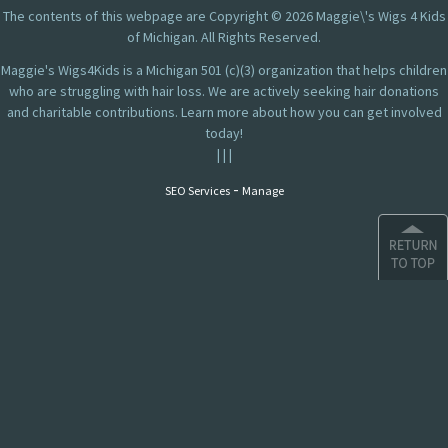
The contents of this webpage are Copyright © 2026 Maggie\'s Wigs 4 Kids
of Michigan. All Rights Reserved.
Maggie's Wigs4Kids is a Michigan 501 (c)(3) organization that helps children
who are struggling with hair loss. We are actively seeking hair donations
and charitable contributions. Learn more about how you can get involved
today!
|
|
|
-
SEO Services
Manage