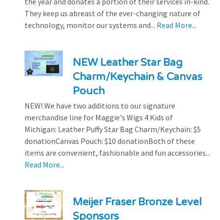
the year and donates a portion of their services in-kind.
They keep us abreast of the ever-changing nature of
technology, monitor our systems and...
Read More...
NEW Leather Star Bag
Charm/Keychain & Canvas
Pouch
NEW! We have two additions to our signature
merchandise line for Maggie's Wigs 4 Kids of
Michigan: Leather Puffy Star Bag Charm/Keychain: $5
donationCanvas Pouch: $10 donationBoth of these
items are convenient, fashionable and fun accessories...
Read More...
Meijer Fraser Bronze Level
Sponsors