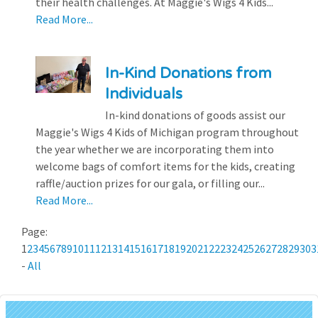
their health challenges. At Maggie's Wigs 4 Kids...
Read More...
In-Kind Donations from
Individuals
In-kind donations of goods assist our
Maggie's Wigs 4 Kids of Michigan program throughout
the year whether we are incorporating them into
welcome bags of comfort items for the kids, creating
raffle/auction prizes for our gala, or filling our...
Read More...
Page:
1
2
3
4
5
6
7
8
9
10
11
12
13
14
15
16
17
18
19
20
21
22
23
24
25
26
27
28
29
30
3
-
All