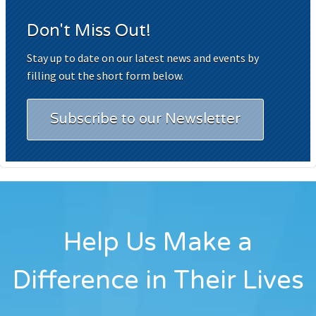
Don't Miss Out!
Stay up to date on our latest news and events by
filling out the short form below.
Subscribe to our Newsletter
Help Us Make a
Difference in Their Lives