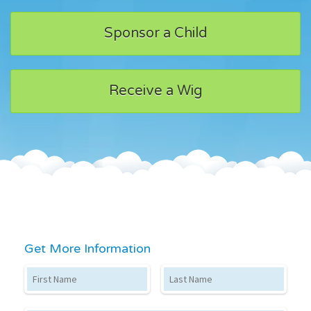
Sponsor a Child
Receive a Wig
Get More Information
First Name
Last Name