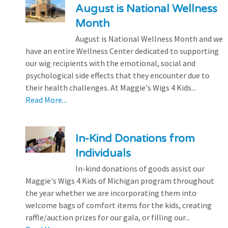
August is National Wellness
Month
August is National Wellness Month and we
have an entire Wellness Center dedicated to supporting
our wig recipients with the emotional, social and
psychological side effects that they encounter due to
their health challenges. At Maggie's Wigs 4 Kids...
Read More...
In-Kind Donations from
Individuals
In-kind donations of goods assist our
Maggie's Wigs 4 Kids of Michigan program throughout
the year whether we are incorporating them into
welcome bags of comfort items for the kids, creating
raffle/auction prizes for our gala, or filling our...