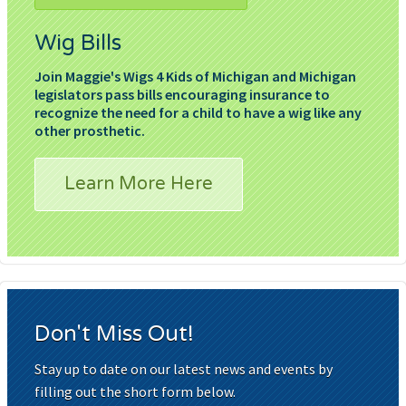
Wig Bills
Join Maggie's Wigs 4 Kids of Michigan and Michigan
legislators pass bills encouraging insurance to
recognize the need for a child to have a wig like any
other prosthetic.
Learn More Here
Don't Miss Out!
Stay up to date on our latest news and events by
filling out the short form below.