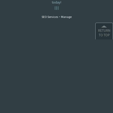
today!
|
|
|
-
SEO Services
Manage