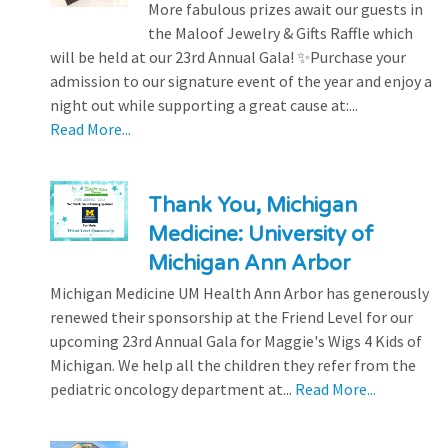
More fabulous prizes await our guests in
the Maloof Jewelry & Gifts Raffle which
will be held at our 23rd Annual Gala! ✨Purchase your
admission to our signature event of the year and enjoy a
night out while supporting a great cause at:...
Read More...
Thank You, Michigan
Medicine: University of
Michigan Ann Arbor
Michigan Medicine UM Health Ann Arbor has generously
renewed their sponsorship at the Friend Level for our
upcoming 23rd Annual Gala for Maggie's Wigs 4 Kids of
Michigan. We help all the children they refer from the
pediatric oncology department at...
Read More...