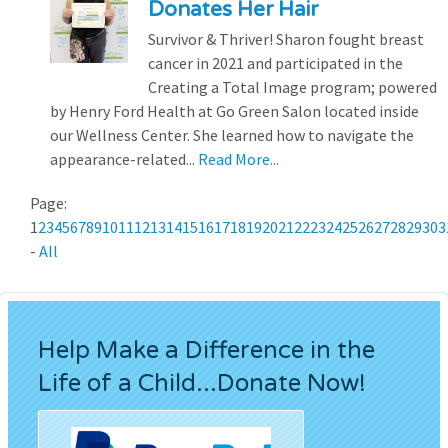
Donates Her Hair
Survivor & Thriver! Sharon fought breast
cancer in 2021 and participated in the
Creating a Total Image program; powered
by Henry Ford Health at Go Green Salon located inside
our Wellness Center. She learned how to navigate the
appearance-related...
Read More...
Page:
1
2
3
4
5
6
7
8
9
10
11
12
13
14
15
16
17
18
19
20
21
22
23
24
25
26
27
28
29
30
3
-
All
Help Make a Difference in the
Life of a Child...Donate Now!