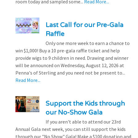
room today and sampled some...
Read More...
Last Call for our Pre-Gala
Raffle
Only one more week to earn a chance to
win $1,000! Buy a 10 pre-gala raffle ticket and help
provide wigs to 9 children in need. Drawing and winner
will be announced on Wednesday, August 12, 2026 at
Penna's of Sterling and you need not be present to...
Read More...
Support the Kids through
our No-Show Gala
If you aren't able to attend our 23rd
Annual Gala next week, you can still support the kids
through our "No Show" Gala! Make a $100 donation and