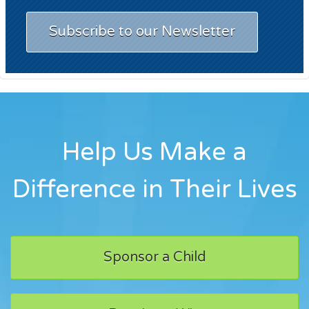
Subscribe to our Newsletter
Help Us Make a
Difference in Their Lives
Sponsor a Child