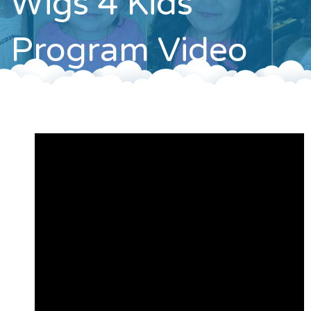
Wigs 4 Kids
Contact
Program Video