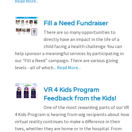
Read More...
Fill a Need Fundraiser
There are so many opportunities to
directly have an impact in the life of a
child facing a health challenge. You can
help sponsor a meaningful services by participating in
our "Fill a Need" campaign. There are various giving
levels - all of which...
Read More...
VR 4 Kids Program
Feedback from the Kids!
One of the most rewarding parts of our VR
4 Kids Program is hearing from wig recipients about how
virtual reality continues to make a difference in their
lives, whether they are home or in the hospital. From