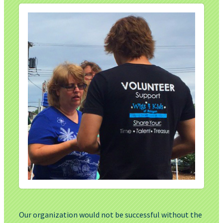
Our organization would not be successful without the