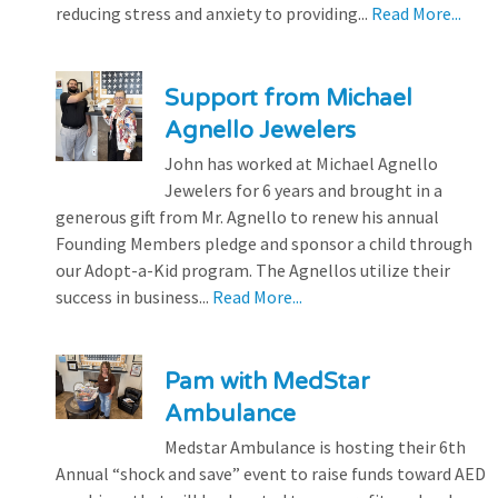
reducing stress and anxiety to providing...
Read More...
Support from Michael
Agnello Jewelers
John has worked at Michael Agnello
Jewelers for 6 years and brought in a
generous gift from Mr. Agnello to renew his annual
Founding Members pledge and sponsor a child through
our Adopt-a-Kid program. The Agnellos utilize their
success in business...
Read More...
Pam with MedStar
Ambulance
Medstar Ambulance is hosting their 6th
Annual “shock and save” event to raise funds toward AED