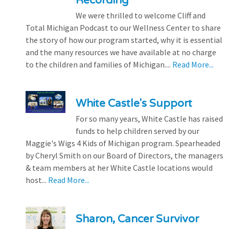
Recording
We were thrilled to welcome Cliff and
Total Michigan Podcast to our Wellness Center to share
the story of how our program started, why it is essential
and the many resources we have available at no charge
to the children and families of Michigan....
Read More...
White Castle's Support
For so many years, White Castle has raised
funds to help children served by our
Maggie's Wigs 4 Kids of Michigan program. Spearheaded
by Cheryl Smith on our Board of Directors, the managers
& team members at her White Castle locations would
host...
Read More...
Sharon, Cancer Survivor