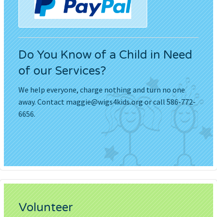
Do You Know of a Child in Need
of our Services?
We help everyone, charge nothing and turn no one
away. Contact
maggie@wigs4kids.org
or call 586-772-
6656.
Volunteer