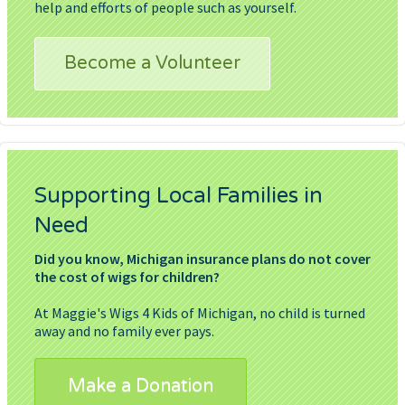
help and efforts of people such as yourself.
Become a Volunteer
Supporting Local Families in
Need
Did you know, Michigan insurance plans do not cover
the cost of wigs for children?
At Maggie's Wigs 4 Kids of Michigan, no child is turned
away and no family ever pays.
Make a Donation