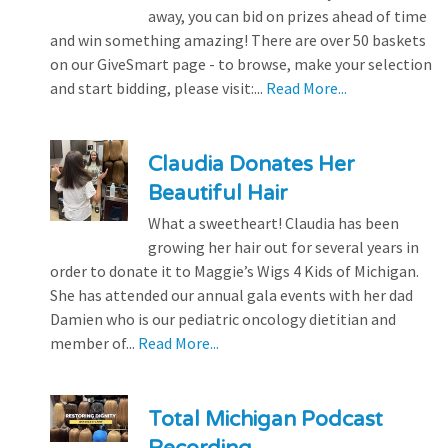
away, you can bid on prizes ahead of time
and win something amazing! There are over 50 baskets
on our GiveSmart page - to browse, make your selection
and start bidding, please visit:...
Read More...
Claudia Donates Her
Beautiful Hair
What a sweetheart! Claudia has been
growing her hair out for several years in
order to donate it to Maggie’s Wigs 4 Kids of Michigan.
She has attended our annual gala events with her dad
Damien who is our pediatric oncology dietitian and
member of...
Read More...
Total Michigan Podcast