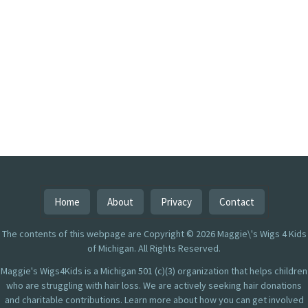
Home
About
Privacy
Contact
The contents of this webpage are Copyright © 2026 Maggie\'s Wigs 4 Kids
of Michigan. All Rights Reserved.
Maggie's Wigs4Kids is a Michigan 501 (c)(3) organization that helps children
who are struggling with hair loss. We are actively seeking hair donations
and charitable contributions. Learn more about how you can get involved