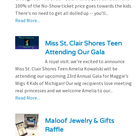
100% of the No-Show ticket price goes towards the kids.
There's no need to get all dolled up -- you'll...
Read More...
Miss St. Clair Shores Teen
Attending Our Gala
A royal visit: we're excited to announce
Miss St. Clair Shores Teen Amelia Kowalski will be
attending our upcoming 23rd Annual Gala for Maggie's
Wigs 4 Kids of Michigan! Our wig recipients love meeting
real princesses and we welcome Amelia to our...
Read More...
Maloof Jewelry & Gifts
Raffle