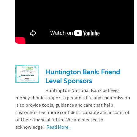
Huntington Bank: Friend
Level Sponsors
Huntington National Bank believes
money should support a person's life and their mission
is to provide tools, guidance and care that help
customers feel more confident, capable and in control
of their financial future. We are pleased to
acknowledge...
Read More...