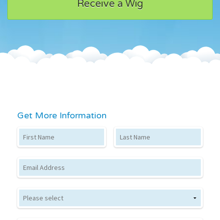
Receive a Wig
Get More Information
First Name
Last Name
Email