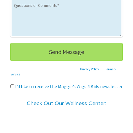
This site is protected by reCAPTCHA and the Google
Privacy Policy
and
Terms of
Service
apply.
I’d like to receive the Maggie’s Wigs 4 Kids newsletter
Check Out Our Wellness Center: