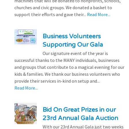
machines that will be donated to nonprofits, schools,
churches and civic groups. We donated a basket to
support their efforts and gave their...
Read More...
Business Volunteers
Supporting Our Gala
Our signature event of the year is
successful thanks to the MANY individuals, businesses
and groups that contribute to a magical evening for our
kids & families. We thank our business volunteers who
provide their services in-kind on setup and...
Read More...
Bid On Great Prizes in our
23rd Annual Gala Auction
With our 23rd Annual Gala just two weeks