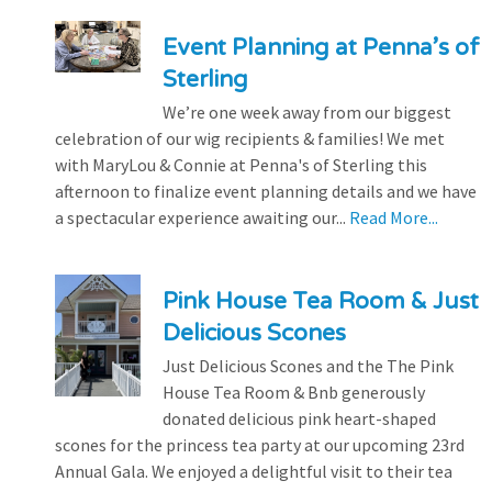
Event Planning at Penna’s of
Sterling
We’re one week away from our biggest
celebration of our wig recipients & families! We met
with MaryLou & Connie at Penna's of Sterling this
afternoon to finalize event planning details and we have
a spectacular experience awaiting our...
Read More...
Pink House Tea Room & Just
Delicious Scones
Just Delicious Scones and the The Pink
House Tea Room & Bnb generously
donated delicious pink heart-shaped
scones for the princess tea party at our upcoming 23rd
Annual Gala. We enjoyed a delightful visit to their tea