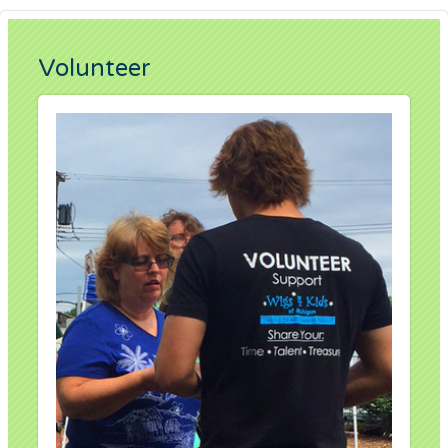
Volunteer