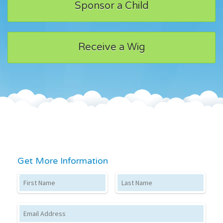
Sponsor a Child
Receive a Wig
Get More Information
First Name
Last Name
Email