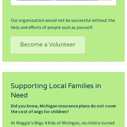
Our organization would not be successful without the
help and efforts of people such as yourself.
Become a Volunteer
Supporting Local Families in
Need
Did you know, Michigan insurance plans do not cover
the cost of wigs for children?
At Maggie's Wigs 4 Kids of Michigan, no child is turned