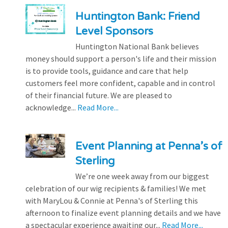
Huntington Bank: Friend
Level Sponsors
Huntington National Bank believes
money should support a person's life and their mission
is to provide tools, guidance and care that help
customers feel more confident, capable and in control
of their financial future. We are pleased to
acknowledge...
Read More...
Event Planning at Penna’s of
Sterling
We’re one week away from our biggest
celebration of our wig recipients & families! We met
with MaryLou & Connie at Penna's of Sterling this
afternoon to finalize event planning details and we have
a spectacular experience awaiting our...
Read More...