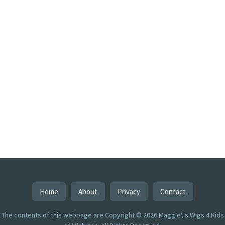
Home
About
Privacy
Contact
The contents of this webpage are Copyright © 2026 Maggie\'s Wigs 4 Kids