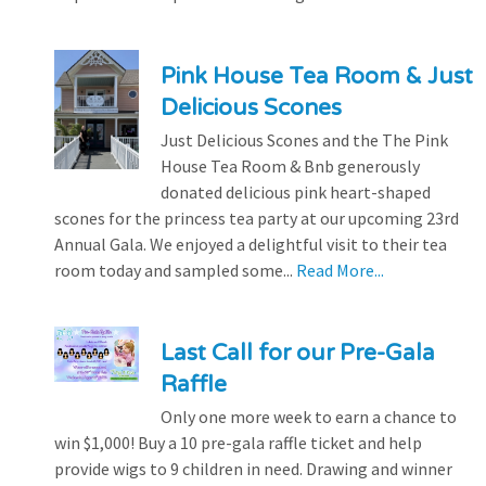
Pink House Tea Room & Just
Delicious Scones
Just Delicious Scones and the The Pink
House Tea Room & Bnb generously
donated delicious pink heart-shaped
scones for the princess tea party at our upcoming 23rd
Annual Gala. We enjoyed a delightful visit to their tea
room today and sampled some...
Read More...
Last Call for our Pre-Gala
Raffle
Only one more week to earn a chance to
win $1,000! Buy a 10 pre-gala raffle ticket and help
provide wigs to 9 children in need. Drawing and winner