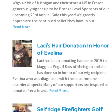
Wigs 4 Kids of Michigan and their store #145 in Fraser
generously signed up to be Bronze Level Sponsors of our
upcoming 23rd Annual Gala this year! We greatly
appreciate the continued belief they have in our...
Read More...
Laci's Hair Donation In Honor
of Evelina
Laci has been donating hair since 2019 to
Maggie's Wigs 4 Kids of Michigan and she
has done so in honor of our wig recipient
Evelina who was diagnosed with the autoimmune
disorder alopecia. Many of our supporters are inspired to
donate after a loved...
Read More...
Selfridge Firefighters Golf