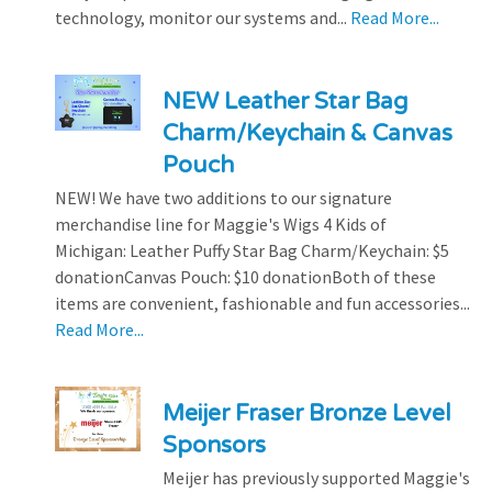
technology, monitor our systems and...
Read More...
NEW Leather Star Bag
Charm/Keychain & Canvas
Pouch
NEW! We have two additions to our signature
merchandise line for Maggie's Wigs 4 Kids of
Michigan: Leather Puffy Star Bag Charm/Keychain: $5
donationCanvas Pouch: $10 donationBoth of these
items are convenient, fashionable and fun accessories...
Read More...
Meijer Fraser Bronze Level
Sponsors
Meijer has previously supported Maggie's