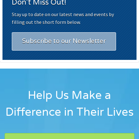
Don't Miss Out!
Stay up to date on our latest news and events by
filling out the short form below.
Subscribe to our Newsletter
Help Us Make a
Difference in Their Lives