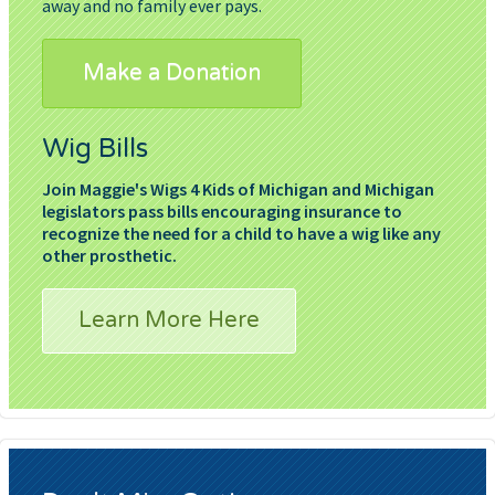
away and no family ever pays.
Make a Donation
Wig Bills
Join Maggie's Wigs 4 Kids of Michigan and Michigan
legislators pass bills encouraging insurance to
recognize the need for a child to have a wig like any
other prosthetic.
Learn More Here