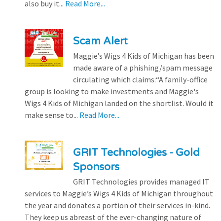
also buy it...
Read More...
Scam Alert
Maggie’s Wigs 4 Kids of Michigan has been
made aware of a phishing/spam message
circulating which claims:“A family-office
group is looking to make investments and Maggie's
Wigs 4 Kids of Michigan landed on the shortlist. Would it
make sense to...
Read More...
GRIT Technologies - Gold
Sponsors
GRIT Technologies provides managed IT
services to Maggie’s Wigs 4 Kids of Michigan throughout
the year and donates a portion of their services in-kind.
They keep us abreast of the ever-changing nature of