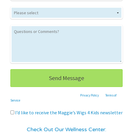
This site is protected by reCAPTCHA and the Google
Privacy Policy
and
Terms of
Service
apply.
I’d like to receive the Maggie’s Wigs 4 Kids newsletter
Check Out Our Wellness Center: