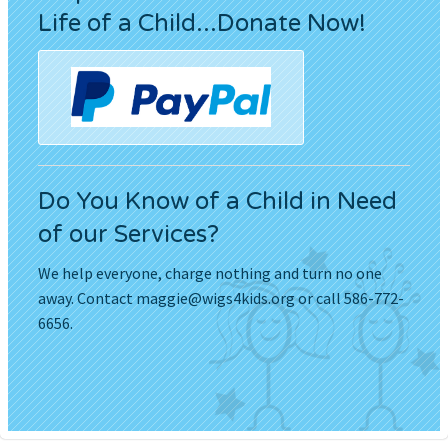
Life of a Child...Donate Now!
Do You Know of a Child in Need
of our Services?
We help everyone, charge nothing and turn no one
away. Contact
maggie@wigs4kids.org
or call 586-772-
6656.