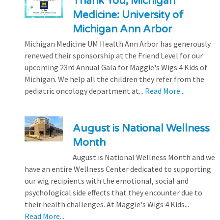
Thank You, Michigan
Medicine: University of
Michigan Ann Arbor
Michigan Medicine UM Health Ann Arbor has generously
renewed their sponsorship at the Friend Level for our
upcoming 23rd Annual Gala for Maggie's Wigs 4 Kids of
Michigan. We help all the children they refer from the
pediatric oncology department at...
Read More...
August is National Wellness
Month
August is National Wellness Month and we
have an entire Wellness Center dedicated to supporting
our wig recipients with the emotional, social and
psychological side effects that they encounter due to
their health challenges. At Maggie's Wigs 4 Kids...
Read More...