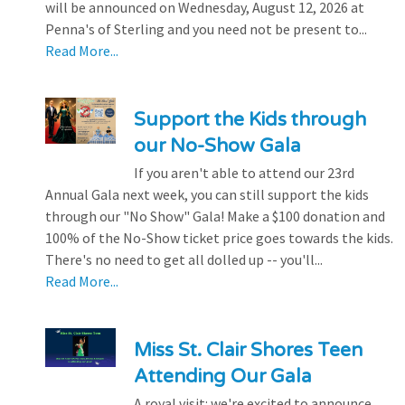
will be announced on Wednesday, August 12, 2026 at
Penna's of Sterling and you need not be present to...
Read More...
Support the Kids through
our No-Show Gala
If you aren't able to attend our 23rd
Annual Gala next week, you can still support the kids
through our "No Show" Gala! Make a $100 donation and
100% of the No-Show ticket price goes towards the kids.
There's no need to get all dolled up -- you'll...
Read More...
Miss St. Clair Shores Teen
Attending Our Gala
A royal visit: we're excited to announce