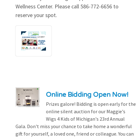
Wellness Center. Please call 586-772-6656 to
reserve your spot.
Online Bidding Open Now!
Prizes galore! Bidding is open early for the
online silent auction for our Maggie's
Wigs 4 Kids of Michigan's 23rd Annual
Gala. Don't miss your chance to take home a wonderful
gift for yourself, a loved one, friend or colleague. You can