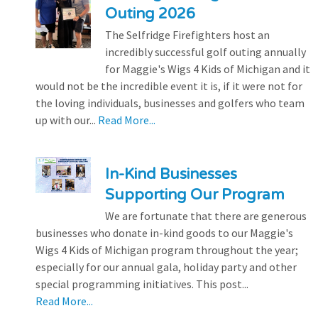
Outing 2026
The Selfridge Firefighters host an
incredibly successful golf outing annually
for Maggie's Wigs 4 Kids of Michigan and it
would not be the incredible event it is, if it were not for
the loving individuals, businesses and golfers who team
up with our...
Read More...
In-Kind Businesses
Supporting Our Program
We are fortunate that there are generous
businesses who donate in-kind goods to our Maggie's
Wigs 4 Kids of Michigan program throughout the year;
especially for our annual gala, holiday party and other
special programming initiatives. This post...
Read More...