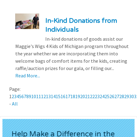
In-Kind Donations from
Individuals
In-kind donations of goods assist our
Maggie's Wigs 4 Kids of Michigan program throughout
the year whether we are incorporating them into
welcome bags of comfort items for the kids, creating
raffle/auction prizes for our gala, or filling our...
Read More...
Page:
1
2
3
4
5
6
7
8
9
10
11
12
13
14
15
16
17
18
19
20
21
22
23
24
25
26
27
28
29
30
3
-
All
Help Make a Difference in the