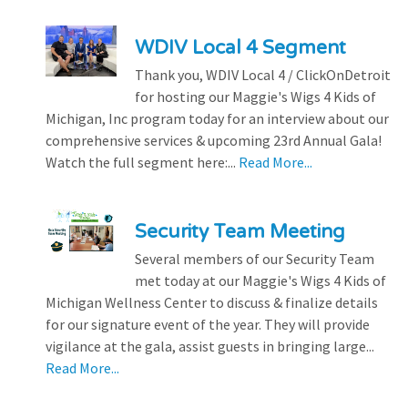
WDIV Local 4 Segment
Thank you, WDIV Local 4 / ClickOnDetroit
for hosting our Maggie's Wigs 4 Kids of
Michigan, Inc program today for an interview about our
comprehensive services & upcoming 23rd Annual Gala!
Watch the full segment here:...
Read More...
Security Team Meeting
Several members of our Security Team
met today at our Maggie's Wigs 4 Kids of
Michigan Wellness Center to discuss & finalize details
for our signature event of the year. They will provide
vigilance at the gala, assist guests in bringing large...
Read More...