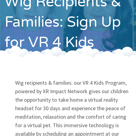
Wig Recipients &
Contact
Families: Sign Up
for VR 4 Kids
Wig recipients & families: our VR 4 Kids Program,
powered by XR Impact Network gives our children
the opportunity to take home a virtual reality
headset for 30 days and experience the peace of
meditation, relaxation and the comfort of caring
for a virtual pet. This immersive technology is
available by scheduling an appointment at our