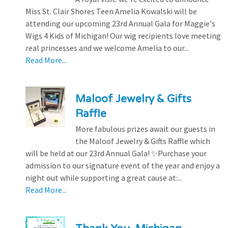
Miss St. Clair Shores Teen Amelia Kowalski will be
attending our upcoming 23rd Annual Gala for Maggie's
Wigs 4 Kids of Michigan! Our wig recipients love meeting
real princesses and we welcome Amelia to our...
Read More...
Maloof Jewelry & Gifts
Raffle
More fabulous prizes await our guests in
the Maloof Jewelry & Gifts Raffle which
will be held at our 23rd Annual Gala! ✨Purchase your
admission to our signature event of the year and enjoy a
night out while supporting a great cause at:...
Read More...