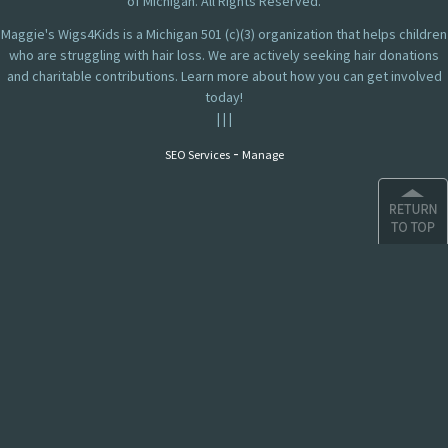
of Michigan. All Rights Reserved.
Maggie's Wigs4Kids is a Michigan 501 (c)(3) organization that helps children
who are struggling with hair loss. We are actively seeking hair donations
and charitable contributions. Learn more about how you can get involved
today!
|
|
|
-
SEO Services
Manage