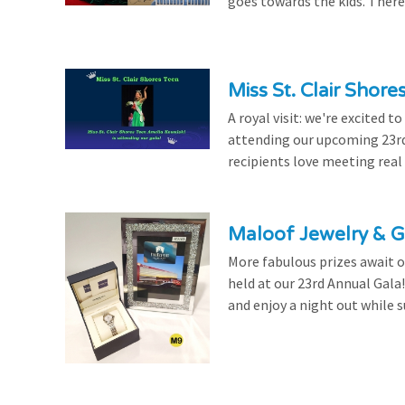
goes towards the kids. There's
Miss St. Clair Shor
A royal visit: we're excited 
attending our upcoming 23rd 
recipients love meeting real
Maloof Jewelry & Gi
More fabulous prizes await ou
held at our 23rd Annual Gala
and enjoy a night out while s