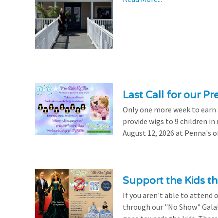
Last Call for our Pr
Only one more week to earn a 
provide wigs to 9 children i
August 12, 2026 at Penna's of
Support the Kids 
If you aren't able to attend 
through our "No Show" Gala!