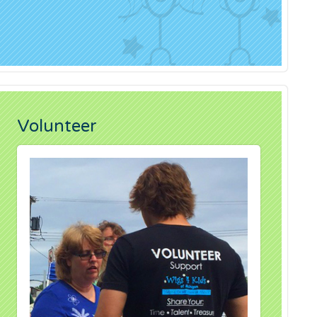
Volunteer