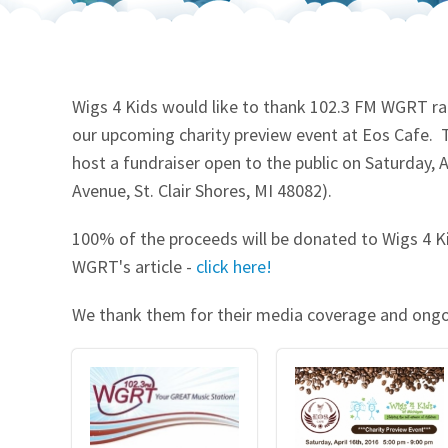
Our Videos
Go Green
Performance Metrics
Res
Wigs 4 Kids would like to thank 102.3 FM WGRT rad
our upcoming charity preview event at Eos Cafe. Th
host a fundraiser open to the public on Saturday, 
Avenue, St. Clair Shores, MI 48082).
100% of the proceeds will be donated to Wigs 4 Ki
WGRT's article -
click here!
We thank them for their media coverage and ong