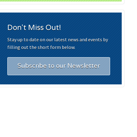
Don't Miss Out!
Stay up to date on our latest news and events by
filling out the short form below.
Subscribe to our Newsletter