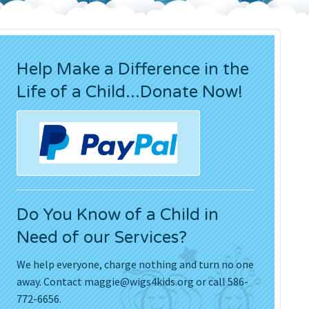
Press Releases
Movies
Help Make a Difference in the
Life of a Child...Donate Now!
Do You Know of a Child in
Need of our Services?
We help everyone, charge nothing and turn no one
away. Contact
maggie@wigs4kids.org
or call 586-
772-6656.