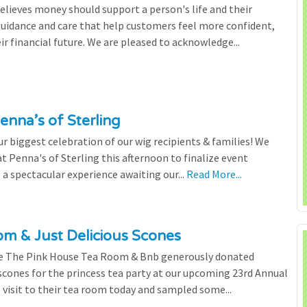
lieves money should support a person's life and their
 guidance and care that help customers feel more confident,
ir financial future. We are pleased to acknowledge...
enna’s of Sterling
 biggest celebration of our wig recipients & families! We
 Penna's of Sterling this afternoon to finalize event
 a spectacular experience awaiting our...
Read More...
m & Just Delicious Scones
the The Pink House Tea Room & Bnb generously donated
scones for the princess tea party at our upcoming 23rd Annual
l visit to their tea room today and sampled some...