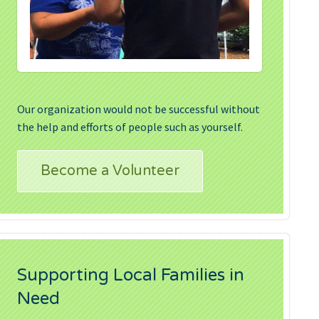
Our organization would not be successful without
the help and efforts of people such as yourself.
Become a Volunteer
Supporting Local Families in
Need