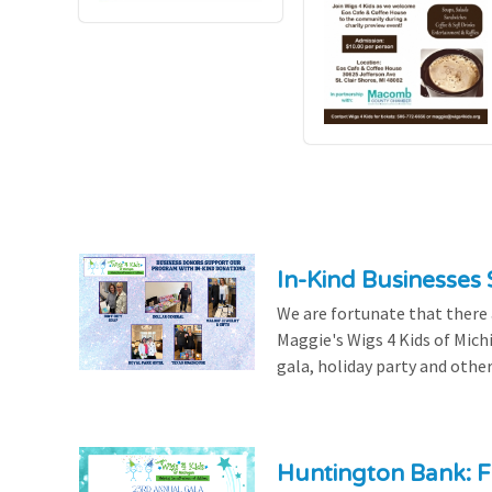
In-Kind Businesses
We are fortunate that there
Maggie's Wigs 4 Kids of Mich
gala, holiday party and other
Huntington Bank: F