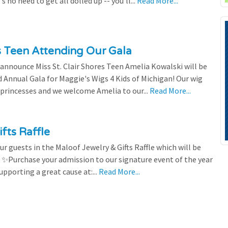
 no need to get all dolled up -- you'll...
Read More...
es Teen Attending Our Gala
to announce Miss St. Clair Shores Teen Amelia Kowalski will be
Annual Gala for Maggie's Wigs 4 Kids of Michigan! Our wig
 princesses and we welcome Amelia to our...
Read More...
fts Raffle
r guests in the Maloof Jewelry & Gifts Raffle which will be
! ✨Purchase your admission to our signature event of the year
upporting a great cause at:...
Read More...