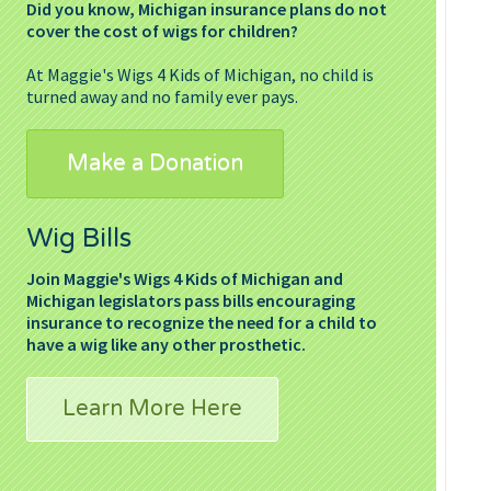
Did you know, Michigan insurance plans do not
cover the cost of wigs for children?
At Maggie's Wigs 4 Kids of Michigan, no child is
turned away and no family ever pays.
Make a Donation
Wig Bills
Join Maggie's Wigs 4 Kids of Michigan and
Michigan legislators pass bills encouraging
insurance to recognize the need for a child to
have a wig like any other prosthetic.
Learn More Here