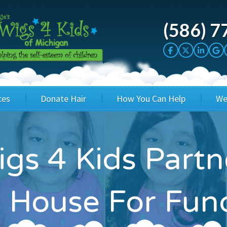
(586) 7
ces
Donate Hair
How You Can Help
We
cation
Host a Cut-a-thon
Sponsor A Kid
s 4 Kids Partn
's Wigs
Cuts 4 Cash
Corporate Sponsorship
's Hair Hats
Cuts 4 a Cause
Wig Bills
 House For Fun
's Support Services
Salon Supporters
In Honor Donations
 a Total Image
Salon Registration
In Kind Donations