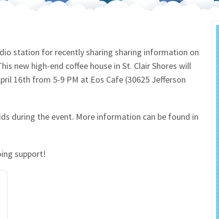
 Salon
In Memory Donations
ources
Monetary Donation
io station for recently sharing sharing information on
is new high-end coffee house in St. Clair Shores will
Planned Giving
April 16th from 5-9 PM at Eos Cafe (30625 Jefferson
Volunteer
ds during the event. More information can be found in
Merchandise
oing support!