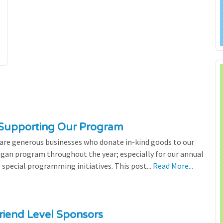
 Supporting Our Program
 are generous businesses who donate in-kind goods to our
igan program throughout the year; especially for our annual
 special programming initiatives. This post...
Read More...
riend Level Sponsors