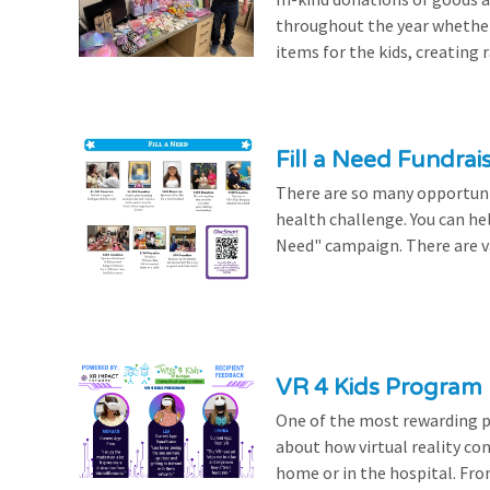
throughout the year whethe
items for the kids, creating ra
Fill a Need Fundrai
There are so many opportuniti
health challenge. You can hel
Need" campaign. There are var
VR 4 Kids Program 
One of the most rewarding pa
about how virtual reality con
home or in the hospital. From