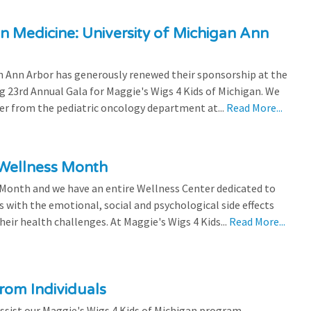
n Medicine: University of Michigan Ann
 Ann Arbor has generously renewed their sponsorship at the
g 23rd Annual Gala for Maggie's Wigs 4 Kids of Michigan. We
efer from the pediatric oncology department at...
Read More...
 Wellness Month
 Month and we have an entire Wellness Center dedicated to
s with the emotional, social and psychological side effects
eir health challenges. At Maggie's Wigs 4 Kids...
Read More...
rom Individuals
ssist our Maggie's Wigs 4 Kids of Michigan program