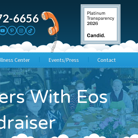
72-6656
llness Center
Events/Press
Contact
3rd Party Fundraisers
Application
ers With Eos
Annual Gala
Events & Fundraisers
draiser
Golf Outings
Media Kit