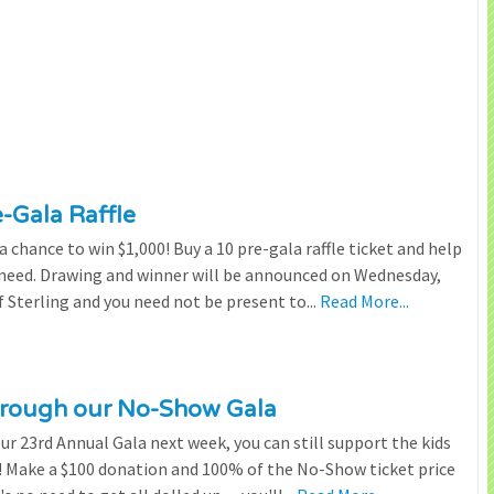
e-Gala Raffle
chance to win $1,000! Buy a 10 pre-gala raffle ticket and help
n need. Drawing and winner will be announced on Wednesday,
 Sterling and you need not be present to...
Read More...
through our No-Show Gala
our 23rd Annual Gala next week, you can still support the kids
 Make a $100 donation and 100% of the No-Show ticket price