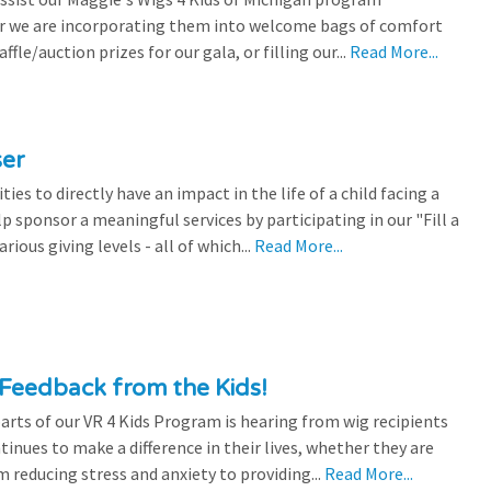
r we are incorporating them into welcome bags of comfort
ffle/auction prizes for our gala, or filling our...
Read More...
ser
es to directly have an impact in the life of a child facing a
p sponsor a meaningful services by participating in our "Fill a
ious giving levels - all of which...
Read More...
Feedback from the Kids!
rts of our VR 4 Kids Program is hearing from wig recipients
tinues to make a difference in their lives, whether they are
 reducing stress and anxiety to providing...
Read More...