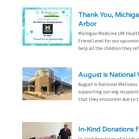
Thank You, Michiga
Arbor
Michigan Medicine UM Health
Friend Level for our upcomin
help all the children they r
August is National
August is National Wellness
supporting our wig recipient
that they encounter due to th
In-Kind Donations f
In-kind donations of goods a