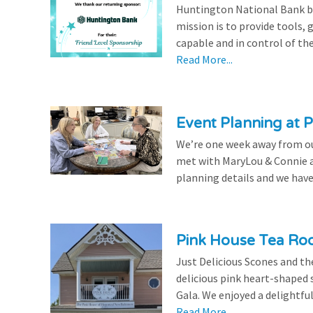
Huntington National Bank be
mission is to provide tools,
capable and in control of the
Read More...
Event Planning at P
We’re one week away from our
met with MaryLou & Connie at
planning details and we have
Pink House Tea Roo
Just Delicious Scones and 
delicious pink heart-shaped 
Gala. We enjoyed a delightfu
Read More...