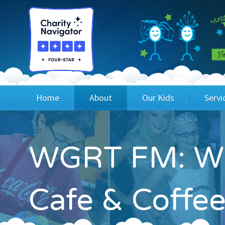
Home
About
Our Kids
Servi
Blog
Wig Recipients
Appli
WGRT FM: Wig
Board of Directors & Staff
Princesses
Children
FAQ
Testimonials
Children
Cafe & Coffee
Financials
Children
Our Mission & Vision
Creating