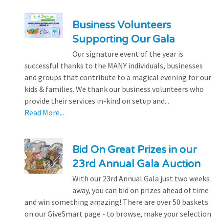
Business Volunteers
Supporting Our Gala
Our signature event of the year is
successful thanks to the MANY individuals, businesses
and groups that contribute to a magical evening for our
kids & families. We thank our business volunteers who
provide their services in-kind on setup and...
Read More...
Bid On Great Prizes in our
23rd Annual Gala Auction
With our 23rd Annual Gala just two weeks
away, you can bid on prizes ahead of time
and win something amazing! There are over 50 baskets
on our GiveSmart page - to browse, make your selection