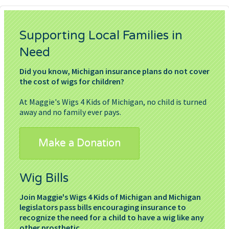
Supporting Local Families in
Need
Did you know, Michigan insurance plans do not cover
the cost of wigs for children?
At Maggie's Wigs 4 Kids of Michigan, no child is turned
away and no family ever pays.
Make a Donation
Wig Bills
Join Maggie's Wigs 4 Kids of Michigan and Michigan
legislators pass bills encouraging insurance to
recognize the need for a child to have a wig like any
other prosthetic.