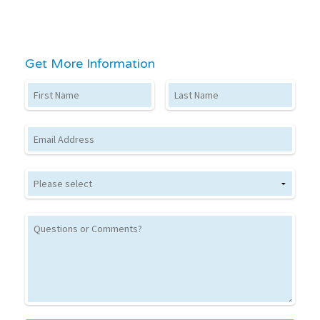
Get More Information
First Name
Last Name
Email