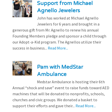
Support from Michael
Agnello Jewelers
John has worked at Michael Agnello
Jewelers for 6 years and brought in a
generous gift from Mr. Agnello to renew his annual
Founding Members pledge and sponsor a child through
our Adopt-a-Kid program. The Agnellos utilize their
success in business...
Read More...
Pam with MedStar
Ambulance
Medstar Ambulance is hosting their 6th
Annual “shock and save” event to raise funds toward AED
machines that will be donated to nonprofits, schools,
churches and civic groups. We donated a basket to
support their efforts and gave their...
Read More...