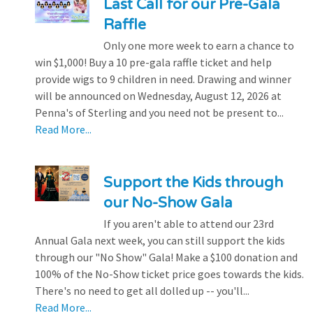
Last Call for our Pre-Gala
Raffle
Only one more week to earn a chance to
win $1,000! Buy a 10 pre-gala raffle ticket and help
provide wigs to 9 children in need. Drawing and winner
will be announced on Wednesday, August 12, 2026 at
Penna's of Sterling and you need not be present to...
Read More...
Support the Kids through
our No-Show Gala
If you aren't able to attend our 23rd
Annual Gala next week, you can still support the kids
through our "No Show" Gala! Make a $100 donation and
100% of the No-Show ticket price goes towards the kids.
There's no need to get all dolled up -- you'll...
Read More...