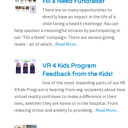
Fill a Need Fundraiser
There are so many opportunities to
directly have an impact in the life of a
child facing a health challenge. You can
help sponsor a meaningful services by participating in
our "Fill a Need" campaign. There are various giving
levels - all of which...
Read More...
VR 4 Kids Program
Feedback from the Kids!
One of the most rewarding parts of our VR
4 Kids Program is hearing from wig recipients about how
virtual reality continues to make a difference in their
lives, whether they are home or in the hospital. From
reducing stress and anxiety to providing...
Read More...