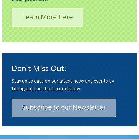
Learn More Here
Don't Miss Out!
Stay up to date on our latest news and events by
filling out the short form below.
Subscribe to our Newsletter