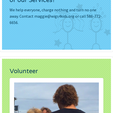
of our Services?
We help everyone, charge nothing and turn no one
away. Contact
maggie@wigs4kids.org
or call 586-772-
6656.
Volunteer