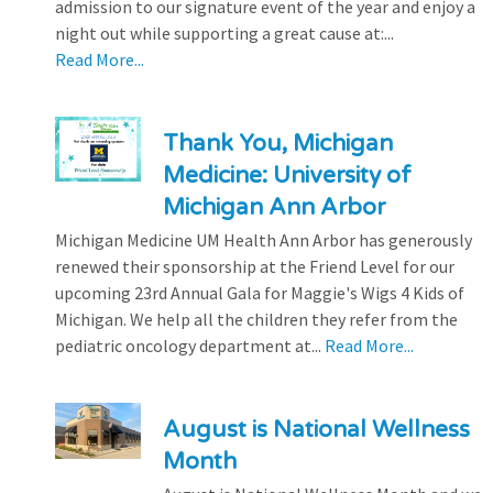
admission to our signature event of the year and enjoy a
night out while supporting a great cause at:...
Read More...
Thank You, Michigan
Medicine: University of
Michigan Ann Arbor
Michigan Medicine UM Health Ann Arbor has generously
renewed their sponsorship at the Friend Level for our
upcoming 23rd Annual Gala for Maggie's Wigs 4 Kids of
Michigan. We help all the children they refer from the
pediatric oncology department at...
Read More...
August is National Wellness
Month