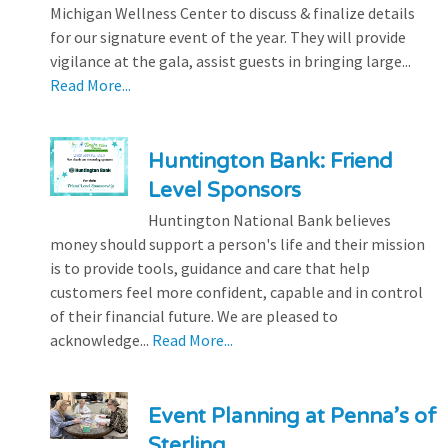
Michigan Wellness Center to discuss & finalize details
for our signature event of the year. They will provide
vigilance at the gala, assist guests in bringing large...
Read More...
Huntington Bank: Friend
Level Sponsors
Huntington National Bank believes
money should support a person's life and their mission
is to provide tools, guidance and care that help
customers feel more confident, capable and in control
of their financial future. We are pleased to
acknowledge...
Read More...
Event Planning at Penna’s of
Sterling