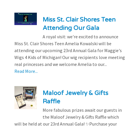
Miss St. Clair Shores Teen
Attending Our Gala
A royal visit: we're excited to announce
Miss St. Clair Shores Teen Amelia Kowalski will be
attending our upcoming 23rd Annual Gala for Maggie's
Wigs 4 Kids of Michigan! Our wig recipients love meeting
real princesses and we welcome Amelia to our...
Read More...
Maloof Jewelry & Gifts
Raffle
More fabulous prizes await our guests in
the Maloof Jewelry & Gifts Raffle which
will be held at our 23rd Annual Gala! ✨Purchase your