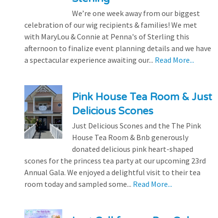
We’re one week away from our biggest
celebration of our wig recipients & families! We met
with MaryLou & Connie at Penna's of Sterling this
afternoon to finalize event planning details and we have
a spectacular experience awaiting our...
Read More...
Pink House Tea Room & Just
Delicious Scones
Just Delicious Scones and the The Pink
House Tea Room & Bnb generously
donated delicious pink heart-shaped
scones for the princess tea party at our upcoming 23rd
Annual Gala. We enjoyed a delightful visit to their tea
room today and sampled some...
Read More...