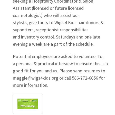
seeking a Hospitality Coordinator & Salon
Assistant (licensed or future licensed
cosmetologist) who will assist our
stylists, give tours to Wigs 4 Kids hair donors &
supporters, receptionist responsibilities
and inventory control. Saturdays and one late
evening a week are a part of the schedule.
Potential employees are asked to volunteer for
a personal & practical interview to ensure this is a
good fit for you and us. Please send resumes to
maggie@wigs4kids.org
or call 586-772-6656 for
more information.