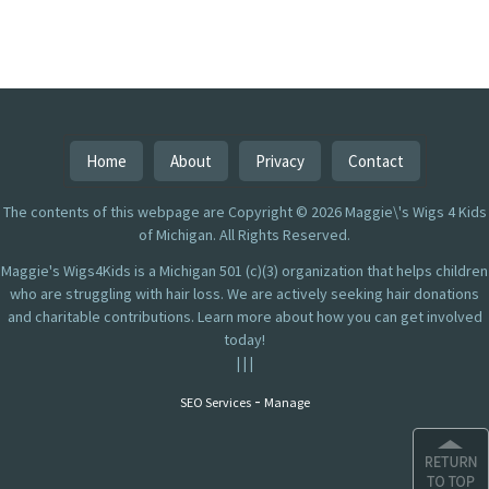
Home
About
Privacy
Contact
The contents of this webpage are Copyright © 2026 Maggie\'s Wigs 4 Kids
of Michigan. All Rights Reserved.
Maggie's Wigs4Kids is a Michigan 501 (c)(3) organization that helps children
who are struggling with hair loss. We are actively seeking hair donations
and charitable contributions. Learn more about how you can get involved
today!
|
|
|
-
SEO Services
Manage