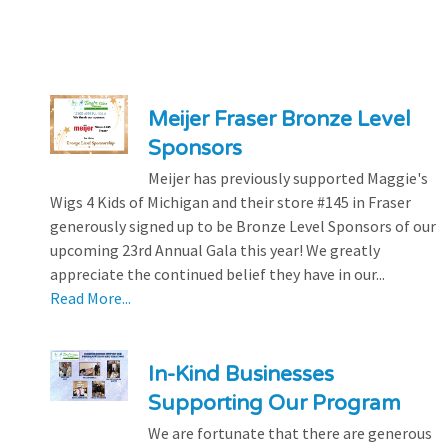
Meijer Fraser Bronze Level
Sponsors
Meijer has previously supported Maggie's
Wigs 4 Kids of Michigan and their store #145 in Fraser
generously signed up to be Bronze Level Sponsors of our
upcoming 23rd Annual Gala this year! We greatly
appreciate the continued belief they have in our...
Read More...
In-Kind Businesses
Supporting Our Program
We are fortunate that there are generous