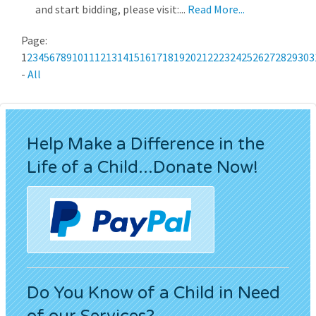
and start bidding, please visit:...
Read More...
Page:
1
2
3
4
5
6
7
8
9
10
11
12
13
14
15
16
17
18
19
20
21
22
23
24
25
26
27
28
29
30
3
-
All
Help Make a Difference in the
Life of a Child...Donate Now!
Do You Know of a Child in Need