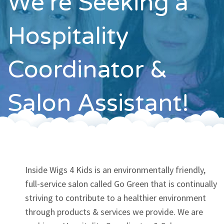
We're Seeking a
Contact
Hospitality
Coordinator &
Salon Assistant!
Inside Wigs 4 Kids is an environmentally friendly,
full-service salon called Go Green that is continually
striving to contribute to a healthier environment
through products & services we provide. We are