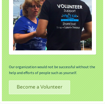
Our organization would not be successful without the
help and efforts of people such as yourself.
Become a Volunteer