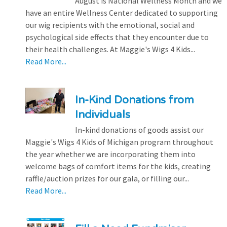
August is National Wellness Month and we
have an entire Wellness Center dedicated to supporting
our wig recipients with the emotional, social and
psychological side effects that they encounter due to
their health challenges. At Maggie's Wigs 4 Kids...
Read More...
In-Kind Donations from
Individuals
In-kind donations of goods assist our
Maggie's Wigs 4 Kids of Michigan program throughout
the year whether we are incorporating them into
welcome bags of comfort items for the kids, creating
raffle/auction prizes for our gala, or filling our...
Read More...