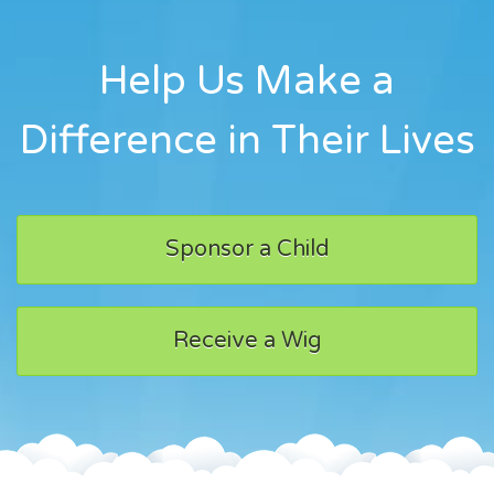
Help Us Make a
Difference in Their Lives
Sponsor a Child
Receive a Wig