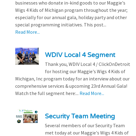
businesses who donate in-kind goods to our Maggie's
Wigs 4 Kids of Michigan program throughout the year;
especially for our annual gala, holiday party and other
special programming initiatives. This post...
Read More...
WDIV Local 4 Segment
Thank you, WDIV Local 4 / ClickOnDetroit
for hosting our Maggie's Wigs 4 Kids of
Michigan, Inc program today for an interview about our
comprehensive services & upcoming 23rd Annual Gala!
Watch the full segment here:...
Read More...
Security Team Meeting
Several members of our Security Team
met today at our Maggie's Wigs 4 Kids of