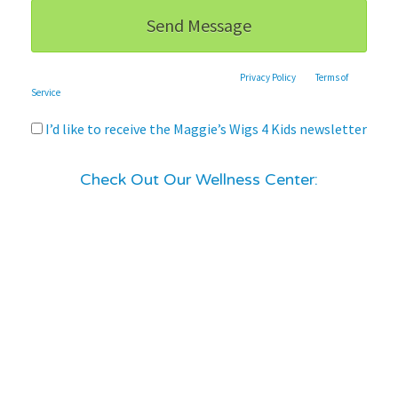
This site is protected by reCAPTCHA and the Google
Privacy Policy
and
Terms of
Service
apply.
I’d like to receive the Maggie’s Wigs 4 Kids newsletter
Check Out Our Wellness Center: