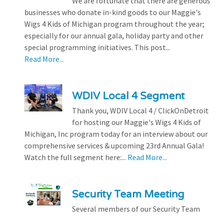
We are fortunate that there are generous
businesses who donate in-kind goods to our Maggie's
Wigs 4 Kids of Michigan program throughout the year;
especially for our annual gala, holiday party and other
special programming initiatives. This post...
Read More...
WDIV Local 4 Segment
Thank you, WDIV Local 4 / ClickOnDetroit
for hosting our Maggie's Wigs 4 Kids of
Michigan, Inc program today for an interview about our
comprehensive services & upcoming 23rd Annual Gala!
Watch the full segment here:...
Read More...
Security Team Meeting
Several members of our Security Team