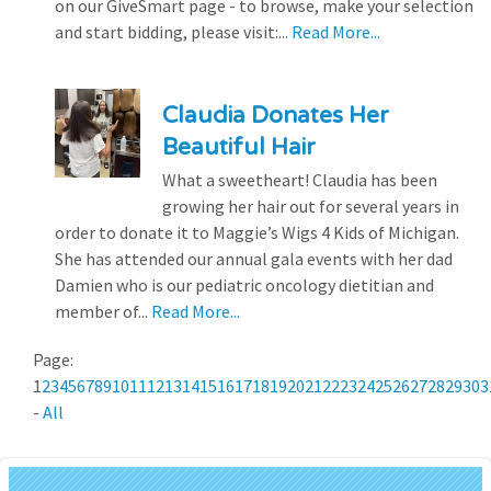
on our GiveSmart page - to browse, make your selection
and start bidding, please visit:...
Read More...
Claudia Donates Her
Beautiful Hair
What a sweetheart! Claudia has been
growing her hair out for several years in
order to donate it to Maggie’s Wigs 4 Kids of Michigan.
She has attended our annual gala events with her dad
Damien who is our pediatric oncology dietitian and
member of...
Read More...
Page:
1
2
3
4
5
6
7
8
9
10
11
12
13
14
15
16
17
18
19
20
21
22
23
24
25
26
27
28
29
30
3
-
All