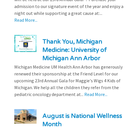
admission to our signature event of the year and enjoy a
night out while supporting a great cause at:...
Read More...
Thank You, Michigan
Medicine: University of
Michigan Ann Arbor
Michigan Medicine UM Health Ann Arbor has generously
renewed their sponsorship at the Friend Level for our
upcoming 23rd Annual Gala for Maggie's Wigs 4 Kids of
Michigan. We help all the children they refer from the
pediatric oncology department at...
Read More...
August is National Wellness
Month