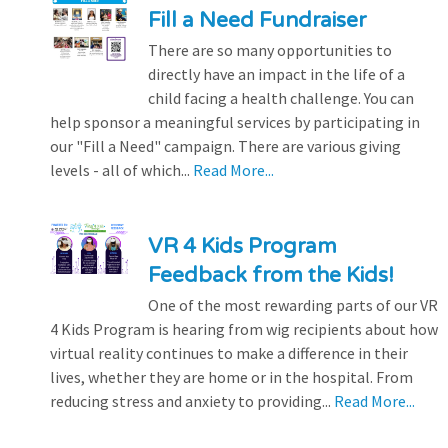
Fill a Need Fundraiser
There are so many opportunities to
directly have an impact in the life of a
child facing a health challenge. You can
help sponsor a meaningful services by participating in
our "Fill a Need" campaign. There are various giving
levels - all of which...
Read More...
VR 4 Kids Program
Feedback from the Kids!
One of the most rewarding parts of our VR
4 Kids Program is hearing from wig recipients about how
virtual reality continues to make a difference in their
lives, whether they are home or in the hospital. From
reducing stress and anxiety to providing...
Read More...