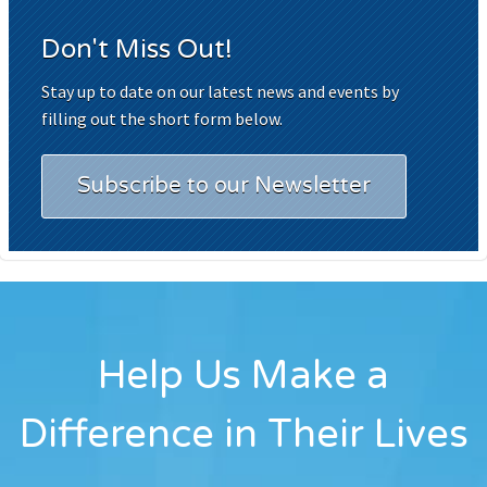
Don't Miss Out!
Stay up to date on our latest news and events by
filling out the short form below.
Subscribe to our Newsletter
Help Us Make a
Difference in Their Lives