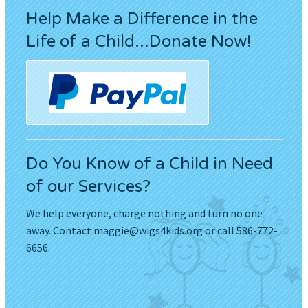
Help Make a Difference in the
Life of a Child...Donate Now!
Do You Know of a Child in Need
of our Services?
We help everyone, charge nothing and turn no one
away. Contact
maggie@wigs4kids.org
or call 586-772-
6656.