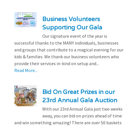
Business Volunteers
Supporting Our Gala
Our signature event of the year is
successful thanks to the MANY individuals, businesses
and groups that contribute to a magical evening for our
kids & families. We thank our business volunteers who
provide their services in-kind on setup and...
Read More...
Bid On Great Prizes in our
23rd Annual Gala Auction
With our 23rd Annual Gala just two weeks
away, you can bid on prizes ahead of time
and win something amazing! There are over 50 baskets