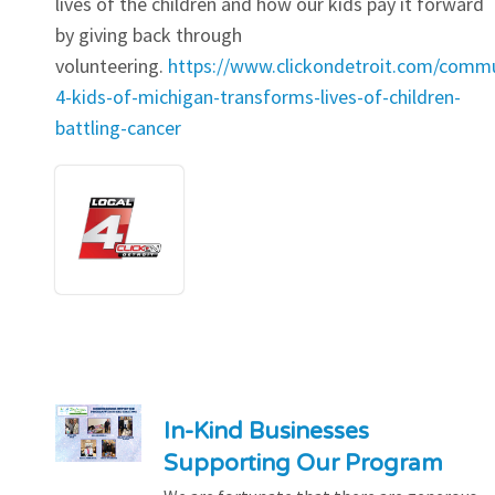
lives of the children and how our kids pay it forward
by giving back through
volunteering.
https://www.clickondetroit.com/commu
4-kids-of-michigan-transforms-lives-of-children-
battling-cancer
In-Kind Businesses
Supporting Our Program