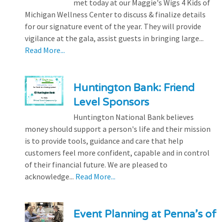
met today at our Maggie's Wigs 4 Kids of
Michigan Wellness Center to discuss & finalize details
for our signature event of the year. They will provide
vigilance at the gala, assist guests in bringing large...
Read More...
Huntington Bank: Friend
Level Sponsors
Huntington National Bank believes
money should support a person's life and their mission
is to provide tools, guidance and care that help
customers feel more confident, capable and in control
of their financial future. We are pleased to
acknowledge...
Read More...
Event Planning at Penna’s of