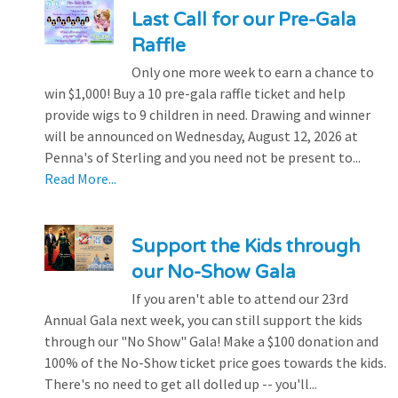
Last Call for our Pre-Gala
Raffle
Only one more week to earn a chance to
win $1,000! Buy a 10 pre-gala raffle ticket and help
provide wigs to 9 children in need. Drawing and winner
will be announced on Wednesday, August 12, 2026 at
Penna's of Sterling and you need not be present to...
Read More...
Support the Kids through
our No-Show Gala
If you aren't able to attend our 23rd
Annual Gala next week, you can still support the kids
through our "No Show" Gala! Make a $100 donation and
100% of the No-Show ticket price goes towards the kids.
There's no need to get all dolled up -- you'll...