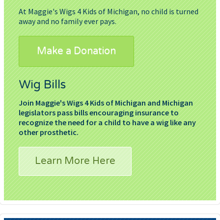
At Maggie's Wigs 4 Kids of Michigan, no child is turned
away and no family ever pays.
Make a Donation
Wig Bills
Join Maggie's Wigs 4 Kids of Michigan and Michigan
legislators pass bills encouraging insurance to
recognize the need for a child to have a wig like any
other prosthetic.
Learn More Here