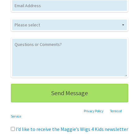
Email
This site is protected by reCAPTCHA and the Google
Privacy Policy
and
Terms of
Service
apply.
I’d like to receive the Maggie’s Wigs 4 Kids newsletter