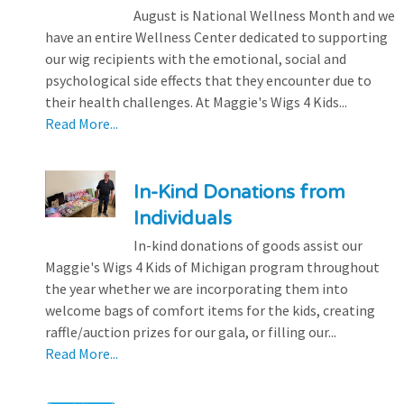
August is National Wellness Month and we
have an entire Wellness Center dedicated to supporting
our wig recipients with the emotional, social and
psychological side effects that they encounter due to
their health challenges. At Maggie's Wigs 4 Kids...
Read More...
In-Kind Donations from
Individuals
In-kind donations of goods assist our
Maggie's Wigs 4 Kids of Michigan program throughout
the year whether we are incorporating them into
welcome bags of comfort items for the kids, creating
raffle/auction prizes for our gala, or filling our...
Read More...