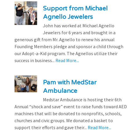
Support from Michael
Agnello Jewelers
John has worked at Michael Agnello
Jewelers for 6 years and brought in a
generous gift from Mr. Agnello to renew his annual
Founding Members pledge and sponsor a child through
our Adopt-a-Kid program. The Agnellos utilize their
success in business...
Read More...
Pam with MedStar
Ambulance
Medstar Ambulance is hosting their 6th
Annual “shock and save” event to raise funds toward AED
machines that will be donated to nonprofits, schools,
churches and civic groups. We donated a basket to
support their efforts and gave their...
Read More...