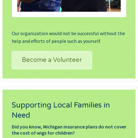
Our organization would not be successful without the
help and efforts of people such as yourself.
Become a Volunteer
Supporting Local Families in
Need
Did you know, Michigan insurance plans do not cover
the cost of wigs for children?