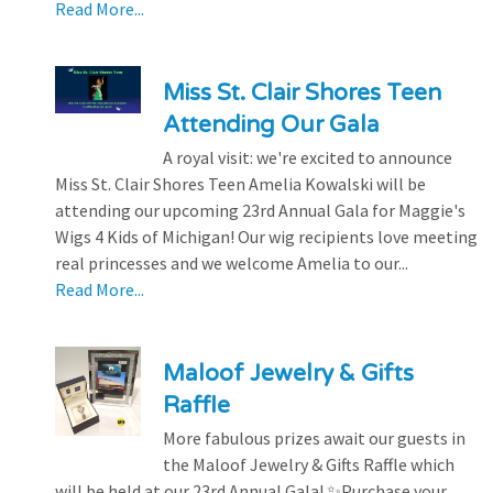
Read More...
Miss St. Clair Shores Teen
Attending Our Gala
A royal visit: we're excited to announce
Miss St. Clair Shores Teen Amelia Kowalski will be
attending our upcoming 23rd Annual Gala for Maggie's
Wigs 4 Kids of Michigan! Our wig recipients love meeting
real princesses and we welcome Amelia to our...
Read More...
Maloof Jewelry & Gifts
Raffle
More fabulous prizes await our guests in
the Maloof Jewelry & Gifts Raffle which
will be held at our 23rd Annual Gala! ✨Purchase your