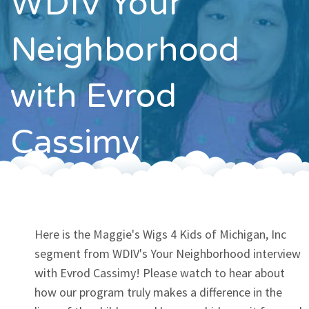
WDIV Your
Contact
Neighborhood
with Evrod
Cassimy
Here is the Maggie's Wigs 4 Kids of Michigan, Inc
segment from WDIV's Your Neighborhood interview
with Evrod Cassimy! Please watch to hear about
how our program truly makes a difference in the