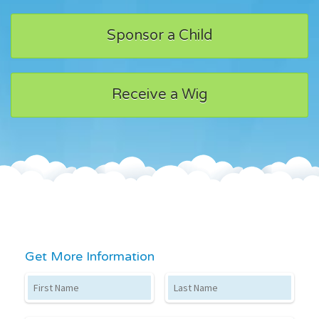
Sponsor a Child
Receive a Wig
Get More Information
First Name
Last Name