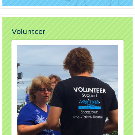
Volunteer