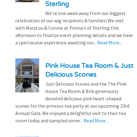
Sterling
We’re one week away from our biggest
celebration of our wig recipients & families! We met
with MaryLou & Connie at Penna's of Sterling this
afternoon to finalize event planning details and we have
a spectacular experience awaiting our...
Read More...
Pink House Tea Room & Just
Delicious Scones
Just Delicious Scones and the The Pink
House Tea Room & Bnb generously
donated delicious pink heart-shaped
scones for the princess tea party at our upcoming 23rd
Annual Gala. We enjoyed a delightful visit to their tea
room today and sampled some...
Read More...