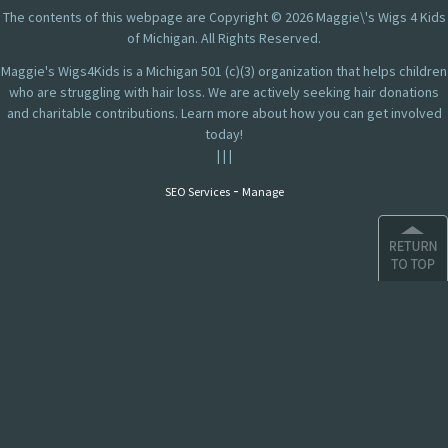
The contents of this webpage are Copyright © 2026 Maggie\'s Wigs 4 Kids
of Michigan. All Rights Reserved.
Maggie's Wigs4Kids is a Michigan 501 (c)(3) organization that helps children
who are struggling with hair loss. We are actively seeking hair donations
and charitable contributions. Learn more about how you can get involved
today!
|
|
|
-
SEO Services
Manage