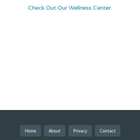
Check Out Our Wellness Center:
Home
About
Privacy
Contact