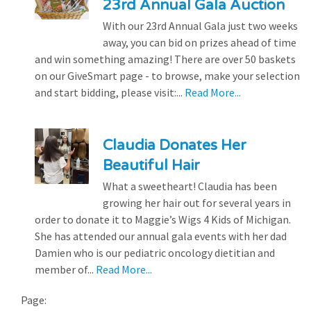
23rd Annual Gala Auction
With our 23rd Annual Gala just two weeks
away, you can bid on prizes ahead of time
and win something amazing! There are over 50 baskets
on our GiveSmart page - to browse, make your selection
and start bidding, please visit:...
Read More...
Claudia Donates Her
Beautiful Hair
What a sweetheart! Claudia has been
growing her hair out for several years in
order to donate it to Maggie’s Wigs 4 Kids of Michigan.
She has attended our annual gala events with her dad
Damien who is our pediatric oncology dietitian and
member of...
Read More...
Page: