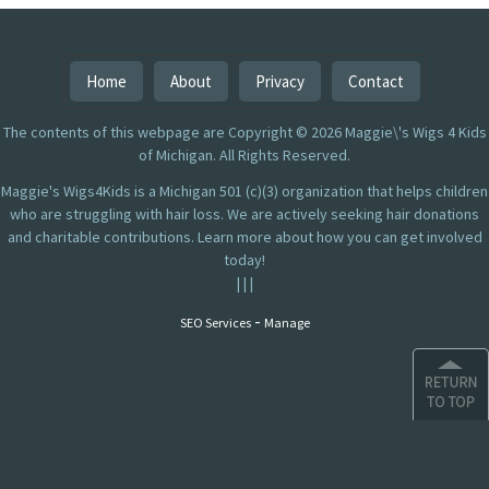
Home
About
Privacy
Contact
The contents of this webpage are Copyright © 2026 Maggie\'s Wigs 4 Kids
of Michigan. All Rights Reserved.
Maggie's Wigs4Kids is a Michigan 501 (c)(3) organization that helps children
who are struggling with hair loss. We are actively seeking hair donations
and charitable contributions. Learn more about how you can get involved
today!
|
|
|
-
SEO Services
Manage