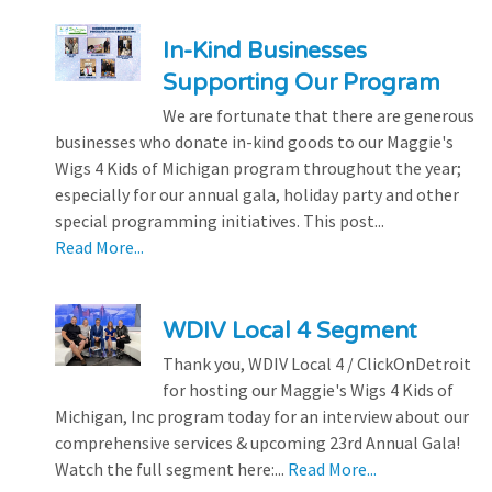
In-Kind Businesses
Supporting Our Program
We are fortunate that there are generous
businesses who donate in-kind goods to our Maggie's
Wigs 4 Kids of Michigan program throughout the year;
especially for our annual gala, holiday party and other
special programming initiatives. This post...
Read More...
WDIV Local 4 Segment
Thank you, WDIV Local 4 / ClickOnDetroit
for hosting our Maggie's Wigs 4 Kids of
Michigan, Inc program today for an interview about our
comprehensive services & upcoming 23rd Annual Gala!
Watch the full segment here:...
Read More...