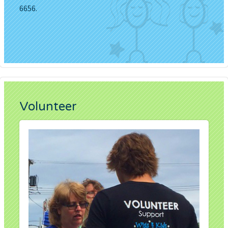
6656.
Volunteer