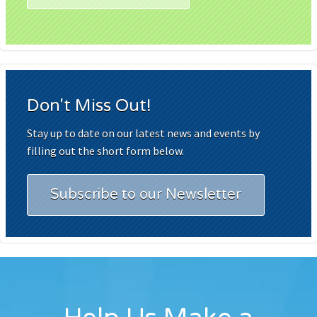
Don't Miss Out!
Stay up to date on our latest news and events by
filling out the short form below.
Subscribe to our Newsletter