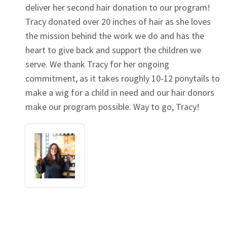
deliver her second hair donation to our program!
Tracy donated over 20 inches of hair as she loves
the mission behind the work we do and has the
heart to give back and support the children we
serve. We thank Tracy for her ongoing
commitment, as it takes roughly 10-12 ponytails to
make a wig for a child in need and our hair donors
make our program possible. Way to go, Tracy!