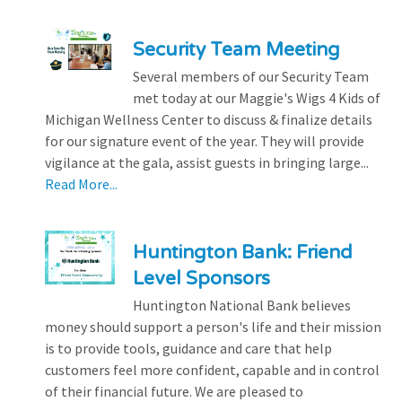
Security Team Meeting
Several members of our Security Team
met today at our Maggie's Wigs 4 Kids of
Michigan Wellness Center to discuss & finalize details
for our signature event of the year. They will provide
vigilance at the gala, assist guests in bringing large...
Read More...
Huntington Bank: Friend
Level Sponsors
Huntington National Bank believes
money should support a person's life and their mission
is to provide tools, guidance and care that help
customers feel more confident, capable and in control
of their financial future. We are pleased to