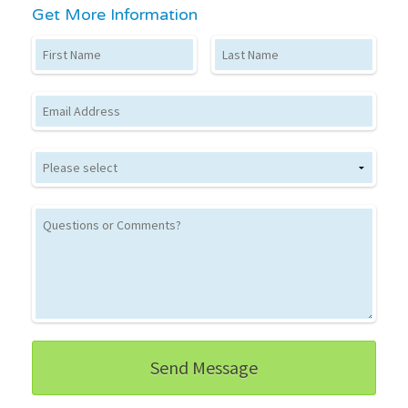
Get More Information
First Name
Last Name
Email