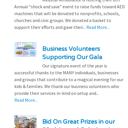
Annual “shock and save” event to raise funds toward AED
machines that will be donated to nonprofits, schools,
churches and civic groups. We donated a basket to
support their efforts and gave their...
Read More...
Business Volunteers
Supporting Our Gala
Our signature event of the year is
successful thanks to the MANY individuals, businesses
and groups that contribute to a magical evening for our
kids & families. We thank our business volunteers who
provide their services in-kind on setup and...
Read More...
Bid On Great Prizes in our