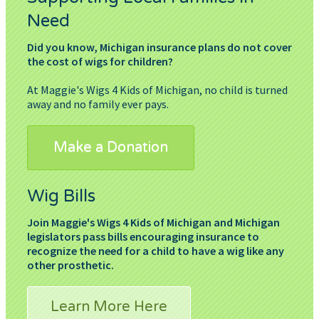
Need
Did you know, Michigan insurance plans do not cover
the cost of wigs for children?
At Maggie's Wigs 4 Kids of Michigan, no child is turned
away and no family ever pays.
Make a Donation
Wig Bills
Join Maggie's Wigs 4 Kids of Michigan and Michigan
legislators pass bills encouraging insurance to
recognize the need for a child to have a wig like any
other prosthetic.
Learn More Here