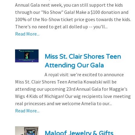
Annual Gala next week, you can still support the kids
through our "No Show" Gala! Make a $100 donation and
100% of the No-Show ticket price goes towards the kids.
There's no need to get all dolled up -- you'll...
Read More...
Miss St. Clair Shores Teen
Attending Our Gala
A royal visit: we're excited to announce
Miss St. Clair Shores Teen Amelia Kowalski will be
attending our upcoming 23rd Annual Gala for Maggie's
Wigs 4 Kids of Michigan! Our wig recipients love meeting
real princesses and we welcome Amelia to our...
Read More...
Maloof Jewelry & Gifts