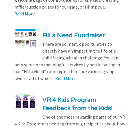
raffle/auction prizes for our gala, or filling our...
Read More...
Fill a Need Fundraiser
There are so many opportunities to
directly have an impact in the life of a
child facing a health challenge. You can
help sponsor a meaningful services by participating in
our "Fill a Need" campaign. There are various giving
levels - all of which...
Read More...
VR 4 Kids Program
Feedback from the Kids!
One of the most rewarding parts of our VR
4 Kids Program is hearing from wig recipients about how