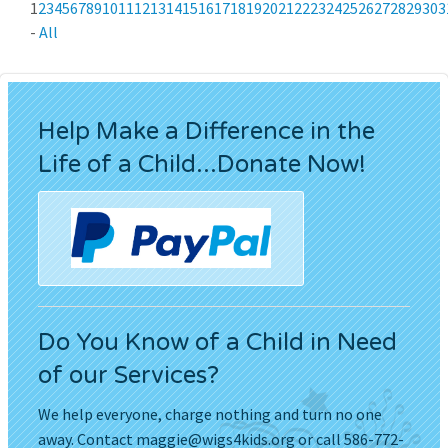
1
2
3
4
5
6
7
8
9
10
11
12
13
14
15
16
17
18
19
20
21
22
23
24
25
26
27
28
29
30
3
-
All
Help Make a Difference in the
Life of a Child...Donate Now!
Do You Know of a Child in Need
of our Services?
We help everyone, charge nothing and turn no one
away. Contact
maggie@wigs4kids.org
or call 586-772-