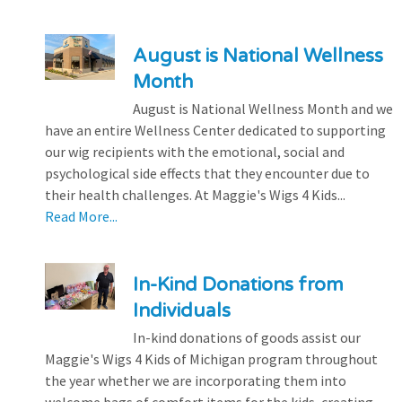
August is National Wellness
Month
August is National Wellness Month and we
have an entire Wellness Center dedicated to supporting
our wig recipients with the emotional, social and
psychological side effects that they encounter due to
their health challenges. At Maggie's Wigs 4 Kids...
Read More...
In-Kind Donations from
Individuals
In-kind donations of goods assist our
Maggie's Wigs 4 Kids of Michigan program throughout
the year whether we are incorporating them into
welcome bags of comfort items for the kids, creating