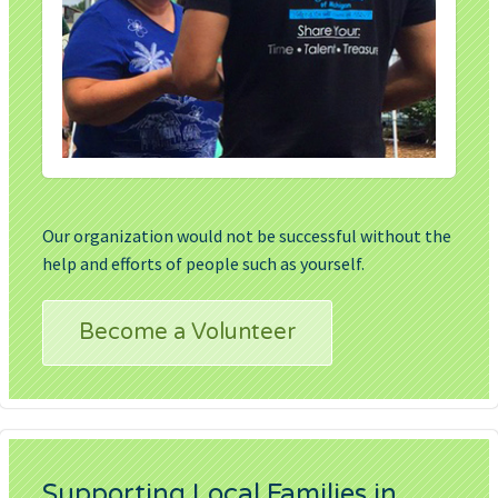
Our organization would not be successful without the
help and efforts of people such as yourself.
Become a Volunteer
Supporting Local Families in