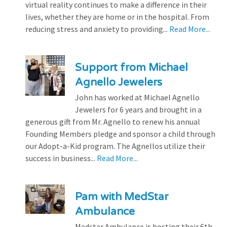
virtual reality continues to make a difference in their
lives, whether they are home or in the hospital. From
reducing stress and anxiety to providing...
Read More...
Support from Michael
Agnello Jewelers
John has worked at Michael Agnello
Jewelers for 6 years and brought in a
generous gift from Mr. Agnello to renew his annual
Founding Members pledge and sponsor a child through
our Adopt-a-Kid program. The Agnellos utilize their
success in business...
Read More...
Pam with MedStar
Ambulance
Medstar Ambulance is hosting their 6th