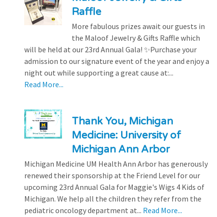
Raffle
More fabulous prizes await our guests in
the Maloof Jewelry & Gifts Raffle which
will be held at our 23rd Annual Gala! ✨Purchase your
admission to our signature event of the year and enjoy a
night out while supporting a great cause at:...
Read More...
Thank You, Michigan
Medicine: University of
Michigan Ann Arbor
Michigan Medicine UM Health Ann Arbor has generously
renewed their sponsorship at the Friend Level for our
upcoming 23rd Annual Gala for Maggie's Wigs 4 Kids of
Michigan. We help all the children they refer from the
pediatric oncology department at...
Read More...