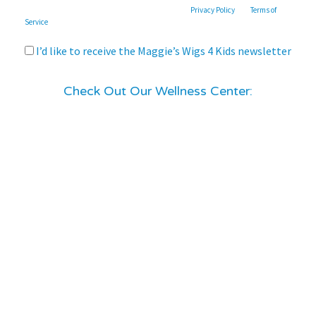
This site is protected by reCAPTCHA and the Google
Privacy Policy
and
Terms of
Service
apply.
I’d like to receive the Maggie’s Wigs 4 Kids newsletter
Check Out Our Wellness Center: