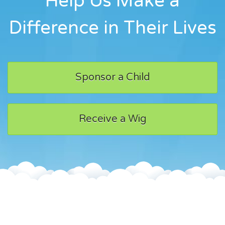
Help Us Make a
Difference in Their Lives
Sponsor a Child
Receive a Wig