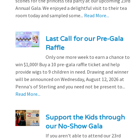
scones for the princess tea party at our upcoming 23rd
Annual Gala. We enjoyed a delightful visit to their tea
room today and sampled some...
Read More...
Last Call for our Pre-Gala
Raffle
Only one more week to earn a chance to
win $1,000! Buy a 10 pre-gala raffle ticket and help
provide wigs to 9 children in need. Drawing and winner
will be announced on Wednesday, August 12, 2026 at
Penna's of Sterling and you need not be present to...
Read More...
Support the Kids through
our No-Show Gala
If you aren't able to attend our 23rd