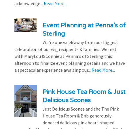
acknowledge...
Read More...
Event Planning at Penna’s of
Sterling
We’re one week away from our biggest
celebration of our wig recipients & families! We met
with MaryLou & Connie at Penna's of Sterling this
afternoon to finalize event planning details and we have
a spectacular experience awaiting our...
Read More...
Pink House Tea Room & Just
Delicious Scones
Just Delicious Scones and the The Pink
House Tea Room & Bnb generously
donated delicious pink heart-shaped