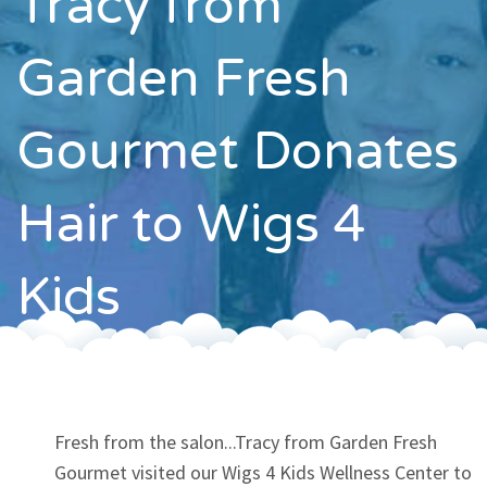
Tracy from
Contact
Garden Fresh
Gourmet Donates
Hair to Wigs 4
Kids
Fresh from the salon...Tracy from Garden Fresh
Gourmet visited our Wigs 4 Kids Wellness Center to