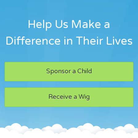
Help Us Make a
Difference in Their Lives
Sponsor a Child
Receive a Wig