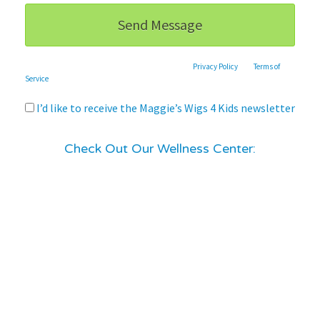
This site is protected by reCAPTCHA and the Google
Privacy Policy
and
Terms of
Service
apply.
I’d like to receive the Maggie’s Wigs 4 Kids newsletter
Check Out Our Wellness Center: