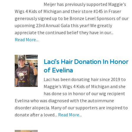
Meijer has previously supported Maggie's
Wigs 4 Kids of Michigan and their store #145 in Fraser
generously signed up to be Bronze Level Sponsors of our
upcoming 23rd Annual Gala this year! We greatly
appreciate the continued belief they have in our...
Read More...
Laci's Hair Donation In Honor
of Evelina
Laci has been donating hair since 2019 to
Maggie's Wigs 4 Kids of Michigan and she
has done so in honor of our wig recipient
Evelina who was diagnosed with the autoimmune
disorder alopecia. Many of our supporters are inspired to
donate after a loved...
Read More...