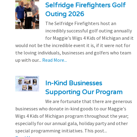
Selfridge Firefighters Golf
Outing 2026
The Selfridge Firefighters host an
incredibly successful golf outing annually
for Maggie's Wigs 4 Kids of Michigan and it
would not be the incredible event it is, if it were not for
the loving individuals, businesses and golfers who team
up with our...
Read More...
In-Kind Businesses
Supporting Our Program
We are fortunate that there are generous
businesses who donate in-kind goods to our Maggie's
Wigs 4 Kids of Michigan program throughout the year;
especially for our annual gala, holiday party and other
special programming initiatives. This post...