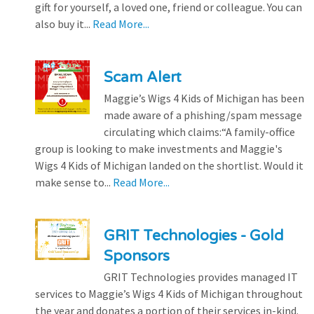
gift for yourself, a loved one, friend or colleague. You can
also buy it...
Read More...
Scam Alert
Maggie’s Wigs 4 Kids of Michigan has been
made aware of a phishing/spam message
circulating which claims:“A family-office
group is looking to make investments and Maggie's
Wigs 4 Kids of Michigan landed on the shortlist. Would it
make sense to...
Read More...
GRIT Technologies - Gold
Sponsors
GRIT Technologies provides managed IT
services to Maggie’s Wigs 4 Kids of Michigan throughout
the year and donates a portion of their services in-kind.