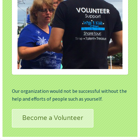
Our organization would not be successful without the
help and efforts of people such as yourself.
Become a Volunteer