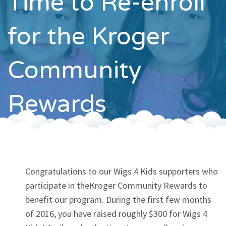
Time to Re-enroll
Contact
for the Kroger
Community
Rewards
Congratulations to our Wigs 4 Kids supporters who
participate in theKroger Community Rewards to
benefit our program. During the first few months
of 2016, you have raised roughly $300 for Wigs 4