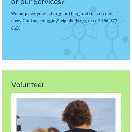
of our Services?
We help everyone, charge nothing and turn no one
away. Contact
maggie@wigs4kids.org
or call 586-772-
6656.
Volunteer