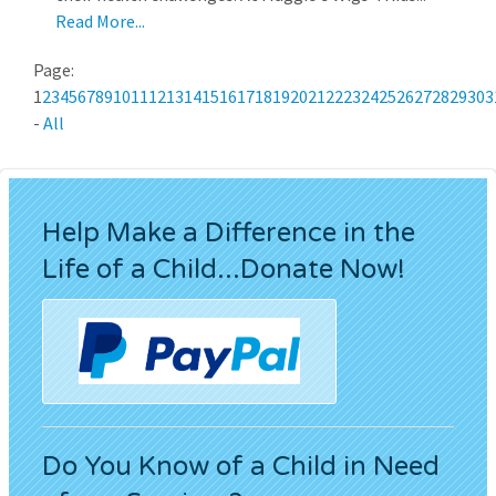
Read More...
Page:
1
2
3
4
5
6
7
8
9
10
11
12
13
14
15
16
17
18
19
20
21
22
23
24
25
26
27
28
29
30
3
-
All
Help Make a Difference in the
Life of a Child...Donate Now!
Do You Know of a Child in Need