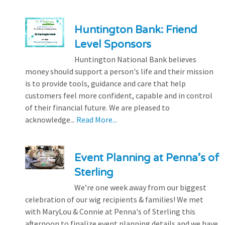
Huntington Bank: Friend
Level Sponsors
Huntington National Bank believes
money should support a person's life and their mission
is to provide tools, guidance and care that help
customers feel more confident, capable and in control
of their financial future. We are pleased to
acknowledge...
Read More...
Event Planning at Penna’s of
Sterling
We’re one week away from our biggest
celebration of our wig recipients & families! We met
with MaryLou & Connie at Penna's of Sterling this
afternoon to finalize event planning details and we have