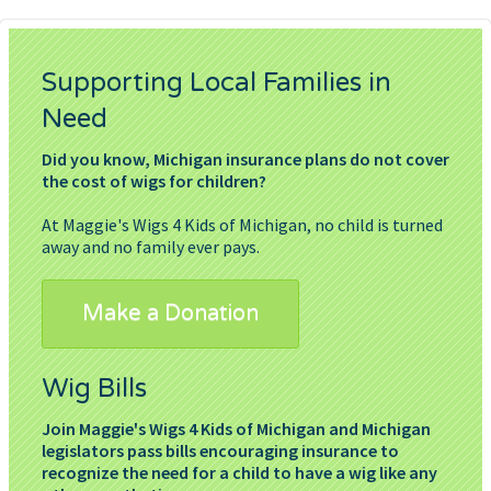
Supporting Local Families in
Need
Did you know, Michigan insurance plans do not cover
the cost of wigs for children?
At Maggie's Wigs 4 Kids of Michigan, no child is turned
away and no family ever pays.
Make a Donation
Wig Bills
Join Maggie's Wigs 4 Kids of Michigan and Michigan
legislators pass bills encouraging insurance to
recognize the need for a child to have a wig like any