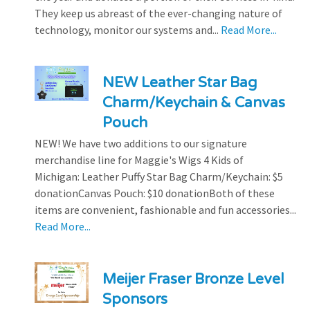
They keep us abreast of the ever-changing nature of
technology, monitor our systems and...
Read More...
NEW Leather Star Bag
Charm/Keychain & Canvas
Pouch
NEW! We have two additions to our signature
merchandise line for Maggie's Wigs 4 Kids of
Michigan: Leather Puffy Star Bag Charm/Keychain: $5
donationCanvas Pouch: $10 donationBoth of these
items are convenient, fashionable and fun accessories...
Read More...
Meijer Fraser Bronze Level
Sponsors