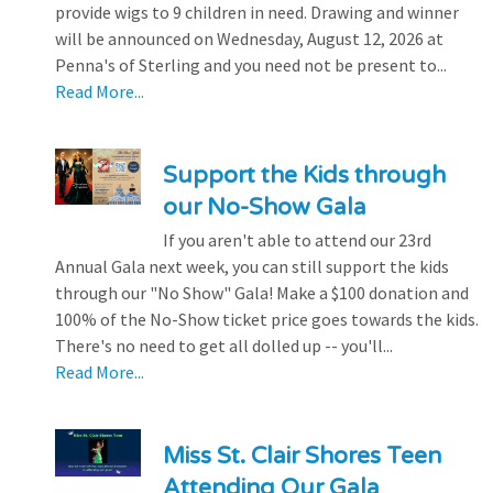
provide wigs to 9 children in need. Drawing and winner
will be announced on Wednesday, August 12, 2026 at
Penna's of Sterling and you need not be present to...
Read More...
Support the Kids through
our No-Show Gala
If you aren't able to attend our 23rd
Annual Gala next week, you can still support the kids
through our "No Show" Gala! Make a $100 donation and
100% of the No-Show ticket price goes towards the kids.
There's no need to get all dolled up -- you'll...
Read More...
Miss St. Clair Shores Teen
Attending Our Gala