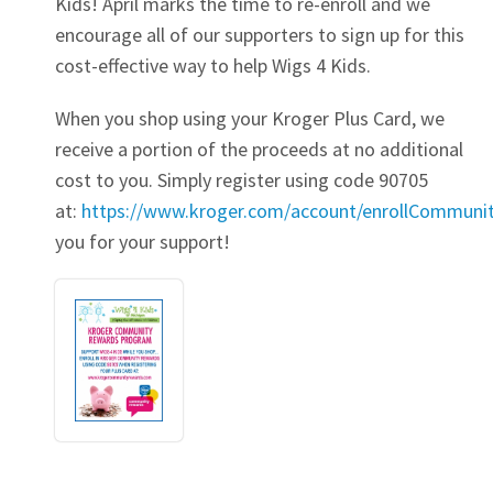
Kids! April marks the time to re-enroll and we
encourage all of our supporters to sign up for this
cost-effective way to help Wigs 4 Kids.
When you shop using your Kroger Plus Card, we
receive a portion of the proceeds at no additional
cost to you. Simply register using code 90705
at:
https://www.kroger.com/account/enrollCommun
you for your support!