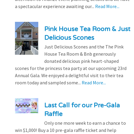
a spectacular experience awaiting our...
Read More...
Pink House Tea Room & Just
Delicious Scones
Just Delicious Scones and the The Pink
House Tea Room & Bnb generously
donated delicious pink heart-shaped
scones for the princess tea party at our upcoming 23rd
Annual Gala. We enjoyed a delightful visit to their tea
room today and sampled some...
Read More...
Last Call for our Pre-Gala
Raffle
Only one more week to earn a chance to
win $1,000! Buy a 10 pre-gala raffle ticket and help