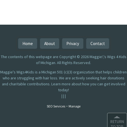
Home
About
Privacy
Contact
The contents of this webpage are Copyright © 2026 Maggie\'s Wigs 4 Kids
of Michigan. All Rights Reserved.
Maggie's Wigs4Kids is a Michigan 501 (c)(3) organization that helps children
who are struggling with hair loss. We are actively seeking hair donations
and charitable contributions. Learn more about how you can get involved
today!
|
|
|
-
SEO Services
Manage