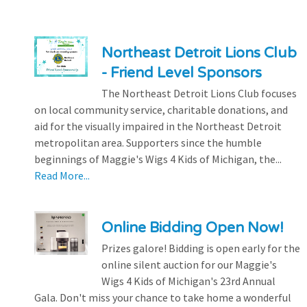
Northeast Detroit Lions Club
- Friend Level Sponsors
The Northeast Detroit Lions Club focuses
on local community service, charitable donations, and
aid for the visually impaired in the Northeast Detroit
metropolitan area. Supporters since the humble
beginnings of Maggie's Wigs 4 Kids of Michigan, the...
Read More...
Online Bidding Open Now!
Prizes galore! Bidding is open early for the
online silent auction for our Maggie's
Wigs 4 Kids of Michigan's 23rd Annual
Gala. Don't miss your chance to take home a wonderful