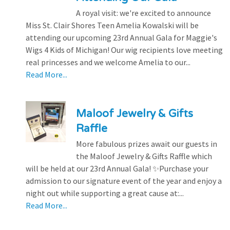
A royal visit: we're excited to announce
Miss St. Clair Shores Teen Amelia Kowalski will be
attending our upcoming 23rd Annual Gala for Maggie's
Wigs 4 Kids of Michigan! Our wig recipients love meeting
real princesses and we welcome Amelia to our...
Read More...
Maloof Jewelry & Gifts
Raffle
More fabulous prizes await our guests in
the Maloof Jewelry & Gifts Raffle which
will be held at our 23rd Annual Gala! ✨Purchase your
admission to our signature event of the year and enjoy a
night out while supporting a great cause at:...
Read More...