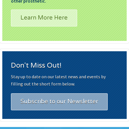
other prosthetic.
Learn More Here
Don't Miss Out!
Stay up to date on our latest news and events by
filling out the short form below.
Subscribe to our Newsletter