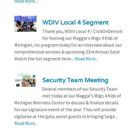
Read More...
WDIV Local 4 Segment
Thank you, WDIV Local 4 / ClickOnDetroit
for hosting our Maggie's Wigs 4 Kids of
Michigan, Inc program today for an interview about our
comprehensive services & upcoming 23rd Annual Gala!
Watch the full segment here:...
Read More...
Security Team Meeting
Several members of our Security Team
met today at our Maggie's Wigs 4 Kids of
Michigan Wellness Center to discuss & finalize details
for our signature event of the year. They will provide
vigilance at the gala, assist guests in bringing large...
Read More...