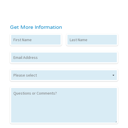
Get More Information
First Name
Last Name
Email