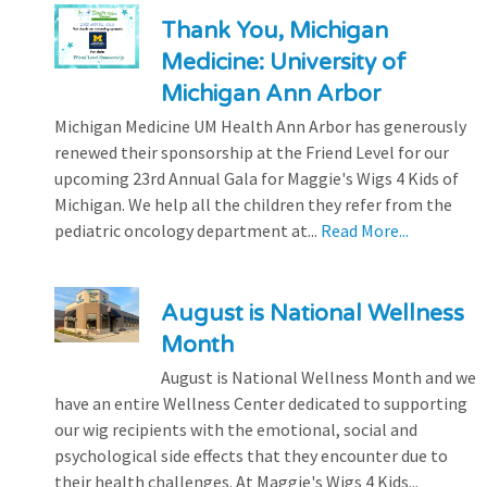
Thank You, Michigan
Medicine: University of
Michigan Ann Arbor
Michigan Medicine UM Health Ann Arbor has generously
renewed their sponsorship at the Friend Level for our
upcoming 23rd Annual Gala for Maggie's Wigs 4 Kids of
Michigan. We help all the children they refer from the
pediatric oncology department at...
Read More...
August is National Wellness
Month
August is National Wellness Month and we
have an entire Wellness Center dedicated to supporting
our wig recipients with the emotional, social and
psychological side effects that they encounter due to
their health challenges. At Maggie's Wigs 4 Kids...