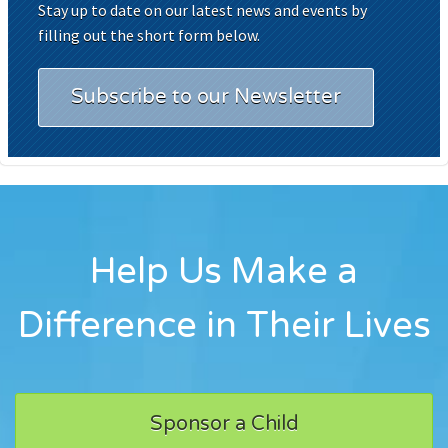
Stay up to date on our latest news and events by
filling out the short form below.
Subscribe to our Newsletter
Help Us Make a
Difference in Their Lives
Sponsor a Child