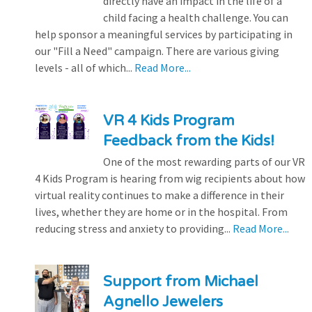
directly have an impact in the life of a
child facing a health challenge. You can
help sponsor a meaningful services by participating in
our "Fill a Need" campaign. There are various giving
levels - all of which...
Read More...
VR 4 Kids Program
Feedback from the Kids!
One of the most rewarding parts of our VR
4 Kids Program is hearing from wig recipients about how
virtual reality continues to make a difference in their
lives, whether they are home or in the hospital. From
reducing stress and anxiety to providing...
Read More...
Support from Michael
Agnello Jewelers