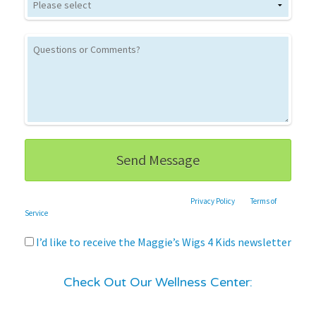
This site is protected by reCAPTCHA and the Google
Privacy Policy
and
Terms of
Service
apply.
I’d like to receive the Maggie’s Wigs 4 Kids newsletter
Check Out Our Wellness Center: