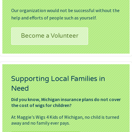
Our organization would not be successful without the
help and efforts of people such as yourself.
Become a Volunteer
Supporting Local Families in
Need
Did you know, Michigan insurance plans do not cover
the cost of wigs for children?
At Maggie's Wigs 4 Kids of Michigan, no child is turned
away and no family ever pays.