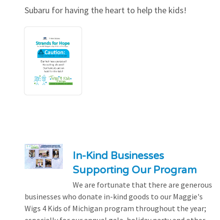
Subaru for having the heart to help the kids!
In-Kind Businesses
Supporting Our Program
We are fortunate that there are generous
businesses who donate in-kind goods to our Maggie's
Wigs 4 Kids of Michigan program throughout the year;
especially for our annual gala, holiday party and other