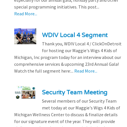
special programming initiatives. This post...
Read More...
WDIV Local 4 Segment
Thank you, WDIV Local 4 / ClickOnDetroit
for hosting our Maggie's Wigs 4 Kids of
Michigan, Inc program today for an interview about our
comprehensive services & upcoming 23rd Annual Gala!
Watch the full segment here:...
Read More...
Security Team Meeting
Several members of our Security Team
met today at our Maggie's Wigs 4 Kids of
Michigan Wellness Center to discuss & finalize details
for our signature event of the year. They will provide