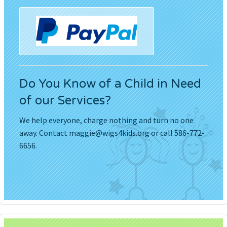
Do You Know of a Child in Need
of our Services?
We help everyone, charge nothing and turn no one
away. Contact
maggie@wigs4kids.org
or call 586-772-
6656.