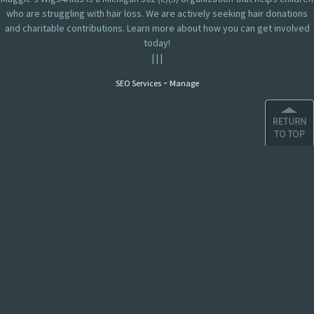
who are struggling with hair loss. We are actively seeking hair donations
and charitable contributions. Learn more about how you can get involved
today!
|
|
|
-
SEO Services
Manage