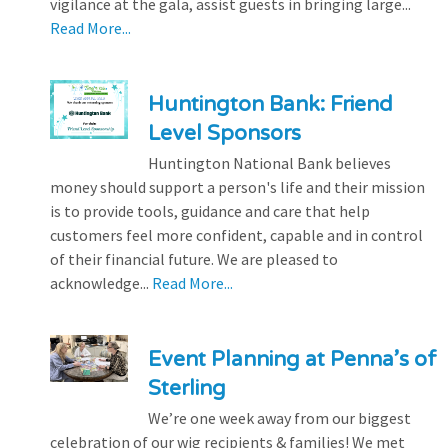
vigilance at the gala, assist guests in bringing large...
Read More...
Huntington Bank: Friend
Level Sponsors
Huntington National Bank believes
money should support a person's life and their mission
is to provide tools, guidance and care that help
customers feel more confident, capable and in control
of their financial future. We are pleased to
acknowledge...
Read More...
Event Planning at Penna’s of
Sterling
We’re one week away from our biggest
celebration of our wig recipients & families! We met