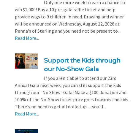
Only one more week to earn a chance to
win $1,000! Buy a 10 pre-gala raffle ticket and help
provide wigs to 9 children in need. Drawing and winner
will be announced on Wednesday, August 12, 2026 at
Penna's of Sterling and you need not be present to...
Read More...
Support the Kids through
our No-Show Gala
If you aren't able to attend our 23rd
Annual Gala next week, you can still support the kids
through our "No Show" Gala! Make a $100 donation and
100% of the No-Show ticket price goes towards the kids.
There's no need to get all dolled up -- you'll...
Read More...