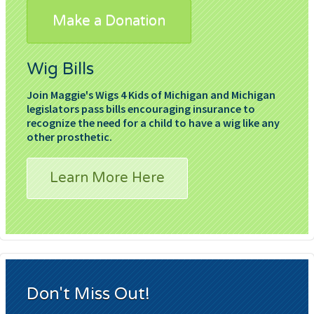
Make a Donation
Wig Bills
Join Maggie's Wigs 4 Kids of Michigan and Michigan
legislators pass bills encouraging insurance to
recognize the need for a child to have a wig like any
other prosthetic.
Learn More Here
Don't Miss Out!