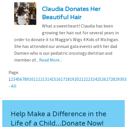
Claudia Donates Her
Beautiful Hair
What a sweetheart! Claudia has been
growing her hair out for several years in
order to donate it to Maggie’s Wigs 4 Kids of Michigan.
She has attended our annual gala events with her dad
Damien who is our pediatric oncology dietitian and
member of...
Read More...
Page:
1
2
3
4
5
6
7
8
9
10
11
12
13
14
15
16
17
18
19
20
21
22
23
24
25
26
27
28
29
30
3
-
All
Help Make a Difference in the
Life of a Child...Donate Now!