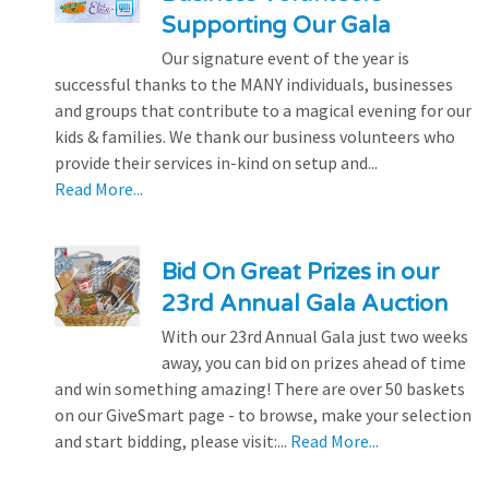
Supporting Our Gala
Our signature event of the year is
successful thanks to the MANY individuals, businesses
and groups that contribute to a magical evening for our
kids & families. We thank our business volunteers who
provide their services in-kind on setup and...
Read More...
Bid On Great Prizes in our
23rd Annual Gala Auction
With our 23rd Annual Gala just two weeks
away, you can bid on prizes ahead of time
and win something amazing! There are over 50 baskets
on our GiveSmart page - to browse, make your selection
and start bidding, please visit:...
Read More...