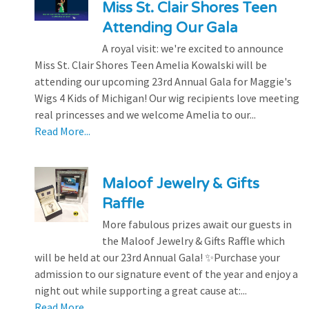
Miss St. Clair Shores Teen
Attending Our Gala
A royal visit: we're excited to announce
Miss St. Clair Shores Teen Amelia Kowalski will be
attending our upcoming 23rd Annual Gala for Maggie's
Wigs 4 Kids of Michigan! Our wig recipients love meeting
real princesses and we welcome Amelia to our...
Read More...
Maloof Jewelry & Gifts
Raffle
More fabulous prizes await our guests in
the Maloof Jewelry & Gifts Raffle which
will be held at our 23rd Annual Gala! ✨Purchase your
admission to our signature event of the year and enjoy a
night out while supporting a great cause at:...
Read More...