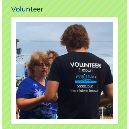
Volunteer