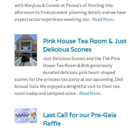
with MaryLou & Connie at Penna's of Sterling this
afternoon to finalize event planning details and we have
a spectacular experience awaiting our...
Read More...
Pink House Tea Room & Just
Delicious Scones
Just Delicious Scones and the The Pink
House Tea Room & Bnb generously
donated delicious pink heart-shaped
scones for the princess tea party at our upcoming 23rd
Annual Gala. We enjoyed a delightful visit to their tea
room today and sampled some...
Read More...
Last Call for our Pre-Gala
Raffle