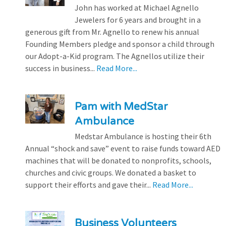
John has worked at Michael Agnello
Jewelers for 6 years and brought in a
generous gift from Mr. Agnello to renew his annual
Founding Members pledge and sponsor a child through
our Adopt-a-Kid program. The Agnellos utilize their
success in business...
Read More...
Pam with MedStar
Ambulance
Medstar Ambulance is hosting their 6th
Annual “shock and save” event to raise funds toward AED
machines that will be donated to nonprofits, schools,
churches and civic groups. We donated a basket to
support their efforts and gave their...
Read More...
Business Volunteers