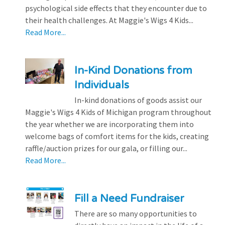
psychological side effects that they encounter due to
their health challenges. At Maggie's Wigs 4 Kids...
Read More...
In-Kind Donations from
Individuals
In-kind donations of goods assist our
Maggie's Wigs 4 Kids of Michigan program throughout
the year whether we are incorporating them into
welcome bags of comfort items for the kids, creating
raffle/auction prizes for our gala, or filling our...
Read More...
Fill a Need Fundraiser
There are so many opportunities to