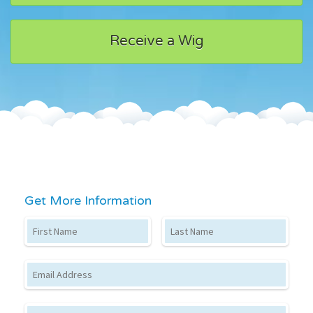
Receive a Wig
Get More Information
First Name
Last Name
Email