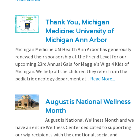
Thank You, Michigan
Medicine: University of
Michigan Ann Arbor
Michigan Medicine UM Health Ann Arbor has generously
renewed their sponsorship at the Friend Level for our
upcoming 23rd Annual Gala for Maggie's Wigs 4 Kids of
Michigan. We help all the children they refer from the
pediatric oncology department at...
Read More...
August is National Wellness
Month
August is National Wellness Month and we
have an entire Wellness Center dedicated to supporting
our wig recipients with the emotional, social and