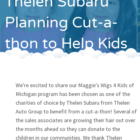
Thelen Subaru
Contact
Planning Cut-a-
thon to Help Kids
We're excited to share our Maggie's Wigs 4 Kids of
Michigan program has been chosen as one of the
charities of choice by Thelen Subaru from Thelen
Auto Group to benefit from a cut-a-thon! Several of
the sales associates are growing their hair out over
the months ahead so they can donate to the
children in our communities. We thank Thelen