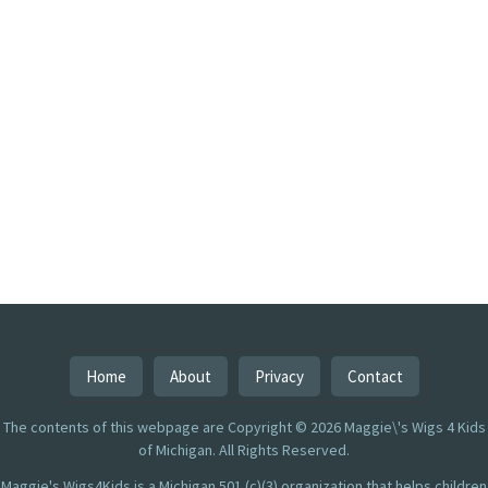
Home
About
Privacy
Contact
The contents of this webpage are Copyright © 2026 Maggie\'s Wigs 4 Kids
of Michigan. All Rights Reserved.
Maggie's Wigs4Kids is a Michigan 501 (c)(3) organization that helps children