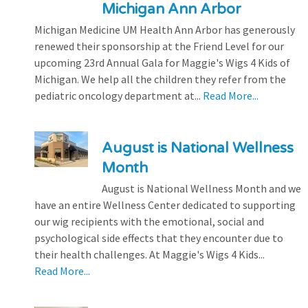
Michigan Ann Arbor
Michigan Medicine UM Health Ann Arbor has generously
renewed their sponsorship at the Friend Level for our
upcoming 23rd Annual Gala for Maggie's Wigs 4 Kids of
Michigan. We help all the children they refer from the
pediatric oncology department at...
Read More...
August is National Wellness
Month
August is National Wellness Month and we
have an entire Wellness Center dedicated to supporting
our wig recipients with the emotional, social and
psychological side effects that they encounter due to
their health challenges. At Maggie's Wigs 4 Kids...
Read More...