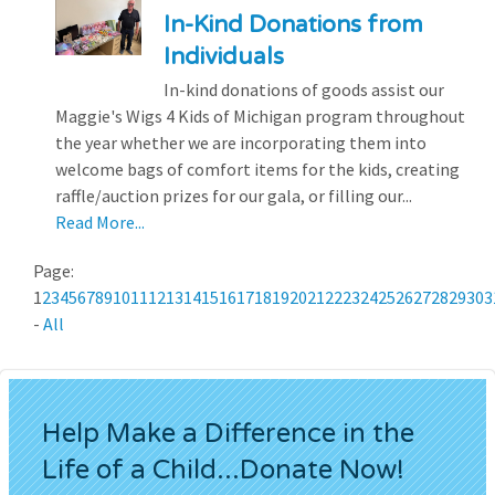
In-Kind Donations from
Individuals
In-kind donations of goods assist our
Maggie's Wigs 4 Kids of Michigan program throughout
the year whether we are incorporating them into
welcome bags of comfort items for the kids, creating
raffle/auction prizes for our gala, or filling our...
Read More...
Page:
1
2
3
4
5
6
7
8
9
10
11
12
13
14
15
16
17
18
19
20
21
22
23
24
25
26
27
28
29
30
3
-
All
Help Make a Difference in the
Life of a Child...Donate Now!