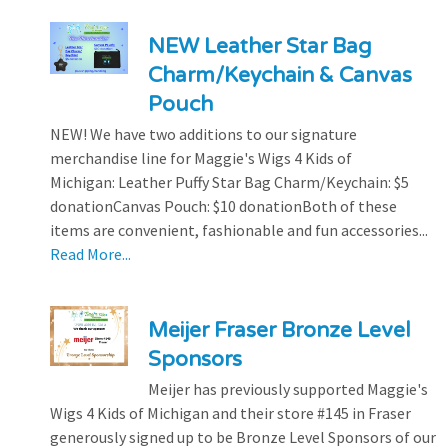
NEW Leather Star Bag
Charm/Keychain & Canvas
Pouch
NEW! We have two additions to our signature
merchandise line for Maggie's Wigs 4 Kids of
Michigan: Leather Puffy Star Bag Charm/Keychain: $5
donationCanvas Pouch: $10 donationBoth of these
items are convenient, fashionable and fun accessories...
Read More...
Meijer Fraser Bronze Level
Sponsors
Meijer has previously supported Maggie's
Wigs 4 Kids of Michigan and their store #145 in Fraser
generously signed up to be Bronze Level Sponsors of our