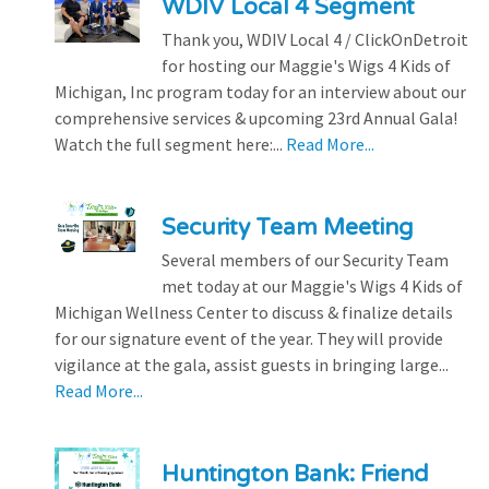
WDIV Local 4 Segment
Thank you, WDIV Local 4 / ClickOnDetroit
for hosting our Maggie's Wigs 4 Kids of
Michigan, Inc program today for an interview about our
comprehensive services & upcoming 23rd Annual Gala!
Watch the full segment here:...
Read More...
Security Team Meeting
Several members of our Security Team
met today at our Maggie's Wigs 4 Kids of
Michigan Wellness Center to discuss & finalize details
for our signature event of the year. They will provide
vigilance at the gala, assist guests in bringing large...
Read More...
Huntington Bank: Friend