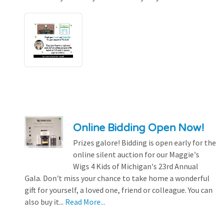
Online Bidding Open Now!
Prizes galore! Bidding is open early for the
online silent auction for our Maggie's
Wigs 4 Kids of Michigan's 23rd Annual
Gala. Don't miss your chance to take home a wonderful
gift for yourself, a loved one, friend or colleague. You can
also buy it...
Read More...