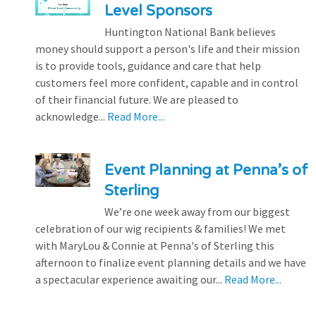
Level Sponsors
Huntington National Bank believes
money should support a person's life and their mission
is to provide tools, guidance and care that help
customers feel more confident, capable and in control
of their financial future. We are pleased to
acknowledge...
Read More...
Event Planning at Penna’s of
Sterling
We’re one week away from our biggest
celebration of our wig recipients & families! We met
with MaryLou & Connie at Penna's of Sterling this
afternoon to finalize event planning details and we have
a spectacular experience awaiting our...
Read More...