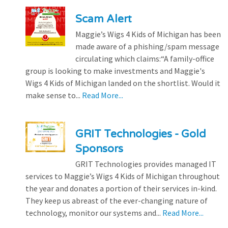
Scam Alert
Maggie’s Wigs 4 Kids of Michigan has been
made aware of a phishing/spam message
circulating which claims:“A family-office
group is looking to make investments and Maggie's
Wigs 4 Kids of Michigan landed on the shortlist. Would it
make sense to...
Read More...
GRIT Technologies - Gold
Sponsors
GRIT Technologies provides managed IT
services to Maggie’s Wigs 4 Kids of Michigan throughout
the year and donates a portion of their services in-kind.
They keep us abreast of the ever-changing nature of
technology, monitor our systems and...
Read More...