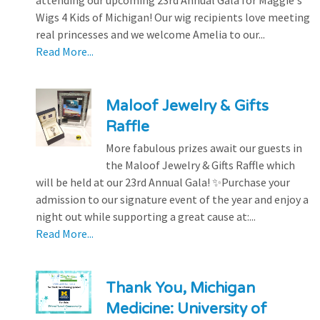
attending our upcoming 23rd Annual Gala for Maggie's
Wigs 4 Kids of Michigan! Our wig recipients love meeting
real princesses and we welcome Amelia to our...
Read More...
Maloof Jewelry & Gifts
Raffle
More fabulous prizes await our guests in
the Maloof Jewelry & Gifts Raffle which
will be held at our 23rd Annual Gala! ✨Purchase your
admission to our signature event of the year and enjoy a
night out while supporting a great cause at:...
Read More...
Thank You, Michigan
Medicine: University of