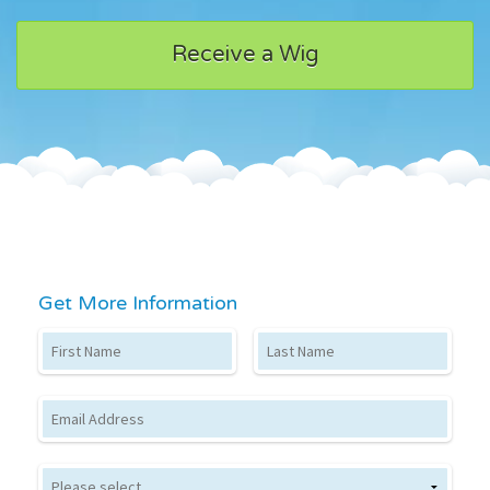
Receive a Wig
Get More Information
First Name
Last Name
Email