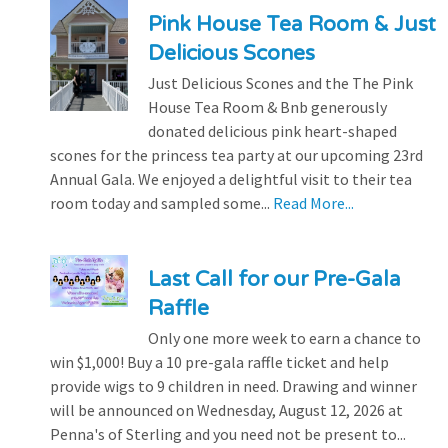
Pink House Tea Room & Just
Delicious Scones
Just Delicious Scones and the The Pink
House Tea Room & Bnb generously
donated delicious pink heart-shaped
scones for the princess tea party at our upcoming 23rd
Annual Gala. We enjoyed a delightful visit to their tea
room today and sampled some...
Read More...
Last Call for our Pre-Gala
Raffle
Only one more week to earn a chance to
win $1,000! Buy a 10 pre-gala raffle ticket and help
provide wigs to 9 children in need. Drawing and winner
will be announced on Wednesday, August 12, 2026 at
Penna's of Sterling and you need not be present to...