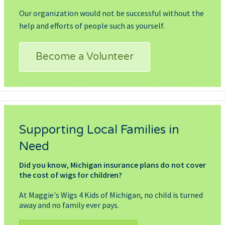
Our organization would not be successful without the
help and efforts of people such as yourself.
Become a Volunteer
Supporting Local Families in
Need
Did you know, Michigan insurance plans do not cover
the cost of wigs for children?
At Maggie's Wigs 4 Kids of Michigan, no child is turned
away and no family ever pays.