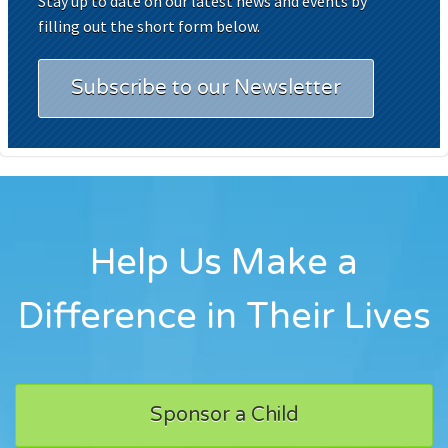
Stay up to date on our latest news and events by
filling out the short form below.
Subscribe to our Newsletter
Help Us Make a
Difference in Their Lives
Sponsor a Child