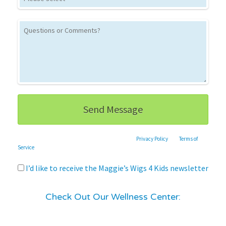
This site is protected by reCAPTCHA and the Google
Privacy Policy
and
Terms of
Service
apply.
I’d like to receive the Maggie’s Wigs 4 Kids newsletter
Check Out Our Wellness Center: