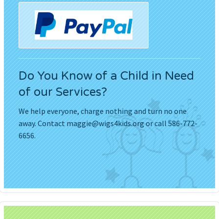
Do You Know of a Child in Need
of our Services?
We help everyone, charge nothing and turn no one
away. Contact
maggie@wigs4kids.org
or call 586-772-
6656.