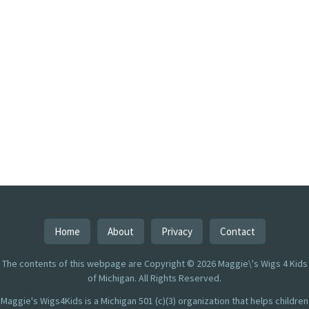
Home
About
Privacy
Contact
The contents of this webpage are Copyright © 2026 Maggie\'s Wigs 4 Kids
of Michigan. All Rights Reserved.
Maggie's Wigs4Kids is a Michigan 501 (c)(3) organization that helps children