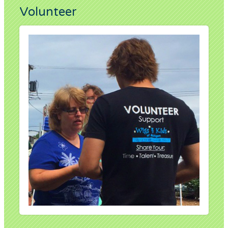
Volunteer