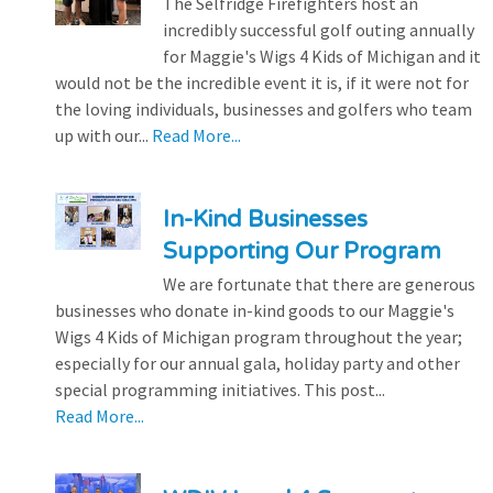
The Selfridge Firefighters host an
incredibly successful golf outing annually
for Maggie's Wigs 4 Kids of Michigan and it
would not be the incredible event it is, if it were not for
the loving individuals, businesses and golfers who team
up with our...
Read More...
In-Kind Businesses
Supporting Our Program
We are fortunate that there are generous
businesses who donate in-kind goods to our Maggie's
Wigs 4 Kids of Michigan program throughout the year;
especially for our annual gala, holiday party and other
special programming initiatives. This post...
Read More...