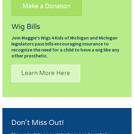
Make a Donation
Wig Bills
Join Maggie's Wigs 4 Kids of Michigan and Michigan
legislators pass bills encouraging insurance to
recognize the need for a child to have a wig like any
other prosthetic.
Learn More Here
Don't Miss Out!