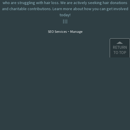
who are struggling with hair loss. We are actively seeking hair donations
and charitable contributions. Learn more about how you can get involved
today!
|
|
|
-
SEO Services
Manage