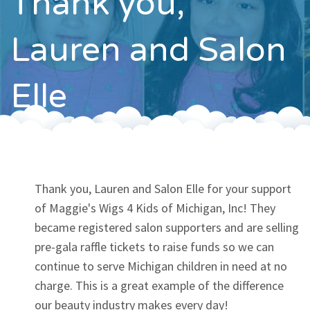
Thank you,
Contact
Lauren and Salon
Elle
Thank you, Lauren and Salon Elle for your support
of Maggie's Wigs 4 Kids of Michigan, Inc! They
became registered salon supporters and are selling
pre-gala raffle tickets to raise funds so we can
continue to serve Michigan children in need at no
charge. This is a great example of the difference
our beauty industry makes every day!