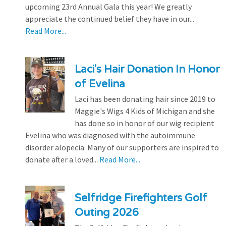
upcoming 23rd Annual Gala this year! We greatly
appreciate the continued belief they have in our...
Read More...
Laci's Hair Donation In Honor
of Evelina
Laci has been donating hair since 2019 to
Maggie's Wigs 4 Kids of Michigan and she
has done so in honor of our wig recipient
Evelina who was diagnosed with the autoimmune
disorder alopecia. Many of our supporters are inspired to
donate after a loved...
Read More...
Selfridge Firefighters Golf
Outing 2026