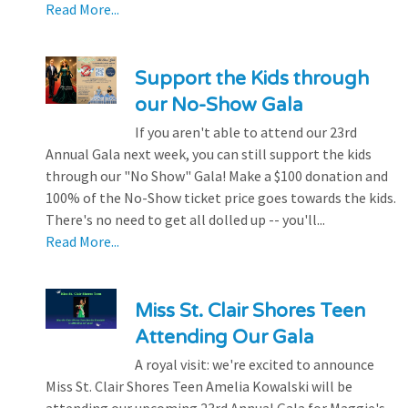
Read More...
Support the Kids through
our No-Show Gala
If you aren't able to attend our 23rd
Annual Gala next week, you can still support the kids
through our "No Show" Gala! Make a $100 donation and
100% of the No-Show ticket price goes towards the kids.
There's no need to get all dolled up -- you'll...
Read More...
Miss St. Clair Shores Teen
Attending Our Gala
A royal visit: we're excited to announce
Miss St. Clair Shores Teen Amelia Kowalski will be