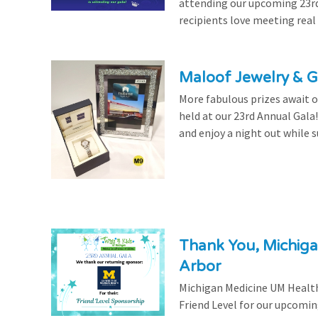
attending our upcoming 23rd 
recipients love meeting real
Maloof Jewelry & Gi
More fabulous prizes await ou
held at our 23rd Annual Gala
and enjoy a night out while s
Thank You, Michiga
Arbor
Michigan Medicine UM Health
Friend Level for our upcomin