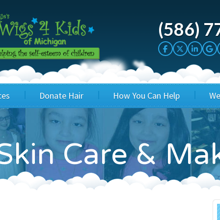
(586) 7
ces
Donate Hair
How You Can Help
We
cation
Host a Cut-a-thon
Sponsor A Kid
Skin Care & Ma
's Wigs
Cuts 4 Cash
Corporate Sponsorship
's Hair Hats
Cuts 4 a Cause
Wig Bills
's Support Services
Salon Supporters
In Honor Donations
 a Total Image
Salon Registration
In Kind Donations