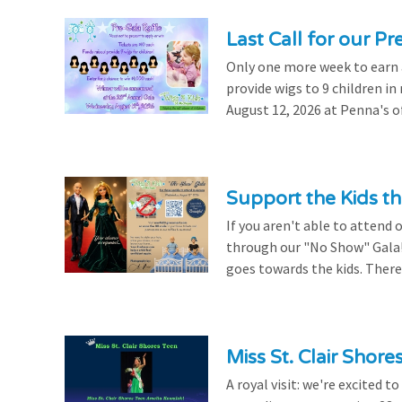
Last Call for our Pr
Only one more week to earn a 
provide wigs to 9 children i
August 12, 2026 at Penna's of
Support the Kids 
If you aren't able to attend 
through our "No Show" Gala!
goes towards the kids. There's
Miss St. Clair Shor
A royal visit: we're excited 