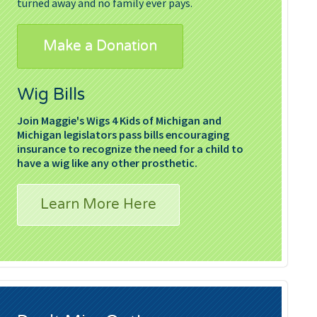
turned away and no family ever pays.
Make a Donation
Wig Bills
Join Maggie's Wigs 4 Kids of Michigan and
Michigan legislators pass bills encouraging
insurance to recognize the need for a child to
have a wig like any other prosthetic.
Learn More Here