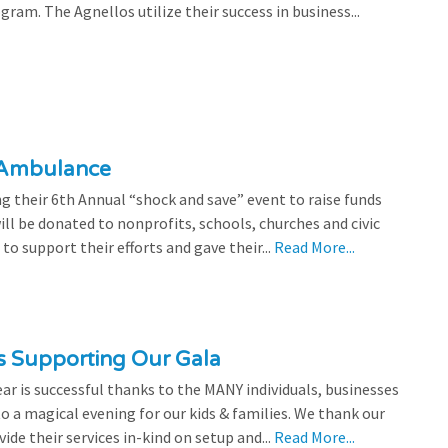
ram. The Agnellos utilize their success in business...
 Ambulance
 their 6th Annual “shock and save” event to raise funds
l be donated to nonprofits, schools, churches and civic
o support their efforts and gave their...
Read More...
s Supporting Our Gala
ear is successful thanks to the MANY individuals, businesses
o a magical evening for our kids & families. We thank our
de their services in-kind on setup and...
Read More...