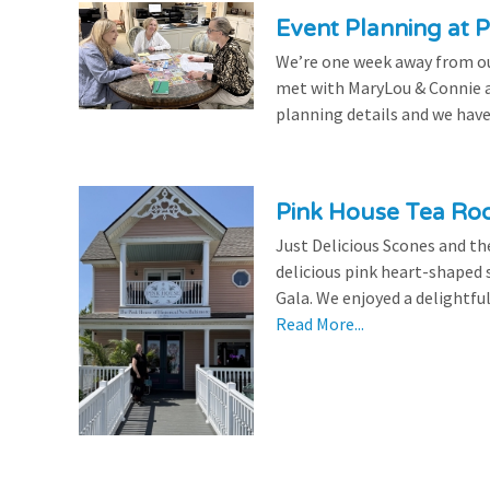
Event Planning at P
We’re one week away from our
met with MaryLou & Connie at
planning details and we have
Pink House Tea Roo
Just Delicious Scones and 
delicious pink heart-shaped 
Gala. We enjoyed a delightfu
Read More...