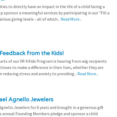
es to directly have an impact in the life of a child facing a
p sponsor a meaningful services by participating in our "Fill a
ious giving levels - all of which...
Read More...
Feedback from the Kids!
rts of our VR 4 Kids Program is hearing from wig recipients
tinues to make a difference in their lives, whether they are
 reducing stress and anxiety to providing...
Read More...
el Agnello Jewelers
gnello Jewelers for 6 years and brought in a generous gift
is annual Founding Members pledge and sponsor a child