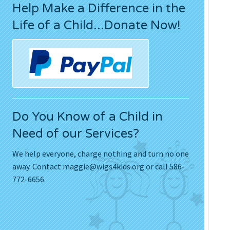
Help Make a Difference in the
Press Releases
Life of a Child...Donate Now!
Movies
Do You Know of a Child in
Need of our Services?
We help everyone, charge nothing and turn no one
away. Contact
maggie@wigs4kids.org
or call 586-
772-6656.