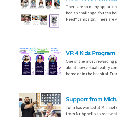
There are so many opportuniti
health challenge. You can hel
Need" campaign. There are var
VR 4 Kids Program 
One of the most rewarding pa
about how virtual reality con
home or in the hospital. From
Support from Micha
John has worked at Michael A
from Mr. Agnello to renew h