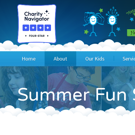
Home
About
Our Kids
Servi
Blog
Wig Recipients
Appli
Summer Fun 
Board of Directors & Staff
Princesses
Children
FAQ
Testimonials
Children
Financials
Children
Our Mission & Vision
Creating