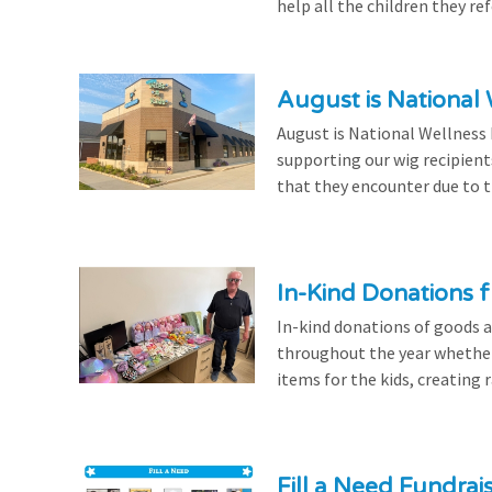
help all the children they r
August is National
August is National Wellness
supporting our wig recipient
that they encounter due to th
In-Kind Donations f
In-kind donations of goods a
throughout the year whethe
items for the kids, creating ra
Fill a Need Fundrai