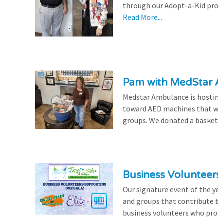
through our Adopt-a-Kid prog
Read More...
Pam with MedStar
Medstar Ambulance is hosting
toward AED machines that wil
groups. We donated a basket t
Business Volunteer
Our signature event of the y
and groups that contribute t
business volunteers who provi