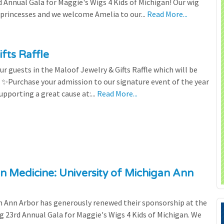
Annual Gala for Maggie's Wigs 4 Kids of Michigan! Our wig
 princesses and we welcome Amelia to our...
Read More...
fts Raffle
r guests in the Maloof Jewelry & Gifts Raffle which will be
! ✨Purchase your admission to our signature event of the year
upporting a great cause at:...
Read More...
n Medicine: University of Michigan Ann
 Ann Arbor has generously renewed their sponsorship at the
g 23rd Annual Gala for Maggie's Wigs 4 Kids of Michigan. We