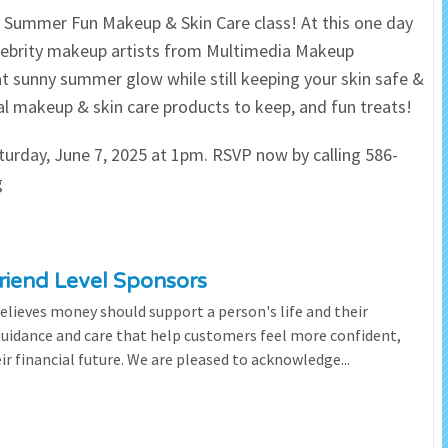
ur Summer Fun Makeup & Skin Care class! At this one day
 Salon
In Memory Donations
elebrity makeup artists from Multimedia Makeup
t sunny summer glow while still keeping your skin safe &
ources
Monetary Donation
ral makeup & skin care products to keep, and fun treats!
Planned Giving
aturday, June 7, 2025 at 1pm. RSVP now by calling 586-
g
Volunteer
Merchandise
riend Level Sponsors
lieves money should support a person's life and their
 guidance and care that help customers feel more confident,
ir financial future. We are pleased to acknowledge...