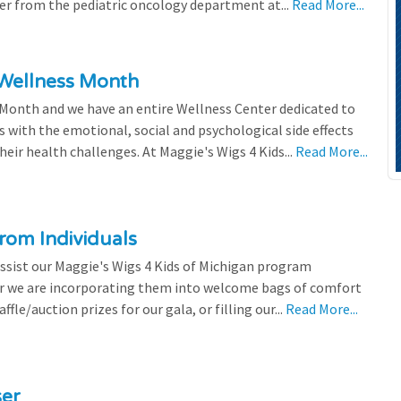
efer from the pediatric oncology department at...
Read More...
 Wellness Month
 Month and we have an entire Wellness Center dedicated to
s with the emotional, social and psychological side effects
eir health challenges. At Maggie's Wigs 4 Kids...
Read More...
rom Individuals
ssist our Maggie's Wigs 4 Kids of Michigan program
r we are incorporating them into welcome bags of comfort
ffle/auction prizes for our gala, or filling our...
Read More...
ser