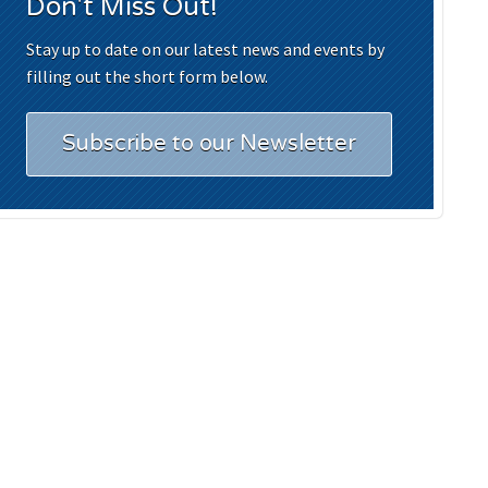
Don't Miss Out!
Stay up to date on our latest news and events by
filling out the short form below.
Subscribe to our Newsletter