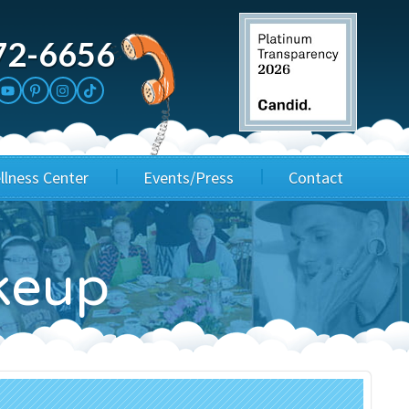
72-6656
llness Center
Events/Press
Contact
3rd Party Fundraisers
Application
keup
Annual Gala
Events & Fundraisers
Golf Outings
Media Kit