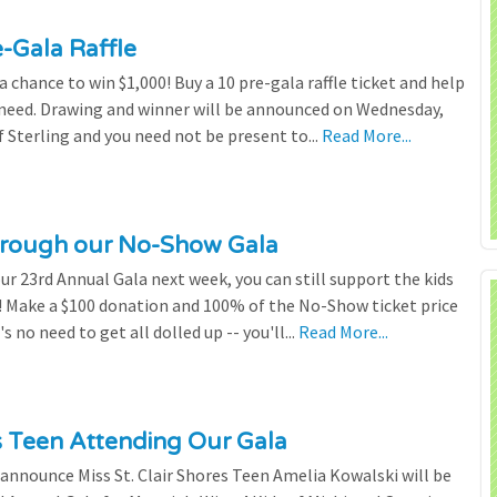
e-Gala Raffle
chance to win $1,000! Buy a 10 pre-gala raffle ticket and help
n need. Drawing and winner will be announced on Wednesday,
 Sterling and you need not be present to...
Read More...
through our No-Show Gala
our 23rd Annual Gala next week, you can still support the kids
 Make a $100 donation and 100% of the No-Show ticket price
 no need to get all dolled up -- you'll...
Read More...
es Teen Attending Our Gala
to announce Miss St. Clair Shores Teen Amelia Kowalski will be