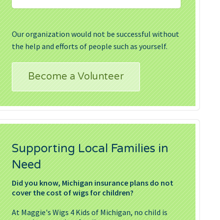
Our organization would not be successful without
the help and efforts of people such as yourself.
Become a Volunteer
Supporting Local Families in
Need
Did you know, Michigan insurance plans do not
cover the cost of wigs for children?
At Maggie's Wigs 4 Kids of Michigan, no child is