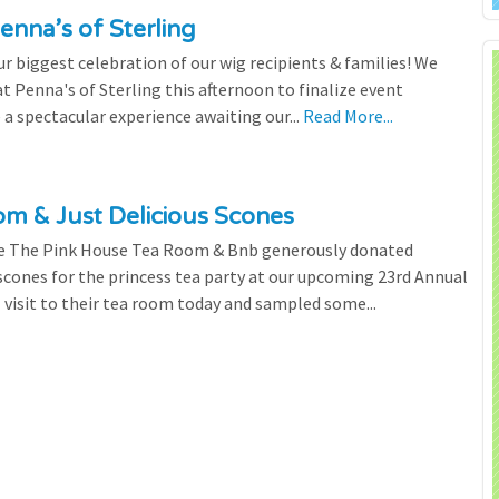
enna’s of Sterling
 biggest celebration of our wig recipients & families! We
 Penna's of Sterling this afternoon to finalize event
 a spectacular experience awaiting our...
Read More...
m & Just Delicious Scones
the The Pink House Tea Room & Bnb generously donated
scones for the princess tea party at our upcoming 23rd Annual
l visit to their tea room today and sampled some...