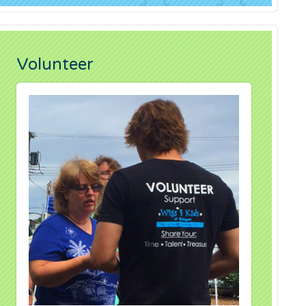
Volunteer