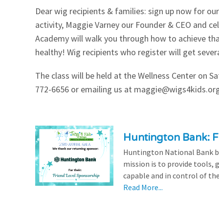
Dear wig recipients & families: sign up now for o
Our Videos
Go Green
activity, Maggie Varney our Founder & CEO and c
Academy will walk you through how to achieve tha
Performance Metrics
Res
healthy! Wig recipients who register will get seve
The class will be held at the Wellness Center on S
772-6656 or emailing us at
maggie@wigs4kids.or
Huntington Bank: F
Huntington National Bank be
mission is to provide tools,
capable and in control of the
Read More...