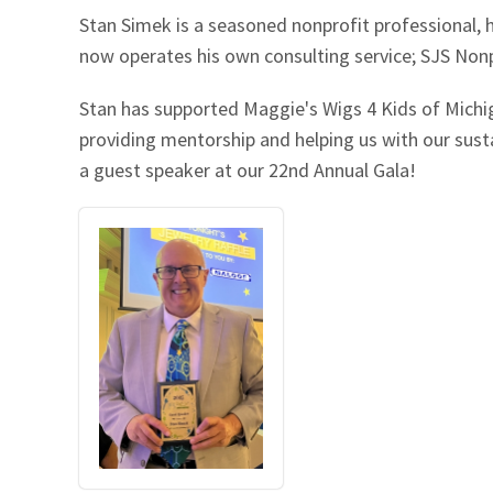
Stan Simek is a seasoned nonprofit professional, 
Our Videos
Go Green
now operates his own consulting service; SJS Nonp
Performance Metrics
Res
Stan has supported Maggie's Wigs 4 Kids of Michig
providing mentorship and helping us with our sustai
a guest speaker at our 22nd Annual Gala!