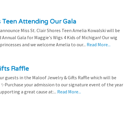
es Teen Attending Our Gala
to announce Miss St. Clair Shores Teen Amelia Kowalski will be
Annual Gala for Maggie's Wigs 4 Kids of Michigan! Our wig
 princesses and we welcome Amelia to our...
Read More...
fts Raffle
r guests in the Maloof Jewelry & Gifts Raffle which will be
! ✨Purchase your admission to our signature event of the year
upporting a great cause at:...
Read More...