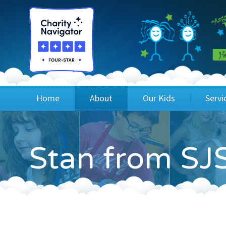
Home
About
Our Kids
Servi
Blog
Wig Recipients
Appli
Stan from SJS
Board of Directors & Staff
Princesses
Children
FAQ
Testimonials
Children
Financials
Children
Our Mission & Vision
Creating