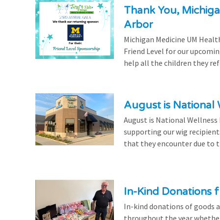
Thank You, Michiga
Arbor
Michigan Medicine UM Health
Friend Level for our upcomin
help all the children they r
August is National
August is National Wellness
supporting our wig recipient
that they encounter due to th
In-Kind Donations f
In-kind donations of goods a
throughout the year whethe