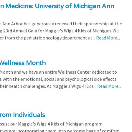
n Medicine: University of Michigan Ann
 Ann Arbor has generously renewed their sponsorship at the
g 23rd Annual Gala for Maggie's Wigs 4 Kids of Michigan. We
efer from the pediatric oncology department at...
Read More...
 Wellness Month
 Month and we have an entire Wellness Center dedicated to
s with the emotional, social and psychological side effects
eir health challenges. At Maggie's Wigs 4 Kids...
Read More...
rom Individuals
ssist our Maggie's Wigs 4 Kids of Michigan program
r we are incorporating them into welcome bags of comfort