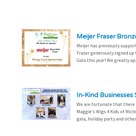
Meijer Fraser Bron
Meijer has previously suppor
Fraser generously signed up
Gala this year! We greatly ap
In-Kind Businesses
We are fortunate that there
Maggie's Wigs 4 Kids of Mich
gala, holiday party and other