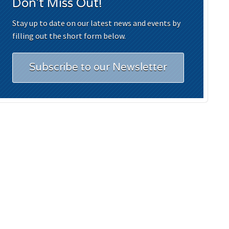
Don't Miss Out!
Stay up to date on our latest news and events by
filling out the short form below.
Subscribe to our Newsletter