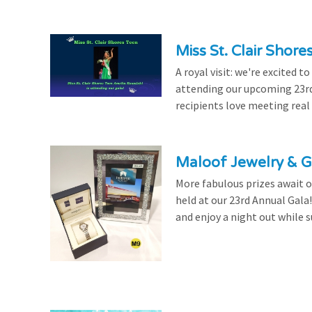
Miss St. Clair Shor
A royal visit: we're excited 
attending our upcoming 23rd 
recipients love meeting real
Maloof Jewelry & Gi
More fabulous prizes await ou
held at our 23rd Annual Gala
and enjoy a night out while s