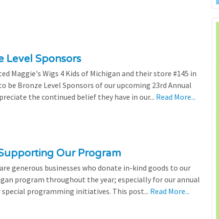
ze Level Sponsors
ted Maggie's Wigs 4 Kids of Michigan and their store #145 in
 to be Bronze Level Sponsors of our upcoming 23rd Annual
preciate the continued belief they have in our...
Read More...
 Supporting Our Program
 are generous businesses who donate in-kind goods to our
igan program throughout the year; especially for our annual
 special programming initiatives. This post...
Read More...