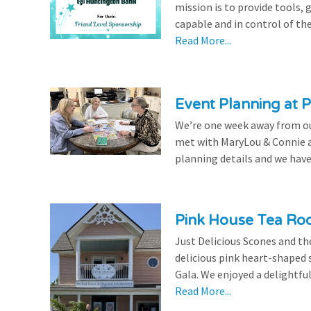
mission is to provide tools,
capable and in control of the
Read More...
Event Planning at P
We’re one week away from our
met with MaryLou & Connie at
planning details and we have
Pink House Tea Roo
Just Delicious Scones and 
delicious pink heart-shaped 
Gala. We enjoyed a delightfu
Read More...