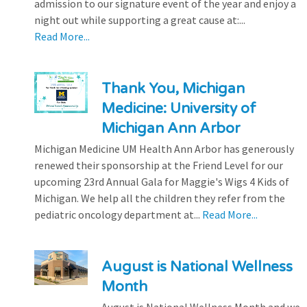
admission to our signature event of the year and enjoy a
night out while supporting a great cause at:...
Read More...
Thank You, Michigan
Medicine: University of
Michigan Ann Arbor
Michigan Medicine UM Health Ann Arbor has generously
renewed their sponsorship at the Friend Level for our
upcoming 23rd Annual Gala for Maggie's Wigs 4 Kids of
Michigan. We help all the children they refer from the
pediatric oncology department at...
Read More...
August is National Wellness
Month