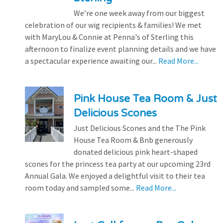
We’re one week away from our biggest
celebration of our wig recipients & families! We met
with MaryLou & Connie at Penna's of Sterling this
afternoon to finalize event planning details and we have
a spectacular experience awaiting our...
Read More...
Pink House Tea Room & Just
Delicious Scones
Just Delicious Scones and the The Pink
House Tea Room & Bnb generously
donated delicious pink heart-shaped
scones for the princess tea party at our upcoming 23rd
Annual Gala. We enjoyed a delightful visit to their tea
room today and sampled some...
Read More...