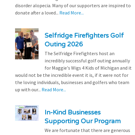
disorder alopecia. Many of our supporters are inspired to
donate after a loved...
Read More...
Selfridge Firefighters Golf
Outing 2026
The Selfridge Firefighters host an
incredibly successful golf outing annually
for Maggie's Wigs 4 Kids of Michigan and it
would not be the incredible event it is, if it were not for
the loving individuals, businesses and golfers who team
up with our...
Read More...
In-Kind Businesses
Supporting Our Program
We are fortunate that there are generous