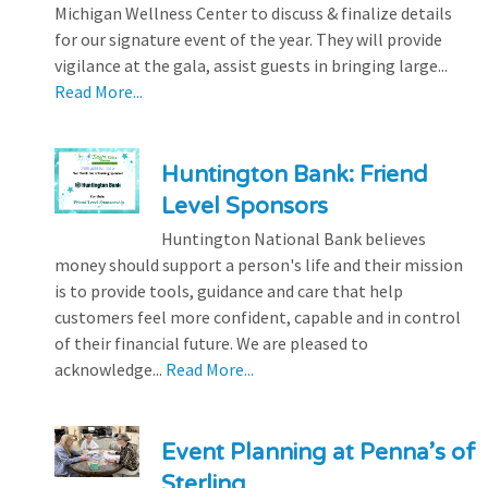
Michigan Wellness Center to discuss & finalize details
for our signature event of the year. They will provide
vigilance at the gala, assist guests in bringing large...
Read More...
Huntington Bank: Friend
Level Sponsors
Huntington National Bank believes
money should support a person's life and their mission
is to provide tools, guidance and care that help
customers feel more confident, capable and in control
of their financial future. We are pleased to
acknowledge...
Read More...
Event Planning at Penna’s of
Sterling