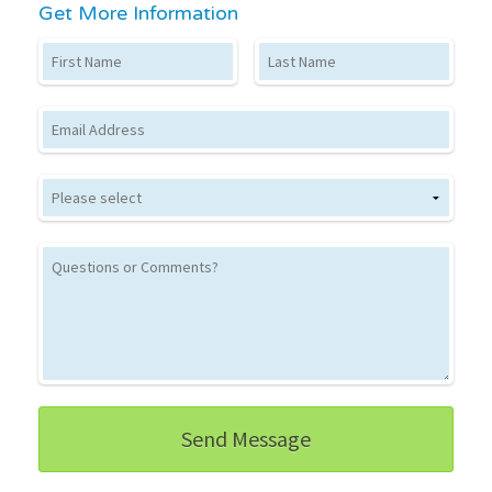
Get More Information
First Name
Last Name
Email