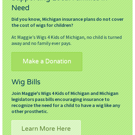
Need
Did you know, Michigan insurance plans do not cover
the cost of wigs for children?
At Maggie's Wigs 4 Kids of Michigan, no child is turned
away and no family ever pays.
Make a Donation
Wig Bills
Join Maggie's Wigs 4 Kids of Michigan and Michigan
legislators pass bills encouraging insurance to
recognize the need for a child to have a wig like any
other prosthetic.
Learn More Here