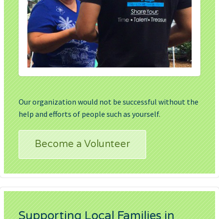
Our organization would not be successful without the
help and efforts of people such as yourself.
Become a Volunteer
Supporting Local Families in