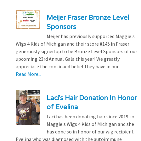
Meijer Fraser Bronze Level
Sponsors
Meijer has previously supported Maggie's
Wigs 4 Kids of Michigan and their store #145 in Fraser
generously signed up to be Bronze Level Sponsors of our
upcoming 23rd Annual Gala this year! We greatly
appreciate the continued belief they have in our...
Read More...
Laci's Hair Donation In Honor
of Evelina
Laci has been donating hair since 2019 to
Maggie's Wigs 4 Kids of Michigan and she
has done so in honor of our wig recipient
Evelina who was diagnosed with the autoimmune