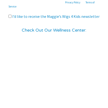
This site is protected by reCAPTCHA and the Google
Privacy Policy
and
Terms of
Service
apply.
I’d like to receive the Maggie’s Wigs 4 Kids newsletter
Check Out Our Wellness Center: