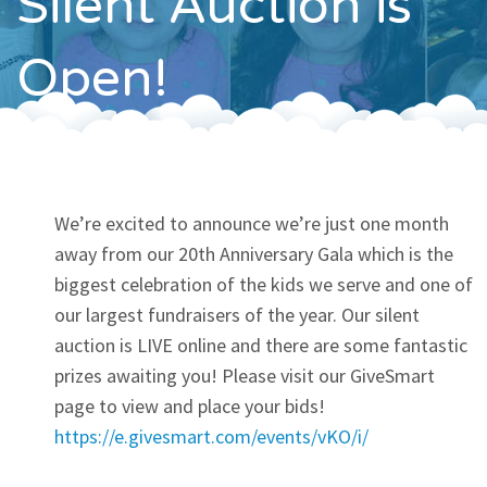
Silent Auction is
Contact
Open!
We’re excited to announce we’re just one month
away from our 20th Anniversary Gala which is the
biggest celebration of the kids we serve and one of
our largest fundraisers of the year. Our silent
auction is LIVE online and there are some fantastic
prizes awaiting you! Please visit our GiveSmart
page to view and place your bids!
https://e.givesmart.com/events/vKO/i/