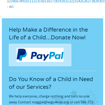
1
2
3
4
5
6
7
8
9
10
11
12
13
14
15
16
17
18
19
20
21
22
23
24
25
26
27
28
29
30
3
-
All
Help Make a Difference in the
Life of a Child...Donate Now!
Do You Know of a Child in Need
of our Services?
We help everyone, charge nothing and turn no one
away. Contact
maggie@wigs4kids.org
or call 586-772-