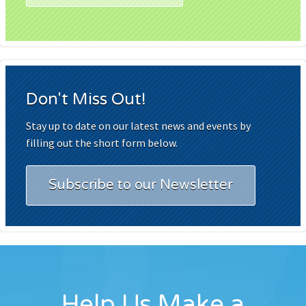
Don't Miss Out!
Stay up to date on our latest news and events by
filling out the short form below.
Subscribe to our Newsletter
Help Us Make a