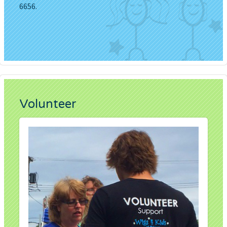
6656.
Volunteer