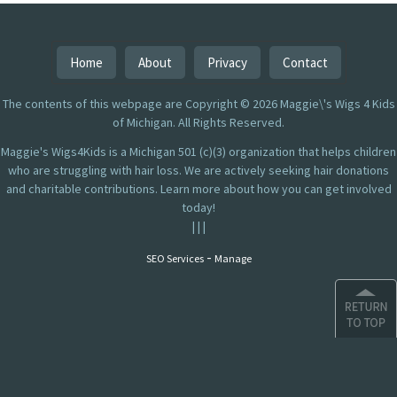
Home
About
Privacy
Contact
The contents of this webpage are Copyright © 2026 Maggie\'s Wigs 4 Kids
of Michigan. All Rights Reserved.
Maggie's Wigs4Kids is a Michigan 501 (c)(3) organization that helps children
who are struggling with hair loss. We are actively seeking hair donations
and charitable contributions. Learn more about how you can get involved
today!
|
|
|
-
SEO Services
Manage