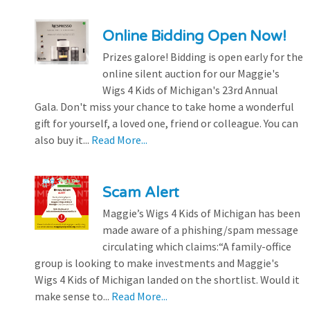
Online Bidding Open Now!
Prizes galore! Bidding is open early for the
online silent auction for our Maggie's
Wigs 4 Kids of Michigan's 23rd Annual
Gala. Don't miss your chance to take home a wonderful
gift for yourself, a loved one, friend or colleague. You can
also buy it...
Read More...
Scam Alert
Maggie’s Wigs 4 Kids of Michigan has been
made aware of a phishing/spam message
circulating which claims:“A family-office
group is looking to make investments and Maggie's
Wigs 4 Kids of Michigan landed on the shortlist. Would it
make sense to...
Read More...