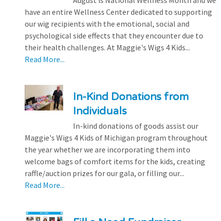
August is National Wellness Month and we
have an entire Wellness Center dedicated to supporting
our wig recipients with the emotional, social and
psychological side effects that they encounter due to
their health challenges. At Maggie's Wigs 4 Kids...
Read More...
In-Kind Donations from
Individuals
In-kind donations of goods assist our
Maggie's Wigs 4 Kids of Michigan program throughout
the year whether we are incorporating them into
welcome bags of comfort items for the kids, creating
raffle/auction prizes for our gala, or filling our...
Read More...