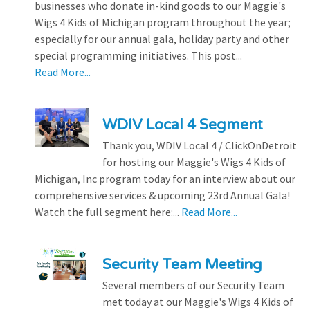
businesses who donate in-kind goods to our Maggie's
Wigs 4 Kids of Michigan program throughout the year;
especially for our annual gala, holiday party and other
special programming initiatives. This post...
Read More...
WDIV Local 4 Segment
Thank you, WDIV Local 4 / ClickOnDetroit
for hosting our Maggie's Wigs 4 Kids of
Michigan, Inc program today for an interview about our
comprehensive services & upcoming 23rd Annual Gala!
Watch the full segment here:...
Read More...
Security Team Meeting
Several members of our Security Team
met today at our Maggie's Wigs 4 Kids of