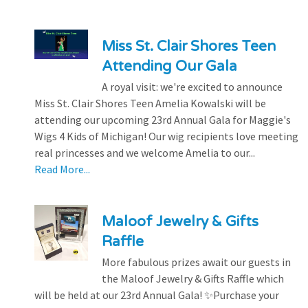
Miss St. Clair Shores Teen
Attending Our Gala
A royal visit: we're excited to announce
Miss St. Clair Shores Teen Amelia Kowalski will be
attending our upcoming 23rd Annual Gala for Maggie's
Wigs 4 Kids of Michigan! Our wig recipients love meeting
real princesses and we welcome Amelia to our...
Read More...
Maloof Jewelry & Gifts
Raffle
More fabulous prizes await our guests in
the Maloof Jewelry & Gifts Raffle which
will be held at our 23rd Annual Gala! ✨Purchase your