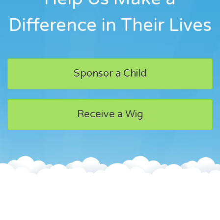
Difference in Their Lives
Sponsor a Child
Receive a Wig