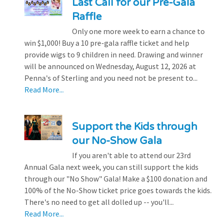
Last Call for our Pre-Gala
Raffle
Only one more week to earn a chance to
win $1,000! Buy a 10 pre-gala raffle ticket and help
provide wigs to 9 children in need. Drawing and winner
will be announced on Wednesday, August 12, 2026 at
Penna's of Sterling and you need not be present to...
Read More...
Support the Kids through
our No-Show Gala
If you aren't able to attend our 23rd
Annual Gala next week, you can still support the kids
through our "No Show" Gala! Make a $100 donation and
100% of the No-Show ticket price goes towards the kids.
There's no need to get all dolled up -- you'll...
Read More...