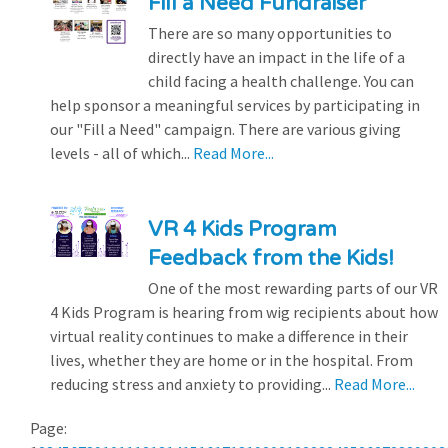
Fill a Need Fundraiser
There are so many opportunities to
directly have an impact in the life of a
child facing a health challenge. You can
help sponsor a meaningful services by participating in
our "Fill a Need" campaign. There are various giving
levels - all of which...
Read More...
VR 4 Kids Program
Feedback from the Kids!
One of the most rewarding parts of our VR
4 Kids Program is hearing from wig recipients about how
virtual reality continues to make a difference in their
lives, whether they are home or in the hospital. From
reducing stress and anxiety to providing...
Read More...
Page: